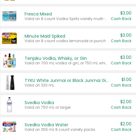
$3.00
Fresca Mixed
Valid on 8 count Vodka Spritz variety multi-packs.
Cash Back
$3.00
Minute Maid Spiked
Valid on 8 count vodka lemonade or punch variety multi-packs.
Cash Back
$3.00
Tenjaku Vodka, Whisky, or Gin
Valid on 700 mL vodka or gin, or 750 mL whisky.
Cash Back
$1.00
TYKU White Junmai or Black Junmai Ginjo Sake
Valid on 330 mL.
Cash Back
$2.00
Svedka Vodka
Valid on 750 mL or larger.
Cash Back
$2.00
Svedka Vodka Water
Valid on 355 mL 8 count variety packs.
Cash Back