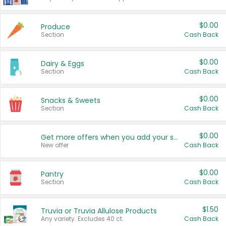
$0.00
Produce
Section
Cash Back
$0.00
Dairy & Eggs
Section
Cash Back
$0.00
Snacks & Sweets
Section
Cash Back
$0.00
Get more offers when you add your state!
New offer
Cash Back
$0.00
Pantry
Section
Cash Back
$1.50
Truvia or Truvia Allulose Products
Any variety. Excludes 40 ct.
Cash Back