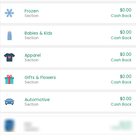
$0.00
Frozen
Section
Cash Back
$0.00
Babies & Kids
Section
Cash Back
$0.00
Apparel
Section
Cash Back
$0.00
Gifts & Flowers
Section
Cash Back
$0.00
Automotive
Section
Cash Back
$0.00
Pet
Cash Back
Section