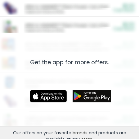
$5.00
ARM & HAMMER™ Plant Power Cat Litter
Cash Back
Valid on 10 lb or 15 lb.
$5.00
ARM & HAMMER™ Plant Power Cat Litter
Cash Back
Valid on 10 lb or 15 lb.
$4.25
Arm & Hammer HardBall™ Cat Litter
Cash Back
Valid on Platinum Lightweight Clumping Cat Litter 7 LB & 10.5 LB.
Get the app for more offers.
$0.00
Restaurants
Cash Back
Section
$0.00
Entertainment and Technology
Cash Back
Section
$0.00
More Ways to Save
Cash Back
Section
$0.00
California Beef Council Deep Link Setup Fee
Cash Back
New offer
Our offers on your favorite
brands
and products are