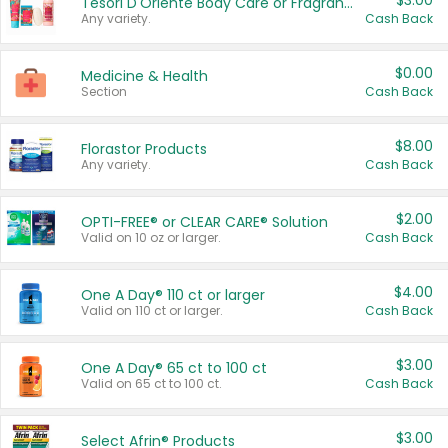
$3.00
Tesori D'Oriente Body Care or Fragrance
Any variety.
Cash Back
$0.00
Medicine & Health
Section
Cash Back
$8.00
Florastor Products
Any variety.
Cash Back
$2.00
OPTI-FREE® or CLEAR CARE® Solution
Valid on 10 oz or larger.
Cash Back
$4.00
One A Day® 110 ct or larger
Valid on 110 ct or larger.
Cash Back
$3.00
One A Day® 65 ct to 100 ct
Valid on 65 ct to 100 ct.
Cash Back
$3.00
Select Afrin® Products