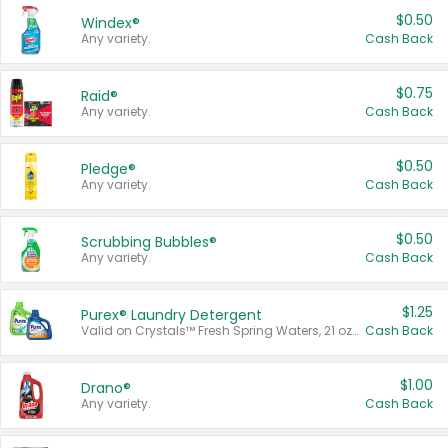
$0.50
Windex®
Any variety.
Cash Back
$0.75
Raid®
Any variety.
Cash Back
$0.50
Pledge®
Any variety.
Cash Back
$0.50
Scrubbing Bubbles®
Any variety.
Cash Back
$1.25
Purex® Laundry Detergent
Valid on Crystals™ Fresh Spring Waters, 21 oz and Liquid Laundry Detergent, Mountain Breeze 33 Loads 50 oz, Mountain Breeze 95 oz, Natural Linen 83 Loads 150 oz, Oxi 43.5 oz, Oxi 128 oz and Ultra Liquid Laundry Detergent, Advanced Oxi with Odor Fighter 6 × 40 oz, Fresh Mountain Breeze, 2 × 170 oz, Mountain Breeze 6 × 40 oz.
Cash Back
$1.00
Drano®
Any variety.
Cash Back