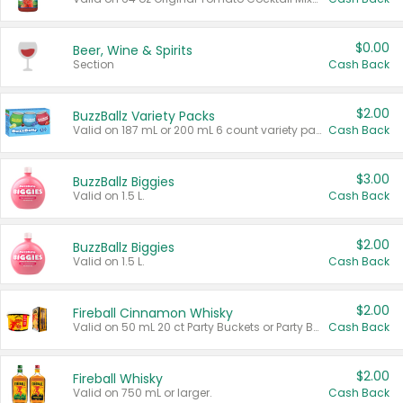
$0.00
Beer, Wine & Spirits
Section
Cash Back
$2.00
BuzzBallz Variety Packs
Valid on 187 mL or 200 mL 6 count variety packs.
Cash Back
$3.00
BuzzBallz Biggies
Valid on 1.5 L.
Cash Back
$2.00
BuzzBallz Biggies
Valid on 1.5 L.
Cash Back
$2.00
Fireball Cinnamon Whisky
Valid on 50 mL 20 ct Party Buckets or Party Boxes.
Cash Back
$2.00
Fireball Whisky
Valid on 750 mL or larger.
Cash Back