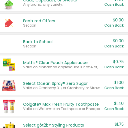
Cake, Cupcakes, or Sweets
Any brand, any variety.
Cash Back
$0.00
Featured Offers
Section
Cash Back
$0.00
Back to School
Section
Cash Back
$0.75
Mott's® Clear Pouch Applesauce
Valid on cinnamon applesauce 3.2 oz 4 ct, applesauce 3.2 oz 4 ct, no sugar added applesauce 3.2 oz 4 ct, or fruit smoothie mixed berry 4.2 oz 4 ct.
Cash Back
$1.00
Select Ocean Spray® Zero Sugar
Valid on Cranberry 3 L; or Cranberry or Strawberry Mango 10 oz 6 ct.
Cash Back
$1.40
Colgate® Max Fresh Fruity Toothpaste
Valid on Watermelon Toothpaste or Pineapple Coconut, 4.5 oz.
Cash Back
$1.75
Select göt2b® Styling Products