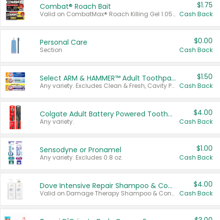
$1.75
Combat® Roach Bait
Valid on CombatMax® Roach Killing Gel 1.05 oz or Combat® Small and Large Roach Baits 12 ct.
Cash Back
$0.00
Personal Care
Section
Cash Back
$1.50
Select ARM & HAMMER™ Adult Toothpastes
Any variety. Excludes Clean & Fresh, Cavity Protection, and trial and travel sizes.
Cash Back
$4.00
Colgate Adult Battery Powered Toothbrushes
Any variety.
Cash Back
$1.00
Sensodyne or Pronamel
Any variety. Excludes 0.8 oz.
Cash Back
$4.00
Dove Intensive Repair Shampoo & Conditioner Set
Valid on Damage Therapy Shampoo & Conditioner Set 33.8 oz bottles.
Cash Back