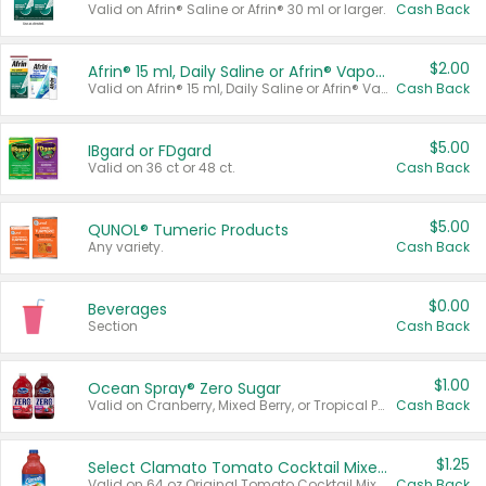
Valid on Afrin® Saline or Afrin® 30 ml or larger.
Cash Back
$2.00
Afrin® 15 ml, Daily Saline or Afrin® Vapor Burst™ Inhaler Sticks
Valid on Afrin® 15 ml, Daily Saline or Afrin® Vapor Burst™ Inhaler Sticks.
Cash Back
$5.00
IBgard or FDgard
Valid on 36 ct or 48 ct.
Cash Back
$5.00
QUNOL® Tumeric Products
Any variety.
Cash Back
$0.00
Beverages
Section
Cash Back
$1.00
Ocean Spray® Zero Sugar
Valid on Cranberry, Mixed Berry, or Tropical Punch Juice Drink, 64 oz.
Cash Back
$1.25
Select Clamato Tomato Cocktail Mixers
Valid on 64 oz Original Tomato Cocktail Mixer or Picante Tomato Cocktail Mixer.
Cash Back