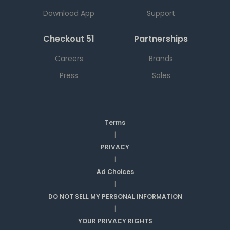
Download App
Support
Checkout 51
Partnerships
Careers
Brands
Press
Sales
Terms
|
PRIVACY
|
Ad Choices
|
DO NOT SELL MY PERSONAL INFORMATION
|
YOUR PRIVACY RIGHTS