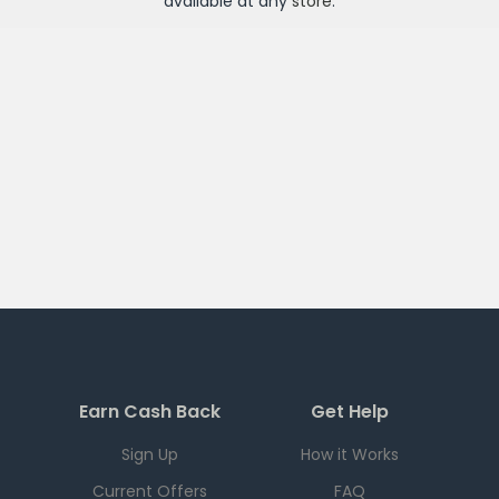
available at any
store
.
Earn Cash Back
Get Help
Sign Up
How it Works
Current Offers
FAQ