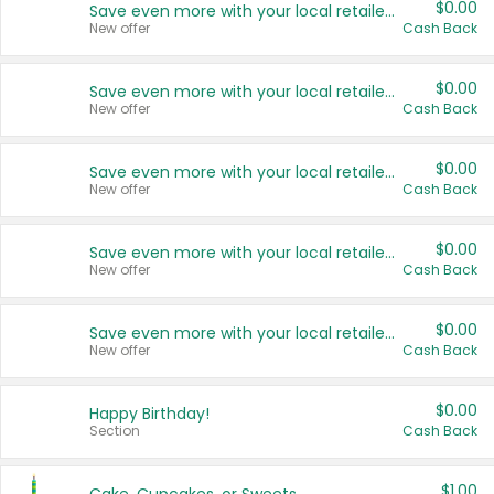
$0.00
Save even more with your local retailers
New offer
Cash Back
$0.00
Save even more with your local retailers
New offer
Cash Back
$0.00
Save even more with your local retailers
New offer
Cash Back
$0.00
Save even more with your local retailers
New offer
Cash Back
$0.00
Save even more with your local retailers
New offer
Cash Back
$0.00
Happy Birthday!
Section
Cash Back
$1.00