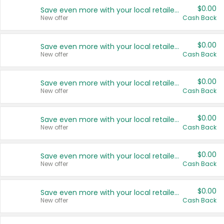
$0.00
Save even more with your local retailers
New offer
Cash Back
$0.00
Save even more with your local retailers
New offer
Cash Back
$0.00
Save even more with your local retailers
New offer
Cash Back
$0.00
Save even more with your local retailers
New offer
Cash Back
$0.00
Save even more with your local retailers
New offer
Cash Back
$0.00
Save even more with your local retailers
New offer
Cash Back