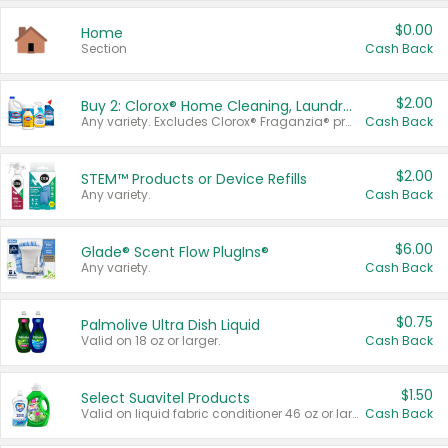
$0.00
Home
Section
Cash Back
$2.00
Buy 2: Clorox® Home Cleaning, Laundry, Pine-Sol®, Liquid-Plumr, or Formula 409 Products
Any variety. Excludes Clorox® Fraganzia® products, trial and travel sizes, tools, & textiles. Items must appear on the same receipt.
Cash Back
$2.00
STEM™ Products or Device Refills
Any variety.
Cash Back
$6.00
Glade® Scent Flow PlugIns®
Any variety.
Cash Back
$0.75
Palmolive Ultra Dish Liquid
Valid on 18 oz or larger.
Cash Back
$1.50
Select Suavitel Products
Valid on liquid fabric conditioner 46 oz or larger, or Refresher fabric rinse 25.5 oz.
Cash Back