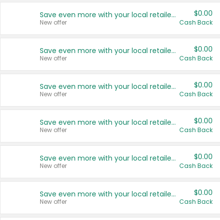
$0.00
Save even more with your local retailers
New offer
Cash Back
$0.00
Save even more with your local retailers
New offer
Cash Back
$0.00
Save even more with your local retailers
New offer
Cash Back
$0.00
Save even more with your local retailers
New offer
Cash Back
$0.00
Save even more with your local retailers
New offer
Cash Back
$0.00
Save even more with your local retailers
New offer
Cash Back