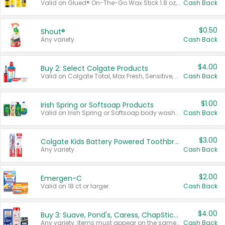
Valid on Glued® On-The-Go Wax Stick 1.8 oz, Blasting Freeze Spray® Extra Strong Rigid Hold for Spiked Styles 12 oz, Styling Spiking Glue Water-Resistant Bold Screaming Hold Spikes 6 oz, 2-in-1 Brow Gel & Edge Control Strong Hold Eyebrow & Hair Mascara 0.54 oz.
Cash Back
$0.50
Shout®
Any variety.
Cash Back
$4.00
Buy 2: Select Colgate Products
Valid on Colgate Total, Max Fresh, Sensitive, Optic White Advanced, Stain Fighter, Purple or Charcoal toothpastes 3 oz or larger, Colgate 360°, Total, Gum Health, Expert or Optic White toothbrushes , mouthwashes or mouth rinses 16 oz or larger. Excludes 3 pack toothpastes. Items must appear on the same receipt.
Cash Back
$1.00
Irish Spring or Softsoap Products
Valid on Irish Spring or Softsoap body washes 20 oz or larger, Irish Spring bar soap multi-packs 6 ct or larger, or Softsoap liquid hand soap refills 50 oz.
Cash Back
$3.00
Colgate Kids Battery Powered Toothbrushes
Any variety.
Cash Back
$2.00
Emergen-C
Valid on 18 ct or larger.
Cash Back
$4.00
Buy 3: Suave, Pond's, Caress, ChapStick, Q-Tip, St. Ives, or Noxzema Products
Any variety. Items must appear on the same receipt. One (1) multi-pack is considered one (1) item purchased.
Cash Back