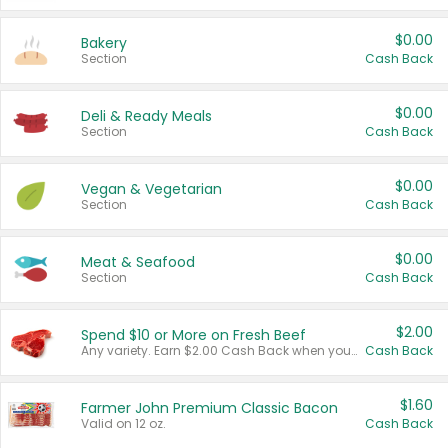
$0.00
Bakery
Section
Cash Back
$0.00
Deli & Ready Meals
Section
Cash Back
$0.00
Vegan & Vegetarian
Section
Cash Back
$0.00
Meat & Seafood
Section
Cash Back
$2.00
Spend $10 or More on Fresh Beef
Any variety. Earn $2.00 Cash Back when you spend $10 or more before tax and after discounts and coupons in one transaction.
Cash Back
$1.60
Farmer John Premium Classic Bacon
Valid on 12 oz.
Cash Back