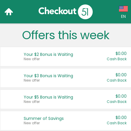
EN
Offers this week
Language:
English (US)
$0.00
Your $2 Bonus is Waiting
Français (CA)
New offer
Cash Back
Country:
$0.00
Your $3 Bonus is Waiting
New offer
Cash Back
Canada
United States
$0.00
Your $5 Bonus is Waiting
New offer
Cash Back
$0.00
Summer of Savings
New offer
Cash Back