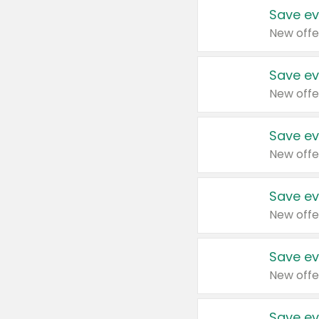
Save ev
New offe
Save ev
New offe
Save ev
New offe
Save ev
New offe
Save ev
New offe
Save ev