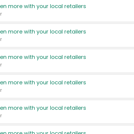
en more with your local retailers
r
en more with your local retailers
r
en more with your local retailers
r
en more with your local retailers
r
en more with your local retailers
r
en more with your local retailers