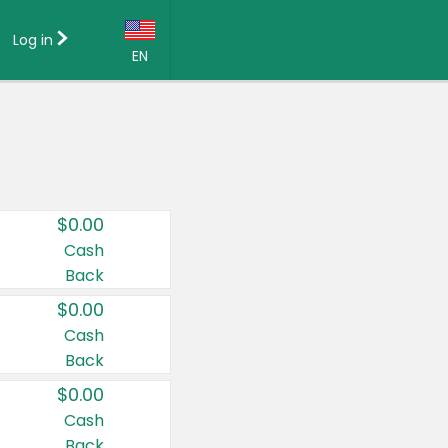
Log in
EN
Language:
English (US)
Français (CA)
Country:
$0.00
Canada
Cash
Back
United States
$0.00
Cash
Back
$0.00
Cash
Back