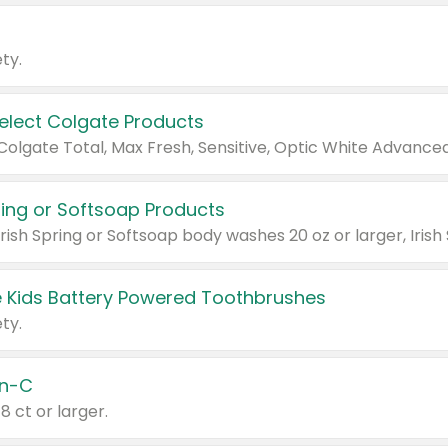
ty.
Select Colgate Products
pring or Softsoap Products
 Kids Battery Powered Toothbrushes
ty.
n-C
18 ct or larger.