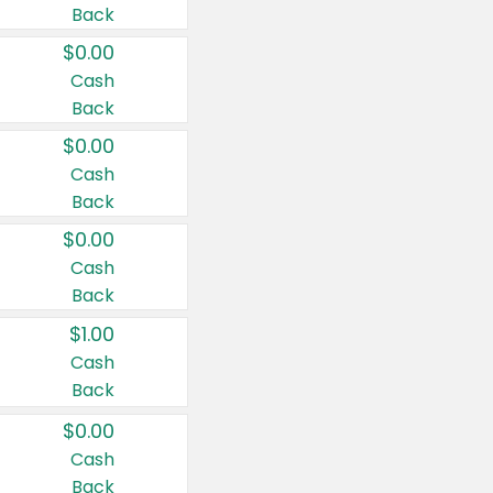
Back
$0.00
Cash
Back
$0.00
Cash
Back
$0.00
Cash
Back
$1.00
Cash
Back
$0.00
Cash
Back