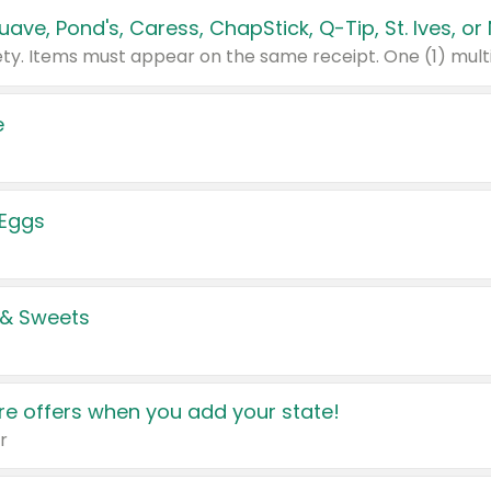
e
 Eggs
 & Sweets
e offers when you add your state!
r