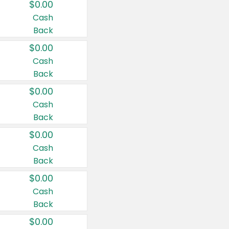
$0.00
Cash
Back
$0.00
Cash
Back
$0.00
Cash
Back
$0.00
Cash
Back
$0.00
Cash
Back
$0.00