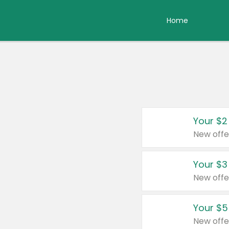
Home
Your $2
New offe
Your $3
New offe
Your $5
New offe