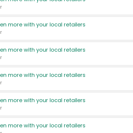
r
en more with your local retailers
r
en more with your local retailers
r
en more with your local retailers
r
en more with your local retailers
r
en more with your local retailers