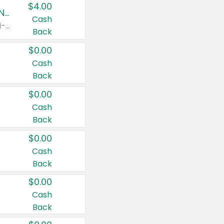
$4.00
Buy 3: Suave, Pond's, Caress, ChapStick, Q-Tip, St. Ives, or Noxzema Products
Cash
Any variety. Items must appear on the same receipt. One (1) multi-pack is considered one (1) item purchased.
Back
$0.00
Cash
Back
$0.00
Cash
Back
$0.00
Cash
Back
$0.00
Cash
Back