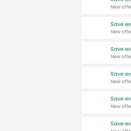
New offe
Save ev
New offe
Save ev
New offe
Save ev
New offe
Save ev
New offe
Save ev