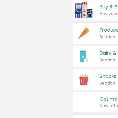
Produc
Section
Dairy &
Section
Snacks
Section
Get mor
New offe