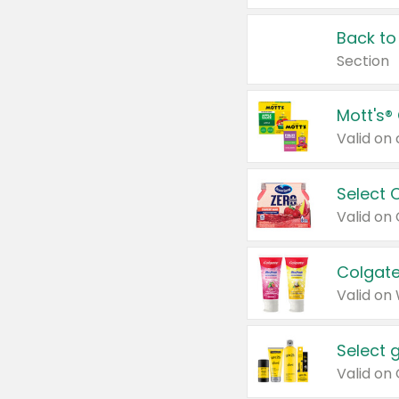
Back to
Section
Mott's®
Select 
Valid on
Colgate
Valid on
Select 