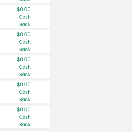
$0.00
Cash
Back
$0.00
Cash
Back
$0.00
Cash
Back
$0.00
Cash
Back
$0.00
Cash
Back