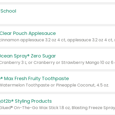
 School
 Clear Pouch Applesauce
Ocean Spray® Zero Sugar
 Cranberry 3 L; or Cranberry or Strawberry Mango 10 oz 6 
® Max Fresh Fruity Toothpaste
 Watermelon Toothpaste or Pineapple Coconut, 4.5 oz.
göt2b® Styling Products