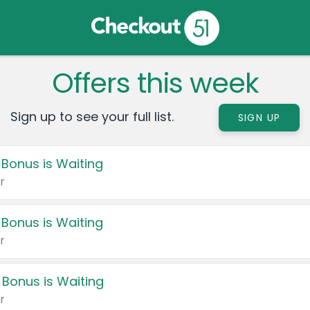
Offers this week
Sign up to see your full list.
SIGN UP
 Bonus is Waiting
r
 Bonus is Waiting
r
 Bonus is Waiting
r