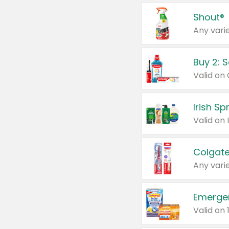
Shout®
Any varie
Buy 2: 
Irish S
Colgate
Any varie
Emerge
Valid on 