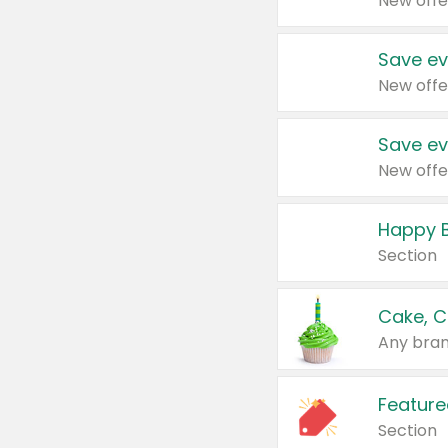
New offe
Save ev
New offe
Save ev
New offe
Happy B
Section
Cake, C
Any bran
Feature
Section