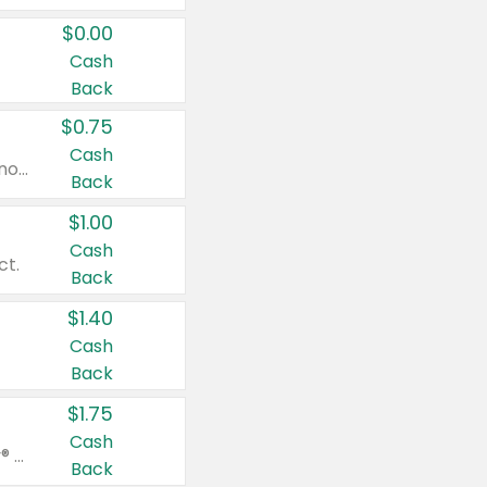
$0.00
Cash
Back
$0.75
Cash
Valid on cinnamon applesauce 3.2 oz 4 ct, applesauce 3.2 oz 4 ct, no sugar added applesauce 3.2 oz 4 ct, or fruit smoothie mixed berry 4.2 oz 4 ct.
Back
$1.00
Cash
ct.
Back
$1.40
Cash
Back
$1.75
Cash
Valid on Glued® On-The-Go Wax Stick 1.8 oz, Blasting Freeze Spray® Extra Strong Rigid Hold for Spiked Styles 12 oz, Styling Spiking Glue Water-Resistant Bold Screaming Hold Spikes 6 oz, 2-in-1 Brow Gel & Edge Control Strong Hold Eyebrow & Hair Mascara 0.54 oz.
Back