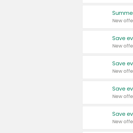
Summer
New offe
Save ev
New offe
Save ev
New offe
Save ev
New offe
Save ev
New offe