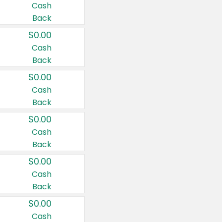
Cash
Back
$0.00
Cash
Back
$0.00
Cash
Back
$0.00
Cash
Back
$0.00
Cash
Back
$0.00
Cash