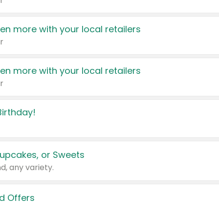
r
en more with your local retailers
r
en more with your local retailers
r
irthday!
upcakes, or Sweets
d, any variety.
d Offers