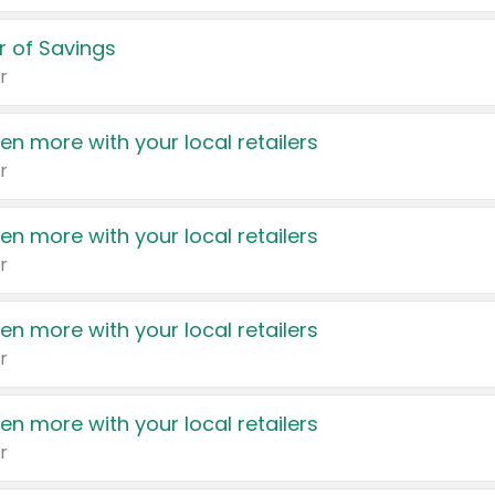
 of Savings
r
en more with your local retailers
r
en more with your local retailers
r
en more with your local retailers
r
en more with your local retailers
r