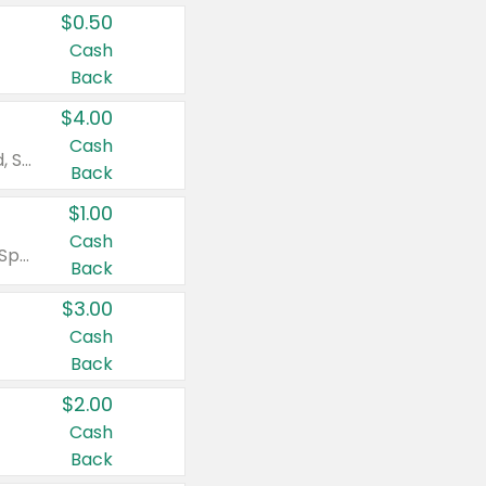
$0.50
Cash
Back
$4.00
Cash
Valid on Colgate Total, Max Fresh, Sensitive, Optic White Advanced, Stain Fighter, Purple or Charcoal toothpastes 3 oz or larger, Colgate 360°, Total, Gum Health, Expert or Optic White toothbrushes , mouthwashes or mouth rinses 16 oz or larger. Excludes 3 pack toothpastes. Items must appear on the same receipt.
Back
$1.00
Cash
Valid on Irish Spring or Softsoap body washes 20 oz or larger, Irish Spring bar soap multi-packs 6 ct or larger, or Softsoap liquid hand soap refills 50 oz.
Back
$3.00
Cash
Back
$2.00
Cash
Back