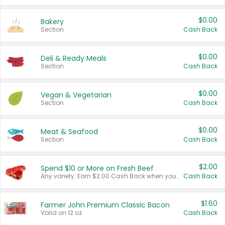
$0.00
Bakery
Section
Cash Back
$0.00
Deli & Ready Meals
Section
Cash Back
$0.00
Vegan & Vegetarian
Section
Cash Back
$0.00
Meat & Seafood
Section
Cash Back
$2.00
Spend $10 or More on Fresh Beef
Any variety. Earn $2.00 Cash Back when you spend $10 or more before tax and after discounts and coupons in one transaction.
Cash Back
$1.60
Farmer John Premium Classic Bacon
Valid on 12 oz.
Cash Back