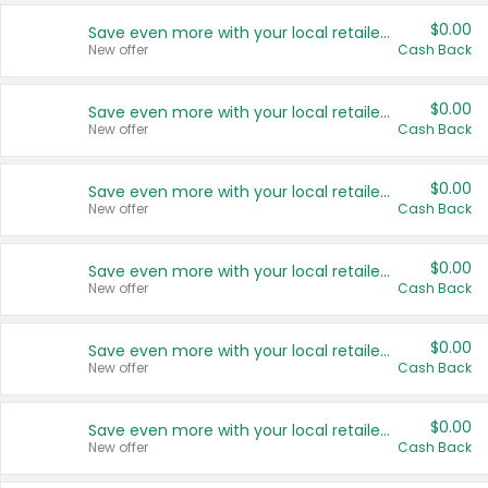
$0.00
Save even more with your local retailers
New offer
Cash Back
$0.00
Save even more with your local retailers
New offer
Cash Back
$0.00
Save even more with your local retailers
New offer
Cash Back
$0.00
Save even more with your local retailers
New offer
Cash Back
$0.00
Save even more with your local retailers
New offer
Cash Back
$0.00
Save even more with your local retailers
New offer
Cash Back