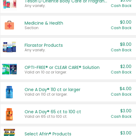
$3.00
Tesori D'Oriente Body Care or Fragrance
Any variety.
Cash Back
$0.00
Medicine & Health
Section
Cash Back
$8.00
Florastor Products
Any variety.
Cash Back
$2.00
OPTI-FREE® or CLEAR CARE® Solution
Valid on 10 oz or larger.
Cash Back
$4.00
One A Day® 110 ct or larger
Valid on 110 ct or larger.
Cash Back
$3.00
One A Day® 65 ct to 100 ct
Valid on 65 ct to 100 ct.
Cash Back
$3.00
Select Afrin® Products