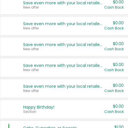
$0.00
Save even more with your local retailers
New offer
Cash Back
$0.00
Save even more with your local retailers
New offer
Cash Back
$0.00
Save even more with your local retailers
New offer
Cash Back
$0.00
Save even more with your local retailers
New offer
Cash Back
$0.00
Save even more with your local retailers
New offer
Cash Back
$0.00
Happy Birthday!
Section
Cash Back
$1.00