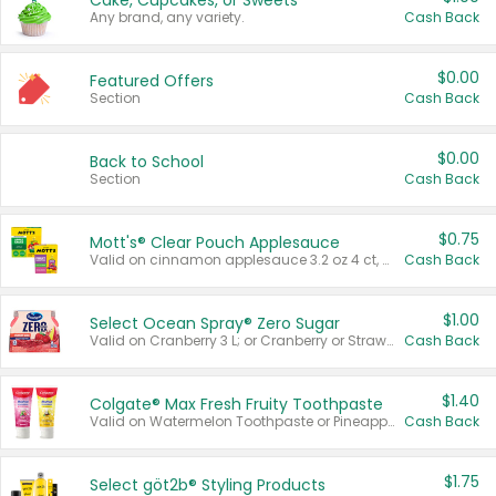
Cake, Cupcakes, or Sweets
Any brand, any variety.
Cash Back
$0.00
Featured Offers
Section
Cash Back
$0.00
Back to School
Section
Cash Back
$0.75
Mott's® Clear Pouch Applesauce
Valid on cinnamon applesauce 3.2 oz 4 ct, applesauce 3.2 oz 4 ct, no sugar added applesauce 3.2 oz 4 ct, or fruit smoothie mixed berry 4.2 oz 4 ct.
Cash Back
$1.00
Select Ocean Spray® Zero Sugar
Valid on Cranberry 3 L; or Cranberry or Strawberry Mango 10 oz 6 ct.
Cash Back
$1.40
Colgate® Max Fresh Fruity Toothpaste
Valid on Watermelon Toothpaste or Pineapple Coconut, 4.5 oz.
Cash Back
$1.75
Select göt2b® Styling Products