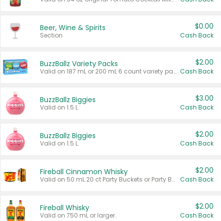
$0.00
Beer, Wine & Spirits
Section
Cash Back
$2.00
BuzzBallz Variety Packs
Valid on 187 mL or 200 mL 6 count variety packs.
Cash Back
$3.00
BuzzBallz Biggies
Valid on 1.5 L.
Cash Back
$2.00
BuzzBallz Biggies
Valid on 1.5 L.
Cash Back
$2.00
Fireball Cinnamon Whisky
Valid on 50 mL 20 ct Party Buckets or Party Boxes.
Cash Back
$2.00
Fireball Whisky
Valid on 750 mL or larger.
Cash Back