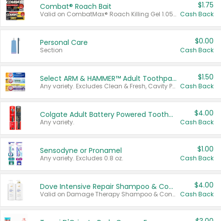
$1.75
Combat® Roach Bait
Valid on CombatMax® Roach Killing Gel 1.05 oz or Combat® Small and Large Roach Baits 12 ct.
Cash Back
$0.00
Personal Care
Section
Cash Back
$1.50
Select ARM & HAMMER™ Adult Toothpastes
Any variety. Excludes Clean & Fresh, Cavity Protection, and trial and travel sizes.
Cash Back
$4.00
Colgate Adult Battery Powered Toothbrushes
Any variety.
Cash Back
$1.00
Sensodyne or Pronamel
Any variety. Excludes 0.8 oz.
Cash Back
$4.00
Dove Intensive Repair Shampoo & Conditioner Set
Valid on Damage Therapy Shampoo & Conditioner Set 33.8 oz bottles.
Cash Back