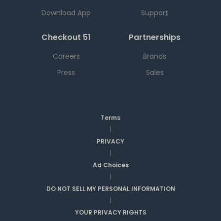
Download App
Support
Checkout 51
Partnerships
Careers
Brands
Press
Sales
Terms
|
PRIVACY
|
Ad Choices
|
DO NOT SELL MY PERSONAL INFORMATION
|
YOUR PRIVACY RIGHTS