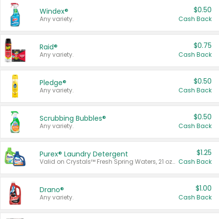
$0.50
Windex®
Any variety.
Cash Back
$0.75
Raid®
Any variety.
Cash Back
$0.50
Pledge®
Any variety.
Cash Back
$0.50
Scrubbing Bubbles®
Any variety.
Cash Back
$1.25
Purex® Laundry Detergent
Valid on Crystals™ Fresh Spring Waters, 21 oz and Liquid Laundry Detergent, Mountain Breeze 33 Loads 50 oz, Mountain Breeze 95 oz, Natural Linen 83 Loads 150 oz, Oxi 43.5 oz, Oxi 128 oz and Ultra Liquid Laundry Detergent, Advanced Oxi with Odor Fighter 6 × 40 oz, Fresh Mountain Breeze, 2 × 170 oz, Mountain Breeze 6 × 40 oz.
Cash Back
$1.00
Drano®
Any variety.
Cash Back