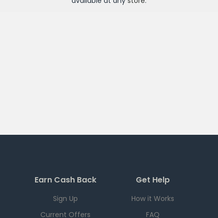
available at any
store
.
Earn Cash Back
Get Help
Sign Up
How it Works
Current Offers
FAQ