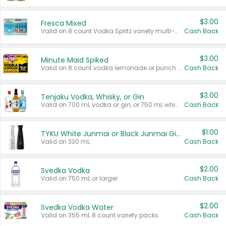
$3.00
Fresca Mixed
Valid on 8 count Vodka Spritz variety multi-packs.
Cash Back
$3.00
Minute Maid Spiked
Valid on 8 count vodka lemonade or punch variety multi-packs.
Cash Back
$3.00
Tenjaku Vodka, Whisky, or Gin
Valid on 700 mL vodka or gin, or 750 mL whisky.
Cash Back
$1.00
TYKU White Junmai or Black Junmai Ginjo Sake
Valid on 330 mL.
Cash Back
$2.00
Svedka Vodka
Valid on 750 mL or larger.
Cash Back
$2.00
Svedka Vodka Water
Valid on 355 mL 8 count variety packs.
Cash Back