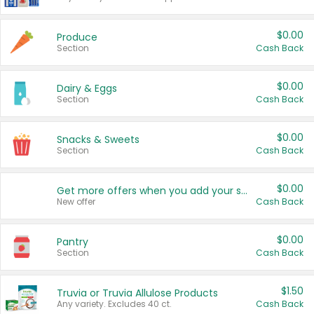
$0.00
Produce
Section
Cash Back
$0.00
Dairy & Eggs
Section
Cash Back
$0.00
Snacks & Sweets
Section
Cash Back
$0.00
Get more offers when you add your state!
New offer
Cash Back
$0.00
Pantry
Section
Cash Back
$1.50
Truvia or Truvia Allulose Products
Any variety. Excludes 40 ct.
Cash Back