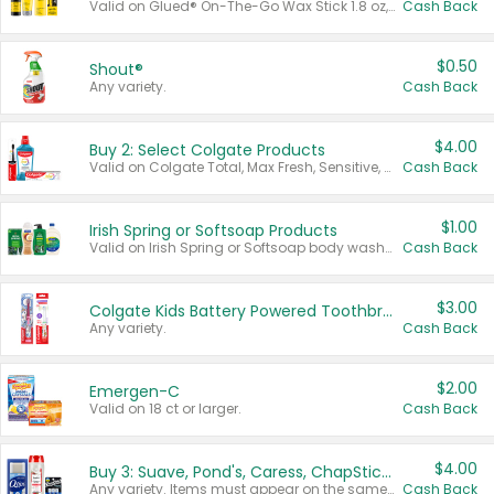
Valid on Glued® On-The-Go Wax Stick 1.8 oz, Blasting Freeze Spray® Extra Strong Rigid Hold for Spiked Styles 12 oz, Styling Spiking Glue Water-Resistant Bold Screaming Hold Spikes 6 oz, 2-in-1 Brow Gel & Edge Control Strong Hold Eyebrow & Hair Mascara 0.54 oz.
Cash Back
$0.50
Shout®
Any variety.
Cash Back
$4.00
Buy 2: Select Colgate Products
Valid on Colgate Total, Max Fresh, Sensitive, Optic White Advanced, Stain Fighter, Purple or Charcoal toothpastes 3 oz or larger, Colgate 360°, Total, Gum Health, Expert or Optic White toothbrushes , mouthwashes or mouth rinses 16 oz or larger. Excludes 3 pack toothpastes. Items must appear on the same receipt.
Cash Back
$1.00
Irish Spring or Softsoap Products
Valid on Irish Spring or Softsoap body washes 20 oz or larger, Irish Spring bar soap multi-packs 6 ct or larger, or Softsoap liquid hand soap refills 50 oz.
Cash Back
$3.00
Colgate Kids Battery Powered Toothbrushes
Any variety.
Cash Back
$2.00
Emergen-C
Valid on 18 ct or larger.
Cash Back
$4.00
Buy 3: Suave, Pond's, Caress, ChapStick, Q-Tip, St. Ives, or Noxzema Products
Any variety. Items must appear on the same receipt. One (1) multi-pack is considered one (1) item purchased.
Cash Back