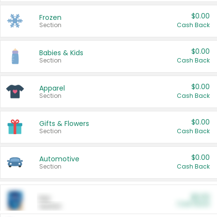
$0.00
Frozen
Section
Cash Back
$0.00
Babies & Kids
Section
Cash Back
$0.00
Apparel
Section
Cash Back
$0.00
Gifts & Flowers
Section
Cash Back
$0.00
Automotive
Section
Cash Back
$0.00
Pet
Cash Back
Section