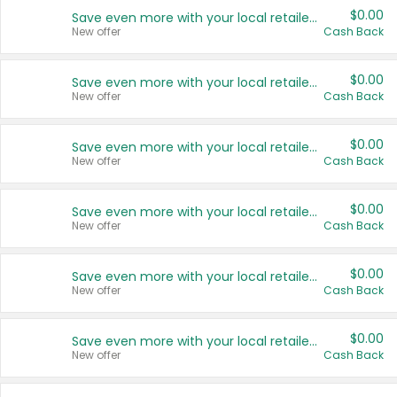
$0.00
Save even more with your local retailers
New offer
Cash Back
$0.00
Save even more with your local retailers
New offer
Cash Back
$0.00
Save even more with your local retailers
New offer
Cash Back
$0.00
Save even more with your local retailers
New offer
Cash Back
$0.00
Save even more with your local retailers
New offer
Cash Back
$0.00
Save even more with your local retailers
New offer
Cash Back