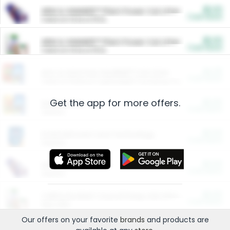
$5.00
ARM & HAMMER™ Plant Power Cat Litter
Cash Back
Valid on 10 lb or 15 lb.
$5.00
ARM & HAMMER™ Plant Power Cat Litter
Cash Back
Valid on 10 lb or 15 lb.
$4.25
Arm & Hammer HardBall™ Cat Litter
Cash Back
Valid on Platinum Lightweight Clumping Cat Litter 7 LB & 10.5 LB.
Get the app for more offers.
$0.00
Restaurants
Cash Back
Section
$0.00
Entertainment and Technology
Cash Back
Section
$0.00
More Ways to Save
Cash Back
Section
$0.00
California Beef Council Deep Link Setup Fee
Cash Back
New offer
Our offers on your favorite
brands
and products are