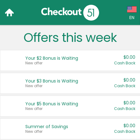
EN
Offers this week
Language:
English (US)
$0.00
Your $2 Bonus is Waiting
Français (CA)
New offer
Cash Back
Country:
$0.00
Your $3 Bonus is Waiting
New offer
Cash Back
Canada
United States
$0.00
Your $5 Bonus is Waiting
New offer
Cash Back
$0.00
Summer of Savings
New offer
Cash Back