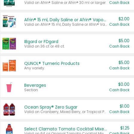
Valid on Afrin® Saline or Afrin® 30 ml or larger.
Cash Back
$2.00
Afrin® 15 ml, Daily Saline or Afrin® Vapor Burst™ Inhaler Sticks
Valid on Afrin® 15 ml, Daily Saline or Afrin® Vapor Burst™ Inhaler Sticks.
Cash Back
$5.00
IBgard or FDgard
Valid on 36 ct or 48 ct.
Cash Back
$5.00
QUNOL® Tumeric Products
Any variety.
Cash Back
$0.00
Beverages
Section
Cash Back
$1.00
Ocean Spray® Zero Sugar
Valid on Cranberry, Mixed Berry, or Tropical Punch Juice Drink, 64 oz.
Cash Back
$1.25
Select Clamato Tomato Cocktail Mixers
Valid on 64 oz Original Tomato Cocktail Mixer or Picante Tomato Cocktail Mixer.
Cash Back