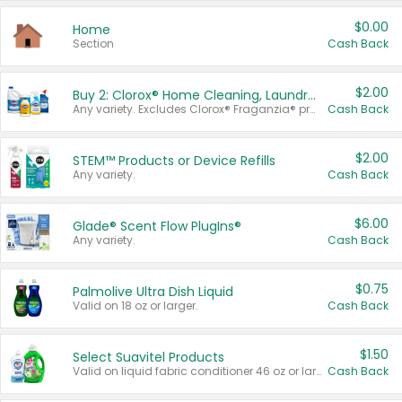
$0.00
Home
Section
Cash Back
$2.00
Buy 2: Clorox® Home Cleaning, Laundry, Pine-Sol®, Liquid-Plumr, or Formula 409 Products
Any variety. Excludes Clorox® Fraganzia® products, trial and travel sizes, tools, & textiles. Items must appear on the same receipt.
Cash Back
$2.00
STEM™ Products or Device Refills
Any variety.
Cash Back
$6.00
Glade® Scent Flow PlugIns®
Any variety.
Cash Back
$0.75
Palmolive Ultra Dish Liquid
Valid on 18 oz or larger.
Cash Back
$1.50
Select Suavitel Products
Valid on liquid fabric conditioner 46 oz or larger, or Refresher fabric rinse 25.5 oz.
Cash Back