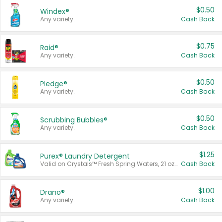
$0.50
Windex®
Any variety.
Cash Back
$0.75
Raid®
Any variety.
Cash Back
$0.50
Pledge®
Any variety.
Cash Back
$0.50
Scrubbing Bubbles®
Any variety.
Cash Back
$1.25
Purex® Laundry Detergent
Valid on Crystals™ Fresh Spring Waters, 21 oz and Liquid Laundry Detergent, Mountain Breeze 33 Loads 50 oz, Mountain Breeze 95 oz, Natural Linen 83 Loads 150 oz, Oxi 43.5 oz, Oxi 128 oz and Ultra Liquid Laundry Detergent, Advanced Oxi with Odor Fighter 6 × 40 oz, Fresh Mountain Breeze, 2 × 170 oz, Mountain Breeze 6 × 40 oz.
Cash Back
$1.00
Drano®
Any variety.
Cash Back