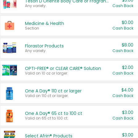
$3.00
Tesori D'Oriente Body Care or Fragrance
Any variety.
Cash Back
$0.00
Medicine & Health
Section
Cash Back
$8.00
Florastor Products
Any variety.
Cash Back
$2.00
OPTI-FREE® or CLEAR CARE® Solution
Valid on 10 oz or larger.
Cash Back
$4.00
One A Day® 110 ct or larger
Valid on 110 ct or larger.
Cash Back
$3.00
One A Day® 65 ct to 100 ct
Valid on 65 ct to 100 ct.
Cash Back
$3.00
Select Afrin® Products