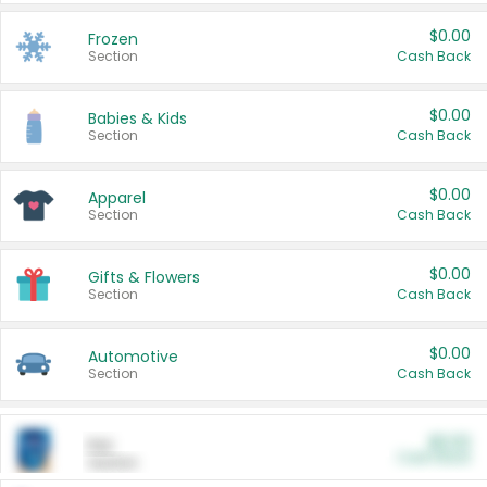
$0.00
Frozen
Section
Cash Back
$0.00
Babies & Kids
Section
Cash Back
$0.00
Apparel
Section
Cash Back
$0.00
Gifts & Flowers
Section
Cash Back
$0.00
Automotive
Section
Cash Back
$0.00
Pet
Cash Back
Section