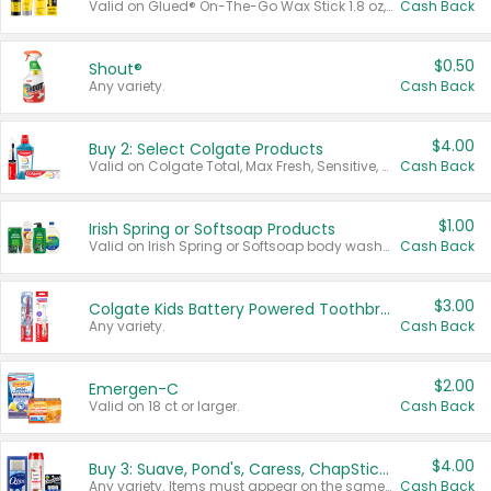
Valid on Glued® On-The-Go Wax Stick 1.8 oz, Blasting Freeze Spray® Extra Strong Rigid Hold for Spiked Styles 12 oz, Styling Spiking Glue Water-Resistant Bold Screaming Hold Spikes 6 oz, 2-in-1 Brow Gel & Edge Control Strong Hold Eyebrow & Hair Mascara 0.54 oz.
Cash Back
$0.50
Shout®
Any variety.
Cash Back
$4.00
Buy 2: Select Colgate Products
Valid on Colgate Total, Max Fresh, Sensitive, Optic White Advanced, Stain Fighter, Purple or Charcoal toothpastes 3 oz or larger, Colgate 360°, Total, Gum Health, Expert or Optic White toothbrushes , mouthwashes or mouth rinses 16 oz or larger. Excludes 3 pack toothpastes. Items must appear on the same receipt.
Cash Back
$1.00
Irish Spring or Softsoap Products
Valid on Irish Spring or Softsoap body washes 20 oz or larger, Irish Spring bar soap multi-packs 6 ct or larger, or Softsoap liquid hand soap refills 50 oz.
Cash Back
$3.00
Colgate Kids Battery Powered Toothbrushes
Any variety.
Cash Back
$2.00
Emergen-C
Valid on 18 ct or larger.
Cash Back
$4.00
Buy 3: Suave, Pond's, Caress, ChapStick, Q-Tip, St. Ives, or Noxzema Products
Any variety. Items must appear on the same receipt. One (1) multi-pack is considered one (1) item purchased.
Cash Back