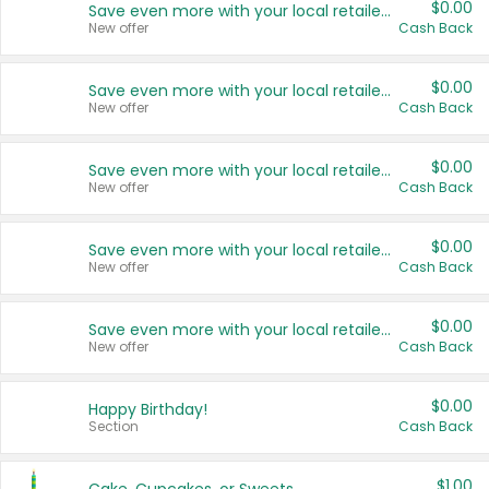
$0.00
Save even more with your local retailers
New offer
Cash Back
$0.00
Save even more with your local retailers
New offer
Cash Back
$0.00
Save even more with your local retailers
New offer
Cash Back
$0.00
Save even more with your local retailers
New offer
Cash Back
$0.00
Save even more with your local retailers
New offer
Cash Back
$0.00
Happy Birthday!
Section
Cash Back
$1.00