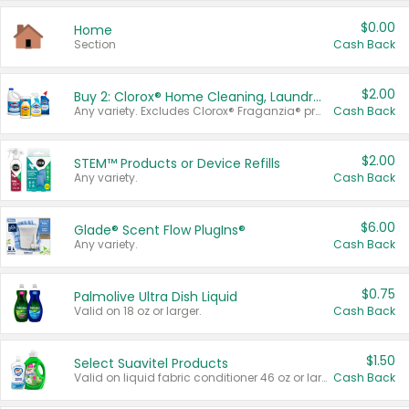
$0.00
Home
Section
Cash Back
$2.00
Buy 2: Clorox® Home Cleaning, Laundry, Pine-Sol®, Liquid-Plumr, or Formula 409 Products
Any variety. Excludes Clorox® Fraganzia® products, trial and travel sizes, tools, & textiles. Items must appear on the same receipt.
Cash Back
$2.00
STEM™ Products or Device Refills
Any variety.
Cash Back
$6.00
Glade® Scent Flow PlugIns®
Any variety.
Cash Back
$0.75
Palmolive Ultra Dish Liquid
Valid on 18 oz or larger.
Cash Back
$1.50
Select Suavitel Products
Valid on liquid fabric conditioner 46 oz or larger, or Refresher fabric rinse 25.5 oz.
Cash Back