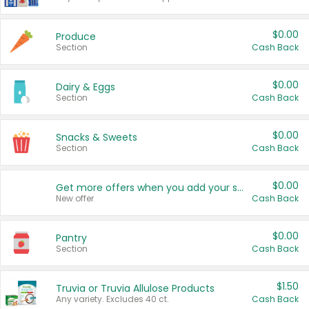
$0.00
Produce
Section
Cash Back
$0.00
Dairy & Eggs
Section
Cash Back
$0.00
Snacks & Sweets
Section
Cash Back
$0.00
Get more offers when you add your state!
New offer
Cash Back
$0.00
Pantry
Section
Cash Back
$1.50
Truvia or Truvia Allulose Products
Any variety. Excludes 40 ct.
Cash Back