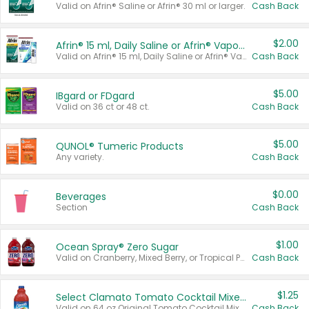
Valid on Afrin® Saline or Afrin® 30 ml or larger.
Cash Back
$2.00
Afrin® 15 ml, Daily Saline or Afrin® Vapor Burst™ Inhaler Sticks
Valid on Afrin® 15 ml, Daily Saline or Afrin® Vapor Burst™ Inhaler Sticks.
Cash Back
$5.00
IBgard or FDgard
Valid on 36 ct or 48 ct.
Cash Back
$5.00
QUNOL® Tumeric Products
Any variety.
Cash Back
$0.00
Beverages
Section
Cash Back
$1.00
Ocean Spray® Zero Sugar
Valid on Cranberry, Mixed Berry, or Tropical Punch Juice Drink, 64 oz.
Cash Back
$1.25
Select Clamato Tomato Cocktail Mixers
Valid on 64 oz Original Tomato Cocktail Mixer or Picante Tomato Cocktail Mixer.
Cash Back