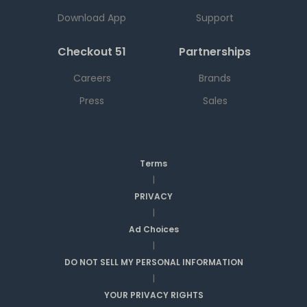
Download App
Support
Checkout 51
Partnerships
Careers
Brands
Press
Sales
Terms
|
PRIVACY
|
Ad Choices
|
DO NOT SELL MY PERSONAL INFORMATION
|
YOUR PRIVACY RIGHTS