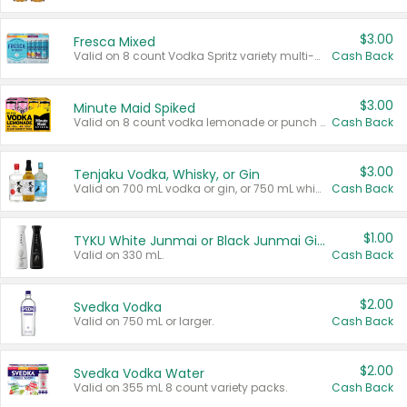
$3.00
Fresca Mixed
Valid on 8 count Vodka Spritz variety multi-packs.
Cash Back
$3.00
Minute Maid Spiked
Valid on 8 count vodka lemonade or punch variety multi-packs.
Cash Back
$3.00
Tenjaku Vodka, Whisky, or Gin
Valid on 700 mL vodka or gin, or 750 mL whisky.
Cash Back
$1.00
TYKU White Junmai or Black Junmai Ginjo Sake
Valid on 330 mL.
Cash Back
$2.00
Svedka Vodka
Valid on 750 mL or larger.
Cash Back
$2.00
Svedka Vodka Water
Valid on 355 mL 8 count variety packs.
Cash Back