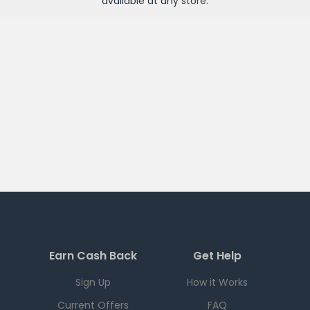
available at any
store
.
Earn Cash Back
Get Help
Sign Up
How it Works
Current Offers
FAQ