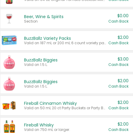
$0.00
Beer, Wine & Spirits
Section
Cash Back
$2.00
BuzzBallz Variety Packs
Valid on 187 mL or 200 mL 6 count variety packs.
Cash Back
$3.00
BuzzBallz Biggies
Valid on 1.5 L.
Cash Back
$2.00
BuzzBallz Biggies
Valid on 1.5 L.
Cash Back
$2.00
Fireball Cinnamon Whisky
Valid on 50 mL 20 ct Party Buckets or Party Boxes.
Cash Back
$2.00
Fireball Whisky
Valid on 750 mL or larger.
Cash Back