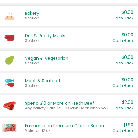
$0.00
Bakery
Section
Cash Back
$0.00
Deli & Ready Meals
Section
Cash Back
$0.00
Vegan & Vegetarian
Section
Cash Back
$0.00
Meat & Seafood
Section
Cash Back
$2.00
Spend $10 or More on Fresh Beef
Any variety. Earn $2.00 Cash Back when you spend $10 or more before tax and after discounts and coupons in one transaction.
Cash Back
$1.60
Farmer John Premium Classic Bacon
Valid on 12 oz.
Cash Back