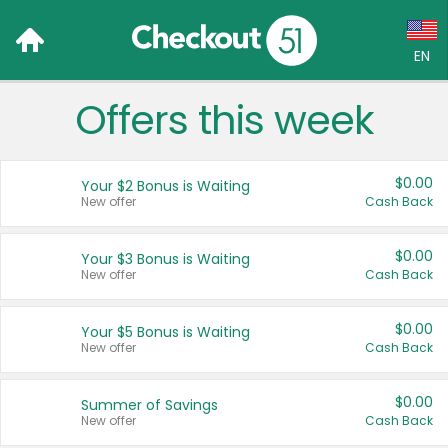
EN
Offers this week
Language:
English (US)
$0.00
Your $2 Bonus is Waiting
Français (CA)
New offer
Cash Back
Country:
$0.00
Your $3 Bonus is Waiting
New offer
Cash Back
Canada
United States
$0.00
Your $5 Bonus is Waiting
New offer
Cash Back
$0.00
Summer of Savings
New offer
Cash Back