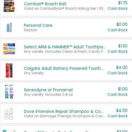
$1.75
Combat® Roach Bait
Valid on CombatMax® Roach Killing Gel 1.05 oz or Combat® Small and Large Roach Baits 12 ct.
Cash Back
$0.00
Personal Care
Section
Cash Back
$1.50
Select ARM & HAMMER™ Adult Toothpastes
Any variety. Excludes Clean & Fresh, Cavity Protection, and trial and travel sizes.
Cash Back
$4.00
Colgate Adult Battery Powered Toothbrushes
Any variety.
Cash Back
$1.00
Sensodyne or Pronamel
Any variety. Excludes 0.8 oz.
Cash Back
$4.00
Dove Intensive Repair Shampoo & Conditioner Set
Valid on Damage Therapy Shampoo & Conditioner Set 33.8 oz bottles.
Cash Back