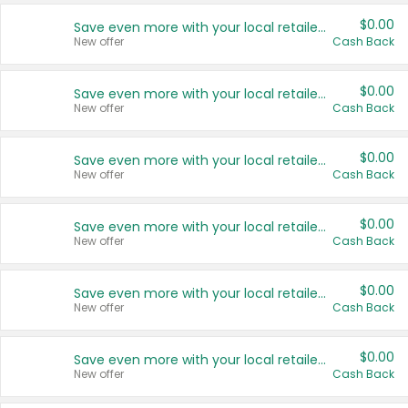
$0.00
Save even more with your local retailers
New offer
Cash Back
$0.00
Save even more with your local retailers
New offer
Cash Back
$0.00
Save even more with your local retailers
New offer
Cash Back
$0.00
Save even more with your local retailers
New offer
Cash Back
$0.00
Save even more with your local retailers
New offer
Cash Back
$0.00
Save even more with your local retailers
New offer
Cash Back