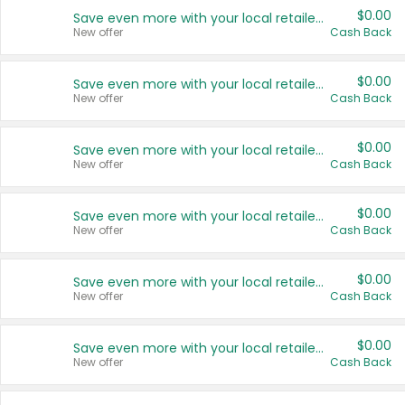
$0.00
Save even more with your local retailers
New offer
Cash Back
$0.00
Save even more with your local retailers
New offer
Cash Back
$0.00
Save even more with your local retailers
New offer
Cash Back
$0.00
Save even more with your local retailers
New offer
Cash Back
$0.00
Save even more with your local retailers
New offer
Cash Back
$0.00
Save even more with your local retailers
New offer
Cash Back