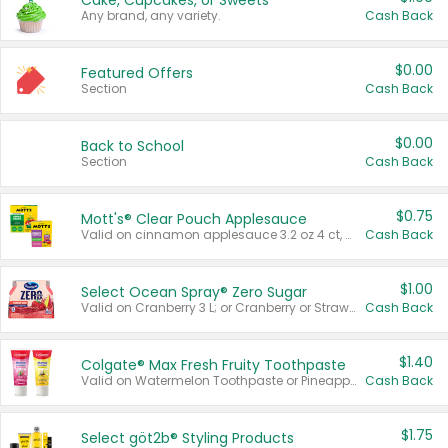
Cake, Cupcakes, or Sweets
Any brand, any variety.
Cash Back
$0.00
Featured Offers
Section
Cash Back
$0.00
Back to School
Section
Cash Back
$0.75
Mott's® Clear Pouch Applesauce
Valid on cinnamon applesauce 3.2 oz 4 ct, applesauce 3.2 oz 4 ct, no sugar added applesauce 3.2 oz 4 ct, or fruit smoothie mixed berry 4.2 oz 4 ct.
Cash Back
$1.00
Select Ocean Spray® Zero Sugar
Valid on Cranberry 3 L; or Cranberry or Strawberry Mango 10 oz 6 ct.
Cash Back
$1.40
Colgate® Max Fresh Fruity Toothpaste
Valid on Watermelon Toothpaste or Pineapple Coconut, 4.5 oz.
Cash Back
$1.75
Select göt2b® Styling Products