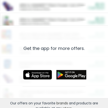
$5.00
ARM & HAMMER™ Plant Power Cat Litter
Cash Back
Valid on 10 lb or 15 lb.
$5.00
ARM & HAMMER™ Plant Power Cat Litter
Cash Back
Valid on 10 lb or 15 lb.
$4.25
Arm & Hammer HardBall™ Cat Litter
Cash Back
Valid on Platinum Lightweight Clumping Cat Litter 7 LB & 10.5 LB.
Get the app for more offers.
$0.00
Restaurants
Cash Back
Section
$0.00
Entertainment and Technology
Cash Back
Section
$0.00
More Ways to Save
Cash Back
Section
$0.00
California Beef Council Deep Link Setup Fee
Cash Back
New offer
Our offers on your favorite
brands
and products are