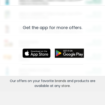
Cash Back
Valid on 10 lb or 15 lb.
$5.00
ARM & HAMMER™ Plant Power Cat Litter
Cash Back
Valid on 10 lb or 15 lb.
Get the app for more offers.
$4.25
Arm & Hammer HardBall™ Cat Litter
Cash Back
Valid on Platinum Lightweight Clumping Cat Litter 7 LB & 10.5 LB.
$0.00
Restaurants
Cash Back
Section
$0.00
Entertainment and Technology
Cash Back
Section
$0.00
More Ways to Save
Cash Back
Section
Our offers on your favorite
brands
and products are
available at any
store
.