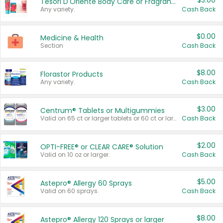
$3.00
Tesori D'Oriente Body Care or Fragrance
Any variety.
Cash Back
$0.00
Medicine & Health
Section
Cash Back
$8.00
Florastor Products
Any variety.
Cash Back
$3.00
Centrum® Tablets or Multigummies
Valid on 65 ct or larger tablets or 60 ct or larger Multigummies.
Cash Back
$2.00
OPTI-FREE® or CLEAR CARE® Solution
Valid on 10 oz or larger.
Cash Back
$5.00
Astepro® Allergy 60 Sprays
Valid on 60 sprays.
Cash Back
$8.00
Astepro® Allergy 120 Sprays or larger