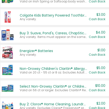
Valid on Irish Spring or Softsoap body washes 20 oz or larger, Irish Spring bar soap multi-packs 6 ct or larger, or Softsoap liquid hand soap refills 50 oz.
Cash Back
$3.00
Colgate Kids Battery Powered Toothbrushes
Any variety.
Cash Back
$4.00
Buy 3: Suave, Pond's, Caress, ChapStick, Q-Tip, St. Ives, or Noxzema Products
Any variety. Items must appear on the same receipt. One (1) multi-pack is considered one (1) item purchased.
Cash Back
$1.00
Energizer® Batteries
Any variety.
Cash Back
$5.00
Non-Drowsy Children's Claritin® Allergy Chewables 20 - 55 ct or 8 oz Syrup
Valid on 20 ct - 55 ct or 8 oz. Excludes Adult Claritin® and Cooling Honey Flavored Liquid.
Cash Back
$10.00
Select Non-Drowsy Claritin® or Children's Claritin® Allergy
Valid on 56 ct or larger. Excludes Claritin® RediTabs 70 ct, Claritin® 115 ct, Children’s Claritin® 80 ct, and Claritin-D®.
Cash Back
$2.00
Buy 2: Clorox® Home Cleaning, Laundry, Pine-Sol®, Liquid-Plumr, or Formula 409 Products
Any variety. Excludes Clorox® Fraganzia® products, trial and travel sizes, tools, & textiles. Items must appear on the same receipt.
Cash Back