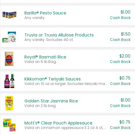
$1.00
Barilla® Pesto Sauce
Any variety.
Cash Back
$1.50
Truvia or Truvia Allulose Products
Any variety. Excludes 40 ct.
Cash Back
$2.00
Royal® Basmati Rice
Valid on 5 lb Bag.
Cash Back
$0.75
Kikkoman® Teriyaki Sauces
Valid on 10 oz or larger. Excludes teriyaki marinade & sauce original 10 oz.
Cash Back
$1.00
Golden Star Jasmine Rice
Valid on 2 lb bag.
Cash Back
$0.75
Mott's® Clear Pouch Applesauce
Valid on cinnamon applesauce 3.2 oz 4 ct, applesauce 3.2 oz 4 ct, no sugar added applesauce 3.2 oz 4 ct, or fruit smoothie mixed berry 4.2 oz 4 ct.
Cash Back