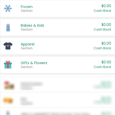
$0.00
Frozen
Section
Cash Back
$0.00
Babies & Kids
Section
Cash Back
$0.00
Apparel
Section
Cash Back
$0.00
Gifts & Flowers
Section
Cash Back
$0.00
Automotive
Cash Back
Section
$0.00
Pet
Cash Back
Section
$5.00
ARM & HAMMER™ Plant Power Cat Litter