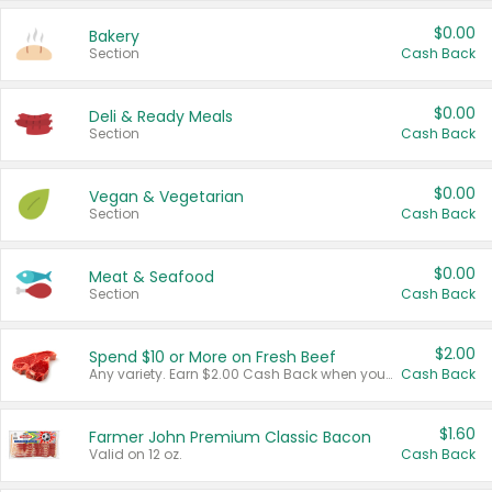
$0.00
Bakery
Section
Cash Back
$0.00
Deli & Ready Meals
Section
Cash Back
$0.00
Vegan & Vegetarian
Section
Cash Back
$0.00
Meat & Seafood
Section
Cash Back
$2.00
Spend $10 or More on Fresh Beef
Any variety. Earn $2.00 Cash Back when you spend $10 or more before tax and after discounts and coupons in one transaction.
Cash Back
$1.60
Farmer John Premium Classic Bacon
Valid on 12 oz.
Cash Back