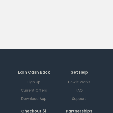
Earn Cash Back
Get Help
Sign Up
How it Works
Current Offers
FAQ
Download App
Support
Checkout 51
Partnerships