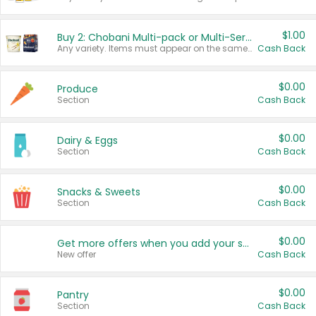
$1.00
Buy 2: Chobani Multi-pack or Multi-Serve Yogurts
Any variety. Items must appear on the same receipt. One (1) multi-pack is considered one (1) item purchased.
Cash Back
$0.00
Produce
Section
Cash Back
$0.00
Dairy & Eggs
Section
Cash Back
$0.00
Snacks & Sweets
Section
Cash Back
$0.00
Get more offers when you add your state!
New offer
Cash Back
$0.00
Pantry
Section
Cash Back