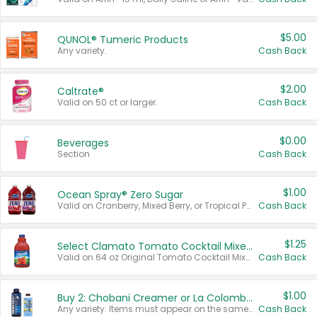
$5.00
QUNOL® Tumeric Products
Any variety.
Cash Back
$2.00
Caltrate®
Valid on 50 ct or larger.
Cash Back
$0.00
Beverages
Section
Cash Back
$1.00
Ocean Spray® Zero Sugar
Valid on Cranberry, Mixed Berry, or Tropical Punch Juice Drink, 64 oz.
Cash Back
$1.25
Select Clamato Tomato Cocktail Mixers
Valid on 64 oz Original Tomato Cocktail Mixer or Picante Tomato Cocktail Mixer.
Cash Back
$1.00
Buy 2: Chobani Creamer or La Colombe Multi-Serve Cold Brew
Any variety. Items must appear on the same receipt.
Cash Back