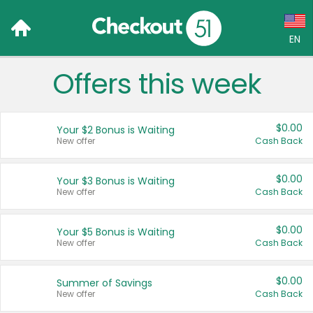
EN
Offers this week
Language:
English (US)
$0.00
Your $2 Bonus is Waiting
Français (CA)
New offer
Cash Back
Country:
$0.00
Your $3 Bonus is Waiting
New offer
Cash Back
Canada
United States
$0.00
Your $5 Bonus is Waiting
New offer
Cash Back
$0.00
Summer of Savings
New offer
Cash Back