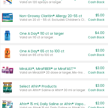
Valid on 120 sprays or larger.
Cash Back
$5.00
Non-Drowsy Claritin® Allergy 20-55 ct
Valid on 20 ct - 55 ct. Excludes Children's Claritin®, Claritin-D®, and Claritin® Cooling Honey Flavored Liquid.
Cash Back
$4.00
One A Day® 110 ct or larger
Valid on 110 ct or larger.
Cash Back
$3.00
One A Day® 65 ct to 100 ct
Valid on 65 ct to 100 ct.
Cash Back
$3.00
MiraLAX®, MiraFIBER® or MiraFAST™
Valid on MiraLAX® 20 dose or larger, Mix-Ins 20 count, MiraFIBER® Gummies 72 ct, or MiraFAST™ 30 ct or larger.
Cash Back
$3.00
Select Afrin® Products
Valid on Afrin® Saline or Afrin® 30 ml or larger.
Cash Back
$2.00
Afrin® 15 ml, Daily Saline or Afrin® Vapor Burst™ Inhaler Sticks
Valid on Afrin® 15 ml, Daily Saline or Afrin® Vapor Burst™ Inhaler Sticks.
Cash Back