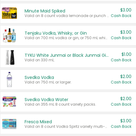
$3.00
Minute Maid Spiked
Valid on 8 count vodka lemonade or punch variety multi-packs.
Cash Back
$3.00
Tenjaku Vodka, Whisky, or Gin
Valid on 700 mL vodka or gin, or 750 mL whisky.
Cash Back
$1.00
TYKU White Junmai or Black Junmai Ginjo Sake
Valid on 330 mL.
Cash Back
$2.00
Svedka Vodka
Valid on 750 mL or larger.
Cash Back
$2.00
Svedka Vodka Water
Valid on 355 mL 8 count variety packs.
Cash Back
$3.00
Fresca Mixed
Valid on 8 count Vodka Spritz variety multi-packs.
Cash Back