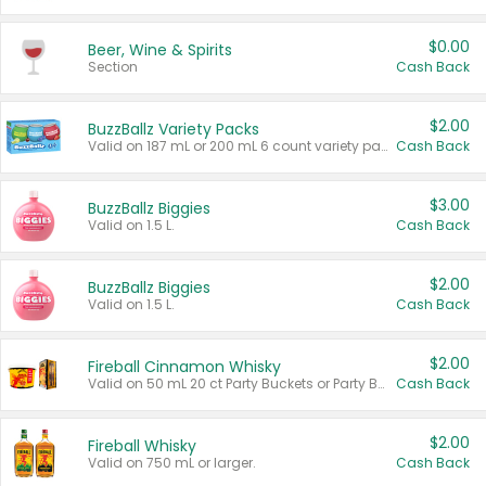
$0.00
Beer, Wine & Spirits
Section
Cash Back
$2.00
BuzzBallz Variety Packs
Valid on 187 mL or 200 mL 6 count variety packs.
Cash Back
$3.00
BuzzBallz Biggies
Valid on 1.5 L.
Cash Back
$2.00
BuzzBallz Biggies
Valid on 1.5 L.
Cash Back
$2.00
Fireball Cinnamon Whisky
Valid on 50 mL 20 ct Party Buckets or Party Boxes.
Cash Back
$2.00
Fireball Whisky
Valid on 750 mL or larger.
Cash Back