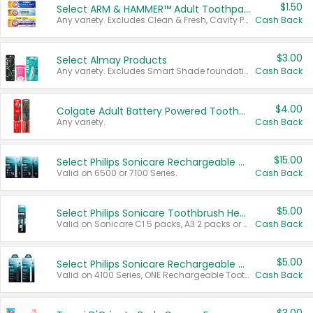
$1.50
Select ARM & HAMMER™ Adult Toothpastes
Any variety. Excludes Clean & Fresh, Cavity Protection, and trial and travel sizes.
Cash Back
$3.00
Select Almay Products
Any variety. Excludes Smart Shade foundation, 80 ct makeup removers, and deodorants.
Cash Back
$4.00
Colgate Adult Battery Powered Toothbrushes
Any variety.
Cash Back
$15.00
Select Philips Sonicare Rechargeable Toothbrushes
Valid on 6500 or 7100 Series.
Cash Back
$5.00
Select Philips Sonicare Toothbrush Heads
Valid on Sonicare C1 5 packs, A3 2 packs or Optimal 3 packs.
Cash Back
$5.00
Select Philips Sonicare Rechargeable Toothbrushes
Valid on 4100 Series, ONE Rechargeable Toothbrush, 2100 Series or Sonicare for Kids Pets.
Cash Back