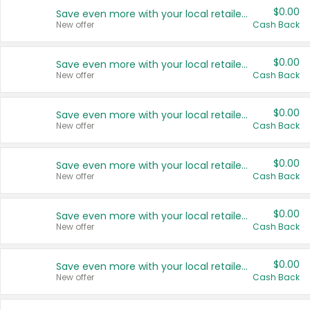
$0.00
Save even more with your local retailers
New offer
Cash Back
$0.00
Save even more with your local retailers
New offer
Cash Back
$0.00
Save even more with your local retailers
New offer
Cash Back
$0.00
Save even more with your local retailers
New offer
Cash Back
$0.00
Save even more with your local retailers
New offer
Cash Back
$0.00
Save even more with your local retailers
New offer
Cash Back