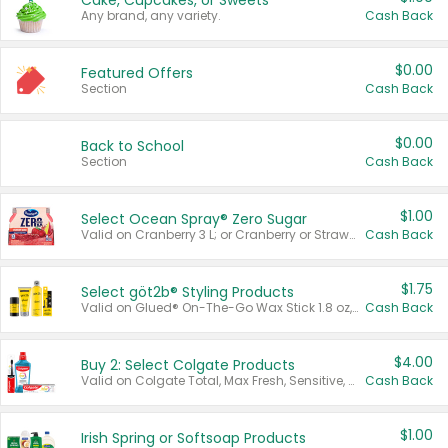
Cake, Cupcakes, or Sweets
Any brand, any variety.
Cash Back
$0.00
Featured Offers
Section
Cash Back
$0.00
Back to School
Section
Cash Back
$1.00
Select Ocean Spray® Zero Sugar
Valid on Cranberry 3 L; or Cranberry or Strawberry Mango 10 oz 6 ct.
Cash Back
$1.75
Select göt2b® Styling Products
Valid on Glued® On-The-Go Wax Stick 1.8 oz, Blasting Freeze Spray® Extra Strong Rigid Hold for Spiked Styles 12 oz, Styling Spiking Glue Water-Resistant Bold Screaming Hold Spikes 6 oz, 2-in-1 Brow Gel & Edge Control Strong Hold Eyebrow & Hair Mascara 0.54 oz.
Cash Back
$4.00
Buy 2: Select Colgate Products
Valid on Colgate Total, Max Fresh, Sensitive, Optic White Advanced, Stain Fighter, Purple or Charcoal toothpastes 3 oz or larger, Colgate 360°, Total, Gum Health, Expert or Optic White toothbrushes , mouthwashes or mouth rinses 16 oz or larger. Excludes 3 pack toothpastes. Items must appear on the same receipt.
Cash Back
$1.00
Irish Spring or Softsoap Products