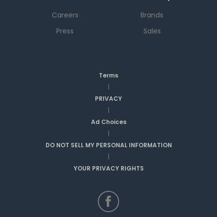
Careers
Brands
Press
Sales
Terms
|
PRIVACY
|
Ad Choices
|
DO NOT SELL MY PERSONAL INFORMATION
|
YOUR PRIVACY RIGHTS