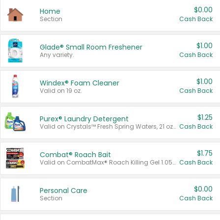
$0.00
Home
Section
Cash Back
$1.00
Glade® Small Room Freshener
Any variety.
Cash Back
$1.00
Windex® Foam Cleaner
Valid on 19 oz.
Cash Back
$1.25
Purex® Laundry Detergent
Valid on Crystals™ Fresh Spring Waters, 21 oz and Liquid Laundry Detergent, Mountain Breeze 33 Loads 50 oz, Mountain Breeze 95 oz, Natural Linen 83 Loads 150 oz, Oxi 43.5 oz, Oxi 128 oz and Ultra Liquid Laundry Detergent, Advanced Oxi with Odor Fighter 6 × 40 oz, Fresh Mountain Breeze, 2 × 170 oz, Mountain Breeze 6 × 40 oz.
Cash Back
$1.75
Combat® Roach Bait
Valid on CombatMax® Roach Killing Gel 1.05 oz or Combat® Small and Large Roach Baits 12 ct.
Cash Back
$0.00
Personal Care
Section
Cash Back