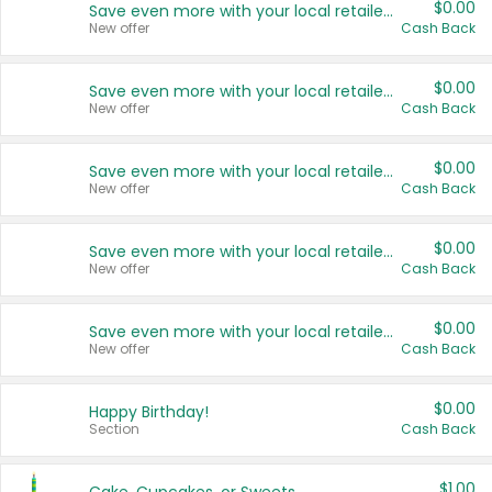
$0.00
Save even more with your local retailers
New offer
Cash Back
$0.00
Save even more with your local retailers
New offer
Cash Back
$0.00
Save even more with your local retailers
New offer
Cash Back
$0.00
Save even more with your local retailers
New offer
Cash Back
$0.00
Save even more with your local retailers
New offer
Cash Back
$0.00
Happy Birthday!
Section
Cash Back
$1.00