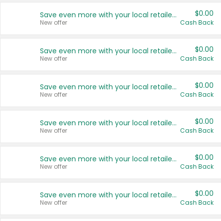
$0.00
Save even more with your local retailers
New offer
Cash Back
$0.00
Save even more with your local retailers
New offer
Cash Back
$0.00
Save even more with your local retailers
New offer
Cash Back
$0.00
Save even more with your local retailers
New offer
Cash Back
$0.00
Save even more with your local retailers
New offer
Cash Back
$0.00
Save even more with your local retailers
New offer
Cash Back