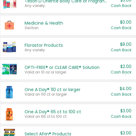
$3.00
Tesori D'Oriente Body Care or Fragrance
Any variety.
Cash Back
$0.00
Medicine & Health
Section
Cash Back
$8.00
Florastor Products
Any variety.
Cash Back
$2.00
OPTI-FREE® or CLEAR CARE® Solution
Valid on 10 oz or larger.
Cash Back
$4.00
One A Day® 110 ct or larger
Valid on 110 ct or larger.
Cash Back
$3.00
One A Day® 65 ct to 100 ct
Valid on 65 ct to 100 ct.
Cash Back
$3.00
Select Afrin® Products