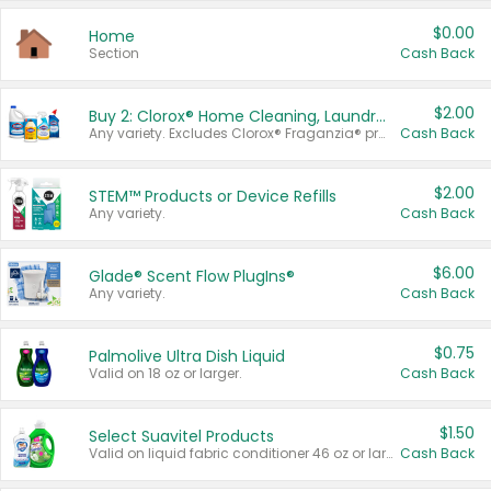
$0.00
Home
Section
Cash Back
$2.00
Buy 2: Clorox® Home Cleaning, Laundry, Pine-Sol®, Liquid-Plumr, or Formula 409 Products
Any variety. Excludes Clorox® Fraganzia® products, trial and travel sizes, tools, & textiles. Items must appear on the same receipt.
Cash Back
$2.00
STEM™ Products or Device Refills
Any variety.
Cash Back
$6.00
Glade® Scent Flow PlugIns®
Any variety.
Cash Back
$0.75
Palmolive Ultra Dish Liquid
Valid on 18 oz or larger.
Cash Back
$1.50
Select Suavitel Products
Valid on liquid fabric conditioner 46 oz or larger, or Refresher fabric rinse 25.5 oz.
Cash Back