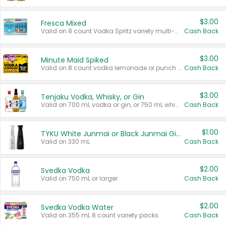
$3.00
Fresca Mixed
Valid on 8 count Vodka Spritz variety multi-packs.
Cash Back
$3.00
Minute Maid Spiked
Valid on 8 count vodka lemonade or punch variety multi-packs.
Cash Back
$3.00
Tenjaku Vodka, Whisky, or Gin
Valid on 700 mL vodka or gin, or 750 mL whisky.
Cash Back
$1.00
TYKU White Junmai or Black Junmai Ginjo Sake
Valid on 330 mL.
Cash Back
$2.00
Svedka Vodka
Valid on 750 mL or larger.
Cash Back
$2.00
Svedka Vodka Water
Valid on 355 mL 8 count variety packs.
Cash Back