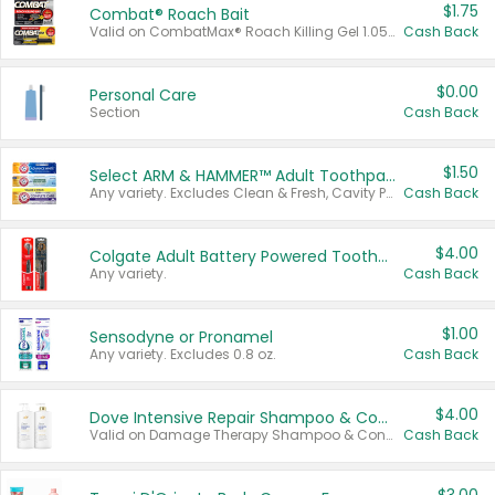
$1.75
Combat® Roach Bait
Valid on CombatMax® Roach Killing Gel 1.05 oz or Combat® Small and Large Roach Baits 12 ct.
Cash Back
$0.00
Personal Care
Section
Cash Back
$1.50
Select ARM & HAMMER™ Adult Toothpastes
Any variety. Excludes Clean & Fresh, Cavity Protection, and trial and travel sizes.
Cash Back
$4.00
Colgate Adult Battery Powered Toothbrushes
Any variety.
Cash Back
$1.00
Sensodyne or Pronamel
Any variety. Excludes 0.8 oz.
Cash Back
$4.00
Dove Intensive Repair Shampoo & Conditioner Set
Valid on Damage Therapy Shampoo & Conditioner Set 33.8 oz bottles.
Cash Back