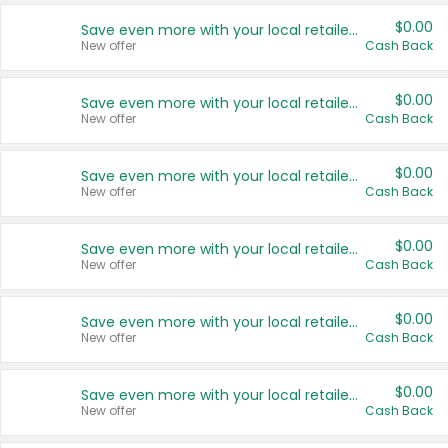
$0.00
Save even more with your local retailers
New offer
Cash Back
$0.00
Save even more with your local retailers
New offer
Cash Back
$0.00
Save even more with your local retailers
New offer
Cash Back
$0.00
Save even more with your local retailers
New offer
Cash Back
$0.00
Save even more with your local retailers
New offer
Cash Back
$0.00
Save even more with your local retailers
New offer
Cash Back