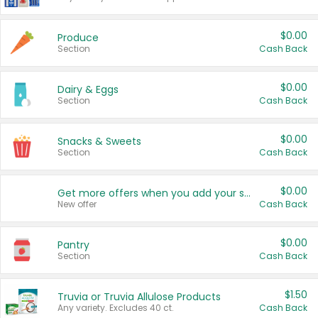
$0.00
Produce
Section
Cash Back
$0.00
Dairy & Eggs
Section
Cash Back
$0.00
Snacks & Sweets
Section
Cash Back
$0.00
Get more offers when you add your state!
New offer
Cash Back
$0.00
Pantry
Section
Cash Back
$1.50
Truvia or Truvia Allulose Products
Any variety. Excludes 40 ct.
Cash Back