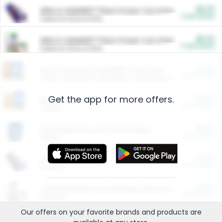
$5.00
ARM & HAMMER™ Plant Power Cat Litter
Cash Back
Valid on 10 lb or 15 lb.
$5.00
ARM & HAMMER™ Plant Power Cat Litter
Cash Back
Valid on 10 lb or 15 lb.
$4.25
Arm & Hammer HardBall™ Cat Litter
Cash Back
Valid on Platinum Lightweight Clumping Cat Litter 7 LB & 10.5 LB.
Get the app for more offers.
$0.00
Restaurants
Cash Back
Section
$0.00
Entertainment and Technology
Cash Back
Section
$0.00
More Ways to Save
Cash Back
Section
$0.00
California Beef Council Deep Link Setup Fee
Cash Back
New offer
Our offers on your favorite
brands
and products are