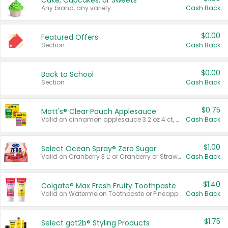
Cake, Cupcakes, or Sweets
Any brand, any variety.
Cash Back
$0.00
Featured Offers
Section
Cash Back
$0.00
Back to School
Section
Cash Back
$0.75
Mott's® Clear Pouch Applesauce
Valid on cinnamon applesauce 3.2 oz 4 ct, applesauce 3.2 oz 4 ct, no sugar added applesauce 3.2 oz 4 ct, or fruit smoothie mixed berry 4.2 oz 4 ct.
Cash Back
$1.00
Select Ocean Spray® Zero Sugar
Valid on Cranberry 3 L; or Cranberry or Strawberry Mango 10 oz 6 ct.
Cash Back
$1.40
Colgate® Max Fresh Fruity Toothpaste
Valid on Watermelon Toothpaste or Pineapple Coconut, 4.5 oz.
Cash Back
$1.75
Select göt2b® Styling Products