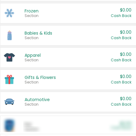
$0.00
Frozen
Section
Cash Back
$0.00
Babies & Kids
Section
Cash Back
$0.00
Apparel
Section
Cash Back
$0.00
Gifts & Flowers
Section
Cash Back
$0.00
Automotive
Section
Cash Back
$0.00
Pet
Cash Back
Section