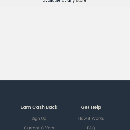
available at any
store
.
Earn Cash Back
Get Help
Sign Up
How it Works
Current Offers
FAQ