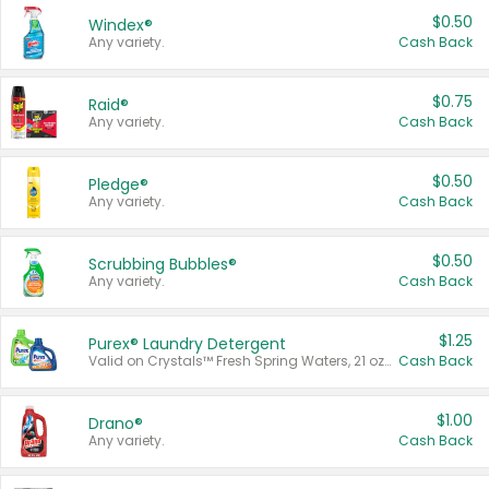
$0.50
Windex®
Any variety.
Cash Back
$0.75
Raid®
Any variety.
Cash Back
$0.50
Pledge®
Any variety.
Cash Back
$0.50
Scrubbing Bubbles®
Any variety.
Cash Back
$1.25
Purex® Laundry Detergent
Valid on Crystals™ Fresh Spring Waters, 21 oz and Liquid Laundry Detergent, Mountain Breeze 33 Loads 50 oz, Mountain Breeze 95 oz, Natural Linen 83 Loads 150 oz, Oxi 43.5 oz, Oxi 128 oz and Ultra Liquid Laundry Detergent, Advanced Oxi with Odor Fighter 6 × 40 oz, Fresh Mountain Breeze, 2 × 170 oz, Mountain Breeze 6 × 40 oz.
Cash Back
$1.00
Drano®
Any variety.
Cash Back