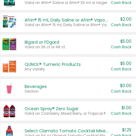
Valid on Afrin® Saline or Afrin® 30 ml or larger.
Cash Back
$2.00
Afrin® 15 ml, Daily Saline or Afrin® Vapor Burst™ Inhaler Sticks
Valid on Afrin® 15 ml, Daily Saline or Afrin® Vapor Burst™ Inhaler Sticks.
Cash Back
$5.00
IBgard or FDgard
Valid on 36 ct or 48 ct.
Cash Back
$5.00
QUNOL® Tumeric Products
Any variety.
Cash Back
$0.00
Beverages
Section
Cash Back
$1.00
Ocean Spray® Zero Sugar
Valid on Cranberry, Mixed Berry, or Tropical Punch Juice Drink, 64 oz.
Cash Back
$1.25
Select Clamato Tomato Cocktail Mixers
Valid on 64 oz Original Tomato Cocktail Mixer or Picante Tomato Cocktail Mixer.
Cash Back