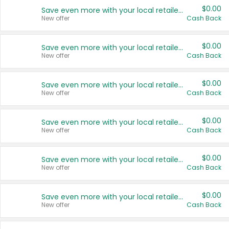
$0.00
Save even more with your local retailers
New offer
Cash Back
$0.00
Save even more with your local retailers
New offer
Cash Back
$0.00
Save even more with your local retailers
New offer
Cash Back
$0.00
Save even more with your local retailers
New offer
Cash Back
$0.00
Save even more with your local retailers
New offer
Cash Back
$0.00
Save even more with your local retailers
New offer
Cash Back