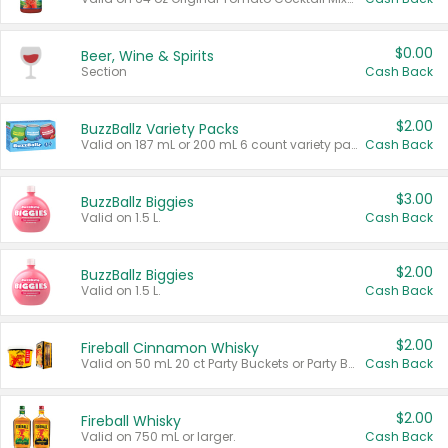
$0.00
Beer, Wine & Spirits
Section
Cash Back
$2.00
BuzzBallz Variety Packs
Valid on 187 mL or 200 mL 6 count variety packs.
Cash Back
$3.00
BuzzBallz Biggies
Valid on 1.5 L.
Cash Back
$2.00
BuzzBallz Biggies
Valid on 1.5 L.
Cash Back
$2.00
Fireball Cinnamon Whisky
Valid on 50 mL 20 ct Party Buckets or Party Boxes.
Cash Back
$2.00
Fireball Whisky
Valid on 750 mL or larger.
Cash Back