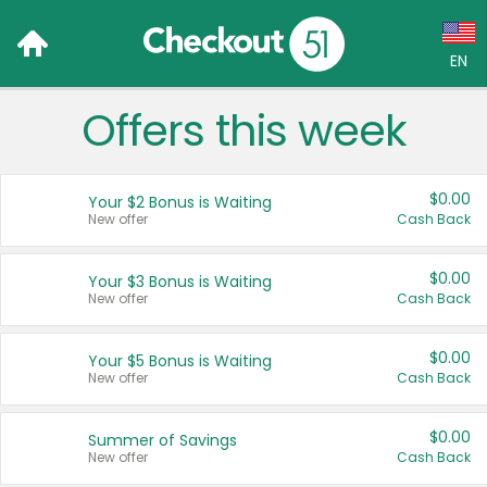
EN
Offers this week
Language:
English (US)
$0.00
Your $2 Bonus is Waiting
Français (CA)
New offer
Cash Back
Country:
$0.00
Your $3 Bonus is Waiting
New offer
Cash Back
Canada
United States
$0.00
Your $5 Bonus is Waiting
New offer
Cash Back
$0.00
Summer of Savings
New offer
Cash Back