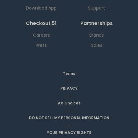
Download App
Support
Checkout 51
Partnerships
Careers
Brands
Press
Sales
Terms
|
PRIVACY
|
Ad Choices
|
DO NOT SELL MY PERSONAL INFORMATION
|
YOUR PRIVACY RIGHTS