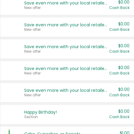
$0.00
Save even more with your local retailers
New offer
Cash Back
$0.00
Save even more with your local retailers
New offer
Cash Back
$0.00
Save even more with your local retailers
New offer
Cash Back
$0.00
Save even more with your local retailers
New offer
Cash Back
$0.00
Save even more with your local retailers
New offer
Cash Back
$0.00
Happy Birthday!
Section
Cash Back
$1.00