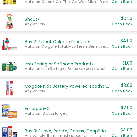
Valid on Glued® On-The-Go Wax Stick 1.8 oz, Blasting Freeze Spray® Extra Strong Rigid Hold for Spiked Styles 12 oz, Styling Spiking Glue Water-Resistant Bold Screaming Hold Spikes 6 oz, 2-in-1 Brow Gel & Edge Control Strong Hold Eyebrow & Hair Mascara 0.54 oz.
Cash Back
$0.50
Shout®
Any variety.
Cash Back
$4.00
Buy 2: Select Colgate Products
Valid on Colgate Total, Max Fresh, Sensitive, Optic White Advanced, Stain Fighter, Purple or Charcoal toothpastes 3 oz or larger, Colgate 360°, Total, Gum Health, Expert or Optic White toothbrushes , mouthwashes or mouth rinses 16 oz or larger. Excludes 3 pack toothpastes. Items must appear on the same receipt.
Cash Back
$1.00
Irish Spring or Softsoap Products
Valid on Irish Spring or Softsoap body washes 20 oz or larger, Irish Spring bar soap multi-packs 6 ct or larger, or Softsoap liquid hand soap refills 50 oz.
Cash Back
$3.00
Colgate Kids Battery Powered Toothbrushes
Any variety.
Cash Back
$2.00
Emergen-C
Valid on 18 ct or larger.
Cash Back
$4.00
Buy 3: Suave, Pond's, Caress, ChapStick, Q-Tip, St. Ives, or Noxzema Products
Any variety. Items must appear on the same receipt. One (1) multi-pack is considered one (1) item purchased.
Cash Back