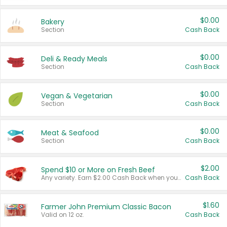
$0.00
Bakery
Section
Cash Back
$0.00
Deli & Ready Meals
Section
Cash Back
$0.00
Vegan & Vegetarian
Section
Cash Back
$0.00
Meat & Seafood
Section
Cash Back
$2.00
Spend $10 or More on Fresh Beef
Any variety. Earn $2.00 Cash Back when you spend $10 or more before tax and after discounts and coupons in one transaction.
Cash Back
$1.60
Farmer John Premium Classic Bacon
Valid on 12 oz.
Cash Back