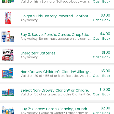
Valid on Irish Spring or Softsoap body washes 20 oz or larger, Irish Spring bar soap multi-packs 6 ct or larger, or Softsoap liquid hand soap refills 50 oz.
Cash Back
$3.00
Colgate Kids Battery Powered Toothbrushes
Any variety.
Cash Back
$4.00
Buy 3: Suave, Pond's, Caress, ChapStick, Q-Tip, St. Ives, or Noxzema Products
Any variety. Items must appear on the same receipt. One (1) multi-pack is considered one (1) item purchased.
Cash Back
$1.00
Energizer® Batteries
Any variety.
Cash Back
$5.00
Non-Drowsy Children's Claritin® Allergy Chewables 20 - 55 ct or 8 oz Syrup
Valid on 20 ct - 55 ct or 8 oz. Excludes Adult Claritin® and Cooling Honey Flavored Liquid.
Cash Back
$10.00
Select Non-Drowsy Claritin® or Children's Claritin® Allergy
Valid on 56 ct or larger. Excludes Claritin® RediTabs 70 ct, Claritin® 115 ct, Children’s Claritin® 80 ct, and Claritin-D®.
Cash Back
$2.00
Buy 2: Clorox® Home Cleaning, Laundry, Pine-Sol®, Liquid-Plumr, or Formula 409 Products
Any variety. Excludes Clorox® Fraganzia® products, trial and travel sizes, tools, & textiles. Items must appear on the same receipt.
Cash Back