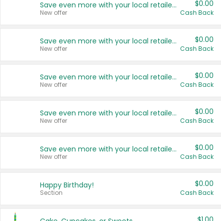
$0.00
Save even more with your local retailers
New offer
Cash Back
$0.00
Save even more with your local retailers
New offer
Cash Back
$0.00
Save even more with your local retailers
New offer
Cash Back
$0.00
Save even more with your local retailers
New offer
Cash Back
$0.00
Save even more with your local retailers
New offer
Cash Back
$0.00
Happy Birthday!
Section
Cash Back
$1.00