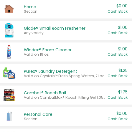
$0.00
Home
Section
Cash Back
$1.00
Glade® Small Room Freshener
Any variety.
Cash Back
$1.00
Windex® Foam Cleaner
Valid on 19 oz.
Cash Back
$1.25
Purex® Laundry Detergent
Valid on Crystals™ Fresh Spring Waters, 21 oz and Liquid Laundry Detergent, Mountain Breeze 33 Loads 50 oz, Mountain Breeze 95 oz, Natural Linen 83 Loads 150 oz, Oxi 43.5 oz, Oxi 128 oz and Ultra Liquid Laundry Detergent, Advanced Oxi with Odor Fighter 6 × 40 oz, Fresh Mountain Breeze, 2 × 170 oz, Mountain Breeze 6 × 40 oz.
Cash Back
$1.75
Combat® Roach Bait
Valid on CombatMax® Roach Killing Gel 1.05 oz or Combat® Small and Large Roach Baits 12 ct.
Cash Back
$0.00
Personal Care
Section
Cash Back