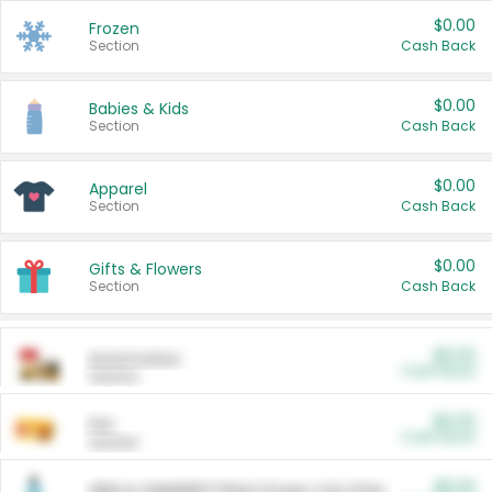
$0.00
Frozen
Section
Cash Back
$0.00
Babies & Kids
Section
Cash Back
$0.00
Apparel
Section
Cash Back
$0.00
Gifts & Flowers
Section
Cash Back
$0.00
Automotive
Cash Back
Section
$0.00
Pet
Cash Back
Section
$5.00
ARM & HAMMER™ Plant Power Cat Litter