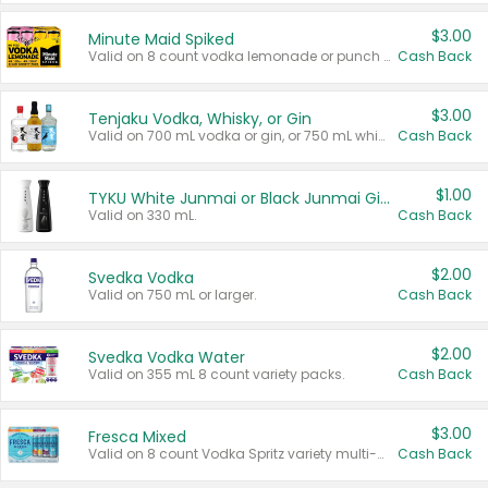
$3.00
Minute Maid Spiked
Valid on 8 count vodka lemonade or punch variety multi-packs.
Cash Back
$3.00
Tenjaku Vodka, Whisky, or Gin
Valid on 700 mL vodka or gin, or 750 mL whisky.
Cash Back
$1.00
TYKU White Junmai or Black Junmai Ginjo Sake
Valid on 330 mL.
Cash Back
$2.00
Svedka Vodka
Valid on 750 mL or larger.
Cash Back
$2.00
Svedka Vodka Water
Valid on 355 mL 8 count variety packs.
Cash Back
$3.00
Fresca Mixed
Valid on 8 count Vodka Spritz variety multi-packs.
Cash Back