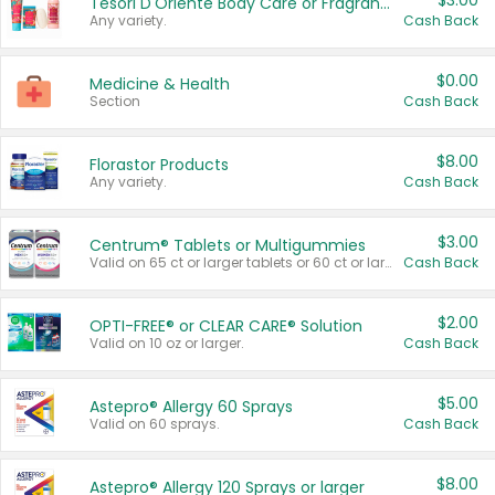
$3.00
Tesori D'Oriente Body Care or Fragrance
Any variety.
Cash Back
$0.00
Medicine & Health
Section
Cash Back
$8.00
Florastor Products
Any variety.
Cash Back
$3.00
Centrum® Tablets or Multigummies
Valid on 65 ct or larger tablets or 60 ct or larger Multigummies.
Cash Back
$2.00
OPTI-FREE® or CLEAR CARE® Solution
Valid on 10 oz or larger.
Cash Back
$5.00
Astepro® Allergy 60 Sprays
Valid on 60 sprays.
Cash Back
$8.00
Astepro® Allergy 120 Sprays or larger