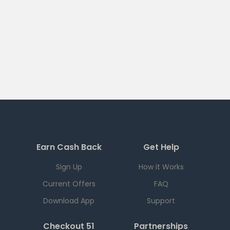
Earn Cash Back
Get Help
Sign Up
How it Works
Current Offers
FAQ
Download App
Support
Checkout 51
Partnerships