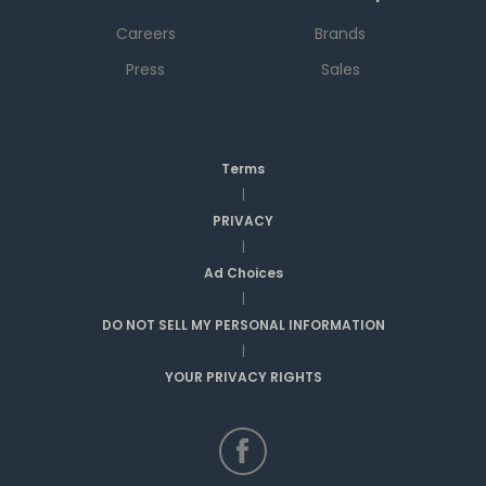
Careers
Brands
Press
Sales
Terms
|
PRIVACY
|
Ad Choices
|
DO NOT SELL MY PERSONAL INFORMATION
|
YOUR PRIVACY RIGHTS