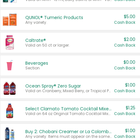
$5.00
QUNOL® Tumeric Products
Any variety.
Cash Back
$2.00
Caltrate®
Valid on 50 ct or larger.
Cash Back
$0.00
Beverages
Section
Cash Back
$1.00
Ocean Spray® Zero Sugar
Valid on Cranberry, Mixed Berry, or Tropical Punch Juice Drink, 64 oz.
Cash Back
$1.25
Select Clamato Tomato Cocktail Mixers
Valid on 64 oz Original Tomato Cocktail Mixer or Picante Tomato Cocktail Mixer.
Cash Back
$1.00
Buy 2: Chobani Creamer or La Colombe Multi-Serve Cold Brew
Any variety. Items must appear on the same receipt.
Cash Back