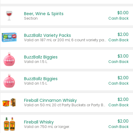
$0.00
Beer, Wine & Spirits
Section
Cash Back
$2.00
BuzzBallz Variety Packs
Valid on 187 mL or 200 mL 6 count variety packs.
Cash Back
$3.00
BuzzBallz Biggies
Valid on 1.5 L.
Cash Back
$2.00
BuzzBallz Biggies
Valid on 1.5 L.
Cash Back
$2.00
Fireball Cinnamon Whisky
Valid on 50 mL 20 ct Party Buckets or Party Boxes.
Cash Back
$2.00
Fireball Whisky
Valid on 750 mL or larger.
Cash Back