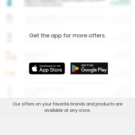
Cash Back
Valid on 10 lb or 15 lb.
$5.00
ARM & HAMMER™ Plant Power Cat Litter
Cash Back
Valid on 10 lb or 15 lb.
Get the app for more offers.
$4.25
Arm & Hammer HardBall™ Cat Litter
Cash Back
Valid on Platinum Lightweight Clumping Cat Litter 7 LB & 10.5 LB.
$0.00
Restaurants
Cash Back
Section
$0.00
Entertainment and Technology
Cash Back
Section
$0.00
More Ways to Save
Cash Back
Section
Our offers on your favorite
brands
and products are
available at any
store
.