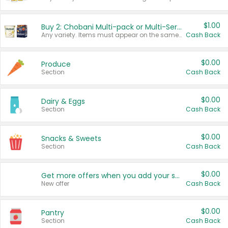
$1.00
Buy 2: Chobani Multi-pack or Multi-Serve Yogurts
Any variety. Items must appear on the same receipt. One (1) multi-pack is considered one (1) item purchased.
Cash Back
$0.00
Produce
Section
Cash Back
$0.00
Dairy & Eggs
Section
Cash Back
$0.00
Snacks & Sweets
Section
Cash Back
$0.00
Get more offers when you add your state!
New offer
Cash Back
$0.00
Pantry
Section
Cash Back