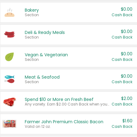
$0.00
Bakery
Section
Cash Back
$0.00
Deli & Ready Meals
Section
Cash Back
$0.00
Vegan & Vegetarian
Section
Cash Back
$0.00
Meat & Seafood
Section
Cash Back
$2.00
Spend $10 or More on Fresh Beef
Any variety. Earn $2.00 Cash Back when you spend $10 or more before tax and after discounts and coupons in one transaction.
Cash Back
$1.60
Farmer John Premium Classic Bacon
Valid on 12 oz.
Cash Back