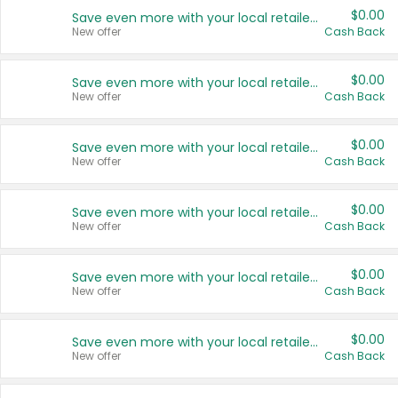
$0.00
Save even more with your local retailers
New offer
Cash Back
$0.00
Save even more with your local retailers
New offer
Cash Back
$0.00
Save even more with your local retailers
New offer
Cash Back
$0.00
Save even more with your local retailers
New offer
Cash Back
$0.00
Save even more with your local retailers
New offer
Cash Back
$0.00
Save even more with your local retailers
New offer
Cash Back