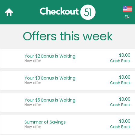
EN
Offers this week
Language:
English (US)
$0.00
Your $2 Bonus is Waiting
Français (CA)
New offer
Cash Back
Country:
$0.00
Your $3 Bonus is Waiting
New offer
Cash Back
Canada
United States
$0.00
Your $5 Bonus is Waiting
New offer
Cash Back
$0.00
Summer of Savings
New offer
Cash Back