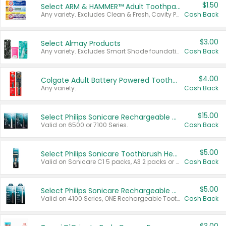
$1.50
Select ARM & HAMMER™ Adult Toothpastes
Any variety. Excludes Clean & Fresh, Cavity Protection, and trial and travel sizes.
Cash Back
$3.00
Select Almay Products
Any variety. Excludes Smart Shade foundation, 80 ct makeup removers, and deodorants.
Cash Back
$4.00
Colgate Adult Battery Powered Toothbrushes
Any variety.
Cash Back
$15.00
Select Philips Sonicare Rechargeable Toothbrushes
Valid on 6500 or 7100 Series.
Cash Back
$5.00
Select Philips Sonicare Toothbrush Heads
Valid on Sonicare C1 5 packs, A3 2 packs or Optimal 3 packs.
Cash Back
$5.00
Select Philips Sonicare Rechargeable Toothbrushes
Valid on 4100 Series, ONE Rechargeable Toothbrush, 2100 Series or Sonicare for Kids Pets.
Cash Back