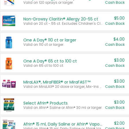
Valid on 120 sprays or larger.
Cash Back
$5.00
Non-Drowsy Claritin® Allergy 20-55 ct
Valid on 20 ct - 55 ct. Excludes Children's Claritin®, Claritin-D®, and Claritin® Cooling Honey Flavored Liquid.
Cash Back
$4.00
One A Day® 110 ct or larger
Valid on 110 ct or larger.
Cash Back
$3.00
One A Day® 65 ct to 100 ct
Valid on 65 ct to 100 ct.
Cash Back
$3.00
MiraLAX®, MiraFIBER® or MiraFAST™
Valid on MiraLAX® 20 dose or larger, Mix-Ins 20 count, MiraFIBER® Gummies 72 ct, or MiraFAST™ 30 ct or larger.
Cash Back
$3.00
Select Afrin® Products
Valid on Afrin® Saline or Afrin® 30 ml or larger.
Cash Back
$2.00
Afrin® 15 ml, Daily Saline or Afrin® Vapor Burst™ Inhaler Sticks
Valid on Afrin® 15 ml, Daily Saline or Afrin® Vapor Burst™ Inhaler Sticks.
Cash Back