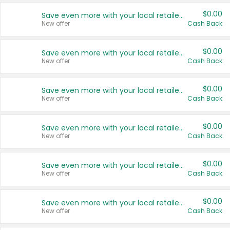
$0.00
Save even more with your local retailers
New offer
Cash Back
$0.00
Save even more with your local retailers
New offer
Cash Back
$0.00
Save even more with your local retailers
New offer
Cash Back
$0.00
Save even more with your local retailers
New offer
Cash Back
$0.00
Save even more with your local retailers
New offer
Cash Back
$0.00
Save even more with your local retailers
New offer
Cash Back