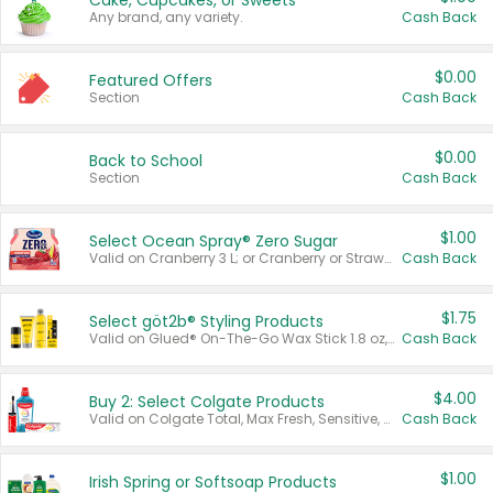
Cake, Cupcakes, or Sweets
Any brand, any variety.
Cash Back
$0.00
Featured Offers
Section
Cash Back
$0.00
Back to School
Section
Cash Back
$1.00
Select Ocean Spray® Zero Sugar
Valid on Cranberry 3 L; or Cranberry or Strawberry Mango 10 oz 6 ct.
Cash Back
$1.75
Select göt2b® Styling Products
Valid on Glued® On-The-Go Wax Stick 1.8 oz, Blasting Freeze Spray® Extra Strong Rigid Hold for Spiked Styles 12 oz, Styling Spiking Glue Water-Resistant Bold Screaming Hold Spikes 6 oz, 2-in-1 Brow Gel & Edge Control Strong Hold Eyebrow & Hair Mascara 0.54 oz.
Cash Back
$4.00
Buy 2: Select Colgate Products
Valid on Colgate Total, Max Fresh, Sensitive, Optic White Advanced, Stain Fighter, Purple or Charcoal toothpastes 3 oz or larger, Colgate 360°, Total, Gum Health, Expert or Optic White toothbrushes , mouthwashes or mouth rinses 16 oz or larger. Excludes 3 pack toothpastes. Items must appear on the same receipt.
Cash Back
$1.00
Irish Spring or Softsoap Products