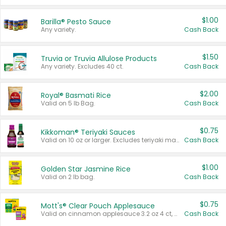
$1.00
Barilla® Pesto Sauce
Any variety.
Cash Back
$1.50
Truvia or Truvia Allulose Products
Any variety. Excludes 40 ct.
Cash Back
$2.00
Royal® Basmati Rice
Valid on 5 lb Bag.
Cash Back
$0.75
Kikkoman® Teriyaki Sauces
Valid on 10 oz or larger. Excludes teriyaki marinade & sauce original 10 oz.
Cash Back
$1.00
Golden Star Jasmine Rice
Valid on 2 lb bag.
Cash Back
$0.75
Mott's® Clear Pouch Applesauce
Valid on cinnamon applesauce 3.2 oz 4 ct, applesauce 3.2 oz 4 ct, no sugar added applesauce 3.2 oz 4 ct, or fruit smoothie mixed berry 4.2 oz 4 ct.
Cash Back