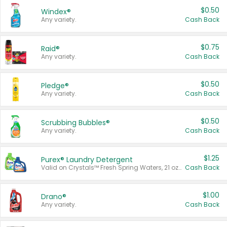
$0.50
Windex®
Any variety.
Cash Back
$0.75
Raid®
Any variety.
Cash Back
$0.50
Pledge®
Any variety.
Cash Back
$0.50
Scrubbing Bubbles®
Any variety.
Cash Back
$1.25
Purex® Laundry Detergent
Valid on Crystals™ Fresh Spring Waters, 21 oz and Liquid Laundry Detergent, Mountain Breeze 33 Loads 50 oz, Mountain Breeze 95 oz, Natural Linen 83 Loads 150 oz, Oxi 43.5 oz, Oxi 128 oz and Ultra Liquid Laundry Detergent, Advanced Oxi with Odor Fighter 6 × 40 oz, Fresh Mountain Breeze, 2 × 170 oz, Mountain Breeze 6 × 40 oz.
Cash Back
$1.00
Drano®
Any variety.
Cash Back