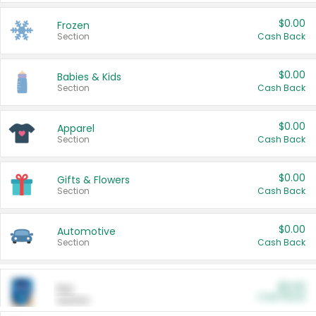
$0.00
Frozen
Section
Cash Back
$0.00
Babies & Kids
Section
Cash Back
$0.00
Apparel
Section
Cash Back
$0.00
Gifts & Flowers
Section
Cash Back
$0.00
Automotive
Section
Cash Back
$0.00
Pet
Cash Back
Section