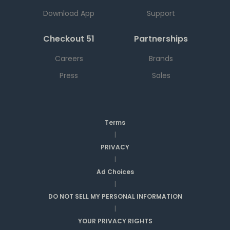
Download App
Support
Checkout 51
Partnerships
Careers
Brands
Press
Sales
Terms
|
PRIVACY
|
Ad Choices
|
DO NOT SELL MY PERSONAL INFORMATION
|
YOUR PRIVACY RIGHTS