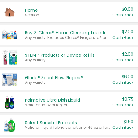
$0.00
Home
Section
Cash Back
$2.00
Buy 2: Clorox® Home Cleaning, Laundry, Pine-Sol®, Liquid-Plumr, or Formula 409 Products
Any variety. Excludes Clorox® Fraganzia® products, trial and travel sizes, tools, & textiles. Items must appear on the same receipt.
Cash Back
$2.00
STEM™ Products or Device Refills
Any variety.
Cash Back
$6.00
Glade® Scent Flow PlugIns®
Any variety.
Cash Back
$0.75
Palmolive Ultra Dish Liquid
Valid on 18 oz or larger.
Cash Back
$1.50
Select Suavitel Products
Valid on liquid fabric conditioner 46 oz or larger, or Refresher fabric rinse 25.5 oz.
Cash Back