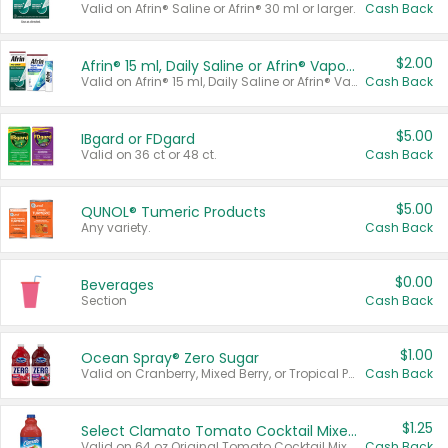
Valid on Afrin® Saline or Afrin® 30 ml or larger.
Cash Back
$2.00
Afrin® 15 ml, Daily Saline or Afrin® Vapor Burst™ Inhaler Sticks
Valid on Afrin® 15 ml, Daily Saline or Afrin® Vapor Burst™ Inhaler Sticks.
Cash Back
$5.00
IBgard or FDgard
Valid on 36 ct or 48 ct.
Cash Back
$5.00
QUNOL® Tumeric Products
Any variety.
Cash Back
$0.00
Beverages
Section
Cash Back
$1.00
Ocean Spray® Zero Sugar
Valid on Cranberry, Mixed Berry, or Tropical Punch Juice Drink, 64 oz.
Cash Back
$1.25
Select Clamato Tomato Cocktail Mixers
Valid on 64 oz Original Tomato Cocktail Mixer or Picante Tomato Cocktail Mixer.
Cash Back