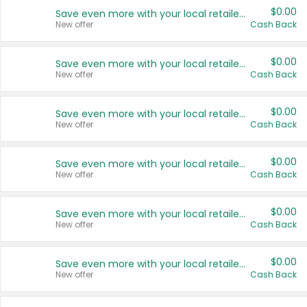
$0.00
Save even more with your local retailers
New offer
Cash Back
$0.00
Save even more with your local retailers
New offer
Cash Back
$0.00
Save even more with your local retailers
New offer
Cash Back
$0.00
Save even more with your local retailers
New offer
Cash Back
$0.00
Save even more with your local retailers
New offer
Cash Back
$0.00
Save even more with your local retailers
New offer
Cash Back