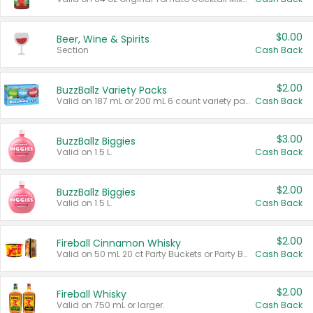
$0.00
Beer, Wine & Spirits
Section
Cash Back
$2.00
BuzzBallz Variety Packs
Valid on 187 mL or 200 mL 6 count variety packs.
Cash Back
$3.00
BuzzBallz Biggies
Valid on 1.5 L.
Cash Back
$2.00
BuzzBallz Biggies
Valid on 1.5 L.
Cash Back
$2.00
Fireball Cinnamon Whisky
Valid on 50 mL 20 ct Party Buckets or Party Boxes.
Cash Back
$2.00
Fireball Whisky
Valid on 750 mL or larger.
Cash Back