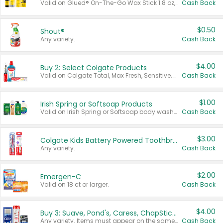
Valid on Glued® On-The-Go Wax Stick 1.8 oz, Blasting Freeze Spray® Extra Strong Rigid Hold for Spiked Styles 12 oz, Styling Spiking Glue Water-Resistant Bold Screaming Hold Spikes 6 oz, 2-in-1 Brow Gel & Edge Control Strong Hold Eyebrow & Hair Mascara 0.54 oz.
Cash Back
$0.50
Shout®
Any variety.
Cash Back
$4.00
Buy 2: Select Colgate Products
Valid on Colgate Total, Max Fresh, Sensitive, Optic White Advanced, Stain Fighter, Purple or Charcoal toothpastes 3 oz or larger, Colgate 360°, Total, Gum Health, Expert or Optic White toothbrushes , mouthwashes or mouth rinses 16 oz or larger. Excludes 3 pack toothpastes. Items must appear on the same receipt.
Cash Back
$1.00
Irish Spring or Softsoap Products
Valid on Irish Spring or Softsoap body washes 20 oz or larger, Irish Spring bar soap multi-packs 6 ct or larger, or Softsoap liquid hand soap refills 50 oz.
Cash Back
$3.00
Colgate Kids Battery Powered Toothbrushes
Any variety.
Cash Back
$2.00
Emergen-C
Valid on 18 ct or larger.
Cash Back
$4.00
Buy 3: Suave, Pond's, Caress, ChapStick, Q-Tip, St. Ives, or Noxzema Products
Any variety. Items must appear on the same receipt. One (1) multi-pack is considered one (1) item purchased.
Cash Back