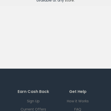
available at any
store
.
Earn Cash Back
Get Help
Sign Up
How it Works
Current Offers
FAQ