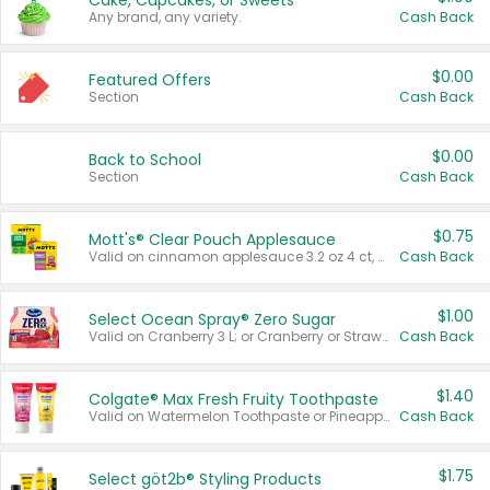
Cake, Cupcakes, or Sweets
Any brand, any variety.
Cash Back
$0.00
Featured Offers
Section
Cash Back
$0.00
Back to School
Section
Cash Back
$0.75
Mott's® Clear Pouch Applesauce
Valid on cinnamon applesauce 3.2 oz 4 ct, applesauce 3.2 oz 4 ct, no sugar added applesauce 3.2 oz 4 ct, or fruit smoothie mixed berry 4.2 oz 4 ct.
Cash Back
$1.00
Select Ocean Spray® Zero Sugar
Valid on Cranberry 3 L; or Cranberry or Strawberry Mango 10 oz 6 ct.
Cash Back
$1.40
Colgate® Max Fresh Fruity Toothpaste
Valid on Watermelon Toothpaste or Pineapple Coconut, 4.5 oz.
Cash Back
$1.75
Select göt2b® Styling Products