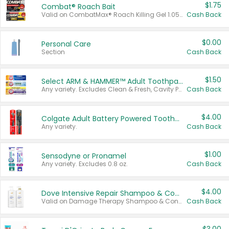
$1.75
Combat® Roach Bait
Valid on CombatMax® Roach Killing Gel 1.05 oz or Combat® Small and Large Roach Baits 12 ct.
Cash Back
$0.00
Personal Care
Section
Cash Back
$1.50
Select ARM & HAMMER™ Adult Toothpastes
Any variety. Excludes Clean & Fresh, Cavity Protection, and trial and travel sizes.
Cash Back
$4.00
Colgate Adult Battery Powered Toothbrushes
Any variety.
Cash Back
$1.00
Sensodyne or Pronamel
Any variety. Excludes 0.8 oz.
Cash Back
$4.00
Dove Intensive Repair Shampoo & Conditioner Set
Valid on Damage Therapy Shampoo & Conditioner Set 33.8 oz bottles.
Cash Back