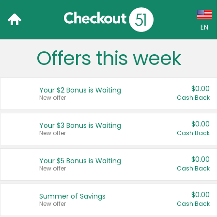
EN
Offers this week
Language:
English (US)
$0.00
Your $2 Bonus is Waiting
Français (CA)
New offer
Cash Back
Country:
$0.00
Your $3 Bonus is Waiting
New offer
Cash Back
Canada
United States
$0.00
Your $5 Bonus is Waiting
New offer
Cash Back
$0.00
Summer of Savings
New offer
Cash Back