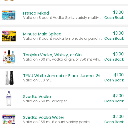
$3.00
Fresca Mixed
Valid on 8 count Vodka Spritz variety multi-packs.
Cash Back
$3.00
Minute Maid Spiked
Valid on 8 count vodka lemonade or punch variety multi-packs.
Cash Back
$3.00
Tenjaku Vodka, Whisky, or Gin
Valid on 700 mL vodka or gin, or 750 mL whisky.
Cash Back
$1.00
TYKU White Junmai or Black Junmai Ginjo Sake
Valid on 330 mL.
Cash Back
$2.00
Svedka Vodka
Valid on 750 mL or larger.
Cash Back
$2.00
Svedka Vodka Water
Valid on 355 mL 8 count variety packs.
Cash Back