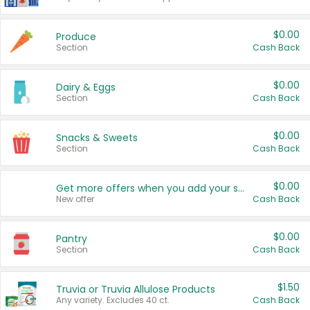
$0.00
Produce
Section
Cash Back
$0.00
Dairy & Eggs
Section
Cash Back
$0.00
Snacks & Sweets
Section
Cash Back
$0.00
Get more offers when you add your state!
New offer
Cash Back
$0.00
Pantry
Section
Cash Back
$1.50
Truvia or Truvia Allulose Products
Any variety. Excludes 40 ct.
Cash Back