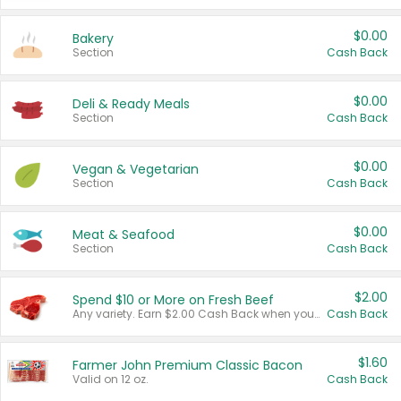
$0.00
Bakery
Section
Cash Back
$0.00
Deli & Ready Meals
Section
Cash Back
$0.00
Vegan & Vegetarian
Section
Cash Back
$0.00
Meat & Seafood
Section
Cash Back
$2.00
Spend $10 or More on Fresh Beef
Any variety. Earn $2.00 Cash Back when you spend $10 or more before tax and after discounts and coupons in one transaction.
Cash Back
$1.60
Farmer John Premium Classic Bacon
Valid on 12 oz.
Cash Back