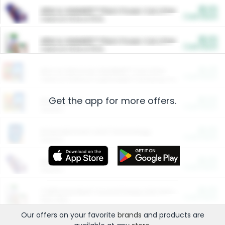
$5.00
ARM & HAMMER™ Plant Power Cat Litter
Cash Back
Valid on 10 lb or 15 lb.
$5.00
ARM & HAMMER™ Plant Power Cat Litter
Cash Back
Valid on 10 lb or 15 lb.
$4.25
Arm & Hammer HardBall™ Cat Litter
Cash Back
Valid on Platinum Lightweight Clumping Cat Litter 7 LB & 10.5 LB.
Get the app for more offers.
$0.00
Restaurants
Cash Back
Section
$0.00
Entertainment and Technology
Cash Back
Section
$0.00
More Ways to Save
Cash Back
Section
$0.00
California Beef Council Deep Link Setup Fee
Cash Back
New offer
Our offers on your favorite
brands
and products are