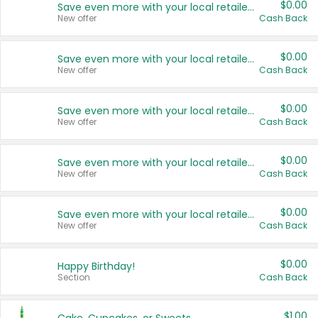
$0.00
Save even more with your local retailers
New offer
Cash Back
$0.00
Save even more with your local retailers
New offer
Cash Back
$0.00
Save even more with your local retailers
New offer
Cash Back
$0.00
Save even more with your local retailers
New offer
Cash Back
$0.00
Save even more with your local retailers
New offer
Cash Back
$0.00
Happy Birthday!
Section
Cash Back
$1.00