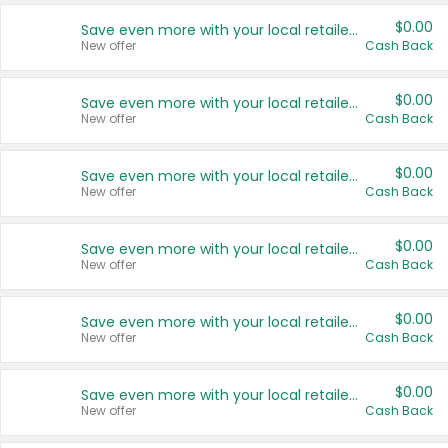
$0.00
Save even more with your local retailers
New offer
Cash Back
$0.00
Save even more with your local retailers
New offer
Cash Back
$0.00
Save even more with your local retailers
New offer
Cash Back
$0.00
Save even more with your local retailers
New offer
Cash Back
$0.00
Save even more with your local retailers
New offer
Cash Back
$0.00
Save even more with your local retailers
New offer
Cash Back