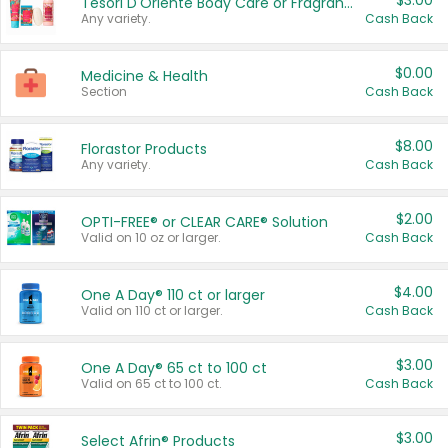
$3.00
Tesori D'Oriente Body Care or Fragrance
Any variety.
Cash Back
$0.00
Medicine & Health
Section
Cash Back
$8.00
Florastor Products
Any variety.
Cash Back
$2.00
OPTI-FREE® or CLEAR CARE® Solution
Valid on 10 oz or larger.
Cash Back
$4.00
One A Day® 110 ct or larger
Valid on 110 ct or larger.
Cash Back
$3.00
One A Day® 65 ct to 100 ct
Valid on 65 ct to 100 ct.
Cash Back
$3.00
Select Afrin® Products