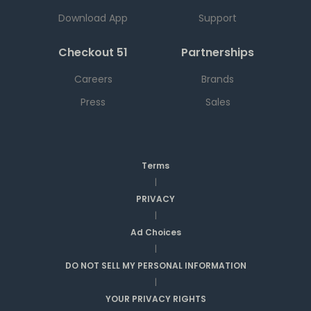
Download App
Support
Checkout 51
Partnerships
Careers
Brands
Press
Sales
Terms
|
PRIVACY
|
Ad Choices
|
DO NOT SELL MY PERSONAL INFORMATION
|
YOUR PRIVACY RIGHTS