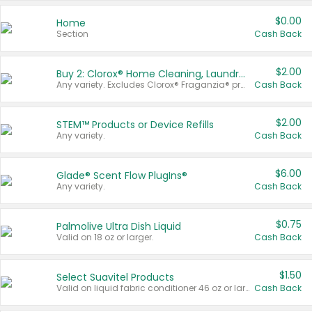
$0.00
Home
Section
Cash Back
$2.00
Buy 2: Clorox® Home Cleaning, Laundry, Pine-Sol®, Liquid-Plumr, or Formula 409 Products
Any variety. Excludes Clorox® Fraganzia® products, trial and travel sizes, tools, & textiles. Items must appear on the same receipt.
Cash Back
$2.00
STEM™ Products or Device Refills
Any variety.
Cash Back
$6.00
Glade® Scent Flow PlugIns®
Any variety.
Cash Back
$0.75
Palmolive Ultra Dish Liquid
Valid on 18 oz or larger.
Cash Back
$1.50
Select Suavitel Products
Valid on liquid fabric conditioner 46 oz or larger, or Refresher fabric rinse 25.5 oz.
Cash Back