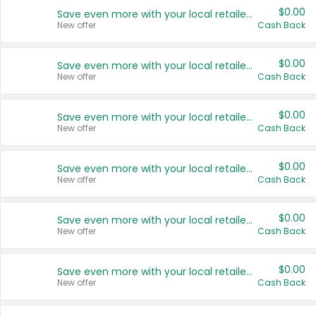
$0.00
Save even more with your local retailers
New offer
Cash Back
$0.00
Save even more with your local retailers
New offer
Cash Back
$0.00
Save even more with your local retailers
New offer
Cash Back
$0.00
Save even more with your local retailers
New offer
Cash Back
$0.00
Save even more with your local retailers
New offer
Cash Back
$0.00
Save even more with your local retailers
New offer
Cash Back