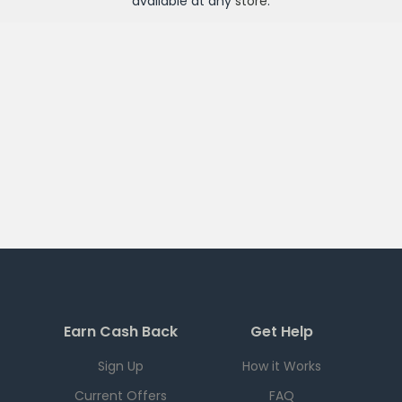
available at any
store
.
Earn Cash Back
Get Help
Sign Up
How it Works
Current Offers
FAQ