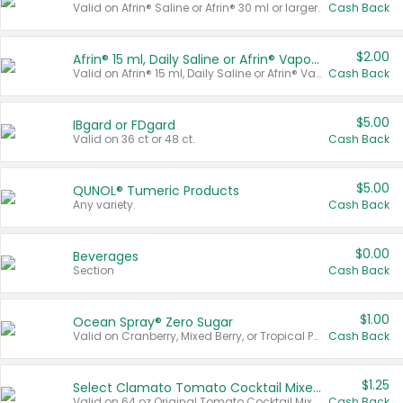
Valid on Afrin® Saline or Afrin® 30 ml or larger.
Cash Back
$2.00
Afrin® 15 ml, Daily Saline or Afrin® Vapor Burst™ Inhaler Sticks
Valid on Afrin® 15 ml, Daily Saline or Afrin® Vapor Burst™ Inhaler Sticks.
Cash Back
$5.00
IBgard or FDgard
Valid on 36 ct or 48 ct.
Cash Back
$5.00
QUNOL® Tumeric Products
Any variety.
Cash Back
$0.00
Beverages
Section
Cash Back
$1.00
Ocean Spray® Zero Sugar
Valid on Cranberry, Mixed Berry, or Tropical Punch Juice Drink, 64 oz.
Cash Back
$1.25
Select Clamato Tomato Cocktail Mixers
Valid on 64 oz Original Tomato Cocktail Mixer or Picante Tomato Cocktail Mixer.
Cash Back