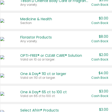
$3.00
Tesori D'Oriente Body Care or Fragrance
Any variety.
Cash Back
$0.00
Medicine & Health
Section
Cash Back
$8.00
Florastor Products
Any variety.
Cash Back
$2.00
OPTI-FREE® or CLEAR CARE® Solution
Valid on 10 oz or larger.
Cash Back
$4.00
One A Day® 110 ct or larger
Valid on 110 ct or larger.
Cash Back
$3.00
One A Day® 65 ct to 100 ct
Valid on 65 ct to 100 ct.
Cash Back
$3.00
Select Afrin® Products