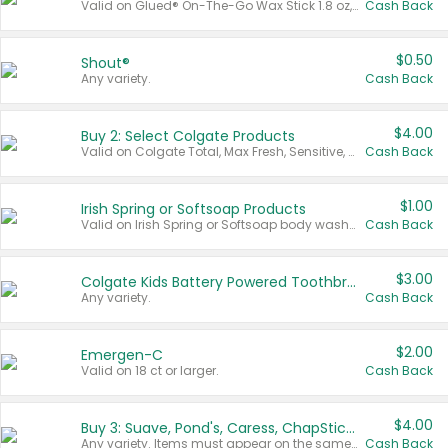
Valid on Glued® On-The-Go Wax Stick 1.8 oz, Blasting Freeze Spray® Extra Strong Rigid Hold for Spiked Styles 12 oz, Styling Spiking Glue Water-Resistant Bold Screaming Hold Spikes 6 oz, 2-in-1 Brow Gel & Edge Control Strong Hold Eyebrow & Hair Mascara 0.54 oz.
Cash Back
$0.50
Shout®
Any variety.
Cash Back
$4.00
Buy 2: Select Colgate Products
Valid on Colgate Total, Max Fresh, Sensitive, Optic White Advanced, Stain Fighter, Purple or Charcoal toothpastes 3 oz or larger, Colgate 360°, Total, Gum Health, Expert or Optic White toothbrushes , mouthwashes or mouth rinses 16 oz or larger. Excludes 3 pack toothpastes. Items must appear on the same receipt.
Cash Back
$1.00
Irish Spring or Softsoap Products
Valid on Irish Spring or Softsoap body washes 20 oz or larger, Irish Spring bar soap multi-packs 6 ct or larger, or Softsoap liquid hand soap refills 50 oz.
Cash Back
$3.00
Colgate Kids Battery Powered Toothbrushes
Any variety.
Cash Back
$2.00
Emergen-C
Valid on 18 ct or larger.
Cash Back
$4.00
Buy 3: Suave, Pond's, Caress, ChapStick, Q-Tip, St. Ives, or Noxzema Products
Any variety. Items must appear on the same receipt. One (1) multi-pack is considered one (1) item purchased.
Cash Back