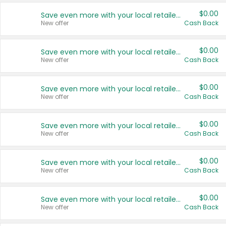
$0.00
Save even more with your local retailers
New offer
Cash Back
$0.00
Save even more with your local retailers
New offer
Cash Back
$0.00
Save even more with your local retailers
New offer
Cash Back
$0.00
Save even more with your local retailers
New offer
Cash Back
$0.00
Save even more with your local retailers
New offer
Cash Back
$0.00
Save even more with your local retailers
New offer
Cash Back