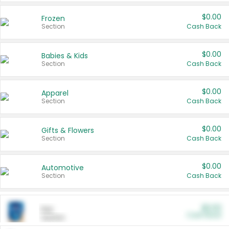
$0.00
Frozen
Section
Cash Back
$0.00
Babies & Kids
Section
Cash Back
$0.00
Apparel
Section
Cash Back
$0.00
Gifts & Flowers
Section
Cash Back
$0.00
Automotive
Section
Cash Back
$0.00
Pet
Cash Back
Section