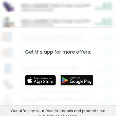
$5.00
ARM & HAMMER™ Plant Power Cat Litter
Cash Back
Valid on 10 lb or 15 lb.
$5.00
ARM & HAMMER™ Plant Power Cat Litter
Cash Back
Valid on 10 lb or 15 lb.
$4.25
Arm & Hammer HardBall™ Cat Litter
Cash Back
Valid on Platinum Lightweight Clumping Cat Litter 7 LB & 10.5 LB.
Get the app for more offers.
$0.00
Restaurants
Cash Back
Section
$0.00
Entertainment and Technology
Cash Back
Section
$0.00
More Ways to Save
Cash Back
Section
$0.00
California Beef Council Deep Link Setup Fee
Cash Back
New offer
Our offers on your favorite
brands
and products are