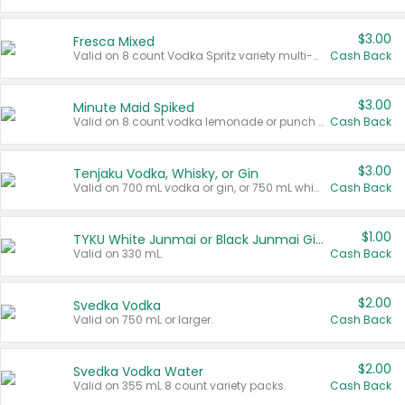
$3.00
Fresca Mixed
Valid on 8 count Vodka Spritz variety multi-packs.
Cash Back
$3.00
Minute Maid Spiked
Valid on 8 count vodka lemonade or punch variety multi-packs.
Cash Back
$3.00
Tenjaku Vodka, Whisky, or Gin
Valid on 700 mL vodka or gin, or 750 mL whisky.
Cash Back
$1.00
TYKU White Junmai or Black Junmai Ginjo Sake
Valid on 330 mL.
Cash Back
$2.00
Svedka Vodka
Valid on 750 mL or larger.
Cash Back
$2.00
Svedka Vodka Water
Valid on 355 mL 8 count variety packs.
Cash Back