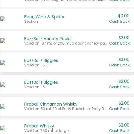
$0.00
Beer, Wine & Spirits
Section
Cash Back
$2.00
BuzzBallz Variety Packs
Valid on 187 mL or 200 mL 6 count variety packs.
Cash Back
$3.00
BuzzBallz Biggies
Valid on 1.5 L.
Cash Back
$2.00
BuzzBallz Biggies
Valid on 1.5 L.
Cash Back
$2.00
Fireball Cinnamon Whisky
Valid on 50 mL 20 ct Party Buckets or Party Boxes.
Cash Back
$2.00
Fireball Whisky
Valid on 750 mL or larger.
Cash Back