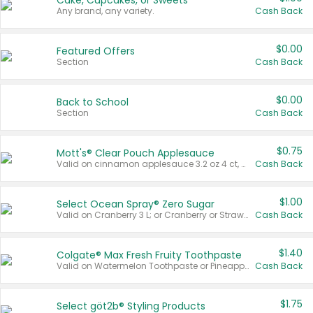
Cake, Cupcakes, or Sweets
Any brand, any variety.
Cash Back
$0.00
Featured Offers
Section
Cash Back
$0.00
Back to School
Section
Cash Back
$0.75
Mott's® Clear Pouch Applesauce
Valid on cinnamon applesauce 3.2 oz 4 ct, applesauce 3.2 oz 4 ct, no sugar added applesauce 3.2 oz 4 ct, or fruit smoothie mixed berry 4.2 oz 4 ct.
Cash Back
$1.00
Select Ocean Spray® Zero Sugar
Valid on Cranberry 3 L; or Cranberry or Strawberry Mango 10 oz 6 ct.
Cash Back
$1.40
Colgate® Max Fresh Fruity Toothpaste
Valid on Watermelon Toothpaste or Pineapple Coconut, 4.5 oz.
Cash Back
$1.75
Select göt2b® Styling Products