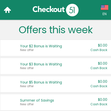
EN
Offers this week
Language:
English (US)
$0.00
Your $2 Bonus is Waiting
Français (CA)
New offer
Cash Back
Country:
$0.00
Your $3 Bonus is Waiting
New offer
Cash Back
Canada
United States
$0.00
Your $5 Bonus is Waiting
New offer
Cash Back
$0.00
Summer of Savings
New offer
Cash Back