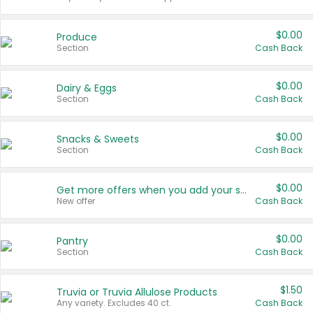
$0.00
Produce
Section
Cash Back
$0.00
Dairy & Eggs
Section
Cash Back
$0.00
Snacks & Sweets
Section
Cash Back
$0.00
Get more offers when you add your state!
New offer
Cash Back
$0.00
Pantry
Section
Cash Back
$1.50
Truvia or Truvia Allulose Products
Any variety. Excludes 40 ct.
Cash Back