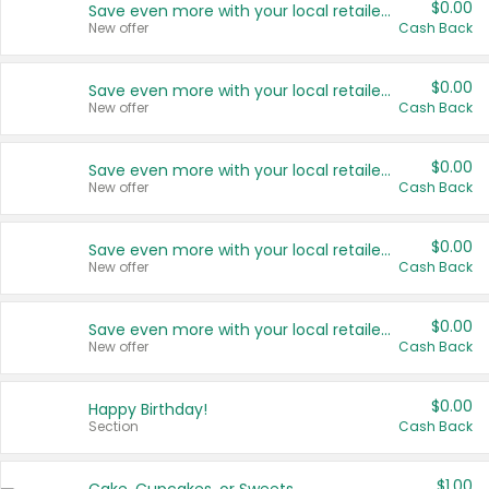
$0.00
Save even more with your local retailers
New offer
Cash Back
$0.00
Save even more with your local retailers
New offer
Cash Back
$0.00
Save even more with your local retailers
New offer
Cash Back
$0.00
Save even more with your local retailers
New offer
Cash Back
$0.00
Save even more with your local retailers
New offer
Cash Back
$0.00
Happy Birthday!
Section
Cash Back
$1.00