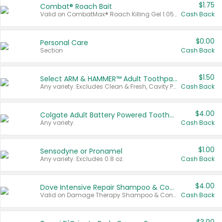
$1.75
Combat® Roach Bait
Valid on CombatMax® Roach Killing Gel 1.05 oz or Combat® Small and Large Roach Baits 12 ct.
Cash Back
$0.00
Personal Care
Section
Cash Back
$1.50
Select ARM & HAMMER™ Adult Toothpastes
Any variety. Excludes Clean & Fresh, Cavity Protection, and trial and travel sizes.
Cash Back
$4.00
Colgate Adult Battery Powered Toothbrushes
Any variety.
Cash Back
$1.00
Sensodyne or Pronamel
Any variety. Excludes 0.8 oz.
Cash Back
$4.00
Dove Intensive Repair Shampoo & Conditioner Set
Valid on Damage Therapy Shampoo & Conditioner Set 33.8 oz bottles.
Cash Back