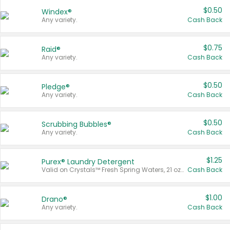
$0.50
Windex®
Any variety.
Cash Back
$0.75
Raid®
Any variety.
Cash Back
$0.50
Pledge®
Any variety.
Cash Back
$0.50
Scrubbing Bubbles®
Any variety.
Cash Back
$1.25
Purex® Laundry Detergent
Valid on Crystals™ Fresh Spring Waters, 21 oz and Liquid Laundry Detergent, Mountain Breeze 33 Loads 50 oz, Mountain Breeze 95 oz, Natural Linen 83 Loads 150 oz, Oxi 43.5 oz, Oxi 128 oz and Ultra Liquid Laundry Detergent, Advanced Oxi with Odor Fighter 6 × 40 oz, Fresh Mountain Breeze, 2 × 170 oz, Mountain Breeze 6 × 40 oz.
Cash Back
$1.00
Drano®
Any variety.
Cash Back