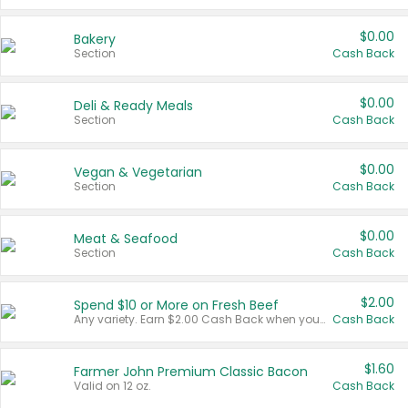
$0.00
Bakery
Section
Cash Back
$0.00
Deli & Ready Meals
Section
Cash Back
$0.00
Vegan & Vegetarian
Section
Cash Back
$0.00
Meat & Seafood
Section
Cash Back
$2.00
Spend $10 or More on Fresh Beef
Any variety. Earn $2.00 Cash Back when you spend $10 or more before tax and after discounts and coupons in one transaction.
Cash Back
$1.60
Farmer John Premium Classic Bacon
Valid on 12 oz.
Cash Back