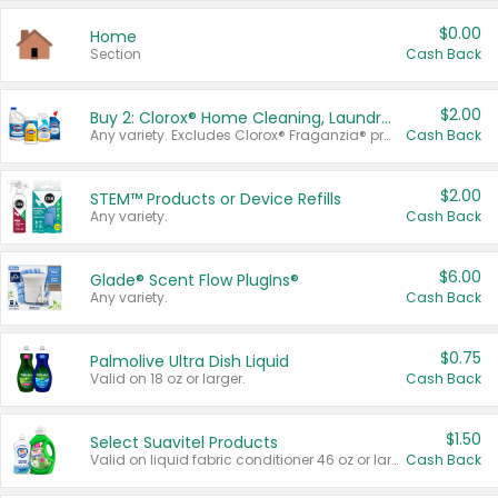
$0.00
Home
Section
Cash Back
$2.00
Buy 2: Clorox® Home Cleaning, Laundry, Pine-Sol®, Liquid-Plumr, or Formula 409 Products
Any variety. Excludes Clorox® Fraganzia® products, trial and travel sizes, tools, & textiles. Items must appear on the same receipt.
Cash Back
$2.00
STEM™ Products or Device Refills
Any variety.
Cash Back
$6.00
Glade® Scent Flow PlugIns®
Any variety.
Cash Back
$0.75
Palmolive Ultra Dish Liquid
Valid on 18 oz or larger.
Cash Back
$1.50
Select Suavitel Products
Valid on liquid fabric conditioner 46 oz or larger, or Refresher fabric rinse 25.5 oz.
Cash Back