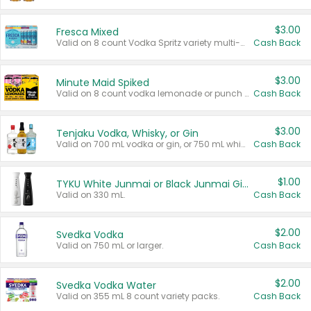
$3.00
Fresca Mixed
Valid on 8 count Vodka Spritz variety multi-packs.
Cash Back
$3.00
Minute Maid Spiked
Valid on 8 count vodka lemonade or punch variety multi-packs.
Cash Back
$3.00
Tenjaku Vodka, Whisky, or Gin
Valid on 700 mL vodka or gin, or 750 mL whisky.
Cash Back
$1.00
TYKU White Junmai or Black Junmai Ginjo Sake
Valid on 330 mL.
Cash Back
$2.00
Svedka Vodka
Valid on 750 mL or larger.
Cash Back
$2.00
Svedka Vodka Water
Valid on 355 mL 8 count variety packs.
Cash Back