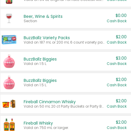
$0.00
Beer, Wine & Spirits
Section
Cash Back
$2.00
BuzzBallz Variety Packs
Valid on 187 mL or 200 mL 6 count variety packs.
Cash Back
$3.00
BuzzBallz Biggies
Valid on 1.5 L.
Cash Back
$2.00
BuzzBallz Biggies
Valid on 1.5 L.
Cash Back
$2.00
Fireball Cinnamon Whisky
Valid on 50 mL 20 ct Party Buckets or Party Boxes.
Cash Back
$2.00
Fireball Whisky
Valid on 750 mL or larger.
Cash Back