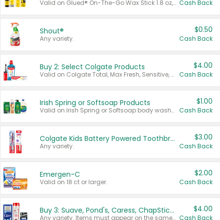
Valid on Glued® On-The-Go Wax Stick 1.8 oz, Blasting Freeze Spray® Extra Strong Rigid Hold for Spiked Styles 12 oz, Styling Spiking Glue Water-Resistant Bold Screaming Hold Spikes 6 oz, 2-in-1 Brow Gel & Edge Control Strong Hold Eyebrow & Hair Mascara 0.54 oz.
Cash Back
$0.50
Shout®
Any variety.
Cash Back
$4.00
Buy 2: Select Colgate Products
Valid on Colgate Total, Max Fresh, Sensitive, Optic White Advanced, Stain Fighter, Purple or Charcoal toothpastes 3 oz or larger, Colgate 360°, Total, Gum Health, Expert or Optic White toothbrushes , mouthwashes or mouth rinses 16 oz or larger. Excludes 3 pack toothpastes. Items must appear on the same receipt.
Cash Back
$1.00
Irish Spring or Softsoap Products
Valid on Irish Spring or Softsoap body washes 20 oz or larger, Irish Spring bar soap multi-packs 6 ct or larger, or Softsoap liquid hand soap refills 50 oz.
Cash Back
$3.00
Colgate Kids Battery Powered Toothbrushes
Any variety.
Cash Back
$2.00
Emergen-C
Valid on 18 ct or larger.
Cash Back
$4.00
Buy 3: Suave, Pond's, Caress, ChapStick, Q-Tip, St. Ives, or Noxzema Products
Any variety. Items must appear on the same receipt. One (1) multi-pack is considered one (1) item purchased.
Cash Back