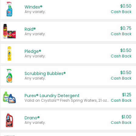
$0.50
Windex®
Any variety.
Cash Back
$0.75
Raid®
Any variety.
Cash Back
$0.50
Pledge®
Any variety.
Cash Back
$0.50
Scrubbing Bubbles®
Any variety.
Cash Back
$1.25
Purex® Laundry Detergent
Valid on Crystals™ Fresh Spring Waters, 21 oz and Liquid Laundry Detergent, Mountain Breeze 33 Loads 50 oz, Mountain Breeze 95 oz, Natural Linen 83 Loads 150 oz, Oxi 43.5 oz, Oxi 128 oz and Ultra Liquid Laundry Detergent, Advanced Oxi with Odor Fighter 6 × 40 oz, Fresh Mountain Breeze, 2 × 170 oz, Mountain Breeze 6 × 40 oz.
Cash Back
$1.00
Drano®
Any variety.
Cash Back