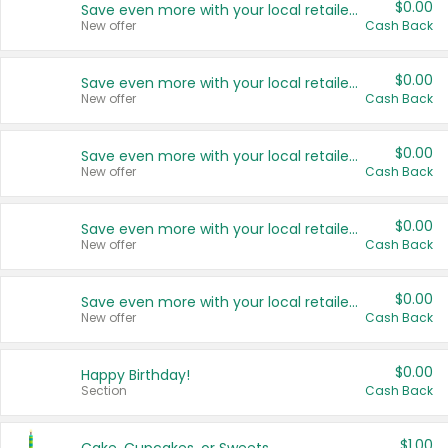
$0.00
Save even more with your local retailers
New offer
Cash Back
$0.00
Save even more with your local retailers
New offer
Cash Back
$0.00
Save even more with your local retailers
New offer
Cash Back
$0.00
Save even more with your local retailers
New offer
Cash Back
$0.00
Save even more with your local retailers
New offer
Cash Back
$0.00
Happy Birthday!
Section
Cash Back
$1.00