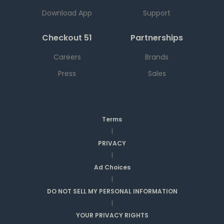
Download App
Support
Checkout 51
Partnerships
Careers
Brands
Press
Sales
Terms
|
PRIVACY
|
Ad Choices
|
DO NOT SELL MY PERSONAL INFORMATION
|
YOUR PRIVACY RIGHTS