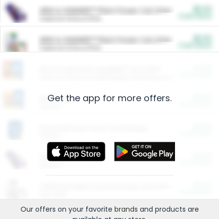
$5.00
ARM & HAMMER™ Plant Power Cat Litter
Cash Back
Valid on 10 lb or 15 lb.
$5.00
ARM & HAMMER™ Plant Power Cat Litter
Cash Back
Valid on 10 lb or 15 lb.
$4.25
Arm & Hammer HardBall™ Cat Litter
Cash Back
Valid on Platinum Lightweight Clumping Cat Litter 7 LB & 10.5 LB.
Get the app for more offers.
$0.00
Restaurants
Cash Back
Section
$0.00
Entertainment and Technology
Cash Back
Section
$0.00
More Ways to Save
Cash Back
Section
$0.00
California Beef Council Deep Link Setup Fee
Cash Back
New offer
Our offers on your favorite
brands
and products are