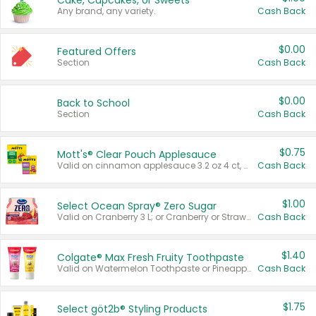
Cake, Cupcakes, or Sweets
Any brand, any variety.
Cash Back
$0.00
Featured Offers
Section
Cash Back
$0.00
Back to School
Section
Cash Back
$0.75
Mott's® Clear Pouch Applesauce
Valid on cinnamon applesauce 3.2 oz 4 ct, applesauce 3.2 oz 4 ct, no sugar added applesauce 3.2 oz 4 ct, or fruit smoothie mixed berry 4.2 oz 4 ct.
Cash Back
$1.00
Select Ocean Spray® Zero Sugar
Valid on Cranberry 3 L; or Cranberry or Strawberry Mango 10 oz 6 ct.
Cash Back
$1.40
Colgate® Max Fresh Fruity Toothpaste
Valid on Watermelon Toothpaste or Pineapple Coconut, 4.5 oz.
Cash Back
$1.75
Select göt2b® Styling Products