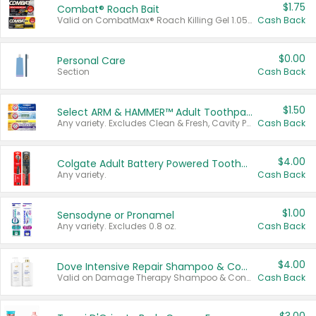
$1.75
Combat® Roach Bait
Valid on CombatMax® Roach Killing Gel 1.05 oz or Combat® Small and Large Roach Baits 12 ct.
Cash Back
$0.00
Personal Care
Section
Cash Back
$1.50
Select ARM & HAMMER™ Adult Toothpastes
Any variety. Excludes Clean & Fresh, Cavity Protection, and trial and travel sizes.
Cash Back
$4.00
Colgate Adult Battery Powered Toothbrushes
Any variety.
Cash Back
$1.00
Sensodyne or Pronamel
Any variety. Excludes 0.8 oz.
Cash Back
$4.00
Dove Intensive Repair Shampoo & Conditioner Set
Valid on Damage Therapy Shampoo & Conditioner Set 33.8 oz bottles.
Cash Back