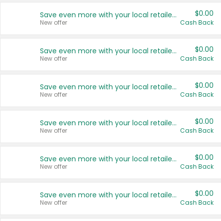
$0.00
Save even more with your local retailers
New offer
Cash Back
$0.00
Save even more with your local retailers
New offer
Cash Back
$0.00
Save even more with your local retailers
New offer
Cash Back
$0.00
Save even more with your local retailers
New offer
Cash Back
$0.00
Save even more with your local retailers
New offer
Cash Back
$0.00
Save even more with your local retailers
New offer
Cash Back