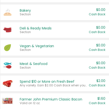
$0.00
Bakery
Section
Cash Back
$0.00
Deli & Ready Meals
Section
Cash Back
$0.00
Vegan & Vegetarian
Section
Cash Back
$0.00
Meat & Seafood
Section
Cash Back
$2.00
Spend $10 or More on Fresh Beef
Any variety. Earn $2.00 Cash Back when you spend $10 or more before tax and after discounts and coupons in one transaction.
Cash Back
$1.60
Farmer John Premium Classic Bacon
Valid on 12 oz.
Cash Back