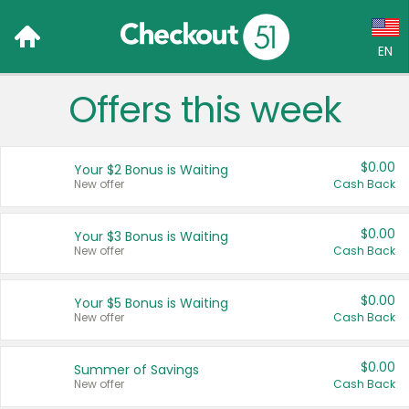
EN
Offers this week
Language:
English (US)
$0.00
Your $2 Bonus is Waiting
Français (CA)
New offer
Cash Back
Country:
$0.00
Your $3 Bonus is Waiting
New offer
Cash Back
Canada
United States
$0.00
Your $5 Bonus is Waiting
New offer
Cash Back
$0.00
Summer of Savings
New offer
Cash Back