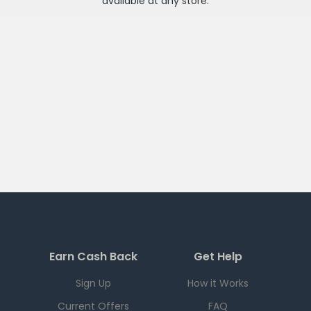
available at any
store
.
Earn Cash Back
Get Help
Sign Up
How it Works
Current Offers
FAQ