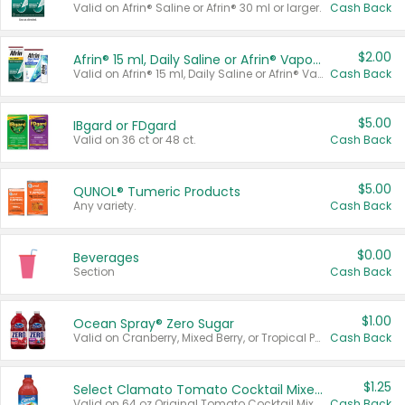
Valid on Afrin® Saline or Afrin® 30 ml or larger.
Cash Back
$2.00
Afrin® 15 ml, Daily Saline or Afrin® Vapor Burst™ Inhaler Sticks
Valid on Afrin® 15 ml, Daily Saline or Afrin® Vapor Burst™ Inhaler Sticks.
Cash Back
$5.00
IBgard or FDgard
Valid on 36 ct or 48 ct.
Cash Back
$5.00
QUNOL® Tumeric Products
Any variety.
Cash Back
$0.00
Beverages
Section
Cash Back
$1.00
Ocean Spray® Zero Sugar
Valid on Cranberry, Mixed Berry, or Tropical Punch Juice Drink, 64 oz.
Cash Back
$1.25
Select Clamato Tomato Cocktail Mixers
Valid on 64 oz Original Tomato Cocktail Mixer or Picante Tomato Cocktail Mixer.
Cash Back