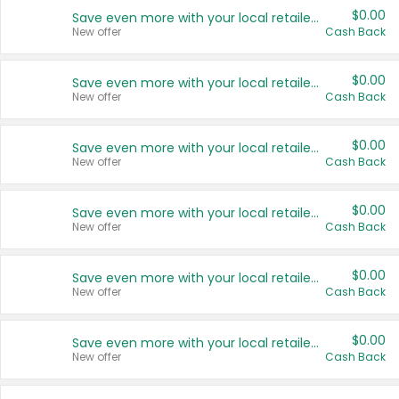
$0.00
Save even more with your local retailers
New offer
Cash Back
$0.00
Save even more with your local retailers
New offer
Cash Back
$0.00
Save even more with your local retailers
New offer
Cash Back
$0.00
Save even more with your local retailers
New offer
Cash Back
$0.00
Save even more with your local retailers
New offer
Cash Back
$0.00
Save even more with your local retailers
New offer
Cash Back