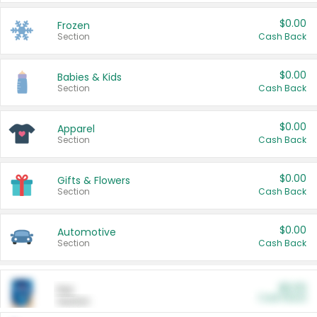
$0.00
Frozen
Section
Cash Back
$0.00
Babies & Kids
Section
Cash Back
$0.00
Apparel
Section
Cash Back
$0.00
Gifts & Flowers
Section
Cash Back
$0.00
Automotive
Section
Cash Back
$0.00
Pet
Cash Back
Section