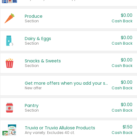
$0.00
Produce
Section
Cash Back
$0.00
Dairy & Eggs
Section
Cash Back
$0.00
Snacks & Sweets
Section
Cash Back
$0.00
Get more offers when you add your state!
New offer
Cash Back
$0.00
Pantry
Section
Cash Back
$1.50
Truvia or Truvia Allulose Products
Any variety. Excludes 40 ct.
Cash Back