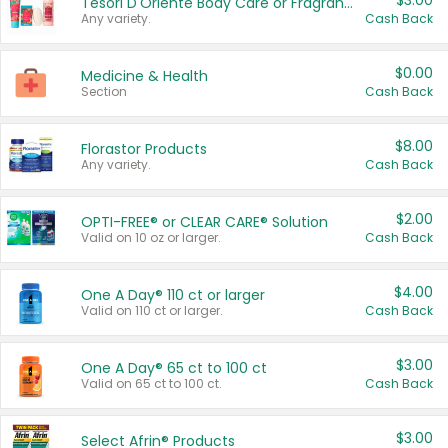
$3.00
Tesori D'Oriente Body Care or Fragrance
Any variety.
Cash Back
$0.00
Medicine & Health
Section
Cash Back
$8.00
Florastor Products
Any variety.
Cash Back
$2.00
OPTI-FREE® or CLEAR CARE® Solution
Valid on 10 oz or larger.
Cash Back
$4.00
One A Day® 110 ct or larger
Valid on 110 ct or larger.
Cash Back
$3.00
One A Day® 65 ct to 100 ct
Valid on 65 ct to 100 ct.
Cash Back
$3.00
Select Afrin® Products