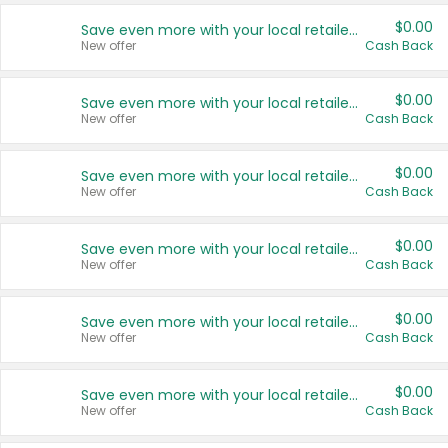
$0.00
Save even more with your local retailers
New offer
Cash Back
$0.00
Save even more with your local retailers
New offer
Cash Back
$0.00
Save even more with your local retailers
New offer
Cash Back
$0.00
Save even more with your local retailers
New offer
Cash Back
$0.00
Save even more with your local retailers
New offer
Cash Back
$0.00
Save even more with your local retailers
New offer
Cash Back