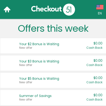
EN
Offers this week
Language:
English (US)
$0.00
Your $2 Bonus is Waiting
Français (CA)
New offer
Cash Back
Country:
$0.00
Your $3 Bonus is Waiting
New offer
Cash Back
Canada
United States
$0.00
Your $5 Bonus is Waiting
New offer
Cash Back
$0.00
Summer of Savings
New offer
Cash Back