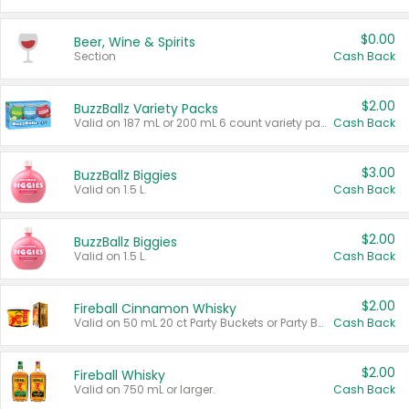
$0.00
Beer, Wine & Spirits
Section
Cash Back
$2.00
BuzzBallz Variety Packs
Valid on 187 mL or 200 mL 6 count variety packs.
Cash Back
$3.00
BuzzBallz Biggies
Valid on 1.5 L.
Cash Back
$2.00
BuzzBallz Biggies
Valid on 1.5 L.
Cash Back
$2.00
Fireball Cinnamon Whisky
Valid on 50 mL 20 ct Party Buckets or Party Boxes.
Cash Back
$2.00
Fireball Whisky
Valid on 750 mL or larger.
Cash Back