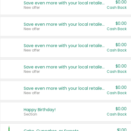
$0.00
Save even more with your local retailers
New offer
Cash Back
$0.00
Save even more with your local retailers
New offer
Cash Back
$0.00
Save even more with your local retailers
New offer
Cash Back
$0.00
Save even more with your local retailers
New offer
Cash Back
$0.00
Save even more with your local retailers
New offer
Cash Back
$0.00
Happy Birthday!
Section
Cash Back
$1.00