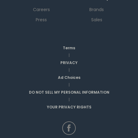
Careers
Brands
Press
Sales
Terms
|
PRIVACY
|
Ad Choices
|
DO NOT SELL MY PERSONAL INFORMATION
|
YOUR PRIVACY RIGHTS