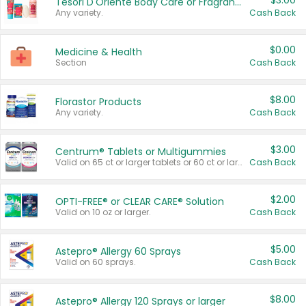
$3.00
Tesori D'Oriente Body Care or Fragrance
Any variety.
Cash Back
$0.00
Medicine & Health
Section
Cash Back
$8.00
Florastor Products
Any variety.
Cash Back
$3.00
Centrum® Tablets or Multigummies
Valid on 65 ct or larger tablets or 60 ct or larger Multigummies.
Cash Back
$2.00
OPTI-FREE® or CLEAR CARE® Solution
Valid on 10 oz or larger.
Cash Back
$5.00
Astepro® Allergy 60 Sprays
Valid on 60 sprays.
Cash Back
$8.00
Astepro® Allergy 120 Sprays or larger