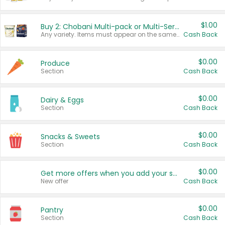
$1.00
Buy 2: Chobani Multi-pack or Multi-Serve Yogurts
Any variety. Items must appear on the same receipt. One (1) multi-pack is considered one (1) item purchased.
Cash Back
$0.00
Produce
Section
Cash Back
$0.00
Dairy & Eggs
Section
Cash Back
$0.00
Snacks & Sweets
Section
Cash Back
$0.00
Get more offers when you add your state!
New offer
Cash Back
$0.00
Pantry
Section
Cash Back