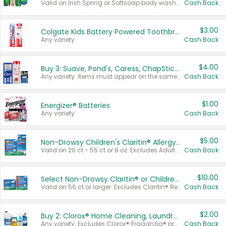
Valid on Irish Spring or Softsoap body washes 20 oz or larger, Irish Spring bar soap multi-packs 6 ct or larger, or Softsoap liquid hand soap refills 50 oz.
Cash Back
$3.00
Colgate Kids Battery Powered Toothbrushes
Any variety.
Cash Back
$4.00
Buy 3: Suave, Pond's, Caress, ChapStick, Q-Tip, St. Ives, or Noxzema Products
Any variety. Items must appear on the same receipt. One (1) multi-pack is considered one (1) item purchased.
Cash Back
$1.00
Energizer® Batteries
Any variety.
Cash Back
$5.00
Non-Drowsy Children's Claritin® Allergy Chewables 20 - 55 ct or 8 oz Syrup
Valid on 20 ct - 55 ct or 8 oz. Excludes Adult Claritin® and Cooling Honey Flavored Liquid.
Cash Back
$10.00
Select Non-Drowsy Claritin® or Children's Claritin® Allergy
Valid on 56 ct or larger. Excludes Claritin® RediTabs 70 ct, Claritin® 115 ct, Children’s Claritin® 80 ct, and Claritin-D®.
Cash Back
$2.00
Buy 2: Clorox® Home Cleaning, Laundry, Pine-Sol®, Liquid-Plumr, or Formula 409 Products
Any variety. Excludes Clorox® Fraganzia® products, trial and travel sizes, tools, & textiles. Items must appear on the same receipt.
Cash Back