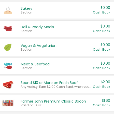
$0.00
Bakery
Section
Cash Back
$0.00
Deli & Ready Meals
Section
Cash Back
$0.00
Vegan & Vegetarian
Section
Cash Back
$0.00
Meat & Seafood
Section
Cash Back
$2.00
Spend $10 or More on Fresh Beef
Any variety. Earn $2.00 Cash Back when you spend $10 or more before tax and after discounts and coupons in one transaction.
Cash Back
$1.60
Farmer John Premium Classic Bacon
Valid on 12 oz.
Cash Back