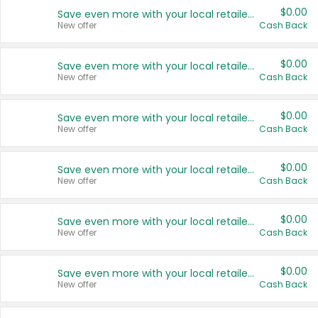
$0.00
Save even more with your local retailers
New offer
Cash Back
$0.00
Save even more with your local retailers
New offer
Cash Back
$0.00
Save even more with your local retailers
New offer
Cash Back
$0.00
Save even more with your local retailers
New offer
Cash Back
$0.00
Save even more with your local retailers
New offer
Cash Back
$0.00
Save even more with your local retailers
New offer
Cash Back