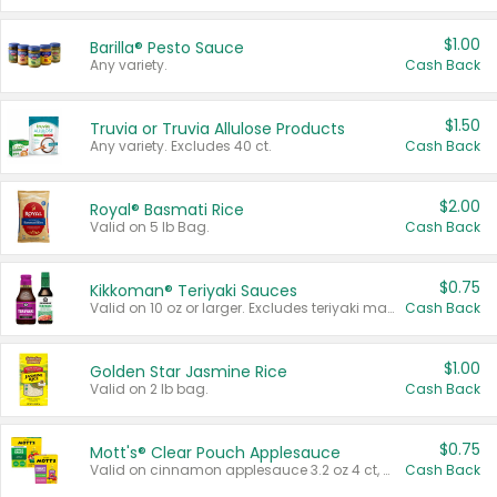
$1.00
Barilla® Pesto Sauce
Any variety.
Cash Back
$1.50
Truvia or Truvia Allulose Products
Any variety. Excludes 40 ct.
Cash Back
$2.00
Royal® Basmati Rice
Valid on 5 lb Bag.
Cash Back
$0.75
Kikkoman® Teriyaki Sauces
Valid on 10 oz or larger. Excludes teriyaki marinade & sauce original 10 oz.
Cash Back
$1.00
Golden Star Jasmine Rice
Valid on 2 lb bag.
Cash Back
$0.75
Mott's® Clear Pouch Applesauce
Valid on cinnamon applesauce 3.2 oz 4 ct, applesauce 3.2 oz 4 ct, no sugar added applesauce 3.2 oz 4 ct, or fruit smoothie mixed berry 4.2 oz 4 ct.
Cash Back