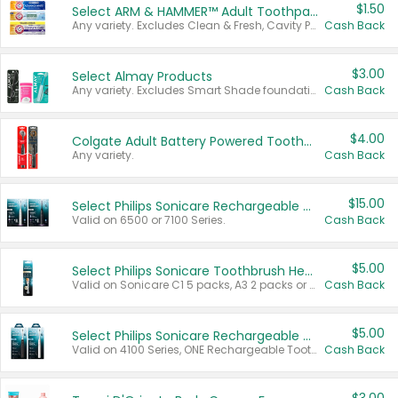
$1.50
Select ARM & HAMMER™ Adult Toothpastes
Any variety. Excludes Clean & Fresh, Cavity Protection, and trial and travel sizes.
Cash Back
$3.00
Select Almay Products
Any variety. Excludes Smart Shade foundation, 80 ct makeup removers, and deodorants.
Cash Back
$4.00
Colgate Adult Battery Powered Toothbrushes
Any variety.
Cash Back
$15.00
Select Philips Sonicare Rechargeable Toothbrushes
Valid on 6500 or 7100 Series.
Cash Back
$5.00
Select Philips Sonicare Toothbrush Heads
Valid on Sonicare C1 5 packs, A3 2 packs or Optimal 3 packs.
Cash Back
$5.00
Select Philips Sonicare Rechargeable Toothbrushes
Valid on 4100 Series, ONE Rechargeable Toothbrush, 2100 Series or Sonicare for Kids Pets.
Cash Back