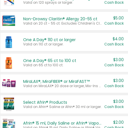
Valid on 120 sprays or larger.
Cash Back
$5.00
Non-Drowsy Claritin® Allergy 20-55 ct
Valid on 20 ct - 55 ct. Excludes Children's Claritin®, Claritin-D®, and Claritin® Cooling Honey Flavored Liquid.
Cash Back
$4.00
One A Day® 110 ct or larger
Valid on 110 ct or larger.
Cash Back
$3.00
One A Day® 65 ct to 100 ct
Valid on 65 ct to 100 ct.
Cash Back
$3.00
MiraLAX®, MiraFIBER® or MiraFAST™
Valid on MiraLAX® 20 dose or larger, Mix-Ins 20 count, MiraFIBER® Gummies 72 ct, or MiraFAST™ 30 ct or larger.
Cash Back
$3.00
Select Afrin® Products
Valid on Afrin® Saline or Afrin® 30 ml or larger.
Cash Back
$2.00
Afrin® 15 ml, Daily Saline or Afrin® Vapor Burst™ Inhaler Sticks
Valid on Afrin® 15 ml, Daily Saline or Afrin® Vapor Burst™ Inhaler Sticks.
Cash Back