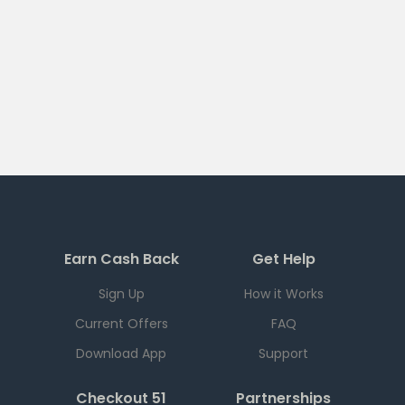
Earn Cash Back
Get Help
Sign Up
How it Works
Current Offers
FAQ
Download App
Support
Checkout 51
Partnerships