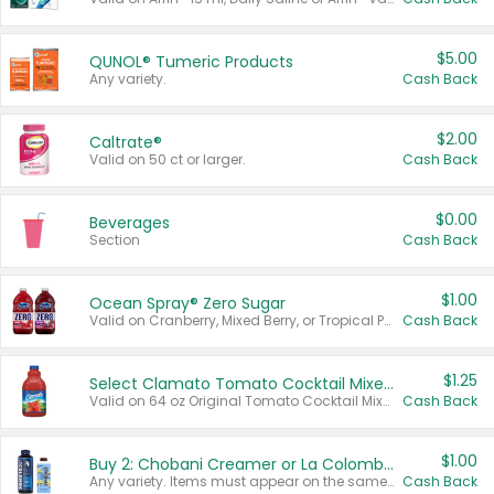
$5.00
QUNOL® Tumeric Products
Any variety.
Cash Back
$2.00
Caltrate®
Valid on 50 ct or larger.
Cash Back
$0.00
Beverages
Section
Cash Back
$1.00
Ocean Spray® Zero Sugar
Valid on Cranberry, Mixed Berry, or Tropical Punch Juice Drink, 64 oz.
Cash Back
$1.25
Select Clamato Tomato Cocktail Mixers
Valid on 64 oz Original Tomato Cocktail Mixer or Picante Tomato Cocktail Mixer.
Cash Back
$1.00
Buy 2: Chobani Creamer or La Colombe Multi-Serve Cold Brew
Any variety. Items must appear on the same receipt.
Cash Back