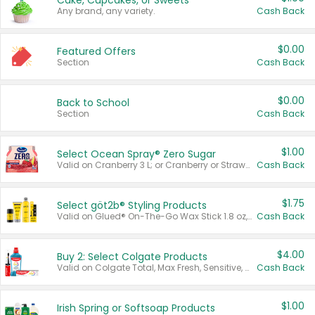
Cake, Cupcakes, or Sweets
Any brand, any variety.
Cash Back
$0.00
Featured Offers
Section
Cash Back
$0.00
Back to School
Section
Cash Back
$1.00
Select Ocean Spray® Zero Sugar
Valid on Cranberry 3 L; or Cranberry or Strawberry Mango 10 oz 6 ct.
Cash Back
$1.75
Select göt2b® Styling Products
Valid on Glued® On-The-Go Wax Stick 1.8 oz, Blasting Freeze Spray® Extra Strong Rigid Hold for Spiked Styles 12 oz, Styling Spiking Glue Water-Resistant Bold Screaming Hold Spikes 6 oz, 2-in-1 Brow Gel & Edge Control Strong Hold Eyebrow & Hair Mascara 0.54 oz.
Cash Back
$4.00
Buy 2: Select Colgate Products
Valid on Colgate Total, Max Fresh, Sensitive, Optic White Advanced, Stain Fighter, Purple or Charcoal toothpastes 3 oz or larger, Colgate 360°, Total, Gum Health, Expert or Optic White toothbrushes , mouthwashes or mouth rinses 16 oz or larger. Excludes 3 pack toothpastes. Items must appear on the same receipt.
Cash Back
$1.00
Irish Spring or Softsoap Products