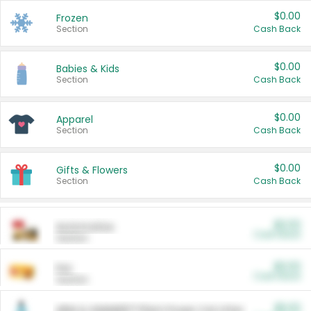
$0.00
Frozen
Section
Cash Back
$0.00
Babies & Kids
Section
Cash Back
$0.00
Apparel
Section
Cash Back
$0.00
Gifts & Flowers
Section
Cash Back
$0.00
Automotive
Cash Back
Section
$0.00
Pet
Cash Back
Section
$5.00
ARM & HAMMER™ Plant Power Cat Litter