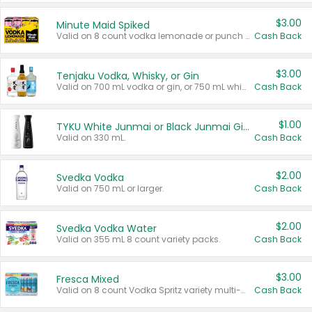
$3.00
Minute Maid Spiked
Valid on 8 count vodka lemonade or punch variety multi-packs.
Cash Back
$3.00
Tenjaku Vodka, Whisky, or Gin
Valid on 700 mL vodka or gin, or 750 mL whisky.
Cash Back
$1.00
TYKU White Junmai or Black Junmai Ginjo Sake
Valid on 330 mL.
Cash Back
$2.00
Svedka Vodka
Valid on 750 mL or larger.
Cash Back
$2.00
Svedka Vodka Water
Valid on 355 mL 8 count variety packs.
Cash Back
$3.00
Fresca Mixed
Valid on 8 count Vodka Spritz variety multi-packs.
Cash Back