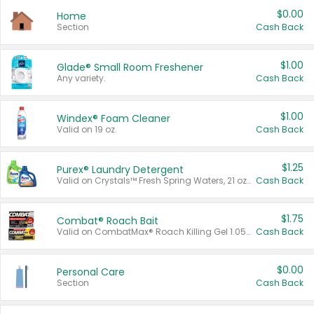
$0.00
Home
Section
Cash Back
$1.00
Glade® Small Room Freshener
Any variety.
Cash Back
$1.00
Windex® Foam Cleaner
Valid on 19 oz.
Cash Back
$1.25
Purex® Laundry Detergent
Valid on Crystals™ Fresh Spring Waters, 21 oz and Liquid Laundry Detergent, Mountain Breeze 33 Loads 50 oz, Mountain Breeze 95 oz, Natural Linen 83 Loads 150 oz, Oxi 43.5 oz, Oxi 128 oz and Ultra Liquid Laundry Detergent, Advanced Oxi with Odor Fighter 6 × 40 oz, Fresh Mountain Breeze, 2 × 170 oz, Mountain Breeze 6 × 40 oz.
Cash Back
$1.75
Combat® Roach Bait
Valid on CombatMax® Roach Killing Gel 1.05 oz or Combat® Small and Large Roach Baits 12 ct.
Cash Back
$0.00
Personal Care
Section
Cash Back