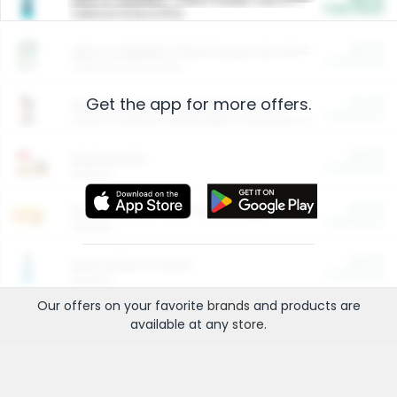
Cash Back
Valid on 10 lb or 15 lb.
$5.00
ARM & HAMMER™ Plant Power Cat Litter
Cash Back
Valid on 10 lb or 15 lb.
Get the app for more offers.
$4.25
Arm & Hammer HardBall™ Cat Litter
Cash Back
Valid on Platinum Lightweight Clumping Cat Litter 7 LB & 10.5 LB.
$0.00
Restaurants
Cash Back
Section
$0.00
Entertainment and Technology
Cash Back
Section
$0.00
More Ways to Save
Cash Back
Section
Our offers on your favorite
brands
and products are
available at any
store
.