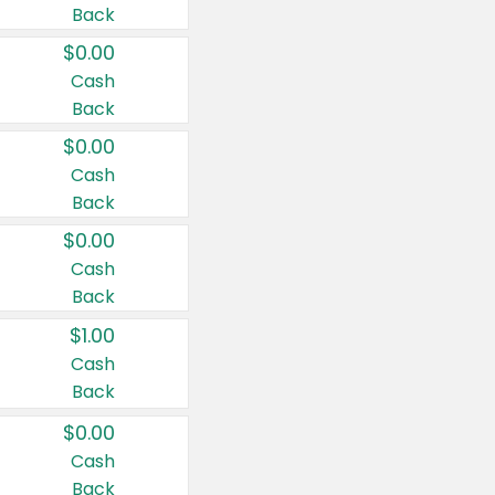
Back
$0.00
Cash
Back
$0.00
Cash
Back
$0.00
Cash
Back
$1.00
Cash
Back
$0.00
Cash
Back