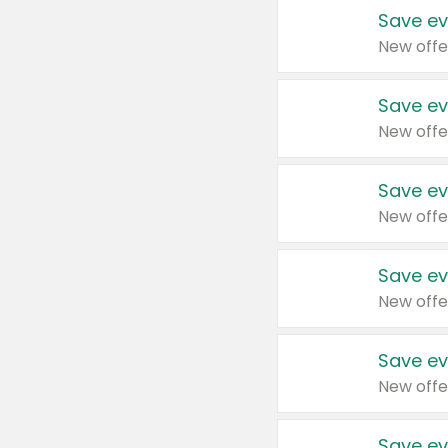
Save ev
New offe
Save ev
New offe
Save ev
New offe
Save ev
New offe
Save ev
New offe
Save ev