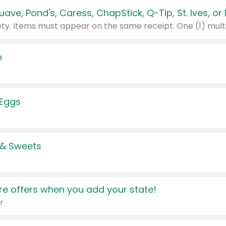
e
 Eggs
 & Sweets
e offers when you add your state!
r