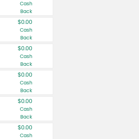
Cash
Back
$0.00
Cash
Back
$0.00
Cash
Back
$0.00
Cash
Back
$0.00
Cash
Back
$0.00
Cash