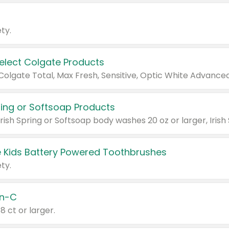
ty.
Select Colgate Products
pring or Softsoap Products
 Kids Battery Powered Toothbrushes
ty.
n-C
18 ct or larger.