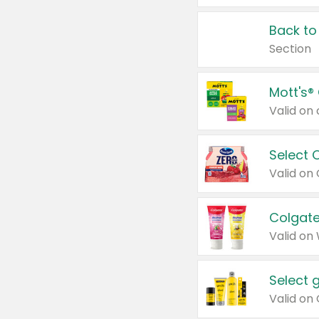
Back to
Section
Mott's®
Select 
Valid on
Colgate
Valid on
Select 