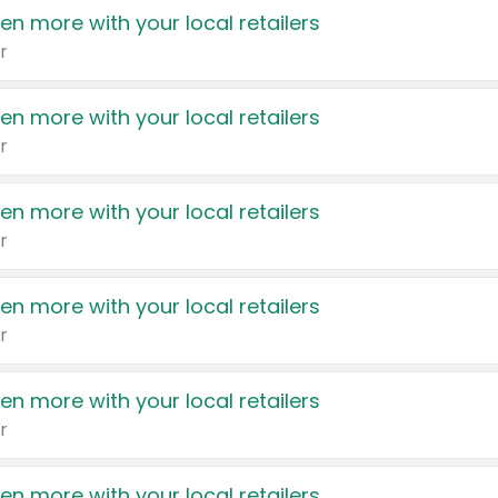
en more with your local retailers
r
en more with your local retailers
r
en more with your local retailers
r
en more with your local retailers
r
en more with your local retailers
r
en more with your local retailers