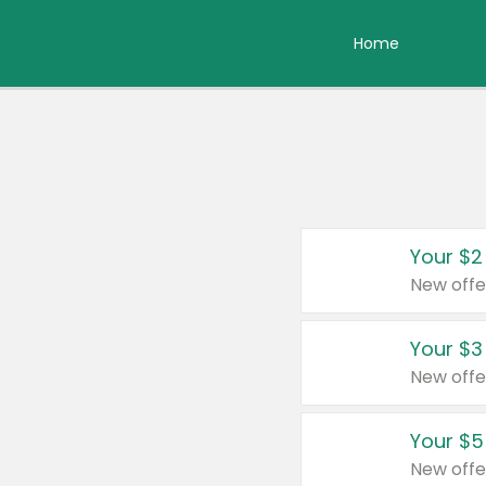
Home
Your $2
New offe
Your $3
New offe
Your $5
New offe