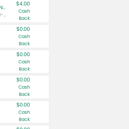
$4.00
Buy 3: Suave, Pond's, Caress, ChapStick, Q-Tip, St. Ives, or Noxzema Products
Cash
Any variety. Items must appear on the same receipt. One (1) multi-pack is considered one (1) item purchased.
Back
$0.00
Cash
Back
$0.00
Cash
Back
$0.00
Cash
Back
$0.00
Cash
Back