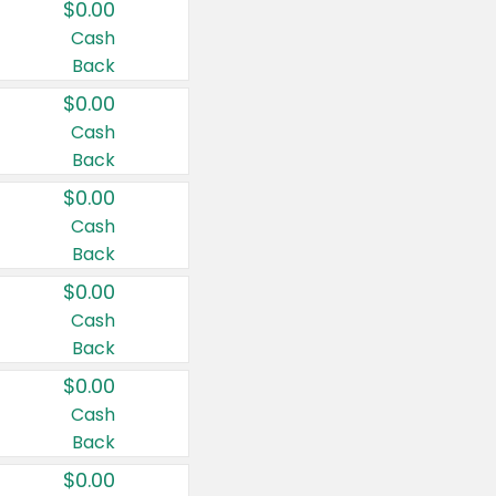
$0.00
Cash
Back
$0.00
Cash
Back
$0.00
Cash
Back
$0.00
Cash
Back
$0.00
Cash
Back
$0.00