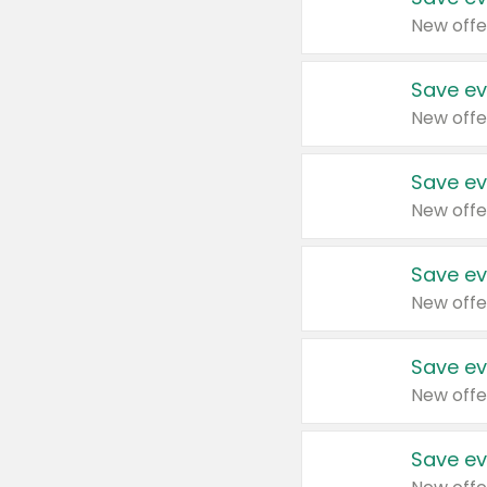
New offe
Save ev
New offe
Save ev
New offe
Save ev
New offe
Save ev
New offe
Save ev