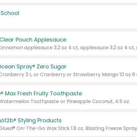
 School
 Clear Pouch Applesauce
Ocean Spray® Zero Sugar
 Cranberry 3 L; or Cranberry or Strawberry Mango 10 oz 6 
® Max Fresh Fruity Toothpaste
 Watermelon Toothpaste or Pineapple Coconut, 4.5 oz.
göt2b® Styling Products