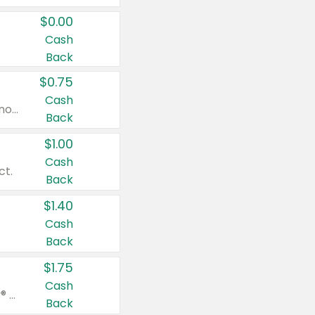
$0.00
Cash
Back
$0.75
Cash
Valid on cinnamon applesauce 3.2 oz 4 ct, applesauce 3.2 oz 4 ct, no sugar added applesauce 3.2 oz 4 ct, or fruit smoothie mixed berry 4.2 oz 4 ct.
Back
$1.00
Cash
ct.
Back
$1.40
Cash
Back
$1.75
Cash
Valid on Glued® On-The-Go Wax Stick 1.8 oz, Blasting Freeze Spray® Extra Strong Rigid Hold for Spiked Styles 12 oz, Styling Spiking Glue Water-Resistant Bold Screaming Hold Spikes 6 oz, 2-in-1 Brow Gel & Edge Control Strong Hold Eyebrow & Hair Mascara 0.54 oz.
Back