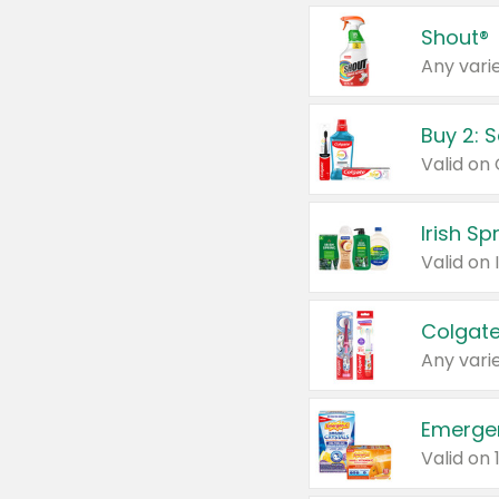
Shout®
Any varie
Buy 2: 
Irish S
Colgate
Any varie
Emerge
Valid on 