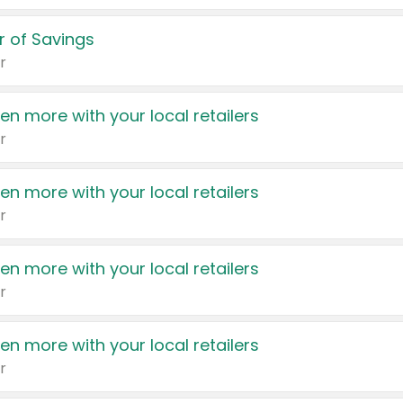
 of Savings
r
en more with your local retailers
r
en more with your local retailers
r
en more with your local retailers
r
en more with your local retailers
r