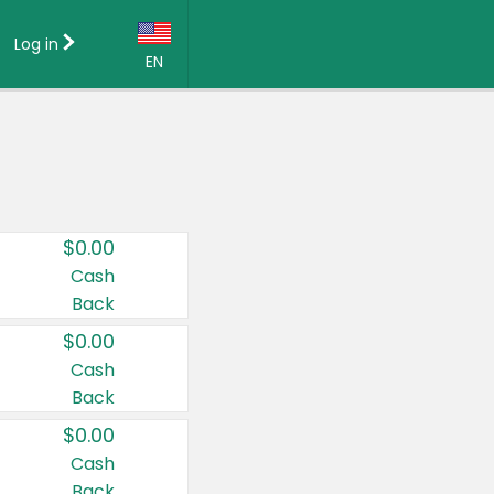
Log in
EN
Language:
English (US)
Français (CA)
Country:
$0.00
Canada
Cash
Back
United States
$0.00
Cash
Back
$0.00
Cash
Back