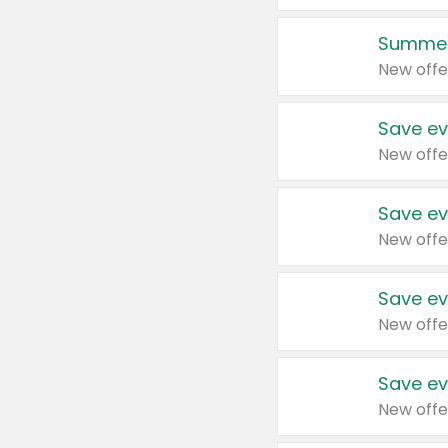
Summer
New offe
Save ev
New offe
Save ev
New offe
Save ev
New offe
Save ev
New offe