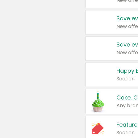
New offe
Save ev
New offe
Save ev
New offe
Happy B
Section
Cake, C
Any bran
Feature
Section