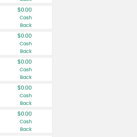
$0.00
Cash
Back
$0.00
Cash
Back
$0.00
Cash
Back
$0.00
Cash
Back
$0.00
Cash
Back