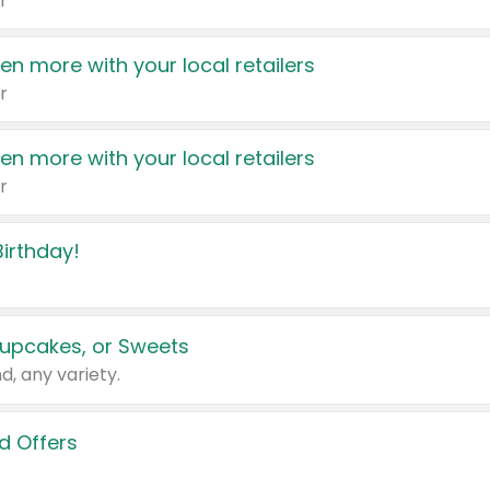
r
en more with your local retailers
r
en more with your local retailers
r
irthday!
upcakes, or Sweets
d, any variety.
d Offers