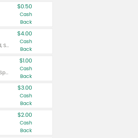
$0.50
Cash
Back
$4.00
Cash
Valid on Colgate Total, Max Fresh, Sensitive, Optic White Advanced, Stain Fighter, Purple or Charcoal toothpastes 3 oz or larger, Colgate 360°, Total, Gum Health, Expert or Optic White toothbrushes , mouthwashes or mouth rinses 16 oz or larger. Excludes 3 pack toothpastes. Items must appear on the same receipt.
Back
$1.00
Cash
Valid on Irish Spring or Softsoap body washes 20 oz or larger, Irish Spring bar soap multi-packs 6 ct or larger, or Softsoap liquid hand soap refills 50 oz.
Back
$3.00
Cash
Back
$2.00
Cash
Back