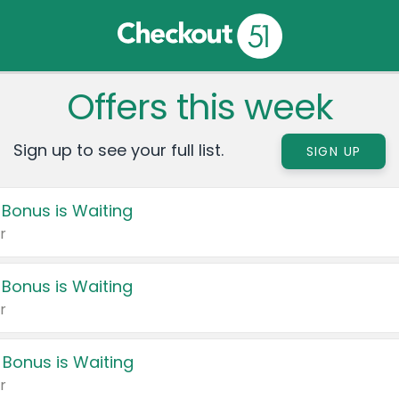
Offers this week
Sign up to see your full list.
SIGN UP
 Bonus is Waiting
r
 Bonus is Waiting
r
 Bonus is Waiting
r