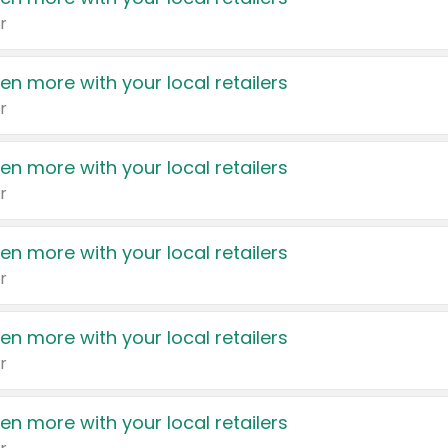
r
en more with your local retailers
r
en more with your local retailers
r
en more with your local retailers
r
en more with your local retailers
r
en more with your local retailers