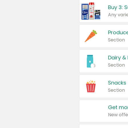
Produc
Section
Dairy &
Section
Snacks
Section
Get mor
New offe