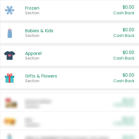
$0.00
Frozen
Section
Cash Back
$0.00
Babies & Kids
Section
Cash Back
$0.00
Apparel
Section
Cash Back
$0.00
Gifts & Flowers
Section
Cash Back
$0.00
Automotive
Cash Back
Section
$0.00
Pet
Cash Back
Section
$5.00
ARM & HAMMER™ Plant Power Cat Litter