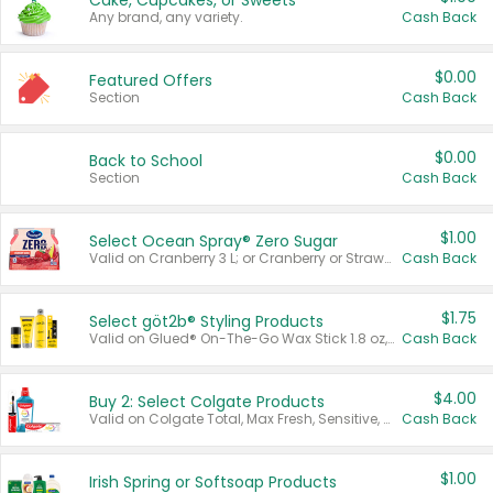
Cake, Cupcakes, or Sweets
Any brand, any variety.
Cash Back
$0.00
Featured Offers
Section
Cash Back
$0.00
Back to School
Section
Cash Back
$1.00
Select Ocean Spray® Zero Sugar
Valid on Cranberry 3 L; or Cranberry or Strawberry Mango 10 oz 6 ct.
Cash Back
$1.75
Select göt2b® Styling Products
Valid on Glued® On-The-Go Wax Stick 1.8 oz, Blasting Freeze Spray® Extra Strong Rigid Hold for Spiked Styles 12 oz, Styling Spiking Glue Water-Resistant Bold Screaming Hold Spikes 6 oz, 2-in-1 Brow Gel & Edge Control Strong Hold Eyebrow & Hair Mascara 0.54 oz.
Cash Back
$4.00
Buy 2: Select Colgate Products
Valid on Colgate Total, Max Fresh, Sensitive, Optic White Advanced, Stain Fighter, Purple or Charcoal toothpastes 3 oz or larger, Colgate 360°, Total, Gum Health, Expert or Optic White toothbrushes , mouthwashes or mouth rinses 16 oz or larger. Excludes 3 pack toothpastes. Items must appear on the same receipt.
Cash Back
$1.00
Irish Spring or Softsoap Products