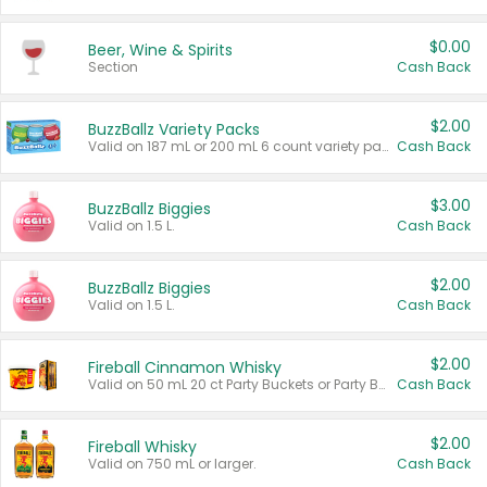
$0.00
Beer, Wine & Spirits
Section
Cash Back
$2.00
BuzzBallz Variety Packs
Valid on 187 mL or 200 mL 6 count variety packs.
Cash Back
$3.00
BuzzBallz Biggies
Valid on 1.5 L.
Cash Back
$2.00
BuzzBallz Biggies
Valid on 1.5 L.
Cash Back
$2.00
Fireball Cinnamon Whisky
Valid on 50 mL 20 ct Party Buckets or Party Boxes.
Cash Back
$2.00
Fireball Whisky
Valid on 750 mL or larger.
Cash Back