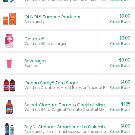
$5.00
QUNOL® Tumeric Products
Any variety.
Cash Back
$2.00
Caltrate®
Valid on 50 ct or larger.
Cash Back
$0.00
Beverages
Section
Cash Back
$1.00
Ocean Spray® Zero Sugar
Valid on Cranberry, Mixed Berry, or Tropical Punch Juice Drink, 64 oz.
Cash Back
$1.25
Select Clamato Tomato Cocktail Mixers
Valid on 64 oz Original Tomato Cocktail Mixer or Picante Tomato Cocktail Mixer.
Cash Back
$1.00
Buy 2: Chobani Creamer or La Colombe Multi-Serve Cold Brew
Any variety. Items must appear on the same receipt.
Cash Back