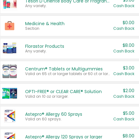
$3.00
Tesori D'Oriente Body Care or Fragrance
Any variety.
Cash Back
$0.00
Medicine & Health
Section
Cash Back
$8.00
Florastor Products
Any variety.
Cash Back
$3.00
Centrum® Tablets or Multigummies
Valid on 65 ct or larger tablets or 60 ct or larger Multigummies.
Cash Back
$2.00
OPTI-FREE® or CLEAR CARE® Solution
Valid on 10 oz or larger.
Cash Back
$5.00
Astepro® Allergy 60 Sprays
Valid on 60 sprays.
Cash Back
$8.00
Astepro® Allergy 120 Sprays or larger