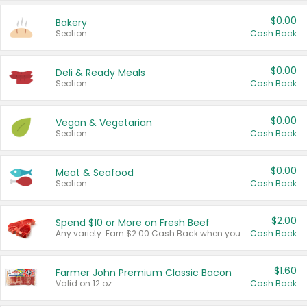
$0.00
Bakery
Section
Cash Back
$0.00
Deli & Ready Meals
Section
Cash Back
$0.00
Vegan & Vegetarian
Section
Cash Back
$0.00
Meat & Seafood
Section
Cash Back
$2.00
Spend $10 or More on Fresh Beef
Any variety. Earn $2.00 Cash Back when you spend $10 or more before tax and after discounts and coupons in one transaction.
Cash Back
$1.60
Farmer John Premium Classic Bacon
Valid on 12 oz.
Cash Back