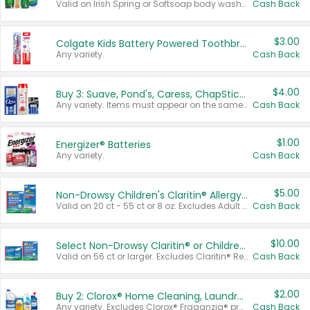
Valid on Irish Spring or Softsoap body washes 20 oz or larger, Irish Spring bar soap multi-packs 6 ct or larger, or Softsoap liquid hand soap refills 50 oz.
Cash Back
$3.00
Colgate Kids Battery Powered Toothbrushes
Any variety.
Cash Back
$4.00
Buy 3: Suave, Pond's, Caress, ChapStick, Q-Tip, St. Ives, or Noxzema Products
Any variety. Items must appear on the same receipt. One (1) multi-pack is considered one (1) item purchased.
Cash Back
$1.00
Energizer® Batteries
Any variety.
Cash Back
$5.00
Non-Drowsy Children's Claritin® Allergy Chewables 20 - 55 ct or 8 oz Syrup
Valid on 20 ct - 55 ct or 8 oz. Excludes Adult Claritin® and Cooling Honey Flavored Liquid.
Cash Back
$10.00
Select Non-Drowsy Claritin® or Children's Claritin® Allergy
Valid on 56 ct or larger. Excludes Claritin® RediTabs 70 ct, Claritin® 115 ct, Children’s Claritin® 80 ct, and Claritin-D®.
Cash Back
$2.00
Buy 2: Clorox® Home Cleaning, Laundry, Pine-Sol®, Liquid-Plumr, or Formula 409 Products
Any variety. Excludes Clorox® Fraganzia® products, trial and travel sizes, tools, & textiles. Items must appear on the same receipt.
Cash Back