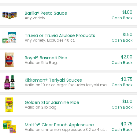
$1.00
Barilla® Pesto Sauce
Any variety.
Cash Back
$1.50
Truvia or Truvia Allulose Products
Any variety. Excludes 40 ct.
Cash Back
$2.00
Royal® Basmati Rice
Valid on 5 lb Bag.
Cash Back
$0.75
Kikkoman® Teriyaki Sauces
Valid on 10 oz or larger. Excludes teriyaki marinade & sauce original 10 oz.
Cash Back
$1.00
Golden Star Jasmine Rice
Valid on 2 lb bag.
Cash Back
$0.75
Mott's® Clear Pouch Applesauce
Valid on cinnamon applesauce 3.2 oz 4 ct, applesauce 3.2 oz 4 ct, no sugar added applesauce 3.2 oz 4 ct, or fruit smoothie mixed berry 4.2 oz 4 ct.
Cash Back