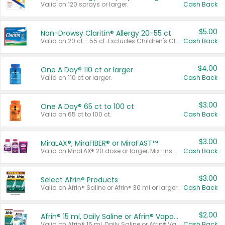
Valid on 120 sprays or larger.
Cash Back
$5.00
Non-Drowsy Claritin® Allergy 20-55 ct
Valid on 20 ct - 55 ct. Excludes Children's Claritin®, Claritin-D®, and Claritin® Cooling Honey Flavored Liquid.
Cash Back
$4.00
One A Day® 110 ct or larger
Valid on 110 ct or larger.
Cash Back
$3.00
One A Day® 65 ct to 100 ct
Valid on 65 ct to 100 ct.
Cash Back
$3.00
MiraLAX®, MiraFIBER® or MiraFAST™
Valid on MiraLAX® 20 dose or larger, Mix-Ins 20 count, MiraFIBER® Gummies 72 ct, or MiraFAST™ 30 ct or larger.
Cash Back
$3.00
Select Afrin® Products
Valid on Afrin® Saline or Afrin® 30 ml or larger.
Cash Back
$2.00
Afrin® 15 ml, Daily Saline or Afrin® Vapor Burst™ Inhaler Sticks
Valid on Afrin® 15 ml, Daily Saline or Afrin® Vapor Burst™ Inhaler Sticks.
Cash Back