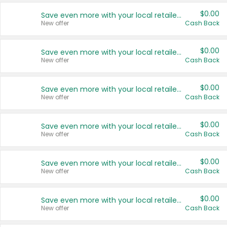
$0.00
Save even more with your local retailers
New offer
Cash Back
$0.00
Save even more with your local retailers
New offer
Cash Back
$0.00
Save even more with your local retailers
New offer
Cash Back
$0.00
Save even more with your local retailers
New offer
Cash Back
$0.00
Save even more with your local retailers
New offer
Cash Back
$0.00
Save even more with your local retailers
New offer
Cash Back