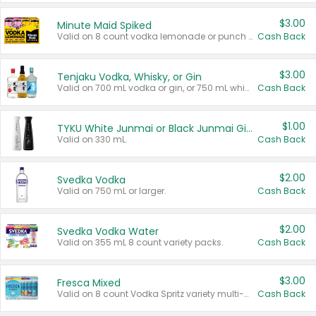
$3.00
Minute Maid Spiked
Valid on 8 count vodka lemonade or punch variety multi-packs.
Cash Back
$3.00
Tenjaku Vodka, Whisky, or Gin
Valid on 700 mL vodka or gin, or 750 mL whisky.
Cash Back
$1.00
TYKU White Junmai or Black Junmai Ginjo Sake
Valid on 330 mL.
Cash Back
$2.00
Svedka Vodka
Valid on 750 mL or larger.
Cash Back
$2.00
Svedka Vodka Water
Valid on 355 mL 8 count variety packs.
Cash Back
$3.00
Fresca Mixed
Valid on 8 count Vodka Spritz variety multi-packs.
Cash Back