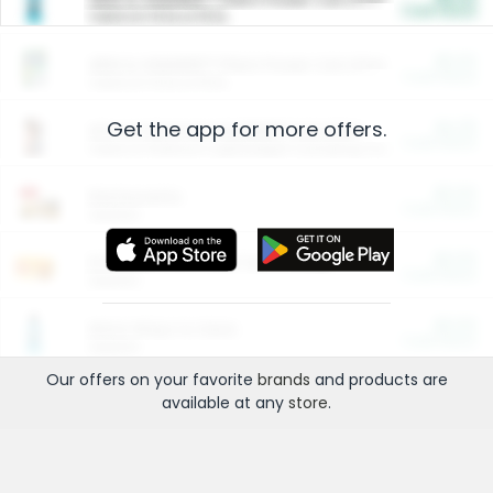
Cash Back
Valid on 10 lb or 15 lb.
$5.00
ARM & HAMMER™ Plant Power Cat Litter
Cash Back
Valid on 10 lb or 15 lb.
Get the app for more offers.
$4.25
Arm & Hammer HardBall™ Cat Litter
Cash Back
Valid on Platinum Lightweight Clumping Cat Litter 7 LB & 10.5 LB.
$0.00
Restaurants
Cash Back
Section
$0.00
Entertainment and Technology
Cash Back
Section
$0.00
More Ways to Save
Cash Back
Section
Our offers on your favorite
brands
and products are
available at any
store
.