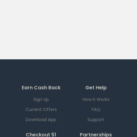
Earn Cash Back
Get Help
Sign Up
How it Works
Current Offers
FAQ
Download App
Support
Checkout 51
Partnerships