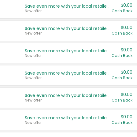
$0.00
Save even more with your local retailers
New offer
Cash Back
$0.00
Save even more with your local retailers
New offer
Cash Back
$0.00
Save even more with your local retailers
New offer
Cash Back
$0.00
Save even more with your local retailers
New offer
Cash Back
$0.00
Save even more with your local retailers
New offer
Cash Back
$0.00
Save even more with your local retailers
New offer
Cash Back