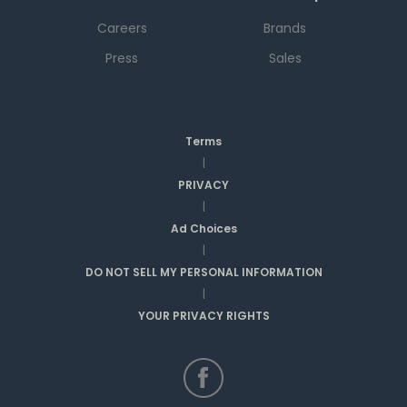
Careers
Brands
Press
Sales
Terms
|
PRIVACY
|
Ad Choices
|
DO NOT SELL MY PERSONAL INFORMATION
|
YOUR PRIVACY RIGHTS