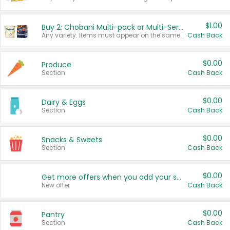
$1.00
Buy 2: Chobani Multi-pack or Multi-Serve Yogurts
Any variety. Items must appear on the same receipt. One (1) multi-pack is considered one (1) item purchased.
Cash Back
$0.00
Produce
Section
Cash Back
$0.00
Dairy & Eggs
Section
Cash Back
$0.00
Snacks & Sweets
Section
Cash Back
$0.00
Get more offers when you add your state!
New offer
Cash Back
$0.00
Pantry
Section
Cash Back