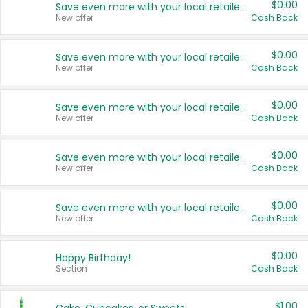
$0.00
Save even more with your local retailers
New offer
Cash Back
$0.00
Save even more with your local retailers
New offer
Cash Back
$0.00
Save even more with your local retailers
New offer
Cash Back
$0.00
Save even more with your local retailers
New offer
Cash Back
$0.00
Save even more with your local retailers
New offer
Cash Back
$0.00
Happy Birthday!
Section
Cash Back
$1.00