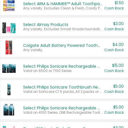
$1.50
Select ARM & HAMMER™ Adult Toothpastes
Any variety. Excludes Clean & Fresh, Cavity Protection, and trial and travel sizes.
Cash Back
$3.00
Select Almay Products
Any variety. Excludes Smart Shade foundation, 80 ct makeup removers, and deodorants.
Cash Back
$4.00
Colgate Adult Battery Powered Toothbrushes
Any variety.
Cash Back
$15.00
Select Philips Sonicare Rechargeable Toothbrushes
Valid on 6500 or 7100 Series.
Cash Back
$5.00
Select Philips Sonicare Toothbrush Heads
Valid on Sonicare C1 5 packs, A3 2 packs or Optimal 3 packs.
Cash Back
$5.00
Select Philips Sonicare Rechargeable Toothbrushes
Valid on 4100 Series, ONE Rechargeable Toothbrush, 2100 Series or Sonicare for Kids Pets.
Cash Back