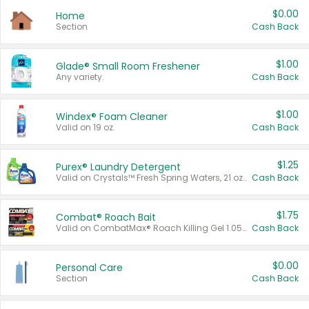
$0.00
Home
Section
Cash Back
$1.00
Glade® Small Room Freshener
Any variety.
Cash Back
$1.00
Windex® Foam Cleaner
Valid on 19 oz.
Cash Back
$1.25
Purex® Laundry Detergent
Valid on Crystals™ Fresh Spring Waters, 21 oz and Liquid Laundry Detergent, Mountain Breeze 33 Loads 50 oz, Mountain Breeze 95 oz, Natural Linen 83 Loads 150 oz, Oxi 43.5 oz, Oxi 128 oz and Ultra Liquid Laundry Detergent, Advanced Oxi with Odor Fighter 6 × 40 oz, Fresh Mountain Breeze, 2 × 170 oz, Mountain Breeze 6 × 40 oz.
Cash Back
$1.75
Combat® Roach Bait
Valid on CombatMax® Roach Killing Gel 1.05 oz or Combat® Small and Large Roach Baits 12 ct.
Cash Back
$0.00
Personal Care
Section
Cash Back