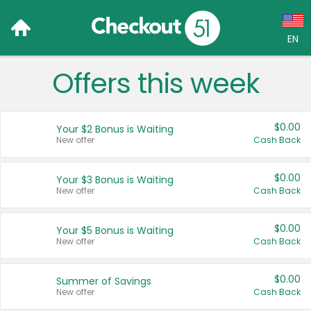
EN
Offers this week
Language:
English (US)
$0.00
Your $2 Bonus is Waiting
Français (CA)
New offer
Cash Back
Country:
$0.00
Your $3 Bonus is Waiting
New offer
Cash Back
Canada
United States
$0.00
Your $5 Bonus is Waiting
New offer
Cash Back
$0.00
Summer of Savings
New offer
Cash Back