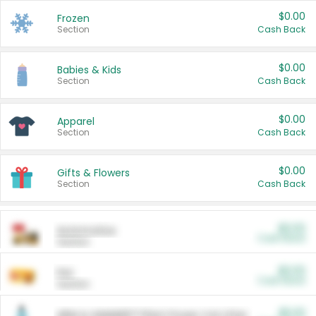
$0.00
Frozen
Section
Cash Back
$0.00
Babies & Kids
Section
Cash Back
$0.00
Apparel
Section
Cash Back
$0.00
Gifts & Flowers
Section
Cash Back
$0.00
Automotive
Cash Back
Section
$0.00
Pet
Cash Back
Section
$5.00
ARM & HAMMER™ Plant Power Cat Litter