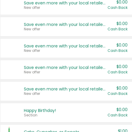
$0.00
Save even more with your local retailers
New offer
Cash Back
$0.00
Save even more with your local retailers
New offer
Cash Back
$0.00
Save even more with your local retailers
New offer
Cash Back
$0.00
Save even more with your local retailers
New offer
Cash Back
$0.00
Save even more with your local retailers
New offer
Cash Back
$0.00
Happy Birthday!
Section
Cash Back
$1.00