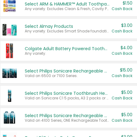
$1.50
Select ARM & HAMMER™ Adult Toothpastes
Any variety. Excludes Clean & Fresh, Cavity Protection, and trial and travel sizes.
Cash Back
$3.00
Select Almay Products
Any variety. Excludes Smart Shade foundation, 80 ct makeup removers, and deodorants.
Cash Back
$4.00
Colgate Adult Battery Powered Toothbrushes
Any variety.
Cash Back
$15.00
Select Philips Sonicare Rechargeable Toothbrushes
Valid on 6500 or 7100 Series.
Cash Back
$5.00
Select Philips Sonicare Toothbrush Heads
Valid on Sonicare C1 5 packs, A3 2 packs or Optimal 3 packs.
Cash Back
$5.00
Select Philips Sonicare Rechargeable Toothbrushes
Valid on 4100 Series, ONE Rechargeable Toothbrush, 2100 Series or Sonicare for Kids Pets.
Cash Back