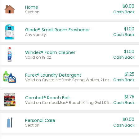
$0.00
Home
Section
Cash Back
$1.00
Glade® Small Room Freshener
Any variety.
Cash Back
$1.00
Windex® Foam Cleaner
Valid on 19 oz.
Cash Back
$1.25
Purex® Laundry Detergent
Valid on Crystals™ Fresh Spring Waters, 21 oz and Liquid Laundry Detergent, Mountain Breeze 33 Loads 50 oz, Mountain Breeze 95 oz, Natural Linen 83 Loads 150 oz, Oxi 43.5 oz, Oxi 128 oz and Ultra Liquid Laundry Detergent, Advanced Oxi with Odor Fighter 6 × 40 oz, Fresh Mountain Breeze, 2 × 170 oz, Mountain Breeze 6 × 40 oz.
Cash Back
$1.75
Combat® Roach Bait
Valid on CombatMax® Roach Killing Gel 1.05 oz or Combat® Small and Large Roach Baits 12 ct.
Cash Back
$0.00
Personal Care
Section
Cash Back