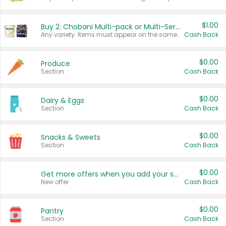
$1.00
Buy 2: Chobani Multi-pack or Multi-Serve Yogurts
Any variety. Items must appear on the same receipt. One (1) multi-pack is considered one (1) item purchased.
Cash Back
$0.00
Produce
Section
Cash Back
$0.00
Dairy & Eggs
Section
Cash Back
$0.00
Snacks & Sweets
Section
Cash Back
$0.00
Get more offers when you add your state!
New offer
Cash Back
$0.00
Pantry
Section
Cash Back