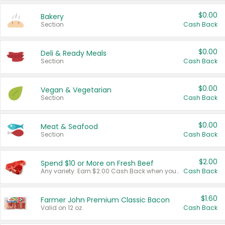
$0.00
Bakery
Section
Cash Back
$0.00
Deli & Ready Meals
Section
Cash Back
$0.00
Vegan & Vegetarian
Section
Cash Back
$0.00
Meat & Seafood
Section
Cash Back
$2.00
Spend $10 or More on Fresh Beef
Any variety. Earn $2.00 Cash Back when you spend $10 or more before tax and after discounts and coupons in one transaction.
Cash Back
$1.60
Farmer John Premium Classic Bacon
Valid on 12 oz.
Cash Back