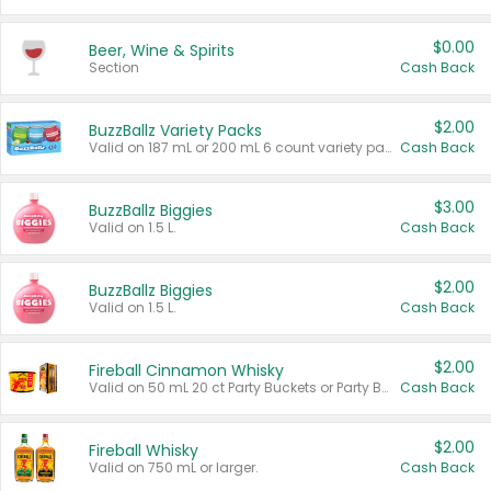
$0.00
Beer, Wine & Spirits
Section
Cash Back
$2.00
BuzzBallz Variety Packs
Valid on 187 mL or 200 mL 6 count variety packs.
Cash Back
$3.00
BuzzBallz Biggies
Valid on 1.5 L.
Cash Back
$2.00
BuzzBallz Biggies
Valid on 1.5 L.
Cash Back
$2.00
Fireball Cinnamon Whisky
Valid on 50 mL 20 ct Party Buckets or Party Boxes.
Cash Back
$2.00
Fireball Whisky
Valid on 750 mL or larger.
Cash Back