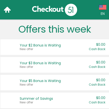
EN
Offers this week
Language:
English (US)
$0.00
Your $2 Bonus is Waiting
Français (CA)
New offer
Cash Back
Country:
$0.00
Your $3 Bonus is Waiting
New offer
Cash Back
Canada
United States
$0.00
Your $5 Bonus is Waiting
New offer
Cash Back
$0.00
Summer of Savings
New offer
Cash Back