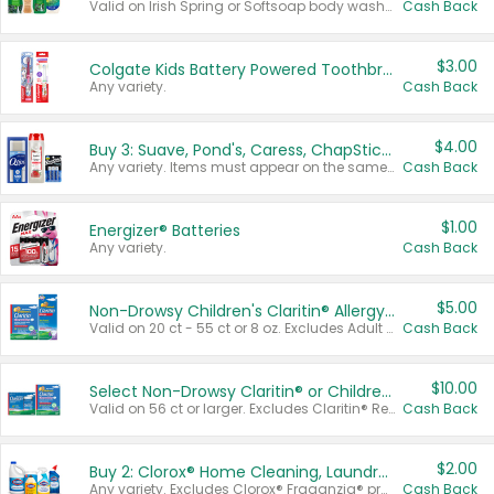
Valid on Irish Spring or Softsoap body washes 20 oz or larger, Irish Spring bar soap multi-packs 6 ct or larger, or Softsoap liquid hand soap refills 50 oz.
Cash Back
$3.00
Colgate Kids Battery Powered Toothbrushes
Any variety.
Cash Back
$4.00
Buy 3: Suave, Pond's, Caress, ChapStick, Q-Tip, St. Ives, or Noxzema Products
Any variety. Items must appear on the same receipt. One (1) multi-pack is considered one (1) item purchased.
Cash Back
$1.00
Energizer® Batteries
Any variety.
Cash Back
$5.00
Non-Drowsy Children's Claritin® Allergy Chewables 20 - 55 ct or 8 oz Syrup
Valid on 20 ct - 55 ct or 8 oz. Excludes Adult Claritin® and Cooling Honey Flavored Liquid.
Cash Back
$10.00
Select Non-Drowsy Claritin® or Children's Claritin® Allergy
Valid on 56 ct or larger. Excludes Claritin® RediTabs 70 ct, Claritin® 115 ct, Children’s Claritin® 80 ct, and Claritin-D®.
Cash Back
$2.00
Buy 2: Clorox® Home Cleaning, Laundry, Pine-Sol®, Liquid-Plumr, or Formula 409 Products
Any variety. Excludes Clorox® Fraganzia® products, trial and travel sizes, tools, & textiles. Items must appear on the same receipt.
Cash Back