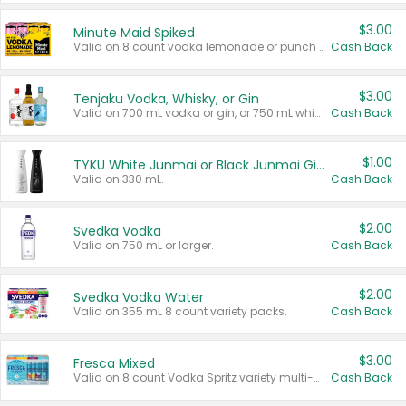
$3.00
Minute Maid Spiked
Valid on 8 count vodka lemonade or punch variety multi-packs.
Cash Back
$3.00
Tenjaku Vodka, Whisky, or Gin
Valid on 700 mL vodka or gin, or 750 mL whisky.
Cash Back
$1.00
TYKU White Junmai or Black Junmai Ginjo Sake
Valid on 330 mL.
Cash Back
$2.00
Svedka Vodka
Valid on 750 mL or larger.
Cash Back
$2.00
Svedka Vodka Water
Valid on 355 mL 8 count variety packs.
Cash Back
$3.00
Fresca Mixed
Valid on 8 count Vodka Spritz variety multi-packs.
Cash Back