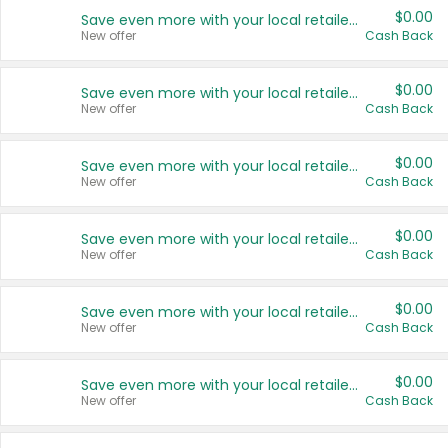
$0.00
Save even more with your local retailers
New offer
Cash Back
$0.00
Save even more with your local retailers
New offer
Cash Back
$0.00
Save even more with your local retailers
New offer
Cash Back
$0.00
Save even more with your local retailers
New offer
Cash Back
$0.00
Save even more with your local retailers
New offer
Cash Back
$0.00
Save even more with your local retailers
New offer
Cash Back