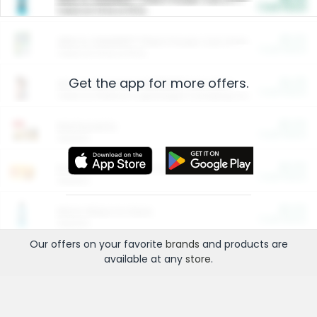
Cash Back
Valid on 10 lb or 15 lb.
$5.00
ARM & HAMMER™ Plant Power Cat Litter
Cash Back
Valid on 10 lb or 15 lb.
Get the app for more offers.
$4.25
Arm & Hammer HardBall™ Cat Litter
Cash Back
Valid on Platinum Lightweight Clumping Cat Litter 7 LB & 10.5 LB.
$0.00
Restaurants
Cash Back
Section
$0.00
Entertainment and Technology
Cash Back
Section
$0.00
More Ways to Save
Cash Back
Section
Our offers on your favorite
brands
and products are
available at any
store
.