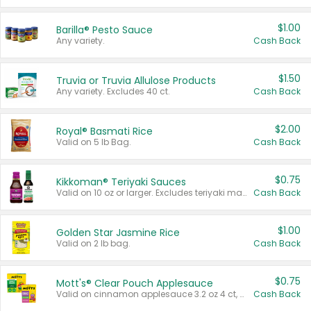
$1.00
Barilla® Pesto Sauce
Any variety.
Cash Back
$1.50
Truvia or Truvia Allulose Products
Any variety. Excludes 40 ct.
Cash Back
$2.00
Royal® Basmati Rice
Valid on 5 lb Bag.
Cash Back
$0.75
Kikkoman® Teriyaki Sauces
Valid on 10 oz or larger. Excludes teriyaki marinade & sauce original 10 oz.
Cash Back
$1.00
Golden Star Jasmine Rice
Valid on 2 lb bag.
Cash Back
$0.75
Mott's® Clear Pouch Applesauce
Valid on cinnamon applesauce 3.2 oz 4 ct, applesauce 3.2 oz 4 ct, no sugar added applesauce 3.2 oz 4 ct, or fruit smoothie mixed berry 4.2 oz 4 ct.
Cash Back