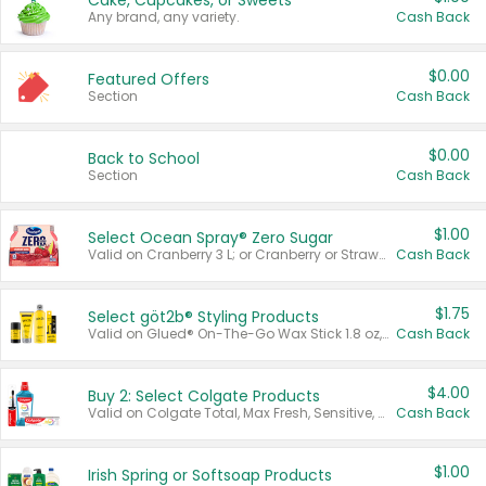
Cake, Cupcakes, or Sweets
Any brand, any variety.
Cash Back
$0.00
Featured Offers
Section
Cash Back
$0.00
Back to School
Section
Cash Back
$1.00
Select Ocean Spray® Zero Sugar
Valid on Cranberry 3 L; or Cranberry or Strawberry Mango 10 oz 6 ct.
Cash Back
$1.75
Select göt2b® Styling Products
Valid on Glued® On-The-Go Wax Stick 1.8 oz, Blasting Freeze Spray® Extra Strong Rigid Hold for Spiked Styles 12 oz, Styling Spiking Glue Water-Resistant Bold Screaming Hold Spikes 6 oz, 2-in-1 Brow Gel & Edge Control Strong Hold Eyebrow & Hair Mascara 0.54 oz.
Cash Back
$4.00
Buy 2: Select Colgate Products
Valid on Colgate Total, Max Fresh, Sensitive, Optic White Advanced, Stain Fighter, Purple or Charcoal toothpastes 3 oz or larger, Colgate 360°, Total, Gum Health, Expert or Optic White toothbrushes , mouthwashes or mouth rinses 16 oz or larger. Excludes 3 pack toothpastes. Items must appear on the same receipt.
Cash Back
$1.00
Irish Spring or Softsoap Products