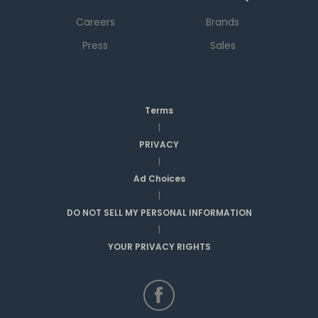
Careers
Brands
Press
Sales
Terms
|
PRIVACY
|
Ad Choices
|
DO NOT SELL MY PERSONAL INFORMATION
|
YOUR PRIVACY RIGHTS