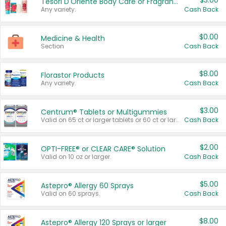
$3.00
Tesori D'Oriente Body Care or Fragrance
Any variety.
Cash Back
$0.00
Medicine & Health
Section
Cash Back
$8.00
Florastor Products
Any variety.
Cash Back
$3.00
Centrum® Tablets or Multigummies
Valid on 65 ct or larger tablets or 60 ct or larger Multigummies.
Cash Back
$2.00
OPTI-FREE® or CLEAR CARE® Solution
Valid on 10 oz or larger.
Cash Back
$5.00
Astepro® Allergy 60 Sprays
Valid on 60 sprays.
Cash Back
$8.00
Astepro® Allergy 120 Sprays or larger