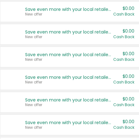
$0.00
Save even more with your local retailers
New offer
Cash Back
$0.00
Save even more with your local retailers
New offer
Cash Back
$0.00
Save even more with your local retailers
New offer
Cash Back
$0.00
Save even more with your local retailers
New offer
Cash Back
$0.00
Save even more with your local retailers
New offer
Cash Back
$0.00
Save even more with your local retailers
New offer
Cash Back