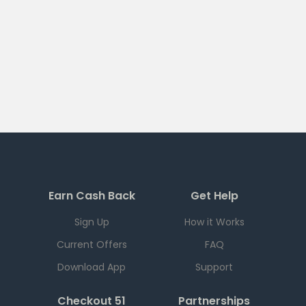
Earn Cash Back
Get Help
Sign Up
How it Works
Current Offers
FAQ
Download App
Support
Checkout 51
Partnerships