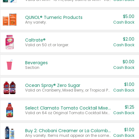
$5.00
QUNOL® Tumeric Products
Any variety.
Cash Back
$2.00
Caltrate®
Valid on 50 ct or larger.
Cash Back
$0.00
Beverages
Section
Cash Back
$1.00
Ocean Spray® Zero Sugar
Valid on Cranberry, Mixed Berry, or Tropical Punch Juice Drink, 64 oz.
Cash Back
$1.25
Select Clamato Tomato Cocktail Mixers
Valid on 64 oz Original Tomato Cocktail Mixer or Picante Tomato Cocktail Mixer.
Cash Back
$1.00
Buy 2: Chobani Creamer or La Colombe Multi-Serve Cold Brew
Any variety. Items must appear on the same receipt.
Cash Back