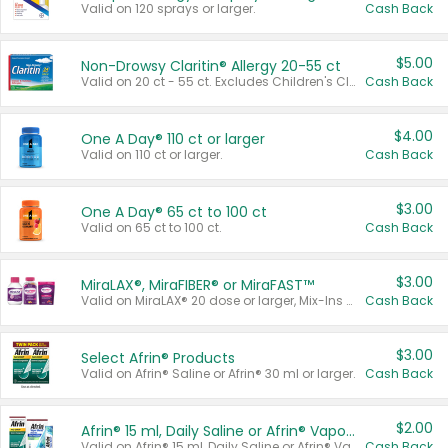
Valid on 120 sprays or larger.
Cash Back
$5.00
Non-Drowsy Claritin® Allergy 20-55 ct
Valid on 20 ct - 55 ct. Excludes Children's Claritin®, Claritin-D®, and Claritin® Cooling Honey Flavored Liquid.
Cash Back
$4.00
One A Day® 110 ct or larger
Valid on 110 ct or larger.
Cash Back
$3.00
One A Day® 65 ct to 100 ct
Valid on 65 ct to 100 ct.
Cash Back
$3.00
MiraLAX®, MiraFIBER® or MiraFAST™
Valid on MiraLAX® 20 dose or larger, Mix-Ins 20 count, MiraFIBER® Gummies 72 ct, or MiraFAST™ 30 ct or larger.
Cash Back
$3.00
Select Afrin® Products
Valid on Afrin® Saline or Afrin® 30 ml or larger.
Cash Back
$2.00
Afrin® 15 ml, Daily Saline or Afrin® Vapor Burst™ Inhaler Sticks
Valid on Afrin® 15 ml, Daily Saline or Afrin® Vapor Burst™ Inhaler Sticks.
Cash Back