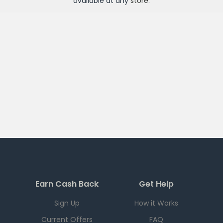
available at any
store
.
Earn Cash Back
Get Help
Sign Up
How it Works
Current Offers
FAQ