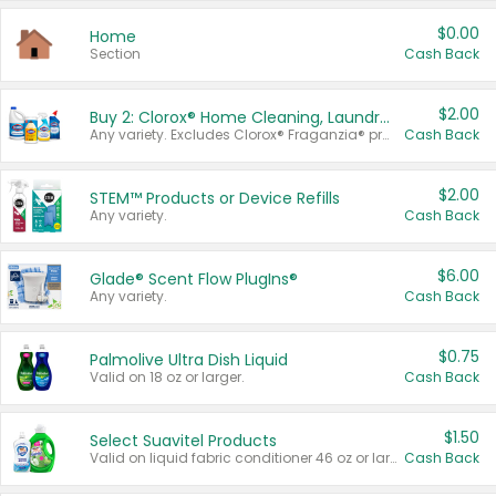
$0.00
Home
Section
Cash Back
$2.00
Buy 2: Clorox® Home Cleaning, Laundry, Pine-Sol®, Liquid-Plumr, or Formula 409 Products
Any variety. Excludes Clorox® Fraganzia® products, trial and travel sizes, tools, & textiles. Items must appear on the same receipt.
Cash Back
$2.00
STEM™ Products or Device Refills
Any variety.
Cash Back
$6.00
Glade® Scent Flow PlugIns®
Any variety.
Cash Back
$0.75
Palmolive Ultra Dish Liquid
Valid on 18 oz or larger.
Cash Back
$1.50
Select Suavitel Products
Valid on liquid fabric conditioner 46 oz or larger, or Refresher fabric rinse 25.5 oz.
Cash Back