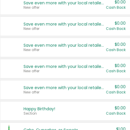
$0.00
Save even more with your local retailers
New offer
Cash Back
$0.00
Save even more with your local retailers
New offer
Cash Back
$0.00
Save even more with your local retailers
New offer
Cash Back
$0.00
Save even more with your local retailers
New offer
Cash Back
$0.00
Save even more with your local retailers
New offer
Cash Back
$0.00
Happy Birthday!
Section
Cash Back
$1.00