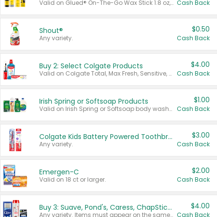
Valid on Glued® On-The-Go Wax Stick 1.8 oz, Blasting Freeze Spray® Extra Strong Rigid Hold for Spiked Styles 12 oz, Styling Spiking Glue Water-Resistant Bold Screaming Hold Spikes 6 oz, 2-in-1 Brow Gel & Edge Control Strong Hold Eyebrow & Hair Mascara 0.54 oz.
Cash Back
$0.50
Shout®
Any variety.
Cash Back
$4.00
Buy 2: Select Colgate Products
Valid on Colgate Total, Max Fresh, Sensitive, Optic White Advanced, Stain Fighter, Purple or Charcoal toothpastes 3 oz or larger, Colgate 360°, Total, Gum Health, Expert or Optic White toothbrushes , mouthwashes or mouth rinses 16 oz or larger. Excludes 3 pack toothpastes. Items must appear on the same receipt.
Cash Back
$1.00
Irish Spring or Softsoap Products
Valid on Irish Spring or Softsoap body washes 20 oz or larger, Irish Spring bar soap multi-packs 6 ct or larger, or Softsoap liquid hand soap refills 50 oz.
Cash Back
$3.00
Colgate Kids Battery Powered Toothbrushes
Any variety.
Cash Back
$2.00
Emergen-C
Valid on 18 ct or larger.
Cash Back
$4.00
Buy 3: Suave, Pond's, Caress, ChapStick, Q-Tip, St. Ives, or Noxzema Products
Any variety. Items must appear on the same receipt. One (1) multi-pack is considered one (1) item purchased.
Cash Back