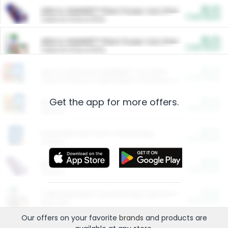
$5.00
ARM & HAMMER™ Plant Power Cat Litter
Cash Back
Valid on 10 lb or 15 lb.
$5.00
ARM & HAMMER™ Plant Power Cat Litter
Cash Back
Valid on 10 lb or 15 lb.
$4.25
Arm & Hammer HardBall™ Cat Litter
Cash Back
Valid on Platinum Lightweight Clumping Cat Litter 7 LB & 10.5 LB.
Get the app for more offers.
$0.00
Restaurants
Cash Back
Section
$0.00
Entertainment and Technology
Cash Back
Section
$0.00
More Ways to Save
Cash Back
Section
$0.00
California Beef Council Deep Link Setup Fee
Cash Back
New offer
Our offers on your favorite
brands
and products are