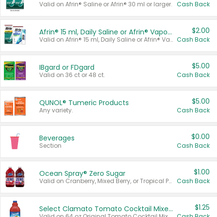
Valid on Afrin® Saline or Afrin® 30 ml or larger.
Cash Back
$2.00
Afrin® 15 ml, Daily Saline or Afrin® Vapor Burst™ Inhaler Sticks
Valid on Afrin® 15 ml, Daily Saline or Afrin® Vapor Burst™ Inhaler Sticks.
Cash Back
$5.00
IBgard or FDgard
Valid on 36 ct or 48 ct.
Cash Back
$5.00
QUNOL® Tumeric Products
Any variety.
Cash Back
$0.00
Beverages
Section
Cash Back
$1.00
Ocean Spray® Zero Sugar
Valid on Cranberry, Mixed Berry, or Tropical Punch Juice Drink, 64 oz.
Cash Back
$1.25
Select Clamato Tomato Cocktail Mixers
Valid on 64 oz Original Tomato Cocktail Mixer or Picante Tomato Cocktail Mixer.
Cash Back