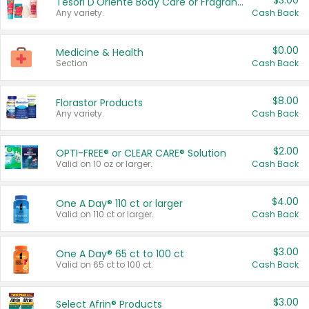
$3.00
Tesori D'Oriente Body Care or Fragrance
Any variety.
Cash Back
$0.00
Medicine & Health
Section
Cash Back
$8.00
Florastor Products
Any variety.
Cash Back
$2.00
OPTI-FREE® or CLEAR CARE® Solution
Valid on 10 oz or larger.
Cash Back
$4.00
One A Day® 110 ct or larger
Valid on 110 ct or larger.
Cash Back
$3.00
One A Day® 65 ct to 100 ct
Valid on 65 ct to 100 ct.
Cash Back
$3.00
Select Afrin® Products