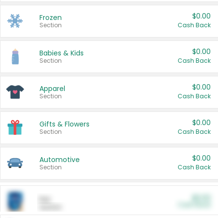
$0.00
Frozen
Section
Cash Back
$0.00
Babies & Kids
Section
Cash Back
$0.00
Apparel
Section
Cash Back
$0.00
Gifts & Flowers
Section
Cash Back
$0.00
Automotive
Section
Cash Back
$0.00
Pet
Cash Back
Section