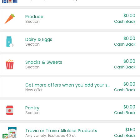
$0.00
Produce
Section
Cash Back
$0.00
Dairy & Eggs
Section
Cash Back
$0.00
Snacks & Sweets
Section
Cash Back
$0.00
Get more offers when you add your state!
New offer
Cash Back
$0.00
Pantry
Section
Cash Back
$1.50
Truvia or Truvia Allulose Products
Any variety. Excludes 40 ct.
Cash Back