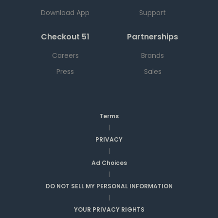
Download App
Support
Checkout 51
Partnerships
Careers
Brands
Press
Sales
Terms
|
PRIVACY
|
Ad Choices
|
DO NOT SELL MY PERSONAL INFORMATION
|
YOUR PRIVACY RIGHTS