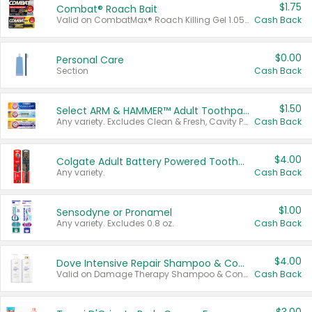
$1.75
Combat® Roach Bait
Valid on CombatMax® Roach Killing Gel 1.05 oz or Combat® Small and Large Roach Baits 12 ct.
Cash Back
$0.00
Personal Care
Section
Cash Back
$1.50
Select ARM & HAMMER™ Adult Toothpastes
Any variety. Excludes Clean & Fresh, Cavity Protection, and trial and travel sizes.
Cash Back
$4.00
Colgate Adult Battery Powered Toothbrushes
Any variety.
Cash Back
$1.00
Sensodyne or Pronamel
Any variety. Excludes 0.8 oz.
Cash Back
$4.00
Dove Intensive Repair Shampoo & Conditioner Set
Valid on Damage Therapy Shampoo & Conditioner Set 33.8 oz bottles.
Cash Back