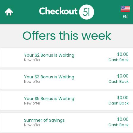
EN
Offers this week
Language:
English (US)
$0.00
Your $2 Bonus is Waiting
Français (CA)
New offer
Cash Back
Country:
$0.00
Your $3 Bonus is Waiting
New offer
Cash Back
Canada
United States
$0.00
Your $5 Bonus is Waiting
New offer
Cash Back
$0.00
Summer of Savings
New offer
Cash Back