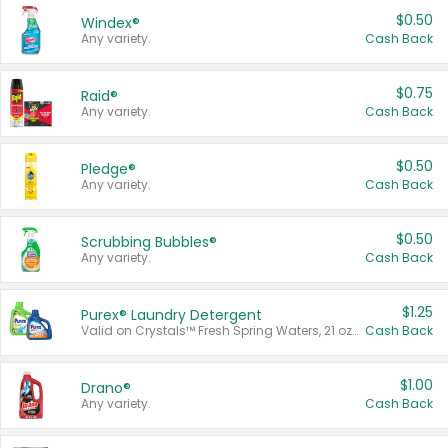
$0.50
Windex®
Any variety.
Cash Back
$0.75
Raid®
Any variety.
Cash Back
$0.50
Pledge®
Any variety.
Cash Back
$0.50
Scrubbing Bubbles®
Any variety.
Cash Back
$1.25
Purex® Laundry Detergent
Valid on Crystals™ Fresh Spring Waters, 21 oz and Liquid Laundry Detergent, Mountain Breeze 33 Loads 50 oz, Mountain Breeze 95 oz, Natural Linen 83 Loads 150 oz, Oxi 43.5 oz, Oxi 128 oz and Ultra Liquid Laundry Detergent, Advanced Oxi with Odor Fighter 6 × 40 oz, Fresh Mountain Breeze, 2 × 170 oz, Mountain Breeze 6 × 40 oz.
Cash Back
$1.00
Drano®
Any variety.
Cash Back