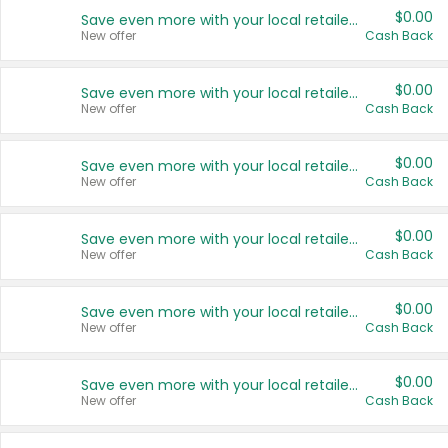
$0.00
Save even more with your local retailers
New offer
Cash Back
$0.00
Save even more with your local retailers
New offer
Cash Back
$0.00
Save even more with your local retailers
New offer
Cash Back
$0.00
Save even more with your local retailers
New offer
Cash Back
$0.00
Save even more with your local retailers
New offer
Cash Back
$0.00
Save even more with your local retailers
New offer
Cash Back