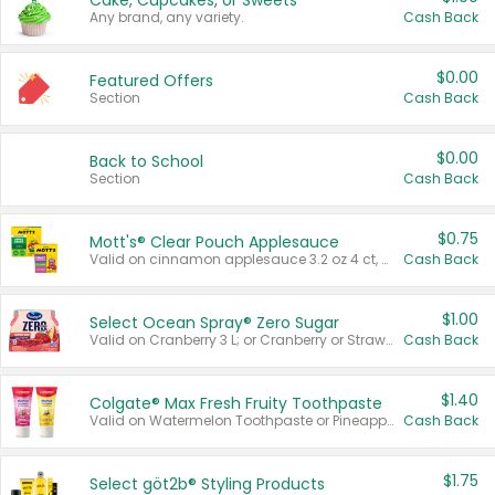
Cake, Cupcakes, or Sweets
Any brand, any variety.
Cash Back
$0.00
Featured Offers
Section
Cash Back
$0.00
Back to School
Section
Cash Back
$0.75
Mott's® Clear Pouch Applesauce
Valid on cinnamon applesauce 3.2 oz 4 ct, applesauce 3.2 oz 4 ct, no sugar added applesauce 3.2 oz 4 ct, or fruit smoothie mixed berry 4.2 oz 4 ct.
Cash Back
$1.00
Select Ocean Spray® Zero Sugar
Valid on Cranberry 3 L; or Cranberry or Strawberry Mango 10 oz 6 ct.
Cash Back
$1.40
Colgate® Max Fresh Fruity Toothpaste
Valid on Watermelon Toothpaste or Pineapple Coconut, 4.5 oz.
Cash Back
$1.75
Select göt2b® Styling Products