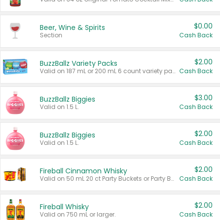
$0.00
Beer, Wine & Spirits
Section
Cash Back
$2.00
BuzzBallz Variety Packs
Valid on 187 mL or 200 mL 6 count variety packs.
Cash Back
$3.00
BuzzBallz Biggies
Valid on 1.5 L.
Cash Back
$2.00
BuzzBallz Biggies
Valid on 1.5 L.
Cash Back
$2.00
Fireball Cinnamon Whisky
Valid on 50 mL 20 ct Party Buckets or Party Boxes.
Cash Back
$2.00
Fireball Whisky
Valid on 750 mL or larger.
Cash Back