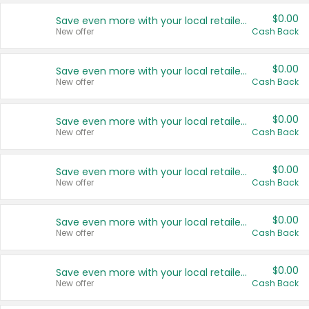
$0.00
Save even more with your local retailers
New offer
Cash Back
$0.00
Save even more with your local retailers
New offer
Cash Back
$0.00
Save even more with your local retailers
New offer
Cash Back
$0.00
Save even more with your local retailers
New offer
Cash Back
$0.00
Save even more with your local retailers
New offer
Cash Back
$0.00
Save even more with your local retailers
New offer
Cash Back