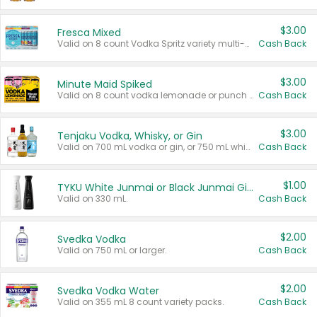
$3.00
Fresca Mixed
Valid on 8 count Vodka Spritz variety multi-packs.
Cash Back
$3.00
Minute Maid Spiked
Valid on 8 count vodka lemonade or punch variety multi-packs.
Cash Back
$3.00
Tenjaku Vodka, Whisky, or Gin
Valid on 700 mL vodka or gin, or 750 mL whisky.
Cash Back
$1.00
TYKU White Junmai or Black Junmai Ginjo Sake
Valid on 330 mL.
Cash Back
$2.00
Svedka Vodka
Valid on 750 mL or larger.
Cash Back
$2.00
Svedka Vodka Water
Valid on 355 mL 8 count variety packs.
Cash Back