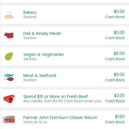
$0.00
Bakery
Section
Cash Back
$0.00
Deli & Ready Meals
Section
Cash Back
$0.00
Vegan & Vegetarian
Section
Cash Back
$0.00
Meat & Seafood
Section
Cash Back
$2.00
Spend $10 or More on Fresh Beef
Any variety. Earn $2.00 Cash Back when you spend $10 or more before tax and after discounts and coupons in one transaction.
Cash Back
$1.60
Farmer John Premium Classic Bacon
Valid on 12 oz.
Cash Back