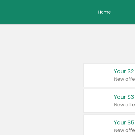
Home
Your $2
New offe
Your $3
New offe
Your $5
New offe