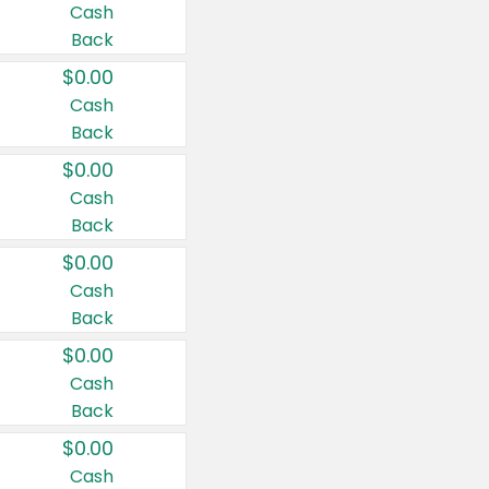
Cash
Back
$0.00
Cash
Back
$0.00
Cash
Back
$0.00
Cash
Back
$0.00
Cash
Back
$0.00
Cash