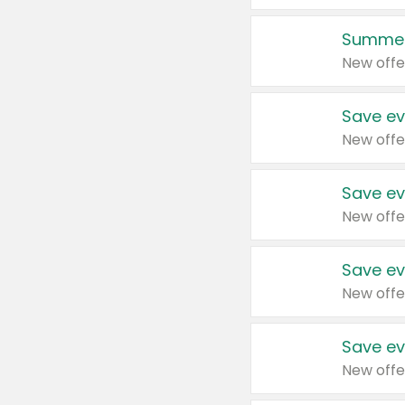
Summer
New offe
Save ev
New offe
Save ev
New offe
Save ev
New offe
Save ev
New offe