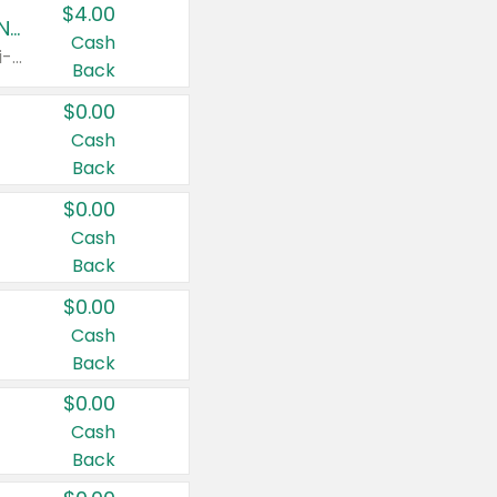
$4.00
Buy 3: Suave, Pond's, Caress, ChapStick, Q-Tip, St. Ives, or Noxzema Products
Cash
Any variety. Items must appear on the same receipt. One (1) multi-pack is considered one (1) item purchased.
Back
$0.00
Cash
Back
$0.00
Cash
Back
$0.00
Cash
Back
$0.00
Cash
Back