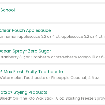
 School
 Clear Pouch Applesauce
Ocean Spray® Zero Sugar
 Cranberry 3 L; or Cranberry or Strawberry Mango 10 oz 6 
® Max Fresh Fruity Toothpaste
 Watermelon Toothpaste or Pineapple Coconut, 4.5 oz.
göt2b® Styling Products