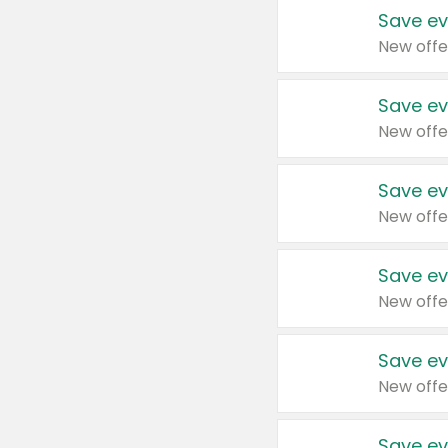
Save ev
New offe
Save ev
New offe
Save ev
New offe
Save ev
New offe
Save ev
New offe
Save ev