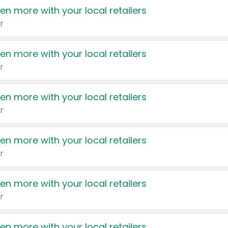
en more with your local retailers
r
en more with your local retailers
r
en more with your local retailers
r
en more with your local retailers
r
en more with your local retailers
r
en more with your local retailers