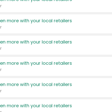
r
en more with your local retailers
r
en more with your local retailers
r
en more with your local retailers
r
en more with your local retailers
r
en more with your local retailers