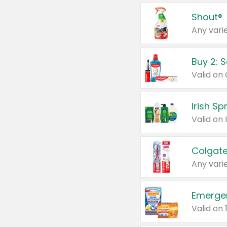
Shout®
Any varie
Buy 2: 
Irish S
Colgate
Any varie
Emerge
Valid on 