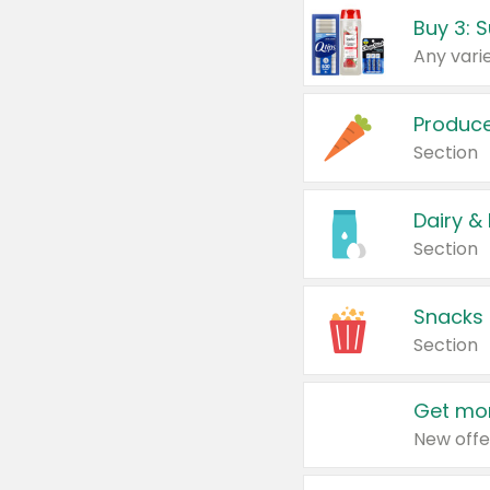
Produc
Section
Dairy &
Section
Snacks
Section
Get mor
New offe