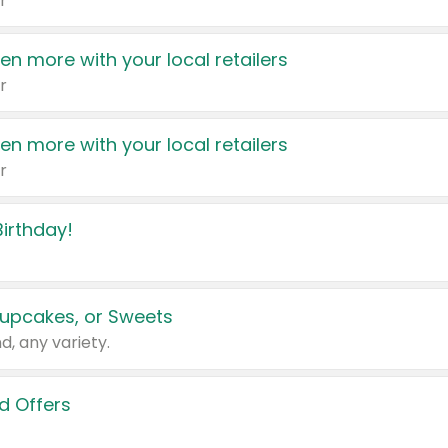
r
en more with your local retailers
r
en more with your local retailers
r
irthday!
upcakes, or Sweets
d, any variety.
d Offers