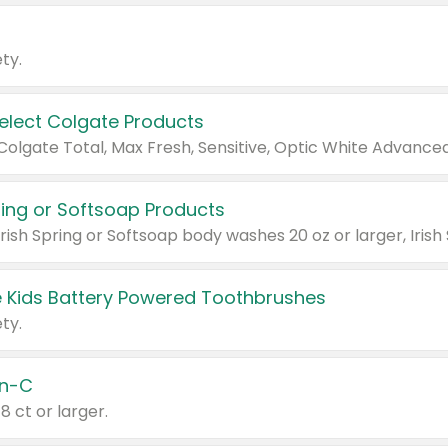
ty.
Select Colgate Products
pring or Softsoap Products
 Kids Battery Powered Toothbrushes
ty.
n-C
18 ct or larger.