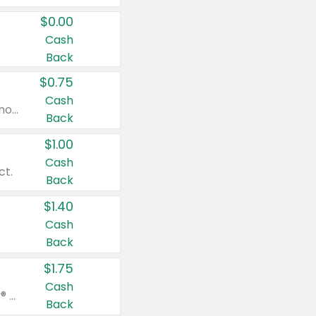
$0.00
Cash
Back
$0.75
Cash
Valid on cinnamon applesauce 3.2 oz 4 ct, applesauce 3.2 oz 4 ct, no sugar added applesauce 3.2 oz 4 ct, or fruit smoothie mixed berry 4.2 oz 4 ct.
Back
$1.00
Cash
ct.
Back
$1.40
Cash
Back
$1.75
Cash
Valid on Glued® On-The-Go Wax Stick 1.8 oz, Blasting Freeze Spray® Extra Strong Rigid Hold for Spiked Styles 12 oz, Styling Spiking Glue Water-Resistant Bold Screaming Hold Spikes 6 oz, 2-in-1 Brow Gel & Edge Control Strong Hold Eyebrow & Hair Mascara 0.54 oz.
Back