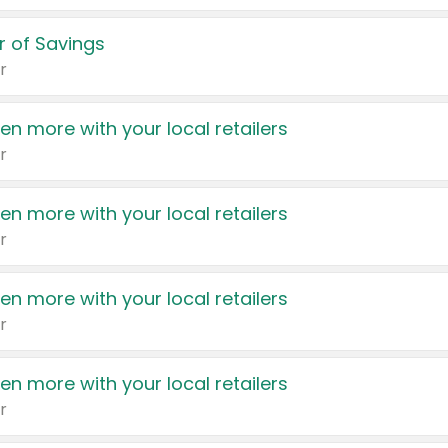
 of Savings
r
en more with your local retailers
r
en more with your local retailers
r
en more with your local retailers
r
en more with your local retailers
r