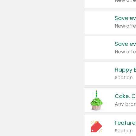
New offe
Save ev
New offe
Save ev
New offe
Happy B
Section
Cake, C
Any bran
Feature
Section