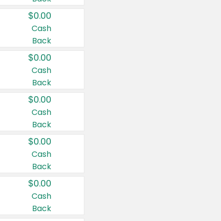
$0.00
Cash
Back
$0.00
Cash
Back
$0.00
Cash
Back
$0.00
Cash
Back
$0.00
Cash
Back