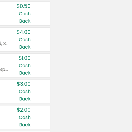
$0.50
Cash
Back
$4.00
Cash
Valid on Colgate Total, Max Fresh, Sensitive, Optic White Advanced, Stain Fighter, Purple or Charcoal toothpastes 3 oz or larger, Colgate 360°, Total, Gum Health, Expert or Optic White toothbrushes , mouthwashes or mouth rinses 16 oz or larger. Excludes 3 pack toothpastes. Items must appear on the same receipt.
Back
$1.00
Cash
Valid on Irish Spring or Softsoap body washes 20 oz or larger, Irish Spring bar soap multi-packs 6 ct or larger, or Softsoap liquid hand soap refills 50 oz.
Back
$3.00
Cash
Back
$2.00
Cash
Back