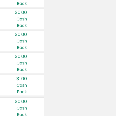
Back
$0.00
Cash
Back
$0.00
Cash
Back
$0.00
Cash
Back
$1.00
Cash
Back
$0.00
Cash
Back