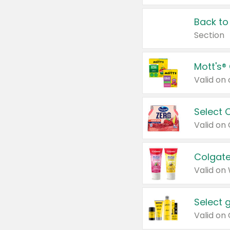
Back to
Section
Mott's®
Select 
Valid on
Colgate
Valid on
Select 