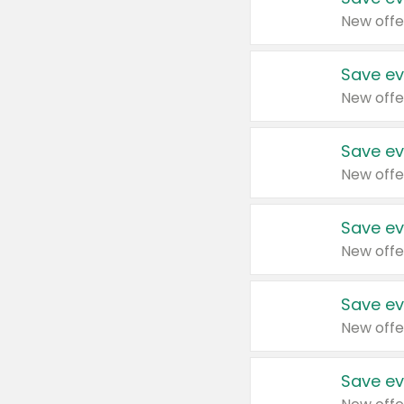
New offe
Save ev
New offe
Save ev
New offe
Save ev
New offe
Save ev
New offe
Save ev