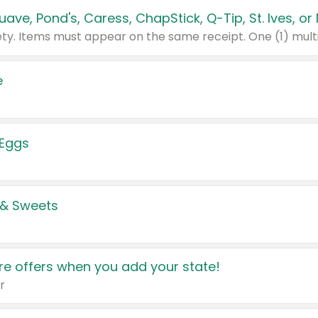
e
 Eggs
 & Sweets
e offers when you add your state!
r