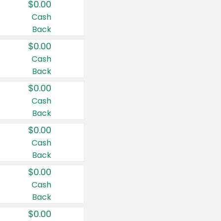
$0.00
Cash
Back
$0.00
Cash
Back
$0.00
Cash
Back
$0.00
Cash
Back
$0.00
Cash
Back
$0.00