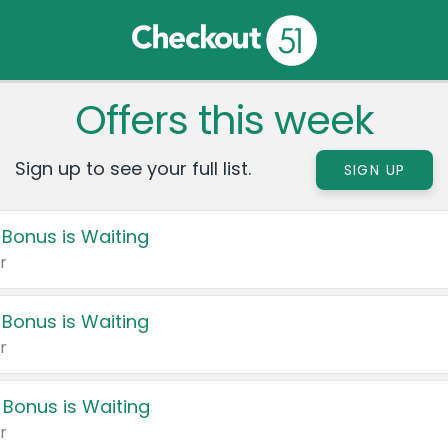
Offers this week
Sign up to see your full list.
SIGN UP
 Bonus is Waiting
r
 Bonus is Waiting
r
 Bonus is Waiting
r