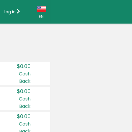
Log in
EN
Language:
English (US)
Français (CA)
Country:
$0.00
Canada
Cash
Back
United States
$0.00
Cash
Back
$0.00
Cash
Back