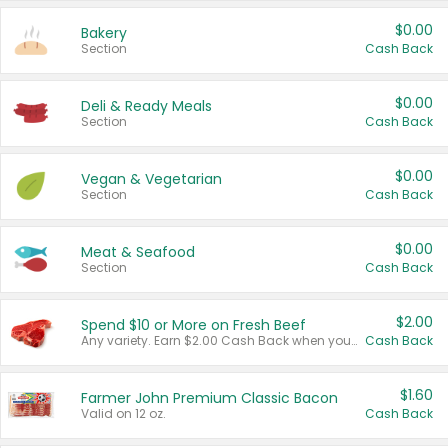
$0.00
Bakery
Section
Cash Back
$0.00
Deli & Ready Meals
Section
Cash Back
$0.00
Vegan & Vegetarian
Section
Cash Back
$0.00
Meat & Seafood
Section
Cash Back
$2.00
Spend $10 or More on Fresh Beef
Any variety. Earn $2.00 Cash Back when you spend $10 or more before tax and after discounts and coupons in one transaction.
Cash Back
$1.60
Farmer John Premium Classic Bacon
Valid on 12 oz.
Cash Back