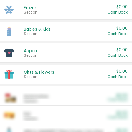
$0.00
Frozen
Section
Cash Back
$0.00
Babies & Kids
Section
Cash Back
$0.00
Apparel
Section
Cash Back
$0.00
Gifts & Flowers
Section
Cash Back
$0.00
Automotive
Cash Back
Section
$0.00
Pet
Cash Back
Section
$5.00
ARM & HAMMER™ Plant Power Cat Litter