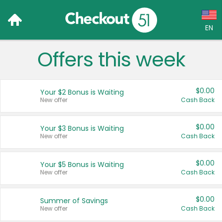
EN
Offers this week
Language:
English (US)
$0.00
Your $2 Bonus is Waiting
Français (CA)
New offer
Cash Back
Country:
$0.00
Your $3 Bonus is Waiting
New offer
Cash Back
Canada
United States
$0.00
Your $5 Bonus is Waiting
New offer
Cash Back
$0.00
Summer of Savings
New offer
Cash Back