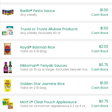
$1.00
Barilla® Pesto Sauce
Any variety.
Cash Back
$1.50
Truvia or Truvia Allulose Products
Any variety. Excludes 40 ct.
Cash Back
$2.00
Royal® Basmati Rice
Valid on 5 lb Bag.
Cash Back
$0.75
Kikkoman® Teriyaki Sauces
Valid on 10 oz or larger. Excludes teriyaki marinade & sauce original 10 oz.
Cash Back
$1.00
Golden Star Jasmine Rice
Valid on 2 lb bag.
Cash Back
$0.75
Mott's® Clear Pouch Applesauce
Valid on cinnamon applesauce 3.2 oz 4 ct, applesauce 3.2 oz 4 ct, no sugar added applesauce 3.2 oz 4 ct, or fruit smoothie mixed berry 4.2 oz 4 ct.
Cash Back