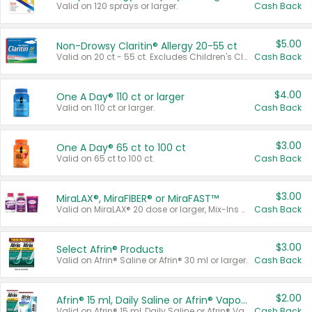
Valid on 120 sprays or larger.
Cash Back
$5.00
Non-Drowsy Claritin® Allergy 20-55 ct
Valid on 20 ct - 55 ct. Excludes Children's Claritin®, Claritin-D®, and Claritin® Cooling Honey Flavored Liquid.
Cash Back
$4.00
One A Day® 110 ct or larger
Valid on 110 ct or larger.
Cash Back
$3.00
One A Day® 65 ct to 100 ct
Valid on 65 ct to 100 ct.
Cash Back
$3.00
MiraLAX®, MiraFIBER® or MiraFAST™
Valid on MiraLAX® 20 dose or larger, Mix-Ins 20 count, MiraFIBER® Gummies 72 ct, or MiraFAST™ 30 ct or larger.
Cash Back
$3.00
Select Afrin® Products
Valid on Afrin® Saline or Afrin® 30 ml or larger.
Cash Back
$2.00
Afrin® 15 ml, Daily Saline or Afrin® Vapor Burst™ Inhaler Sticks
Valid on Afrin® 15 ml, Daily Saline or Afrin® Vapor Burst™ Inhaler Sticks.
Cash Back