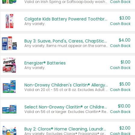
Valid on Irish Spring or Softsoap body washes 20 oz or larger, Irish Spring bar soap multi-packs 6 ct or larger, or Softsoap liquid hand soap refills 50 oz.
Cash Back
$3.00
Colgate Kids Battery Powered Toothbrushes
Any variety.
Cash Back
$4.00
Buy 3: Suave, Pond's, Caress, ChapStick, Q-Tip, St. Ives, or Noxzema Products
Any variety. Items must appear on the same receipt. One (1) multi-pack is considered one (1) item purchased.
Cash Back
$1.00
Energizer® Batteries
Any variety.
Cash Back
$5.00
Non-Drowsy Children's Claritin® Allergy Chewables 20 - 55 ct or 8 oz Syrup
Valid on 20 ct - 55 ct or 8 oz. Excludes Adult Claritin® and Cooling Honey Flavored Liquid.
Cash Back
$10.00
Select Non-Drowsy Claritin® or Children's Claritin® Allergy
Valid on 56 ct or larger. Excludes Claritin® RediTabs 70 ct, Claritin® 115 ct, Children’s Claritin® 80 ct, and Claritin-D®.
Cash Back
$2.00
Buy 2: Clorox® Home Cleaning, Laundry, Pine-Sol®, Liquid-Plumr, or Formula 409 Products
Any variety. Excludes Clorox® Fraganzia® products, trial and travel sizes, tools, & textiles. Items must appear on the same receipt.
Cash Back