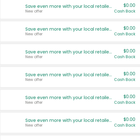
$0.00
Save even more with your local retailers
New offer
Cash Back
$0.00
Save even more with your local retailers
New offer
Cash Back
$0.00
Save even more with your local retailers
New offer
Cash Back
$0.00
Save even more with your local retailers
New offer
Cash Back
$0.00
Save even more with your local retailers
New offer
Cash Back
$0.00
Save even more with your local retailers
New offer
Cash Back