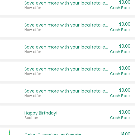
$0.00
Save even more with your local retailers
New offer
Cash Back
$0.00
Save even more with your local retailers
New offer
Cash Back
$0.00
Save even more with your local retailers
New offer
Cash Back
$0.00
Save even more with your local retailers
New offer
Cash Back
$0.00
Save even more with your local retailers
New offer
Cash Back
$0.00
Happy Birthday!
Section
Cash Back
$1.00