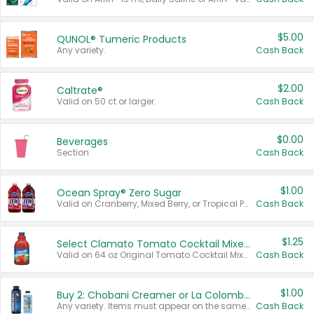
$5.00
QUNOL® Tumeric Products
Any variety.
Cash Back
$2.00
Caltrate®
Valid on 50 ct or larger.
Cash Back
$0.00
Beverages
Section
Cash Back
$1.00
Ocean Spray® Zero Sugar
Valid on Cranberry, Mixed Berry, or Tropical Punch Juice Drink, 64 oz.
Cash Back
$1.25
Select Clamato Tomato Cocktail Mixers
Valid on 64 oz Original Tomato Cocktail Mixer or Picante Tomato Cocktail Mixer.
Cash Back
$1.00
Buy 2: Chobani Creamer or La Colombe Multi-Serve Cold Brew
Any variety. Items must appear on the same receipt.
Cash Back