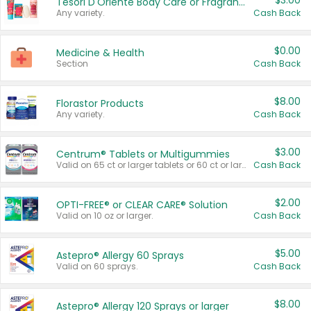
$3.00
Tesori D'Oriente Body Care or Fragrance
Any variety.
Cash Back
$0.00
Medicine & Health
Section
Cash Back
$8.00
Florastor Products
Any variety.
Cash Back
$3.00
Centrum® Tablets or Multigummies
Valid on 65 ct or larger tablets or 60 ct or larger Multigummies.
Cash Back
$2.00
OPTI-FREE® or CLEAR CARE® Solution
Valid on 10 oz or larger.
Cash Back
$5.00
Astepro® Allergy 60 Sprays
Valid on 60 sprays.
Cash Back
$8.00
Astepro® Allergy 120 Sprays or larger