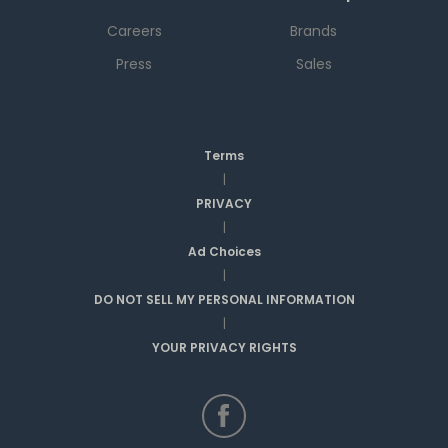
Careers
Brands
Press
Sales
Terms
|
PRIVACY
|
Ad Choices
|
DO NOT SELL MY PERSONAL INFORMATION
|
YOUR PRIVACY RIGHTS