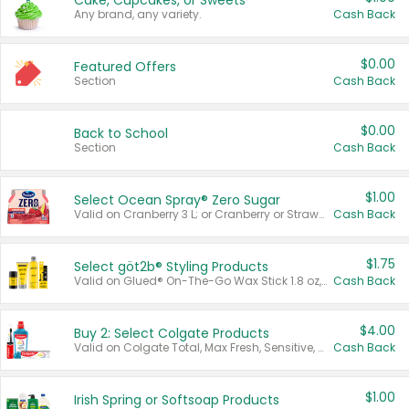
Cake, Cupcakes, or Sweets
Any brand, any variety.
Cash Back
$0.00
Featured Offers
Section
Cash Back
$0.00
Back to School
Section
Cash Back
$1.00
Select Ocean Spray® Zero Sugar
Valid on Cranberry 3 L; or Cranberry or Strawberry Mango 10 oz 6 ct.
Cash Back
$1.75
Select göt2b® Styling Products
Valid on Glued® On-The-Go Wax Stick 1.8 oz, Blasting Freeze Spray® Extra Strong Rigid Hold for Spiked Styles 12 oz, Styling Spiking Glue Water-Resistant Bold Screaming Hold Spikes 6 oz, 2-in-1 Brow Gel & Edge Control Strong Hold Eyebrow & Hair Mascara 0.54 oz.
Cash Back
$4.00
Buy 2: Select Colgate Products
Valid on Colgate Total, Max Fresh, Sensitive, Optic White Advanced, Stain Fighter, Purple or Charcoal toothpastes 3 oz or larger, Colgate 360°, Total, Gum Health, Expert or Optic White toothbrushes , mouthwashes or mouth rinses 16 oz or larger. Excludes 3 pack toothpastes. Items must appear on the same receipt.
Cash Back
$1.00
Irish Spring or Softsoap Products