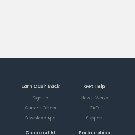
Earn Cash Back
Get Help
Sign Up
How it Works
Current Offers
FAQ
Download App
Support
Checkout 51
Partnerships