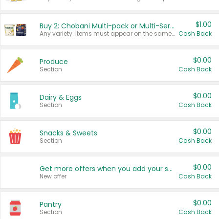
$1.00
Buy 2: Chobani Multi-pack or Multi-Serve Yogurts
Any variety. Items must appear on the same receipt. One (1) multi-pack is considered one (1) item purchased.
Cash Back
$0.00
Produce
Section
Cash Back
$0.00
Dairy & Eggs
Section
Cash Back
$0.00
Snacks & Sweets
Section
Cash Back
$0.00
Get more offers when you add your state!
New offer
Cash Back
$0.00
Pantry
Section
Cash Back