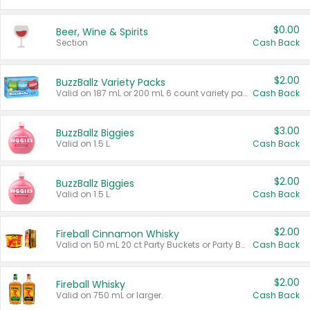
$0.00
Beer, Wine & Spirits
Section
Cash Back
$2.00
BuzzBallz Variety Packs
Valid on 187 mL or 200 mL 6 count variety packs.
Cash Back
$3.00
BuzzBallz Biggies
Valid on 1.5 L.
Cash Back
$2.00
BuzzBallz Biggies
Valid on 1.5 L.
Cash Back
$2.00
Fireball Cinnamon Whisky
Valid on 50 mL 20 ct Party Buckets or Party Boxes.
Cash Back
$2.00
Fireball Whisky
Valid on 750 mL or larger.
Cash Back