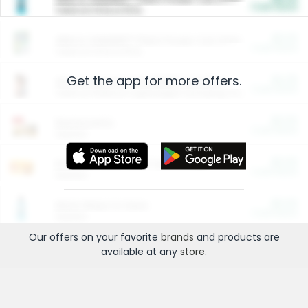
Cash Back
Valid on 10 lb or 15 lb.
$5.00
ARM & HAMMER™ Plant Power Cat Litter
Cash Back
Valid on 10 lb or 15 lb.
Get the app for more offers.
$4.25
Arm & Hammer HardBall™ Cat Litter
Cash Back
Valid on Platinum Lightweight Clumping Cat Litter 7 LB & 10.5 LB.
$0.00
Restaurants
Cash Back
Section
$0.00
Entertainment and Technology
Cash Back
Section
$0.00
More Ways to Save
Cash Back
Section
Our offers on your favorite
brands
and products are
available at any
store
.