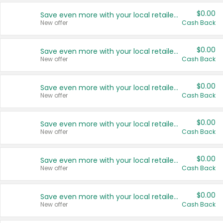
$0.00
Save even more with your local retailers
New offer
Cash Back
$0.00
Save even more with your local retailers
New offer
Cash Back
$0.00
Save even more with your local retailers
New offer
Cash Back
$0.00
Save even more with your local retailers
New offer
Cash Back
$0.00
Save even more with your local retailers
New offer
Cash Back
$0.00
Save even more with your local retailers
New offer
Cash Back