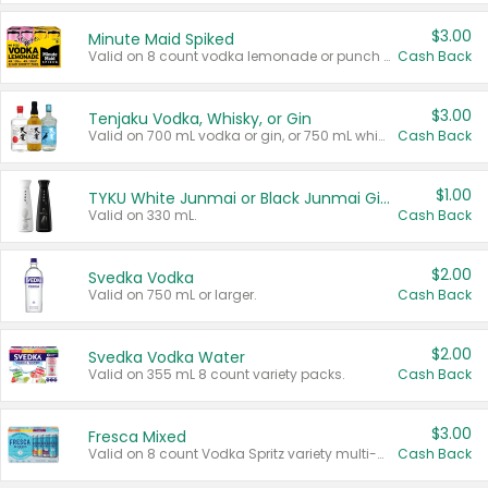
$3.00
Minute Maid Spiked
Valid on 8 count vodka lemonade or punch variety multi-packs.
Cash Back
$3.00
Tenjaku Vodka, Whisky, or Gin
Valid on 700 mL vodka or gin, or 750 mL whisky.
Cash Back
$1.00
TYKU White Junmai or Black Junmai Ginjo Sake
Valid on 330 mL.
Cash Back
$2.00
Svedka Vodka
Valid on 750 mL or larger.
Cash Back
$2.00
Svedka Vodka Water
Valid on 355 mL 8 count variety packs.
Cash Back
$3.00
Fresca Mixed
Valid on 8 count Vodka Spritz variety multi-packs.
Cash Back