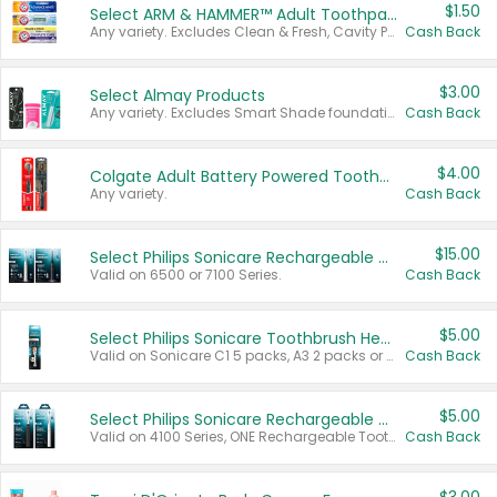
$1.50
Select ARM & HAMMER™ Adult Toothpastes
Any variety. Excludes Clean & Fresh, Cavity Protection, and trial and travel sizes.
Cash Back
$3.00
Select Almay Products
Any variety. Excludes Smart Shade foundation, 80 ct makeup removers, and deodorants.
Cash Back
$4.00
Colgate Adult Battery Powered Toothbrushes
Any variety.
Cash Back
$15.00
Select Philips Sonicare Rechargeable Toothbrushes
Valid on 6500 or 7100 Series.
Cash Back
$5.00
Select Philips Sonicare Toothbrush Heads
Valid on Sonicare C1 5 packs, A3 2 packs or Optimal 3 packs.
Cash Back
$5.00
Select Philips Sonicare Rechargeable Toothbrushes
Valid on 4100 Series, ONE Rechargeable Toothbrush, 2100 Series or Sonicare for Kids Pets.
Cash Back