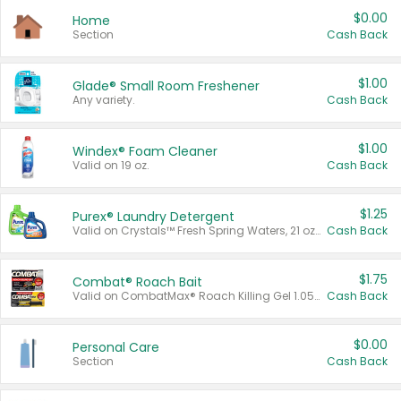
$0.00
Home
Section
Cash Back
$1.00
Glade® Small Room Freshener
Any variety.
Cash Back
$1.00
Windex® Foam Cleaner
Valid on 19 oz.
Cash Back
$1.25
Purex® Laundry Detergent
Valid on Crystals™ Fresh Spring Waters, 21 oz and Liquid Laundry Detergent, Mountain Breeze 33 Loads 50 oz, Mountain Breeze 95 oz, Natural Linen 83 Loads 150 oz, Oxi 43.5 oz, Oxi 128 oz and Ultra Liquid Laundry Detergent, Advanced Oxi with Odor Fighter 6 × 40 oz, Fresh Mountain Breeze, 2 × 170 oz, Mountain Breeze 6 × 40 oz.
Cash Back
$1.75
Combat® Roach Bait
Valid on CombatMax® Roach Killing Gel 1.05 oz or Combat® Small and Large Roach Baits 12 ct.
Cash Back
$0.00
Personal Care
Section
Cash Back