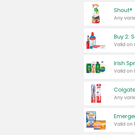
Shout®
Any varie
Buy 2: 
Irish S
Colgate
Any varie
Emerge
Valid on 