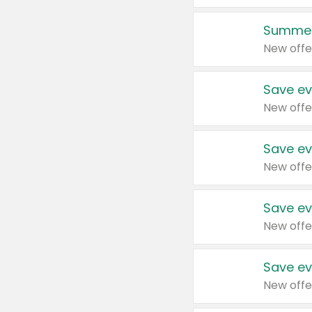
Summer
New offe
Save ev
New offe
Save ev
New offe
Save ev
New offe
Save ev
New offe