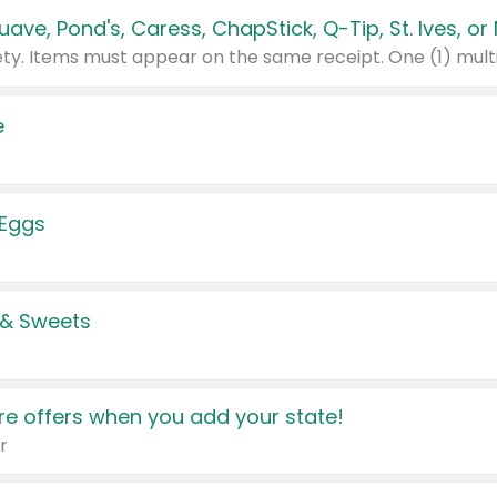
e
 Eggs
 & Sweets
e offers when you add your state!
r