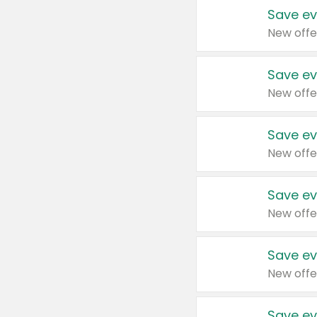
Save ev
New offe
Save ev
New offe
Save ev
New offe
Save ev
New offe
Save ev
New offe
Save ev