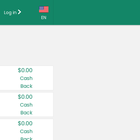
Log in
EN
Language:
English (US)
Français (CA)
Country:
$0.00
Canada
Cash
Back
United States
$0.00
Cash
Back
$0.00
Cash
Back