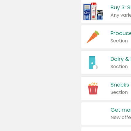
Produc
Section
Dairy &
Section
Snacks
Section
Get mor
New offe