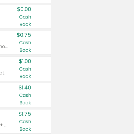
$0.00
Cash
Back
$0.75
Cash
Valid on cinnamon applesauce 3.2 oz 4 ct, applesauce 3.2 oz 4 ct, no sugar added applesauce 3.2 oz 4 ct, or fruit smoothie mixed berry 4.2 oz 4 ct.
Back
$1.00
Cash
ct.
Back
$1.40
Cash
Back
$1.75
Cash
Valid on Glued® On-The-Go Wax Stick 1.8 oz, Blasting Freeze Spray® Extra Strong Rigid Hold for Spiked Styles 12 oz, Styling Spiking Glue Water-Resistant Bold Screaming Hold Spikes 6 oz, 2-in-1 Brow Gel & Edge Control Strong Hold Eyebrow & Hair Mascara 0.54 oz.
Back