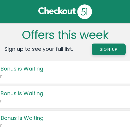
Offers this week
Sign up to see your full list.
SIGN UP
 Bonus is Waiting
r
 Bonus is Waiting
r
 Bonus is Waiting
r