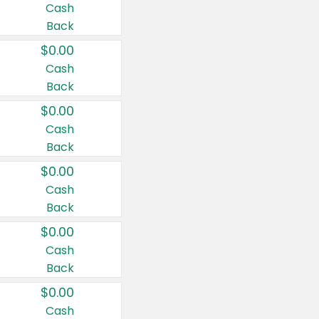
Cash
Back
$0.00
Cash
Back
$0.00
Cash
Back
$0.00
Cash
Back
$0.00
Cash
Back
$0.00
Cash