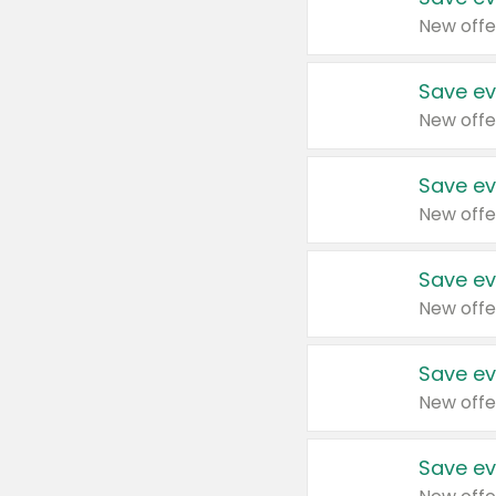
New offe
Save ev
New offe
Save ev
New offe
Save ev
New offe
Save ev
New offe
Save ev