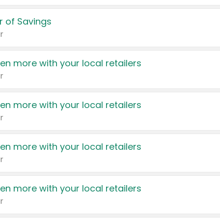
 of Savings
r
en more with your local retailers
r
en more with your local retailers
r
en more with your local retailers
r
en more with your local retailers
r