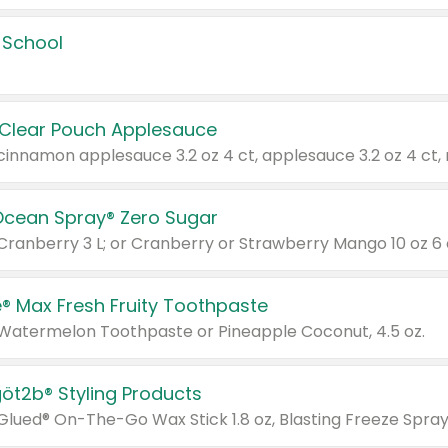
 School
 Clear Pouch Applesauce
Ocean Spray® Zero Sugar
 Cranberry 3 L; or Cranberry or Strawberry Mango 10 oz 6 
® Max Fresh Fruity Toothpaste
 Watermelon Toothpaste or Pineapple Coconut, 4.5 oz.
göt2b® Styling Products