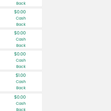
Back
$0.00
Cash
Back
$0.00
Cash
Back
$0.00
Cash
Back
$1.00
Cash
Back
$0.00
Cash
Back