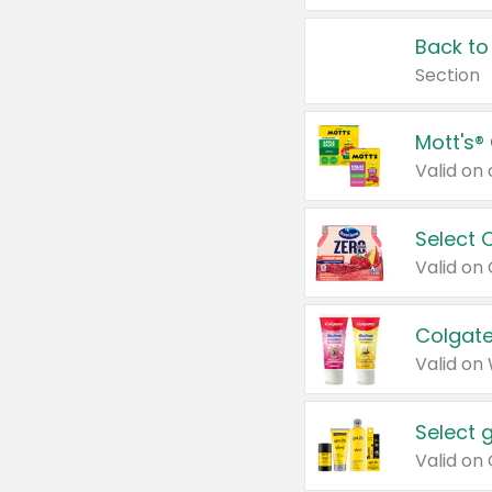
Back to
Section
Mott's®
Select 
Valid on
Colgate
Valid on
Select 