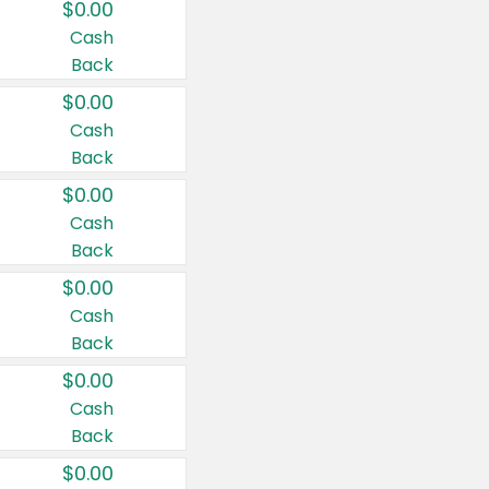
$0.00
Cash
Back
$0.00
Cash
Back
$0.00
Cash
Back
$0.00
Cash
Back
$0.00
Cash
Back
$0.00