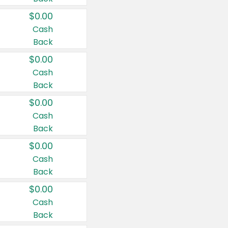
$0.00
Cash
Back
$0.00
Cash
Back
$0.00
Cash
Back
$0.00
Cash
Back
$0.00
Cash
Back