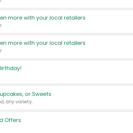
r
en more with your local retailers
r
en more with your local retailers
r
irthday!
upcakes, or Sweets
d, any variety.
d Offers