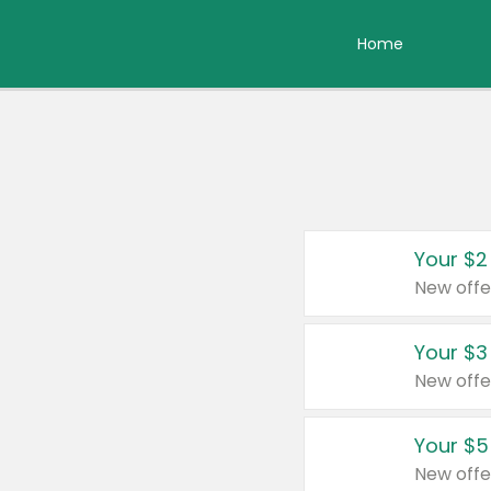
Home
Your $2
New offe
Your $3
New offe
Your $5
New offe