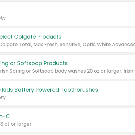
ty.
Select Colgate Products
pring or Softsoap Products
 Kids Battery Powered Toothbrushes
ty.
n-C
18 ct or larger.