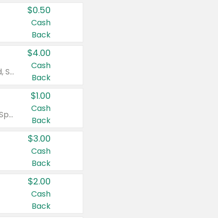
$0.50
Cash
Back
$4.00
Cash
Valid on Colgate Total, Max Fresh, Sensitive, Optic White Advanced, Stain Fighter, Purple or Charcoal toothpastes 3 oz or larger, Colgate 360°, Total, Gum Health, Expert or Optic White toothbrushes , mouthwashes or mouth rinses 16 oz or larger. Excludes 3 pack toothpastes. Items must appear on the same receipt.
Back
$1.00
Cash
Valid on Irish Spring or Softsoap body washes 20 oz or larger, Irish Spring bar soap multi-packs 6 ct or larger, or Softsoap liquid hand soap refills 50 oz.
Back
$3.00
Cash
Back
$2.00
Cash
Back