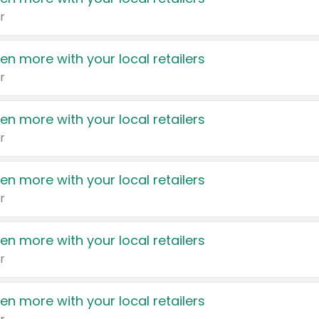
r
en more with your local retailers
r
en more with your local retailers
r
en more with your local retailers
r
en more with your local retailers
r
en more with your local retailers