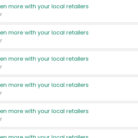
en more with your local retailers
r
en more with your local retailers
r
en more with your local retailers
r
en more with your local retailers
r
en more with your local retailers
r
en more with your local retailers