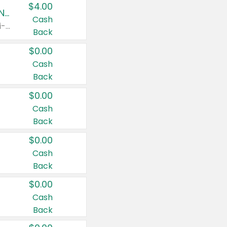
$4.00
Buy 3: Suave, Pond's, Caress, ChapStick, Q-Tip, St. Ives, or Noxzema Products
Cash
Any variety. Items must appear on the same receipt. One (1) multi-pack is considered one (1) item purchased.
Back
$0.00
Cash
Back
$0.00
Cash
Back
$0.00
Cash
Back
$0.00
Cash
Back