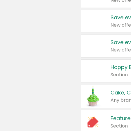
New offe
Save ev
New offe
Save ev
New offe
Happy B
Section
Cake, C
Any bran
Feature
Section