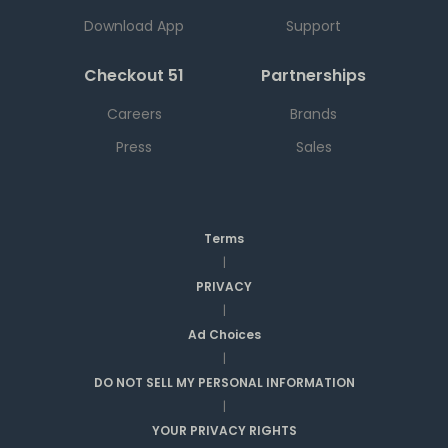
Download App
Support
Checkout 51
Partnerships
Careers
Brands
Press
Sales
Terms
|
PRIVACY
|
Ad Choices
|
DO NOT SELL MY PERSONAL INFORMATION
|
YOUR PRIVACY RIGHTS