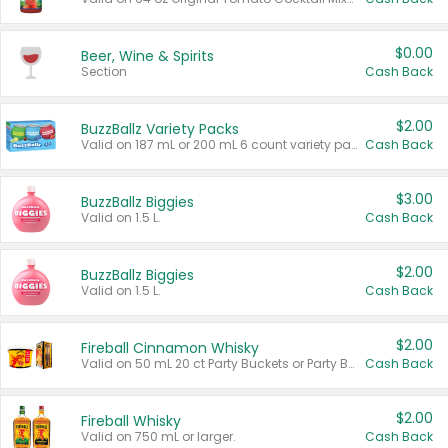
$0.00
Beer, Wine & Spirits
Section
Cash Back
$2.00
BuzzBallz Variety Packs
Valid on 187 mL or 200 mL 6 count variety packs.
Cash Back
$3.00
BuzzBallz Biggies
Valid on 1.5 L.
Cash Back
$2.00
BuzzBallz Biggies
Valid on 1.5 L.
Cash Back
$2.00
Fireball Cinnamon Whisky
Valid on 50 mL 20 ct Party Buckets or Party Boxes.
Cash Back
$2.00
Fireball Whisky
Valid on 750 mL or larger.
Cash Back