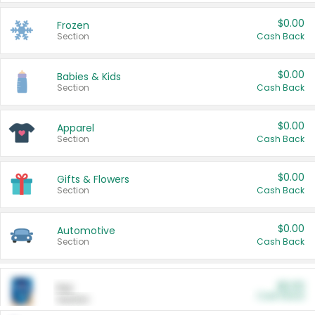
$0.00
Frozen
Section
Cash Back
$0.00
Babies & Kids
Section
Cash Back
$0.00
Apparel
Section
Cash Back
$0.00
Gifts & Flowers
Section
Cash Back
$0.00
Automotive
Section
Cash Back
$0.00
Pet
Cash Back
Section