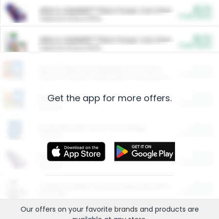
$5.00
ARM & HAMMER™ Plant Power Cat Litter
Cash Back
Valid on 10 lb or 15 lb.
$5.00
ARM & HAMMER™ Plant Power Cat Litter
Cash Back
Valid on 10 lb or 15 lb.
$4.25
Arm & Hammer HardBall™ Cat Litter
Cash Back
Valid on Platinum Lightweight Clumping Cat Litter 7 LB & 10.5 LB.
Get the app for more offers.
$0.00
Restaurants
Cash Back
Section
$0.00
Entertainment and Technology
Cash Back
Section
$0.00
More Ways to Save
Cash Back
Section
$0.00
California Beef Council Deep Link Setup Fee
Cash Back
New offer
Our offers on your favorite
brands
and products are