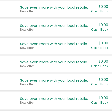
$0.00
Save even more with your local retailers
New offer
Cash Back
$0.00
Save even more with your local retailers
New offer
Cash Back
$0.00
Save even more with your local retailers
New offer
Cash Back
$0.00
Save even more with your local retailers
New offer
Cash Back
$0.00
Save even more with your local retailers
New offer
Cash Back
$0.00
Save even more with your local retailers
New offer
Cash Back