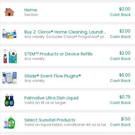
$0.00
Home
Section
Cash Back
$2.00
Buy 2: Clorox® Home Cleaning, Laundry, Pine-Sol®, Liquid-Plumr, or Formula 409 Products
Any variety. Excludes Clorox® Fraganzia® products, trial and travel sizes, tools, & textiles. Items must appear on the same receipt.
Cash Back
$2.00
STEM™ Products or Device Refills
Any variety.
Cash Back
$6.00
Glade® Scent Flow PlugIns®
Any variety.
Cash Back
$0.75
Palmolive Ultra Dish Liquid
Valid on 18 oz or larger.
Cash Back
$1.50
Select Suavitel Products
Valid on liquid fabric conditioner 46 oz or larger, or Refresher fabric rinse 25.5 oz.
Cash Back