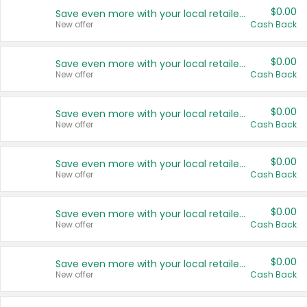
$0.00
Save even more with your local retailers
New offer
Cash Back
$0.00
Save even more with your local retailers
New offer
Cash Back
$0.00
Save even more with your local retailers
New offer
Cash Back
$0.00
Save even more with your local retailers
New offer
Cash Back
$0.00
Save even more with your local retailers
New offer
Cash Back
$0.00
Save even more with your local retailers
New offer
Cash Back