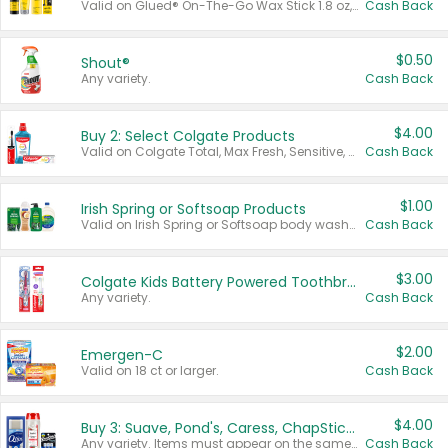
Valid on Glued® On-The-Go Wax Stick 1.8 oz, Blasting Freeze Spray® Extra Strong Rigid Hold for Spiked Styles 12 oz, Styling Spiking Glue Water-Resistant Bold Screaming Hold Spikes 6 oz, 2-in-1 Brow Gel & Edge Control Strong Hold Eyebrow & Hair Mascara 0.54 oz.
Cash Back
$0.50
Shout®
Any variety.
Cash Back
$4.00
Buy 2: Select Colgate Products
Valid on Colgate Total, Max Fresh, Sensitive, Optic White Advanced, Stain Fighter, Purple or Charcoal toothpastes 3 oz or larger, Colgate 360°, Total, Gum Health, Expert or Optic White toothbrushes , mouthwashes or mouth rinses 16 oz or larger. Excludes 3 pack toothpastes. Items must appear on the same receipt.
Cash Back
$1.00
Irish Spring or Softsoap Products
Valid on Irish Spring or Softsoap body washes 20 oz or larger, Irish Spring bar soap multi-packs 6 ct or larger, or Softsoap liquid hand soap refills 50 oz.
Cash Back
$3.00
Colgate Kids Battery Powered Toothbrushes
Any variety.
Cash Back
$2.00
Emergen-C
Valid on 18 ct or larger.
Cash Back
$4.00
Buy 3: Suave, Pond's, Caress, ChapStick, Q-Tip, St. Ives, or Noxzema Products
Any variety. Items must appear on the same receipt. One (1) multi-pack is considered one (1) item purchased.
Cash Back