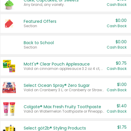
Cake, Cupcakes, or Sweets
Any brand, any variety.
Cash Back
$0.00
Featured Offers
Section
Cash Back
$0.00
Back to School
Section
Cash Back
$0.75
Mott's® Clear Pouch Applesauce
Valid on cinnamon applesauce 3.2 oz 4 ct, applesauce 3.2 oz 4 ct, no sugar added applesauce 3.2 oz 4 ct, or fruit smoothie mixed berry 4.2 oz 4 ct.
Cash Back
$1.00
Select Ocean Spray® Zero Sugar
Valid on Cranberry 3 L; or Cranberry or Strawberry Mango 10 oz 6 ct.
Cash Back
$1.40
Colgate® Max Fresh Fruity Toothpaste
Valid on Watermelon Toothpaste or Pineapple Coconut, 4.5 oz.
Cash Back
$1.75
Select göt2b® Styling Products