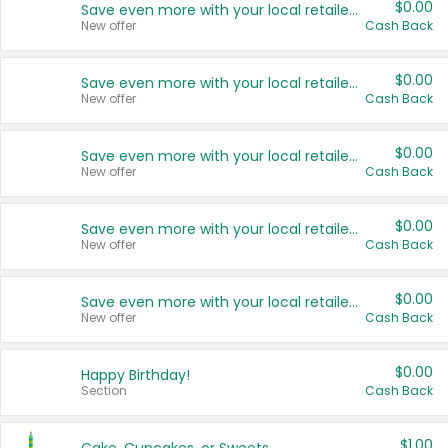
$0.00
Save even more with your local retailers
New offer
Cash Back
$0.00
Save even more with your local retailers
New offer
Cash Back
$0.00
Save even more with your local retailers
New offer
Cash Back
$0.00
Save even more with your local retailers
New offer
Cash Back
$0.00
Save even more with your local retailers
New offer
Cash Back
$0.00
Happy Birthday!
Section
Cash Back
$1.00