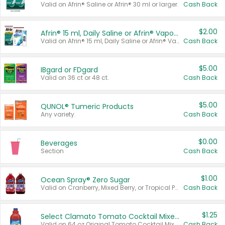
Valid on Afrin® Saline or Afrin® 30 ml or larger.
Cash Back
$2.00
Afrin® 15 ml, Daily Saline or Afrin® Vapor Burst™ Inhaler Sticks
Valid on Afrin® 15 ml, Daily Saline or Afrin® Vapor Burst™ Inhaler Sticks.
Cash Back
$5.00
IBgard or FDgard
Valid on 36 ct or 48 ct.
Cash Back
$5.00
QUNOL® Tumeric Products
Any variety.
Cash Back
$0.00
Beverages
Section
Cash Back
$1.00
Ocean Spray® Zero Sugar
Valid on Cranberry, Mixed Berry, or Tropical Punch Juice Drink, 64 oz.
Cash Back
$1.25
Select Clamato Tomato Cocktail Mixers
Valid on 64 oz Original Tomato Cocktail Mixer or Picante Tomato Cocktail Mixer.
Cash Back