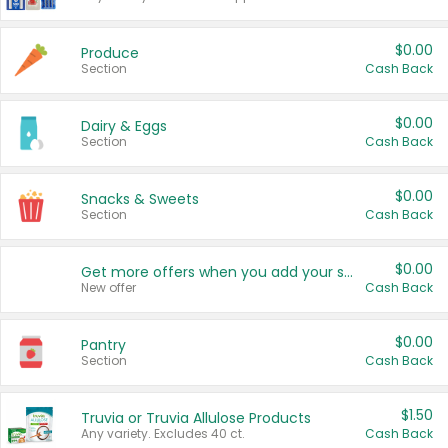
$0.00
Produce
Section
Cash Back
$0.00
Dairy & Eggs
Section
Cash Back
$0.00
Snacks & Sweets
Section
Cash Back
$0.00
Get more offers when you add your state!
New offer
Cash Back
$0.00
Pantry
Section
Cash Back
$1.50
Truvia or Truvia Allulose Products
Any variety. Excludes 40 ct.
Cash Back