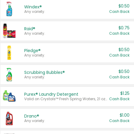
$0.50
Windex®
Any variety.
Cash Back
$0.75
Raid®
Any variety.
Cash Back
$0.50
Pledge®
Any variety.
Cash Back
$0.50
Scrubbing Bubbles®
Any variety.
Cash Back
$1.25
Purex® Laundry Detergent
Valid on Crystals™ Fresh Spring Waters, 21 oz and Liquid Laundry Detergent, Mountain Breeze 33 Loads 50 oz, Mountain Breeze 95 oz, Natural Linen 83 Loads 150 oz, Oxi 43.5 oz, Oxi 128 oz and Ultra Liquid Laundry Detergent, Advanced Oxi with Odor Fighter 6 × 40 oz, Fresh Mountain Breeze, 2 × 170 oz, Mountain Breeze 6 × 40 oz.
Cash Back
$1.00
Drano®
Any variety.
Cash Back