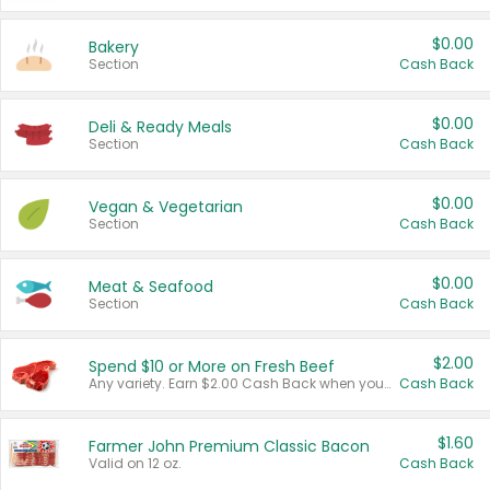
$0.00
Bakery
Section
Cash Back
$0.00
Deli & Ready Meals
Section
Cash Back
$0.00
Vegan & Vegetarian
Section
Cash Back
$0.00
Meat & Seafood
Section
Cash Back
$2.00
Spend $10 or More on Fresh Beef
Any variety. Earn $2.00 Cash Back when you spend $10 or more before tax and after discounts and coupons in one transaction.
Cash Back
$1.60
Farmer John Premium Classic Bacon
Valid on 12 oz.
Cash Back