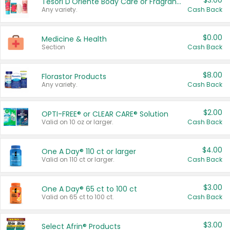
$3.00
Tesori D'Oriente Body Care or Fragrance
Any variety.
Cash Back
$0.00
Medicine & Health
Section
Cash Back
$8.00
Florastor Products
Any variety.
Cash Back
$2.00
OPTI-FREE® or CLEAR CARE® Solution
Valid on 10 oz or larger.
Cash Back
$4.00
One A Day® 110 ct or larger
Valid on 110 ct or larger.
Cash Back
$3.00
One A Day® 65 ct to 100 ct
Valid on 65 ct to 100 ct.
Cash Back
$3.00
Select Afrin® Products