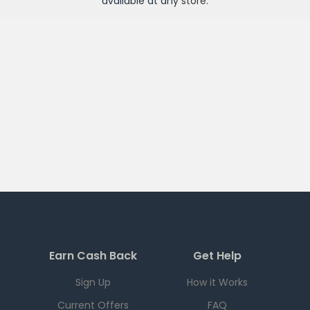
available at any
store
.
Earn Cash Back
Get Help
Sign Up
How it Works
Current Offers
FAQ