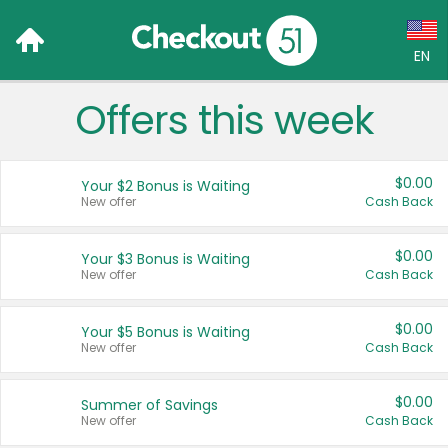
EN
Offers this week
Language:
English (US)
$0.00
Your $2 Bonus is Waiting
Français (CA)
New offer
Cash Back
Country:
$0.00
Your $3 Bonus is Waiting
New offer
Cash Back
Canada
United States
$0.00
Your $5 Bonus is Waiting
New offer
Cash Back
$0.00
Summer of Savings
New offer
Cash Back