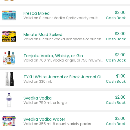
$3.00
Fresca Mixed
Valid on 8 count Vodka Spritz variety multi-packs.
Cash Back
$3.00
Minute Maid Spiked
Valid on 8 count vodka lemonade or punch variety multi-packs.
Cash Back
$3.00
Tenjaku Vodka, Whisky, or Gin
Valid on 700 mL vodka or gin, or 750 mL whisky.
Cash Back
$1.00
TYKU White Junmai or Black Junmai Ginjo Sake
Valid on 330 mL.
Cash Back
$2.00
Svedka Vodka
Valid on 750 mL or larger.
Cash Back
$2.00
Svedka Vodka Water
Valid on 355 mL 8 count variety packs.
Cash Back