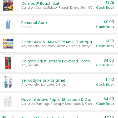
$1.75
Combat® Roach Bait
Valid on CombatMax® Roach Killing Gel 1.05 oz or Combat® Small and Large Roach Baits 12 ct.
Cash Back
$0.00
Personal Care
Section
Cash Back
$1.50
Select ARM & HAMMER™ Adult Toothpastes
Any variety. Excludes Clean & Fresh, Cavity Protection, and trial and travel sizes.
Cash Back
$4.00
Colgate Adult Battery Powered Toothbrushes
Any variety.
Cash Back
$1.00
Sensodyne or Pronamel
Any variety. Excludes 0.8 oz.
Cash Back
$4.00
Dove Intensive Repair Shampoo & Conditioner Set
Valid on Damage Therapy Shampoo & Conditioner Set 33.8 oz bottles.
Cash Back