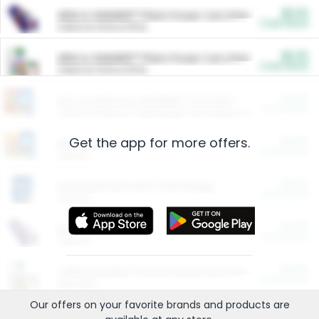
$5.00
ARM & HAMMER™ Plant Power Cat Litter
Cash Back
Valid on 10 lb or 15 lb.
$5.00
ARM & HAMMER™ Plant Power Cat Litter
Cash Back
Valid on 10 lb or 15 lb.
$4.25
Arm & Hammer HardBall™ Cat Litter
Cash Back
Valid on Platinum Lightweight Clumping Cat Litter 7 LB & 10.5 LB.
Get the app for more offers.
$0.00
Restaurants
Cash Back
Section
$0.00
Entertainment and Technology
Cash Back
Section
$0.00
More Ways to Save
Cash Back
Section
$0.00
California Beef Council Deep Link Setup Fee
Cash Back
New offer
Our offers on your favorite
brands
and products are