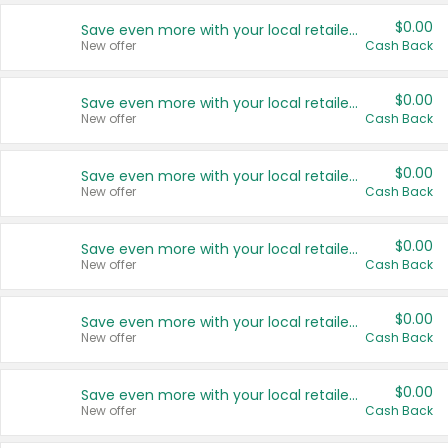
$0.00
Save even more with your local retailers
New offer
Cash Back
$0.00
Save even more with your local retailers
New offer
Cash Back
$0.00
Save even more with your local retailers
New offer
Cash Back
$0.00
Save even more with your local retailers
New offer
Cash Back
$0.00
Save even more with your local retailers
New offer
Cash Back
$0.00
Save even more with your local retailers
New offer
Cash Back