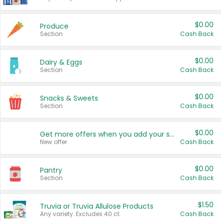
$0.00
Produce
Section
Cash Back
$0.00
Dairy & Eggs
Section
Cash Back
$0.00
Snacks & Sweets
Section
Cash Back
$0.00
Get more offers when you add your state!
New offer
Cash Back
$0.00
Pantry
Section
Cash Back
$1.50
Truvia or Truvia Allulose Products
Any variety. Excludes 40 ct.
Cash Back