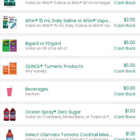
Valid on Afrin® Saline or Afrin® 30 ml or larger.
Cash Back
$2.00
Afrin® 15 ml, Daily Saline or Afrin® Vapor Burst™ Inhaler Sticks
Valid on Afrin® 15 ml, Daily Saline or Afrin® Vapor Burst™ Inhaler Sticks.
Cash Back
$5.00
IBgard or FDgard
Valid on 36 ct or 48 ct.
Cash Back
$5.00
QUNOL® Tumeric Products
Any variety.
Cash Back
$0.00
Beverages
Section
Cash Back
$1.00
Ocean Spray® Zero Sugar
Valid on Cranberry, Mixed Berry, or Tropical Punch Juice Drink, 64 oz.
Cash Back
$1.25
Select Clamato Tomato Cocktail Mixers
Valid on 64 oz Original Tomato Cocktail Mixer or Picante Tomato Cocktail Mixer.
Cash Back