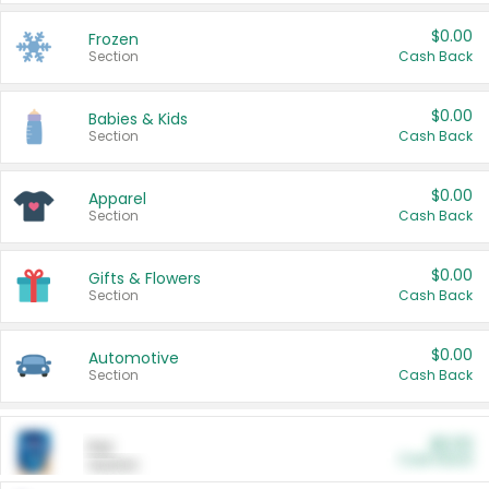
$0.00
Frozen
Section
Cash Back
$0.00
Babies & Kids
Section
Cash Back
$0.00
Apparel
Section
Cash Back
$0.00
Gifts & Flowers
Section
Cash Back
$0.00
Automotive
Section
Cash Back
$0.00
Pet
Cash Back
Section