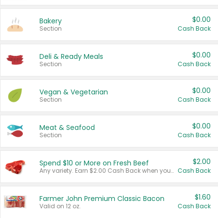
$0.00
Bakery
Section
Cash Back
$0.00
Deli & Ready Meals
Section
Cash Back
$0.00
Vegan & Vegetarian
Section
Cash Back
$0.00
Meat & Seafood
Section
Cash Back
$2.00
Spend $10 or More on Fresh Beef
Any variety. Earn $2.00 Cash Back when you spend $10 or more before tax and after discounts and coupons in one transaction.
Cash Back
$1.60
Farmer John Premium Classic Bacon
Valid on 12 oz.
Cash Back