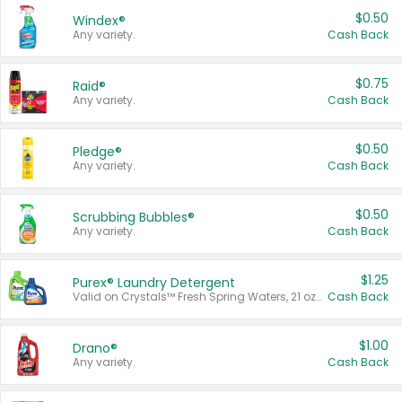
$0.50
Windex®
Any variety.
Cash Back
$0.75
Raid®
Any variety.
Cash Back
$0.50
Pledge®
Any variety.
Cash Back
$0.50
Scrubbing Bubbles®
Any variety.
Cash Back
$1.25
Purex® Laundry Detergent
Valid on Crystals™ Fresh Spring Waters, 21 oz and Liquid Laundry Detergent, Mountain Breeze 33 Loads 50 oz, Mountain Breeze 95 oz, Natural Linen 83 Loads 150 oz, Oxi 43.5 oz, Oxi 128 oz and Ultra Liquid Laundry Detergent, Advanced Oxi with Odor Fighter 6 × 40 oz, Fresh Mountain Breeze, 2 × 170 oz, Mountain Breeze 6 × 40 oz.
Cash Back
$1.00
Drano®
Any variety.
Cash Back