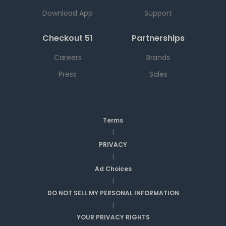
Download App
Support
Checkout 51
Partnerships
Careers
Brands
Press
Sales
Terms
|
PRIVACY
|
Ad Choices
|
DO NOT SELL MY PERSONAL INFORMATION
|
YOUR PRIVACY RIGHTS