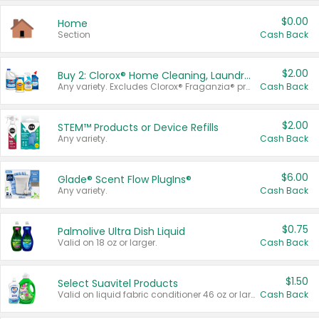
$0.00
Home
Section
Cash Back
$2.00
Buy 2: Clorox® Home Cleaning, Laundry, Pine-Sol®, Liquid-Plumr, or Formula 409 Products
Any variety. Excludes Clorox® Fraganzia® products, trial and travel sizes, tools, & textiles. Items must appear on the same receipt.
Cash Back
$2.00
STEM™ Products or Device Refills
Any variety.
Cash Back
$6.00
Glade® Scent Flow PlugIns®
Any variety.
Cash Back
$0.75
Palmolive Ultra Dish Liquid
Valid on 18 oz or larger.
Cash Back
$1.50
Select Suavitel Products
Valid on liquid fabric conditioner 46 oz or larger, or Refresher fabric rinse 25.5 oz.
Cash Back