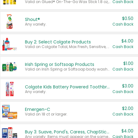
Valid on Glued® On-The-Go Wax Stick 1.8 oz, Blasting Freeze Spray® Extra Strong Rigid Hold for Spiked Styles 12 oz, Styling Spiking Glue Water-Resistant Bold Screaming Hold Spikes 6 oz, 2-in-1 Brow Gel & Edge Control Strong Hold Eyebrow & Hair Mascara 0.54 oz.
Cash Back
$0.50
Shout®
Any variety.
Cash Back
$4.00
Buy 2: Select Colgate Products
Valid on Colgate Total, Max Fresh, Sensitive, Optic White Advanced, Stain Fighter, Purple or Charcoal toothpastes 3 oz or larger, Colgate 360°, Total, Gum Health, Expert or Optic White toothbrushes , mouthwashes or mouth rinses 16 oz or larger. Excludes 3 pack toothpastes. Items must appear on the same receipt.
Cash Back
$1.00
Irish Spring or Softsoap Products
Valid on Irish Spring or Softsoap body washes 20 oz or larger, Irish Spring bar soap multi-packs 6 ct or larger, or Softsoap liquid hand soap refills 50 oz.
Cash Back
$3.00
Colgate Kids Battery Powered Toothbrushes
Any variety.
Cash Back
$2.00
Emergen-C
Valid on 18 ct or larger.
Cash Back
$4.00
Buy 3: Suave, Pond's, Caress, ChapStick, Q-Tip, St. Ives, or Noxzema Products
Any variety. Items must appear on the same receipt. One (1) multi-pack is considered one (1) item purchased.
Cash Back