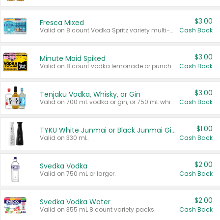
$3.00
Fresca Mixed
Valid on 8 count Vodka Spritz variety multi-packs.
Cash Back
$3.00
Minute Maid Spiked
Valid on 8 count vodka lemonade or punch variety multi-packs.
Cash Back
$3.00
Tenjaku Vodka, Whisky, or Gin
Valid on 700 mL vodka or gin, or 750 mL whisky.
Cash Back
$1.00
TYKU White Junmai or Black Junmai Ginjo Sake
Valid on 330 mL.
Cash Back
$2.00
Svedka Vodka
Valid on 750 mL or larger.
Cash Back
$2.00
Svedka Vodka Water
Valid on 355 mL 8 count variety packs.
Cash Back