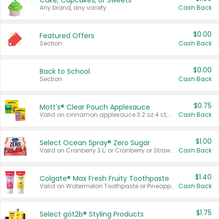
Cake, Cupcakes, or Sweets
Any brand, any variety.
Cash Back
$0.00
Featured Offers
Section
Cash Back
$0.00
Back to School
Section
Cash Back
$0.75
Mott's® Clear Pouch Applesauce
Valid on cinnamon applesauce 3.2 oz 4 ct, applesauce 3.2 oz 4 ct, no sugar added applesauce 3.2 oz 4 ct, or fruit smoothie mixed berry 4.2 oz 4 ct.
Cash Back
$1.00
Select Ocean Spray® Zero Sugar
Valid on Cranberry 3 L; or Cranberry or Strawberry Mango 10 oz 6 ct.
Cash Back
$1.40
Colgate® Max Fresh Fruity Toothpaste
Valid on Watermelon Toothpaste or Pineapple Coconut, 4.5 oz.
Cash Back
$1.75
Select göt2b® Styling Products