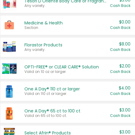
$3.00
Tesori D'Oriente Body Care or Fragrance
Any variety.
Cash Back
$0.00
Medicine & Health
Section
Cash Back
$8.00
Florastor Products
Any variety.
Cash Back
$2.00
OPTI-FREE® or CLEAR CARE® Solution
Valid on 10 oz or larger.
Cash Back
$4.00
One A Day® 110 ct or larger
Valid on 110 ct or larger.
Cash Back
$3.00
One A Day® 65 ct to 100 ct
Valid on 65 ct to 100 ct.
Cash Back
$3.00
Select Afrin® Products