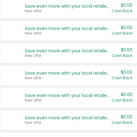
$0.00
Save even more with your local retailers
New offer
Cash Back
$0.00
Save even more with your local retailers
New offer
Cash Back
$0.00
Save even more with your local retailers
New offer
Cash Back
$0.00
Save even more with your local retailers
New offer
Cash Back
$0.00
Save even more with your local retailers
New offer
Cash Back
$0.00
Save even more with your local retailers
New offer
Cash Back