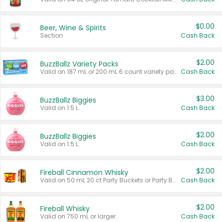
$0.00
Beer, Wine & Spirits
Section
Cash Back
$2.00
BuzzBallz Variety Packs
Valid on 187 mL or 200 mL 6 count variety packs.
Cash Back
$3.00
BuzzBallz Biggies
Valid on 1.5 L.
Cash Back
$2.00
BuzzBallz Biggies
Valid on 1.5 L.
Cash Back
$2.00
Fireball Cinnamon Whisky
Valid on 50 mL 20 ct Party Buckets or Party Boxes.
Cash Back
$2.00
Fireball Whisky
Valid on 750 mL or larger.
Cash Back