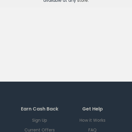
available at any
store
.
Earn Cash Back
Get Help
Sign Up
How it Works
Current Offers
FAQ