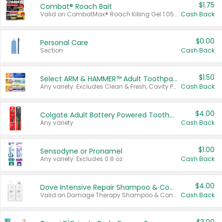
$1.75
Combat® Roach Bait
Valid on CombatMax® Roach Killing Gel 1.05 oz or Combat® Small and Large Roach Baits 12 ct.
Cash Back
$0.00
Personal Care
Section
Cash Back
$1.50
Select ARM & HAMMER™ Adult Toothpastes
Any variety. Excludes Clean & Fresh, Cavity Protection, and trial and travel sizes.
Cash Back
$4.00
Colgate Adult Battery Powered Toothbrushes
Any variety.
Cash Back
$1.00
Sensodyne or Pronamel
Any variety. Excludes 0.8 oz.
Cash Back
$4.00
Dove Intensive Repair Shampoo & Conditioner Set
Valid on Damage Therapy Shampoo & Conditioner Set 33.8 oz bottles.
Cash Back