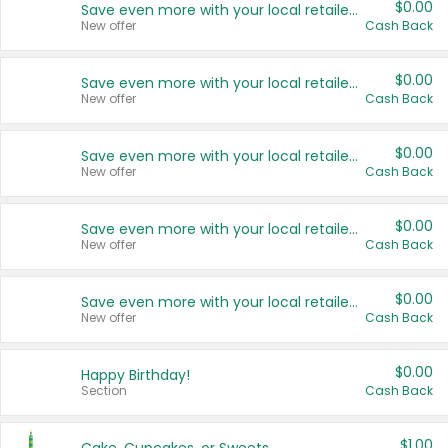
$0.00
Save even more with your local retailers
New offer
Cash Back
$0.00
Save even more with your local retailers
New offer
Cash Back
$0.00
Save even more with your local retailers
New offer
Cash Back
$0.00
Save even more with your local retailers
New offer
Cash Back
$0.00
Save even more with your local retailers
New offer
Cash Back
$0.00
Happy Birthday!
Section
Cash Back
$1.00