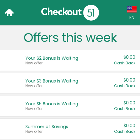
EN
Offers this week
Language:
English (US)
$0.00
Your $2 Bonus is Waiting
Français (CA)
New offer
Cash Back
Country:
$0.00
Your $3 Bonus is Waiting
New offer
Cash Back
Canada
United States
$0.00
Your $5 Bonus is Waiting
New offer
Cash Back
$0.00
Summer of Savings
New offer
Cash Back