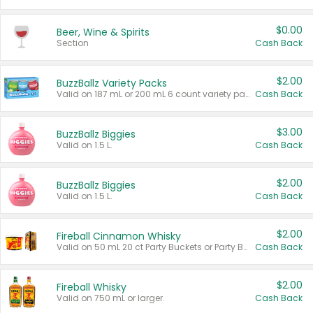
$0.00
Beer, Wine & Spirits
Section
Cash Back
$2.00
BuzzBallz Variety Packs
Valid on 187 mL or 200 mL 6 count variety packs.
Cash Back
$3.00
BuzzBallz Biggies
Valid on 1.5 L.
Cash Back
$2.00
BuzzBallz Biggies
Valid on 1.5 L.
Cash Back
$2.00
Fireball Cinnamon Whisky
Valid on 50 mL 20 ct Party Buckets or Party Boxes.
Cash Back
$2.00
Fireball Whisky
Valid on 750 mL or larger.
Cash Back