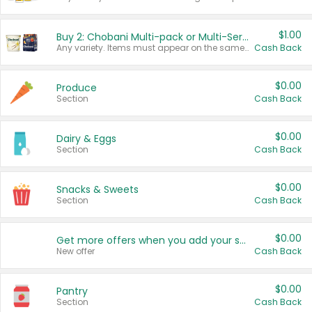
$1.00
Buy 2: Chobani Multi-pack or Multi-Serve Yogurts
Any variety. Items must appear on the same receipt. One (1) multi-pack is considered one (1) item purchased.
Cash Back
$0.00
Produce
Section
Cash Back
$0.00
Dairy & Eggs
Section
Cash Back
$0.00
Snacks & Sweets
Section
Cash Back
$0.00
Get more offers when you add your state!
New offer
Cash Back
$0.00
Pantry
Section
Cash Back