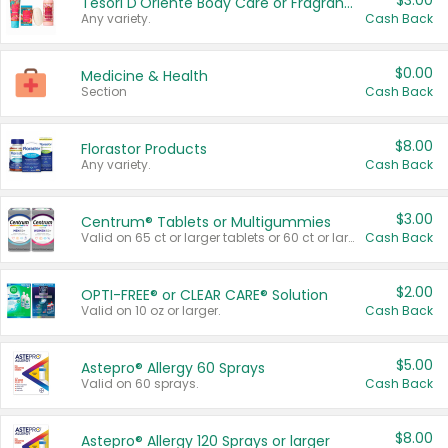
$3.00
Tesori D'Oriente Body Care or Fragrance
Any variety.
Cash Back
$0.00
Medicine & Health
Section
Cash Back
$8.00
Florastor Products
Any variety.
Cash Back
$3.00
Centrum® Tablets or Multigummies
Valid on 65 ct or larger tablets or 60 ct or larger Multigummies.
Cash Back
$2.00
OPTI-FREE® or CLEAR CARE® Solution
Valid on 10 oz or larger.
Cash Back
$5.00
Astepro® Allergy 60 Sprays
Valid on 60 sprays.
Cash Back
$8.00
Astepro® Allergy 120 Sprays or larger