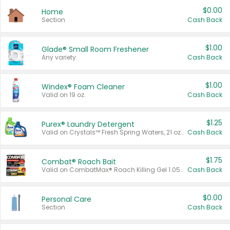
$0.00
Home
Section
Cash Back
$1.00
Glade® Small Room Freshener
Any variety.
Cash Back
$1.00
Windex® Foam Cleaner
Valid on 19 oz.
Cash Back
$1.25
Purex® Laundry Detergent
Valid on Crystals™ Fresh Spring Waters, 21 oz and Liquid Laundry Detergent, Mountain Breeze 33 Loads 50 oz, Mountain Breeze 95 oz, Natural Linen 83 Loads 150 oz, Oxi 43.5 oz, Oxi 128 oz and Ultra Liquid Laundry Detergent, Advanced Oxi with Odor Fighter 6 × 40 oz, Fresh Mountain Breeze, 2 × 170 oz, Mountain Breeze 6 × 40 oz.
Cash Back
$1.75
Combat® Roach Bait
Valid on CombatMax® Roach Killing Gel 1.05 oz or Combat® Small and Large Roach Baits 12 ct.
Cash Back
$0.00
Personal Care
Section
Cash Back