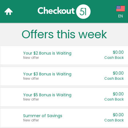
EN
Offers this week
Language:
English (US)
$0.00
Your $2 Bonus is Waiting
Français (CA)
New offer
Cash Back
Country:
$0.00
Your $3 Bonus is Waiting
New offer
Cash Back
Canada
United States
$0.00
Your $5 Bonus is Waiting
New offer
Cash Back
$0.00
Summer of Savings
New offer
Cash Back