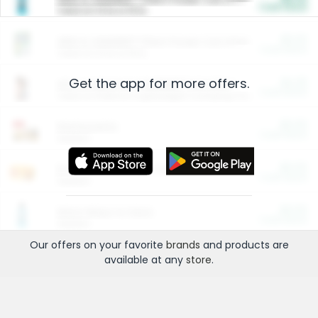
Cash Back
Valid on 10 lb or 15 lb.
$5.00
ARM & HAMMER™ Plant Power Cat Litter
Cash Back
Valid on 10 lb or 15 lb.
Get the app for more offers.
$4.25
Arm & Hammer HardBall™ Cat Litter
Cash Back
Valid on Platinum Lightweight Clumping Cat Litter 7 LB & 10.5 LB.
$0.00
Restaurants
Cash Back
Section
$0.00
Entertainment and Technology
Cash Back
Section
$0.00
More Ways to Save
Cash Back
Section
Our offers on your favorite
brands
and products are
available at any
store
.