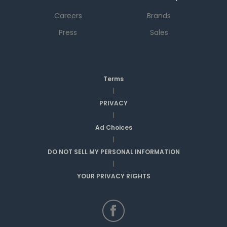
Careers
Brands
Press
Sales
Terms
|
PRIVACY
|
Ad Choices
|
DO NOT SELL MY PERSONAL INFORMATION
|
YOUR PRIVACY RIGHTS