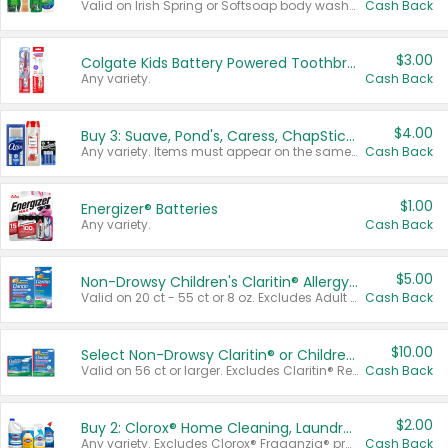
Valid on Irish Spring or Softsoap body washes 20 oz or larger, Irish Spring bar soap multi-packs 6 ct or larger, or Softsoap liquid hand soap refills 50 oz.
Cash Back
$3.00
Colgate Kids Battery Powered Toothbrushes
Any variety.
Cash Back
$4.00
Buy 3: Suave, Pond's, Caress, ChapStick, Q-Tip, St. Ives, or Noxzema Products
Any variety. Items must appear on the same receipt. One (1) multi-pack is considered one (1) item purchased.
Cash Back
$1.00
Energizer® Batteries
Any variety.
Cash Back
$5.00
Non-Drowsy Children's Claritin® Allergy Chewables 20 - 55 ct or 8 oz Syrup
Valid on 20 ct - 55 ct or 8 oz. Excludes Adult Claritin® and Cooling Honey Flavored Liquid.
Cash Back
$10.00
Select Non-Drowsy Claritin® or Children's Claritin® Allergy
Valid on 56 ct or larger. Excludes Claritin® RediTabs 70 ct, Claritin® 115 ct, Children’s Claritin® 80 ct, and Claritin-D®.
Cash Back
$2.00
Buy 2: Clorox® Home Cleaning, Laundry, Pine-Sol®, Liquid-Plumr, or Formula 409 Products
Any variety. Excludes Clorox® Fraganzia® products, trial and travel sizes, tools, & textiles. Items must appear on the same receipt.
Cash Back