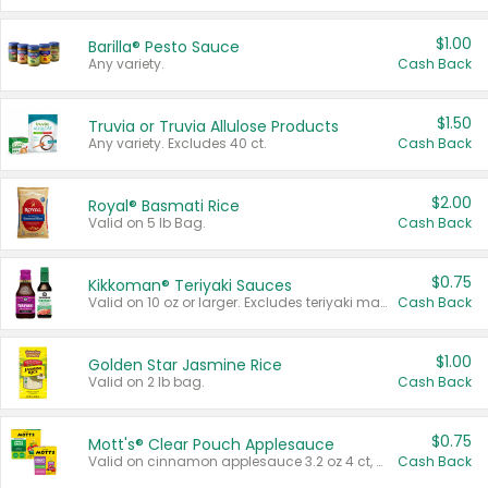
$1.00
Barilla® Pesto Sauce
Any variety.
Cash Back
$1.50
Truvia or Truvia Allulose Products
Any variety. Excludes 40 ct.
Cash Back
$2.00
Royal® Basmati Rice
Valid on 5 lb Bag.
Cash Back
$0.75
Kikkoman® Teriyaki Sauces
Valid on 10 oz or larger. Excludes teriyaki marinade & sauce original 10 oz.
Cash Back
$1.00
Golden Star Jasmine Rice
Valid on 2 lb bag.
Cash Back
$0.75
Mott's® Clear Pouch Applesauce
Valid on cinnamon applesauce 3.2 oz 4 ct, applesauce 3.2 oz 4 ct, no sugar added applesauce 3.2 oz 4 ct, or fruit smoothie mixed berry 4.2 oz 4 ct.
Cash Back