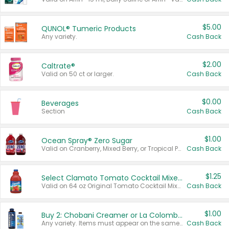
$5.00
QUNOL® Tumeric Products
Any variety.
Cash Back
$2.00
Caltrate®
Valid on 50 ct or larger.
Cash Back
$0.00
Beverages
Section
Cash Back
$1.00
Ocean Spray® Zero Sugar
Valid on Cranberry, Mixed Berry, or Tropical Punch Juice Drink, 64 oz.
Cash Back
$1.25
Select Clamato Tomato Cocktail Mixers
Valid on 64 oz Original Tomato Cocktail Mixer or Picante Tomato Cocktail Mixer.
Cash Back
$1.00
Buy 2: Chobani Creamer or La Colombe Multi-Serve Cold Brew
Any variety. Items must appear on the same receipt.
Cash Back