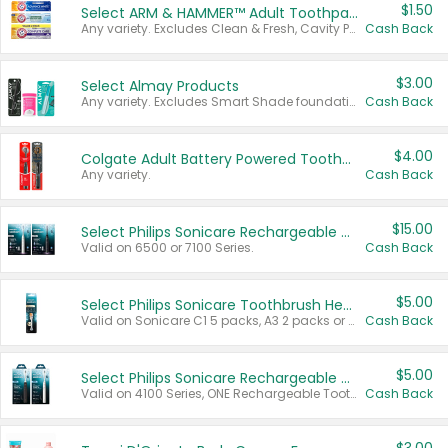
$1.50
Select ARM & HAMMER™ Adult Toothpastes
Any variety. Excludes Clean & Fresh, Cavity Protection, and trial and travel sizes.
Cash Back
$3.00
Select Almay Products
Any variety. Excludes Smart Shade foundation, 80 ct makeup removers, and deodorants.
Cash Back
$4.00
Colgate Adult Battery Powered Toothbrushes
Any variety.
Cash Back
$15.00
Select Philips Sonicare Rechargeable Toothbrushes
Valid on 6500 or 7100 Series.
Cash Back
$5.00
Select Philips Sonicare Toothbrush Heads
Valid on Sonicare C1 5 packs, A3 2 packs or Optimal 3 packs.
Cash Back
$5.00
Select Philips Sonicare Rechargeable Toothbrushes
Valid on 4100 Series, ONE Rechargeable Toothbrush, 2100 Series or Sonicare for Kids Pets.
Cash Back