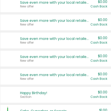
$0.00
Save even more with your local retailers
New offer
Cash Back
$0.00
Save even more with your local retailers
New offer
Cash Back
$0.00
Save even more with your local retailers
New offer
Cash Back
$0.00
Save even more with your local retailers
New offer
Cash Back
$0.00
Save even more with your local retailers
New offer
Cash Back
$0.00
Happy Birthday!
Section
Cash Back
$1.00