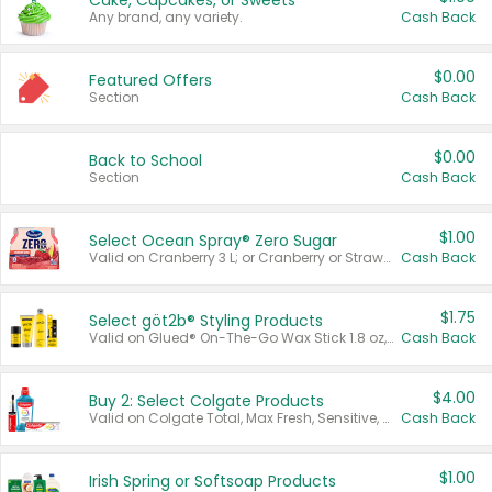
Cake, Cupcakes, or Sweets
Any brand, any variety.
Cash Back
$0.00
Featured Offers
Section
Cash Back
$0.00
Back to School
Section
Cash Back
$1.00
Select Ocean Spray® Zero Sugar
Valid on Cranberry 3 L; or Cranberry or Strawberry Mango 10 oz 6 ct.
Cash Back
$1.75
Select göt2b® Styling Products
Valid on Glued® On-The-Go Wax Stick 1.8 oz, Blasting Freeze Spray® Extra Strong Rigid Hold for Spiked Styles 12 oz, Styling Spiking Glue Water-Resistant Bold Screaming Hold Spikes 6 oz, 2-in-1 Brow Gel & Edge Control Strong Hold Eyebrow & Hair Mascara 0.54 oz.
Cash Back
$4.00
Buy 2: Select Colgate Products
Valid on Colgate Total, Max Fresh, Sensitive, Optic White Advanced, Stain Fighter, Purple or Charcoal toothpastes 3 oz or larger, Colgate 360°, Total, Gum Health, Expert or Optic White toothbrushes , mouthwashes or mouth rinses 16 oz or larger. Excludes 3 pack toothpastes. Items must appear on the same receipt.
Cash Back
$1.00
Irish Spring or Softsoap Products