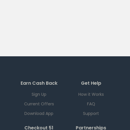
Earn Cash Back
Get Help
Sign Up
How it Works
Current Offers
FAQ
Download App
Support
Checkout 51
Partnerships