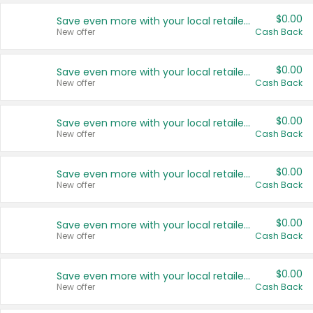
$0.00
Save even more with your local retailers
New offer
Cash Back
$0.00
Save even more with your local retailers
New offer
Cash Back
$0.00
Save even more with your local retailers
New offer
Cash Back
$0.00
Save even more with your local retailers
New offer
Cash Back
$0.00
Save even more with your local retailers
New offer
Cash Back
$0.00
Save even more with your local retailers
New offer
Cash Back