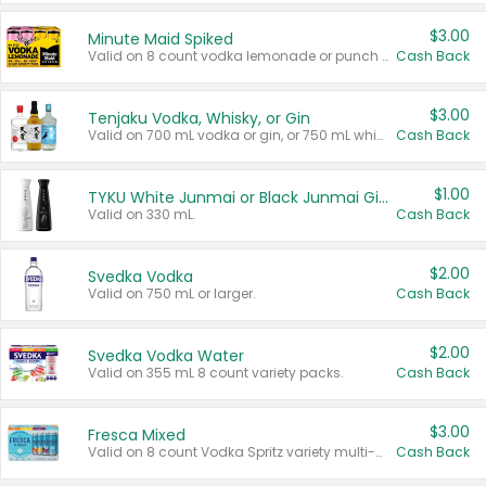
$3.00
Minute Maid Spiked
Valid on 8 count vodka lemonade or punch variety multi-packs.
Cash Back
$3.00
Tenjaku Vodka, Whisky, or Gin
Valid on 700 mL vodka or gin, or 750 mL whisky.
Cash Back
$1.00
TYKU White Junmai or Black Junmai Ginjo Sake
Valid on 330 mL.
Cash Back
$2.00
Svedka Vodka
Valid on 750 mL or larger.
Cash Back
$2.00
Svedka Vodka Water
Valid on 355 mL 8 count variety packs.
Cash Back
$3.00
Fresca Mixed
Valid on 8 count Vodka Spritz variety multi-packs.
Cash Back