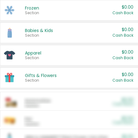
$0.00
Frozen
Section
Cash Back
$0.00
Babies & Kids
Section
Cash Back
$0.00
Apparel
Section
Cash Back
$0.00
Gifts & Flowers
Section
Cash Back
$0.00
Automotive
Cash Back
Section
$0.00
Pet
Cash Back
Section
$5.00
ARM & HAMMER™ Plant Power Cat Litter