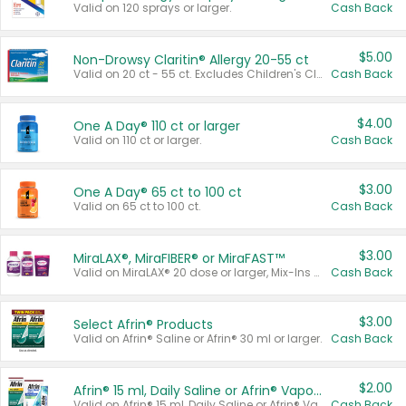
Valid on 120 sprays or larger.
Cash Back
$5.00
Non-Drowsy Claritin® Allergy 20-55 ct
Valid on 20 ct - 55 ct. Excludes Children's Claritin®, Claritin-D®, and Claritin® Cooling Honey Flavored Liquid.
Cash Back
$4.00
One A Day® 110 ct or larger
Valid on 110 ct or larger.
Cash Back
$3.00
One A Day® 65 ct to 100 ct
Valid on 65 ct to 100 ct.
Cash Back
$3.00
MiraLAX®, MiraFIBER® or MiraFAST™
Valid on MiraLAX® 20 dose or larger, Mix-Ins 20 count, MiraFIBER® Gummies 72 ct, or MiraFAST™ 30 ct or larger.
Cash Back
$3.00
Select Afrin® Products
Valid on Afrin® Saline or Afrin® 30 ml or larger.
Cash Back
$2.00
Afrin® 15 ml, Daily Saline or Afrin® Vapor Burst™ Inhaler Sticks
Valid on Afrin® 15 ml, Daily Saline or Afrin® Vapor Burst™ Inhaler Sticks.
Cash Back