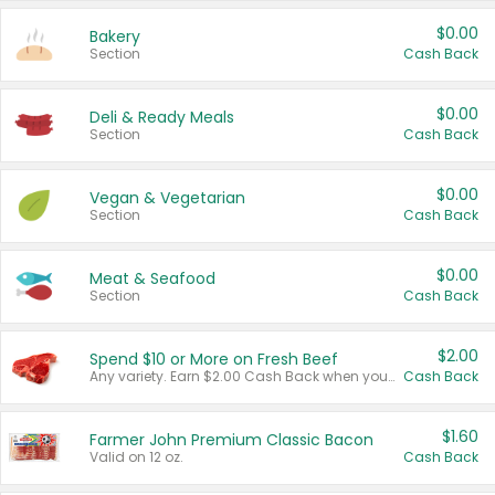
$0.00
Bakery
Section
Cash Back
$0.00
Deli & Ready Meals
Section
Cash Back
$0.00
Vegan & Vegetarian
Section
Cash Back
$0.00
Meat & Seafood
Section
Cash Back
$2.00
Spend $10 or More on Fresh Beef
Any variety. Earn $2.00 Cash Back when you spend $10 or more before tax and after discounts and coupons in one transaction.
Cash Back
$1.60
Farmer John Premium Classic Bacon
Valid on 12 oz.
Cash Back