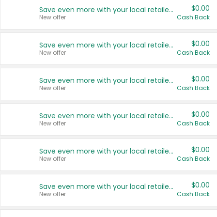
$0.00
Save even more with your local retailers
New offer
Cash Back
$0.00
Save even more with your local retailers
New offer
Cash Back
$0.00
Save even more with your local retailers
New offer
Cash Back
$0.00
Save even more with your local retailers
New offer
Cash Back
$0.00
Save even more with your local retailers
New offer
Cash Back
$0.00
Save even more with your local retailers
New offer
Cash Back