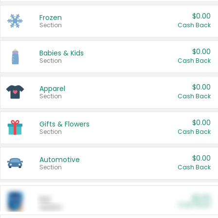
$0.00
Frozen
Section
Cash Back
$0.00
Babies & Kids
Section
Cash Back
$0.00
Apparel
Section
Cash Back
$0.00
Gifts & Flowers
Section
Cash Back
$0.00
Automotive
Section
Cash Back
$0.00
Pet
Cash Back
Section