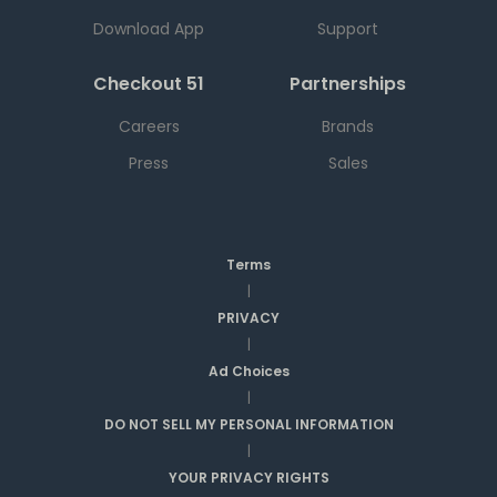
Download App
Support
Checkout 51
Partnerships
Careers
Brands
Press
Sales
Terms
|
PRIVACY
|
Ad Choices
|
DO NOT SELL MY PERSONAL INFORMATION
|
YOUR PRIVACY RIGHTS