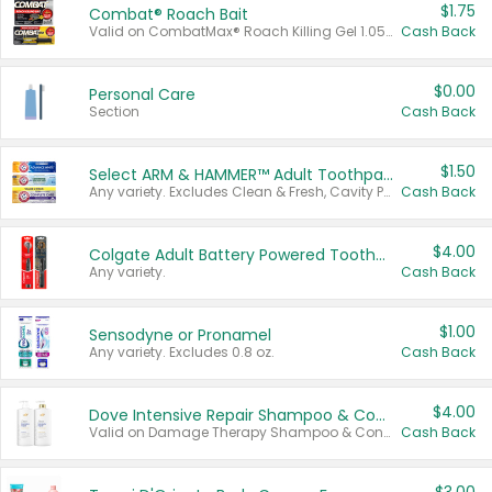
$1.75
Combat® Roach Bait
Valid on CombatMax® Roach Killing Gel 1.05 oz or Combat® Small and Large Roach Baits 12 ct.
Cash Back
$0.00
Personal Care
Section
Cash Back
$1.50
Select ARM & HAMMER™ Adult Toothpastes
Any variety. Excludes Clean & Fresh, Cavity Protection, and trial and travel sizes.
Cash Back
$4.00
Colgate Adult Battery Powered Toothbrushes
Any variety.
Cash Back
$1.00
Sensodyne or Pronamel
Any variety. Excludes 0.8 oz.
Cash Back
$4.00
Dove Intensive Repair Shampoo & Conditioner Set
Valid on Damage Therapy Shampoo & Conditioner Set 33.8 oz bottles.
Cash Back