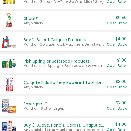
Valid on Glued® On-The-Go Wax Stick 1.8 oz, Blasting Freeze Spray® Extra Strong Rigid Hold for Spiked Styles 12 oz, Styling Spiking Glue Water-Resistant Bold Screaming Hold Spikes 6 oz, 2-in-1 Brow Gel & Edge Control Strong Hold Eyebrow & Hair Mascara 0.54 oz.
Cash Back
$0.50
Shout®
Any variety.
Cash Back
$4.00
Buy 2: Select Colgate Products
Valid on Colgate Total, Max Fresh, Sensitive, Optic White Advanced, Stain Fighter, Purple or Charcoal toothpastes 3 oz or larger, Colgate 360°, Total, Gum Health, Expert or Optic White toothbrushes , mouthwashes or mouth rinses 16 oz or larger. Excludes 3 pack toothpastes. Items must appear on the same receipt.
Cash Back
$1.00
Irish Spring or Softsoap Products
Valid on Irish Spring or Softsoap body washes 20 oz or larger, Irish Spring bar soap multi-packs 6 ct or larger, or Softsoap liquid hand soap refills 50 oz.
Cash Back
$3.00
Colgate Kids Battery Powered Toothbrushes
Any variety.
Cash Back
$2.00
Emergen-C
Valid on 18 ct or larger.
Cash Back
$4.00
Buy 3: Suave, Pond's, Caress, ChapStick, Q-Tip, St. Ives, or Noxzema Products
Any variety. Items must appear on the same receipt. One (1) multi-pack is considered one (1) item purchased.
Cash Back