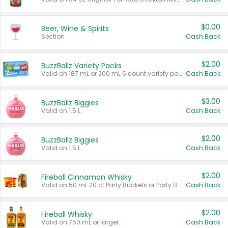
$0.00
Beer, Wine & Spirits
Section
Cash Back
$2.00
BuzzBallz Variety Packs
Valid on 187 mL or 200 mL 6 count variety packs.
Cash Back
$3.00
BuzzBallz Biggies
Valid on 1.5 L.
Cash Back
$2.00
BuzzBallz Biggies
Valid on 1.5 L.
Cash Back
$2.00
Fireball Cinnamon Whisky
Valid on 50 mL 20 ct Party Buckets or Party Boxes.
Cash Back
$2.00
Fireball Whisky
Valid on 750 mL or larger.
Cash Back