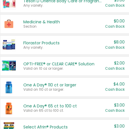
$3.00
Tesori D'Oriente Body Care or Fragrance
Any variety.
Cash Back
$0.00
Medicine & Health
Section
Cash Back
$8.00
Florastor Products
Any variety.
Cash Back
$2.00
OPTI-FREE® or CLEAR CARE® Solution
Valid on 10 oz or larger.
Cash Back
$4.00
One A Day® 110 ct or larger
Valid on 110 ct or larger.
Cash Back
$3.00
One A Day® 65 ct to 100 ct
Valid on 65 ct to 100 ct.
Cash Back
$3.00
Select Afrin® Products