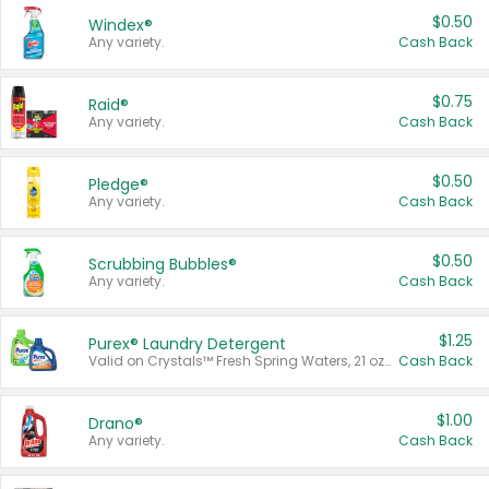
$0.50
Windex®
Any variety.
Cash Back
$0.75
Raid®
Any variety.
Cash Back
$0.50
Pledge®
Any variety.
Cash Back
$0.50
Scrubbing Bubbles®
Any variety.
Cash Back
$1.25
Purex® Laundry Detergent
Valid on Crystals™ Fresh Spring Waters, 21 oz and Liquid Laundry Detergent, Mountain Breeze 33 Loads 50 oz, Mountain Breeze 95 oz, Natural Linen 83 Loads 150 oz, Oxi 43.5 oz, Oxi 128 oz and Ultra Liquid Laundry Detergent, Advanced Oxi with Odor Fighter 6 × 40 oz, Fresh Mountain Breeze, 2 × 170 oz, Mountain Breeze 6 × 40 oz.
Cash Back
$1.00
Drano®
Any variety.
Cash Back