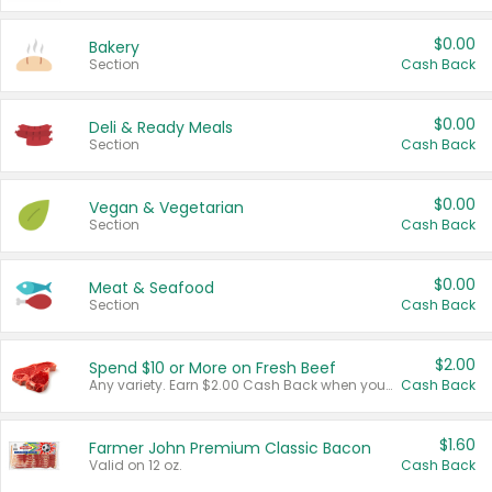
$0.00
Bakery
Section
Cash Back
$0.00
Deli & Ready Meals
Section
Cash Back
$0.00
Vegan & Vegetarian
Section
Cash Back
$0.00
Meat & Seafood
Section
Cash Back
$2.00
Spend $10 or More on Fresh Beef
Any variety. Earn $2.00 Cash Back when you spend $10 or more before tax and after discounts and coupons in one transaction.
Cash Back
$1.60
Farmer John Premium Classic Bacon
Valid on 12 oz.
Cash Back