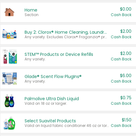
$0.00
Home
Section
Cash Back
$2.00
Buy 2: Clorox® Home Cleaning, Laundry, Pine-Sol®, Liquid-Plumr, or Formula 409 Products
Any variety. Excludes Clorox® Fraganzia® products, trial and travel sizes, tools, & textiles. Items must appear on the same receipt.
Cash Back
$2.00
STEM™ Products or Device Refills
Any variety.
Cash Back
$6.00
Glade® Scent Flow PlugIns®
Any variety.
Cash Back
$0.75
Palmolive Ultra Dish Liquid
Valid on 18 oz or larger.
Cash Back
$1.50
Select Suavitel Products
Valid on liquid fabric conditioner 46 oz or larger, or Refresher fabric rinse 25.5 oz.
Cash Back