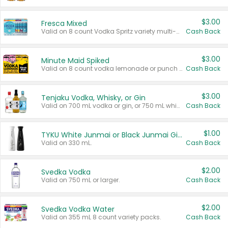
$3.00
Fresca Mixed
Valid on 8 count Vodka Spritz variety multi-packs.
Cash Back
$3.00
Minute Maid Spiked
Valid on 8 count vodka lemonade or punch variety multi-packs.
Cash Back
$3.00
Tenjaku Vodka, Whisky, or Gin
Valid on 700 mL vodka or gin, or 750 mL whisky.
Cash Back
$1.00
TYKU White Junmai or Black Junmai Ginjo Sake
Valid on 330 mL.
Cash Back
$2.00
Svedka Vodka
Valid on 750 mL or larger.
Cash Back
$2.00
Svedka Vodka Water
Valid on 355 mL 8 count variety packs.
Cash Back