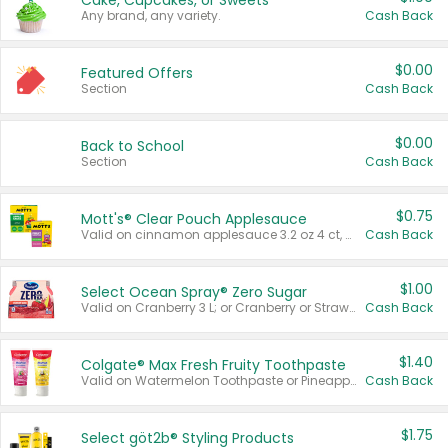
Cake, Cupcakes, or Sweets
Any brand, any variety.
Cash Back
$0.00
Featured Offers
Section
Cash Back
$0.00
Back to School
Section
Cash Back
$0.75
Mott's® Clear Pouch Applesauce
Valid on cinnamon applesauce 3.2 oz 4 ct, applesauce 3.2 oz 4 ct, no sugar added applesauce 3.2 oz 4 ct, or fruit smoothie mixed berry 4.2 oz 4 ct.
Cash Back
$1.00
Select Ocean Spray® Zero Sugar
Valid on Cranberry 3 L; or Cranberry or Strawberry Mango 10 oz 6 ct.
Cash Back
$1.40
Colgate® Max Fresh Fruity Toothpaste
Valid on Watermelon Toothpaste or Pineapple Coconut, 4.5 oz.
Cash Back
$1.75
Select göt2b® Styling Products