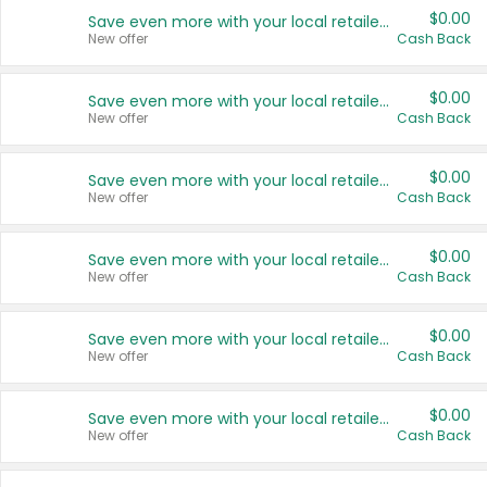
$0.00
Save even more with your local retailers
New offer
Cash Back
$0.00
Save even more with your local retailers
New offer
Cash Back
$0.00
Save even more with your local retailers
New offer
Cash Back
$0.00
Save even more with your local retailers
New offer
Cash Back
$0.00
Save even more with your local retailers
New offer
Cash Back
$0.00
Save even more with your local retailers
New offer
Cash Back