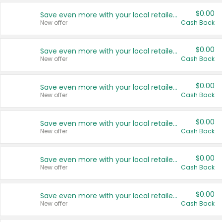
$0.00
Save even more with your local retailers
New offer
Cash Back
$0.00
Save even more with your local retailers
New offer
Cash Back
$0.00
Save even more with your local retailers
New offer
Cash Back
$0.00
Save even more with your local retailers
New offer
Cash Back
$0.00
Save even more with your local retailers
New offer
Cash Back
$0.00
Save even more with your local retailers
New offer
Cash Back