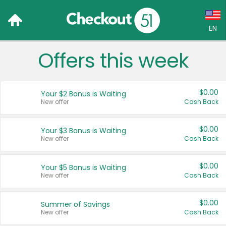
EN
Offers this week
Language:
English (US)
$0.00
Your $2 Bonus is Waiting
Français (CA)
New offer
Cash Back
Country:
$0.00
Your $3 Bonus is Waiting
New offer
Cash Back
Canada
United States
$0.00
Your $5 Bonus is Waiting
New offer
Cash Back
$0.00
Summer of Savings
New offer
Cash Back