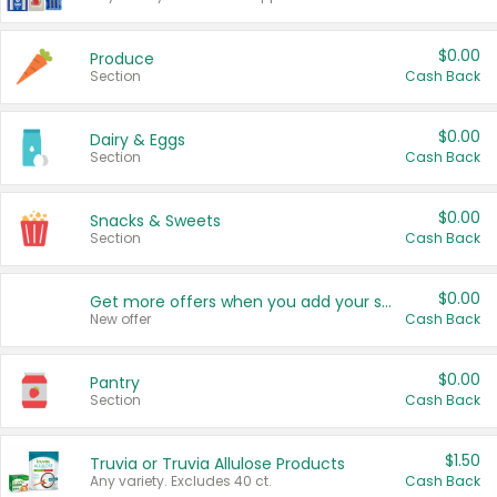
$0.00
Produce
Section
Cash Back
$0.00
Dairy & Eggs
Section
Cash Back
$0.00
Snacks & Sweets
Section
Cash Back
$0.00
Get more offers when you add your state!
New offer
Cash Back
$0.00
Pantry
Section
Cash Back
$1.50
Truvia or Truvia Allulose Products
Any variety. Excludes 40 ct.
Cash Back