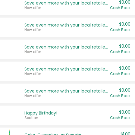
$0.00
Save even more with your local retailers
New offer
Cash Back
$0.00
Save even more with your local retailers
New offer
Cash Back
$0.00
Save even more with your local retailers
New offer
Cash Back
$0.00
Save even more with your local retailers
New offer
Cash Back
$0.00
Save even more with your local retailers
New offer
Cash Back
$0.00
Happy Birthday!
Section
Cash Back
$1.00