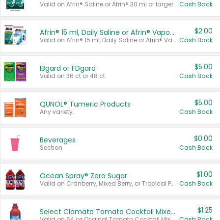
Valid on Afrin® Saline or Afrin® 30 ml or larger.
Cash Back
$2.00
Afrin® 15 ml, Daily Saline or Afrin® Vapor Burst™ Inhaler Sticks
Valid on Afrin® 15 ml, Daily Saline or Afrin® Vapor Burst™ Inhaler Sticks.
Cash Back
$5.00
IBgard or FDgard
Valid on 36 ct or 48 ct.
Cash Back
$5.00
QUNOL® Tumeric Products
Any variety.
Cash Back
$0.00
Beverages
Section
Cash Back
$1.00
Ocean Spray® Zero Sugar
Valid on Cranberry, Mixed Berry, or Tropical Punch Juice Drink, 64 oz.
Cash Back
$1.25
Select Clamato Tomato Cocktail Mixers
Valid on 64 oz Original Tomato Cocktail Mixer or Picante Tomato Cocktail Mixer.
Cash Back