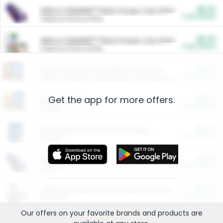
$5.00
ARM & HAMMER™ Plant Power Cat Litter
Cash Back
Valid on 10 lb or 15 lb.
$5.00
ARM & HAMMER™ Plant Power Cat Litter
Cash Back
Valid on 10 lb or 15 lb.
$4.25
Arm & Hammer HardBall™ Cat Litter
Cash Back
Valid on Platinum Lightweight Clumping Cat Litter 7 LB & 10.5 LB.
Get the app for more offers.
$0.00
Restaurants
Cash Back
Section
$0.00
Entertainment and Technology
Cash Back
Section
$0.00
More Ways to Save
Cash Back
Section
$0.00
California Beef Council Deep Link Setup Fee
Cash Back
New offer
Our offers on your favorite
brands
and products are