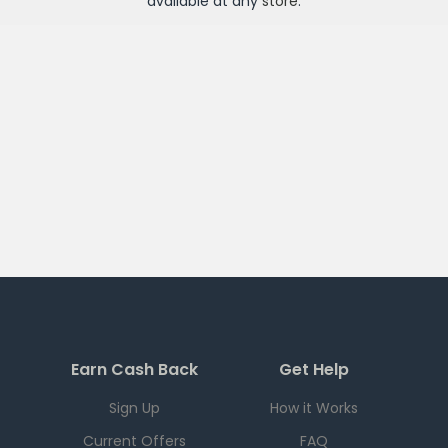
available at any
store
.
Earn Cash Back
Get Help
Sign Up
How it Works
Current Offers
FAQ