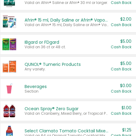
Valid on Afrin® Saline or Afrin® 30 ml or larger.
Cash Back
$2.00
Afrin® 15 ml, Daily Saline or Afrin® Vapor Burst™ Inhaler Sticks
Valid on Afrin® 15 ml, Daily Saline or Afrin® Vapor Burst™ Inhaler Sticks.
Cash Back
$5.00
IBgard or FDgard
Valid on 36 ct or 48 ct.
Cash Back
$5.00
QUNOL® Tumeric Products
Any variety.
Cash Back
$0.00
Beverages
Section
Cash Back
$1.00
Ocean Spray® Zero Sugar
Valid on Cranberry, Mixed Berry, or Tropical Punch Juice Drink, 64 oz.
Cash Back
$1.25
Select Clamato Tomato Cocktail Mixers
Valid on 64 oz Original Tomato Cocktail Mixer or Picante Tomato Cocktail Mixer.
Cash Back