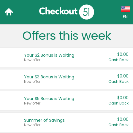
EN
Offers this week
Language:
English (US)
$0.00
Your $2 Bonus is Waiting
Français (CA)
New offer
Cash Back
Country:
$0.00
Your $3 Bonus is Waiting
New offer
Cash Back
Canada
United States
$0.00
Your $5 Bonus is Waiting
New offer
Cash Back
$0.00
Summer of Savings
New offer
Cash Back