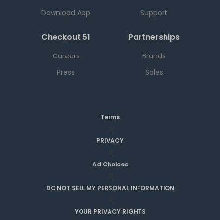
Download App
Support
Checkout 51
Partnerships
Careers
Brands
Press
Sales
Terms
|
PRIVACY
|
Ad Choices
|
DO NOT SELL MY PERSONAL INFORMATION
|
YOUR PRIVACY RIGHTS