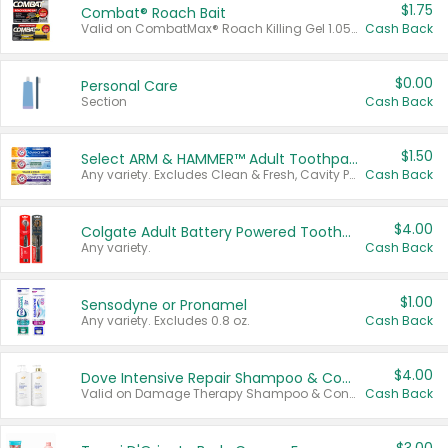
$1.75
Combat® Roach Bait
Valid on CombatMax® Roach Killing Gel 1.05 oz or Combat® Small and Large Roach Baits 12 ct.
Cash Back
$0.00
Personal Care
Section
Cash Back
$1.50
Select ARM & HAMMER™ Adult Toothpastes
Any variety. Excludes Clean & Fresh, Cavity Protection, and trial and travel sizes.
Cash Back
$4.00
Colgate Adult Battery Powered Toothbrushes
Any variety.
Cash Back
$1.00
Sensodyne or Pronamel
Any variety. Excludes 0.8 oz.
Cash Back
$4.00
Dove Intensive Repair Shampoo & Conditioner Set
Valid on Damage Therapy Shampoo & Conditioner Set 33.8 oz bottles.
Cash Back