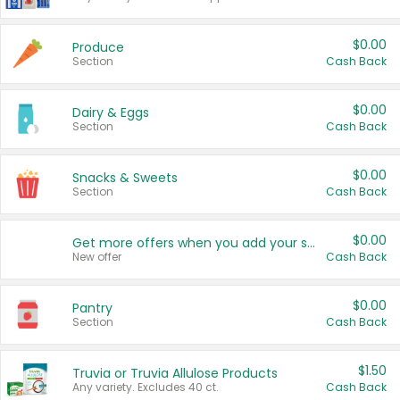
$0.00
Produce
Section
Cash Back
$0.00
Dairy & Eggs
Section
Cash Back
$0.00
Snacks & Sweets
Section
Cash Back
$0.00
Get more offers when you add your state!
New offer
Cash Back
$0.00
Pantry
Section
Cash Back
$1.50
Truvia or Truvia Allulose Products
Any variety. Excludes 40 ct.
Cash Back