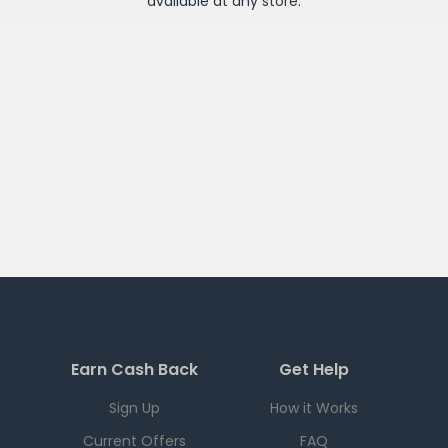
available at any
store
.
Earn Cash Back
Get Help
Sign Up
How it Works
Current Offers
FAQ