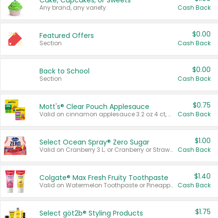
Cake, Cupcakes, or Sweets
Any brand, any variety.
Cash Back
$0.00
Featured Offers
Section
Cash Back
$0.00
Back to School
Section
Cash Back
$0.75
Mott's® Clear Pouch Applesauce
Valid on cinnamon applesauce 3.2 oz 4 ct, applesauce 3.2 oz 4 ct, no sugar added applesauce 3.2 oz 4 ct, or fruit smoothie mixed berry 4.2 oz 4 ct.
Cash Back
$1.00
Select Ocean Spray® Zero Sugar
Valid on Cranberry 3 L; or Cranberry or Strawberry Mango 10 oz 6 ct.
Cash Back
$1.40
Colgate® Max Fresh Fruity Toothpaste
Valid on Watermelon Toothpaste or Pineapple Coconut, 4.5 oz.
Cash Back
$1.75
Select göt2b® Styling Products