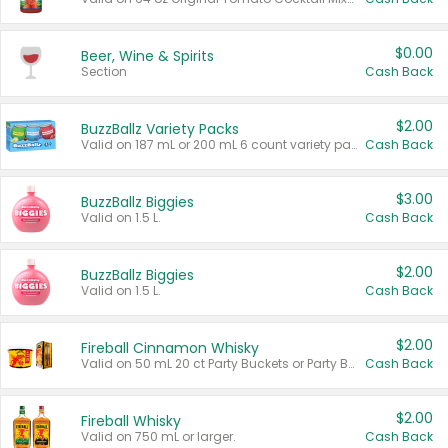
$0.00
Beer, Wine & Spirits
Section
Cash Back
$2.00
BuzzBallz Variety Packs
Valid on 187 mL or 200 mL 6 count variety packs.
Cash Back
$3.00
BuzzBallz Biggies
Valid on 1.5 L.
Cash Back
$2.00
BuzzBallz Biggies
Valid on 1.5 L.
Cash Back
$2.00
Fireball Cinnamon Whisky
Valid on 50 mL 20 ct Party Buckets or Party Boxes.
Cash Back
$2.00
Fireball Whisky
Valid on 750 mL or larger.
Cash Back