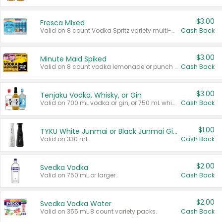
$3.00
Fresca Mixed
Valid on 8 count Vodka Spritz variety multi-packs.
Cash Back
$3.00
Minute Maid Spiked
Valid on 8 count vodka lemonade or punch variety multi-packs.
Cash Back
$3.00
Tenjaku Vodka, Whisky, or Gin
Valid on 700 mL vodka or gin, or 750 mL whisky.
Cash Back
$1.00
TYKU White Junmai or Black Junmai Ginjo Sake
Valid on 330 mL.
Cash Back
$2.00
Svedka Vodka
Valid on 750 mL or larger.
Cash Back
$2.00
Svedka Vodka Water
Valid on 355 mL 8 count variety packs.
Cash Back