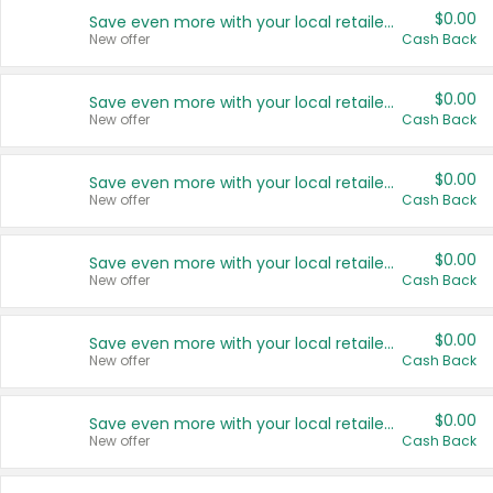
$0.00
Save even more with your local retailers
New offer
Cash Back
$0.00
Save even more with your local retailers
New offer
Cash Back
$0.00
Save even more with your local retailers
New offer
Cash Back
$0.00
Save even more with your local retailers
New offer
Cash Back
$0.00
Save even more with your local retailers
New offer
Cash Back
$0.00
Save even more with your local retailers
New offer
Cash Back