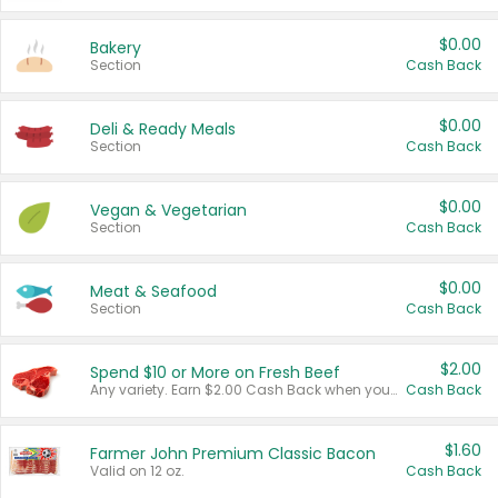
$0.00
Bakery
Section
Cash Back
$0.00
Deli & Ready Meals
Section
Cash Back
$0.00
Vegan & Vegetarian
Section
Cash Back
$0.00
Meat & Seafood
Section
Cash Back
$2.00
Spend $10 or More on Fresh Beef
Any variety. Earn $2.00 Cash Back when you spend $10 or more before tax and after discounts and coupons in one transaction.
Cash Back
$1.60
Farmer John Premium Classic Bacon
Valid on 12 oz.
Cash Back