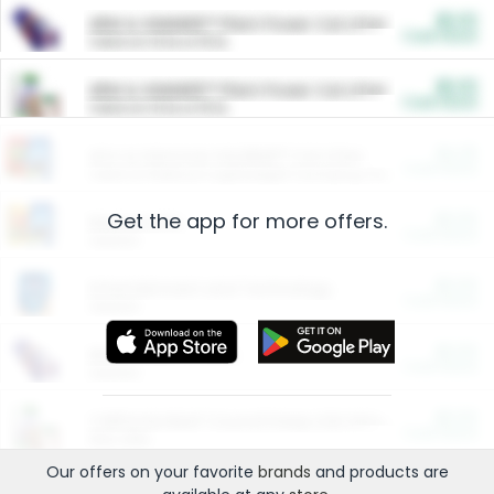
$5.00
ARM & HAMMER™ Plant Power Cat Litter
Cash Back
Valid on 10 lb or 15 lb.
$5.00
ARM & HAMMER™ Plant Power Cat Litter
Cash Back
Valid on 10 lb or 15 lb.
$4.25
Arm & Hammer HardBall™ Cat Litter
Cash Back
Valid on Platinum Lightweight Clumping Cat Litter 7 LB & 10.5 LB.
Get the app for more offers.
$0.00
Restaurants
Cash Back
Section
$0.00
Entertainment and Technology
Cash Back
Section
$0.00
More Ways to Save
Cash Back
Section
$0.00
California Beef Council Deep Link Setup Fee
Cash Back
New offer
Our offers on your favorite
brands
and products are