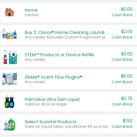
$0.00
Home
Section
Cash Back
$2.00
Buy 2: Clorox® Home Cleaning, Laundry, Pine-Sol®, Liquid-Plumr, or Formula 409 Products
Any variety. Excludes Clorox® Fraganzia® products, trial and travel sizes, tools, & textiles. Items must appear on the same receipt.
Cash Back
$2.00
STEM™ Products or Device Refills
Any variety.
Cash Back
$6.00
Glade® Scent Flow PlugIns®
Any variety.
Cash Back
$0.75
Palmolive Ultra Dish Liquid
Valid on 18 oz or larger.
Cash Back
$1.50
Select Suavitel Products
Valid on liquid fabric conditioner 46 oz or larger, or Refresher fabric rinse 25.5 oz.
Cash Back