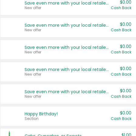
$0.00
Save even more with your local retailers
New offer
Cash Back
$0.00
Save even more with your local retailers
New offer
Cash Back
$0.00
Save even more with your local retailers
New offer
Cash Back
$0.00
Save even more with your local retailers
New offer
Cash Back
$0.00
Save even more with your local retailers
New offer
Cash Back
$0.00
Happy Birthday!
Section
Cash Back
$1.00