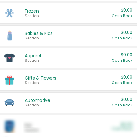
$0.00
Frozen
Section
Cash Back
$0.00
Babies & Kids
Section
Cash Back
$0.00
Apparel
Section
Cash Back
$0.00
Gifts & Flowers
Section
Cash Back
$0.00
Automotive
Section
Cash Back
$0.00
Pet
Cash Back
Section