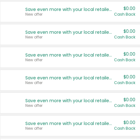
$0.00
Save even more with your local retailers
New offer
Cash Back
$0.00
Save even more with your local retailers
New offer
Cash Back
$0.00
Save even more with your local retailers
New offer
Cash Back
$0.00
Save even more with your local retailers
New offer
Cash Back
$0.00
Save even more with your local retailers
New offer
Cash Back
$0.00
Save even more with your local retailers
New offer
Cash Back