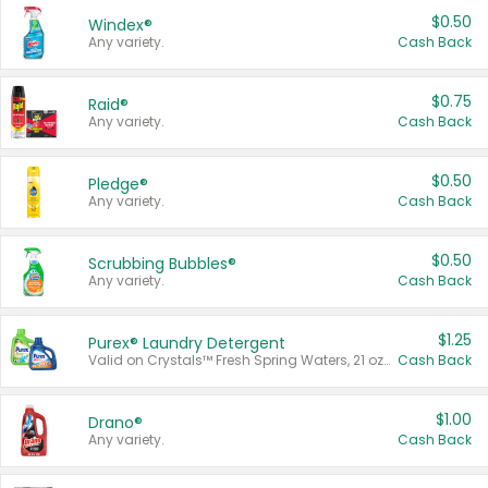
$0.50
Windex®
Any variety.
Cash Back
$0.75
Raid®
Any variety.
Cash Back
$0.50
Pledge®
Any variety.
Cash Back
$0.50
Scrubbing Bubbles®
Any variety.
Cash Back
$1.25
Purex® Laundry Detergent
Valid on Crystals™ Fresh Spring Waters, 21 oz and Liquid Laundry Detergent, Mountain Breeze 33 Loads 50 oz, Mountain Breeze 95 oz, Natural Linen 83 Loads 150 oz, Oxi 43.5 oz, Oxi 128 oz and Ultra Liquid Laundry Detergent, Advanced Oxi with Odor Fighter 6 × 40 oz, Fresh Mountain Breeze, 2 × 170 oz, Mountain Breeze 6 × 40 oz.
Cash Back
$1.00
Drano®
Any variety.
Cash Back