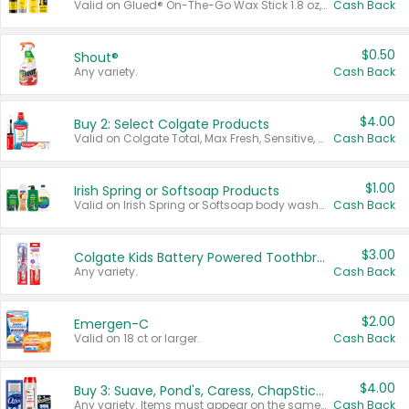
Valid on Glued® On-The-Go Wax Stick 1.8 oz, Blasting Freeze Spray® Extra Strong Rigid Hold for Spiked Styles 12 oz, Styling Spiking Glue Water-Resistant Bold Screaming Hold Spikes 6 oz, 2-in-1 Brow Gel & Edge Control Strong Hold Eyebrow & Hair Mascara 0.54 oz.
Cash Back
$0.50
Shout®
Any variety.
Cash Back
$4.00
Buy 2: Select Colgate Products
Valid on Colgate Total, Max Fresh, Sensitive, Optic White Advanced, Stain Fighter, Purple or Charcoal toothpastes 3 oz or larger, Colgate 360°, Total, Gum Health, Expert or Optic White toothbrushes , mouthwashes or mouth rinses 16 oz or larger. Excludes 3 pack toothpastes. Items must appear on the same receipt.
Cash Back
$1.00
Irish Spring or Softsoap Products
Valid on Irish Spring or Softsoap body washes 20 oz or larger, Irish Spring bar soap multi-packs 6 ct or larger, or Softsoap liquid hand soap refills 50 oz.
Cash Back
$3.00
Colgate Kids Battery Powered Toothbrushes
Any variety.
Cash Back
$2.00
Emergen-C
Valid on 18 ct or larger.
Cash Back
$4.00
Buy 3: Suave, Pond's, Caress, ChapStick, Q-Tip, St. Ives, or Noxzema Products
Any variety. Items must appear on the same receipt. One (1) multi-pack is considered one (1) item purchased.
Cash Back