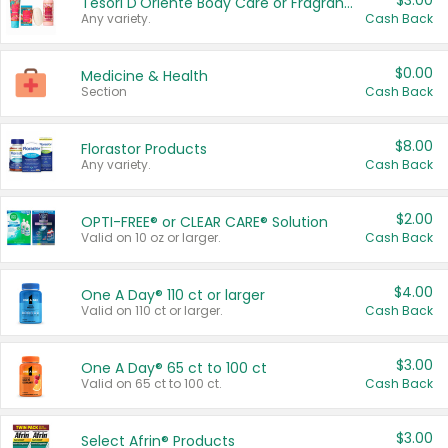
$3.00
Tesori D'Oriente Body Care or Fragrance
Any variety.
Cash Back
$0.00
Medicine & Health
Section
Cash Back
$8.00
Florastor Products
Any variety.
Cash Back
$2.00
OPTI-FREE® or CLEAR CARE® Solution
Valid on 10 oz or larger.
Cash Back
$4.00
One A Day® 110 ct or larger
Valid on 110 ct or larger.
Cash Back
$3.00
One A Day® 65 ct to 100 ct
Valid on 65 ct to 100 ct.
Cash Back
$3.00
Select Afrin® Products