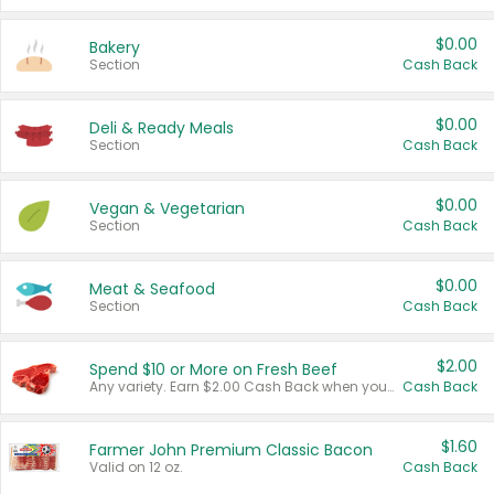
$0.00
Bakery
Section
Cash Back
$0.00
Deli & Ready Meals
Section
Cash Back
$0.00
Vegan & Vegetarian
Section
Cash Back
$0.00
Meat & Seafood
Section
Cash Back
$2.00
Spend $10 or More on Fresh Beef
Any variety. Earn $2.00 Cash Back when you spend $10 or more before tax and after discounts and coupons in one transaction.
Cash Back
$1.60
Farmer John Premium Classic Bacon
Valid on 12 oz.
Cash Back