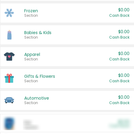
$0.00
Frozen
Section
Cash Back
$0.00
Babies & Kids
Section
Cash Back
$0.00
Apparel
Section
Cash Back
$0.00
Gifts & Flowers
Section
Cash Back
$0.00
Automotive
Section
Cash Back
$0.00
Pet
Cash Back
Section