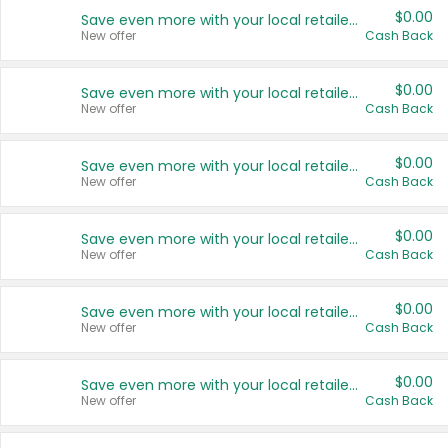
$0.00
Save even more with your local retailers
New offer
Cash Back
$0.00
Save even more with your local retailers
New offer
Cash Back
$0.00
Save even more with your local retailers
New offer
Cash Back
$0.00
Save even more with your local retailers
New offer
Cash Back
$0.00
Save even more with your local retailers
New offer
Cash Back
$0.00
Save even more with your local retailers
New offer
Cash Back