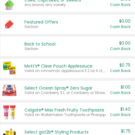
Cake, Cupcakes, or Sweets
Any brand, any variety.
Cash Back
$0.00
Featured Offers
Section
Cash Back
$0.00
Back to School
Section
Cash Back
$0.75
Mott's® Clear Pouch Applesauce
Valid on cinnamon applesauce 3.2 oz 4 ct, applesauce 3.2 oz 4 ct, no sugar added applesauce 3.2 oz 4 ct, or fruit smoothie mixed berry 4.2 oz 4 ct.
Cash Back
$1.00
Select Ocean Spray® Zero Sugar
Valid on Cranberry 3 L; or Cranberry or Strawberry Mango 10 oz 6 ct.
Cash Back
$1.40
Colgate® Max Fresh Fruity Toothpaste
Valid on Watermelon Toothpaste or Pineapple Coconut, 4.5 oz.
Cash Back
$1.75
Select göt2b® Styling Products