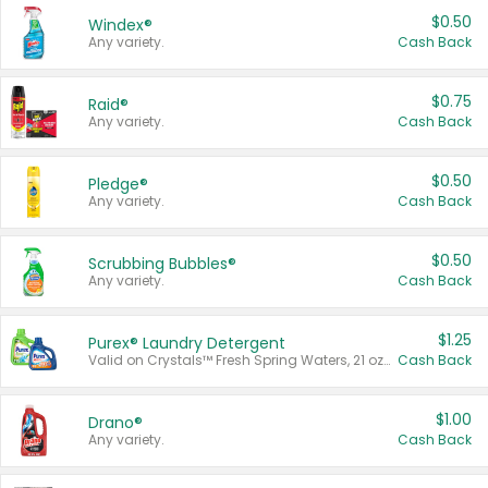
$0.50
Windex®
Any variety.
Cash Back
$0.75
Raid®
Any variety.
Cash Back
$0.50
Pledge®
Any variety.
Cash Back
$0.50
Scrubbing Bubbles®
Any variety.
Cash Back
$1.25
Purex® Laundry Detergent
Valid on Crystals™ Fresh Spring Waters, 21 oz and Liquid Laundry Detergent, Mountain Breeze 33 Loads 50 oz, Mountain Breeze 95 oz, Natural Linen 83 Loads 150 oz, Oxi 43.5 oz, Oxi 128 oz and Ultra Liquid Laundry Detergent, Advanced Oxi with Odor Fighter 6 × 40 oz, Fresh Mountain Breeze, 2 × 170 oz, Mountain Breeze 6 × 40 oz.
Cash Back
$1.00
Drano®
Any variety.
Cash Back