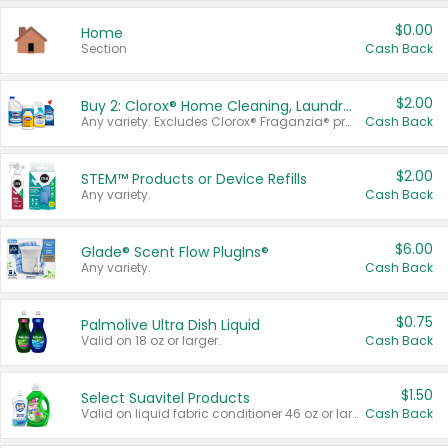
$0.00
Home
Section
Cash Back
$2.00
Buy 2: Clorox® Home Cleaning, Laundry, Pine-Sol®, Liquid-Plumr, or Formula 409 Products
Any variety. Excludes Clorox® Fraganzia® products, trial and travel sizes, tools, & textiles. Items must appear on the same receipt.
Cash Back
$2.00
STEM™ Products or Device Refills
Any variety.
Cash Back
$6.00
Glade® Scent Flow PlugIns®
Any variety.
Cash Back
$0.75
Palmolive Ultra Dish Liquid
Valid on 18 oz or larger.
Cash Back
$1.50
Select Suavitel Products
Valid on liquid fabric conditioner 46 oz or larger, or Refresher fabric rinse 25.5 oz.
Cash Back