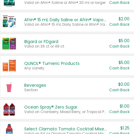
Valid on Afrin® Saline or Afrin® 30 ml or larger.
Cash Back
$2.00
Afrin® 15 ml, Daily Saline or Afrin® Vapor Burst™ Inhaler Sticks
Valid on Afrin® 15 ml, Daily Saline or Afrin® Vapor Burst™ Inhaler Sticks.
Cash Back
$5.00
IBgard or FDgard
Valid on 36 ct or 48 ct.
Cash Back
$5.00
QUNOL® Tumeric Products
Any variety.
Cash Back
$0.00
Beverages
Section
Cash Back
$1.00
Ocean Spray® Zero Sugar
Valid on Cranberry, Mixed Berry, or Tropical Punch Juice Drink, 64 oz.
Cash Back
$1.25
Select Clamato Tomato Cocktail Mixers
Valid on 64 oz Original Tomato Cocktail Mixer or Picante Tomato Cocktail Mixer.
Cash Back