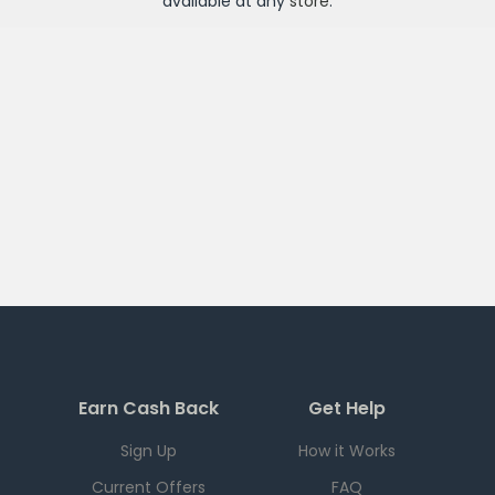
available at any
store
.
Earn Cash Back
Get Help
Sign Up
How it Works
Current Offers
FAQ