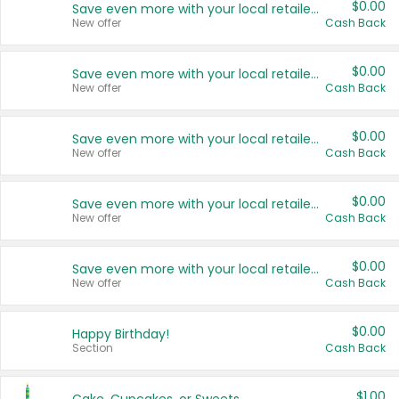
$0.00
Save even more with your local retailers
New offer
Cash Back
$0.00
Save even more with your local retailers
New offer
Cash Back
$0.00
Save even more with your local retailers
New offer
Cash Back
$0.00
Save even more with your local retailers
New offer
Cash Back
$0.00
Save even more with your local retailers
New offer
Cash Back
$0.00
Happy Birthday!
Section
Cash Back
$1.00