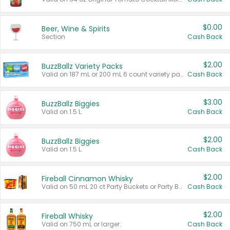
$0.00
Beer, Wine & Spirits
Section
Cash Back
$2.00
BuzzBallz Variety Packs
Valid on 187 mL or 200 mL 6 count variety packs.
Cash Back
$3.00
BuzzBallz Biggies
Valid on 1.5 L.
Cash Back
$2.00
BuzzBallz Biggies
Valid on 1.5 L.
Cash Back
$2.00
Fireball Cinnamon Whisky
Valid on 50 mL 20 ct Party Buckets or Party Boxes.
Cash Back
$2.00
Fireball Whisky
Valid on 750 mL or larger.
Cash Back