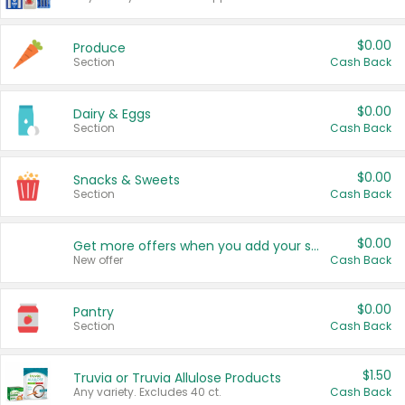
$0.00
Produce
Section
Cash Back
$0.00
Dairy & Eggs
Section
Cash Back
$0.00
Snacks & Sweets
Section
Cash Back
$0.00
Get more offers when you add your state!
New offer
Cash Back
$0.00
Pantry
Section
Cash Back
$1.50
Truvia or Truvia Allulose Products
Any variety. Excludes 40 ct.
Cash Back