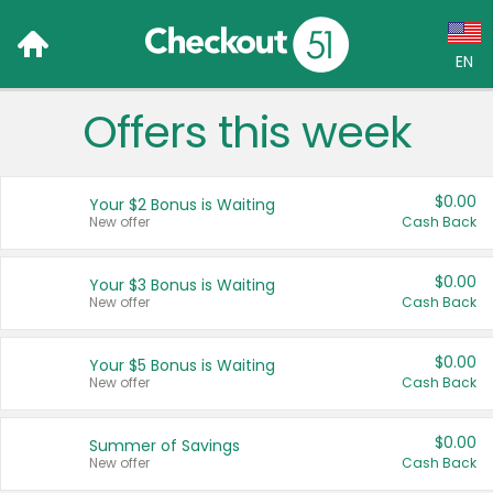
EN
Offers this week
Language:
English (US)
$0.00
Your $2 Bonus is Waiting
Français (CA)
New offer
Cash Back
Country:
$0.00
Your $3 Bonus is Waiting
New offer
Cash Back
Canada
United States
$0.00
Your $5 Bonus is Waiting
New offer
Cash Back
$0.00
Summer of Savings
New offer
Cash Back