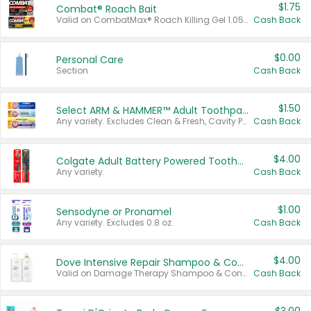
$1.75
Combat® Roach Bait
Valid on CombatMax® Roach Killing Gel 1.05 oz or Combat® Small and Large Roach Baits 12 ct.
Cash Back
$0.00
Personal Care
Section
Cash Back
$1.50
Select ARM & HAMMER™ Adult Toothpastes
Any variety. Excludes Clean & Fresh, Cavity Protection, and trial and travel sizes.
Cash Back
$4.00
Colgate Adult Battery Powered Toothbrushes
Any variety.
Cash Back
$1.00
Sensodyne or Pronamel
Any variety. Excludes 0.8 oz.
Cash Back
$4.00
Dove Intensive Repair Shampoo & Conditioner Set
Valid on Damage Therapy Shampoo & Conditioner Set 33.8 oz bottles.
Cash Back