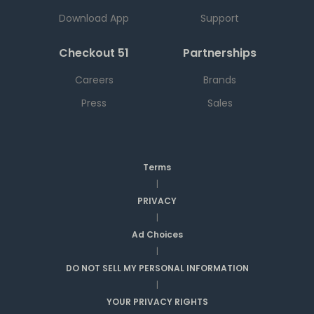
Download App
Support
Checkout 51
Partnerships
Careers
Brands
Press
Sales
Terms
|
PRIVACY
|
Ad Choices
|
DO NOT SELL MY PERSONAL INFORMATION
|
YOUR PRIVACY RIGHTS