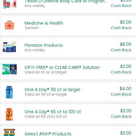
$3.00
Tesori D'Oriente Body Care or Fragrance
Any variety.
Cash Back
$0.00
Medicine & Health
Section
Cash Back
$8.00
Florastor Products
Any variety.
Cash Back
$2.00
OPTI-FREE® or CLEAR CARE® Solution
Valid on 10 oz or larger.
Cash Back
$4.00
One A Day® 110 ct or larger
Valid on 110 ct or larger.
Cash Back
$3.00
One A Day® 65 ct to 100 ct
Valid on 65 ct to 100 ct.
Cash Back
$3.00
Select Afrin® Products