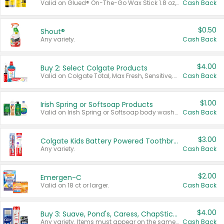
Valid on Glued® On-The-Go Wax Stick 1.8 oz, Blasting Freeze Spray® Extra Strong Rigid Hold for Spiked Styles 12 oz, Styling Spiking Glue Water-Resistant Bold Screaming Hold Spikes 6 oz, 2-in-1 Brow Gel & Edge Control Strong Hold Eyebrow & Hair Mascara 0.54 oz.
Cash Back
$0.50
Shout®
Any variety.
Cash Back
$4.00
Buy 2: Select Colgate Products
Valid on Colgate Total, Max Fresh, Sensitive, Optic White Advanced, Stain Fighter, Purple or Charcoal toothpastes 3 oz or larger, Colgate 360°, Total, Gum Health, Expert or Optic White toothbrushes , mouthwashes or mouth rinses 16 oz or larger. Excludes 3 pack toothpastes. Items must appear on the same receipt.
Cash Back
$1.00
Irish Spring or Softsoap Products
Valid on Irish Spring or Softsoap body washes 20 oz or larger, Irish Spring bar soap multi-packs 6 ct or larger, or Softsoap liquid hand soap refills 50 oz.
Cash Back
$3.00
Colgate Kids Battery Powered Toothbrushes
Any variety.
Cash Back
$2.00
Emergen-C
Valid on 18 ct or larger.
Cash Back
$4.00
Buy 3: Suave, Pond's, Caress, ChapStick, Q-Tip, St. Ives, or Noxzema Products
Any variety. Items must appear on the same receipt. One (1) multi-pack is considered one (1) item purchased.
Cash Back