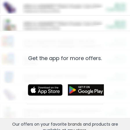
$5.00
ARM & HAMMER™ Plant Power Cat Litter
Cash Back
Valid on 10 lb or 15 lb.
$5.00
ARM & HAMMER™ Plant Power Cat Litter
Cash Back
Valid on 10 lb or 15 lb.
$4.25
Arm & Hammer HardBall™ Cat Litter
Cash Back
Valid on Platinum Lightweight Clumping Cat Litter 7 LB & 10.5 LB.
Get the app for more offers.
$0.00
Restaurants
Cash Back
Section
$0.00
Entertainment and Technology
Cash Back
Section
$0.00
More Ways to Save
Cash Back
Section
$0.00
California Beef Council Deep Link Setup Fee
Cash Back
New offer
Our offers on your favorite
brands
and products are