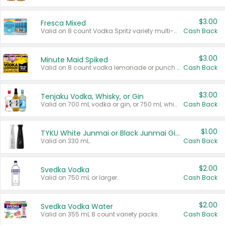
$3.00
Fresca Mixed
Valid on 8 count Vodka Spritz variety multi-packs.
Cash Back
$3.00
Minute Maid Spiked
Valid on 8 count vodka lemonade or punch variety multi-packs.
Cash Back
$3.00
Tenjaku Vodka, Whisky, or Gin
Valid on 700 mL vodka or gin, or 750 mL whisky.
Cash Back
$1.00
TYKU White Junmai or Black Junmai Ginjo Sake
Valid on 330 mL.
Cash Back
$2.00
Svedka Vodka
Valid on 750 mL or larger.
Cash Back
$2.00
Svedka Vodka Water
Valid on 355 mL 8 count variety packs.
Cash Back