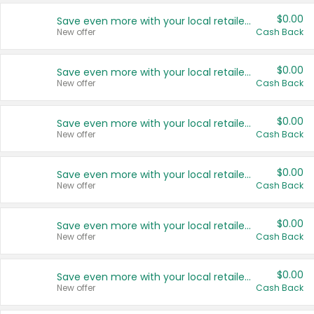
$0.00
Save even more with your local retailers
New offer
Cash Back
$0.00
Save even more with your local retailers
New offer
Cash Back
$0.00
Save even more with your local retailers
New offer
Cash Back
$0.00
Save even more with your local retailers
New offer
Cash Back
$0.00
Save even more with your local retailers
New offer
Cash Back
$0.00
Save even more with your local retailers
New offer
Cash Back