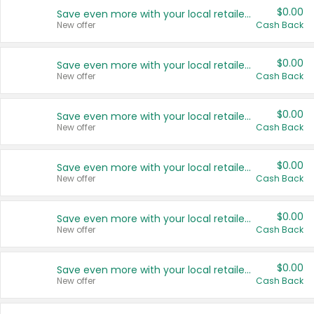
$0.00
Save even more with your local retailers
New offer
Cash Back
$0.00
Save even more with your local retailers
New offer
Cash Back
$0.00
Save even more with your local retailers
New offer
Cash Back
$0.00
Save even more with your local retailers
New offer
Cash Back
$0.00
Save even more with your local retailers
New offer
Cash Back
$0.00
Save even more with your local retailers
New offer
Cash Back