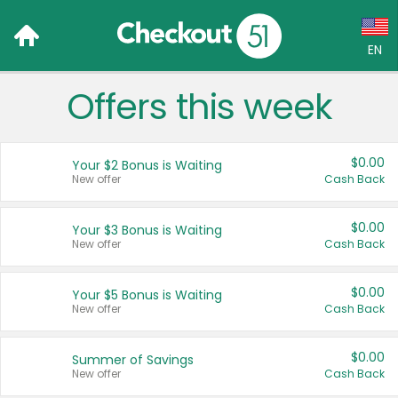
EN
Offers this week
Language:
English (US)
$0.00
Your $2 Bonus is Waiting
Français (CA)
New offer
Cash Back
Country:
$0.00
Your $3 Bonus is Waiting
New offer
Cash Back
Canada
United States
$0.00
Your $5 Bonus is Waiting
New offer
Cash Back
$0.00
Summer of Savings
New offer
Cash Back