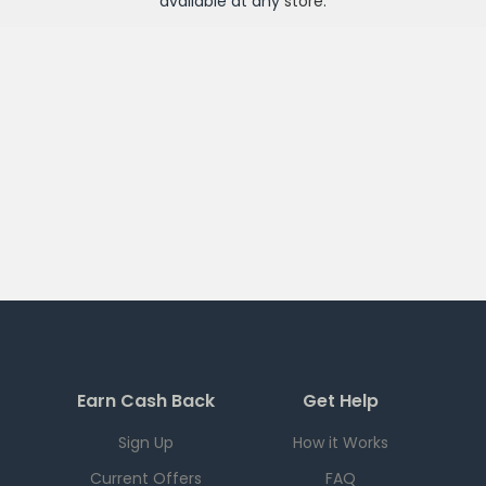
available at any
store
.
Earn Cash Back
Get Help
Sign Up
How it Works
Current Offers
FAQ