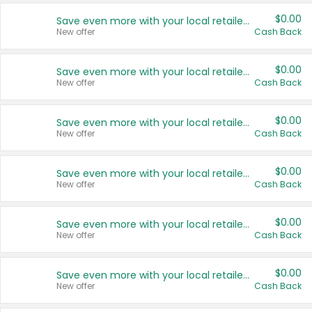
$0.00
Save even more with your local retailers
New offer
Cash Back
$0.00
Save even more with your local retailers
New offer
Cash Back
$0.00
Save even more with your local retailers
New offer
Cash Back
$0.00
Save even more with your local retailers
New offer
Cash Back
$0.00
Save even more with your local retailers
New offer
Cash Back
$0.00
Save even more with your local retailers
New offer
Cash Back