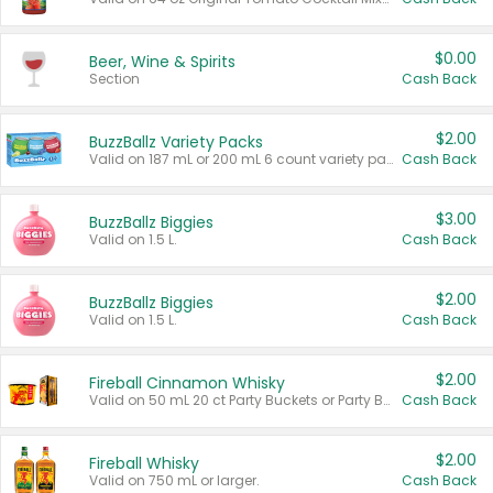
$0.00
Beer, Wine & Spirits
Section
Cash Back
$2.00
BuzzBallz Variety Packs
Valid on 187 mL or 200 mL 6 count variety packs.
Cash Back
$3.00
BuzzBallz Biggies
Valid on 1.5 L.
Cash Back
$2.00
BuzzBallz Biggies
Valid on 1.5 L.
Cash Back
$2.00
Fireball Cinnamon Whisky
Valid on 50 mL 20 ct Party Buckets or Party Boxes.
Cash Back
$2.00
Fireball Whisky
Valid on 750 mL or larger.
Cash Back