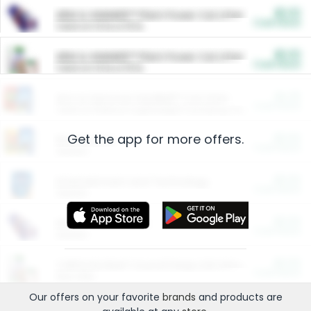
$5.00
ARM & HAMMER™ Plant Power Cat Litter
Cash Back
Valid on 10 lb or 15 lb.
$5.00
ARM & HAMMER™ Plant Power Cat Litter
Cash Back
Valid on 10 lb or 15 lb.
$4.25
Arm & Hammer HardBall™ Cat Litter
Cash Back
Valid on Platinum Lightweight Clumping Cat Litter 7 LB & 10.5 LB.
Get the app for more offers.
$0.00
Restaurants
Cash Back
Section
$0.00
Entertainment and Technology
Cash Back
Section
$0.00
More Ways to Save
Cash Back
Section
$0.00
California Beef Council Deep Link Setup Fee
Cash Back
New offer
Our offers on your favorite
brands
and products are