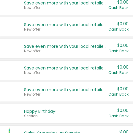
$0.00
Save even more with your local retailers
New offer
Cash Back
$0.00
Save even more with your local retailers
New offer
Cash Back
$0.00
Save even more with your local retailers
New offer
Cash Back
$0.00
Save even more with your local retailers
New offer
Cash Back
$0.00
Save even more with your local retailers
New offer
Cash Back
$0.00
Happy Birthday!
Section
Cash Back
$1.00