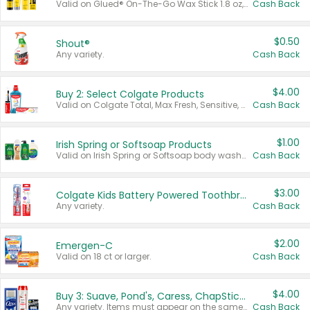
Valid on Glued® On-The-Go Wax Stick 1.8 oz, Blasting Freeze Spray® Extra Strong Rigid Hold for Spiked Styles 12 oz, Styling Spiking Glue Water-Resistant Bold Screaming Hold Spikes 6 oz, 2-in-1 Brow Gel & Edge Control Strong Hold Eyebrow & Hair Mascara 0.54 oz.
Cash Back
$0.50
Shout®
Any variety.
Cash Back
$4.00
Buy 2: Select Colgate Products
Valid on Colgate Total, Max Fresh, Sensitive, Optic White Advanced, Stain Fighter, Purple or Charcoal toothpastes 3 oz or larger, Colgate 360°, Total, Gum Health, Expert or Optic White toothbrushes , mouthwashes or mouth rinses 16 oz or larger. Excludes 3 pack toothpastes. Items must appear on the same receipt.
Cash Back
$1.00
Irish Spring or Softsoap Products
Valid on Irish Spring or Softsoap body washes 20 oz or larger, Irish Spring bar soap multi-packs 6 ct or larger, or Softsoap liquid hand soap refills 50 oz.
Cash Back
$3.00
Colgate Kids Battery Powered Toothbrushes
Any variety.
Cash Back
$2.00
Emergen-C
Valid on 18 ct or larger.
Cash Back
$4.00
Buy 3: Suave, Pond's, Caress, ChapStick, Q-Tip, St. Ives, or Noxzema Products
Any variety. Items must appear on the same receipt. One (1) multi-pack is considered one (1) item purchased.
Cash Back