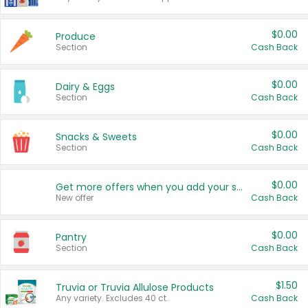
$0.00
Produce
Section
Cash Back
$0.00
Dairy & Eggs
Section
Cash Back
$0.00
Snacks & Sweets
Section
Cash Back
$0.00
Get more offers when you add your state!
New offer
Cash Back
$0.00
Pantry
Section
Cash Back
$1.50
Truvia or Truvia Allulose Products
Any variety. Excludes 40 ct.
Cash Back