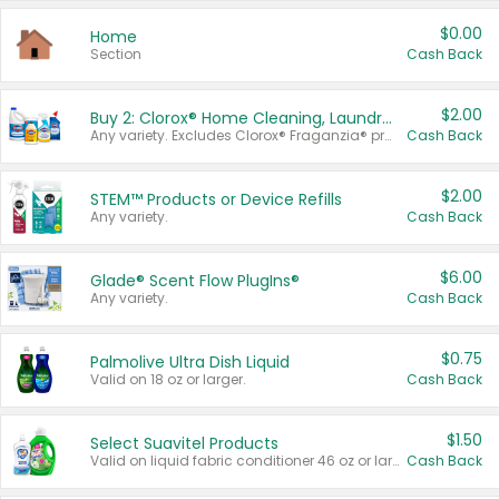
$0.00
Home
Section
Cash Back
$2.00
Buy 2: Clorox® Home Cleaning, Laundry, Pine-Sol®, Liquid-Plumr, or Formula 409 Products
Any variety. Excludes Clorox® Fraganzia® products, trial and travel sizes, tools, & textiles. Items must appear on the same receipt.
Cash Back
$2.00
STEM™ Products or Device Refills
Any variety.
Cash Back
$6.00
Glade® Scent Flow PlugIns®
Any variety.
Cash Back
$0.75
Palmolive Ultra Dish Liquid
Valid on 18 oz or larger.
Cash Back
$1.50
Select Suavitel Products
Valid on liquid fabric conditioner 46 oz or larger, or Refresher fabric rinse 25.5 oz.
Cash Back