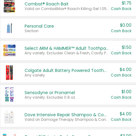
$1.75
Combat® Roach Bait
Valid on CombatMax® Roach Killing Gel 1.05 oz or Combat® Small and Large Roach Baits 12 ct.
Cash Back
$0.00
Personal Care
Section
Cash Back
$1.50
Select ARM & HAMMER™ Adult Toothpastes
Any variety. Excludes Clean & Fresh, Cavity Protection, and trial and travel sizes.
Cash Back
$4.00
Colgate Adult Battery Powered Toothbrushes
Any variety.
Cash Back
$1.00
Sensodyne or Pronamel
Any variety. Excludes 0.8 oz.
Cash Back
$4.00
Dove Intensive Repair Shampoo & Conditioner Set
Valid on Damage Therapy Shampoo & Conditioner Set 33.8 oz bottles.
Cash Back