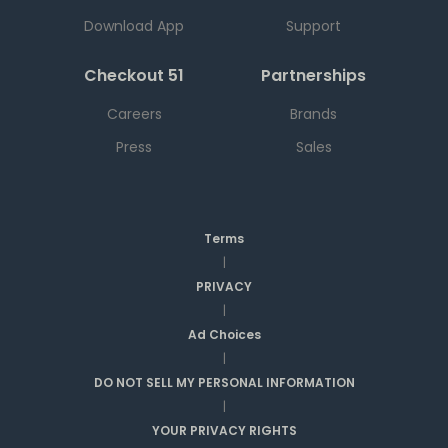
Download App
Support
Checkout 51
Partnerships
Careers
Brands
Press
Sales
Terms
|
PRIVACY
|
Ad Choices
|
DO NOT SELL MY PERSONAL INFORMATION
|
YOUR PRIVACY RIGHTS