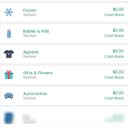
$0.00
Frozen
Section
Cash Back
$0.00
Babies & Kids
Section
Cash Back
$0.00
Apparel
Section
Cash Back
$0.00
Gifts & Flowers
Section
Cash Back
$0.00
Automotive
Section
Cash Back
$0.00
Pet
Cash Back
Section