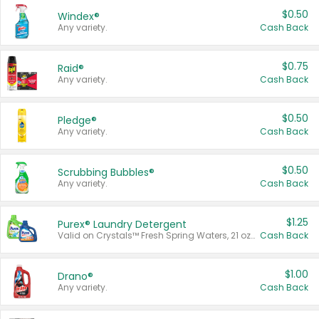
$0.50
Windex®
Any variety.
Cash Back
$0.75
Raid®
Any variety.
Cash Back
$0.50
Pledge®
Any variety.
Cash Back
$0.50
Scrubbing Bubbles®
Any variety.
Cash Back
$1.25
Purex® Laundry Detergent
Valid on Crystals™ Fresh Spring Waters, 21 oz and Liquid Laundry Detergent, Mountain Breeze 33 Loads 50 oz, Mountain Breeze 95 oz, Natural Linen 83 Loads 150 oz, Oxi 43.5 oz, Oxi 128 oz and Ultra Liquid Laundry Detergent, Advanced Oxi with Odor Fighter 6 × 40 oz, Fresh Mountain Breeze, 2 × 170 oz, Mountain Breeze 6 × 40 oz.
Cash Back
$1.00
Drano®
Any variety.
Cash Back