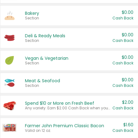
$0.00
Bakery
Section
Cash Back
$0.00
Deli & Ready Meals
Section
Cash Back
$0.00
Vegan & Vegetarian
Section
Cash Back
$0.00
Meat & Seafood
Section
Cash Back
$2.00
Spend $10 or More on Fresh Beef
Any variety. Earn $2.00 Cash Back when you spend $10 or more before tax and after discounts and coupons in one transaction.
Cash Back
$1.60
Farmer John Premium Classic Bacon
Valid on 12 oz.
Cash Back