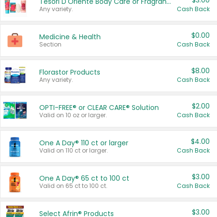
$3.00
Tesori D'Oriente Body Care or Fragrance
Any variety.
Cash Back
$0.00
Medicine & Health
Section
Cash Back
$8.00
Florastor Products
Any variety.
Cash Back
$2.00
OPTI-FREE® or CLEAR CARE® Solution
Valid on 10 oz or larger.
Cash Back
$4.00
One A Day® 110 ct or larger
Valid on 110 ct or larger.
Cash Back
$3.00
One A Day® 65 ct to 100 ct
Valid on 65 ct to 100 ct.
Cash Back
$3.00
Select Afrin® Products