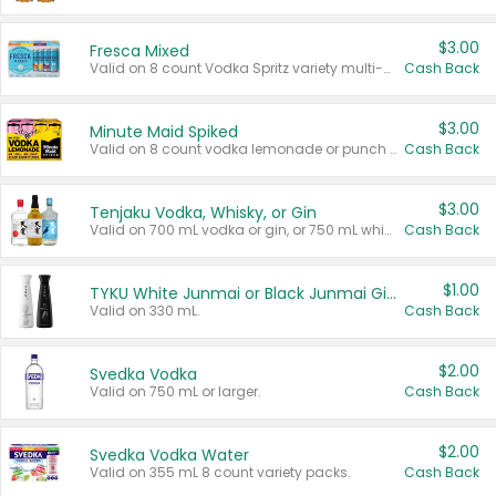
$3.00
Fresca Mixed
Valid on 8 count Vodka Spritz variety multi-packs.
Cash Back
$3.00
Minute Maid Spiked
Valid on 8 count vodka lemonade or punch variety multi-packs.
Cash Back
$3.00
Tenjaku Vodka, Whisky, or Gin
Valid on 700 mL vodka or gin, or 750 mL whisky.
Cash Back
$1.00
TYKU White Junmai or Black Junmai Ginjo Sake
Valid on 330 mL.
Cash Back
$2.00
Svedka Vodka
Valid on 750 mL or larger.
Cash Back
$2.00
Svedka Vodka Water
Valid on 355 mL 8 count variety packs.
Cash Back