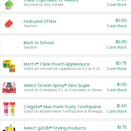
Cake, Cupcakes, or Sweets
Any brand, any variety.
Cash Back
$0.00
Featured Offers
Section
Cash Back
$0.00
Back to School
Section
Cash Back
$0.75
Mott's® Clear Pouch Applesauce
Valid on cinnamon applesauce 3.2 oz 4 ct, applesauce 3.2 oz 4 ct, no sugar added applesauce 3.2 oz 4 ct, or fruit smoothie mixed berry 4.2 oz 4 ct.
Cash Back
$1.00
Select Ocean Spray® Zero Sugar
Valid on Cranberry 3 L; or Cranberry or Strawberry Mango 10 oz 6 ct.
Cash Back
$1.40
Colgate® Max Fresh Fruity Toothpaste
Valid on Watermelon Toothpaste or Pineapple Coconut, 4.5 oz.
Cash Back
$1.75
Select göt2b® Styling Products