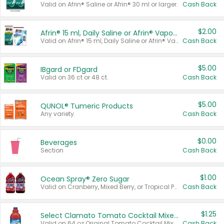
Valid on Afrin® Saline or Afrin® 30 ml or larger.
Cash Back
$2.00
Afrin® 15 ml, Daily Saline or Afrin® Vapor Burst™ Inhaler Sticks
Valid on Afrin® 15 ml, Daily Saline or Afrin® Vapor Burst™ Inhaler Sticks.
Cash Back
$5.00
IBgard or FDgard
Valid on 36 ct or 48 ct.
Cash Back
$5.00
QUNOL® Tumeric Products
Any variety.
Cash Back
$0.00
Beverages
Section
Cash Back
$1.00
Ocean Spray® Zero Sugar
Valid on Cranberry, Mixed Berry, or Tropical Punch Juice Drink, 64 oz.
Cash Back
$1.25
Select Clamato Tomato Cocktail Mixers
Valid on 64 oz Original Tomato Cocktail Mixer or Picante Tomato Cocktail Mixer.
Cash Back