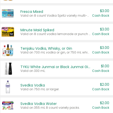
$3.00
Fresca Mixed
Valid on 8 count Vodka Spritz variety multi-packs.
Cash Back
$3.00
Minute Maid Spiked
Valid on 8 count vodka lemonade or punch variety multi-packs.
Cash Back
$3.00
Tenjaku Vodka, Whisky, or Gin
Valid on 700 mL vodka or gin, or 750 mL whisky.
Cash Back
$1.00
TYKU White Junmai or Black Junmai Ginjo Sake
Valid on 330 mL.
Cash Back
$2.00
Svedka Vodka
Valid on 750 mL or larger.
Cash Back
$2.00
Svedka Vodka Water
Valid on 355 mL 8 count variety packs.
Cash Back