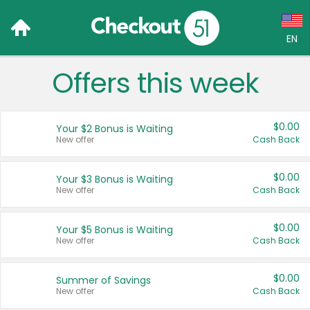
EN
Offers this week
Language:
English (US)
$0.00
Your $2 Bonus is Waiting
Français (CA)
New offer
Cash Back
Country:
$0.00
Your $3 Bonus is Waiting
New offer
Cash Back
Canada
United States
$0.00
Your $5 Bonus is Waiting
New offer
Cash Back
$0.00
Summer of Savings
New offer
Cash Back