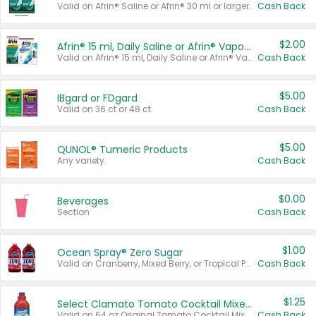
Valid on Afrin® Saline or Afrin® 30 ml or larger.
Cash Back
$2.00
Afrin® 15 ml, Daily Saline or Afrin® Vapor Burst™ Inhaler Sticks
Valid on Afrin® 15 ml, Daily Saline or Afrin® Vapor Burst™ Inhaler Sticks.
Cash Back
$5.00
IBgard or FDgard
Valid on 36 ct or 48 ct.
Cash Back
$5.00
QUNOL® Tumeric Products
Any variety.
Cash Back
$0.00
Beverages
Section
Cash Back
$1.00
Ocean Spray® Zero Sugar
Valid on Cranberry, Mixed Berry, or Tropical Punch Juice Drink, 64 oz.
Cash Back
$1.25
Select Clamato Tomato Cocktail Mixers
Valid on 64 oz Original Tomato Cocktail Mixer or Picante Tomato Cocktail Mixer.
Cash Back