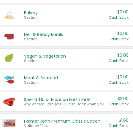
$0.00
Bakery
Section
Cash Back
$0.00
Deli & Ready Meals
Section
Cash Back
$0.00
Vegan & Vegetarian
Section
Cash Back
$0.00
Meat & Seafood
Section
Cash Back
$2.00
Spend $10 or More on Fresh Beef
Any variety. Earn $2.00 Cash Back when you spend $10 or more before tax and after discounts and coupons in one transaction.
Cash Back
$1.60
Farmer John Premium Classic Bacon
Valid on 12 oz.
Cash Back