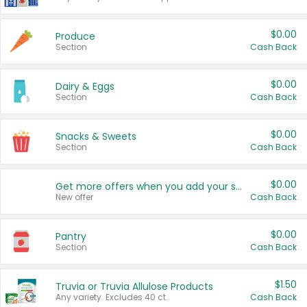
$0.00
Produce
Section
Cash Back
$0.00
Dairy & Eggs
Section
Cash Back
$0.00
Snacks & Sweets
Section
Cash Back
$0.00
Get more offers when you add your state!
New offer
Cash Back
$0.00
Pantry
Section
Cash Back
$1.50
Truvia or Truvia Allulose Products
Any variety. Excludes 40 ct.
Cash Back