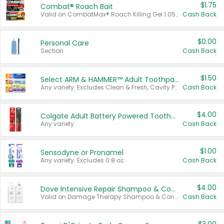
$1.75
Combat® Roach Bait
Valid on CombatMax® Roach Killing Gel 1.05 oz or Combat® Small and Large Roach Baits 12 ct.
Cash Back
$0.00
Personal Care
Section
Cash Back
$1.50
Select ARM & HAMMER™ Adult Toothpastes
Any variety. Excludes Clean & Fresh, Cavity Protection, and trial and travel sizes.
Cash Back
$4.00
Colgate Adult Battery Powered Toothbrushes
Any variety.
Cash Back
$1.00
Sensodyne or Pronamel
Any variety. Excludes 0.8 oz.
Cash Back
$4.00
Dove Intensive Repair Shampoo & Conditioner Set
Valid on Damage Therapy Shampoo & Conditioner Set 33.8 oz bottles.
Cash Back