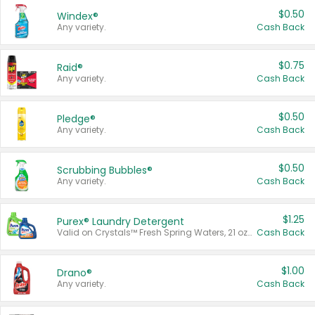
$0.50
Windex®
Any variety.
Cash Back
$0.75
Raid®
Any variety.
Cash Back
$0.50
Pledge®
Any variety.
Cash Back
$0.50
Scrubbing Bubbles®
Any variety.
Cash Back
$1.25
Purex® Laundry Detergent
Valid on Crystals™ Fresh Spring Waters, 21 oz and Liquid Laundry Detergent, Mountain Breeze 33 Loads 50 oz, Mountain Breeze 95 oz, Natural Linen 83 Loads 150 oz, Oxi 43.5 oz, Oxi 128 oz and Ultra Liquid Laundry Detergent, Advanced Oxi with Odor Fighter 6 × 40 oz, Fresh Mountain Breeze, 2 × 170 oz, Mountain Breeze 6 × 40 oz.
Cash Back
$1.00
Drano®
Any variety.
Cash Back