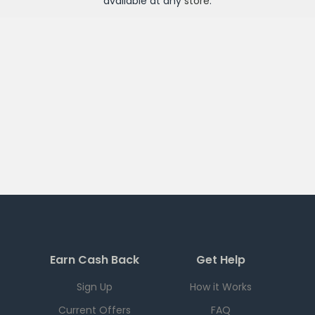
available at any
store
.
Earn Cash Back
Get Help
Sign Up
How it Works
Current Offers
FAQ