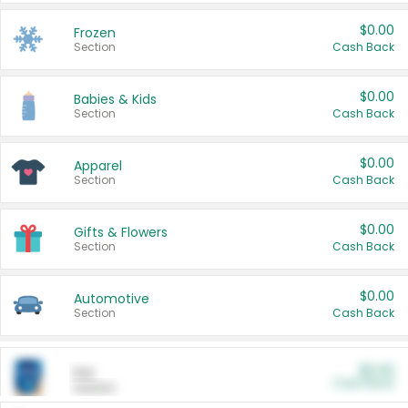
$0.00
Frozen
Section
Cash Back
$0.00
Babies & Kids
Section
Cash Back
$0.00
Apparel
Section
Cash Back
$0.00
Gifts & Flowers
Section
Cash Back
$0.00
Automotive
Section
Cash Back
$0.00
Pet
Cash Back
Section