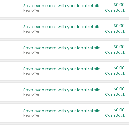
$0.00
Save even more with your local retailers
New offer
Cash Back
$0.00
Save even more with your local retailers
New offer
Cash Back
$0.00
Save even more with your local retailers
New offer
Cash Back
$0.00
Save even more with your local retailers
New offer
Cash Back
$0.00
Save even more with your local retailers
New offer
Cash Back
$0.00
Save even more with your local retailers
New offer
Cash Back