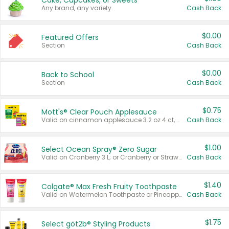
Cake, Cupcakes, or Sweets
Any brand, any variety.
Cash Back
$0.00
Featured Offers
Section
Cash Back
$0.00
Back to School
Section
Cash Back
$0.75
Mott's® Clear Pouch Applesauce
Valid on cinnamon applesauce 3.2 oz 4 ct, applesauce 3.2 oz 4 ct, no sugar added applesauce 3.2 oz 4 ct, or fruit smoothie mixed berry 4.2 oz 4 ct.
Cash Back
$1.00
Select Ocean Spray® Zero Sugar
Valid on Cranberry 3 L; or Cranberry or Strawberry Mango 10 oz 6 ct.
Cash Back
$1.40
Colgate® Max Fresh Fruity Toothpaste
Valid on Watermelon Toothpaste or Pineapple Coconut, 4.5 oz.
Cash Back
$1.75
Select göt2b® Styling Products