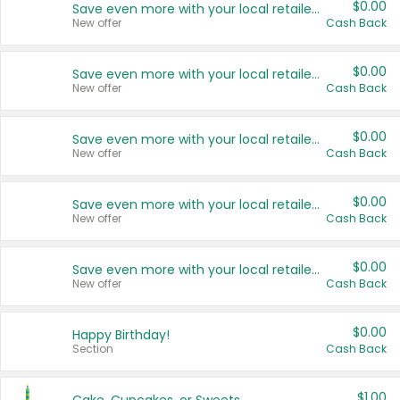
$0.00
Save even more with your local retailers
New offer
Cash Back
$0.00
Save even more with your local retailers
New offer
Cash Back
$0.00
Save even more with your local retailers
New offer
Cash Back
$0.00
Save even more with your local retailers
New offer
Cash Back
$0.00
Save even more with your local retailers
New offer
Cash Back
$0.00
Happy Birthday!
Section
Cash Back
$1.00