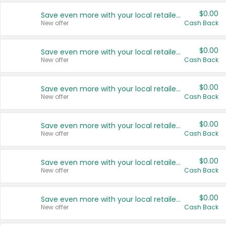
$0.00
Save even more with your local retailers
New offer
Cash Back
$0.00
Save even more with your local retailers
New offer
Cash Back
$0.00
Save even more with your local retailers
New offer
Cash Back
$0.00
Save even more with your local retailers
New offer
Cash Back
$0.00
Save even more with your local retailers
New offer
Cash Back
$0.00
Save even more with your local retailers
New offer
Cash Back