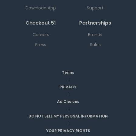
Download App
Support
Checkout 51
Partnerships
Careers
Brands
Press
Sales
Terms
|
PRIVACY
|
Ad Choices
|
DO NOT SELL MY PERSONAL INFORMATION
|
YOUR PRIVACY RIGHTS