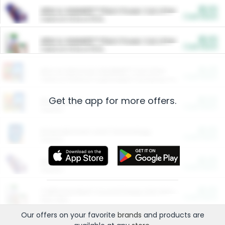
$5.00
ARM & HAMMER™ Plant Power Cat Litter
Cash Back
Valid on 10 lb or 15 lb.
$5.00
ARM & HAMMER™ Plant Power Cat Litter
Cash Back
Valid on 10 lb or 15 lb.
$4.25
Arm & Hammer HardBall™ Cat Litter
Cash Back
Valid on Platinum Lightweight Clumping Cat Litter 7 LB & 10.5 LB.
Get the app for more offers.
$0.00
Restaurants
Cash Back
Section
$0.00
Entertainment and Technology
Cash Back
Section
$0.00
More Ways to Save
Cash Back
Section
$0.00
California Beef Council Deep Link Setup Fee
Cash Back
New offer
Our offers on your favorite
brands
and products are