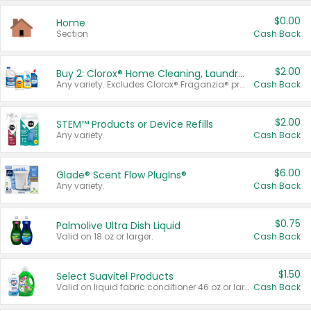
$0.00
Home
Section
Cash Back
$2.00
Buy 2: Clorox® Home Cleaning, Laundry, Pine-Sol®, Liquid-Plumr, or Formula 409 Products
Any variety. Excludes Clorox® Fraganzia® products, trial and travel sizes, tools, & textiles. Items must appear on the same receipt.
Cash Back
$2.00
STEM™ Products or Device Refills
Any variety.
Cash Back
$6.00
Glade® Scent Flow PlugIns®
Any variety.
Cash Back
$0.75
Palmolive Ultra Dish Liquid
Valid on 18 oz or larger.
Cash Back
$1.50
Select Suavitel Products
Valid on liquid fabric conditioner 46 oz or larger, or Refresher fabric rinse 25.5 oz.
Cash Back