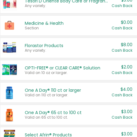
$3.00
Tesori D'Oriente Body Care or Fragrance
Any variety.
Cash Back
$0.00
Medicine & Health
Section
Cash Back
$8.00
Florastor Products
Any variety.
Cash Back
$2.00
OPTI-FREE® or CLEAR CARE® Solution
Valid on 10 oz or larger.
Cash Back
$4.00
One A Day® 110 ct or larger
Valid on 110 ct or larger.
Cash Back
$3.00
One A Day® 65 ct to 100 ct
Valid on 65 ct to 100 ct.
Cash Back
$3.00
Select Afrin® Products