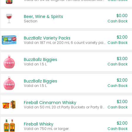
$0.00
Beer, Wine & Spirits
Section
Cash Back
$2.00
BuzzBallz Variety Packs
Valid on 187 mL or 200 mL 6 count variety packs.
Cash Back
$3.00
BuzzBallz Biggies
Valid on 1.5 L.
Cash Back
$2.00
BuzzBallz Biggies
Valid on 1.5 L.
Cash Back
$2.00
Fireball Cinnamon Whisky
Valid on 50 mL 20 ct Party Buckets or Party Boxes.
Cash Back
$2.00
Fireball Whisky
Valid on 750 mL or larger.
Cash Back