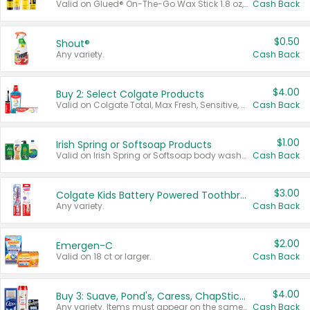
Valid on Glued® On-The-Go Wax Stick 1.8 oz, Blasting Freeze Spray® Extra Strong Rigid Hold for Spiked Styles 12 oz, Styling Spiking Glue Water-Resistant Bold Screaming Hold Spikes 6 oz, 2-in-1 Brow Gel & Edge Control Strong Hold Eyebrow & Hair Mascara 0.54 oz.
Cash Back
$0.50
Shout®
Any variety.
Cash Back
$4.00
Buy 2: Select Colgate Products
Valid on Colgate Total, Max Fresh, Sensitive, Optic White Advanced, Stain Fighter, Purple or Charcoal toothpastes 3 oz or larger, Colgate 360°, Total, Gum Health, Expert or Optic White toothbrushes , mouthwashes or mouth rinses 16 oz or larger. Excludes 3 pack toothpastes. Items must appear on the same receipt.
Cash Back
$1.00
Irish Spring or Softsoap Products
Valid on Irish Spring or Softsoap body washes 20 oz or larger, Irish Spring bar soap multi-packs 6 ct or larger, or Softsoap liquid hand soap refills 50 oz.
Cash Back
$3.00
Colgate Kids Battery Powered Toothbrushes
Any variety.
Cash Back
$2.00
Emergen-C
Valid on 18 ct or larger.
Cash Back
$4.00
Buy 3: Suave, Pond's, Caress, ChapStick, Q-Tip, St. Ives, or Noxzema Products
Any variety. Items must appear on the same receipt. One (1) multi-pack is considered one (1) item purchased.
Cash Back