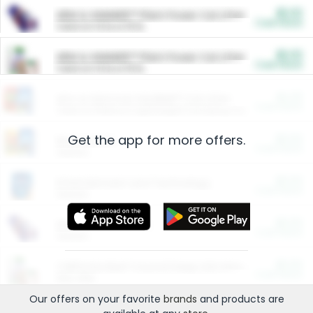
$5.00
ARM & HAMMER™ Plant Power Cat Litter
Cash Back
Valid on 10 lb or 15 lb.
$5.00
ARM & HAMMER™ Plant Power Cat Litter
Cash Back
Valid on 10 lb or 15 lb.
$4.25
Arm & Hammer HardBall™ Cat Litter
Cash Back
Valid on Platinum Lightweight Clumping Cat Litter 7 LB & 10.5 LB.
Get the app for more offers.
$0.00
Restaurants
Cash Back
Section
$0.00
Entertainment and Technology
Cash Back
Section
$0.00
More Ways to Save
Cash Back
Section
$0.00
California Beef Council Deep Link Setup Fee
Cash Back
New offer
Our offers on your favorite
brands
and products are