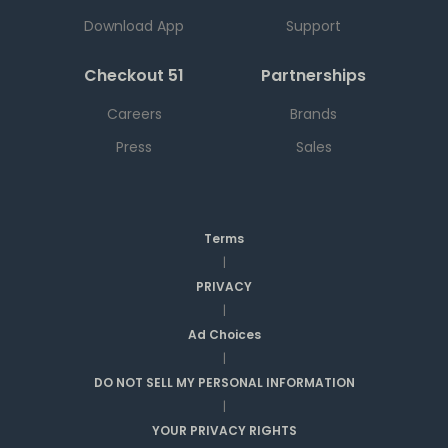
Download App
Support
Checkout 51
Partnerships
Careers
Brands
Press
Sales
Terms
|
PRIVACY
|
Ad Choices
|
DO NOT SELL MY PERSONAL INFORMATION
|
YOUR PRIVACY RIGHTS