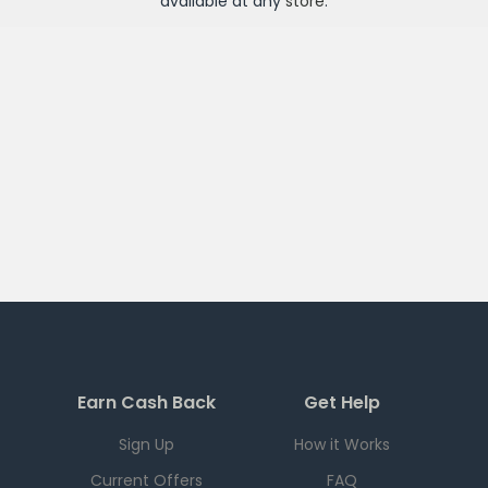
available at any
store
.
Earn Cash Back
Get Help
Sign Up
How it Works
Current Offers
FAQ