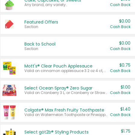
Cake, Cupcakes, or Sweets
Any brand, any variety.
Cash Back
$0.00
Featured Offers
Section
Cash Back
$0.00
Back to School
Section
Cash Back
$0.75
Mott's® Clear Pouch Applesauce
Valid on cinnamon applesauce 3.2 oz 4 ct, applesauce 3.2 oz 4 ct, no sugar added applesauce 3.2 oz 4 ct, or fruit smoothie mixed berry 4.2 oz 4 ct.
Cash Back
$1.00
Select Ocean Spray® Zero Sugar
Valid on Cranberry 3 L; or Cranberry or Strawberry Mango 10 oz 6 ct.
Cash Back
$1.40
Colgate® Max Fresh Fruity Toothpaste
Valid on Watermelon Toothpaste or Pineapple Coconut, 4.5 oz.
Cash Back
$1.75
Select göt2b® Styling Products