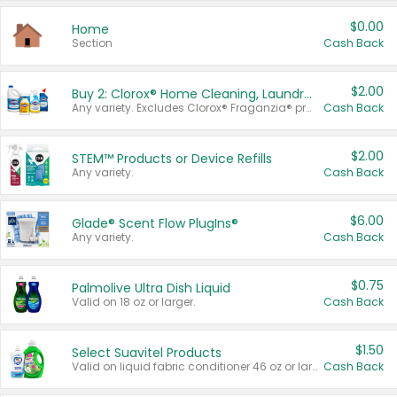
$0.00
Home
Section
Cash Back
$2.00
Buy 2: Clorox® Home Cleaning, Laundry, Pine-Sol®, Liquid-Plumr, or Formula 409 Products
Any variety. Excludes Clorox® Fraganzia® products, trial and travel sizes, tools, & textiles. Items must appear on the same receipt.
Cash Back
$2.00
STEM™ Products or Device Refills
Any variety.
Cash Back
$6.00
Glade® Scent Flow PlugIns®
Any variety.
Cash Back
$0.75
Palmolive Ultra Dish Liquid
Valid on 18 oz or larger.
Cash Back
$1.50
Select Suavitel Products
Valid on liquid fabric conditioner 46 oz or larger, or Refresher fabric rinse 25.5 oz.
Cash Back