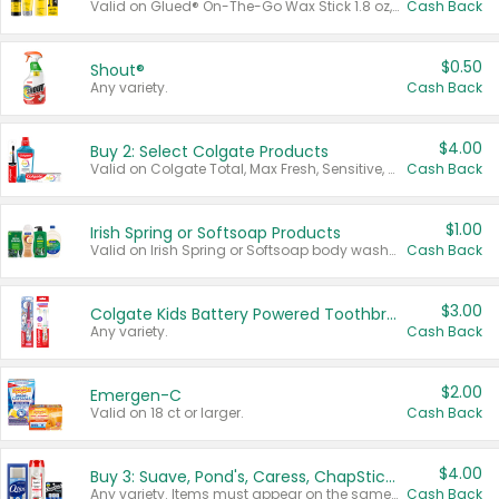
Valid on Glued® On-The-Go Wax Stick 1.8 oz, Blasting Freeze Spray® Extra Strong Rigid Hold for Spiked Styles 12 oz, Styling Spiking Glue Water-Resistant Bold Screaming Hold Spikes 6 oz, 2-in-1 Brow Gel & Edge Control Strong Hold Eyebrow & Hair Mascara 0.54 oz.
Cash Back
$0.50
Shout®
Any variety.
Cash Back
$4.00
Buy 2: Select Colgate Products
Valid on Colgate Total, Max Fresh, Sensitive, Optic White Advanced, Stain Fighter, Purple or Charcoal toothpastes 3 oz or larger, Colgate 360°, Total, Gum Health, Expert or Optic White toothbrushes , mouthwashes or mouth rinses 16 oz or larger. Excludes 3 pack toothpastes. Items must appear on the same receipt.
Cash Back
$1.00
Irish Spring or Softsoap Products
Valid on Irish Spring or Softsoap body washes 20 oz or larger, Irish Spring bar soap multi-packs 6 ct or larger, or Softsoap liquid hand soap refills 50 oz.
Cash Back
$3.00
Colgate Kids Battery Powered Toothbrushes
Any variety.
Cash Back
$2.00
Emergen-C
Valid on 18 ct or larger.
Cash Back
$4.00
Buy 3: Suave, Pond's, Caress, ChapStick, Q-Tip, St. Ives, or Noxzema Products
Any variety. Items must appear on the same receipt. One (1) multi-pack is considered one (1) item purchased.
Cash Back