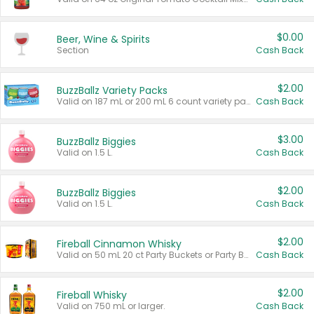
$0.00
Beer, Wine & Spirits
Section
Cash Back
$2.00
BuzzBallz Variety Packs
Valid on 187 mL or 200 mL 6 count variety packs.
Cash Back
$3.00
BuzzBallz Biggies
Valid on 1.5 L.
Cash Back
$2.00
BuzzBallz Biggies
Valid on 1.5 L.
Cash Back
$2.00
Fireball Cinnamon Whisky
Valid on 50 mL 20 ct Party Buckets or Party Boxes.
Cash Back
$2.00
Fireball Whisky
Valid on 750 mL or larger.
Cash Back