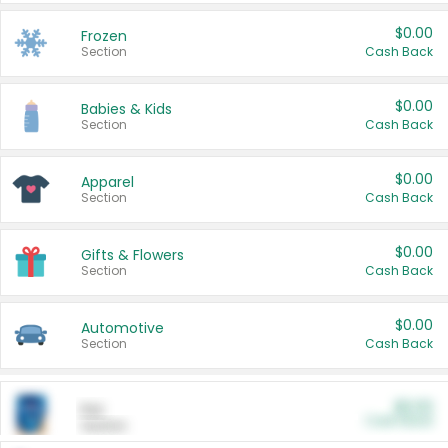
$0.00
Frozen
Section
Cash Back
$0.00
Babies & Kids
Section
Cash Back
$0.00
Apparel
Section
Cash Back
$0.00
Gifts & Flowers
Section
Cash Back
$0.00
Automotive
Section
Cash Back
$0.00
Pet
Cash Back
Section