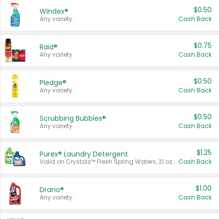
$0.50
Windex®
Any variety.
Cash Back
$0.75
Raid®
Any variety.
Cash Back
$0.50
Pledge®
Any variety.
Cash Back
$0.50
Scrubbing Bubbles®
Any variety.
Cash Back
$1.25
Purex® Laundry Detergent
Valid on Crystals™ Fresh Spring Waters, 21 oz and Liquid Laundry Detergent, Mountain Breeze 33 Loads 50 oz, Mountain Breeze 95 oz, Natural Linen 83 Loads 150 oz, Oxi 43.5 oz, Oxi 128 oz and Ultra Liquid Laundry Detergent, Advanced Oxi with Odor Fighter 6 × 40 oz, Fresh Mountain Breeze, 2 × 170 oz, Mountain Breeze 6 × 40 oz.
Cash Back
$1.00
Drano®
Any variety.
Cash Back