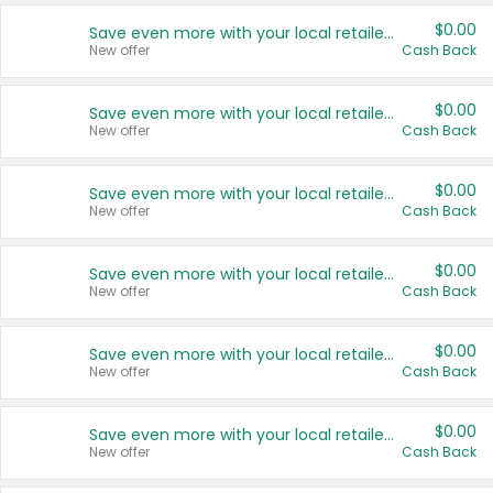
$0.00
Save even more with your local retailers
New offer
Cash Back
$0.00
Save even more with your local retailers
New offer
Cash Back
$0.00
Save even more with your local retailers
New offer
Cash Back
$0.00
Save even more with your local retailers
New offer
Cash Back
$0.00
Save even more with your local retailers
New offer
Cash Back
$0.00
Save even more with your local retailers
New offer
Cash Back