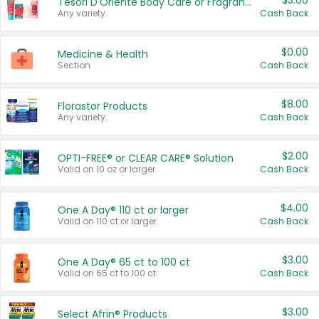
$3.00
Tesori D'Oriente Body Care or Fragrance
Any variety.
Cash Back
$0.00
Medicine & Health
Section
Cash Back
$8.00
Florastor Products
Any variety.
Cash Back
$2.00
OPTI-FREE® or CLEAR CARE® Solution
Valid on 10 oz or larger.
Cash Back
$4.00
One A Day® 110 ct or larger
Valid on 110 ct or larger.
Cash Back
$3.00
One A Day® 65 ct to 100 ct
Valid on 65 ct to 100 ct.
Cash Back
$3.00
Select Afrin® Products