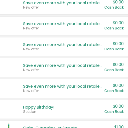
$0.00
Save even more with your local retailers
New offer
Cash Back
$0.00
Save even more with your local retailers
New offer
Cash Back
$0.00
Save even more with your local retailers
New offer
Cash Back
$0.00
Save even more with your local retailers
New offer
Cash Back
$0.00
Save even more with your local retailers
New offer
Cash Back
$0.00
Happy Birthday!
Section
Cash Back
$1.00