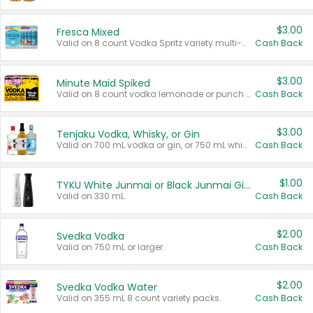
$3.00
Fresca Mixed
Valid on 8 count Vodka Spritz variety multi-packs.
Cash Back
$3.00
Minute Maid Spiked
Valid on 8 count vodka lemonade or punch variety multi-packs.
Cash Back
$3.00
Tenjaku Vodka, Whisky, or Gin
Valid on 700 mL vodka or gin, or 750 mL whisky.
Cash Back
$1.00
TYKU White Junmai or Black Junmai Ginjo Sake
Valid on 330 mL.
Cash Back
$2.00
Svedka Vodka
Valid on 750 mL or larger.
Cash Back
$2.00
Svedka Vodka Water
Valid on 355 mL 8 count variety packs.
Cash Back