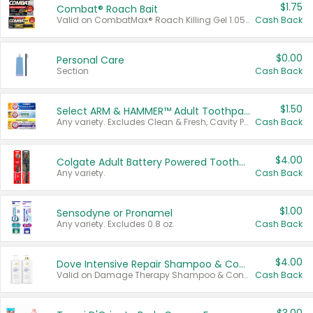
$1.75
Combat® Roach Bait
Valid on CombatMax® Roach Killing Gel 1.05 oz or Combat® Small and Large Roach Baits 12 ct.
Cash Back
$0.00
Personal Care
Section
Cash Back
$1.50
Select ARM & HAMMER™ Adult Toothpastes
Any variety. Excludes Clean & Fresh, Cavity Protection, and trial and travel sizes.
Cash Back
$4.00
Colgate Adult Battery Powered Toothbrushes
Any variety.
Cash Back
$1.00
Sensodyne or Pronamel
Any variety. Excludes 0.8 oz.
Cash Back
$4.00
Dove Intensive Repair Shampoo & Conditioner Set
Valid on Damage Therapy Shampoo & Conditioner Set 33.8 oz bottles.
Cash Back