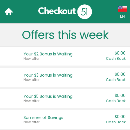
EN
Offers this week
Language:
English (US)
$0.00
Your $2 Bonus is Waiting
Français (CA)
New offer
Cash Back
Country:
$0.00
Your $3 Bonus is Waiting
New offer
Cash Back
Canada
United States
$0.00
Your $5 Bonus is Waiting
New offer
Cash Back
$0.00
Summer of Savings
New offer
Cash Back