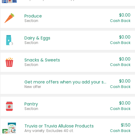
$0.00
Produce
Section
Cash Back
$0.00
Dairy & Eggs
Section
Cash Back
$0.00
Snacks & Sweets
Section
Cash Back
$0.00
Get more offers when you add your state!
New offer
Cash Back
$0.00
Pantry
Section
Cash Back
$1.50
Truvia or Truvia Allulose Products
Any variety. Excludes 40 ct.
Cash Back