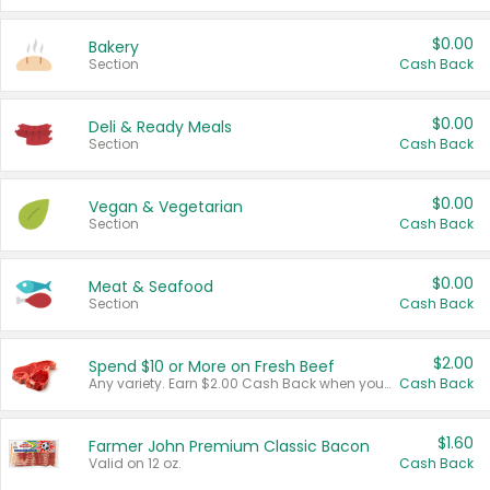
$0.00
Bakery
Section
Cash Back
$0.00
Deli & Ready Meals
Section
Cash Back
$0.00
Vegan & Vegetarian
Section
Cash Back
$0.00
Meat & Seafood
Section
Cash Back
$2.00
Spend $10 or More on Fresh Beef
Any variety. Earn $2.00 Cash Back when you spend $10 or more before tax and after discounts and coupons in one transaction.
Cash Back
$1.60
Farmer John Premium Classic Bacon
Valid on 12 oz.
Cash Back