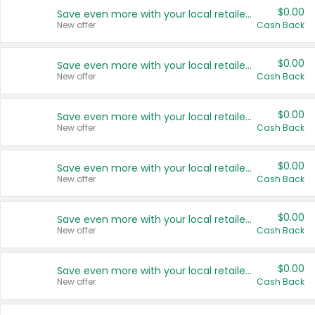
$0.00
Save even more with your local retailers
New offer
Cash Back
$0.00
Save even more with your local retailers
New offer
Cash Back
$0.00
Save even more with your local retailers
New offer
Cash Back
$0.00
Save even more with your local retailers
New offer
Cash Back
$0.00
Save even more with your local retailers
New offer
Cash Back
$0.00
Save even more with your local retailers
New offer
Cash Back