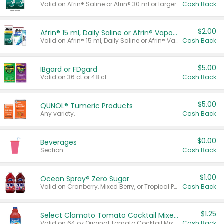
Valid on Afrin® Saline or Afrin® 30 ml or larger.
Cash Back
$2.00
Afrin® 15 ml, Daily Saline or Afrin® Vapor Burst™ Inhaler Sticks
Valid on Afrin® 15 ml, Daily Saline or Afrin® Vapor Burst™ Inhaler Sticks.
Cash Back
$5.00
IBgard or FDgard
Valid on 36 ct or 48 ct.
Cash Back
$5.00
QUNOL® Tumeric Products
Any variety.
Cash Back
$0.00
Beverages
Section
Cash Back
$1.00
Ocean Spray® Zero Sugar
Valid on Cranberry, Mixed Berry, or Tropical Punch Juice Drink, 64 oz.
Cash Back
$1.25
Select Clamato Tomato Cocktail Mixers
Valid on 64 oz Original Tomato Cocktail Mixer or Picante Tomato Cocktail Mixer.
Cash Back