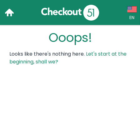
EN
Ooops!
Language:
English (US)
Looks like there's nothing here.
Let's start at the
Français (CA)
beginning, shall we?
Country:
Canada
United States