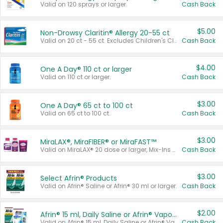
Valid on 120 sprays or larger.
Cash Back
$5.00
Non-Drowsy Claritin® Allergy 20-55 ct
Valid on 20 ct - 55 ct. Excludes Children's Claritin®, Claritin-D®, and Claritin® Cooling Honey Flavored Liquid.
Cash Back
$4.00
One A Day® 110 ct or larger
Valid on 110 ct or larger.
Cash Back
$3.00
One A Day® 65 ct to 100 ct
Valid on 65 ct to 100 ct.
Cash Back
$3.00
MiraLAX®, MiraFIBER® or MiraFAST™
Valid on MiraLAX® 20 dose or larger, Mix-Ins 20 count, MiraFIBER® Gummies 72 ct, or MiraFAST™ 30 ct or larger.
Cash Back
$3.00
Select Afrin® Products
Valid on Afrin® Saline or Afrin® 30 ml or larger.
Cash Back
$2.00
Afrin® 15 ml, Daily Saline or Afrin® Vapor Burst™ Inhaler Sticks
Valid on Afrin® 15 ml, Daily Saline or Afrin® Vapor Burst™ Inhaler Sticks.
Cash Back