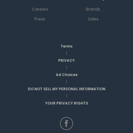
Careers
Brands
Press
Sales
Terms
|
PRIVACY
|
Ad Choices
|
DO NOT SELL MY PERSONAL INFORMATION
|
YOUR PRIVACY RIGHTS