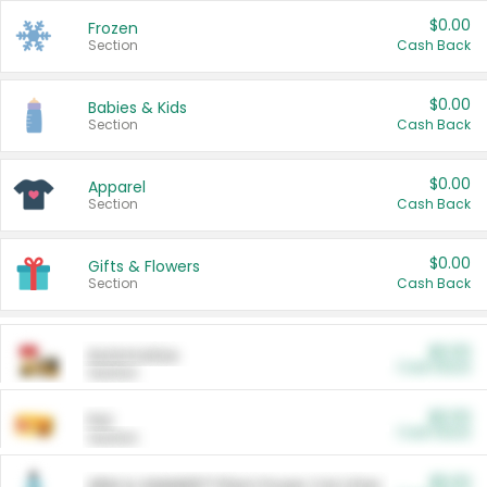
$0.00
Frozen
Section
Cash Back
$0.00
Babies & Kids
Section
Cash Back
$0.00
Apparel
Section
Cash Back
$0.00
Gifts & Flowers
Section
Cash Back
$0.00
Automotive
Cash Back
Section
$0.00
Pet
Cash Back
Section
$5.00
ARM & HAMMER™ Plant Power Cat Litter