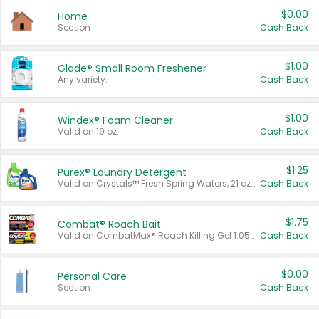
$0.00
Home
Section
Cash Back
$1.00
Glade® Small Room Freshener
Any variety.
Cash Back
$1.00
Windex® Foam Cleaner
Valid on 19 oz.
Cash Back
$1.25
Purex® Laundry Detergent
Valid on Crystals™ Fresh Spring Waters, 21 oz and Liquid Laundry Detergent, Mountain Breeze 33 Loads 50 oz, Mountain Breeze 95 oz, Natural Linen 83 Loads 150 oz, Oxi 43.5 oz, Oxi 128 oz and Ultra Liquid Laundry Detergent, Advanced Oxi with Odor Fighter 6 × 40 oz, Fresh Mountain Breeze, 2 × 170 oz, Mountain Breeze 6 × 40 oz.
Cash Back
$1.75
Combat® Roach Bait
Valid on CombatMax® Roach Killing Gel 1.05 oz or Combat® Small and Large Roach Baits 12 ct.
Cash Back
$0.00
Personal Care
Section
Cash Back