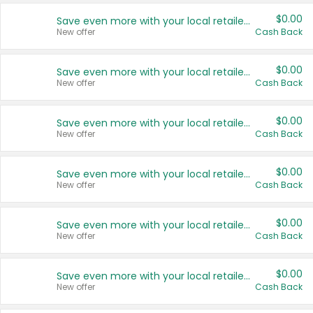
$0.00
Save even more with your local retailers
New offer
Cash Back
$0.00
Save even more with your local retailers
New offer
Cash Back
$0.00
Save even more with your local retailers
New offer
Cash Back
$0.00
Save even more with your local retailers
New offer
Cash Back
$0.00
Save even more with your local retailers
New offer
Cash Back
$0.00
Save even more with your local retailers
New offer
Cash Back