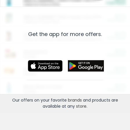
Cash Back
Valid on 10 lb or 15 lb.
$5.00
ARM & HAMMER™ Plant Power Cat Litter
Cash Back
Valid on 10 lb or 15 lb.
Get the app for more offers.
$4.25
Arm & Hammer HardBall™ Cat Litter
Cash Back
Valid on Platinum Lightweight Clumping Cat Litter 7 LB & 10.5 LB.
$0.00
Restaurants
Cash Back
Section
$0.00
Entertainment and Technology
Cash Back
Section
$0.00
More Ways to Save
Cash Back
Section
Our offers on your favorite
brands
and products are
available at any
store
.