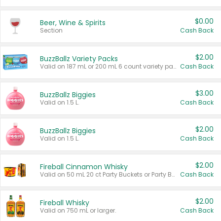
$0.00
Beer, Wine & Spirits
Section
Cash Back
$2.00
BuzzBallz Variety Packs
Valid on 187 mL or 200 mL 6 count variety packs.
Cash Back
$3.00
BuzzBallz Biggies
Valid on 1.5 L.
Cash Back
$2.00
BuzzBallz Biggies
Valid on 1.5 L.
Cash Back
$2.00
Fireball Cinnamon Whisky
Valid on 50 mL 20 ct Party Buckets or Party Boxes.
Cash Back
$2.00
Fireball Whisky
Valid on 750 mL or larger.
Cash Back