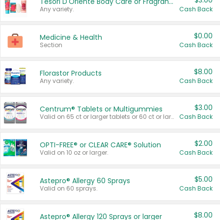
$3.00
Tesori D'Oriente Body Care or Fragrance
Any variety.
Cash Back
$0.00
Medicine & Health
Section
Cash Back
$8.00
Florastor Products
Any variety.
Cash Back
$3.00
Centrum® Tablets or Multigummies
Valid on 65 ct or larger tablets or 60 ct or larger Multigummies.
Cash Back
$2.00
OPTI-FREE® or CLEAR CARE® Solution
Valid on 10 oz or larger.
Cash Back
$5.00
Astepro® Allergy 60 Sprays
Valid on 60 sprays.
Cash Back
$8.00
Astepro® Allergy 120 Sprays or larger