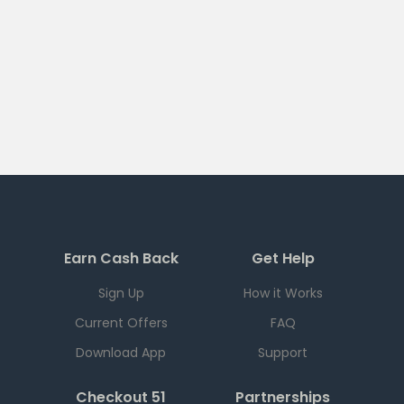
Earn Cash Back
Get Help
Sign Up
How it Works
Current Offers
FAQ
Download App
Support
Checkout 51
Partnerships