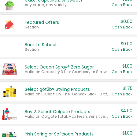
Cake, Cupcakes, or Sweets
Any brand, any variety.
Cash Back
$0.00
Featured Offers
Section
Cash Back
$0.00
Back to School
Section
Cash Back
$1.00
Select Ocean Spray® Zero Sugar
Valid on Cranberry 3 L; or Cranberry or Strawberry Mango 10 oz 6 ct.
Cash Back
$1.75
Select göt2b® Styling Products
Valid on Glued® On-The-Go Wax Stick 1.8 oz, Blasting Freeze Spray® Extra Strong Rigid Hold for Spiked Styles 12 oz, Styling Spiking Glue Water-Resistant Bold Screaming Hold Spikes 6 oz, 2-in-1 Brow Gel & Edge Control Strong Hold Eyebrow & Hair Mascara 0.54 oz.
Cash Back
$4.00
Buy 2: Select Colgate Products
Valid on Colgate Total, Max Fresh, Sensitive, Optic White Advanced, Stain Fighter, Purple or Charcoal toothpastes 3 oz or larger, Colgate 360°, Total, Gum Health, Expert or Optic White toothbrushes , mouthwashes or mouth rinses 16 oz or larger. Excludes 3 pack toothpastes. Items must appear on the same receipt.
Cash Back
$1.00
Irish Spring or Softsoap Products