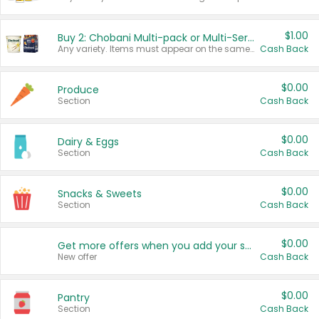
$1.00
Buy 2: Chobani Multi-pack or Multi-Serve Yogurts
Any variety. Items must appear on the same receipt. One (1) multi-pack is considered one (1) item purchased.
Cash Back
$0.00
Produce
Section
Cash Back
$0.00
Dairy & Eggs
Section
Cash Back
$0.00
Snacks & Sweets
Section
Cash Back
$0.00
Get more offers when you add your state!
New offer
Cash Back
$0.00
Pantry
Section
Cash Back