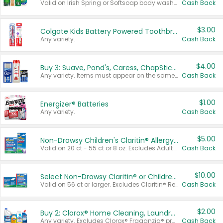
Valid on Irish Spring or Softsoap body washes 20 oz or larger, Irish Spring bar soap multi-packs 6 ct or larger, or Softsoap liquid hand soap refills 50 oz.
Cash Back
$3.00
Colgate Kids Battery Powered Toothbrushes
Any variety.
Cash Back
$4.00
Buy 3: Suave, Pond's, Caress, ChapStick, Q-Tip, St. Ives, or Noxzema Products
Any variety. Items must appear on the same receipt. One (1) multi-pack is considered one (1) item purchased.
Cash Back
$1.00
Energizer® Batteries
Any variety.
Cash Back
$5.00
Non-Drowsy Children's Claritin® Allergy Chewables 20 - 55 ct or 8 oz Syrup
Valid on 20 ct - 55 ct or 8 oz. Excludes Adult Claritin® and Cooling Honey Flavored Liquid.
Cash Back
$10.00
Select Non-Drowsy Claritin® or Children's Claritin® Allergy
Valid on 56 ct or larger. Excludes Claritin® RediTabs 70 ct, Claritin® 115 ct, Children’s Claritin® 80 ct, and Claritin-D®.
Cash Back
$2.00
Buy 2: Clorox® Home Cleaning, Laundry, Pine-Sol®, Liquid-Plumr, or Formula 409 Products
Any variety. Excludes Clorox® Fraganzia® products, trial and travel sizes, tools, & textiles. Items must appear on the same receipt.
Cash Back