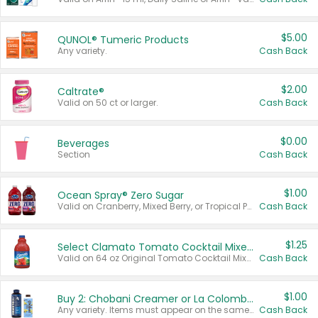
$5.00
QUNOL® Tumeric Products
Any variety.
Cash Back
$2.00
Caltrate®
Valid on 50 ct or larger.
Cash Back
$0.00
Beverages
Section
Cash Back
$1.00
Ocean Spray® Zero Sugar
Valid on Cranberry, Mixed Berry, or Tropical Punch Juice Drink, 64 oz.
Cash Back
$1.25
Select Clamato Tomato Cocktail Mixers
Valid on 64 oz Original Tomato Cocktail Mixer or Picante Tomato Cocktail Mixer.
Cash Back
$1.00
Buy 2: Chobani Creamer or La Colombe Multi-Serve Cold Brew
Any variety. Items must appear on the same receipt.
Cash Back