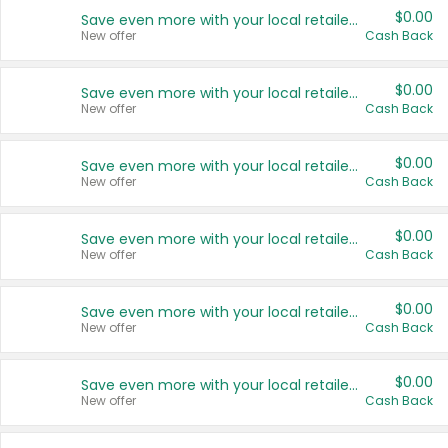
$0.00
Save even more with your local retailers
New offer
Cash Back
$0.00
Save even more with your local retailers
New offer
Cash Back
$0.00
Save even more with your local retailers
New offer
Cash Back
$0.00
Save even more with your local retailers
New offer
Cash Back
$0.00
Save even more with your local retailers
New offer
Cash Back
$0.00
Save even more with your local retailers
New offer
Cash Back