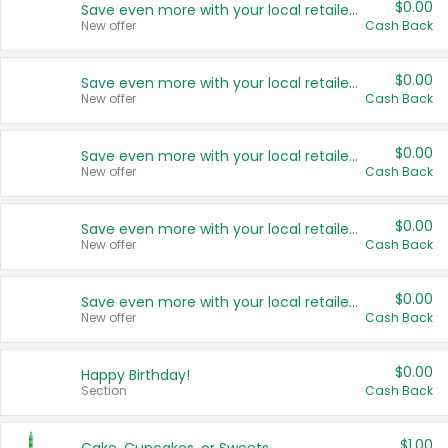
$0.00
Save even more with your local retailers
New offer
Cash Back
$0.00
Save even more with your local retailers
New offer
Cash Back
$0.00
Save even more with your local retailers
New offer
Cash Back
$0.00
Save even more with your local retailers
New offer
Cash Back
$0.00
Save even more with your local retailers
New offer
Cash Back
$0.00
Happy Birthday!
Section
Cash Back
$1.00