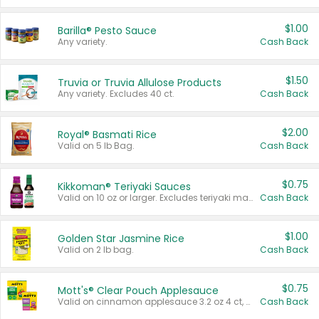
$1.00
Barilla® Pesto Sauce
Any variety.
Cash Back
$1.50
Truvia or Truvia Allulose Products
Any variety. Excludes 40 ct.
Cash Back
$2.00
Royal® Basmati Rice
Valid on 5 lb Bag.
Cash Back
$0.75
Kikkoman® Teriyaki Sauces
Valid on 10 oz or larger. Excludes teriyaki marinade & sauce original 10 oz.
Cash Back
$1.00
Golden Star Jasmine Rice
Valid on 2 lb bag.
Cash Back
$0.75
Mott's® Clear Pouch Applesauce
Valid on cinnamon applesauce 3.2 oz 4 ct, applesauce 3.2 oz 4 ct, no sugar added applesauce 3.2 oz 4 ct, or fruit smoothie mixed berry 4.2 oz 4 ct.
Cash Back