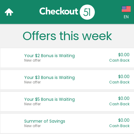
EN
Offers this week
Language:
English (US)
$0.00
Your $2 Bonus is Waiting
Français (CA)
New offer
Cash Back
Country:
$0.00
Your $3 Bonus is Waiting
New offer
Cash Back
Canada
United States
$0.00
Your $5 Bonus is Waiting
New offer
Cash Back
$0.00
Summer of Savings
New offer
Cash Back