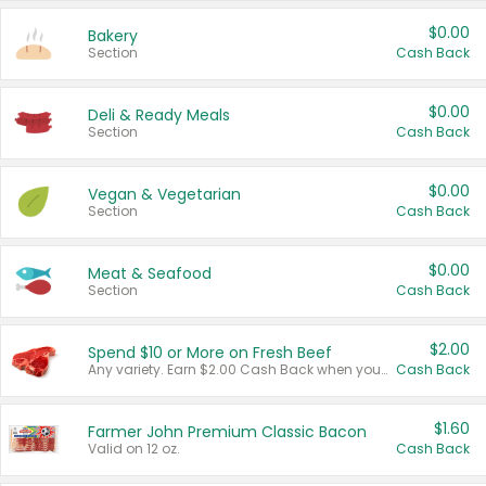
$0.00
Bakery
Section
Cash Back
$0.00
Deli & Ready Meals
Section
Cash Back
$0.00
Vegan & Vegetarian
Section
Cash Back
$0.00
Meat & Seafood
Section
Cash Back
$2.00
Spend $10 or More on Fresh Beef
Any variety. Earn $2.00 Cash Back when you spend $10 or more before tax and after discounts and coupons in one transaction.
Cash Back
$1.60
Farmer John Premium Classic Bacon
Valid on 12 oz.
Cash Back