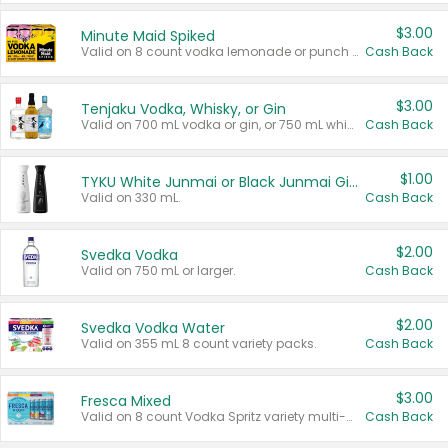
$3.00
Minute Maid Spiked
Valid on 8 count vodka lemonade or punch variety multi-packs.
Cash Back
$3.00
Tenjaku Vodka, Whisky, or Gin
Valid on 700 mL vodka or gin, or 750 mL whisky.
Cash Back
$1.00
TYKU White Junmai or Black Junmai Ginjo Sake
Valid on 330 mL.
Cash Back
$2.00
Svedka Vodka
Valid on 750 mL or larger.
Cash Back
$2.00
Svedka Vodka Water
Valid on 355 mL 8 count variety packs.
Cash Back
$3.00
Fresca Mixed
Valid on 8 count Vodka Spritz variety multi-packs.
Cash Back