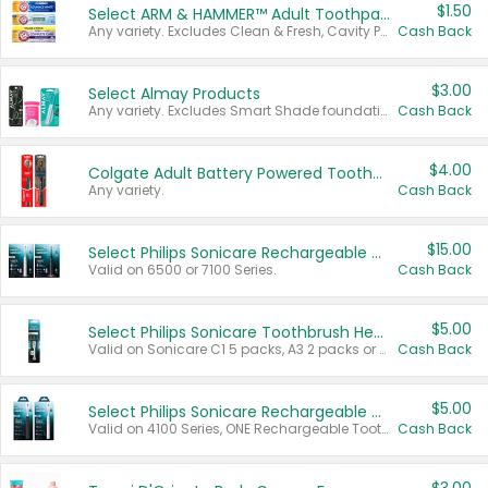
$1.50
Select ARM & HAMMER™ Adult Toothpastes
Any variety. Excludes Clean & Fresh, Cavity Protection, and trial and travel sizes.
Cash Back
$3.00
Select Almay Products
Any variety. Excludes Smart Shade foundation, 80 ct makeup removers, and deodorants.
Cash Back
$4.00
Colgate Adult Battery Powered Toothbrushes
Any variety.
Cash Back
$15.00
Select Philips Sonicare Rechargeable Toothbrushes
Valid on 6500 or 7100 Series.
Cash Back
$5.00
Select Philips Sonicare Toothbrush Heads
Valid on Sonicare C1 5 packs, A3 2 packs or Optimal 3 packs.
Cash Back
$5.00
Select Philips Sonicare Rechargeable Toothbrushes
Valid on 4100 Series, ONE Rechargeable Toothbrush, 2100 Series or Sonicare for Kids Pets.
Cash Back