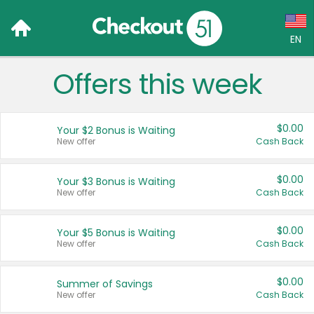
EN
Offers this week
Language:
English (US)
$0.00
Your $2 Bonus is Waiting
Français (CA)
New offer
Cash Back
Country:
$0.00
Your $3 Bonus is Waiting
New offer
Cash Back
Canada
United States
$0.00
Your $5 Bonus is Waiting
New offer
Cash Back
$0.00
Summer of Savings
New offer
Cash Back