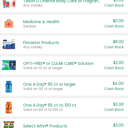
$3.00
Tesori D'Oriente Body Care or Fragrance
Any variety.
Cash Back
$0.00
Medicine & Health
Section
Cash Back
$8.00
Florastor Products
Any variety.
Cash Back
$2.00
OPTI-FREE® or CLEAR CARE® Solution
Valid on 10 oz or larger.
Cash Back
$4.00
One A Day® 110 ct or larger
Valid on 110 ct or larger.
Cash Back
$3.00
One A Day® 65 ct to 100 ct
Valid on 65 ct to 100 ct.
Cash Back
$3.00
Select Afrin® Products