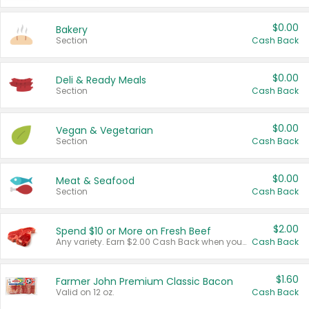
$0.00
Bakery
Section
Cash Back
$0.00
Deli & Ready Meals
Section
Cash Back
$0.00
Vegan & Vegetarian
Section
Cash Back
$0.00
Meat & Seafood
Section
Cash Back
$2.00
Spend $10 or More on Fresh Beef
Any variety. Earn $2.00 Cash Back when you spend $10 or more before tax and after discounts and coupons in one transaction.
Cash Back
$1.60
Farmer John Premium Classic Bacon
Valid on 12 oz.
Cash Back