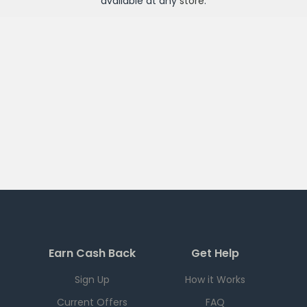
available at any
store
.
Earn Cash Back
Get Help
Sign Up
How it Works
Current Offers
FAQ