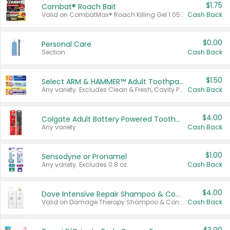
$1.75
Combat® Roach Bait
Valid on CombatMax® Roach Killing Gel 1.05 oz or Combat® Small and Large Roach Baits 12 ct.
Cash Back
$0.00
Personal Care
Section
Cash Back
$1.50
Select ARM & HAMMER™ Adult Toothpastes
Any variety. Excludes Clean & Fresh, Cavity Protection, and trial and travel sizes.
Cash Back
$4.00
Colgate Adult Battery Powered Toothbrushes
Any variety.
Cash Back
$1.00
Sensodyne or Pronamel
Any variety. Excludes 0.8 oz.
Cash Back
$4.00
Dove Intensive Repair Shampoo & Conditioner Set
Valid on Damage Therapy Shampoo & Conditioner Set 33.8 oz bottles.
Cash Back