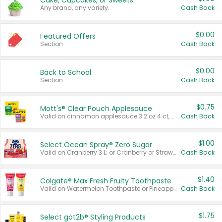
Cake, Cupcakes, or Sweets
Any brand, any variety.
Cash Back
$0.00
Featured Offers
Section
Cash Back
$0.00
Back to School
Section
Cash Back
$0.75
Mott's® Clear Pouch Applesauce
Valid on cinnamon applesauce 3.2 oz 4 ct, applesauce 3.2 oz 4 ct, no sugar added applesauce 3.2 oz 4 ct, or fruit smoothie mixed berry 4.2 oz 4 ct.
Cash Back
$1.00
Select Ocean Spray® Zero Sugar
Valid on Cranberry 3 L; or Cranberry or Strawberry Mango 10 oz 6 ct.
Cash Back
$1.40
Colgate® Max Fresh Fruity Toothpaste
Valid on Watermelon Toothpaste or Pineapple Coconut, 4.5 oz.
Cash Back
$1.75
Select göt2b® Styling Products