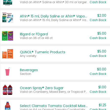
Valid on Afrin® Saline or Afrin® 30 ml or larger.
Cash Back
$2.00
Afrin® 15 ml, Daily Saline or Afrin® Vapor Burst™ Inhaler Sticks
Valid on Afrin® 15 ml, Daily Saline or Afrin® Vapor Burst™ Inhaler Sticks.
Cash Back
$5.00
IBgard or FDgard
Valid on 36 ct or 48 ct.
Cash Back
$5.00
QUNOL® Tumeric Products
Any variety.
Cash Back
$0.00
Beverages
Section
Cash Back
$1.00
Ocean Spray® Zero Sugar
Valid on Cranberry, Mixed Berry, or Tropical Punch Juice Drink, 64 oz.
Cash Back
$1.25
Select Clamato Tomato Cocktail Mixers
Valid on 64 oz Original Tomato Cocktail Mixer or Picante Tomato Cocktail Mixer.
Cash Back