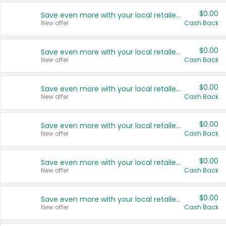
$0.00
Save even more with your local retailers
New offer
Cash Back
$0.00
Save even more with your local retailers
New offer
Cash Back
$0.00
Save even more with your local retailers
New offer
Cash Back
$0.00
Save even more with your local retailers
New offer
Cash Back
$0.00
Save even more with your local retailers
New offer
Cash Back
$0.00
Save even more with your local retailers
New offer
Cash Back