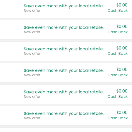
$0.00
Save even more with your local retailers
New offer
Cash Back
$0.00
Save even more with your local retailers
New offer
Cash Back
$0.00
Save even more with your local retailers
New offer
Cash Back
$0.00
Save even more with your local retailers
New offer
Cash Back
$0.00
Save even more with your local retailers
New offer
Cash Back
$0.00
Save even more with your local retailers
New offer
Cash Back