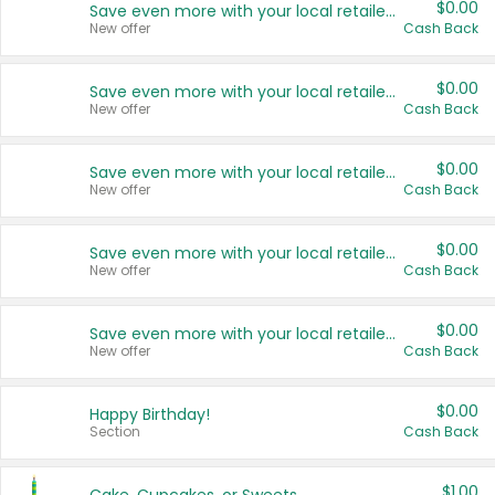
$0.00
Save even more with your local retailers
New offer
Cash Back
$0.00
Save even more with your local retailers
New offer
Cash Back
$0.00
Save even more with your local retailers
New offer
Cash Back
$0.00
Save even more with your local retailers
New offer
Cash Back
$0.00
Save even more with your local retailers
New offer
Cash Back
$0.00
Happy Birthday!
Section
Cash Back
$1.00