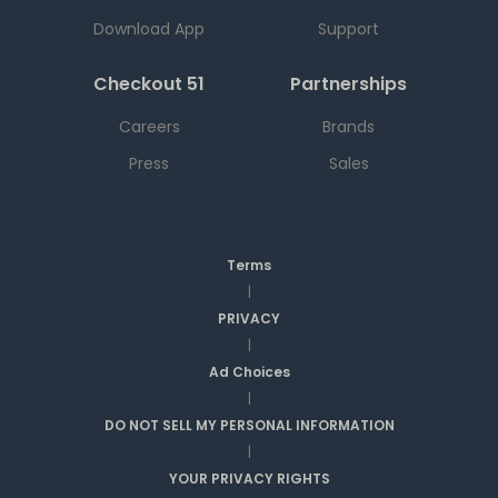
Download App
Support
Checkout 51
Partnerships
Careers
Brands
Press
Sales
Terms
|
PRIVACY
|
Ad Choices
|
DO NOT SELL MY PERSONAL INFORMATION
|
YOUR PRIVACY RIGHTS