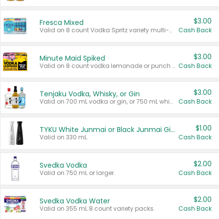
$3.00
Fresca Mixed
Valid on 8 count Vodka Spritz variety multi-packs.
Cash Back
$3.00
Minute Maid Spiked
Valid on 8 count vodka lemonade or punch variety multi-packs.
Cash Back
$3.00
Tenjaku Vodka, Whisky, or Gin
Valid on 700 mL vodka or gin, or 750 mL whisky.
Cash Back
$1.00
TYKU White Junmai or Black Junmai Ginjo Sake
Valid on 330 mL.
Cash Back
$2.00
Svedka Vodka
Valid on 750 mL or larger.
Cash Back
$2.00
Svedka Vodka Water
Valid on 355 mL 8 count variety packs.
Cash Back