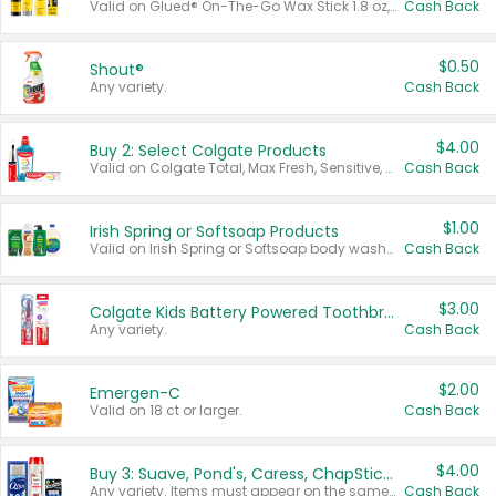
Valid on Glued® On-The-Go Wax Stick 1.8 oz, Blasting Freeze Spray® Extra Strong Rigid Hold for Spiked Styles 12 oz, Styling Spiking Glue Water-Resistant Bold Screaming Hold Spikes 6 oz, 2-in-1 Brow Gel & Edge Control Strong Hold Eyebrow & Hair Mascara 0.54 oz.
Cash Back
$0.50
Shout®
Any variety.
Cash Back
$4.00
Buy 2: Select Colgate Products
Valid on Colgate Total, Max Fresh, Sensitive, Optic White Advanced, Stain Fighter, Purple or Charcoal toothpastes 3 oz or larger, Colgate 360°, Total, Gum Health, Expert or Optic White toothbrushes , mouthwashes or mouth rinses 16 oz or larger. Excludes 3 pack toothpastes. Items must appear on the same receipt.
Cash Back
$1.00
Irish Spring or Softsoap Products
Valid on Irish Spring or Softsoap body washes 20 oz or larger, Irish Spring bar soap multi-packs 6 ct or larger, or Softsoap liquid hand soap refills 50 oz.
Cash Back
$3.00
Colgate Kids Battery Powered Toothbrushes
Any variety.
Cash Back
$2.00
Emergen-C
Valid on 18 ct or larger.
Cash Back
$4.00
Buy 3: Suave, Pond's, Caress, ChapStick, Q-Tip, St. Ives, or Noxzema Products
Any variety. Items must appear on the same receipt. One (1) multi-pack is considered one (1) item purchased.
Cash Back