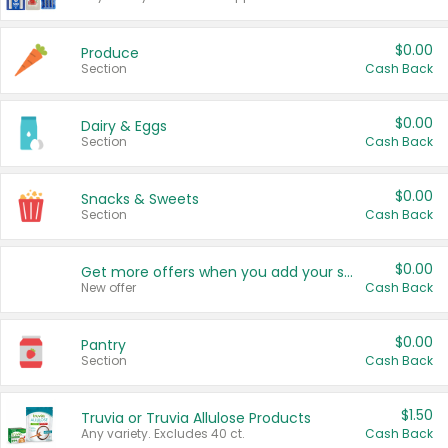
$0.00
Produce
Section
Cash Back
$0.00
Dairy & Eggs
Section
Cash Back
$0.00
Snacks & Sweets
Section
Cash Back
$0.00
Get more offers when you add your state!
New offer
Cash Back
$0.00
Pantry
Section
Cash Back
$1.50
Truvia or Truvia Allulose Products
Any variety. Excludes 40 ct.
Cash Back