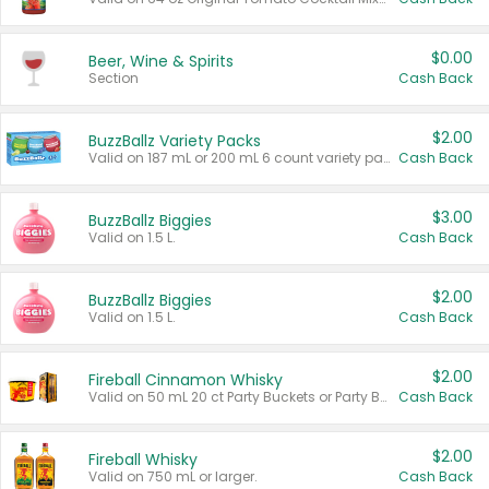
$0.00
Beer, Wine & Spirits
Section
Cash Back
$2.00
BuzzBallz Variety Packs
Valid on 187 mL or 200 mL 6 count variety packs.
Cash Back
$3.00
BuzzBallz Biggies
Valid on 1.5 L.
Cash Back
$2.00
BuzzBallz Biggies
Valid on 1.5 L.
Cash Back
$2.00
Fireball Cinnamon Whisky
Valid on 50 mL 20 ct Party Buckets or Party Boxes.
Cash Back
$2.00
Fireball Whisky
Valid on 750 mL or larger.
Cash Back