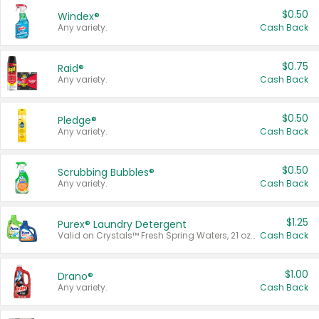
$0.50
Windex®
Any variety.
Cash Back
$0.75
Raid®
Any variety.
Cash Back
$0.50
Pledge®
Any variety.
Cash Back
$0.50
Scrubbing Bubbles®
Any variety.
Cash Back
$1.25
Purex® Laundry Detergent
Valid on Crystals™ Fresh Spring Waters, 21 oz and Liquid Laundry Detergent, Mountain Breeze 33 Loads 50 oz, Mountain Breeze 95 oz, Natural Linen 83 Loads 150 oz, Oxi 43.5 oz, Oxi 128 oz and Ultra Liquid Laundry Detergent, Advanced Oxi with Odor Fighter 6 × 40 oz, Fresh Mountain Breeze, 2 × 170 oz, Mountain Breeze 6 × 40 oz.
Cash Back
$1.00
Drano®
Any variety.
Cash Back