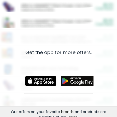
$5.00
ARM & HAMMER™ Plant Power Cat Litter
Cash Back
Valid on 10 lb or 15 lb.
$5.00
ARM & HAMMER™ Plant Power Cat Litter
Cash Back
Valid on 10 lb or 15 lb.
$4.25
Arm & Hammer HardBall™ Cat Litter
Cash Back
Valid on Platinum Lightweight Clumping Cat Litter 7 LB & 10.5 LB.
Get the app for more offers.
$0.00
Restaurants
Cash Back
Section
$0.00
Entertainment and Technology
Cash Back
Section
$0.00
More Ways to Save
Cash Back
Section
$0.00
California Beef Council Deep Link Setup Fee
Cash Back
New offer
Our offers on your favorite
brands
and products are