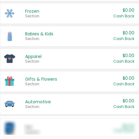
$0.00
Frozen
Section
Cash Back
$0.00
Babies & Kids
Section
Cash Back
$0.00
Apparel
Section
Cash Back
$0.00
Gifts & Flowers
Section
Cash Back
$0.00
Automotive
Section
Cash Back
$0.00
Pet
Cash Back
Section