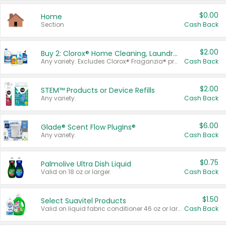
$0.00
Home
Section
Cash Back
$2.00
Buy 2: Clorox® Home Cleaning, Laundry, Pine-Sol®, Liquid-Plumr, or Formula 409 Products
Any variety. Excludes Clorox® Fraganzia® products, trial and travel sizes, tools, & textiles. Items must appear on the same receipt.
Cash Back
$2.00
STEM™ Products or Device Refills
Any variety.
Cash Back
$6.00
Glade® Scent Flow PlugIns®
Any variety.
Cash Back
$0.75
Palmolive Ultra Dish Liquid
Valid on 18 oz or larger.
Cash Back
$1.50
Select Suavitel Products
Valid on liquid fabric conditioner 46 oz or larger, or Refresher fabric rinse 25.5 oz.
Cash Back