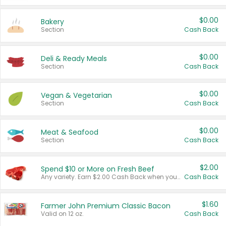
$0.00
Bakery
Section
Cash Back
$0.00
Deli & Ready Meals
Section
Cash Back
$0.00
Vegan & Vegetarian
Section
Cash Back
$0.00
Meat & Seafood
Section
Cash Back
$2.00
Spend $10 or More on Fresh Beef
Any variety. Earn $2.00 Cash Back when you spend $10 or more before tax and after discounts and coupons in one transaction.
Cash Back
$1.60
Farmer John Premium Classic Bacon
Valid on 12 oz.
Cash Back