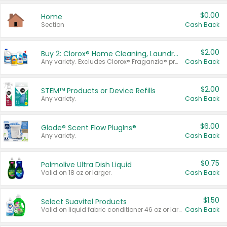
$0.00
Home
Section
Cash Back
$2.00
Buy 2: Clorox® Home Cleaning, Laundry, Pine-Sol®, Liquid-Plumr, or Formula 409 Products
Any variety. Excludes Clorox® Fraganzia® products, trial and travel sizes, tools, & textiles. Items must appear on the same receipt.
Cash Back
$2.00
STEM™ Products or Device Refills
Any variety.
Cash Back
$6.00
Glade® Scent Flow PlugIns®
Any variety.
Cash Back
$0.75
Palmolive Ultra Dish Liquid
Valid on 18 oz or larger.
Cash Back
$1.50
Select Suavitel Products
Valid on liquid fabric conditioner 46 oz or larger, or Refresher fabric rinse 25.5 oz.
Cash Back