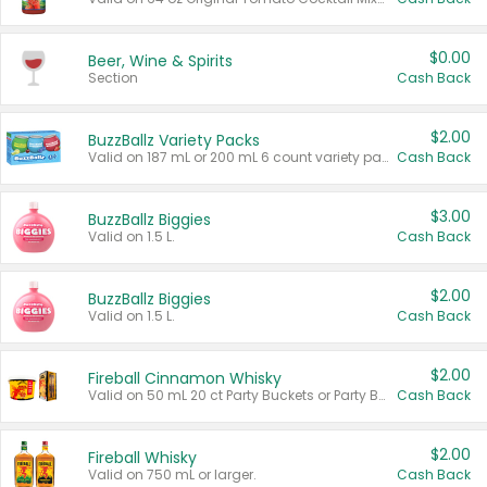
$0.00
Beer, Wine & Spirits
Section
Cash Back
$2.00
BuzzBallz Variety Packs
Valid on 187 mL or 200 mL 6 count variety packs.
Cash Back
$3.00
BuzzBallz Biggies
Valid on 1.5 L.
Cash Back
$2.00
BuzzBallz Biggies
Valid on 1.5 L.
Cash Back
$2.00
Fireball Cinnamon Whisky
Valid on 50 mL 20 ct Party Buckets or Party Boxes.
Cash Back
$2.00
Fireball Whisky
Valid on 750 mL or larger.
Cash Back