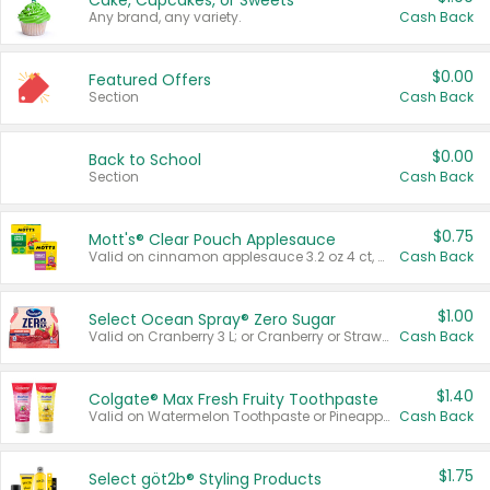
Cake, Cupcakes, or Sweets
Any brand, any variety.
Cash Back
$0.00
Featured Offers
Section
Cash Back
$0.00
Back to School
Section
Cash Back
$0.75
Mott's® Clear Pouch Applesauce
Valid on cinnamon applesauce 3.2 oz 4 ct, applesauce 3.2 oz 4 ct, no sugar added applesauce 3.2 oz 4 ct, or fruit smoothie mixed berry 4.2 oz 4 ct.
Cash Back
$1.00
Select Ocean Spray® Zero Sugar
Valid on Cranberry 3 L; or Cranberry or Strawberry Mango 10 oz 6 ct.
Cash Back
$1.40
Colgate® Max Fresh Fruity Toothpaste
Valid on Watermelon Toothpaste or Pineapple Coconut, 4.5 oz.
Cash Back
$1.75
Select göt2b® Styling Products