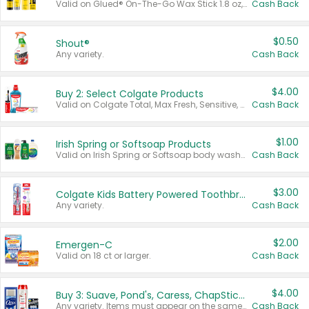
Valid on Glued® On-The-Go Wax Stick 1.8 oz, Blasting Freeze Spray® Extra Strong Rigid Hold for Spiked Styles 12 oz, Styling Spiking Glue Water-Resistant Bold Screaming Hold Spikes 6 oz, 2-in-1 Brow Gel & Edge Control Strong Hold Eyebrow & Hair Mascara 0.54 oz.
Cash Back
$0.50
Shout®
Any variety.
Cash Back
$4.00
Buy 2: Select Colgate Products
Valid on Colgate Total, Max Fresh, Sensitive, Optic White Advanced, Stain Fighter, Purple or Charcoal toothpastes 3 oz or larger, Colgate 360°, Total, Gum Health, Expert or Optic White toothbrushes , mouthwashes or mouth rinses 16 oz or larger. Excludes 3 pack toothpastes. Items must appear on the same receipt.
Cash Back
$1.00
Irish Spring or Softsoap Products
Valid on Irish Spring or Softsoap body washes 20 oz or larger, Irish Spring bar soap multi-packs 6 ct or larger, or Softsoap liquid hand soap refills 50 oz.
Cash Back
$3.00
Colgate Kids Battery Powered Toothbrushes
Any variety.
Cash Back
$2.00
Emergen-C
Valid on 18 ct or larger.
Cash Back
$4.00
Buy 3: Suave, Pond's, Caress, ChapStick, Q-Tip, St. Ives, or Noxzema Products
Any variety. Items must appear on the same receipt. One (1) multi-pack is considered one (1) item purchased.
Cash Back