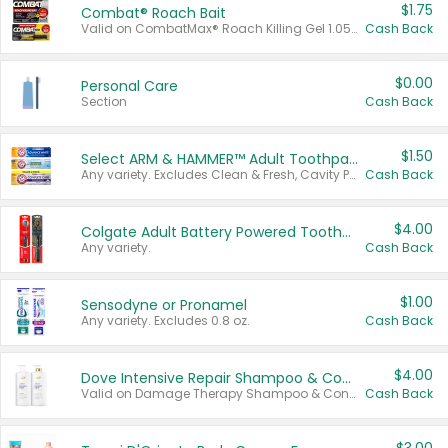
$1.75
Combat® Roach Bait
Valid on CombatMax® Roach Killing Gel 1.05 oz or Combat® Small and Large Roach Baits 12 ct.
Cash Back
$0.00
Personal Care
Section
Cash Back
$1.50
Select ARM & HAMMER™ Adult Toothpastes
Any variety. Excludes Clean & Fresh, Cavity Protection, and trial and travel sizes.
Cash Back
$4.00
Colgate Adult Battery Powered Toothbrushes
Any variety.
Cash Back
$1.00
Sensodyne or Pronamel
Any variety. Excludes 0.8 oz.
Cash Back
$4.00
Dove Intensive Repair Shampoo & Conditioner Set
Valid on Damage Therapy Shampoo & Conditioner Set 33.8 oz bottles.
Cash Back