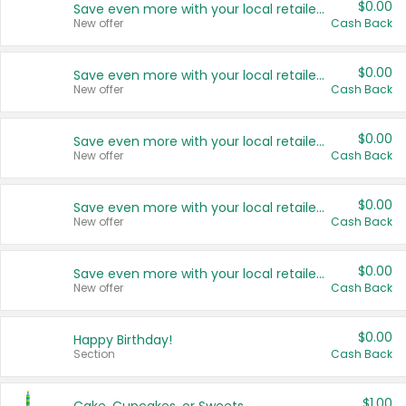
$0.00
Save even more with your local retailers
New offer
Cash Back
$0.00
Save even more with your local retailers
New offer
Cash Back
$0.00
Save even more with your local retailers
New offer
Cash Back
$0.00
Save even more with your local retailers
New offer
Cash Back
$0.00
Save even more with your local retailers
New offer
Cash Back
$0.00
Happy Birthday!
Section
Cash Back
$1.00