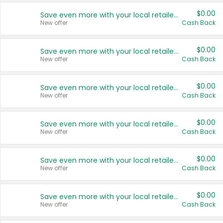
$0.00
Save even more with your local retailers
New offer
Cash Back
$0.00
Save even more with your local retailers
New offer
Cash Back
$0.00
Save even more with your local retailers
New offer
Cash Back
$0.00
Save even more with your local retailers
New offer
Cash Back
$0.00
Save even more with your local retailers
New offer
Cash Back
$0.00
Save even more with your local retailers
New offer
Cash Back