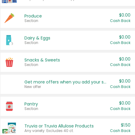
$0.00
Produce
Section
Cash Back
$0.00
Dairy & Eggs
Section
Cash Back
$0.00
Snacks & Sweets
Section
Cash Back
$0.00
Get more offers when you add your state!
New offer
Cash Back
$0.00
Pantry
Section
Cash Back
$1.50
Truvia or Truvia Allulose Products
Any variety. Excludes 40 ct.
Cash Back