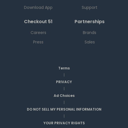
Download App
Support
Checkout 51
Partnerships
Careers
Brands
Press
Sales
Terms
|
PRIVACY
|
Ad Choices
|
DO NOT SELL MY PERSONAL INFORMATION
|
YOUR PRIVACY RIGHTS