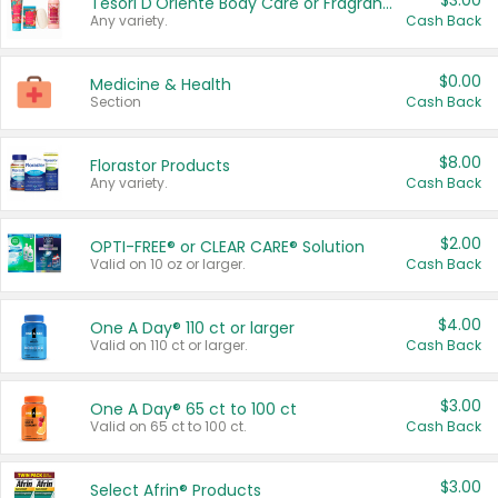
$3.00
Tesori D'Oriente Body Care or Fragrance
Any variety.
Cash Back
$0.00
Medicine & Health
Section
Cash Back
$8.00
Florastor Products
Any variety.
Cash Back
$2.00
OPTI-FREE® or CLEAR CARE® Solution
Valid on 10 oz or larger.
Cash Back
$4.00
One A Day® 110 ct or larger
Valid on 110 ct or larger.
Cash Back
$3.00
One A Day® 65 ct to 100 ct
Valid on 65 ct to 100 ct.
Cash Back
$3.00
Select Afrin® Products