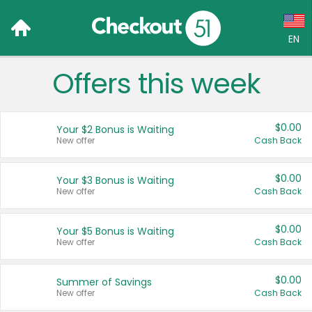
EN
Offers this week
Language:
English (US)
$0.00
Your $2 Bonus is Waiting
Français (CA)
New offer
Cash Back
Country:
$0.00
Your $3 Bonus is Waiting
New offer
Cash Back
Canada
United States
$0.00
Your $5 Bonus is Waiting
New offer
Cash Back
$0.00
Summer of Savings
New offer
Cash Back