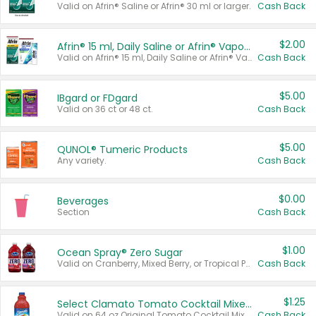
Valid on Afrin® Saline or Afrin® 30 ml or larger.
Cash Back
$2.00
Afrin® 15 ml, Daily Saline or Afrin® Vapor Burst™ Inhaler Sticks
Valid on Afrin® 15 ml, Daily Saline or Afrin® Vapor Burst™ Inhaler Sticks.
Cash Back
$5.00
IBgard or FDgard
Valid on 36 ct or 48 ct.
Cash Back
$5.00
QUNOL® Tumeric Products
Any variety.
Cash Back
$0.00
Beverages
Section
Cash Back
$1.00
Ocean Spray® Zero Sugar
Valid on Cranberry, Mixed Berry, or Tropical Punch Juice Drink, 64 oz.
Cash Back
$1.25
Select Clamato Tomato Cocktail Mixers
Valid on 64 oz Original Tomato Cocktail Mixer or Picante Tomato Cocktail Mixer.
Cash Back