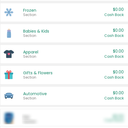
$0.00
Frozen
Section
Cash Back
$0.00
Babies & Kids
Section
Cash Back
$0.00
Apparel
Section
Cash Back
$0.00
Gifts & Flowers
Section
Cash Back
$0.00
Automotive
Section
Cash Back
$0.00
Pet
Cash Back
Section