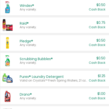
$0.50
Windex®
Any variety.
Cash Back
$0.75
Raid®
Any variety.
Cash Back
$0.50
Pledge®
Any variety.
Cash Back
$0.50
Scrubbing Bubbles®
Any variety.
Cash Back
$1.25
Purex® Laundry Detergent
Valid on Crystals™ Fresh Spring Waters, 21 oz and Liquid Laundry Detergent, Mountain Breeze 33 Loads 50 oz, Mountain Breeze 95 oz, Natural Linen 83 Loads 150 oz, Oxi 43.5 oz, Oxi 128 oz and Ultra Liquid Laundry Detergent, Advanced Oxi with Odor Fighter 6 × 40 oz, Fresh Mountain Breeze, 2 × 170 oz, Mountain Breeze 6 × 40 oz.
Cash Back
$1.00
Drano®
Any variety.
Cash Back