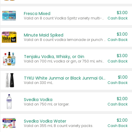
$3.00
Fresca Mixed
Valid on 8 count Vodka Spritz variety multi-packs.
Cash Back
$3.00
Minute Maid Spiked
Valid on 8 count vodka lemonade or punch variety multi-packs.
Cash Back
$3.00
Tenjaku Vodka, Whisky, or Gin
Valid on 700 mL vodka or gin, or 750 mL whisky.
Cash Back
$1.00
TYKU White Junmai or Black Junmai Ginjo Sake
Valid on 330 mL.
Cash Back
$2.00
Svedka Vodka
Valid on 750 mL or larger.
Cash Back
$2.00
Svedka Vodka Water
Valid on 355 mL 8 count variety packs.
Cash Back