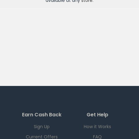
available at any
store
.
Earn Cash Back
Get Help
Sign Up
How it Works
Current Offers
FAQ