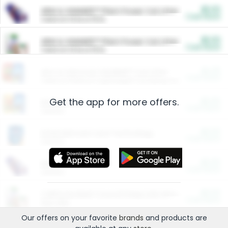
$5.00
ARM & HAMMER™ Plant Power Cat Litter
Cash Back
Valid on 10 lb or 15 lb.
$5.00
ARM & HAMMER™ Plant Power Cat Litter
Cash Back
Valid on 10 lb or 15 lb.
$4.25
Arm & Hammer HardBall™ Cat Litter
Cash Back
Valid on Platinum Lightweight Clumping Cat Litter 7 LB & 10.5 LB.
Get the app for more offers.
$0.00
Restaurants
Cash Back
Section
$0.00
Entertainment and Technology
Cash Back
Section
$0.00
More Ways to Save
Cash Back
Section
$0.00
California Beef Council Deep Link Setup Fee
Cash Back
New offer
Our offers on your favorite
brands
and products are