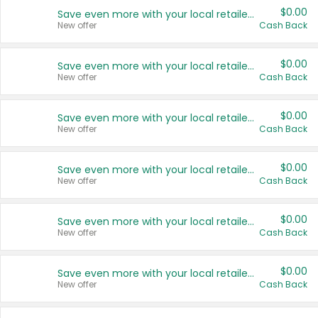
$0.00
Save even more with your local retailers
New offer
Cash Back
$0.00
Save even more with your local retailers
New offer
Cash Back
$0.00
Save even more with your local retailers
New offer
Cash Back
$0.00
Save even more with your local retailers
New offer
Cash Back
$0.00
Save even more with your local retailers
New offer
Cash Back
$0.00
Save even more with your local retailers
New offer
Cash Back