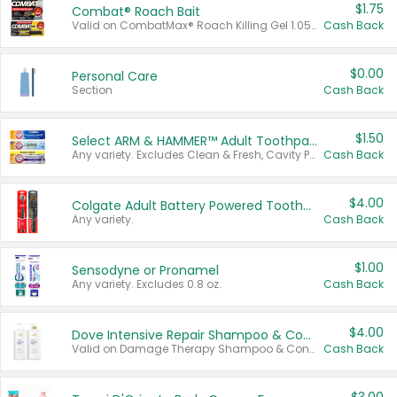
$1.75
Combat® Roach Bait
Valid on CombatMax® Roach Killing Gel 1.05 oz or Combat® Small and Large Roach Baits 12 ct.
Cash Back
$0.00
Personal Care
Section
Cash Back
$1.50
Select ARM & HAMMER™ Adult Toothpastes
Any variety. Excludes Clean & Fresh, Cavity Protection, and trial and travel sizes.
Cash Back
$4.00
Colgate Adult Battery Powered Toothbrushes
Any variety.
Cash Back
$1.00
Sensodyne or Pronamel
Any variety. Excludes 0.8 oz.
Cash Back
$4.00
Dove Intensive Repair Shampoo & Conditioner Set
Valid on Damage Therapy Shampoo & Conditioner Set 33.8 oz bottles.
Cash Back