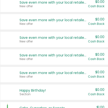
$0.00
Save even more with your local retailers
New offer
Cash Back
$0.00
Save even more with your local retailers
New offer
Cash Back
$0.00
Save even more with your local retailers
New offer
Cash Back
$0.00
Save even more with your local retailers
New offer
Cash Back
$0.00
Save even more with your local retailers
New offer
Cash Back
$0.00
Happy Birthday!
Section
Cash Back
$1.00