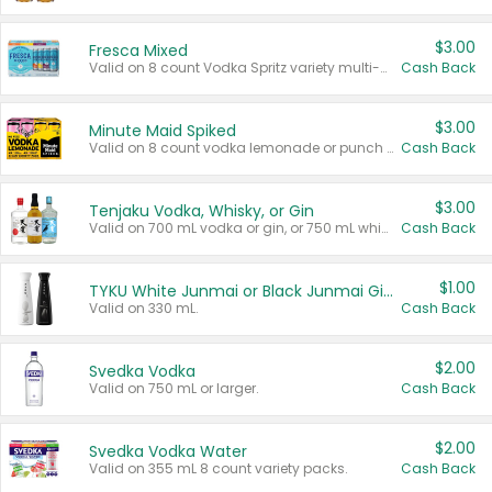
$3.00
Fresca Mixed
Valid on 8 count Vodka Spritz variety multi-packs.
Cash Back
$3.00
Minute Maid Spiked
Valid on 8 count vodka lemonade or punch variety multi-packs.
Cash Back
$3.00
Tenjaku Vodka, Whisky, or Gin
Valid on 700 mL vodka or gin, or 750 mL whisky.
Cash Back
$1.00
TYKU White Junmai or Black Junmai Ginjo Sake
Valid on 330 mL.
Cash Back
$2.00
Svedka Vodka
Valid on 750 mL or larger.
Cash Back
$2.00
Svedka Vodka Water
Valid on 355 mL 8 count variety packs.
Cash Back