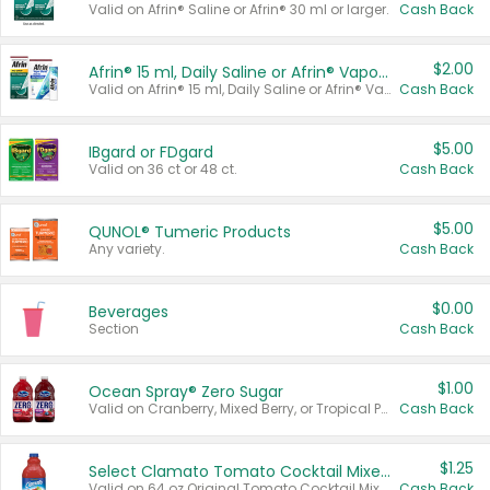
Valid on Afrin® Saline or Afrin® 30 ml or larger.
Cash Back
$2.00
Afrin® 15 ml, Daily Saline or Afrin® Vapor Burst™ Inhaler Sticks
Valid on Afrin® 15 ml, Daily Saline or Afrin® Vapor Burst™ Inhaler Sticks.
Cash Back
$5.00
IBgard or FDgard
Valid on 36 ct or 48 ct.
Cash Back
$5.00
QUNOL® Tumeric Products
Any variety.
Cash Back
$0.00
Beverages
Section
Cash Back
$1.00
Ocean Spray® Zero Sugar
Valid on Cranberry, Mixed Berry, or Tropical Punch Juice Drink, 64 oz.
Cash Back
$1.25
Select Clamato Tomato Cocktail Mixers
Valid on 64 oz Original Tomato Cocktail Mixer or Picante Tomato Cocktail Mixer.
Cash Back