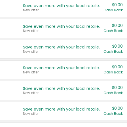
$0.00
Save even more with your local retailers
New offer
Cash Back
$0.00
Save even more with your local retailers
New offer
Cash Back
$0.00
Save even more with your local retailers
New offer
Cash Back
$0.00
Save even more with your local retailers
New offer
Cash Back
$0.00
Save even more with your local retailers
New offer
Cash Back
$0.00
Save even more with your local retailers
New offer
Cash Back