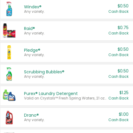
$0.50
Windex®
Any variety.
Cash Back
$0.75
Raid®
Any variety.
Cash Back
$0.50
Pledge®
Any variety.
Cash Back
$0.50
Scrubbing Bubbles®
Any variety.
Cash Back
$1.25
Purex® Laundry Detergent
Valid on Crystals™ Fresh Spring Waters, 21 oz and Liquid Laundry Detergent, Mountain Breeze 33 Loads 50 oz, Mountain Breeze 95 oz, Natural Linen 83 Loads 150 oz, Oxi 43.5 oz, Oxi 128 oz and Ultra Liquid Laundry Detergent, Advanced Oxi with Odor Fighter 6 × 40 oz, Fresh Mountain Breeze, 2 × 170 oz, Mountain Breeze 6 × 40 oz.
Cash Back
$1.00
Drano®
Any variety.
Cash Back