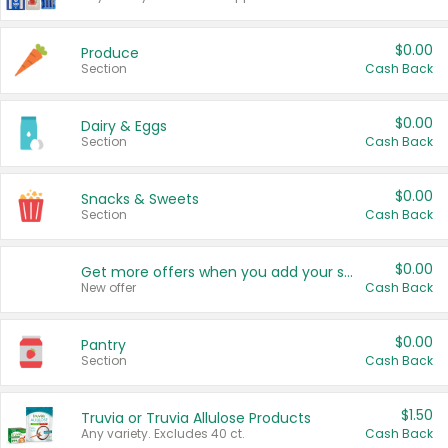
$0.00
Produce
Section
Cash Back
$0.00
Dairy & Eggs
Section
Cash Back
$0.00
Snacks & Sweets
Section
Cash Back
$0.00
Get more offers when you add your state!
New offer
Cash Back
$0.00
Pantry
Section
Cash Back
$1.50
Truvia or Truvia Allulose Products
Any variety. Excludes 40 ct.
Cash Back