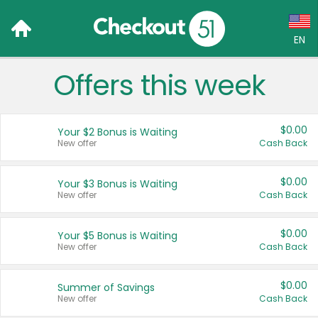
EN
Offers this week
Language:
English (US)
$0.00
Your $2 Bonus is Waiting
Français (CA)
New offer
Cash Back
Country:
$0.00
Your $3 Bonus is Waiting
New offer
Cash Back
Canada
United States
$0.00
Your $5 Bonus is Waiting
New offer
Cash Back
$0.00
Summer of Savings
New offer
Cash Back