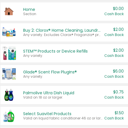
$0.00
Home
Section
Cash Back
$2.00
Buy 2: Clorox® Home Cleaning, Laundry, Pine-Sol®, Liquid-Plumr, or Formula 409 Products
Any variety. Excludes Clorox® Fraganzia® products, trial and travel sizes, tools, & textiles. Items must appear on the same receipt.
Cash Back
$2.00
STEM™ Products or Device Refills
Any variety.
Cash Back
$6.00
Glade® Scent Flow PlugIns®
Any variety.
Cash Back
$0.75
Palmolive Ultra Dish Liquid
Valid on 18 oz or larger.
Cash Back
$1.50
Select Suavitel Products
Valid on liquid fabric conditioner 46 oz or larger, or Refresher fabric rinse 25.5 oz.
Cash Back