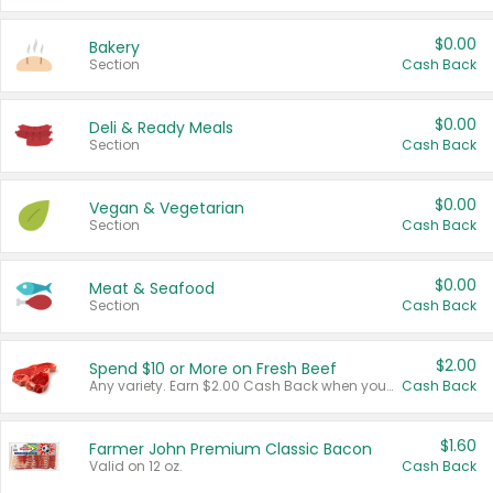
$0.00
Bakery
Section
Cash Back
$0.00
Deli & Ready Meals
Section
Cash Back
$0.00
Vegan & Vegetarian
Section
Cash Back
$0.00
Meat & Seafood
Section
Cash Back
$2.00
Spend $10 or More on Fresh Beef
Any variety. Earn $2.00 Cash Back when you spend $10 or more before tax and after discounts and coupons in one transaction.
Cash Back
$1.60
Farmer John Premium Classic Bacon
Valid on 12 oz.
Cash Back