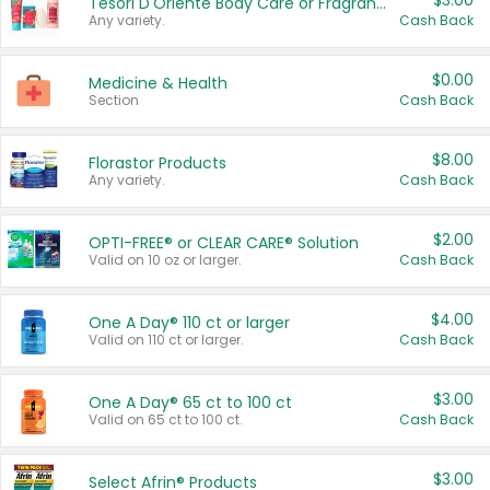
$3.00
Tesori D'Oriente Body Care or Fragrance
Any variety.
Cash Back
$0.00
Medicine & Health
Section
Cash Back
$8.00
Florastor Products
Any variety.
Cash Back
$2.00
OPTI-FREE® or CLEAR CARE® Solution
Valid on 10 oz or larger.
Cash Back
$4.00
One A Day® 110 ct or larger
Valid on 110 ct or larger.
Cash Back
$3.00
One A Day® 65 ct to 100 ct
Valid on 65 ct to 100 ct.
Cash Back
$3.00
Select Afrin® Products