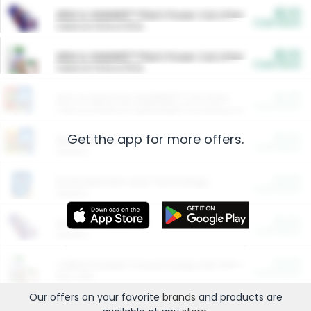
$5.00
ARM & HAMMER™ Plant Power Cat Litter
Cash Back
Valid on 10 lb or 15 lb.
$5.00
ARM & HAMMER™ Plant Power Cat Litter
Cash Back
Valid on 10 lb or 15 lb.
$4.25
Arm & Hammer HardBall™ Cat Litter
Cash Back
Valid on Platinum Lightweight Clumping Cat Litter 7 LB & 10.5 LB.
Get the app for more offers.
$0.00
Restaurants
Cash Back
Section
$0.00
Entertainment and Technology
Cash Back
Section
$0.00
More Ways to Save
Cash Back
Section
$0.00
California Beef Council Deep Link Setup Fee
Cash Back
New offer
Our offers on your favorite
brands
and products are