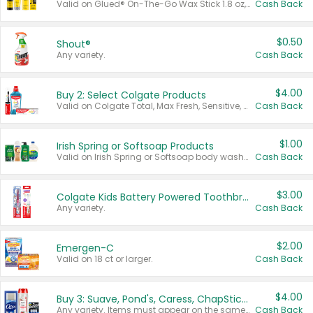
Valid on Glued® On-The-Go Wax Stick 1.8 oz, Blasting Freeze Spray® Extra Strong Rigid Hold for Spiked Styles 12 oz, Styling Spiking Glue Water-Resistant Bold Screaming Hold Spikes 6 oz, 2-in-1 Brow Gel & Edge Control Strong Hold Eyebrow & Hair Mascara 0.54 oz.
Cash Back
$0.50
Shout®
Any variety.
Cash Back
$4.00
Buy 2: Select Colgate Products
Valid on Colgate Total, Max Fresh, Sensitive, Optic White Advanced, Stain Fighter, Purple or Charcoal toothpastes 3 oz or larger, Colgate 360°, Total, Gum Health, Expert or Optic White toothbrushes , mouthwashes or mouth rinses 16 oz or larger. Excludes 3 pack toothpastes. Items must appear on the same receipt.
Cash Back
$1.00
Irish Spring or Softsoap Products
Valid on Irish Spring or Softsoap body washes 20 oz or larger, Irish Spring bar soap multi-packs 6 ct or larger, or Softsoap liquid hand soap refills 50 oz.
Cash Back
$3.00
Colgate Kids Battery Powered Toothbrushes
Any variety.
Cash Back
$2.00
Emergen-C
Valid on 18 ct or larger.
Cash Back
$4.00
Buy 3: Suave, Pond's, Caress, ChapStick, Q-Tip, St. Ives, or Noxzema Products
Any variety. Items must appear on the same receipt. One (1) multi-pack is considered one (1) item purchased.
Cash Back