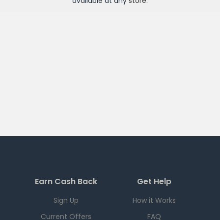
available at any
store
.
Earn Cash Back
Get Help
Sign Up
How it Works
Current Offers
FAQ