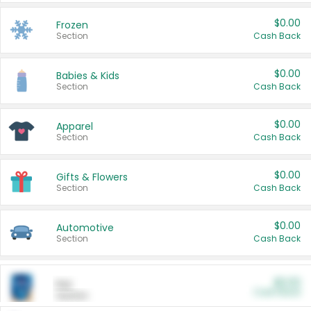
$0.00
Frozen
Section
Cash Back
$0.00
Babies & Kids
Section
Cash Back
$0.00
Apparel
Section
Cash Back
$0.00
Gifts & Flowers
Section
Cash Back
$0.00
Automotive
Section
Cash Back
$0.00
Pet
Cash Back
Section