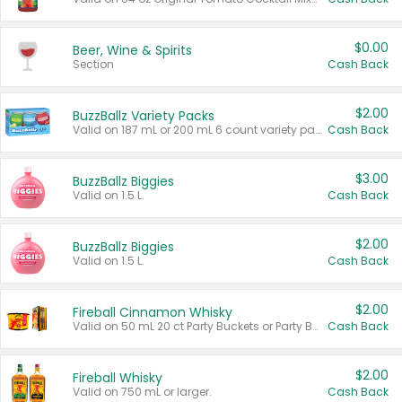
$0.00
Beer, Wine & Spirits
Section
Cash Back
$2.00
BuzzBallz Variety Packs
Valid on 187 mL or 200 mL 6 count variety packs.
Cash Back
$3.00
BuzzBallz Biggies
Valid on 1.5 L.
Cash Back
$2.00
BuzzBallz Biggies
Valid on 1.5 L.
Cash Back
$2.00
Fireball Cinnamon Whisky
Valid on 50 mL 20 ct Party Buckets or Party Boxes.
Cash Back
$2.00
Fireball Whisky
Valid on 750 mL or larger.
Cash Back