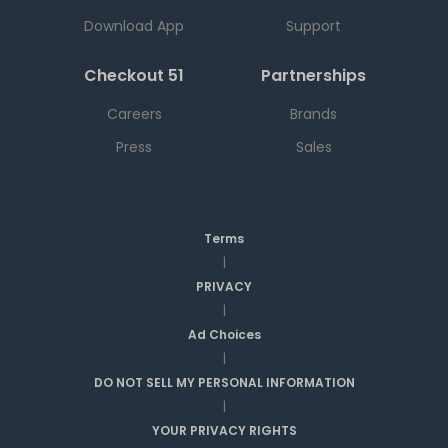
Download App
Support
Checkout 51
Partnerships
Careers
Brands
Press
Sales
Terms
|
PRIVACY
|
Ad Choices
|
DO NOT SELL MY PERSONAL INFORMATION
|
YOUR PRIVACY RIGHTS