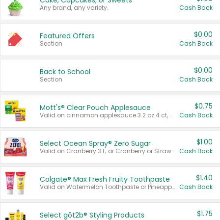
Cake, Cupcakes, or Sweets
Any brand, any variety.
Cash Back
$0.00
Featured Offers
Section
Cash Back
$0.00
Back to School
Section
Cash Back
$0.75
Mott's® Clear Pouch Applesauce
Valid on cinnamon applesauce 3.2 oz 4 ct, applesauce 3.2 oz 4 ct, no sugar added applesauce 3.2 oz 4 ct, or fruit smoothie mixed berry 4.2 oz 4 ct.
Cash Back
$1.00
Select Ocean Spray® Zero Sugar
Valid on Cranberry 3 L; or Cranberry or Strawberry Mango 10 oz 6 ct.
Cash Back
$1.40
Colgate® Max Fresh Fruity Toothpaste
Valid on Watermelon Toothpaste or Pineapple Coconut, 4.5 oz.
Cash Back
$1.75
Select göt2b® Styling Products