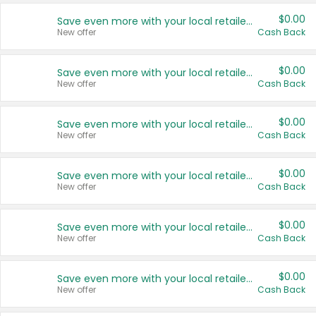
$0.00
Save even more with your local retailers
New offer
Cash Back
$0.00
Save even more with your local retailers
New offer
Cash Back
$0.00
Save even more with your local retailers
New offer
Cash Back
$0.00
Save even more with your local retailers
New offer
Cash Back
$0.00
Save even more with your local retailers
New offer
Cash Back
$0.00
Save even more with your local retailers
New offer
Cash Back