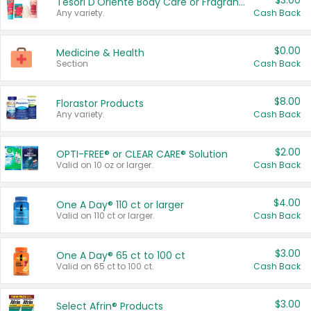
$3.00
Tesori D'Oriente Body Care or Fragrance
Any variety.
Cash Back
$0.00
Medicine & Health
Section
Cash Back
$8.00
Florastor Products
Any variety.
Cash Back
$2.00
OPTI-FREE® or CLEAR CARE® Solution
Valid on 10 oz or larger.
Cash Back
$4.00
One A Day® 110 ct or larger
Valid on 110 ct or larger.
Cash Back
$3.00
One A Day® 65 ct to 100 ct
Valid on 65 ct to 100 ct.
Cash Back
$3.00
Select Afrin® Products