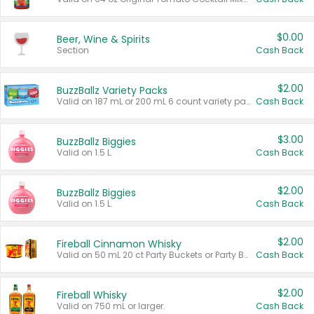
$0.00
Beer, Wine & Spirits
Section
Cash Back
$2.00
BuzzBallz Variety Packs
Valid on 187 mL or 200 mL 6 count variety packs.
Cash Back
$3.00
BuzzBallz Biggies
Valid on 1.5 L.
Cash Back
$2.00
BuzzBallz Biggies
Valid on 1.5 L.
Cash Back
$2.00
Fireball Cinnamon Whisky
Valid on 50 mL 20 ct Party Buckets or Party Boxes.
Cash Back
$2.00
Fireball Whisky
Valid on 750 mL or larger.
Cash Back