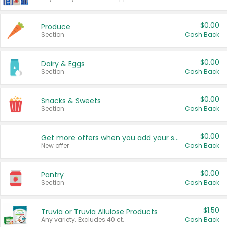
$0.00
Produce
Section
Cash Back
$0.00
Dairy & Eggs
Section
Cash Back
$0.00
Snacks & Sweets
Section
Cash Back
$0.00
Get more offers when you add your state!
New offer
Cash Back
$0.00
Pantry
Section
Cash Back
$1.50
Truvia or Truvia Allulose Products
Any variety. Excludes 40 ct.
Cash Back