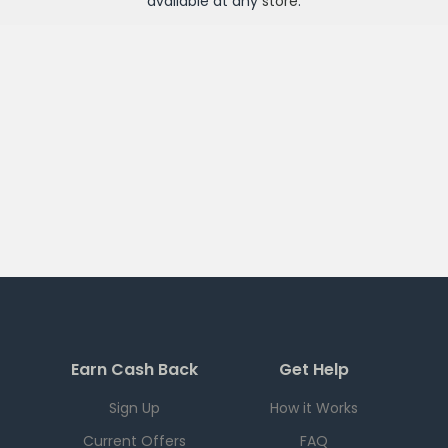
available at any
store
.
Earn Cash Back
Get Help
Sign Up
How it Works
Current Offers
FAQ