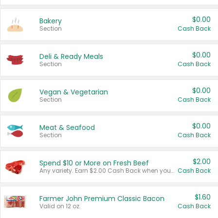
$0.00
Bakery
Section
Cash Back
$0.00
Deli & Ready Meals
Section
Cash Back
$0.00
Vegan & Vegetarian
Section
Cash Back
$0.00
Meat & Seafood
Section
Cash Back
$2.00
Spend $10 or More on Fresh Beef
Any variety. Earn $2.00 Cash Back when you spend $10 or more before tax and after discounts and coupons in one transaction.
Cash Back
$1.60
Farmer John Premium Classic Bacon
Valid on 12 oz.
Cash Back