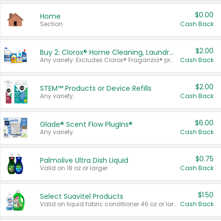
$0.00
Home
Section
Cash Back
$2.00
Buy 2: Clorox® Home Cleaning, Laundry, Pine-Sol®, Liquid-Plumr, or Formula 409 Products
Any variety. Excludes Clorox® Fraganzia® products, trial and travel sizes, tools, & textiles. Items must appear on the same receipt.
Cash Back
$2.00
STEM™ Products or Device Refills
Any variety.
Cash Back
$6.00
Glade® Scent Flow PlugIns®
Any variety.
Cash Back
$0.75
Palmolive Ultra Dish Liquid
Valid on 18 oz or larger.
Cash Back
$1.50
Select Suavitel Products
Valid on liquid fabric conditioner 46 oz or larger, or Refresher fabric rinse 25.5 oz.
Cash Back