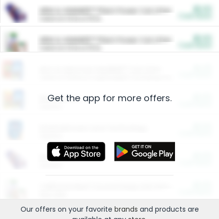
$5.00
ARM & HAMMER™ Plant Power Cat Litter
Cash Back
Valid on 10 lb or 15 lb.
$5.00
ARM & HAMMER™ Plant Power Cat Litter
Cash Back
Valid on 10 lb or 15 lb.
$4.25
Arm & Hammer HardBall™ Cat Litter
Cash Back
Valid on Platinum Lightweight Clumping Cat Litter 7 LB & 10.5 LB.
Get the app for more offers.
$0.00
Restaurants
Cash Back
Section
$0.00
Entertainment and Technology
Cash Back
Section
$0.00
More Ways to Save
Cash Back
Section
$0.00
California Beef Council Deep Link Setup Fee
Cash Back
New offer
Our offers on your favorite
brands
and products are