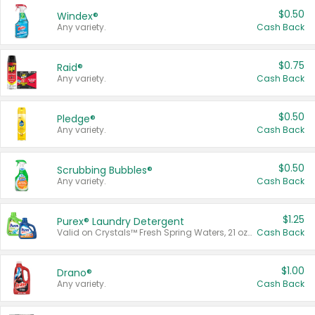
$0.50
Windex®
Any variety.
Cash Back
$0.75
Raid®
Any variety.
Cash Back
$0.50
Pledge®
Any variety.
Cash Back
$0.50
Scrubbing Bubbles®
Any variety.
Cash Back
$1.25
Purex® Laundry Detergent
Valid on Crystals™ Fresh Spring Waters, 21 oz and Liquid Laundry Detergent, Mountain Breeze 33 Loads 50 oz, Mountain Breeze 95 oz, Natural Linen 83 Loads 150 oz, Oxi 43.5 oz, Oxi 128 oz and Ultra Liquid Laundry Detergent, Advanced Oxi with Odor Fighter 6 × 40 oz, Fresh Mountain Breeze, 2 × 170 oz, Mountain Breeze 6 × 40 oz.
Cash Back
$1.00
Drano®
Any variety.
Cash Back