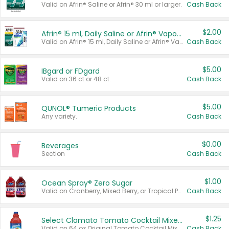
Valid on Afrin® Saline or Afrin® 30 ml or larger.
Cash Back
$2.00
Afrin® 15 ml, Daily Saline or Afrin® Vapor Burst™ Inhaler Sticks
Valid on Afrin® 15 ml, Daily Saline or Afrin® Vapor Burst™ Inhaler Sticks.
Cash Back
$5.00
IBgard or FDgard
Valid on 36 ct or 48 ct.
Cash Back
$5.00
QUNOL® Tumeric Products
Any variety.
Cash Back
$0.00
Beverages
Section
Cash Back
$1.00
Ocean Spray® Zero Sugar
Valid on Cranberry, Mixed Berry, or Tropical Punch Juice Drink, 64 oz.
Cash Back
$1.25
Select Clamato Tomato Cocktail Mixers
Valid on 64 oz Original Tomato Cocktail Mixer or Picante Tomato Cocktail Mixer.
Cash Back