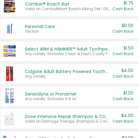
$1.75
Combat® Roach Bait
Valid on CombatMax® Roach Killing Gel 1.05 oz or Combat® Small and Large Roach Baits 12 ct.
Cash Back
$0.00
Personal Care
Section
Cash Back
$1.50
Select ARM & HAMMER™ Adult Toothpastes
Any variety. Excludes Clean & Fresh, Cavity Protection, and trial and travel sizes.
Cash Back
$4.00
Colgate Adult Battery Powered Toothbrushes
Any variety.
Cash Back
$1.00
Sensodyne or Pronamel
Any variety. Excludes 0.8 oz.
Cash Back
$4.00
Dove Intensive Repair Shampoo & Conditioner Set
Valid on Damage Therapy Shampoo & Conditioner Set 33.8 oz bottles.
Cash Back