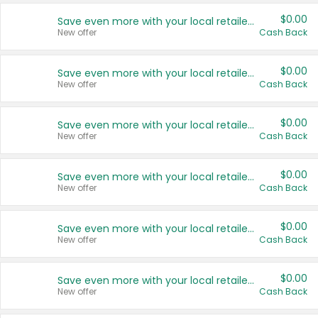
$0.00
Save even more with your local retailers
New offer
Cash Back
$0.00
Save even more with your local retailers
New offer
Cash Back
$0.00
Save even more with your local retailers
New offer
Cash Back
$0.00
Save even more with your local retailers
New offer
Cash Back
$0.00
Save even more with your local retailers
New offer
Cash Back
$0.00
Save even more with your local retailers
New offer
Cash Back