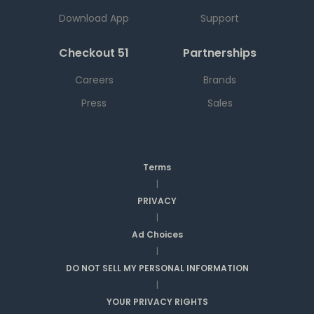
Download App
Support
Checkout 51
Partnerships
Careers
Brands
Press
Sales
Terms
|
PRIVACY
|
Ad Choices
|
DO NOT SELL MY PERSONAL INFORMATION
|
YOUR PRIVACY RIGHTS