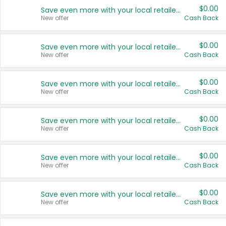
$0.00
Save even more with your local retailers
New offer
Cash Back
$0.00
Save even more with your local retailers
New offer
Cash Back
$0.00
Save even more with your local retailers
New offer
Cash Back
$0.00
Save even more with your local retailers
New offer
Cash Back
$0.00
Save even more with your local retailers
New offer
Cash Back
$0.00
Save even more with your local retailers
New offer
Cash Back