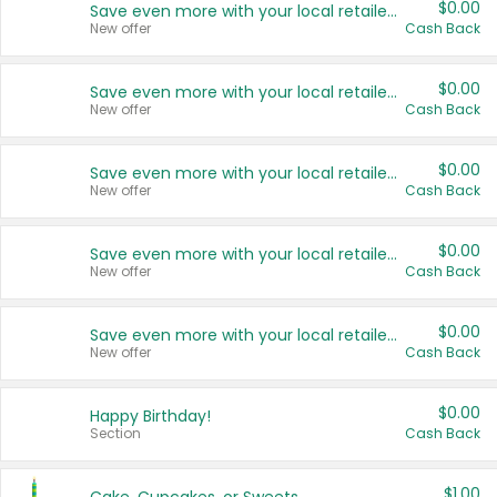
$0.00
Save even more with your local retailers
New offer
Cash Back
$0.00
Save even more with your local retailers
New offer
Cash Back
$0.00
Save even more with your local retailers
New offer
Cash Back
$0.00
Save even more with your local retailers
New offer
Cash Back
$0.00
Save even more with your local retailers
New offer
Cash Back
$0.00
Happy Birthday!
Section
Cash Back
$1.00