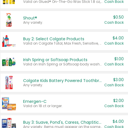
Valid on Glued® On-The-Go Wax Stick 1.8 oz, Blasting Freeze Spray® Extra Strong Rigid Hold for Spiked Styles 12 oz, Styling Spiking Glue Water-Resistant Bold Screaming Hold Spikes 6 oz, 2-in-1 Brow Gel & Edge Control Strong Hold Eyebrow & Hair Mascara 0.54 oz.
Cash Back
$0.50
Shout®
Any variety.
Cash Back
$4.00
Buy 2: Select Colgate Products
Valid on Colgate Total, Max Fresh, Sensitive, Optic White Advanced, Stain Fighter, Purple or Charcoal toothpastes 3 oz or larger, Colgate 360°, Total, Gum Health, Expert or Optic White toothbrushes , mouthwashes or mouth rinses 16 oz or larger. Excludes 3 pack toothpastes. Items must appear on the same receipt.
Cash Back
$1.00
Irish Spring or Softsoap Products
Valid on Irish Spring or Softsoap body washes 20 oz or larger, Irish Spring bar soap multi-packs 6 ct or larger, or Softsoap liquid hand soap refills 50 oz.
Cash Back
$3.00
Colgate Kids Battery Powered Toothbrushes
Any variety.
Cash Back
$2.00
Emergen-C
Valid on 18 ct or larger.
Cash Back
$4.00
Buy 3: Suave, Pond's, Caress, ChapStick, Q-Tip, St. Ives, or Noxzema Products
Any variety. Items must appear on the same receipt. One (1) multi-pack is considered one (1) item purchased.
Cash Back