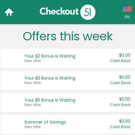
EN
Offers this week
Language:
English (US)
$0.00
Your $2 Bonus is Waiting
Français (CA)
New offer
Cash Back
Country:
$0.00
Your $3 Bonus is Waiting
New offer
Cash Back
Canada
United States
$0.00
Your $5 Bonus is Waiting
New offer
Cash Back
$0.00
Summer of Savings
New offer
Cash Back