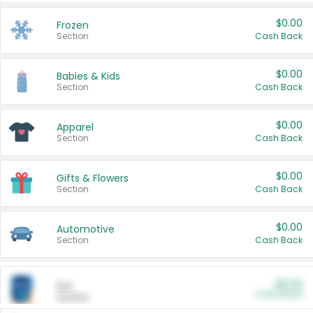
$0.00
Frozen
Section
Cash Back
$0.00
Babies & Kids
Section
Cash Back
$0.00
Apparel
Section
Cash Back
$0.00
Gifts & Flowers
Section
Cash Back
$0.00
Automotive
Section
Cash Back
$0.00
Pet
Cash Back
Section