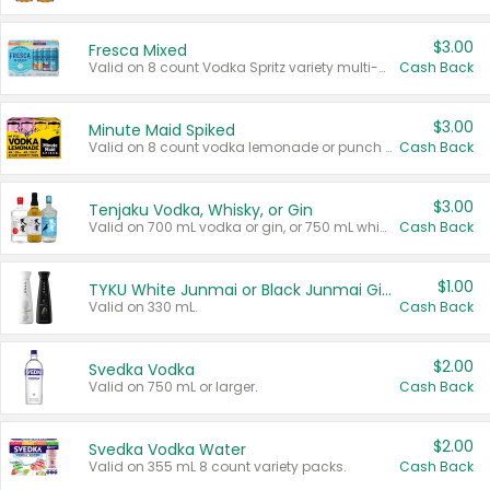
$3.00
Fresca Mixed
Valid on 8 count Vodka Spritz variety multi-packs.
Cash Back
$3.00
Minute Maid Spiked
Valid on 8 count vodka lemonade or punch variety multi-packs.
Cash Back
$3.00
Tenjaku Vodka, Whisky, or Gin
Valid on 700 mL vodka or gin, or 750 mL whisky.
Cash Back
$1.00
TYKU White Junmai or Black Junmai Ginjo Sake
Valid on 330 mL.
Cash Back
$2.00
Svedka Vodka
Valid on 750 mL or larger.
Cash Back
$2.00
Svedka Vodka Water
Valid on 355 mL 8 count variety packs.
Cash Back