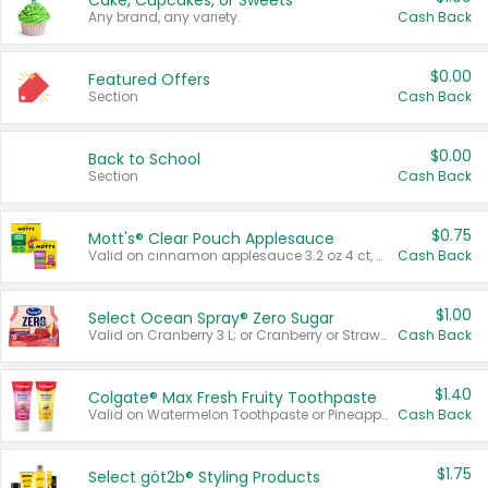
Cake, Cupcakes, or Sweets
Any brand, any variety.
Cash Back
$0.00
Featured Offers
Section
Cash Back
$0.00
Back to School
Section
Cash Back
$0.75
Mott's® Clear Pouch Applesauce
Valid on cinnamon applesauce 3.2 oz 4 ct, applesauce 3.2 oz 4 ct, no sugar added applesauce 3.2 oz 4 ct, or fruit smoothie mixed berry 4.2 oz 4 ct.
Cash Back
$1.00
Select Ocean Spray® Zero Sugar
Valid on Cranberry 3 L; or Cranberry or Strawberry Mango 10 oz 6 ct.
Cash Back
$1.40
Colgate® Max Fresh Fruity Toothpaste
Valid on Watermelon Toothpaste or Pineapple Coconut, 4.5 oz.
Cash Back
$1.75
Select göt2b® Styling Products