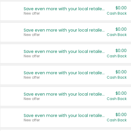
$0.00
Save even more with your local retailers
New offer
Cash Back
$0.00
Save even more with your local retailers
New offer
Cash Back
$0.00
Save even more with your local retailers
New offer
Cash Back
$0.00
Save even more with your local retailers
New offer
Cash Back
$0.00
Save even more with your local retailers
New offer
Cash Back
$0.00
Save even more with your local retailers
New offer
Cash Back