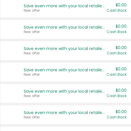
$0.00
Save even more with your local retailers
New offer
Cash Back
$0.00
Save even more with your local retailers
New offer
Cash Back
$0.00
Save even more with your local retailers
New offer
Cash Back
$0.00
Save even more with your local retailers
New offer
Cash Back
$0.00
Save even more with your local retailers
New offer
Cash Back
$0.00
Save even more with your local retailers
New offer
Cash Back