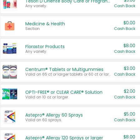
$3.00
Tesori D'Oriente Body Care or Fragrance
Any variety.
Cash Back
$0.00
Medicine & Health
Section
Cash Back
$8.00
Florastor Products
Any variety.
Cash Back
$3.00
Centrum® Tablets or Multigummies
Valid on 65 ct or larger tablets or 60 ct or larger Multigummies.
Cash Back
$2.00
OPTI-FREE® or CLEAR CARE® Solution
Valid on 10 oz or larger.
Cash Back
$5.00
Astepro® Allergy 60 Sprays
Valid on 60 sprays.
Cash Back
$8.00
Astepro® Allergy 120 Sprays or larger