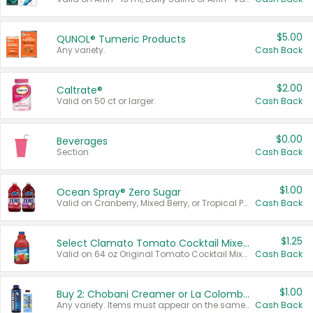
$5.00
QUNOL® Tumeric Products
Any variety.
Cash Back
$2.00
Caltrate®
Valid on 50 ct or larger.
Cash Back
$0.00
Beverages
Section
Cash Back
$1.00
Ocean Spray® Zero Sugar
Valid on Cranberry, Mixed Berry, or Tropical Punch Juice Drink, 64 oz.
Cash Back
$1.25
Select Clamato Tomato Cocktail Mixers
Valid on 64 oz Original Tomato Cocktail Mixer or Picante Tomato Cocktail Mixer.
Cash Back
$1.00
Buy 2: Chobani Creamer or La Colombe Multi-Serve Cold Brew
Any variety. Items must appear on the same receipt.
Cash Back