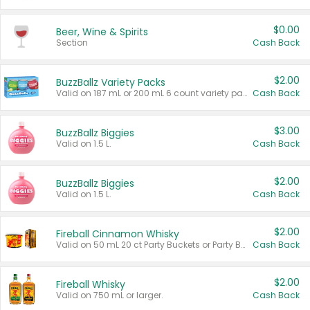
$0.00
Beer, Wine & Spirits
Section
Cash Back
$2.00
BuzzBallz Variety Packs
Valid on 187 mL or 200 mL 6 count variety packs.
Cash Back
$3.00
BuzzBallz Biggies
Valid on 1.5 L.
Cash Back
$2.00
BuzzBallz Biggies
Valid on 1.5 L.
Cash Back
$2.00
Fireball Cinnamon Whisky
Valid on 50 mL 20 ct Party Buckets or Party Boxes.
Cash Back
$2.00
Fireball Whisky
Valid on 750 mL or larger.
Cash Back