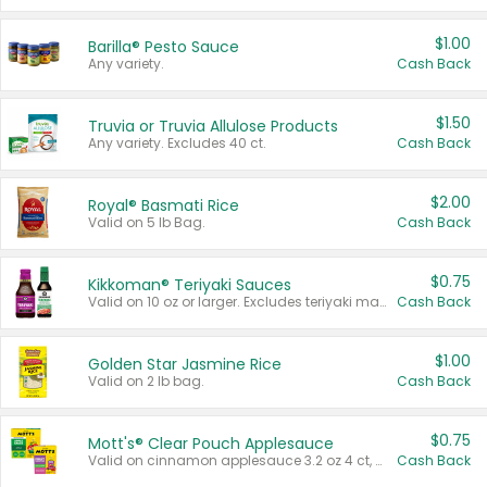
$1.00
Barilla® Pesto Sauce
Any variety.
Cash Back
$1.50
Truvia or Truvia Allulose Products
Any variety. Excludes 40 ct.
Cash Back
$2.00
Royal® Basmati Rice
Valid on 5 lb Bag.
Cash Back
$0.75
Kikkoman® Teriyaki Sauces
Valid on 10 oz or larger. Excludes teriyaki marinade & sauce original 10 oz.
Cash Back
$1.00
Golden Star Jasmine Rice
Valid on 2 lb bag.
Cash Back
$0.75
Mott's® Clear Pouch Applesauce
Valid on cinnamon applesauce 3.2 oz 4 ct, applesauce 3.2 oz 4 ct, no sugar added applesauce 3.2 oz 4 ct, or fruit smoothie mixed berry 4.2 oz 4 ct.
Cash Back