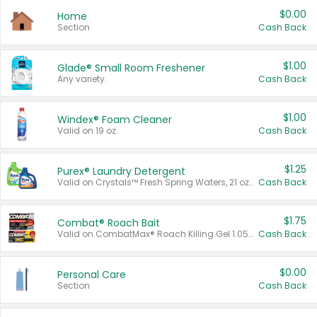
$0.00
Home
Section
Cash Back
$1.00
Glade® Small Room Freshener
Any variety.
Cash Back
$1.00
Windex® Foam Cleaner
Valid on 19 oz.
Cash Back
$1.25
Purex® Laundry Detergent
Valid on Crystals™ Fresh Spring Waters, 21 oz and Liquid Laundry Detergent, Mountain Breeze 33 Loads 50 oz, Mountain Breeze 95 oz, Natural Linen 83 Loads 150 oz, Oxi 43.5 oz, Oxi 128 oz and Ultra Liquid Laundry Detergent, Advanced Oxi with Odor Fighter 6 × 40 oz, Fresh Mountain Breeze, 2 × 170 oz, Mountain Breeze 6 × 40 oz.
Cash Back
$1.75
Combat® Roach Bait
Valid on CombatMax® Roach Killing Gel 1.05 oz or Combat® Small and Large Roach Baits 12 ct.
Cash Back
$0.00
Personal Care
Section
Cash Back