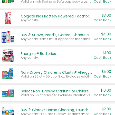
Valid on Irish Spring or Softsoap body washes 20 oz or larger, Irish Spring bar soap multi-packs 6 ct or larger, or Softsoap liquid hand soap refills 50 oz.
Cash Back
$3.00
Colgate Kids Battery Powered Toothbrushes
Any variety.
Cash Back
$4.00
Buy 3: Suave, Pond's, Caress, ChapStick, Q-Tip, St. Ives, or Noxzema Products
Any variety. Items must appear on the same receipt. One (1) multi-pack is considered one (1) item purchased.
Cash Back
$1.00
Energizer® Batteries
Any variety.
Cash Back
$5.00
Non-Drowsy Children's Claritin® Allergy Chewables 20 - 55 ct or 8 oz Syrup
Valid on 20 ct - 55 ct or 8 oz. Excludes Adult Claritin® and Cooling Honey Flavored Liquid.
Cash Back
$10.00
Select Non-Drowsy Claritin® or Children's Claritin® Allergy
Valid on 56 ct or larger. Excludes Claritin® RediTabs 70 ct, Claritin® 115 ct, Children’s Claritin® 80 ct, and Claritin-D®.
Cash Back
$2.00
Buy 2: Clorox® Home Cleaning, Laundry, Pine-Sol®, Liquid-Plumr, or Formula 409 Products
Any variety. Excludes Clorox® Fraganzia® products, trial and travel sizes, tools, & textiles. Items must appear on the same receipt.
Cash Back