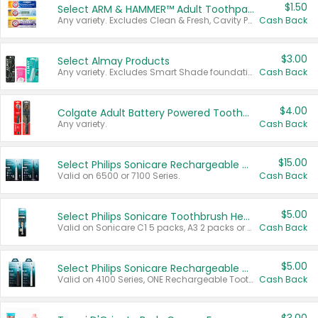
$1.50
Select ARM & HAMMER™ Adult Toothpastes
Any variety. Excludes Clean & Fresh, Cavity Protection, and trial and travel sizes.
Cash Back
$3.00
Select Almay Products
Any variety. Excludes Smart Shade foundation, 80 ct makeup removers, and deodorants.
Cash Back
$4.00
Colgate Adult Battery Powered Toothbrushes
Any variety.
Cash Back
$15.00
Select Philips Sonicare Rechargeable Toothbrushes
Valid on 6500 or 7100 Series.
Cash Back
$5.00
Select Philips Sonicare Toothbrush Heads
Valid on Sonicare C1 5 packs, A3 2 packs or Optimal 3 packs.
Cash Back
$5.00
Select Philips Sonicare Rechargeable Toothbrushes
Valid on 4100 Series, ONE Rechargeable Toothbrush, 2100 Series or Sonicare for Kids Pets.
Cash Back