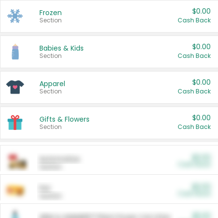
$0.00
Frozen
Section
Cash Back
$0.00
Babies & Kids
Section
Cash Back
$0.00
Apparel
Section
Cash Back
$0.00
Gifts & Flowers
Section
Cash Back
$0.00
Automotive
Cash Back
Section
$0.00
Pet
Cash Back
Section
$5.00
ARM & HAMMER™ Plant Power Cat Litter