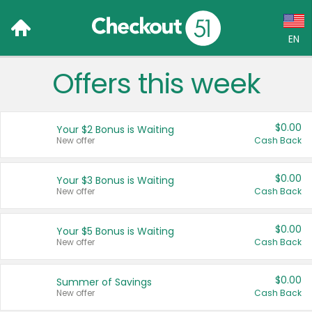
EN
Offers this week
Language:
English (US)
$0.00
Your $2 Bonus is Waiting
Français (CA)
New offer
Cash Back
Country:
$0.00
Your $3 Bonus is Waiting
New offer
Cash Back
Canada
United States
$0.00
Your $5 Bonus is Waiting
New offer
Cash Back
$0.00
Summer of Savings
New offer
Cash Back