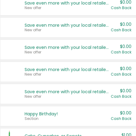
$0.00
Save even more with your local retailers
New offer
Cash Back
$0.00
Save even more with your local retailers
New offer
Cash Back
$0.00
Save even more with your local retailers
New offer
Cash Back
$0.00
Save even more with your local retailers
New offer
Cash Back
$0.00
Save even more with your local retailers
New offer
Cash Back
$0.00
Happy Birthday!
Section
Cash Back
$1.00