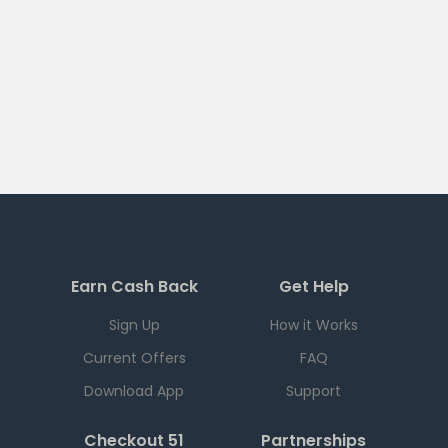
Earn Cash Back
Get Help
Sign Up
How it Works
Current Offers
FAQ
Download App
Support
Checkout 51
Partnerships