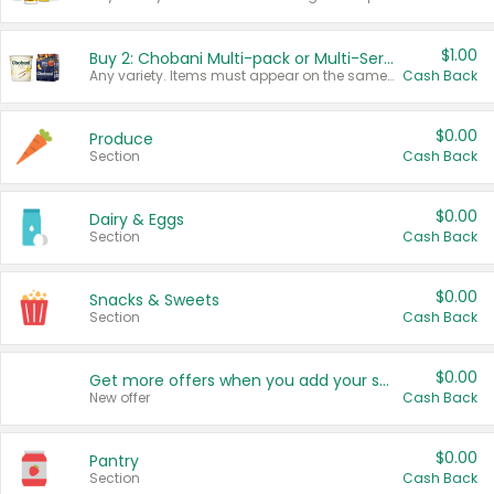
$1.00
Buy 2: Chobani Multi-pack or Multi-Serve Yogurts
Any variety. Items must appear on the same receipt. One (1) multi-pack is considered one (1) item purchased.
Cash Back
$0.00
Produce
Section
Cash Back
$0.00
Dairy & Eggs
Section
Cash Back
$0.00
Snacks & Sweets
Section
Cash Back
$0.00
Get more offers when you add your state!
New offer
Cash Back
$0.00
Pantry
Section
Cash Back