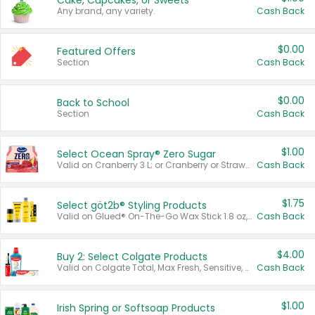
Cake, Cupcakes, or Sweets
Any brand, any variety.
Cash Back
$0.00
Featured Offers
Section
Cash Back
$0.00
Back to School
Section
Cash Back
$1.00
Select Ocean Spray® Zero Sugar
Valid on Cranberry 3 L; or Cranberry or Strawberry Mango 10 oz 6 ct.
Cash Back
$1.75
Select göt2b® Styling Products
Valid on Glued® On-The-Go Wax Stick 1.8 oz, Blasting Freeze Spray® Extra Strong Rigid Hold for Spiked Styles 12 oz, Styling Spiking Glue Water-Resistant Bold Screaming Hold Spikes 6 oz, 2-in-1 Brow Gel & Edge Control Strong Hold Eyebrow & Hair Mascara 0.54 oz.
Cash Back
$4.00
Buy 2: Select Colgate Products
Valid on Colgate Total, Max Fresh, Sensitive, Optic White Advanced, Stain Fighter, Purple or Charcoal toothpastes 3 oz or larger, Colgate 360°, Total, Gum Health, Expert or Optic White toothbrushes , mouthwashes or mouth rinses 16 oz or larger. Excludes 3 pack toothpastes. Items must appear on the same receipt.
Cash Back
$1.00
Irish Spring or Softsoap Products