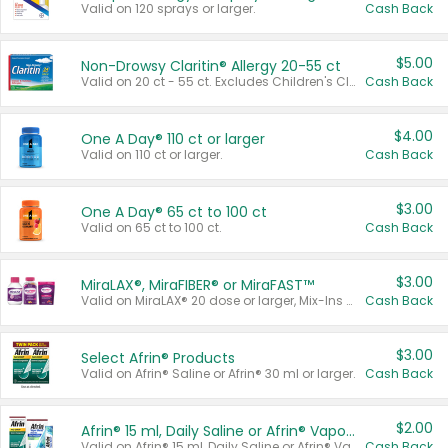
Valid on 120 sprays or larger.
Cash Back
$5.00
Non-Drowsy Claritin® Allergy 20-55 ct
Valid on 20 ct - 55 ct. Excludes Children's Claritin®, Claritin-D®, and Claritin® Cooling Honey Flavored Liquid.
Cash Back
$4.00
One A Day® 110 ct or larger
Valid on 110 ct or larger.
Cash Back
$3.00
One A Day® 65 ct to 100 ct
Valid on 65 ct to 100 ct.
Cash Back
$3.00
MiraLAX®, MiraFIBER® or MiraFAST™
Valid on MiraLAX® 20 dose or larger, Mix-Ins 20 count, MiraFIBER® Gummies 72 ct, or MiraFAST™ 30 ct or larger.
Cash Back
$3.00
Select Afrin® Products
Valid on Afrin® Saline or Afrin® 30 ml or larger.
Cash Back
$2.00
Afrin® 15 ml, Daily Saline or Afrin® Vapor Burst™ Inhaler Sticks
Valid on Afrin® 15 ml, Daily Saline or Afrin® Vapor Burst™ Inhaler Sticks.
Cash Back