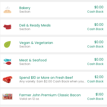
$0.00
Bakery
Section
Cash Back
$0.00
Deli & Ready Meals
Section
Cash Back
$0.00
Vegan & Vegetarian
Section
Cash Back
$0.00
Meat & Seafood
Section
Cash Back
$2.00
Spend $10 or More on Fresh Beef
Any variety. Earn $2.00 Cash Back when you spend $10 or more before tax and after discounts and coupons in one transaction.
Cash Back
$1.60
Farmer John Premium Classic Bacon
Valid on 12 oz.
Cash Back