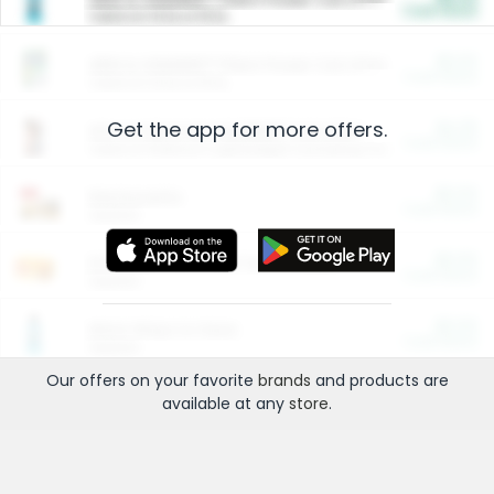
Cash Back
Valid on 10 lb or 15 lb.
$5.00
ARM & HAMMER™ Plant Power Cat Litter
Cash Back
Valid on 10 lb or 15 lb.
Get the app for more offers.
$4.25
Arm & Hammer HardBall™ Cat Litter
Cash Back
Valid on Platinum Lightweight Clumping Cat Litter 7 LB & 10.5 LB.
$0.00
Restaurants
Cash Back
Section
$0.00
Entertainment and Technology
Cash Back
Section
$0.00
More Ways to Save
Cash Back
Section
Our offers on your favorite
brands
and products are
available at any
store
.