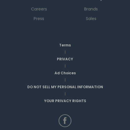
Careers
Brands
Press
Sales
Terms
|
PRIVACY
|
Ad Choices
|
DO NOT SELL MY PERSONAL INFORMATION
|
YOUR PRIVACY RIGHTS