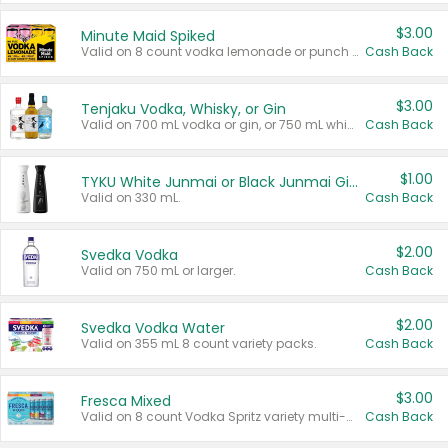
$3.00
Minute Maid Spiked
Valid on 8 count vodka lemonade or punch variety multi-packs.
Cash Back
$3.00
Tenjaku Vodka, Whisky, or Gin
Valid on 700 mL vodka or gin, or 750 mL whisky.
Cash Back
$1.00
TYKU White Junmai or Black Junmai Ginjo Sake
Valid on 330 mL.
Cash Back
$2.00
Svedka Vodka
Valid on 750 mL or larger.
Cash Back
$2.00
Svedka Vodka Water
Valid on 355 mL 8 count variety packs.
Cash Back
$3.00
Fresca Mixed
Valid on 8 count Vodka Spritz variety multi-packs.
Cash Back