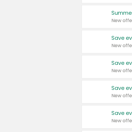
Summer
New offe
Save ev
New offe
Save ev
New offe
Save ev
New offe
Save ev
New offe