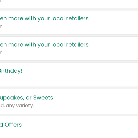
r
en more with your local retailers
r
en more with your local retailers
r
irthday!
upcakes, or Sweets
d, any variety.
d Offers