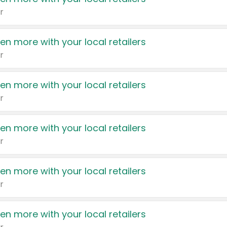
r
en more with your local retailers
r
en more with your local retailers
r
en more with your local retailers
r
en more with your local retailers
r
en more with your local retailers