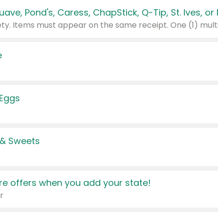
e
 Eggs
 & Sweets
e offers when you add your state!
r