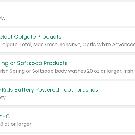
ty.
Select Colgate Products
pring or Softsoap Products
 Kids Battery Powered Toothbrushes
ty.
n-C
18 ct or larger.