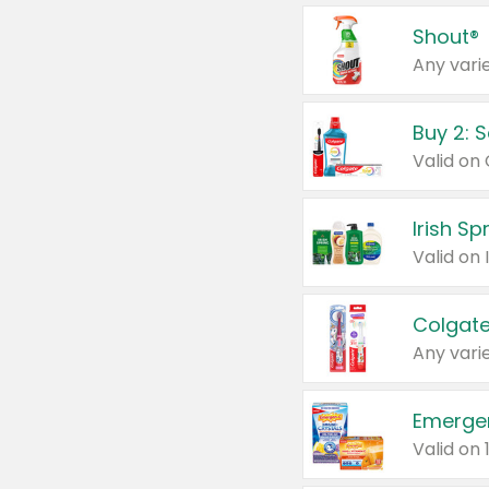
Shout®
Any varie
Buy 2: 
Irish S
Colgate
Any varie
Emerge
Valid on 