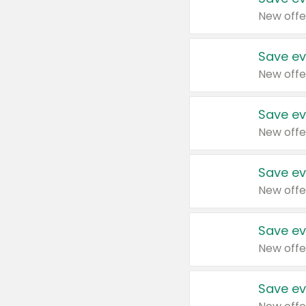
New offe
Save ev
New offe
Save ev
New offe
Save ev
New offe
Save ev
New offe
Save ev