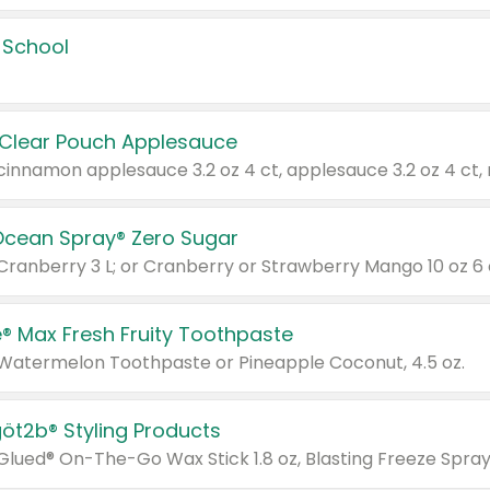
 School
 Clear Pouch Applesauce
Ocean Spray® Zero Sugar
 Cranberry 3 L; or Cranberry or Strawberry Mango 10 oz 6 
® Max Fresh Fruity Toothpaste
 Watermelon Toothpaste or Pineapple Coconut, 4.5 oz.
göt2b® Styling Products