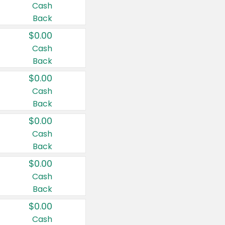
Cash
Back
$0.00
Cash
Back
$0.00
Cash
Back
$0.00
Cash
Back
$0.00
Cash
Back
$0.00
Cash