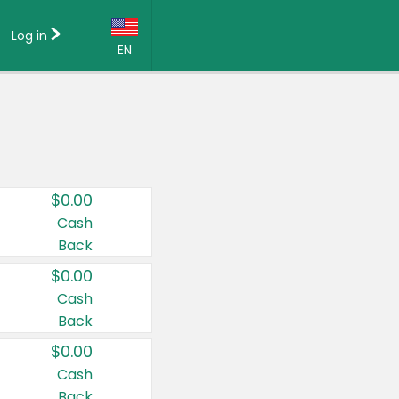
Log in
EN
Language:
English (US)
Français (CA)
Country:
$0.00
Canada
Cash
Back
United States
$0.00
Cash
Back
$0.00
Cash
Back