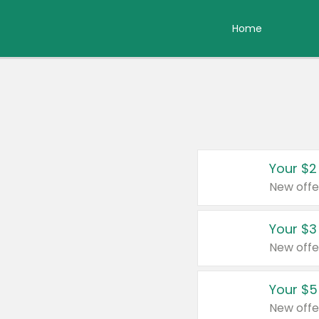
Home
Your $2
New offe
Your $3
New offe
Your $5
New offe