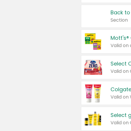
Back to
Section
Mott's®
Select 
Valid on
Colgate
Valid on
Select 