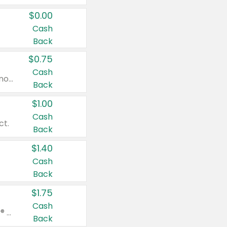
$0.00
Cash
Back
$0.75
Cash
Valid on cinnamon applesauce 3.2 oz 4 ct, applesauce 3.2 oz 4 ct, no sugar added applesauce 3.2 oz 4 ct, or fruit smoothie mixed berry 4.2 oz 4 ct.
Back
$1.00
Cash
ct.
Back
$1.40
Cash
Back
$1.75
Cash
Valid on Glued® On-The-Go Wax Stick 1.8 oz, Blasting Freeze Spray® Extra Strong Rigid Hold for Spiked Styles 12 oz, Styling Spiking Glue Water-Resistant Bold Screaming Hold Spikes 6 oz, 2-in-1 Brow Gel & Edge Control Strong Hold Eyebrow & Hair Mascara 0.54 oz.
Back