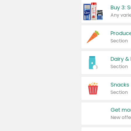
Produc
Section
Dairy &
Section
Snacks
Section
Get mor
New offe