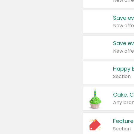
New offe
Save ev
New offe
Save ev
New offe
Happy B
Section
Cake, C
Any bran
Feature
Section