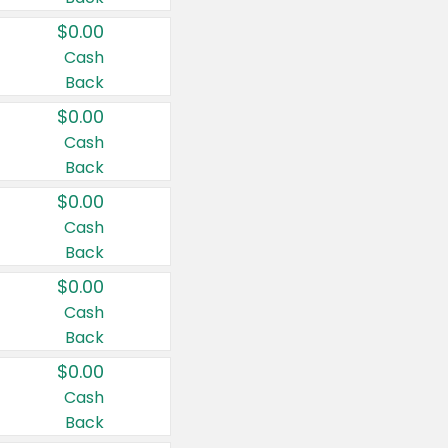
$0.00
Cash
Back
$0.00
Cash
Back
$0.00
Cash
Back
$0.00
Cash
Back
$0.00
Cash
Back