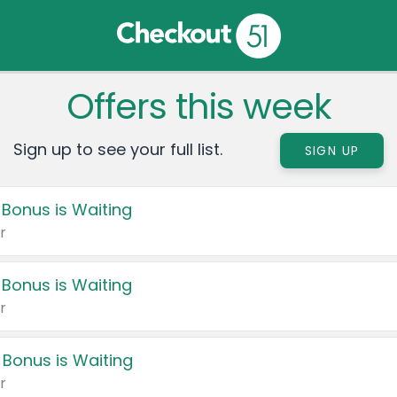
Offers this week
Sign up to see your full list.
SIGN UP
 Bonus is Waiting
r
 Bonus is Waiting
r
 Bonus is Waiting
r