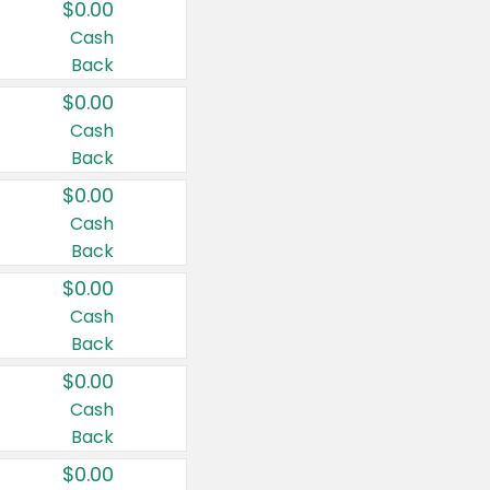
$0.00
Cash
Back
$0.00
Cash
Back
$0.00
Cash
Back
$0.00
Cash
Back
$0.00
Cash
Back
$0.00