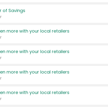
 of Savings
r
en more with your local retailers
r
en more with your local retailers
r
en more with your local retailers
r
en more with your local retailers
r