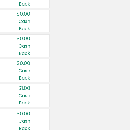
Back
$0.00
Cash
Back
$0.00
Cash
Back
$0.00
Cash
Back
$1.00
Cash
Back
$0.00
Cash
Back