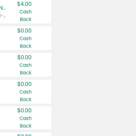
$4.00
Buy 3: Suave, Pond's, Caress, ChapStick, Q-Tip, St. Ives, or Noxzema Products
Cash
Any variety. Items must appear on the same receipt. One (1) multi-pack is considered one (1) item purchased.
Back
$0.00
Cash
Back
$0.00
Cash
Back
$0.00
Cash
Back
$0.00
Cash
Back