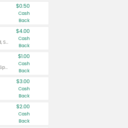
$0.50
Cash
Back
$4.00
Cash
Valid on Colgate Total, Max Fresh, Sensitive, Optic White Advanced, Stain Fighter, Purple or Charcoal toothpastes 3 oz or larger, Colgate 360°, Total, Gum Health, Expert or Optic White toothbrushes , mouthwashes or mouth rinses 16 oz or larger. Excludes 3 pack toothpastes. Items must appear on the same receipt.
Back
$1.00
Cash
Valid on Irish Spring or Softsoap body washes 20 oz or larger, Irish Spring bar soap multi-packs 6 ct or larger, or Softsoap liquid hand soap refills 50 oz.
Back
$3.00
Cash
Back
$2.00
Cash
Back