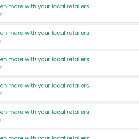
en more with your local retailers
r
en more with your local retailers
r
en more with your local retailers
r
en more with your local retailers
r
en more with your local retailers
r
en more with your local retailers