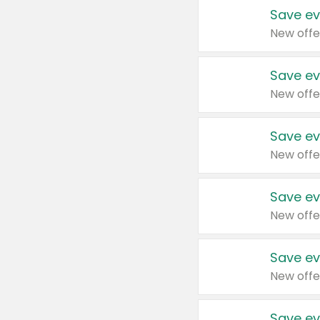
Save ev
New offe
Save ev
New offe
Save ev
New offe
Save ev
New offe
Save ev
New offe
Save ev