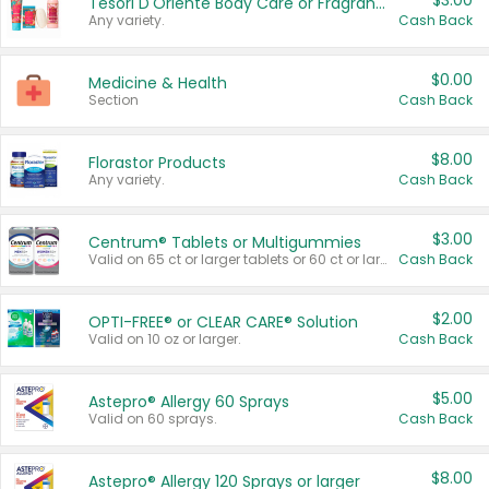
$3.00
Tesori D'Oriente Body Care or Fragrance
Any variety.
Cash Back
$0.00
Medicine & Health
Section
Cash Back
$8.00
Florastor Products
Any variety.
Cash Back
$3.00
Centrum® Tablets or Multigummies
Valid on 65 ct or larger tablets or 60 ct or larger Multigummies.
Cash Back
$2.00
OPTI-FREE® or CLEAR CARE® Solution
Valid on 10 oz or larger.
Cash Back
$5.00
Astepro® Allergy 60 Sprays
Valid on 60 sprays.
Cash Back
$8.00
Astepro® Allergy 120 Sprays or larger