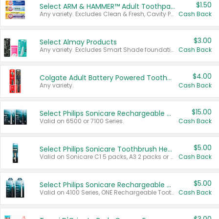
$1.50
Select ARM & HAMMER™ Adult Toothpastes
Any variety. Excludes Clean & Fresh, Cavity Protection, and trial and travel sizes.
Cash Back
$3.00
Select Almay Products
Any variety. Excludes Smart Shade foundation, 80 ct makeup removers, and deodorants.
Cash Back
$4.00
Colgate Adult Battery Powered Toothbrushes
Any variety.
Cash Back
$15.00
Select Philips Sonicare Rechargeable Toothbrushes
Valid on 6500 or 7100 Series.
Cash Back
$5.00
Select Philips Sonicare Toothbrush Heads
Valid on Sonicare C1 5 packs, A3 2 packs or Optimal 3 packs.
Cash Back
$5.00
Select Philips Sonicare Rechargeable Toothbrushes
Valid on 4100 Series, ONE Rechargeable Toothbrush, 2100 Series or Sonicare for Kids Pets.
Cash Back