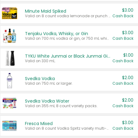
$3.00
Minute Maid Spiked
Valid on 8 count vodka lemonade or punch variety multi-packs.
Cash Back
$3.00
Tenjaku Vodka, Whisky, or Gin
Valid on 700 mL vodka or gin, or 750 mL whisky.
Cash Back
$1.00
TYKU White Junmai or Black Junmai Ginjo Sake
Valid on 330 mL.
Cash Back
$2.00
Svedka Vodka
Valid on 750 mL or larger.
Cash Back
$2.00
Svedka Vodka Water
Valid on 355 mL 8 count variety packs.
Cash Back
$3.00
Fresca Mixed
Valid on 8 count Vodka Spritz variety multi-packs.
Cash Back