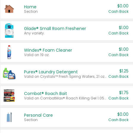
$0.00
Home
Section
Cash Back
$1.00
Glade® Small Room Freshener
Any variety.
Cash Back
$1.00
Windex® Foam Cleaner
Valid on 19 oz.
Cash Back
$1.25
Purex® Laundry Detergent
Valid on Crystals™ Fresh Spring Waters, 21 oz and Liquid Laundry Detergent, Mountain Breeze 33 Loads 50 oz, Mountain Breeze 95 oz, Natural Linen 83 Loads 150 oz, Oxi 43.5 oz, Oxi 128 oz and Ultra Liquid Laundry Detergent, Advanced Oxi with Odor Fighter 6 × 40 oz, Fresh Mountain Breeze, 2 × 170 oz, Mountain Breeze 6 × 40 oz.
Cash Back
$1.75
Combat® Roach Bait
Valid on CombatMax® Roach Killing Gel 1.05 oz or Combat® Small and Large Roach Baits 12 ct.
Cash Back
$0.00
Personal Care
Section
Cash Back