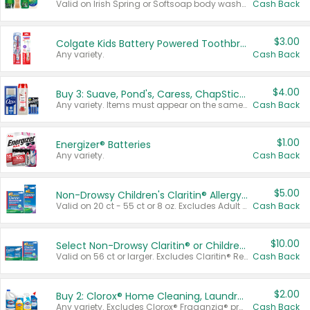
Valid on Irish Spring or Softsoap body washes 20 oz or larger, Irish Spring bar soap multi-packs 6 ct or larger, or Softsoap liquid hand soap refills 50 oz.
Cash Back
$3.00
Colgate Kids Battery Powered Toothbrushes
Any variety.
Cash Back
$4.00
Buy 3: Suave, Pond's, Caress, ChapStick, Q-Tip, St. Ives, or Noxzema Products
Any variety. Items must appear on the same receipt. One (1) multi-pack is considered one (1) item purchased.
Cash Back
$1.00
Energizer® Batteries
Any variety.
Cash Back
$5.00
Non-Drowsy Children's Claritin® Allergy Chewables 20 - 55 ct or 8 oz Syrup
Valid on 20 ct - 55 ct or 8 oz. Excludes Adult Claritin® and Cooling Honey Flavored Liquid.
Cash Back
$10.00
Select Non-Drowsy Claritin® or Children's Claritin® Allergy
Valid on 56 ct or larger. Excludes Claritin® RediTabs 70 ct, Claritin® 115 ct, Children’s Claritin® 80 ct, and Claritin-D®.
Cash Back
$2.00
Buy 2: Clorox® Home Cleaning, Laundry, Pine-Sol®, Liquid-Plumr, or Formula 409 Products
Any variety. Excludes Clorox® Fraganzia® products, trial and travel sizes, tools, & textiles. Items must appear on the same receipt.
Cash Back