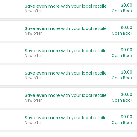
$0.00
Save even more with your local retailers
New offer
Cash Back
$0.00
Save even more with your local retailers
New offer
Cash Back
$0.00
Save even more with your local retailers
New offer
Cash Back
$0.00
Save even more with your local retailers
New offer
Cash Back
$0.00
Save even more with your local retailers
New offer
Cash Back
$0.00
Save even more with your local retailers
New offer
Cash Back