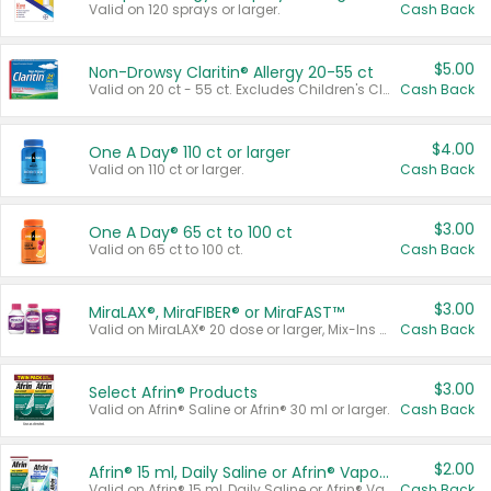
Valid on 120 sprays or larger.
Cash Back
$5.00
Non-Drowsy Claritin® Allergy 20-55 ct
Valid on 20 ct - 55 ct. Excludes Children's Claritin®, Claritin-D®, and Claritin® Cooling Honey Flavored Liquid.
Cash Back
$4.00
One A Day® 110 ct or larger
Valid on 110 ct or larger.
Cash Back
$3.00
One A Day® 65 ct to 100 ct
Valid on 65 ct to 100 ct.
Cash Back
$3.00
MiraLAX®, MiraFIBER® or MiraFAST™
Valid on MiraLAX® 20 dose or larger, Mix-Ins 20 count, MiraFIBER® Gummies 72 ct, or MiraFAST™ 30 ct or larger.
Cash Back
$3.00
Select Afrin® Products
Valid on Afrin® Saline or Afrin® 30 ml or larger.
Cash Back
$2.00
Afrin® 15 ml, Daily Saline or Afrin® Vapor Burst™ Inhaler Sticks
Valid on Afrin® 15 ml, Daily Saline or Afrin® Vapor Burst™ Inhaler Sticks.
Cash Back