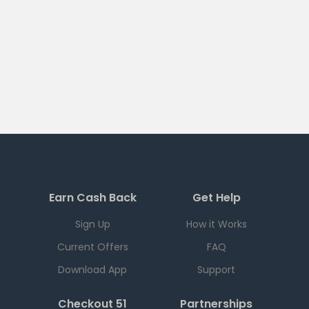
Earn Cash Back
Get Help
Sign Up
How it Works
Current Offers
FAQ
Download App
Support
Checkout 51
Partnerships