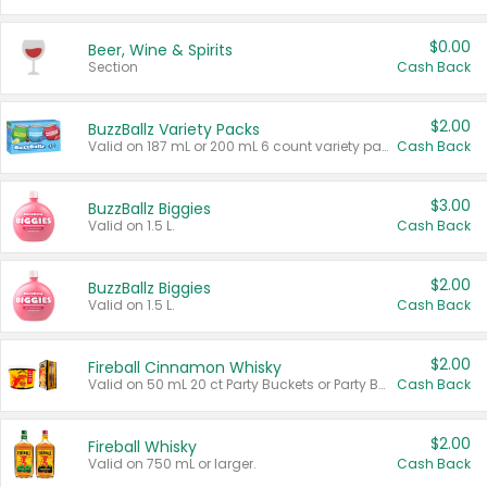
$0.00
Beer, Wine & Spirits
Section
Cash Back
$2.00
BuzzBallz Variety Packs
Valid on 187 mL or 200 mL 6 count variety packs.
Cash Back
$3.00
BuzzBallz Biggies
Valid on 1.5 L.
Cash Back
$2.00
BuzzBallz Biggies
Valid on 1.5 L.
Cash Back
$2.00
Fireball Cinnamon Whisky
Valid on 50 mL 20 ct Party Buckets or Party Boxes.
Cash Back
$2.00
Fireball Whisky
Valid on 750 mL or larger.
Cash Back