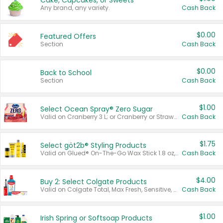
Cake, Cupcakes, or Sweets
Any brand, any variety.
Cash Back
$0.00
Featured Offers
Section
Cash Back
$0.00
Back to School
Section
Cash Back
$1.00
Select Ocean Spray® Zero Sugar
Valid on Cranberry 3 L; or Cranberry or Strawberry Mango 10 oz 6 ct.
Cash Back
$1.75
Select göt2b® Styling Products
Valid on Glued® On-The-Go Wax Stick 1.8 oz, Blasting Freeze Spray® Extra Strong Rigid Hold for Spiked Styles 12 oz, Styling Spiking Glue Water-Resistant Bold Screaming Hold Spikes 6 oz, 2-in-1 Brow Gel & Edge Control Strong Hold Eyebrow & Hair Mascara 0.54 oz.
Cash Back
$4.00
Buy 2: Select Colgate Products
Valid on Colgate Total, Max Fresh, Sensitive, Optic White Advanced, Stain Fighter, Purple or Charcoal toothpastes 3 oz or larger, Colgate 360°, Total, Gum Health, Expert or Optic White toothbrushes , mouthwashes or mouth rinses 16 oz or larger. Excludes 3 pack toothpastes. Items must appear on the same receipt.
Cash Back
$1.00
Irish Spring or Softsoap Products