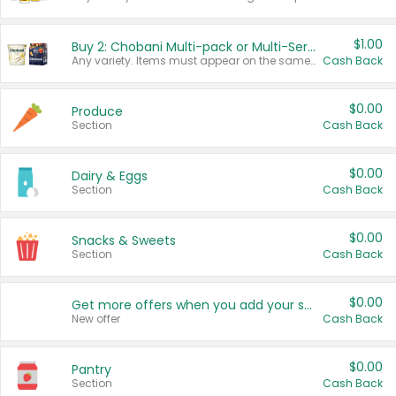
$1.00
Buy 2: Chobani Multi-pack or Multi-Serve Yogurts
Any variety. Items must appear on the same receipt. One (1) multi-pack is considered one (1) item purchased.
Cash Back
$0.00
Produce
Section
Cash Back
$0.00
Dairy & Eggs
Section
Cash Back
$0.00
Snacks & Sweets
Section
Cash Back
$0.00
Get more offers when you add your state!
New offer
Cash Back
$0.00
Pantry
Section
Cash Back