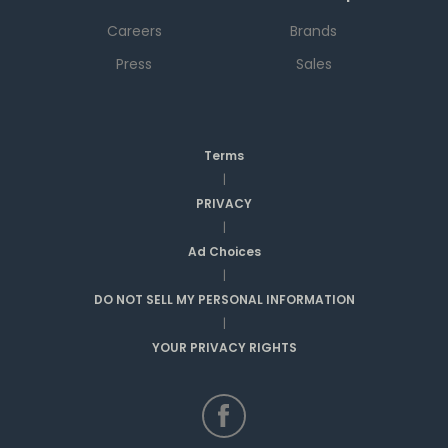
Careers
Brands
Press
Sales
Terms
|
PRIVACY
|
Ad Choices
|
DO NOT SELL MY PERSONAL INFORMATION
|
YOUR PRIVACY RIGHTS