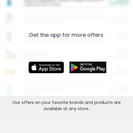
Cash Back
Valid on 10 lb or 15 lb.
$5.00
ARM & HAMMER™ Plant Power Cat Litter
Cash Back
Valid on 10 lb or 15 lb.
Get the app for more offers.
$4.25
Arm & Hammer HardBall™ Cat Litter
Cash Back
Valid on Platinum Lightweight Clumping Cat Litter 7 LB & 10.5 LB.
$0.00
Restaurants
Cash Back
Section
$0.00
Entertainment and Technology
Cash Back
Section
$0.00
More Ways to Save
Cash Back
Section
Our offers on your favorite
brands
and products are
available at any
store
.