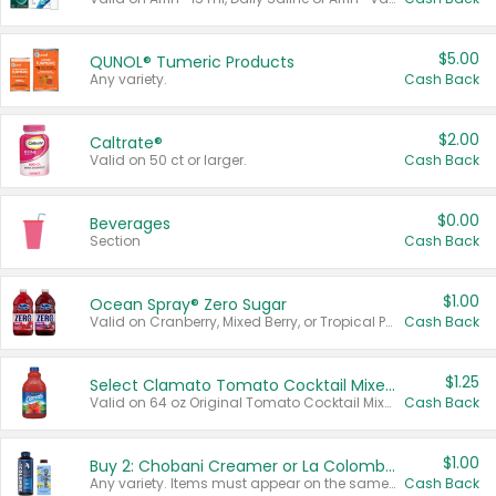
$5.00
QUNOL® Tumeric Products
Any variety.
Cash Back
$2.00
Caltrate®
Valid on 50 ct or larger.
Cash Back
$0.00
Beverages
Section
Cash Back
$1.00
Ocean Spray® Zero Sugar
Valid on Cranberry, Mixed Berry, or Tropical Punch Juice Drink, 64 oz.
Cash Back
$1.25
Select Clamato Tomato Cocktail Mixers
Valid on 64 oz Original Tomato Cocktail Mixer or Picante Tomato Cocktail Mixer.
Cash Back
$1.00
Buy 2: Chobani Creamer or La Colombe Multi-Serve Cold Brew
Any variety. Items must appear on the same receipt.
Cash Back