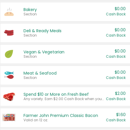
$0.00
Bakery
Section
Cash Back
$0.00
Deli & Ready Meals
Section
Cash Back
$0.00
Vegan & Vegetarian
Section
Cash Back
$0.00
Meat & Seafood
Section
Cash Back
$2.00
Spend $10 or More on Fresh Beef
Any variety. Earn $2.00 Cash Back when you spend $10 or more before tax and after discounts and coupons in one transaction.
Cash Back
$1.60
Farmer John Premium Classic Bacon
Valid on 12 oz.
Cash Back