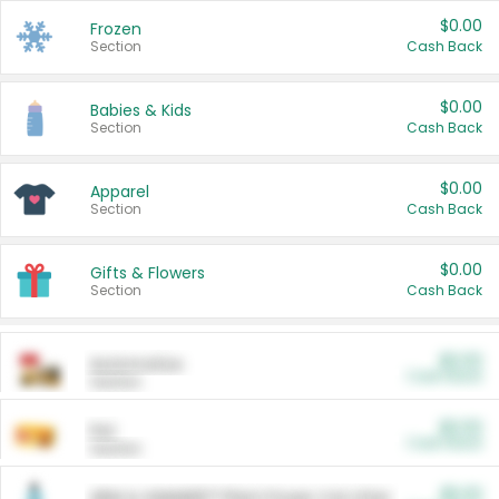
$0.00
Frozen
Section
Cash Back
$0.00
Babies & Kids
Section
Cash Back
$0.00
Apparel
Section
Cash Back
$0.00
Gifts & Flowers
Section
Cash Back
$0.00
Automotive
Cash Back
Section
$0.00
Pet
Cash Back
Section
$5.00
ARM & HAMMER™ Plant Power Cat Litter