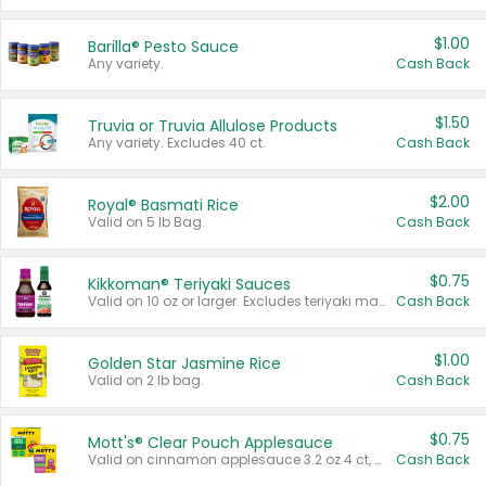
$1.00
Barilla® Pesto Sauce
Any variety.
Cash Back
$1.50
Truvia or Truvia Allulose Products
Any variety. Excludes 40 ct.
Cash Back
$2.00
Royal® Basmati Rice
Valid on 5 lb Bag.
Cash Back
$0.75
Kikkoman® Teriyaki Sauces
Valid on 10 oz or larger. Excludes teriyaki marinade & sauce original 10 oz.
Cash Back
$1.00
Golden Star Jasmine Rice
Valid on 2 lb bag.
Cash Back
$0.75
Mott's® Clear Pouch Applesauce
Valid on cinnamon applesauce 3.2 oz 4 ct, applesauce 3.2 oz 4 ct, no sugar added applesauce 3.2 oz 4 ct, or fruit smoothie mixed berry 4.2 oz 4 ct.
Cash Back