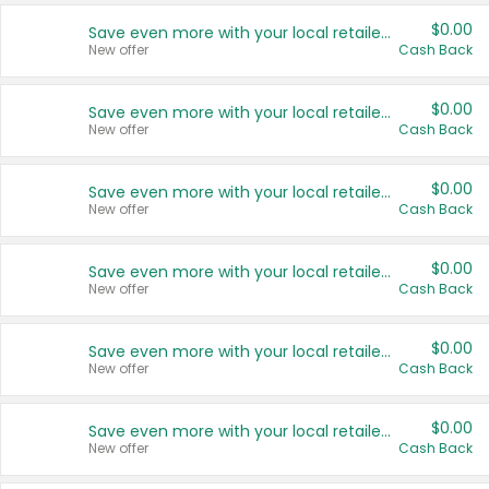
$0.00
Save even more with your local retailers
New offer
Cash Back
$0.00
Save even more with your local retailers
New offer
Cash Back
$0.00
Save even more with your local retailers
New offer
Cash Back
$0.00
Save even more with your local retailers
New offer
Cash Back
$0.00
Save even more with your local retailers
New offer
Cash Back
$0.00
Save even more with your local retailers
New offer
Cash Back