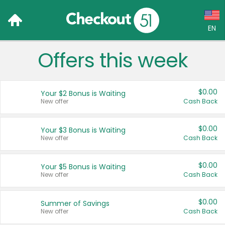
EN
Offers this week
Language:
English (US)
$0.00
Your $2 Bonus is Waiting
Français (CA)
New offer
Cash Back
Country:
$0.00
Your $3 Bonus is Waiting
New offer
Cash Back
Canada
United States
$0.00
Your $5 Bonus is Waiting
New offer
Cash Back
$0.00
Summer of Savings
New offer
Cash Back