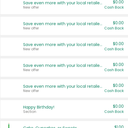
$0.00
Save even more with your local retailers
New offer
Cash Back
$0.00
Save even more with your local retailers
New offer
Cash Back
$0.00
Save even more with your local retailers
New offer
Cash Back
$0.00
Save even more with your local retailers
New offer
Cash Back
$0.00
Save even more with your local retailers
New offer
Cash Back
$0.00
Happy Birthday!
Section
Cash Back
$1.00