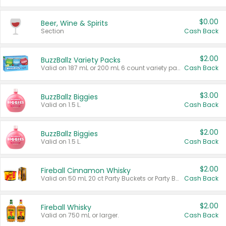
$0.00
Beer, Wine & Spirits
Section
Cash Back
$2.00
BuzzBallz Variety Packs
Valid on 187 mL or 200 mL 6 count variety packs.
Cash Back
$3.00
BuzzBallz Biggies
Valid on 1.5 L.
Cash Back
$2.00
BuzzBallz Biggies
Valid on 1.5 L.
Cash Back
$2.00
Fireball Cinnamon Whisky
Valid on 50 mL 20 ct Party Buckets or Party Boxes.
Cash Back
$2.00
Fireball Whisky
Valid on 750 mL or larger.
Cash Back