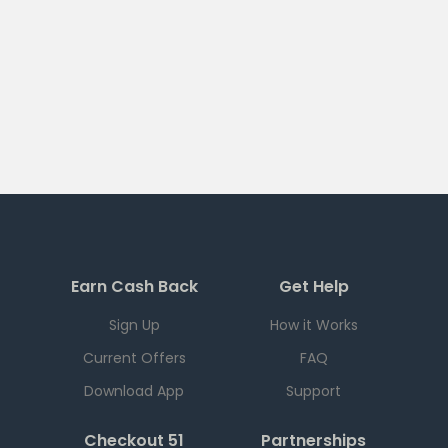
Earn Cash Back
Get Help
Sign Up
How it Works
Current Offers
FAQ
Download App
Support
Checkout 51
Partnerships