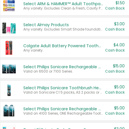
$1.50
Select ARM & HAMMER™ Adult Toothpastes
Any variety. Excludes Clean & Fresh, Cavity Protection, and trial and travel sizes.
Cash Back
$3.00
Select Almay Products
Any variety. Excludes Smart Shade foundation, 80 ct makeup removers, and deodorants.
Cash Back
$4.00
Colgate Adult Battery Powered Toothbrushes
Any variety.
Cash Back
$15.00
Select Philips Sonicare Rechargeable Toothbrushes
Valid on 6500 or 7100 Series.
Cash Back
$5.00
Select Philips Sonicare Toothbrush Heads
Valid on Sonicare C1 5 packs, A3 2 packs or Optimal 3 packs.
Cash Back
$5.00
Select Philips Sonicare Rechargeable Toothbrushes
Valid on 4100 Series, ONE Rechargeable Toothbrush, 2100 Series or Sonicare for Kids Pets.
Cash Back