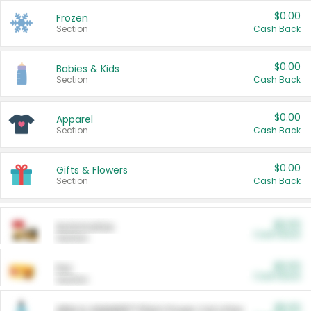
$0.00
Frozen
Section
Cash Back
$0.00
Babies & Kids
Section
Cash Back
$0.00
Apparel
Section
Cash Back
$0.00
Gifts & Flowers
Section
Cash Back
$0.00
Automotive
Cash Back
Section
$0.00
Pet
Cash Back
Section
$5.00
ARM & HAMMER™ Plant Power Cat Litter