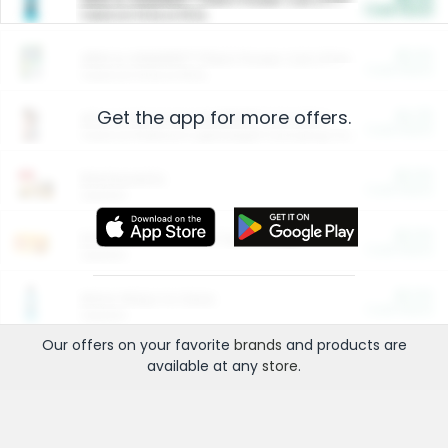
Cash Back
Valid on 10 lb or 15 lb.
$5.00
ARM & HAMMER™ Plant Power Cat Litter
Cash Back
Valid on 10 lb or 15 lb.
Get the app for more offers.
$4.25
Arm & Hammer HardBall™ Cat Litter
Cash Back
Valid on Platinum Lightweight Clumping Cat Litter 7 LB & 10.5 LB.
$0.00
Restaurants
Cash Back
Section
$0.00
Entertainment and Technology
Cash Back
Section
$0.00
More Ways to Save
Cash Back
Section
Our offers on your favorite
brands
and products are
available at any
store
.