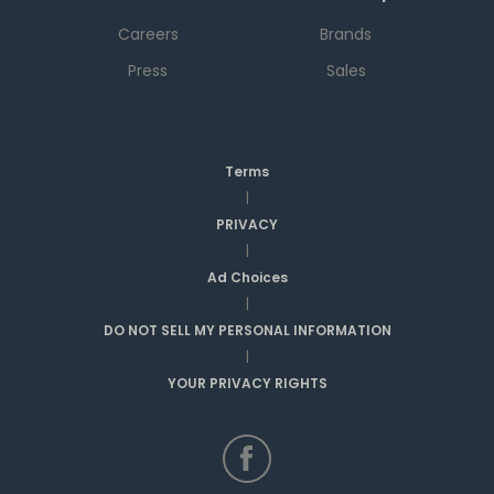
Careers
Brands
Press
Sales
Terms
|
PRIVACY
|
Ad Choices
|
DO NOT SELL MY PERSONAL INFORMATION
|
YOUR PRIVACY RIGHTS