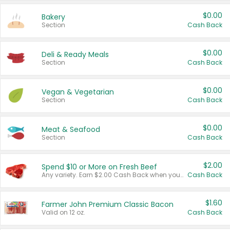
$0.00
Bakery
Section
Cash Back
$0.00
Deli & Ready Meals
Section
Cash Back
$0.00
Vegan & Vegetarian
Section
Cash Back
$0.00
Meat & Seafood
Section
Cash Back
$2.00
Spend $10 or More on Fresh Beef
Any variety. Earn $2.00 Cash Back when you spend $10 or more before tax and after discounts and coupons in one transaction.
Cash Back
$1.60
Farmer John Premium Classic Bacon
Valid on 12 oz.
Cash Back