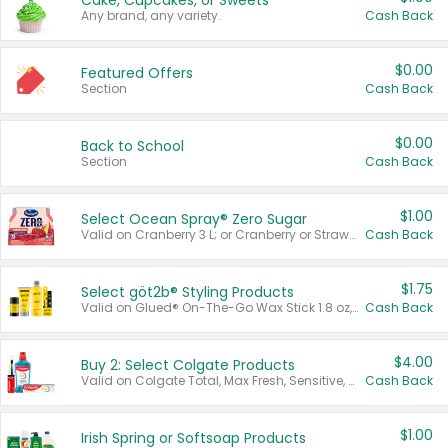
Cake, Cupcakes, or Sweets
Any brand, any variety.
Cash Back
$0.00
Featured Offers
Section
Cash Back
$0.00
Back to School
Section
Cash Back
$1.00
Select Ocean Spray® Zero Sugar
Valid on Cranberry 3 L; or Cranberry or Strawberry Mango 10 oz 6 ct.
Cash Back
$1.75
Select göt2b® Styling Products
Valid on Glued® On-The-Go Wax Stick 1.8 oz, Blasting Freeze Spray® Extra Strong Rigid Hold for Spiked Styles 12 oz, Styling Spiking Glue Water-Resistant Bold Screaming Hold Spikes 6 oz, 2-in-1 Brow Gel & Edge Control Strong Hold Eyebrow & Hair Mascara 0.54 oz.
Cash Back
$4.00
Buy 2: Select Colgate Products
Valid on Colgate Total, Max Fresh, Sensitive, Optic White Advanced, Stain Fighter, Purple or Charcoal toothpastes 3 oz or larger, Colgate 360°, Total, Gum Health, Expert or Optic White toothbrushes , mouthwashes or mouth rinses 16 oz or larger. Excludes 3 pack toothpastes. Items must appear on the same receipt.
Cash Back
$1.00
Irish Spring or Softsoap Products