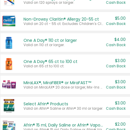
Valid on 120 sprays or larger.
Cash Back
$5.00
Non-Drowsy Claritin® Allergy 20-55 ct
Valid on 20 ct - 55 ct. Excludes Children's Claritin®, Claritin-D®, and Claritin® Cooling Honey Flavored Liquid.
Cash Back
$4.00
One A Day® 110 ct or larger
Valid on 110 ct or larger.
Cash Back
$3.00
One A Day® 65 ct to 100 ct
Valid on 65 ct to 100 ct.
Cash Back
$3.00
MiraLAX®, MiraFIBER® or MiraFAST™
Valid on MiraLAX® 20 dose or larger, Mix-Ins 20 count, MiraFIBER® Gummies 72 ct, or MiraFAST™ 30 ct or larger.
Cash Back
$3.00
Select Afrin® Products
Valid on Afrin® Saline or Afrin® 30 ml or larger.
Cash Back
$2.00
Afrin® 15 ml, Daily Saline or Afrin® Vapor Burst™ Inhaler Sticks
Valid on Afrin® 15 ml, Daily Saline or Afrin® Vapor Burst™ Inhaler Sticks.
Cash Back