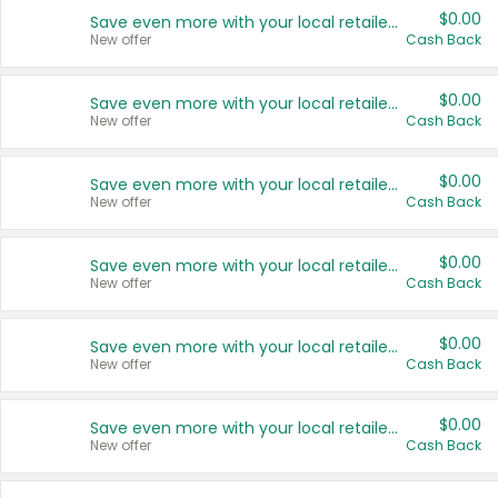
$0.00
Save even more with your local retailers
New offer
Cash Back
$0.00
Save even more with your local retailers
New offer
Cash Back
$0.00
Save even more with your local retailers
New offer
Cash Back
$0.00
Save even more with your local retailers
New offer
Cash Back
$0.00
Save even more with your local retailers
New offer
Cash Back
$0.00
Save even more with your local retailers
New offer
Cash Back