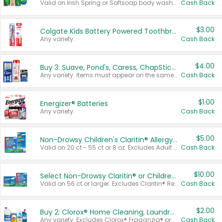
Valid on Irish Spring or Softsoap body washes 20 oz or larger, Irish Spring bar soap multi-packs 6 ct or larger, or Softsoap liquid hand soap refills 50 oz.
Cash Back
$3.00
Colgate Kids Battery Powered Toothbrushes
Any variety.
Cash Back
$4.00
Buy 3: Suave, Pond's, Caress, ChapStick, Q-Tip, St. Ives, or Noxzema Products
Any variety. Items must appear on the same receipt. One (1) multi-pack is considered one (1) item purchased.
Cash Back
$1.00
Energizer® Batteries
Any variety.
Cash Back
$5.00
Non-Drowsy Children's Claritin® Allergy Chewables 20 - 55 ct or 8 oz Syrup
Valid on 20 ct - 55 ct or 8 oz. Excludes Adult Claritin® and Cooling Honey Flavored Liquid.
Cash Back
$10.00
Select Non-Drowsy Claritin® or Children's Claritin® Allergy
Valid on 56 ct or larger. Excludes Claritin® RediTabs 70 ct, Claritin® 115 ct, Children’s Claritin® 80 ct, and Claritin-D®.
Cash Back
$2.00
Buy 2: Clorox® Home Cleaning, Laundry, Pine-Sol®, Liquid-Plumr, or Formula 409 Products
Any variety. Excludes Clorox® Fraganzia® products, trial and travel sizes, tools, & textiles. Items must appear on the same receipt.
Cash Back