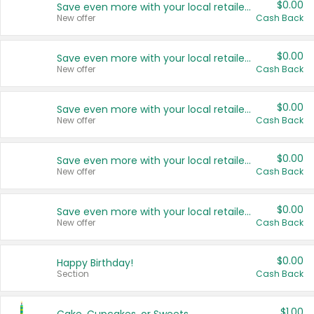
$0.00
Save even more with your local retailers
New offer
Cash Back
$0.00
Save even more with your local retailers
New offer
Cash Back
$0.00
Save even more with your local retailers
New offer
Cash Back
$0.00
Save even more with your local retailers
New offer
Cash Back
$0.00
Save even more with your local retailers
New offer
Cash Back
$0.00
Happy Birthday!
Section
Cash Back
$1.00