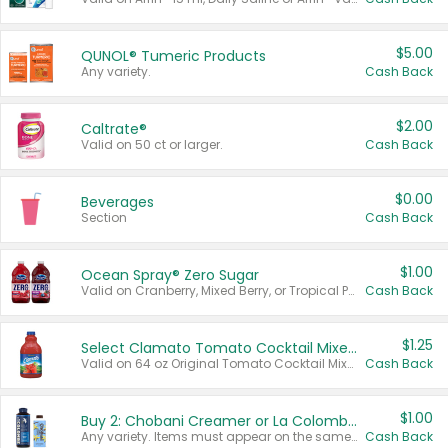
$5.00
QUNOL® Tumeric Products
Any variety.
Cash Back
$2.00
Caltrate®
Valid on 50 ct or larger.
Cash Back
$0.00
Beverages
Section
Cash Back
$1.00
Ocean Spray® Zero Sugar
Valid on Cranberry, Mixed Berry, or Tropical Punch Juice Drink, 64 oz.
Cash Back
$1.25
Select Clamato Tomato Cocktail Mixers
Valid on 64 oz Original Tomato Cocktail Mixer or Picante Tomato Cocktail Mixer.
Cash Back
$1.00
Buy 2: Chobani Creamer or La Colombe Multi-Serve Cold Brew
Any variety. Items must appear on the same receipt.
Cash Back