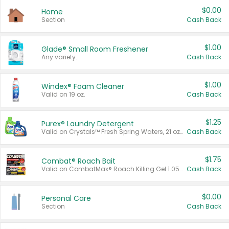
$0.00
Home
Section
Cash Back
$1.00
Glade® Small Room Freshener
Any variety.
Cash Back
$1.00
Windex® Foam Cleaner
Valid on 19 oz.
Cash Back
$1.25
Purex® Laundry Detergent
Valid on Crystals™ Fresh Spring Waters, 21 oz and Liquid Laundry Detergent, Mountain Breeze 33 Loads 50 oz, Mountain Breeze 95 oz, Natural Linen 83 Loads 150 oz, Oxi 43.5 oz, Oxi 128 oz and Ultra Liquid Laundry Detergent, Advanced Oxi with Odor Fighter 6 × 40 oz, Fresh Mountain Breeze, 2 × 170 oz, Mountain Breeze 6 × 40 oz.
Cash Back
$1.75
Combat® Roach Bait
Valid on CombatMax® Roach Killing Gel 1.05 oz or Combat® Small and Large Roach Baits 12 ct.
Cash Back
$0.00
Personal Care
Section
Cash Back