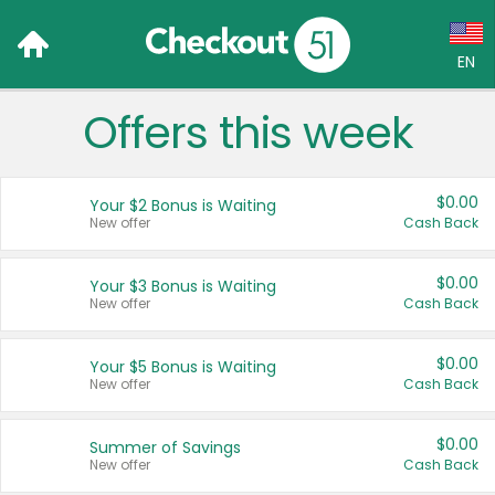
EN
Offers this week
Language:
English (US)
$0.00
Your $2 Bonus is Waiting
Français (CA)
New offer
Cash Back
Country:
$0.00
Your $3 Bonus is Waiting
New offer
Cash Back
Canada
United States
$0.00
Your $5 Bonus is Waiting
New offer
Cash Back
$0.00
Summer of Savings
New offer
Cash Back