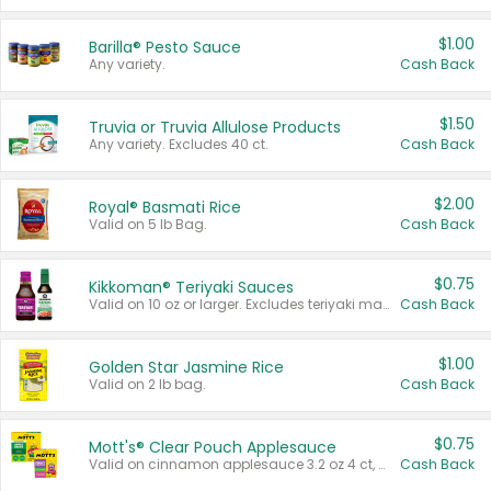
$1.00
Barilla® Pesto Sauce
Any variety.
Cash Back
$1.50
Truvia or Truvia Allulose Products
Any variety. Excludes 40 ct.
Cash Back
$2.00
Royal® Basmati Rice
Valid on 5 lb Bag.
Cash Back
$0.75
Kikkoman® Teriyaki Sauces
Valid on 10 oz or larger. Excludes teriyaki marinade & sauce original 10 oz.
Cash Back
$1.00
Golden Star Jasmine Rice
Valid on 2 lb bag.
Cash Back
$0.75
Mott's® Clear Pouch Applesauce
Valid on cinnamon applesauce 3.2 oz 4 ct, applesauce 3.2 oz 4 ct, no sugar added applesauce 3.2 oz 4 ct, or fruit smoothie mixed berry 4.2 oz 4 ct.
Cash Back