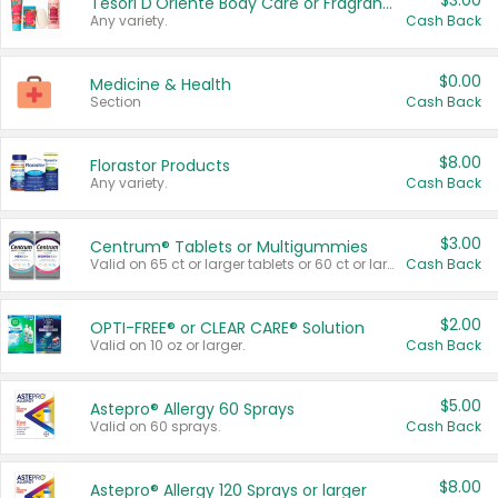
$3.00
Tesori D'Oriente Body Care or Fragrance
Any variety.
Cash Back
$0.00
Medicine & Health
Section
Cash Back
$8.00
Florastor Products
Any variety.
Cash Back
$3.00
Centrum® Tablets or Multigummies
Valid on 65 ct or larger tablets or 60 ct or larger Multigummies.
Cash Back
$2.00
OPTI-FREE® or CLEAR CARE® Solution
Valid on 10 oz or larger.
Cash Back
$5.00
Astepro® Allergy 60 Sprays
Valid on 60 sprays.
Cash Back
$8.00
Astepro® Allergy 120 Sprays or larger