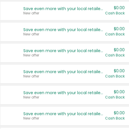
$0.00
Save even more with your local retailers
New offer
Cash Back
$0.00
Save even more with your local retailers
New offer
Cash Back
$0.00
Save even more with your local retailers
New offer
Cash Back
$0.00
Save even more with your local retailers
New offer
Cash Back
$0.00
Save even more with your local retailers
New offer
Cash Back
$0.00
Save even more with your local retailers
New offer
Cash Back