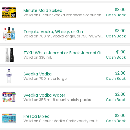
$3.00
Minute Maid Spiked
Valid on 8 count vodka lemonade or punch variety multi-packs.
Cash Back
$3.00
Tenjaku Vodka, Whisky, or Gin
Valid on 700 mL vodka or gin, or 750 mL whisky.
Cash Back
$1.00
TYKU White Junmai or Black Junmai Ginjo Sake
Valid on 330 mL.
Cash Back
$2.00
Svedka Vodka
Valid on 750 mL or larger.
Cash Back
$2.00
Svedka Vodka Water
Valid on 355 mL 8 count variety packs.
Cash Back
$3.00
Fresca Mixed
Valid on 8 count Vodka Spritz variety multi-packs.
Cash Back