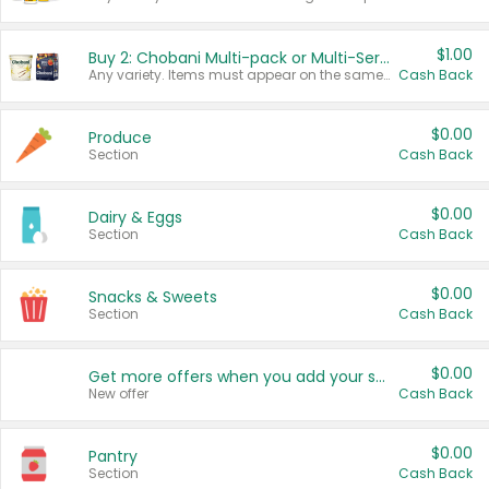
$1.00
Buy 2: Chobani Multi-pack or Multi-Serve Yogurts
Any variety. Items must appear on the same receipt. One (1) multi-pack is considered one (1) item purchased.
Cash Back
$0.00
Produce
Section
Cash Back
$0.00
Dairy & Eggs
Section
Cash Back
$0.00
Snacks & Sweets
Section
Cash Back
$0.00
Get more offers when you add your state!
New offer
Cash Back
$0.00
Pantry
Section
Cash Back