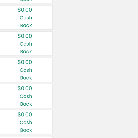
$0.00
Cash
Back
$0.00
Cash
Back
$0.00
Cash
Back
$0.00
Cash
Back
$0.00
Cash
Back