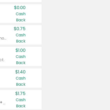
$0.00
Cash
Back
$0.75
Cash
Valid on cinnamon applesauce 3.2 oz 4 ct, applesauce 3.2 oz 4 ct, no sugar added applesauce 3.2 oz 4 ct, or fruit smoothie mixed berry 4.2 oz 4 ct.
Back
$1.00
Cash
ct.
Back
$1.40
Cash
Back
$1.75
Cash
Valid on Glued® On-The-Go Wax Stick 1.8 oz, Blasting Freeze Spray® Extra Strong Rigid Hold for Spiked Styles 12 oz, Styling Spiking Glue Water-Resistant Bold Screaming Hold Spikes 6 oz, 2-in-1 Brow Gel & Edge Control Strong Hold Eyebrow & Hair Mascara 0.54 oz.
Back