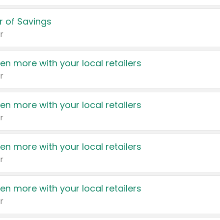
 of Savings
r
en more with your local retailers
r
en more with your local retailers
r
en more with your local retailers
r
en more with your local retailers
r