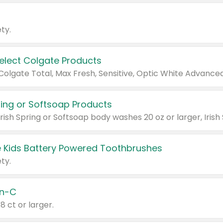
ty.
Select Colgate Products
pring or Softsoap Products
 Kids Battery Powered Toothbrushes
ty.
n-C
18 ct or larger.