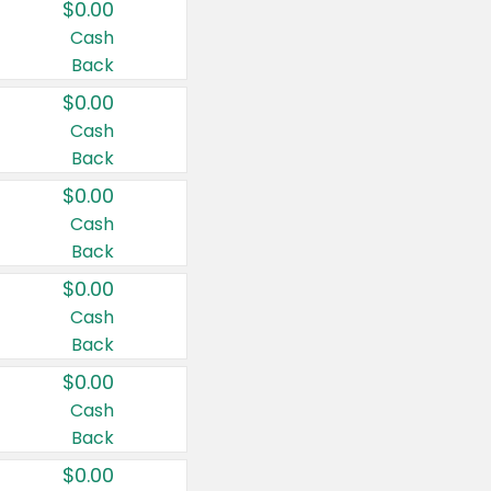
$0.00
Cash
Back
$0.00
Cash
Back
$0.00
Cash
Back
$0.00
Cash
Back
$0.00
Cash
Back
$0.00