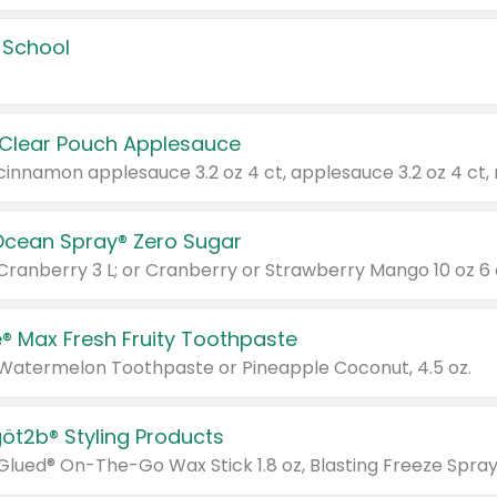
 School
 Clear Pouch Applesauce
Ocean Spray® Zero Sugar
 Cranberry 3 L; or Cranberry or Strawberry Mango 10 oz 6 
® Max Fresh Fruity Toothpaste
 Watermelon Toothpaste or Pineapple Coconut, 4.5 oz.
göt2b® Styling Products