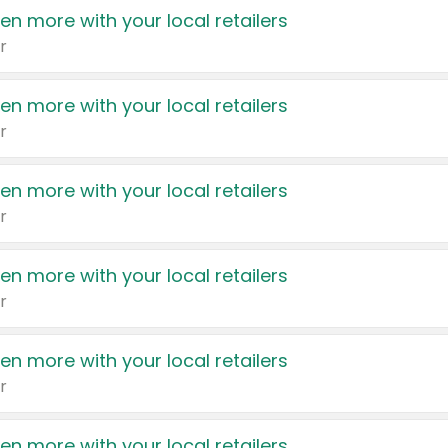
en more with your local retailers
r
en more with your local retailers
r
en more with your local retailers
r
en more with your local retailers
r
en more with your local retailers
r
en more with your local retailers