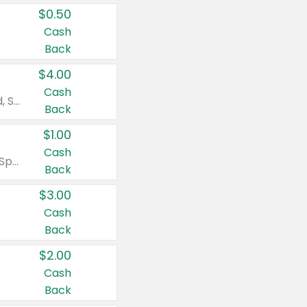
$0.50
Cash
Back
$4.00
Cash
Valid on Colgate Total, Max Fresh, Sensitive, Optic White Advanced, Stain Fighter, Purple or Charcoal toothpastes 3 oz or larger, Colgate 360°, Total, Gum Health, Expert or Optic White toothbrushes , mouthwashes or mouth rinses 16 oz or larger. Excludes 3 pack toothpastes. Items must appear on the same receipt.
Back
$1.00
Cash
Valid on Irish Spring or Softsoap body washes 20 oz or larger, Irish Spring bar soap multi-packs 6 ct or larger, or Softsoap liquid hand soap refills 50 oz.
Back
$3.00
Cash
Back
$2.00
Cash
Back