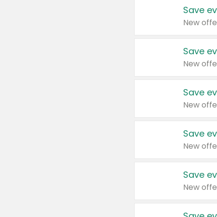
Save ev
New offe
Save ev
New offe
Save ev
New offe
Save ev
New offe
Save ev
New offe
Save ev