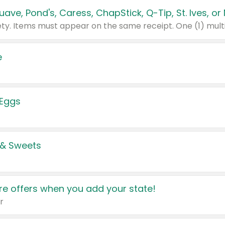
e
 Eggs
 & Sweets
e offers when you add your state!
r