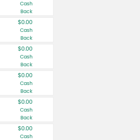
Cash
Back
$0.00
Cash
Back
$0.00
Cash
Back
$0.00
Cash
Back
$0.00
Cash
Back
$0.00
Cash