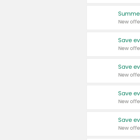
Summer
New offe
Save ev
New offe
Save ev
New offe
Save ev
New offe
Save ev
New offe