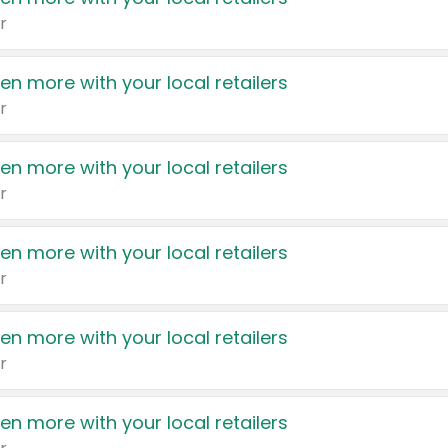
r
en more with your local retailers
r
en more with your local retailers
r
en more with your local retailers
r
en more with your local retailers
r
en more with your local retailers