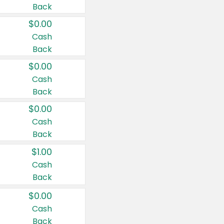
Back
$0.00
Cash
Back
$0.00
Cash
Back
$0.00
Cash
Back
$1.00
Cash
Back
$0.00
Cash
Back