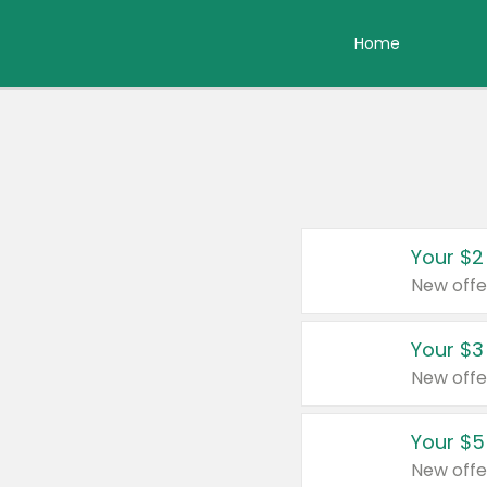
Home
Your $2
New offe
Your $3
New offe
Your $5
New offe