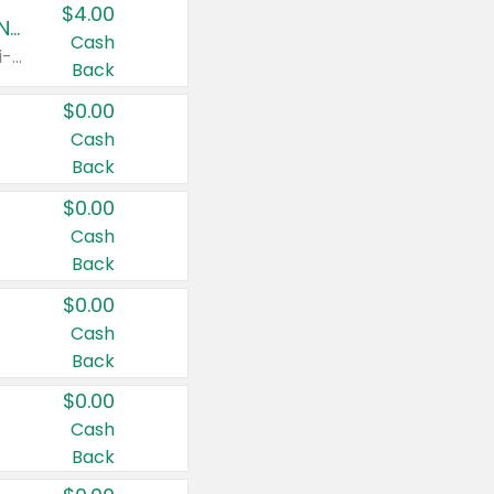
$4.00
Buy 3: Suave, Pond's, Caress, ChapStick, Q-Tip, St. Ives, or Noxzema Products
Cash
Any variety. Items must appear on the same receipt. One (1) multi-pack is considered one (1) item purchased.
Back
$0.00
Cash
Back
$0.00
Cash
Back
$0.00
Cash
Back
$0.00
Cash
Back