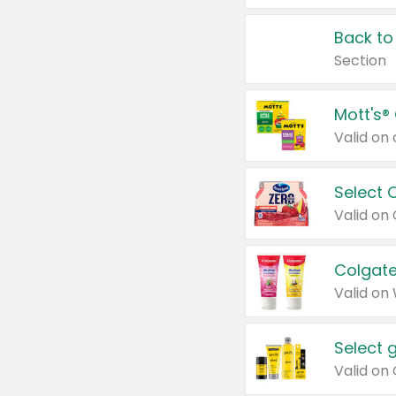
Back to
Section
Mott's®
Select 
Valid on
Colgate
Valid on
Select 