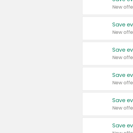
New offe
Save ev
New offe
Save ev
New offe
Save ev
New offe
Save ev
New offe
Save ev