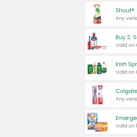
Shout®
Any varie
Buy 2: 
Irish S
Colgate
Any varie
Emerge
Valid on 