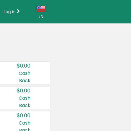
Log in
EN
Language:
English (US)
Français (CA)
Country:
$0.00
Canada
Cash
Back
United States
$0.00
Cash
Back
$0.00
Cash
Back