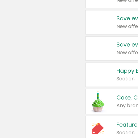
New offe
Save ev
New offe
Save ev
New offe
Happy B
Section
Cake, C
Any bran
Feature
Section