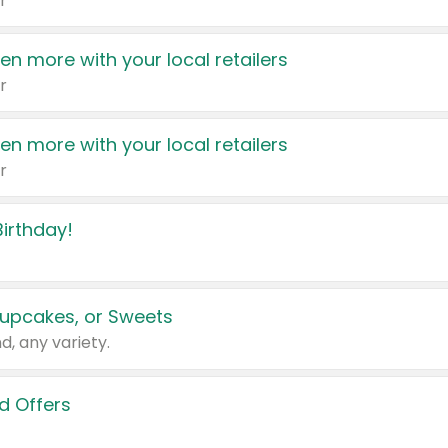
r
en more with your local retailers
r
en more with your local retailers
r
irthday!
upcakes, or Sweets
d, any variety.
d Offers