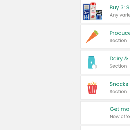
Produc
Section
Dairy &
Section
Snacks
Section
Get mor
New offe