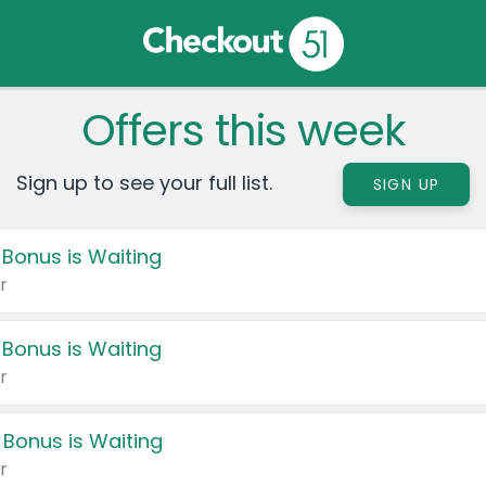
Offers this week
Sign up to see your full list.
SIGN UP
 Bonus is Waiting
r
 Bonus is Waiting
r
 Bonus is Waiting
r