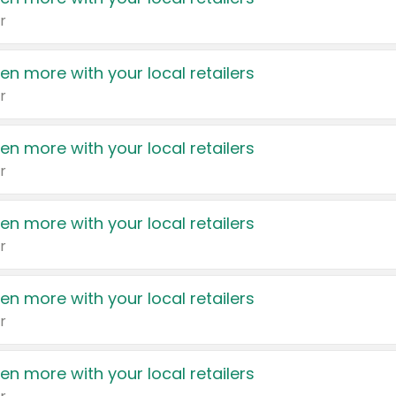
r
en more with your local retailers
r
en more with your local retailers
r
en more with your local retailers
r
en more with your local retailers
r
en more with your local retailers