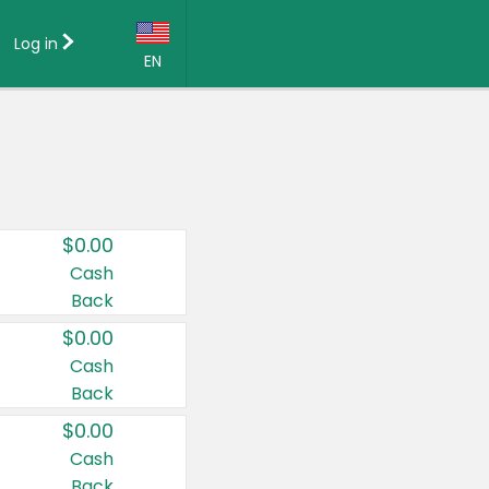
Log in
EN
Language:
English (US)
Français (CA)
Country:
$0.00
Canada
Cash
Back
United States
$0.00
Cash
Back
$0.00
Cash
Back