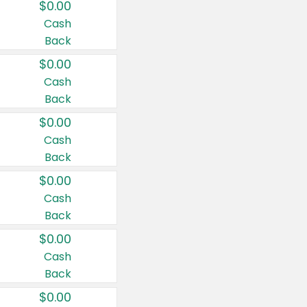
$0.00
Cash
Back
$0.00
Cash
Back
$0.00
Cash
Back
$0.00
Cash
Back
$0.00
Cash
Back
$0.00