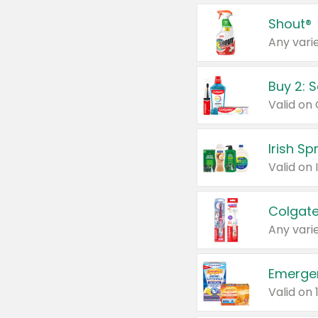
Shout®
Any varie
Buy 2: 
Irish S
Colgate
Any varie
Emerge
Valid on 