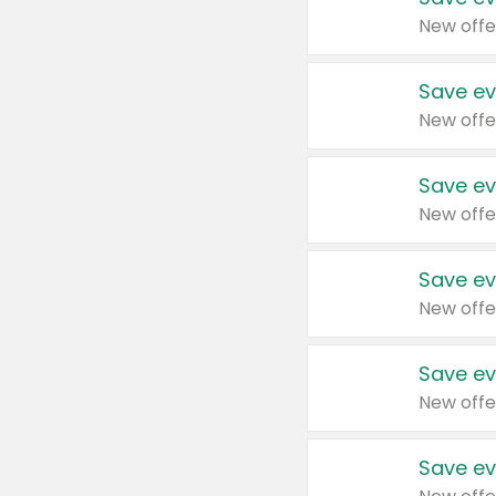
New offe
Save ev
New offe
Save ev
New offe
Save ev
New offe
Save ev
New offe
Save ev