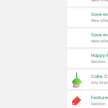
New offe
Save ev
New offe
Save ev
New offe
Happy B
Section
Cake, C
Any bran
Feature
Section