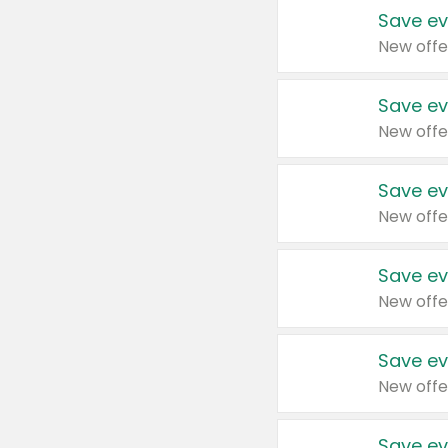
Save ev
New offe
Save ev
New offe
Save ev
New offe
Save ev
New offe
Save ev
New offe
Save ev