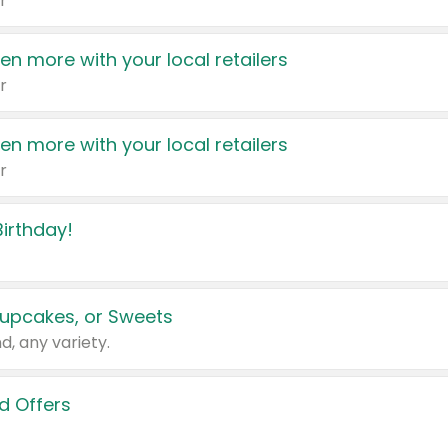
r
en more with your local retailers
r
en more with your local retailers
r
irthday!
upcakes, or Sweets
d, any variety.
d Offers