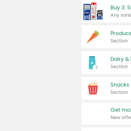
Produc
Section
Dairy &
Section
Snacks
Section
Get mor
New offe