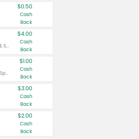
$0.50
Cash
Back
$4.00
Cash
Valid on Colgate Total, Max Fresh, Sensitive, Optic White Advanced, Stain Fighter, Purple or Charcoal toothpastes 3 oz or larger, Colgate 360°, Total, Gum Health, Expert or Optic White toothbrushes , mouthwashes or mouth rinses 16 oz or larger. Excludes 3 pack toothpastes. Items must appear on the same receipt.
Back
$1.00
Cash
Valid on Irish Spring or Softsoap body washes 20 oz or larger, Irish Spring bar soap multi-packs 6 ct or larger, or Softsoap liquid hand soap refills 50 oz.
Back
$3.00
Cash
Back
$2.00
Cash
Back