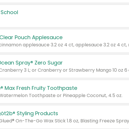
 School
 Clear Pouch Applesauce
Ocean Spray® Zero Sugar
 Cranberry 3 L; or Cranberry or Strawberry Mango 10 oz 6 
® Max Fresh Fruity Toothpaste
 Watermelon Toothpaste or Pineapple Coconut, 4.5 oz.
göt2b® Styling Products