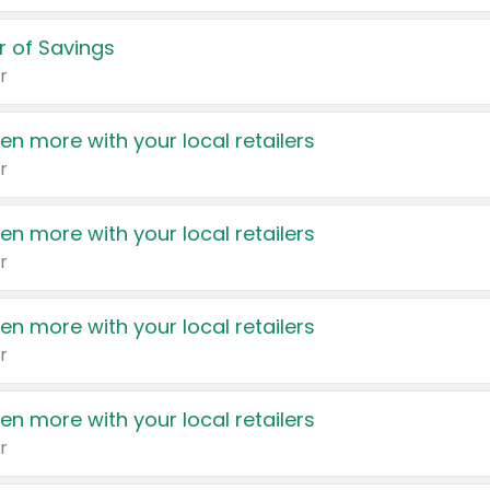
 of Savings
r
en more with your local retailers
r
en more with your local retailers
r
en more with your local retailers
r
en more with your local retailers
r