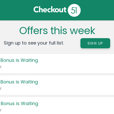
Offers this week
Sign up to see your full list.
SIGN UP
 Bonus is Waiting
r
 Bonus is Waiting
r
 Bonus is Waiting
r