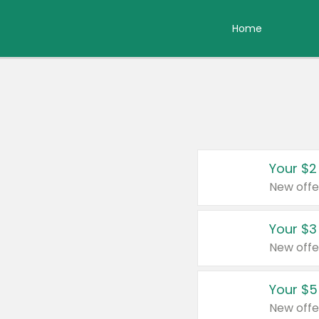
Home
Your $2
New offe
Your $3
New offe
Your $5
New offe