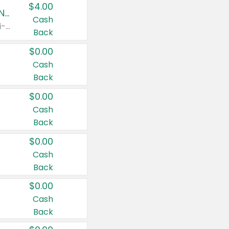
$4.00
Buy 3: Suave, Pond's, Caress, ChapStick, Q-Tip, St. Ives, or Noxzema Products
Cash
Any variety. Items must appear on the same receipt. One (1) multi-pack is considered one (1) item purchased.
Back
$0.00
Cash
Back
$0.00
Cash
Back
$0.00
Cash
Back
$0.00
Cash
Back