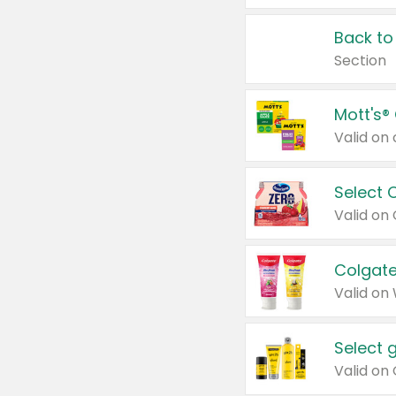
Back to
Section
Mott's®
Select 
Valid on
Colgate
Valid on
Select 