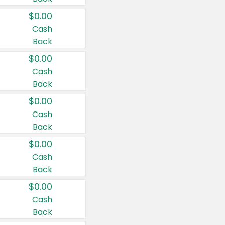
$0.00
Cash
Back
$0.00
Cash
Back
$0.00
Cash
Back
$0.00
Cash
Back
$0.00
Cash
Back