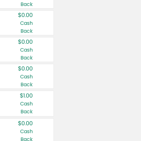
Back
$0.00
Cash
Back
$0.00
Cash
Back
$0.00
Cash
Back
$1.00
Cash
Back
$0.00
Cash
Back