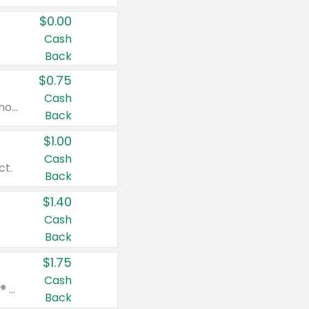
$0.00
Cash
Back
$0.75
Cash
Valid on cinnamon applesauce 3.2 oz 4 ct, applesauce 3.2 oz 4 ct, no sugar added applesauce 3.2 oz 4 ct, or fruit smoothie mixed berry 4.2 oz 4 ct.
Back
$1.00
Cash
ct.
Back
$1.40
Cash
Back
$1.75
Cash
Valid on Glued® On-The-Go Wax Stick 1.8 oz, Blasting Freeze Spray® Extra Strong Rigid Hold for Spiked Styles 12 oz, Styling Spiking Glue Water-Resistant Bold Screaming Hold Spikes 6 oz, 2-in-1 Brow Gel & Edge Control Strong Hold Eyebrow & Hair Mascara 0.54 oz.
Back