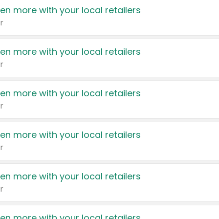
en more with your local retailers
r
en more with your local retailers
r
en more with your local retailers
r
en more with your local retailers
r
en more with your local retailers
r
en more with your local retailers