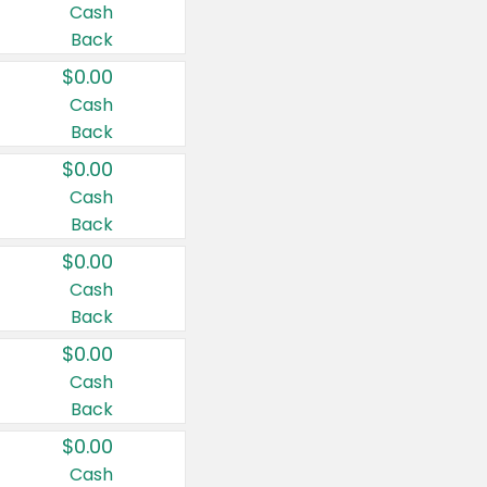
Cash
Back
$0.00
Cash
Back
$0.00
Cash
Back
$0.00
Cash
Back
$0.00
Cash
Back
$0.00
Cash