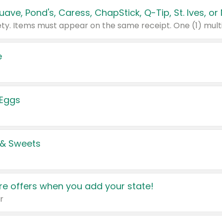
e
 Eggs
 & Sweets
e offers when you add your state!
r