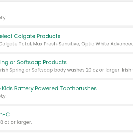
ty.
Select Colgate Products
pring or Softsoap Products
 Kids Battery Powered Toothbrushes
ty.
n-C
18 ct or larger.