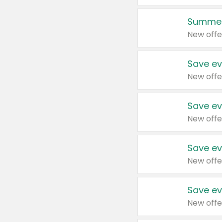
Summer
New offe
Save ev
New offe
Save ev
New offe
Save ev
New offe
Save ev
New offe