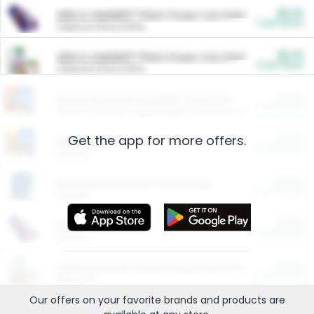
$5.00
ARM & HAMMER™ Plant Power Cat Litter
Cash Back
Valid on 10 lb or 15 lb.
$5.00
ARM & HAMMER™ Plant Power Cat Litter
Cash Back
Valid on 10 lb or 15 lb.
$4.25
Arm & Hammer HardBall™ Cat Litter
Cash Back
Valid on Platinum Lightweight Clumping Cat Litter 7 LB & 10.5 LB.
Get the app for more offers.
$0.00
Restaurants
Cash Back
Section
$0.00
Entertainment and Technology
Cash Back
Section
$0.00
More Ways to Save
Cash Back
Section
$0.00
California Beef Council Deep Link Setup Fee
Cash Back
New offer
Our offers on your favorite
brands
and products are