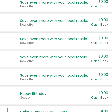
$0.00
Save even more with your local retailers
New offer
Cash Back
$0.00
Save even more with your local retailers
New offer
Cash Back
$0.00
Save even more with your local retailers
New offer
Cash Back
$0.00
Save even more with your local retailers
New offer
Cash Back
$0.00
Save even more with your local retailers
New offer
Cash Back
$0.00
Happy Birthday!
Section
Cash Back
$1.00