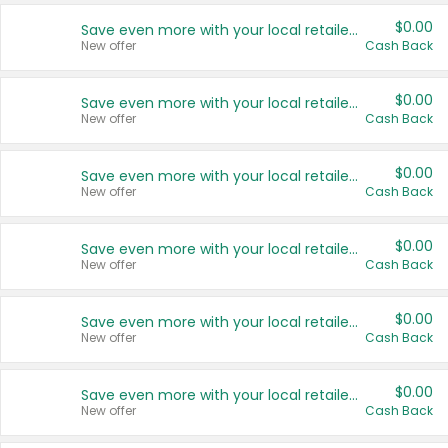
$0.00
Save even more with your local retailers
New offer
Cash Back
$0.00
Save even more with your local retailers
New offer
Cash Back
$0.00
Save even more with your local retailers
New offer
Cash Back
$0.00
Save even more with your local retailers
New offer
Cash Back
$0.00
Save even more with your local retailers
New offer
Cash Back
$0.00
Save even more with your local retailers
New offer
Cash Back