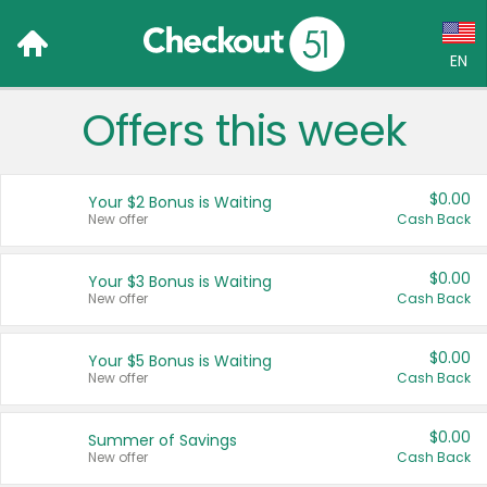
EN
Offers this week
Language:
English (US)
$0.00
Your $2 Bonus is Waiting
Français (CA)
New offer
Cash Back
Country:
$0.00
Your $3 Bonus is Waiting
New offer
Cash Back
Canada
United States
$0.00
Your $5 Bonus is Waiting
New offer
Cash Back
$0.00
Summer of Savings
New offer
Cash Back