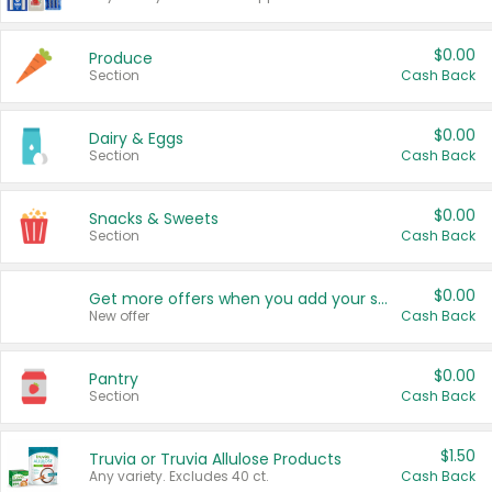
$0.00
Produce
Section
Cash Back
$0.00
Dairy & Eggs
Section
Cash Back
$0.00
Snacks & Sweets
Section
Cash Back
$0.00
Get more offers when you add your state!
New offer
Cash Back
$0.00
Pantry
Section
Cash Back
$1.50
Truvia or Truvia Allulose Products
Any variety. Excludes 40 ct.
Cash Back