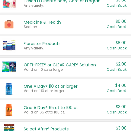
$3.00
Tesori D'Oriente Body Care or Fragrance
Any variety.
Cash Back
$0.00
Medicine & Health
Section
Cash Back
$8.00
Florastor Products
Any variety.
Cash Back
$2.00
OPTI-FREE® or CLEAR CARE® Solution
Valid on 10 oz or larger.
Cash Back
$4.00
One A Day® 110 ct or larger
Valid on 110 ct or larger.
Cash Back
$3.00
One A Day® 65 ct to 100 ct
Valid on 65 ct to 100 ct.
Cash Back
$3.00
Select Afrin® Products