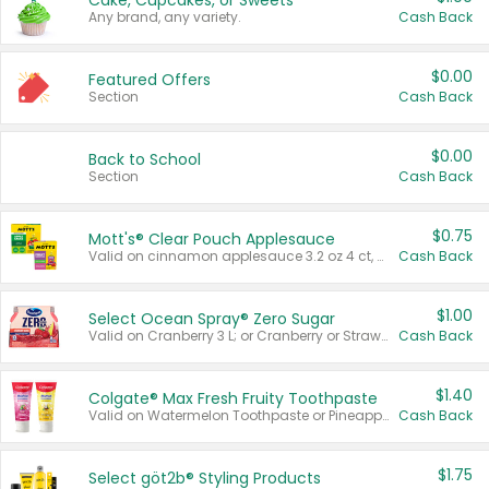
Cake, Cupcakes, or Sweets
Any brand, any variety.
Cash Back
$0.00
Featured Offers
Section
Cash Back
$0.00
Back to School
Section
Cash Back
$0.75
Mott's® Clear Pouch Applesauce
Valid on cinnamon applesauce 3.2 oz 4 ct, applesauce 3.2 oz 4 ct, no sugar added applesauce 3.2 oz 4 ct, or fruit smoothie mixed berry 4.2 oz 4 ct.
Cash Back
$1.00
Select Ocean Spray® Zero Sugar
Valid on Cranberry 3 L; or Cranberry or Strawberry Mango 10 oz 6 ct.
Cash Back
$1.40
Colgate® Max Fresh Fruity Toothpaste
Valid on Watermelon Toothpaste or Pineapple Coconut, 4.5 oz.
Cash Back
$1.75
Select göt2b® Styling Products