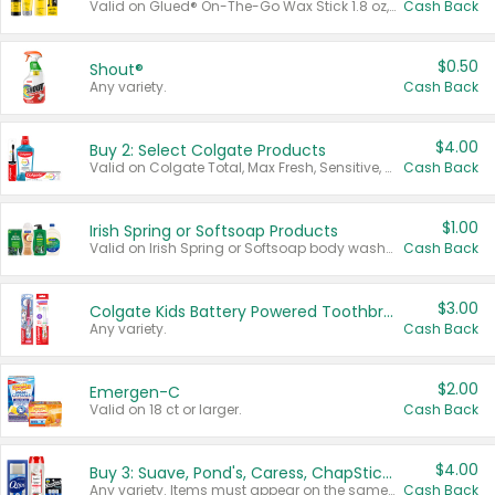
Valid on Glued® On-The-Go Wax Stick 1.8 oz, Blasting Freeze Spray® Extra Strong Rigid Hold for Spiked Styles 12 oz, Styling Spiking Glue Water-Resistant Bold Screaming Hold Spikes 6 oz, 2-in-1 Brow Gel & Edge Control Strong Hold Eyebrow & Hair Mascara 0.54 oz.
Cash Back
$0.50
Shout®
Any variety.
Cash Back
$4.00
Buy 2: Select Colgate Products
Valid on Colgate Total, Max Fresh, Sensitive, Optic White Advanced, Stain Fighter, Purple or Charcoal toothpastes 3 oz or larger, Colgate 360°, Total, Gum Health, Expert or Optic White toothbrushes , mouthwashes or mouth rinses 16 oz or larger. Excludes 3 pack toothpastes. Items must appear on the same receipt.
Cash Back
$1.00
Irish Spring or Softsoap Products
Valid on Irish Spring or Softsoap body washes 20 oz or larger, Irish Spring bar soap multi-packs 6 ct or larger, or Softsoap liquid hand soap refills 50 oz.
Cash Back
$3.00
Colgate Kids Battery Powered Toothbrushes
Any variety.
Cash Back
$2.00
Emergen-C
Valid on 18 ct or larger.
Cash Back
$4.00
Buy 3: Suave, Pond's, Caress, ChapStick, Q-Tip, St. Ives, or Noxzema Products
Any variety. Items must appear on the same receipt. One (1) multi-pack is considered one (1) item purchased.
Cash Back