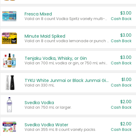
$3.00
Fresca Mixed
Valid on 8 count Vodka Spritz variety multi-packs.
Cash Back
$3.00
Minute Maid Spiked
Valid on 8 count vodka lemonade or punch variety multi-packs.
Cash Back
$3.00
Tenjaku Vodka, Whisky, or Gin
Valid on 700 mL vodka or gin, or 750 mL whisky.
Cash Back
$1.00
TYKU White Junmai or Black Junmai Ginjo Sake
Valid on 330 mL.
Cash Back
$2.00
Svedka Vodka
Valid on 750 mL or larger.
Cash Back
$2.00
Svedka Vodka Water
Valid on 355 mL 8 count variety packs.
Cash Back