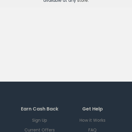
available at any
store
.
Earn Cash Back
Get Help
Sign Up
How it Works
Current Offers
FAQ