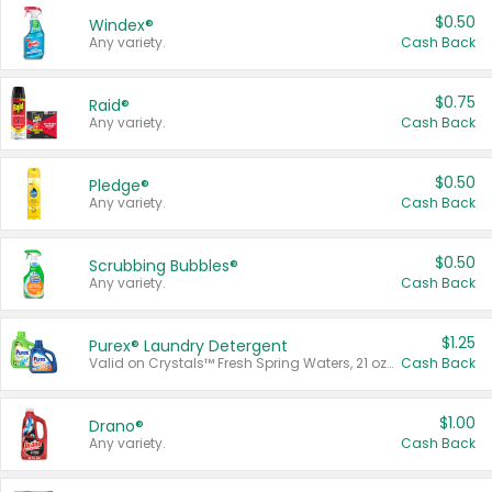
$0.50
Windex®
Any variety.
Cash Back
$0.75
Raid®
Any variety.
Cash Back
$0.50
Pledge®
Any variety.
Cash Back
$0.50
Scrubbing Bubbles®
Any variety.
Cash Back
$1.25
Purex® Laundry Detergent
Valid on Crystals™ Fresh Spring Waters, 21 oz and Liquid Laundry Detergent, Mountain Breeze 33 Loads 50 oz, Mountain Breeze 95 oz, Natural Linen 83 Loads 150 oz, Oxi 43.5 oz, Oxi 128 oz and Ultra Liquid Laundry Detergent, Advanced Oxi with Odor Fighter 6 × 40 oz, Fresh Mountain Breeze, 2 × 170 oz, Mountain Breeze 6 × 40 oz.
Cash Back
$1.00
Drano®
Any variety.
Cash Back