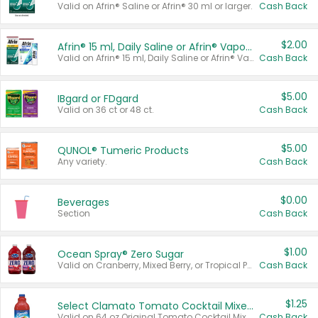
Valid on Afrin® Saline or Afrin® 30 ml or larger.
Cash Back
$2.00
Afrin® 15 ml, Daily Saline or Afrin® Vapor Burst™ Inhaler Sticks
Valid on Afrin® 15 ml, Daily Saline or Afrin® Vapor Burst™ Inhaler Sticks.
Cash Back
$5.00
IBgard or FDgard
Valid on 36 ct or 48 ct.
Cash Back
$5.00
QUNOL® Tumeric Products
Any variety.
Cash Back
$0.00
Beverages
Section
Cash Back
$1.00
Ocean Spray® Zero Sugar
Valid on Cranberry, Mixed Berry, or Tropical Punch Juice Drink, 64 oz.
Cash Back
$1.25
Select Clamato Tomato Cocktail Mixers
Valid on 64 oz Original Tomato Cocktail Mixer or Picante Tomato Cocktail Mixer.
Cash Back