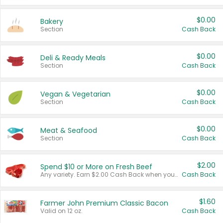
$0.00
Bakery
Section
Cash Back
$0.00
Deli & Ready Meals
Section
Cash Back
$0.00
Vegan & Vegetarian
Section
Cash Back
$0.00
Meat & Seafood
Section
Cash Back
$2.00
Spend $10 or More on Fresh Beef
Any variety. Earn $2.00 Cash Back when you spend $10 or more before tax and after discounts and coupons in one transaction.
Cash Back
$1.60
Farmer John Premium Classic Bacon
Valid on 12 oz.
Cash Back