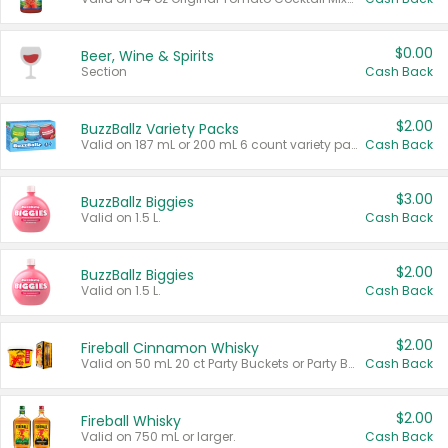
$0.00
Beer, Wine & Spirits
Section
Cash Back
$2.00
BuzzBallz Variety Packs
Valid on 187 mL or 200 mL 6 count variety packs.
Cash Back
$3.00
BuzzBallz Biggies
Valid on 1.5 L.
Cash Back
$2.00
BuzzBallz Biggies
Valid on 1.5 L.
Cash Back
$2.00
Fireball Cinnamon Whisky
Valid on 50 mL 20 ct Party Buckets or Party Boxes.
Cash Back
$2.00
Fireball Whisky
Valid on 750 mL or larger.
Cash Back