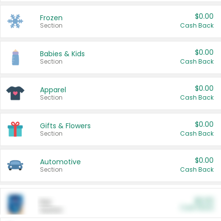
$0.00
Frozen
Section
Cash Back
$0.00
Babies & Kids
Section
Cash Back
$0.00
Apparel
Section
Cash Back
$0.00
Gifts & Flowers
Section
Cash Back
$0.00
Automotive
Section
Cash Back
$0.00
Pet
Cash Back
Section