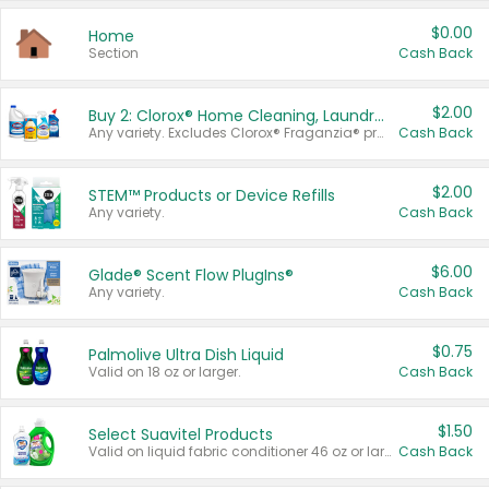
$0.00
Home
Section
Cash Back
$2.00
Buy 2: Clorox® Home Cleaning, Laundry, Pine-Sol®, Liquid-Plumr, or Formula 409 Products
Any variety. Excludes Clorox® Fraganzia® products, trial and travel sizes, tools, & textiles. Items must appear on the same receipt.
Cash Back
$2.00
STEM™ Products or Device Refills
Any variety.
Cash Back
$6.00
Glade® Scent Flow PlugIns®
Any variety.
Cash Back
$0.75
Palmolive Ultra Dish Liquid
Valid on 18 oz or larger.
Cash Back
$1.50
Select Suavitel Products
Valid on liquid fabric conditioner 46 oz or larger, or Refresher fabric rinse 25.5 oz.
Cash Back