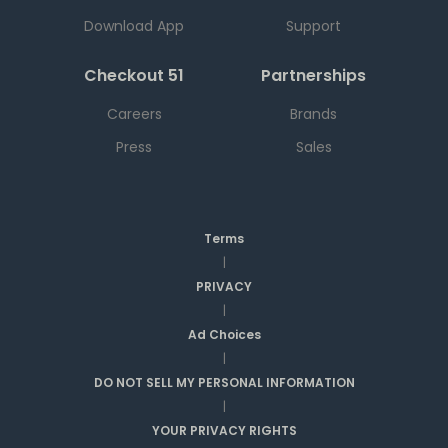
Download App
Support
Checkout 51
Partnerships
Careers
Brands
Press
Sales
Terms
|
PRIVACY
|
Ad Choices
|
DO NOT SELL MY PERSONAL INFORMATION
|
YOUR PRIVACY RIGHTS