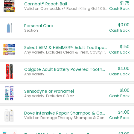
$1.75
Combat® Roach Bait
Valid on CombatMax® Roach Killing Gel 1.05 oz or Combat® Small and Large Roach Baits 12 ct.
Cash Back
$0.00
Personal Care
Section
Cash Back
$1.50
Select ARM & HAMMER™ Adult Toothpastes
Any variety. Excludes Clean & Fresh, Cavity Protection, and trial and travel sizes.
Cash Back
$4.00
Colgate Adult Battery Powered Toothbrushes
Any variety.
Cash Back
$1.00
Sensodyne or Pronamel
Any variety. Excludes 0.8 oz.
Cash Back
$4.00
Dove Intensive Repair Shampoo & Conditioner Set
Valid on Damage Therapy Shampoo & Conditioner Set 33.8 oz bottles.
Cash Back