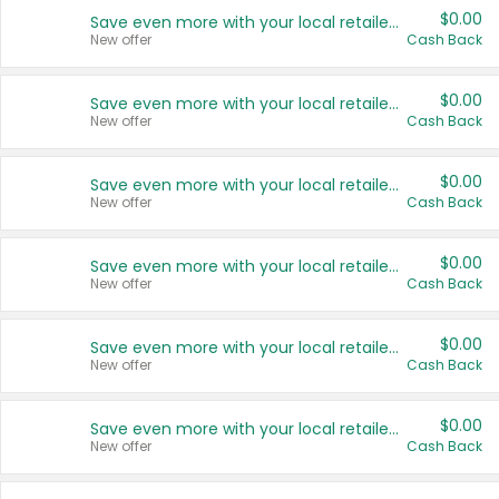
$0.00
Save even more with your local retailers
New offer
Cash Back
$0.00
Save even more with your local retailers
New offer
Cash Back
$0.00
Save even more with your local retailers
New offer
Cash Back
$0.00
Save even more with your local retailers
New offer
Cash Back
$0.00
Save even more with your local retailers
New offer
Cash Back
$0.00
Save even more with your local retailers
New offer
Cash Back