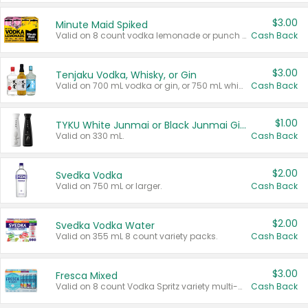
$3.00
Minute Maid Spiked
Valid on 8 count vodka lemonade or punch variety multi-packs.
Cash Back
$3.00
Tenjaku Vodka, Whisky, or Gin
Valid on 700 mL vodka or gin, or 750 mL whisky.
Cash Back
$1.00
TYKU White Junmai or Black Junmai Ginjo Sake
Valid on 330 mL.
Cash Back
$2.00
Svedka Vodka
Valid on 750 mL or larger.
Cash Back
$2.00
Svedka Vodka Water
Valid on 355 mL 8 count variety packs.
Cash Back
$3.00
Fresca Mixed
Valid on 8 count Vodka Spritz variety multi-packs.
Cash Back