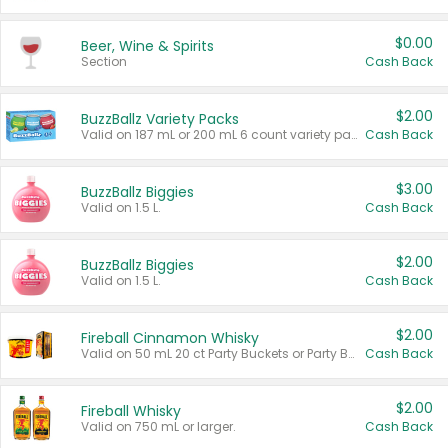
$0.00
Beer, Wine & Spirits
Section
Cash Back
$2.00
BuzzBallz Variety Packs
Valid on 187 mL or 200 mL 6 count variety packs.
Cash Back
$3.00
BuzzBallz Biggies
Valid on 1.5 L.
Cash Back
$2.00
BuzzBallz Biggies
Valid on 1.5 L.
Cash Back
$2.00
Fireball Cinnamon Whisky
Valid on 50 mL 20 ct Party Buckets or Party Boxes.
Cash Back
$2.00
Fireball Whisky
Valid on 750 mL or larger.
Cash Back