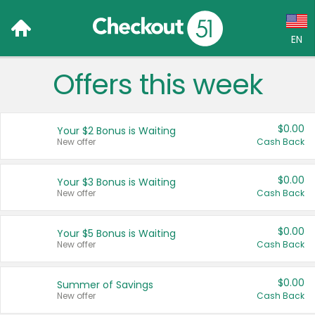
EN
Offers this week
Language:
English (US)
$0.00
Your $2 Bonus is Waiting
Français (CA)
New offer
Cash Back
Country:
$0.00
Your $3 Bonus is Waiting
New offer
Cash Back
Canada
United States
$0.00
Your $5 Bonus is Waiting
New offer
Cash Back
$0.00
Summer of Savings
New offer
Cash Back