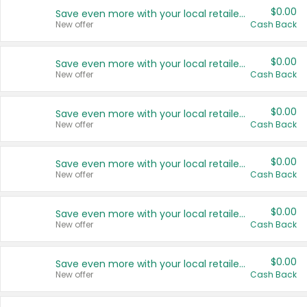
$0.00
Save even more with your local retailers
New offer
Cash Back
$0.00
Save even more with your local retailers
New offer
Cash Back
$0.00
Save even more with your local retailers
New offer
Cash Back
$0.00
Save even more with your local retailers
New offer
Cash Back
$0.00
Save even more with your local retailers
New offer
Cash Back
$0.00
Save even more with your local retailers
New offer
Cash Back