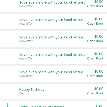
$0.00
Save even more with your local retailers
New offer
Cash Back
$0.00
Save even more with your local retailers
New offer
Cash Back
$0.00
Save even more with your local retailers
New offer
Cash Back
$0.00
Save even more with your local retailers
New offer
Cash Back
$0.00
Save even more with your local retailers
New offer
Cash Back
$0.00
Happy Birthday!
Section
Cash Back
$1.00