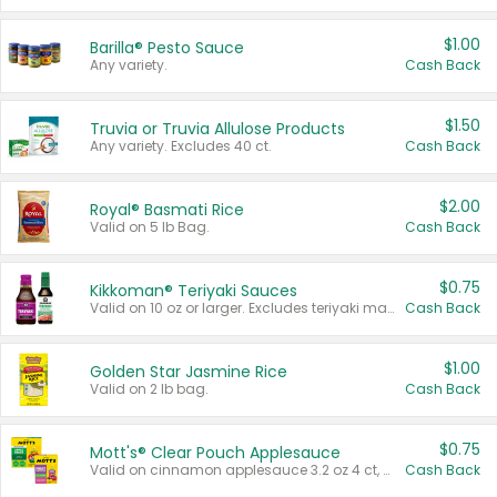
$1.00
Barilla® Pesto Sauce
Any variety.
Cash Back
$1.50
Truvia or Truvia Allulose Products
Any variety. Excludes 40 ct.
Cash Back
$2.00
Royal® Basmati Rice
Valid on 5 lb Bag.
Cash Back
$0.75
Kikkoman® Teriyaki Sauces
Valid on 10 oz or larger. Excludes teriyaki marinade & sauce original 10 oz.
Cash Back
$1.00
Golden Star Jasmine Rice
Valid on 2 lb bag.
Cash Back
$0.75
Mott's® Clear Pouch Applesauce
Valid on cinnamon applesauce 3.2 oz 4 ct, applesauce 3.2 oz 4 ct, no sugar added applesauce 3.2 oz 4 ct, or fruit smoothie mixed berry 4.2 oz 4 ct.
Cash Back