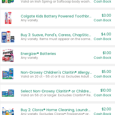
Valid on Irish Spring or Softsoap body washes 20 oz or larger, Irish Spring bar soap multi-packs 6 ct or larger, or Softsoap liquid hand soap refills 50 oz.
Cash Back
$3.00
Colgate Kids Battery Powered Toothbrushes
Any variety.
Cash Back
$4.00
Buy 3: Suave, Pond's, Caress, ChapStick, Q-Tip, St. Ives, or Noxzema Products
Any variety. Items must appear on the same receipt. One (1) multi-pack is considered one (1) item purchased.
Cash Back
$1.00
Energizer® Batteries
Any variety.
Cash Back
$5.00
Non-Drowsy Children's Claritin® Allergy Chewables 20 - 55 ct or 8 oz Syrup
Valid on 20 ct - 55 ct or 8 oz. Excludes Adult Claritin® and Cooling Honey Flavored Liquid.
Cash Back
$10.00
Select Non-Drowsy Claritin® or Children's Claritin® Allergy
Valid on 56 ct or larger. Excludes Claritin® RediTabs 70 ct, Claritin® 115 ct, Children’s Claritin® 80 ct, and Claritin-D®.
Cash Back
$2.00
Buy 2: Clorox® Home Cleaning, Laundry, Pine-Sol®, Liquid-Plumr, or Formula 409 Products
Any variety. Excludes Clorox® Fraganzia® products, trial and travel sizes, tools, & textiles. Items must appear on the same receipt.
Cash Back