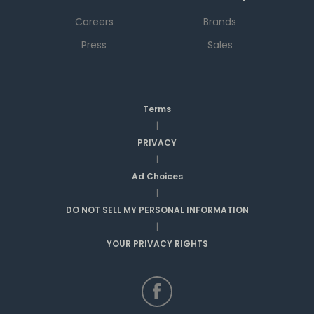
Careers
Brands
Press
Sales
Terms
|
PRIVACY
|
Ad Choices
|
DO NOT SELL MY PERSONAL INFORMATION
|
YOUR PRIVACY RIGHTS