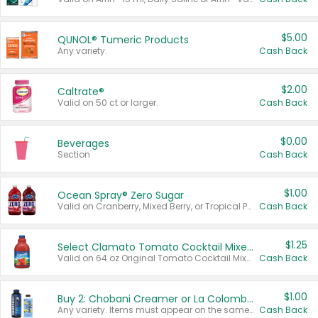
$5.00
QUNOL® Tumeric Products
Any variety.
Cash Back
$2.00
Caltrate®
Valid on 50 ct or larger.
Cash Back
$0.00
Beverages
Section
Cash Back
$1.00
Ocean Spray® Zero Sugar
Valid on Cranberry, Mixed Berry, or Tropical Punch Juice Drink, 64 oz.
Cash Back
$1.25
Select Clamato Tomato Cocktail Mixers
Valid on 64 oz Original Tomato Cocktail Mixer or Picante Tomato Cocktail Mixer.
Cash Back
$1.00
Buy 2: Chobani Creamer or La Colombe Multi-Serve Cold Brew
Any variety. Items must appear on the same receipt.
Cash Back