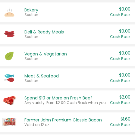
$0.00
Bakery
Section
Cash Back
$0.00
Deli & Ready Meals
Section
Cash Back
$0.00
Vegan & Vegetarian
Section
Cash Back
$0.00
Meat & Seafood
Section
Cash Back
$2.00
Spend $10 or More on Fresh Beef
Any variety. Earn $2.00 Cash Back when you spend $10 or more before tax and after discounts and coupons in one transaction.
Cash Back
$1.60
Farmer John Premium Classic Bacon
Valid on 12 oz.
Cash Back