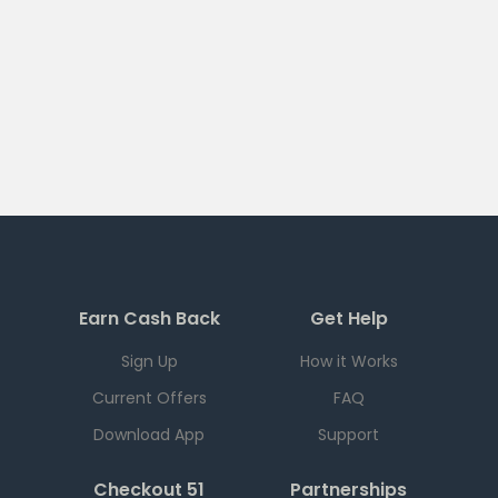
Earn Cash Back
Get Help
Sign Up
How it Works
Current Offers
FAQ
Download App
Support
Checkout 51
Partnerships