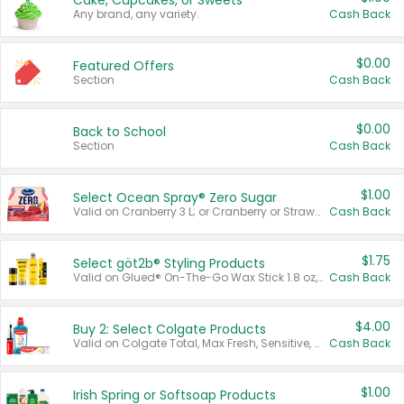
Cake, Cupcakes, or Sweets
Any brand, any variety.
Cash Back
$0.00
Featured Offers
Section
Cash Back
$0.00
Back to School
Section
Cash Back
$1.00
Select Ocean Spray® Zero Sugar
Valid on Cranberry 3 L; or Cranberry or Strawberry Mango 10 oz 6 ct.
Cash Back
$1.75
Select göt2b® Styling Products
Valid on Glued® On-The-Go Wax Stick 1.8 oz, Blasting Freeze Spray® Extra Strong Rigid Hold for Spiked Styles 12 oz, Styling Spiking Glue Water-Resistant Bold Screaming Hold Spikes 6 oz, 2-in-1 Brow Gel & Edge Control Strong Hold Eyebrow & Hair Mascara 0.54 oz.
Cash Back
$4.00
Buy 2: Select Colgate Products
Valid on Colgate Total, Max Fresh, Sensitive, Optic White Advanced, Stain Fighter, Purple or Charcoal toothpastes 3 oz or larger, Colgate 360°, Total, Gum Health, Expert or Optic White toothbrushes , mouthwashes or mouth rinses 16 oz or larger. Excludes 3 pack toothpastes. Items must appear on the same receipt.
Cash Back
$1.00
Irish Spring or Softsoap Products