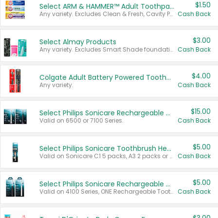
$1.50
Select ARM & HAMMER™ Adult Toothpastes
Any variety. Excludes Clean & Fresh, Cavity Protection, and trial and travel sizes.
Cash Back
$3.00
Select Almay Products
Any variety. Excludes Smart Shade foundation, 80 ct makeup removers, and deodorants.
Cash Back
$4.00
Colgate Adult Battery Powered Toothbrushes
Any variety.
Cash Back
$15.00
Select Philips Sonicare Rechargeable Toothbrushes
Valid on 6500 or 7100 Series.
Cash Back
$5.00
Select Philips Sonicare Toothbrush Heads
Valid on Sonicare C1 5 packs, A3 2 packs or Optimal 3 packs.
Cash Back
$5.00
Select Philips Sonicare Rechargeable Toothbrushes
Valid on 4100 Series, ONE Rechargeable Toothbrush, 2100 Series or Sonicare for Kids Pets.
Cash Back