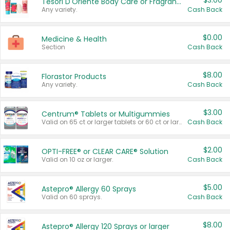
$3.00
Tesori D'Oriente Body Care or Fragrance
Any variety.
Cash Back
$0.00
Medicine & Health
Section
Cash Back
$8.00
Florastor Products
Any variety.
Cash Back
$3.00
Centrum® Tablets or Multigummies
Valid on 65 ct or larger tablets or 60 ct or larger Multigummies.
Cash Back
$2.00
OPTI-FREE® or CLEAR CARE® Solution
Valid on 10 oz or larger.
Cash Back
$5.00
Astepro® Allergy 60 Sprays
Valid on 60 sprays.
Cash Back
$8.00
Astepro® Allergy 120 Sprays or larger