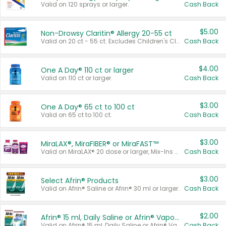
Valid on 120 sprays or larger.
Cash Back
$5.00
Non-Drowsy Claritin® Allergy 20-55 ct
Valid on 20 ct - 55 ct. Excludes Children's Claritin®, Claritin-D®, and Claritin® Cooling Honey Flavored Liquid.
Cash Back
$4.00
One A Day® 110 ct or larger
Valid on 110 ct or larger.
Cash Back
$3.00
One A Day® 65 ct to 100 ct
Valid on 65 ct to 100 ct.
Cash Back
$3.00
MiraLAX®, MiraFIBER® or MiraFAST™
Valid on MiraLAX® 20 dose or larger, Mix-Ins 20 count, MiraFIBER® Gummies 72 ct, or MiraFAST™ 30 ct or larger.
Cash Back
$3.00
Select Afrin® Products
Valid on Afrin® Saline or Afrin® 30 ml or larger.
Cash Back
$2.00
Afrin® 15 ml, Daily Saline or Afrin® Vapor Burst™ Inhaler Sticks
Valid on Afrin® 15 ml, Daily Saline or Afrin® Vapor Burst™ Inhaler Sticks.
Cash Back