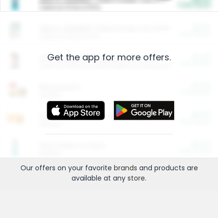
Cash Back
Valid on 10 lb or 15 lb.
$5.00
ARM & HAMMER™ Plant Power Cat Litter
Cash Back
Valid on 10 lb or 15 lb.
Get the app for more offers.
$4.25
Arm & Hammer HardBall™ Cat Litter
Cash Back
Valid on Platinum Lightweight Clumping Cat Litter 7 LB & 10.5 LB.
$0.00
Restaurants
Cash Back
Section
$0.00
Entertainment and Technology
Cash Back
Section
$0.00
More Ways to Save
Cash Back
Section
Our offers on your favorite
brands
and products are
available at any
store
.