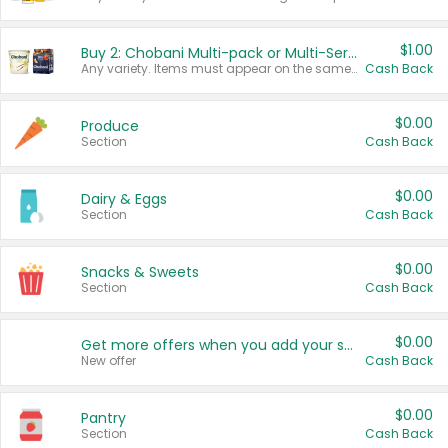
$1.00
Buy 2: Chobani Multi-pack or Multi-Serve Yogurts
Any variety. Items must appear on the same receipt. One (1) multi-pack is considered one (1) item purchased.
Cash Back
$0.00
Produce
Section
Cash Back
$0.00
Dairy & Eggs
Section
Cash Back
$0.00
Snacks & Sweets
Section
Cash Back
$0.00
Get more offers when you add your state!
New offer
Cash Back
$0.00
Pantry
Section
Cash Back