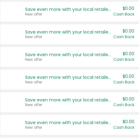
$0.00
Save even more with your local retailers
New offer
Cash Back
$0.00
Save even more with your local retailers
New offer
Cash Back
$0.00
Save even more with your local retailers
New offer
Cash Back
$0.00
Save even more with your local retailers
New offer
Cash Back
$0.00
Save even more with your local retailers
New offer
Cash Back
$0.00
Save even more with your local retailers
New offer
Cash Back