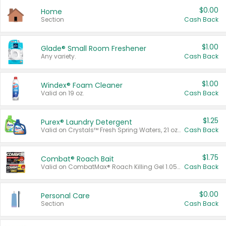
$0.00
Home
Section
Cash Back
$1.00
Glade® Small Room Freshener
Any variety.
Cash Back
$1.00
Windex® Foam Cleaner
Valid on 19 oz.
Cash Back
$1.25
Purex® Laundry Detergent
Valid on Crystals™ Fresh Spring Waters, 21 oz and Liquid Laundry Detergent, Mountain Breeze 33 Loads 50 oz, Mountain Breeze 95 oz, Natural Linen 83 Loads 150 oz, Oxi 43.5 oz, Oxi 128 oz and Ultra Liquid Laundry Detergent, Advanced Oxi with Odor Fighter 6 × 40 oz, Fresh Mountain Breeze, 2 × 170 oz, Mountain Breeze 6 × 40 oz.
Cash Back
$1.75
Combat® Roach Bait
Valid on CombatMax® Roach Killing Gel 1.05 oz or Combat® Small and Large Roach Baits 12 ct.
Cash Back
$0.00
Personal Care
Section
Cash Back