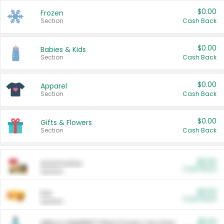
$0.00
Frozen
Section
Cash Back
$0.00
Babies & Kids
Section
Cash Back
$0.00
Apparel
Section
Cash Back
$0.00
Gifts & Flowers
Section
Cash Back
$0.00
Automotive
Cash Back
Section
$0.00
Pet
Cash Back
Section
$5.00
ARM & HAMMER™ Plant Power Cat Litter