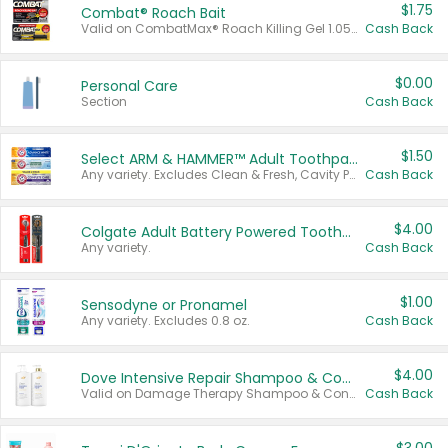
$1.75
Combat® Roach Bait
Valid on CombatMax® Roach Killing Gel 1.05 oz or Combat® Small and Large Roach Baits 12 ct.
Cash Back
$0.00
Personal Care
Section
Cash Back
$1.50
Select ARM & HAMMER™ Adult Toothpastes
Any variety. Excludes Clean & Fresh, Cavity Protection, and trial and travel sizes.
Cash Back
$4.00
Colgate Adult Battery Powered Toothbrushes
Any variety.
Cash Back
$1.00
Sensodyne or Pronamel
Any variety. Excludes 0.8 oz.
Cash Back
$4.00
Dove Intensive Repair Shampoo & Conditioner Set
Valid on Damage Therapy Shampoo & Conditioner Set 33.8 oz bottles.
Cash Back