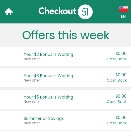
EN
Offers this week
Language:
English (US)
$0.00
Your $2 Bonus is Waiting
Français (CA)
New offer
Cash Back
Country:
$0.00
Your $3 Bonus is Waiting
New offer
Cash Back
Canada
United States
$0.00
Your $5 Bonus is Waiting
New offer
Cash Back
$0.00
Summer of Savings
New offer
Cash Back