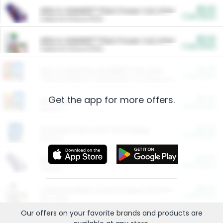
$5.00
ARM & HAMMER™ Plant Power Cat Litter
Cash Back
Valid on 10 lb or 15 lb.
$5.00
ARM & HAMMER™ Plant Power Cat Litter
Cash Back
Valid on 10 lb or 15 lb.
$4.25
Arm & Hammer HardBall™ Cat Litter
Cash Back
Valid on Platinum Lightweight Clumping Cat Litter 7 LB & 10.5 LB.
Get the app for more offers.
$0.00
Restaurants
Cash Back
Section
$0.00
Entertainment and Technology
Cash Back
Section
$0.00
More Ways to Save
Cash Back
Section
$0.00
California Beef Council Deep Link Setup Fee
Cash Back
New offer
Our offers on your favorite
brands
and products are