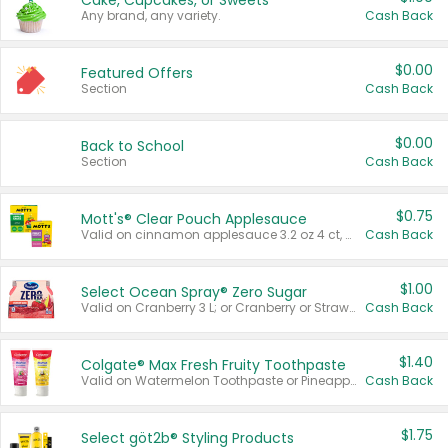
Cake, Cupcakes, or Sweets
Any brand, any variety.
Cash Back
$0.00
Featured Offers
Section
Cash Back
$0.00
Back to School
Section
Cash Back
$0.75
Mott's® Clear Pouch Applesauce
Valid on cinnamon applesauce 3.2 oz 4 ct, applesauce 3.2 oz 4 ct, no sugar added applesauce 3.2 oz 4 ct, or fruit smoothie mixed berry 4.2 oz 4 ct.
Cash Back
$1.00
Select Ocean Spray® Zero Sugar
Valid on Cranberry 3 L; or Cranberry or Strawberry Mango 10 oz 6 ct.
Cash Back
$1.40
Colgate® Max Fresh Fruity Toothpaste
Valid on Watermelon Toothpaste or Pineapple Coconut, 4.5 oz.
Cash Back
$1.75
Select göt2b® Styling Products