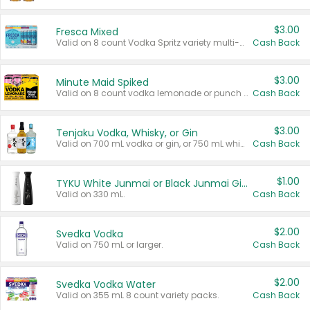
$3.00
Fresca Mixed
Valid on 8 count Vodka Spritz variety multi-packs.
Cash Back
$3.00
Minute Maid Spiked
Valid on 8 count vodka lemonade or punch variety multi-packs.
Cash Back
$3.00
Tenjaku Vodka, Whisky, or Gin
Valid on 700 mL vodka or gin, or 750 mL whisky.
Cash Back
$1.00
TYKU White Junmai or Black Junmai Ginjo Sake
Valid on 330 mL.
Cash Back
$2.00
Svedka Vodka
Valid on 750 mL or larger.
Cash Back
$2.00
Svedka Vodka Water
Valid on 355 mL 8 count variety packs.
Cash Back