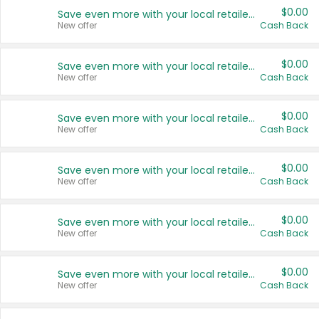
$0.00
Save even more with your local retailers
New offer
Cash Back
$0.00
Save even more with your local retailers
New offer
Cash Back
$0.00
Save even more with your local retailers
New offer
Cash Back
$0.00
Save even more with your local retailers
New offer
Cash Back
$0.00
Save even more with your local retailers
New offer
Cash Back
$0.00
Save even more with your local retailers
New offer
Cash Back