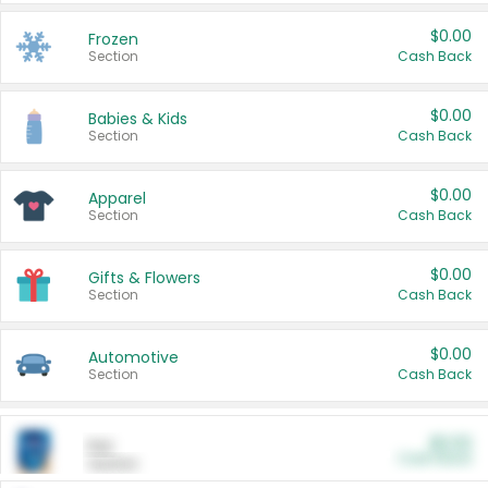
$0.00
Frozen
Section
Cash Back
$0.00
Babies & Kids
Section
Cash Back
$0.00
Apparel
Section
Cash Back
$0.00
Gifts & Flowers
Section
Cash Back
$0.00
Automotive
Section
Cash Back
$0.00
Pet
Cash Back
Section