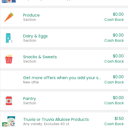
$0.00
Produce
Section
Cash Back
$0.00
Dairy & Eggs
Section
Cash Back
$0.00
Snacks & Sweets
Section
Cash Back
$0.00
Get more offers when you add your state!
New offer
Cash Back
$0.00
Pantry
Section
Cash Back
$1.50
Truvia or Truvia Allulose Products
Any variety. Excludes 40 ct.
Cash Back