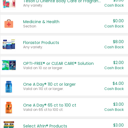
$3.00
Tesori D'Oriente Body Care or Fragrance
Any variety.
Cash Back
$0.00
Medicine & Health
Section
Cash Back
$8.00
Florastor Products
Any variety.
Cash Back
$2.00
OPTI-FREE® or CLEAR CARE® Solution
Valid on 10 oz or larger.
Cash Back
$4.00
One A Day® 110 ct or larger
Valid on 110 ct or larger.
Cash Back
$3.00
One A Day® 65 ct to 100 ct
Valid on 65 ct to 100 ct.
Cash Back
$3.00
Select Afrin® Products