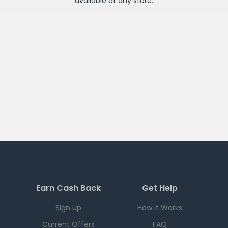
available at any
store
.
Earn Cash Back
Get Help
Sign Up
How it Works
Current Offers
FAQ