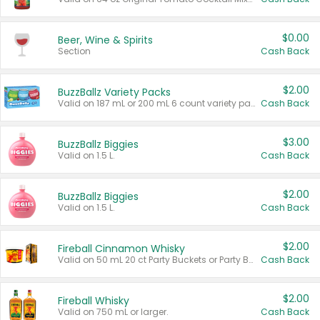
$0.00
Beer, Wine & Spirits
Section
Cash Back
$2.00
BuzzBallz Variety Packs
Valid on 187 mL or 200 mL 6 count variety packs.
Cash Back
$3.00
BuzzBallz Biggies
Valid on 1.5 L.
Cash Back
$2.00
BuzzBallz Biggies
Valid on 1.5 L.
Cash Back
$2.00
Fireball Cinnamon Whisky
Valid on 50 mL 20 ct Party Buckets or Party Boxes.
Cash Back
$2.00
Fireball Whisky
Valid on 750 mL or larger.
Cash Back