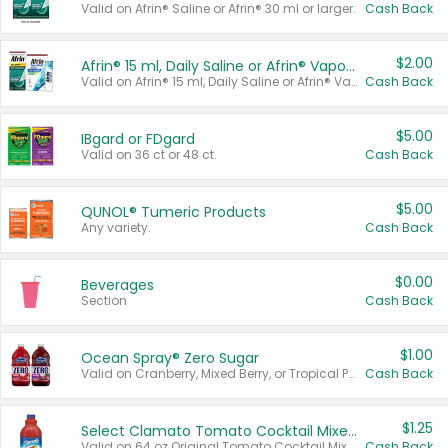
Valid on Afrin® Saline or Afrin® 30 ml or larger.
Cash Back
$2.00
Afrin® 15 ml, Daily Saline or Afrin® Vapor Burst™ Inhaler Sticks
Valid on Afrin® 15 ml, Daily Saline or Afrin® Vapor Burst™ Inhaler Sticks.
Cash Back
$5.00
IBgard or FDgard
Valid on 36 ct or 48 ct.
Cash Back
$5.00
QUNOL® Tumeric Products
Any variety.
Cash Back
$0.00
Beverages
Section
Cash Back
$1.00
Ocean Spray® Zero Sugar
Valid on Cranberry, Mixed Berry, or Tropical Punch Juice Drink, 64 oz.
Cash Back
$1.25
Select Clamato Tomato Cocktail Mixers
Valid on 64 oz Original Tomato Cocktail Mixer or Picante Tomato Cocktail Mixer.
Cash Back