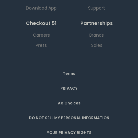
Download App
Support
Checkout 51
Partnerships
Careers
Brands
Press
Sales
Terms
|
PRIVACY
|
Ad Choices
|
DO NOT SELL MY PERSONAL INFORMATION
|
YOUR PRIVACY RIGHTS