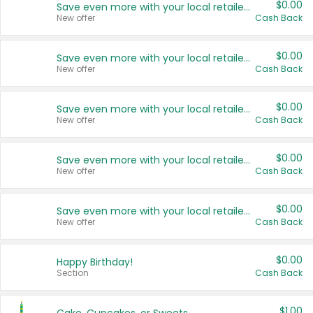
$0.00
Save even more with your local retailers
New offer
Cash Back
$0.00
Save even more with your local retailers
New offer
Cash Back
$0.00
Save even more with your local retailers
New offer
Cash Back
$0.00
Save even more with your local retailers
New offer
Cash Back
$0.00
Save even more with your local retailers
New offer
Cash Back
$0.00
Happy Birthday!
Section
Cash Back
$1.00