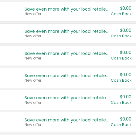
$0.00
Save even more with your local retailers
New offer
Cash Back
$0.00
Save even more with your local retailers
New offer
Cash Back
$0.00
Save even more with your local retailers
New offer
Cash Back
$0.00
Save even more with your local retailers
New offer
Cash Back
$0.00
Save even more with your local retailers
New offer
Cash Back
$0.00
Save even more with your local retailers
New offer
Cash Back