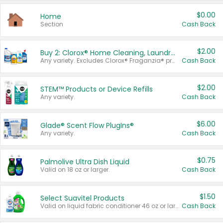
$0.00
Home
Section
Cash Back
$2.00
Buy 2: Clorox® Home Cleaning, Laundry, Pine-Sol®, Liquid-Plumr, or Formula 409 Products
Any variety. Excludes Clorox® Fraganzia® products, trial and travel sizes, tools, & textiles. Items must appear on the same receipt.
Cash Back
$2.00
STEM™ Products or Device Refills
Any variety.
Cash Back
$6.00
Glade® Scent Flow PlugIns®
Any variety.
Cash Back
$0.75
Palmolive Ultra Dish Liquid
Valid on 18 oz or larger.
Cash Back
$1.50
Select Suavitel Products
Valid on liquid fabric conditioner 46 oz or larger, or Refresher fabric rinse 25.5 oz.
Cash Back