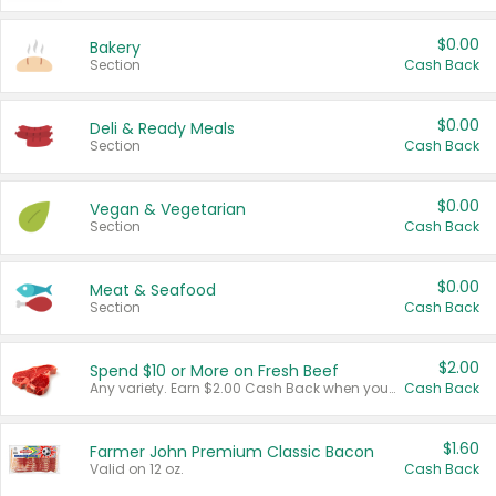
$0.00
Bakery
Section
Cash Back
$0.00
Deli & Ready Meals
Section
Cash Back
$0.00
Vegan & Vegetarian
Section
Cash Back
$0.00
Meat & Seafood
Section
Cash Back
$2.00
Spend $10 or More on Fresh Beef
Any variety. Earn $2.00 Cash Back when you spend $10 or more before tax and after discounts and coupons in one transaction.
Cash Back
$1.60
Farmer John Premium Classic Bacon
Valid on 12 oz.
Cash Back