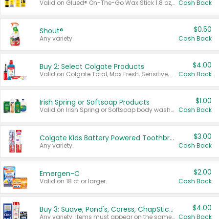
Valid on Glued® On-The-Go Wax Stick 1.8 oz, Blasting Freeze Spray® Extra Strong Rigid Hold for Spiked Styles 12 oz, Styling Spiking Glue Water-Resistant Bold Screaming Hold Spikes 6 oz, 2-in-1 Brow Gel & Edge Control Strong Hold Eyebrow & Hair Mascara 0.54 oz.
Cash Back
$0.50
Shout®
Any variety.
Cash Back
$4.00
Buy 2: Select Colgate Products
Valid on Colgate Total, Max Fresh, Sensitive, Optic White Advanced, Stain Fighter, Purple or Charcoal toothpastes 3 oz or larger, Colgate 360°, Total, Gum Health, Expert or Optic White toothbrushes , mouthwashes or mouth rinses 16 oz or larger. Excludes 3 pack toothpastes. Items must appear on the same receipt.
Cash Back
$1.00
Irish Spring or Softsoap Products
Valid on Irish Spring or Softsoap body washes 20 oz or larger, Irish Spring bar soap multi-packs 6 ct or larger, or Softsoap liquid hand soap refills 50 oz.
Cash Back
$3.00
Colgate Kids Battery Powered Toothbrushes
Any variety.
Cash Back
$2.00
Emergen-C
Valid on 18 ct or larger.
Cash Back
$4.00
Buy 3: Suave, Pond's, Caress, ChapStick, Q-Tip, St. Ives, or Noxzema Products
Any variety. Items must appear on the same receipt. One (1) multi-pack is considered one (1) item purchased.
Cash Back