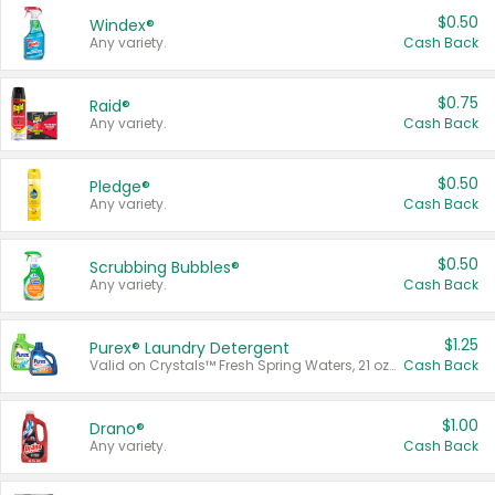
$0.50
Windex®
Any variety.
Cash Back
$0.75
Raid®
Any variety.
Cash Back
$0.50
Pledge®
Any variety.
Cash Back
$0.50
Scrubbing Bubbles®
Any variety.
Cash Back
$1.25
Purex® Laundry Detergent
Valid on Crystals™ Fresh Spring Waters, 21 oz and Liquid Laundry Detergent, Mountain Breeze 33 Loads 50 oz, Mountain Breeze 95 oz, Natural Linen 83 Loads 150 oz, Oxi 43.5 oz, Oxi 128 oz and Ultra Liquid Laundry Detergent, Advanced Oxi with Odor Fighter 6 × 40 oz, Fresh Mountain Breeze, 2 × 170 oz, Mountain Breeze 6 × 40 oz.
Cash Back
$1.00
Drano®
Any variety.
Cash Back