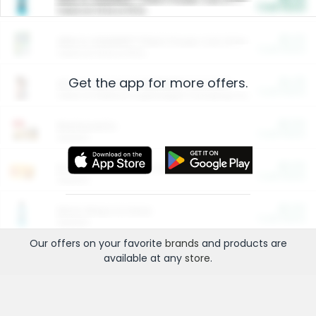
Cash Back
Valid on 10 lb or 15 lb.
$5.00
ARM & HAMMER™ Plant Power Cat Litter
Cash Back
Valid on 10 lb or 15 lb.
Get the app for more offers.
$4.25
Arm & Hammer HardBall™ Cat Litter
Cash Back
Valid on Platinum Lightweight Clumping Cat Litter 7 LB & 10.5 LB.
$0.00
Restaurants
Cash Back
Section
$0.00
Entertainment and Technology
Cash Back
Section
$0.00
More Ways to Save
Cash Back
Section
Our offers on your favorite
brands
and products are
available at any
store
.