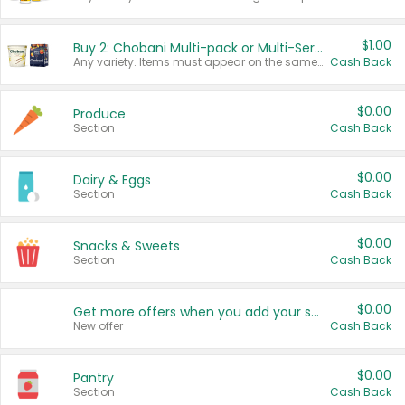
$1.00
Buy 2: Chobani Multi-pack or Multi-Serve Yogurts
Any variety. Items must appear on the same receipt. One (1) multi-pack is considered one (1) item purchased.
Cash Back
$0.00
Produce
Section
Cash Back
$0.00
Dairy & Eggs
Section
Cash Back
$0.00
Snacks & Sweets
Section
Cash Back
$0.00
Get more offers when you add your state!
New offer
Cash Back
$0.00
Pantry
Section
Cash Back