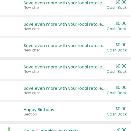
$0.00
Save even more with your local retailers
New offer
Cash Back
$0.00
Save even more with your local retailers
New offer
Cash Back
$0.00
Save even more with your local retailers
New offer
Cash Back
$0.00
Save even more with your local retailers
New offer
Cash Back
$0.00
Save even more with your local retailers
New offer
Cash Back
$0.00
Happy Birthday!
Section
Cash Back
$1.00