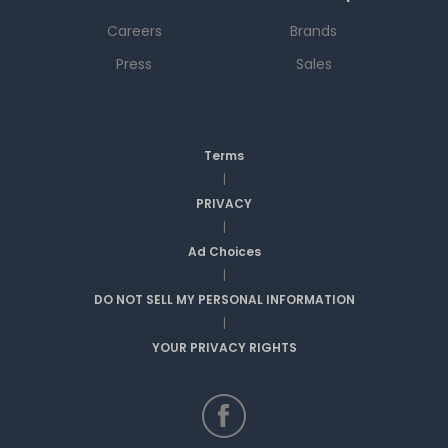
Careers
Brands
Press
Sales
Terms
|
PRIVACY
|
Ad Choices
|
DO NOT SELL MY PERSONAL INFORMATION
|
YOUR PRIVACY RIGHTS