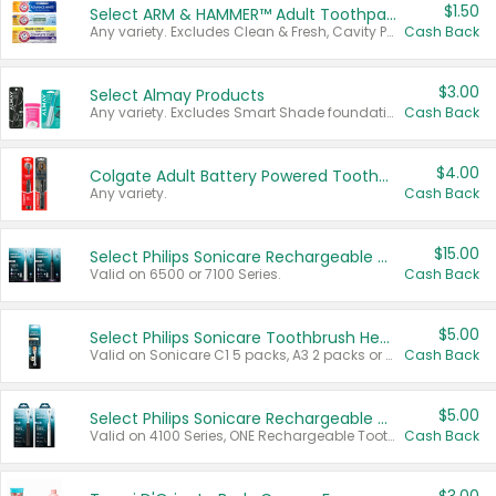
$1.50
Select ARM & HAMMER™ Adult Toothpastes
Any variety. Excludes Clean & Fresh, Cavity Protection, and trial and travel sizes.
Cash Back
$3.00
Select Almay Products
Any variety. Excludes Smart Shade foundation, 80 ct makeup removers, and deodorants.
Cash Back
$4.00
Colgate Adult Battery Powered Toothbrushes
Any variety.
Cash Back
$15.00
Select Philips Sonicare Rechargeable Toothbrushes
Valid on 6500 or 7100 Series.
Cash Back
$5.00
Select Philips Sonicare Toothbrush Heads
Valid on Sonicare C1 5 packs, A3 2 packs or Optimal 3 packs.
Cash Back
$5.00
Select Philips Sonicare Rechargeable Toothbrushes
Valid on 4100 Series, ONE Rechargeable Toothbrush, 2100 Series or Sonicare for Kids Pets.
Cash Back