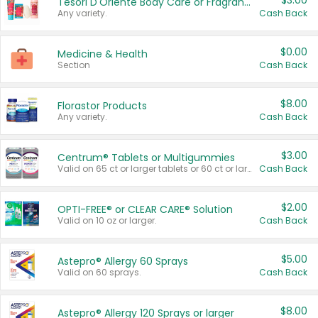
$3.00
Tesori D'Oriente Body Care or Fragrance
Any variety.
Cash Back
$0.00
Medicine & Health
Section
Cash Back
$8.00
Florastor Products
Any variety.
Cash Back
$3.00
Centrum® Tablets or Multigummies
Valid on 65 ct or larger tablets or 60 ct or larger Multigummies.
Cash Back
$2.00
OPTI-FREE® or CLEAR CARE® Solution
Valid on 10 oz or larger.
Cash Back
$5.00
Astepro® Allergy 60 Sprays
Valid on 60 sprays.
Cash Back
$8.00
Astepro® Allergy 120 Sprays or larger