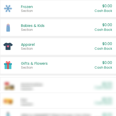
$0.00
Frozen
Section
Cash Back
$0.00
Babies & Kids
Section
Cash Back
$0.00
Apparel
Section
Cash Back
$0.00
Gifts & Flowers
Section
Cash Back
$0.00
Automotive
Cash Back
Section
$0.00
Pet
Cash Back
Section
$5.00
ARM & HAMMER™ Plant Power Cat Litter