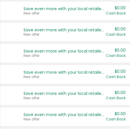
$0.00
Save even more with your local retailers
New offer
Cash Back
$0.00
Save even more with your local retailers
New offer
Cash Back
$0.00
Save even more with your local retailers
New offer
Cash Back
$0.00
Save even more with your local retailers
New offer
Cash Back
$0.00
Save even more with your local retailers
New offer
Cash Back
$0.00
Save even more with your local retailers
New offer
Cash Back