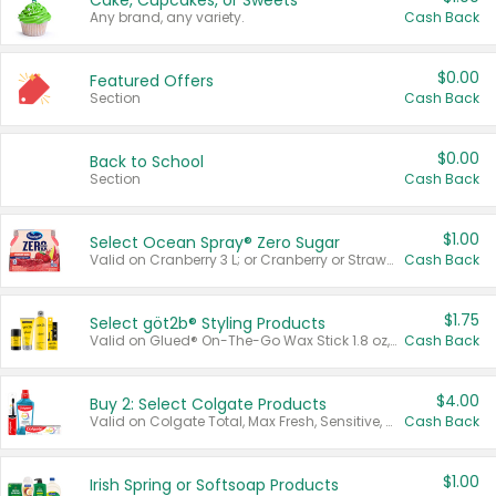
Cake, Cupcakes, or Sweets
Any brand, any variety.
Cash Back
$0.00
Featured Offers
Section
Cash Back
$0.00
Back to School
Section
Cash Back
$1.00
Select Ocean Spray® Zero Sugar
Valid on Cranberry 3 L; or Cranberry or Strawberry Mango 10 oz 6 ct.
Cash Back
$1.75
Select göt2b® Styling Products
Valid on Glued® On-The-Go Wax Stick 1.8 oz, Blasting Freeze Spray® Extra Strong Rigid Hold for Spiked Styles 12 oz, Styling Spiking Glue Water-Resistant Bold Screaming Hold Spikes 6 oz, 2-in-1 Brow Gel & Edge Control Strong Hold Eyebrow & Hair Mascara 0.54 oz.
Cash Back
$4.00
Buy 2: Select Colgate Products
Valid on Colgate Total, Max Fresh, Sensitive, Optic White Advanced, Stain Fighter, Purple or Charcoal toothpastes 3 oz or larger, Colgate 360°, Total, Gum Health, Expert or Optic White toothbrushes , mouthwashes or mouth rinses 16 oz or larger. Excludes 3 pack toothpastes. Items must appear on the same receipt.
Cash Back
$1.00
Irish Spring or Softsoap Products