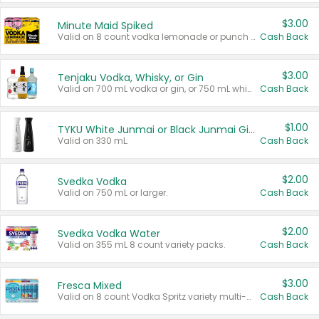
$3.00
Minute Maid Spiked
Valid on 8 count vodka lemonade or punch variety multi-packs.
Cash Back
$3.00
Tenjaku Vodka, Whisky, or Gin
Valid on 700 mL vodka or gin, or 750 mL whisky.
Cash Back
$1.00
TYKU White Junmai or Black Junmai Ginjo Sake
Valid on 330 mL.
Cash Back
$2.00
Svedka Vodka
Valid on 750 mL or larger.
Cash Back
$2.00
Svedka Vodka Water
Valid on 355 mL 8 count variety packs.
Cash Back
$3.00
Fresca Mixed
Valid on 8 count Vodka Spritz variety multi-packs.
Cash Back