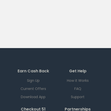
Earn Cash Back
Get Help
Sign Up
How it Works
Current Offers
FAQ
Download App
Support
Checkout 51
Partnerships