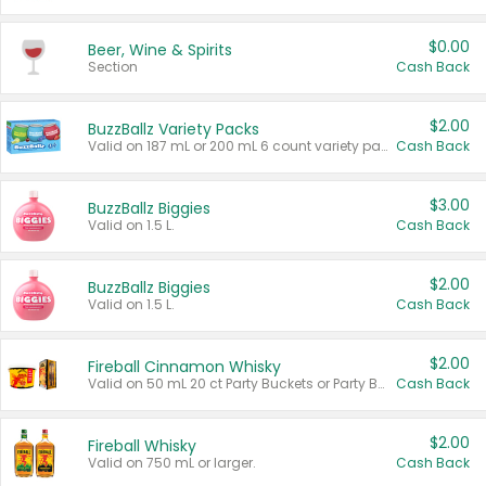
$0.00
Beer, Wine & Spirits
Section
Cash Back
$2.00
BuzzBallz Variety Packs
Valid on 187 mL or 200 mL 6 count variety packs.
Cash Back
$3.00
BuzzBallz Biggies
Valid on 1.5 L.
Cash Back
$2.00
BuzzBallz Biggies
Valid on 1.5 L.
Cash Back
$2.00
Fireball Cinnamon Whisky
Valid on 50 mL 20 ct Party Buckets or Party Boxes.
Cash Back
$2.00
Fireball Whisky
Valid on 750 mL or larger.
Cash Back