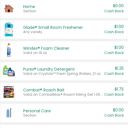
$0.00
Home
Section
Cash Back
$1.00
Glade® Small Room Freshener
Any variety.
Cash Back
$1.00
Windex® Foam Cleaner
Valid on 19 oz.
Cash Back
$1.25
Purex® Laundry Detergent
Valid on Crystals™ Fresh Spring Waters, 21 oz and Liquid Laundry Detergent, Mountain Breeze 33 Loads 50 oz, Mountain Breeze 95 oz, Natural Linen 83 Loads 150 oz, Oxi 43.5 oz, Oxi 128 oz and Ultra Liquid Laundry Detergent, Advanced Oxi with Odor Fighter 6 × 40 oz, Fresh Mountain Breeze, 2 × 170 oz, Mountain Breeze 6 × 40 oz.
Cash Back
$1.75
Combat® Roach Bait
Valid on CombatMax® Roach Killing Gel 1.05 oz or Combat® Small and Large Roach Baits 12 ct.
Cash Back
$0.00
Personal Care
Section
Cash Back