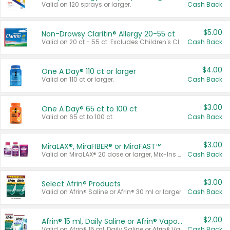
Valid on 120 sprays or larger.
Cash Back
$5.00
Non-Drowsy Claritin® Allergy 20-55 ct
Valid on 20 ct - 55 ct. Excludes Children's Claritin®, Claritin-D®, and Claritin® Cooling Honey Flavored Liquid.
Cash Back
$4.00
One A Day® 110 ct or larger
Valid on 110 ct or larger.
Cash Back
$3.00
One A Day® 65 ct to 100 ct
Valid on 65 ct to 100 ct.
Cash Back
$3.00
MiraLAX®, MiraFIBER® or MiraFAST™
Valid on MiraLAX® 20 dose or larger, Mix-Ins 20 count, MiraFIBER® Gummies 72 ct, or MiraFAST™ 30 ct or larger.
Cash Back
$3.00
Select Afrin® Products
Valid on Afrin® Saline or Afrin® 30 ml or larger.
Cash Back
$2.00
Afrin® 15 ml, Daily Saline or Afrin® Vapor Burst™ Inhaler Sticks
Valid on Afrin® 15 ml, Daily Saline or Afrin® Vapor Burst™ Inhaler Sticks.
Cash Back