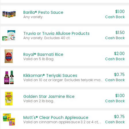
$1.00
Barilla® Pesto Sauce
Any variety.
Cash Back
$1.50
Truvia or Truvia Allulose Products
Any variety. Excludes 40 ct.
Cash Back
$2.00
Royal® Basmati Rice
Valid on 5 lb Bag.
Cash Back
$0.75
Kikkoman® Teriyaki Sauces
Valid on 10 oz or larger. Excludes teriyaki marinade & sauce original 10 oz.
Cash Back
$1.00
Golden Star Jasmine Rice
Valid on 2 lb bag.
Cash Back
$0.75
Mott's® Clear Pouch Applesauce
Valid on cinnamon applesauce 3.2 oz 4 ct, applesauce 3.2 oz 4 ct, no sugar added applesauce 3.2 oz 4 ct, or fruit smoothie mixed berry 4.2 oz 4 ct.
Cash Back