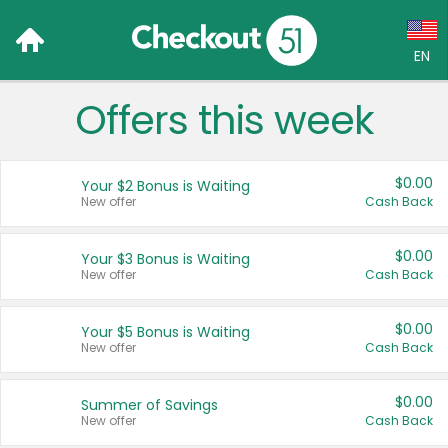
EN
Offers this week
Language:
English (US)
$0.00
Your $2 Bonus is Waiting
Français (CA)
New offer
Cash Back
Country:
$0.00
Your $3 Bonus is Waiting
New offer
Cash Back
Canada
United States
$0.00
Your $5 Bonus is Waiting
New offer
Cash Back
$0.00
Summer of Savings
New offer
Cash Back