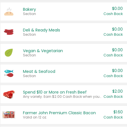
$0.00
Bakery
Section
Cash Back
$0.00
Deli & Ready Meals
Section
Cash Back
$0.00
Vegan & Vegetarian
Section
Cash Back
$0.00
Meat & Seafood
Section
Cash Back
$2.00
Spend $10 or More on Fresh Beef
Any variety. Earn $2.00 Cash Back when you spend $10 or more before tax and after discounts and coupons in one transaction.
Cash Back
$1.60
Farmer John Premium Classic Bacon
Valid on 12 oz.
Cash Back