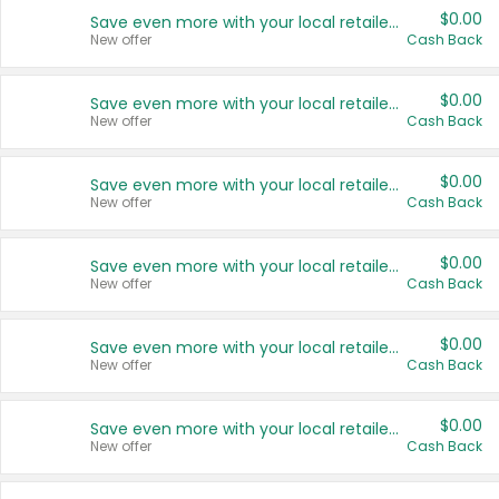
$0.00
Save even more with your local retailers
New offer
Cash Back
$0.00
Save even more with your local retailers
New offer
Cash Back
$0.00
Save even more with your local retailers
New offer
Cash Back
$0.00
Save even more with your local retailers
New offer
Cash Back
$0.00
Save even more with your local retailers
New offer
Cash Back
$0.00
Save even more with your local retailers
New offer
Cash Back