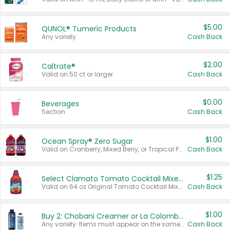
$5.00
QUNOL® Tumeric Products
Any variety.
Cash Back
$2.00
Caltrate®
Valid on 50 ct or larger.
Cash Back
$0.00
Beverages
Section
Cash Back
$1.00
Ocean Spray® Zero Sugar
Valid on Cranberry, Mixed Berry, or Tropical Punch Juice Drink, 64 oz.
Cash Back
$1.25
Select Clamato Tomato Cocktail Mixers
Valid on 64 oz Original Tomato Cocktail Mixer or Picante Tomato Cocktail Mixer.
Cash Back
$1.00
Buy 2: Chobani Creamer or La Colombe Multi-Serve Cold Brew
Any variety. Items must appear on the same receipt.
Cash Back