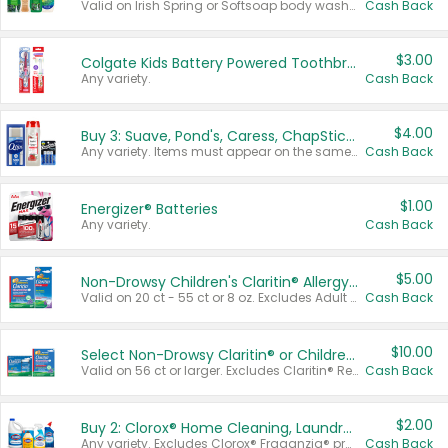
Valid on Irish Spring or Softsoap body washes 20 oz or larger, Irish Spring bar soap multi-packs 6 ct or larger, or Softsoap liquid hand soap refills 50 oz.
Cash Back
$3.00
Colgate Kids Battery Powered Toothbrushes
Any variety.
Cash Back
$4.00
Buy 3: Suave, Pond's, Caress, ChapStick, Q-Tip, St. Ives, or Noxzema Products
Any variety. Items must appear on the same receipt. One (1) multi-pack is considered one (1) item purchased.
Cash Back
$1.00
Energizer® Batteries
Any variety.
Cash Back
$5.00
Non-Drowsy Children's Claritin® Allergy Chewables 20 - 55 ct or 8 oz Syrup
Valid on 20 ct - 55 ct or 8 oz. Excludes Adult Claritin® and Cooling Honey Flavored Liquid.
Cash Back
$10.00
Select Non-Drowsy Claritin® or Children's Claritin® Allergy
Valid on 56 ct or larger. Excludes Claritin® RediTabs 70 ct, Claritin® 115 ct, Children’s Claritin® 80 ct, and Claritin-D®.
Cash Back
$2.00
Buy 2: Clorox® Home Cleaning, Laundry, Pine-Sol®, Liquid-Plumr, or Formula 409 Products
Any variety. Excludes Clorox® Fraganzia® products, trial and travel sizes, tools, & textiles. Items must appear on the same receipt.
Cash Back