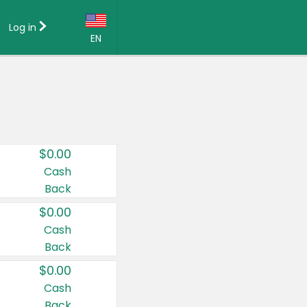
Log in
EN
Language:
English (US)
Français (CA)
Country:
$0.00
Canada
Cash
Back
United States
$0.00
Cash
Back
$0.00
Cash
Back