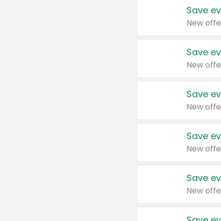
Save ev
New offe
Save ev
New offe
Save ev
New offe
Save ev
New offe
Save ev
New offe
Save ev