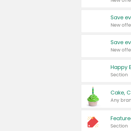
New offe
Save ev
New offe
Save ev
New offe
Happy B
Section
Cake, C
Any bran
Feature
Section