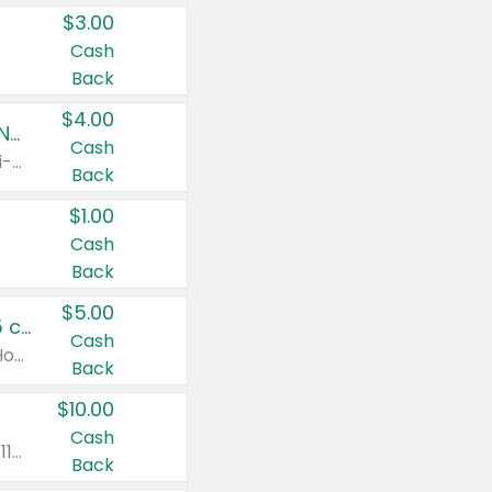
$3.00
Cash
Back
$4.00
Buy 3: Suave, Pond's, Caress, ChapStick, Q-Tip, St. Ives, or Noxzema Products
Cash
Any variety. Items must appear on the same receipt. One (1) multi-pack is considered one (1) item purchased.
Back
$1.00
Cash
Back
$5.00
Non-Drowsy Children's Claritin® Allergy Chewables 20 - 55 ct or 8 oz Syrup
Cash
Valid on 20 ct - 55 ct or 8 oz. Excludes Adult Claritin® and Cooling Honey Flavored Liquid.
Back
$10.00
Cash
Valid on 56 ct or larger. Excludes Claritin® RediTabs 70 ct, Claritin® 115 ct, Children’s Claritin® 80 ct, and Claritin-D®.
Back