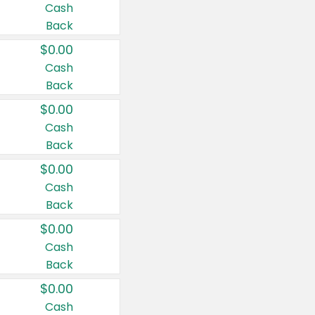
Cash
Back
$0.00
Cash
Back
$0.00
Cash
Back
$0.00
Cash
Back
$0.00
Cash
Back
$0.00
Cash