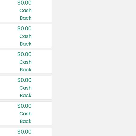
$0.00
Cash
Back
$0.00
Cash
Back
$0.00
Cash
Back
$0.00
Cash
Back
$0.00
Cash
Back
$0.00