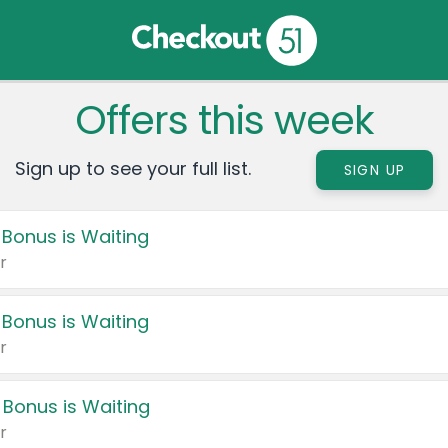
Offers this week
Sign up to see your full list.
SIGN UP
 Bonus is Waiting
r
 Bonus is Waiting
r
 Bonus is Waiting
r