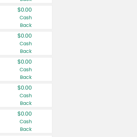
$0.00
Cash
Back
$0.00
Cash
Back
$0.00
Cash
Back
$0.00
Cash
Back
$0.00
Cash
Back