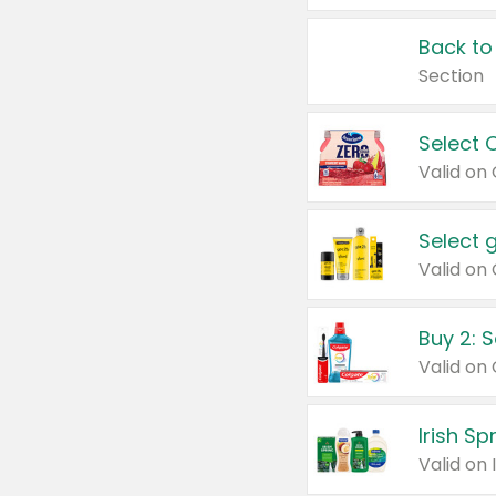
Back to
Section
Select 
Valid on
Select 
Buy 2: 
Irish S