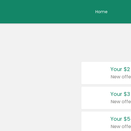
Home
Your $2
New offe
Your $3
New offe
Your $5
New offe