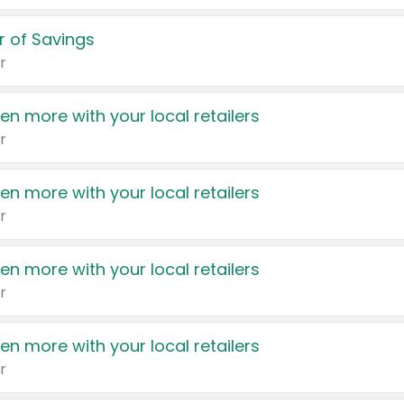
 of Savings
r
en more with your local retailers
r
en more with your local retailers
r
en more with your local retailers
r
en more with your local retailers
r