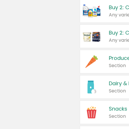
Buy 2: 
Produc
Section
Dairy &
Section
Snacks
Section