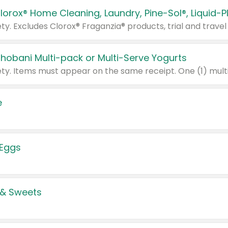
Chobani Multi-pack or Multi-Serve Yogurts
e
 Eggs
 & Sweets