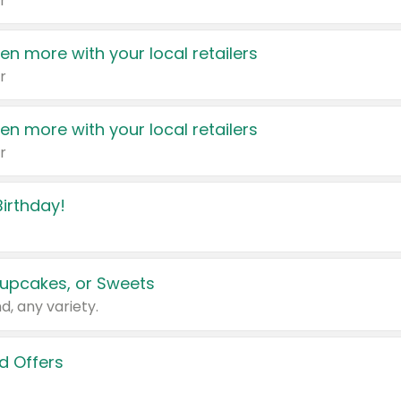
r
en more with your local retailers
r
en more with your local retailers
r
irthday!
upcakes, or Sweets
d, any variety.
d Offers