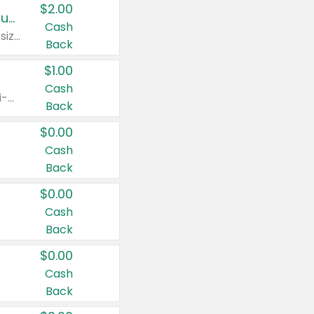
$2.00
Buy 2: Clorox® Home Cleaning, Laundry, Pine-Sol®, Liquid-Plumr, or Formula 409 Products
Cash
Any variety. Excludes Clorox® Fraganzia® products, trial and travel sizes, tools, & textiles. Items must appear on the same receipt.
Back
$1.00
Cash
Any variety. Items must appear on the same receipt. One (1) multi-pack is considered one (1) item purchased.
Back
$0.00
Cash
Back
$0.00
Cash
Back
$0.00
Cash
Back