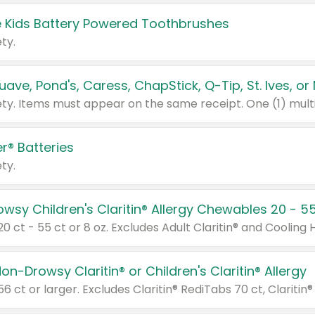
 Kids Battery Powered Toothbrushes
ty.
r® Batteries
ty.
on-Drowsy Claritin® or Children's Claritin® Allergy