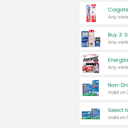
Colgate
Any varie
Energize
Any varie
Select N