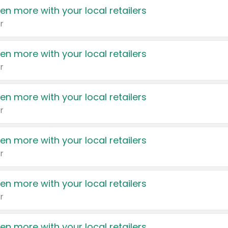
en more with your local retailers
r
en more with your local retailers
r
en more with your local retailers
r
en more with your local retailers
r
en more with your local retailers
r
en more with your local retailers