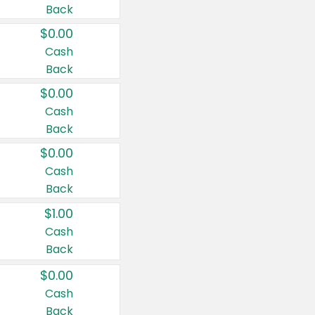
Back
$0.00
Cash
Back
$0.00
Cash
Back
$0.00
Cash
Back
$1.00
Cash
Back
$0.00
Cash
Back