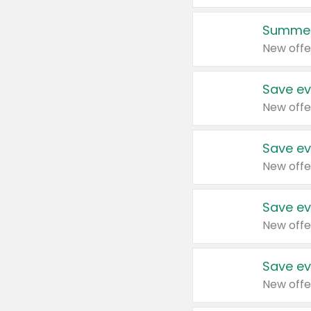
Summer
New offe
Save ev
New offe
Save ev
New offe
Save ev
New offe
Save ev
New offe