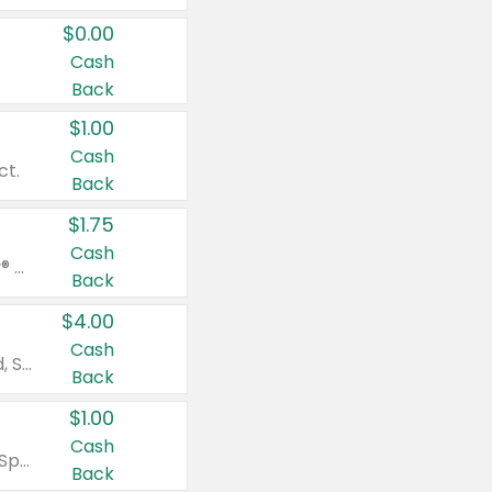
$0.00
Cash
Back
$1.00
Cash
ct.
Back
$1.75
Cash
Valid on Glued® On-The-Go Wax Stick 1.8 oz, Blasting Freeze Spray® Extra Strong Rigid Hold for Spiked Styles 12 oz, Styling Spiking Glue Water-Resistant Bold Screaming Hold Spikes 6 oz, 2-in-1 Brow Gel & Edge Control Strong Hold Eyebrow & Hair Mascara 0.54 oz.
Back
$4.00
Cash
Valid on Colgate Total, Max Fresh, Sensitive, Optic White Advanced, Stain Fighter, Purple or Charcoal toothpastes 3 oz or larger, Colgate 360°, Total, Gum Health, Expert or Optic White toothbrushes , mouthwashes or mouth rinses 16 oz or larger. Excludes 3 pack toothpastes. Items must appear on the same receipt.
Back
$1.00
Cash
Valid on Irish Spring or Softsoap body washes 20 oz or larger, Irish Spring bar soap multi-packs 6 ct or larger, or Softsoap liquid hand soap refills 50 oz.
Back