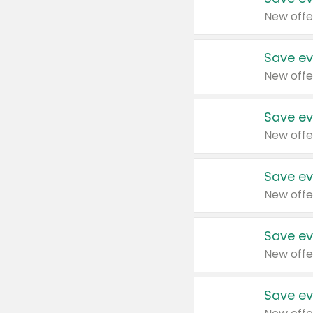
New offe
Save ev
New offe
Save ev
New offe
Save ev
New offe
Save ev
New offe
Save ev