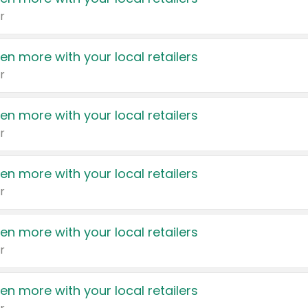
r
en more with your local retailers
r
en more with your local retailers
r
en more with your local retailers
r
en more with your local retailers
r
en more with your local retailers