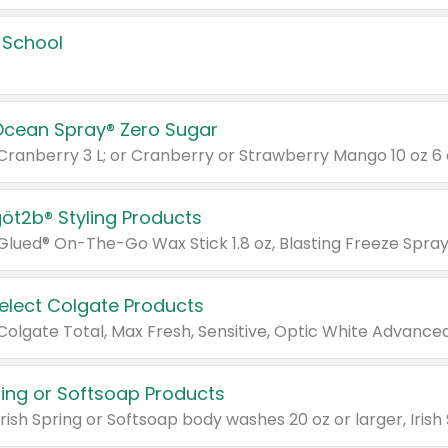
 School
Ocean Spray® Zero Sugar
 Cranberry 3 L; or Cranberry or Strawberry Mango 10 oz 6 
göt2b® Styling Products
Select Colgate Products
pring or Softsoap Products