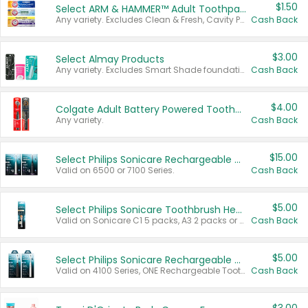
$1.50
Select ARM & HAMMER™ Adult Toothpastes
Any variety. Excludes Clean & Fresh, Cavity Protection, and trial and travel sizes.
Cash Back
$3.00
Select Almay Products
Any variety. Excludes Smart Shade foundation, 80 ct makeup removers, and deodorants.
Cash Back
$4.00
Colgate Adult Battery Powered Toothbrushes
Any variety.
Cash Back
$15.00
Select Philips Sonicare Rechargeable Toothbrushes
Valid on 6500 or 7100 Series.
Cash Back
$5.00
Select Philips Sonicare Toothbrush Heads
Valid on Sonicare C1 5 packs, A3 2 packs or Optimal 3 packs.
Cash Back
$5.00
Select Philips Sonicare Rechargeable Toothbrushes
Valid on 4100 Series, ONE Rechargeable Toothbrush, 2100 Series or Sonicare for Kids Pets.
Cash Back