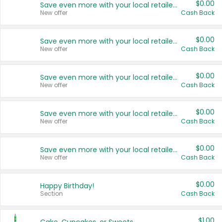
$0.00
Save even more with your local retailers
New offer
Cash Back
$0.00
Save even more with your local retailers
New offer
Cash Back
$0.00
Save even more with your local retailers
New offer
Cash Back
$0.00
Save even more with your local retailers
New offer
Cash Back
$0.00
Save even more with your local retailers
New offer
Cash Back
$0.00
Happy Birthday!
Section
Cash Back
$1.00