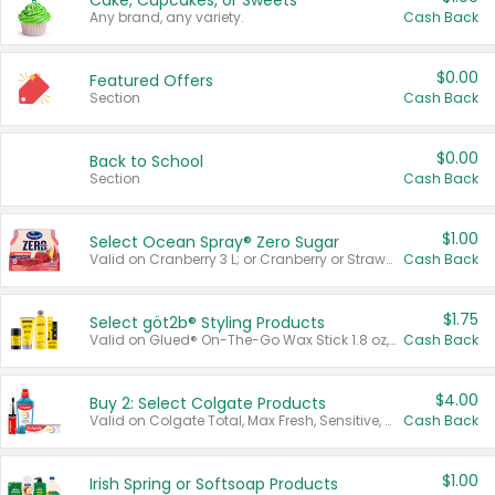
Cake, Cupcakes, or Sweets
Any brand, any variety.
Cash Back
$0.00
Featured Offers
Section
Cash Back
$0.00
Back to School
Section
Cash Back
$1.00
Select Ocean Spray® Zero Sugar
Valid on Cranberry 3 L; or Cranberry or Strawberry Mango 10 oz 6 ct.
Cash Back
$1.75
Select göt2b® Styling Products
Valid on Glued® On-The-Go Wax Stick 1.8 oz, Blasting Freeze Spray® Extra Strong Rigid Hold for Spiked Styles 12 oz, Styling Spiking Glue Water-Resistant Bold Screaming Hold Spikes 6 oz, 2-in-1 Brow Gel & Edge Control Strong Hold Eyebrow & Hair Mascara 0.54 oz.
Cash Back
$4.00
Buy 2: Select Colgate Products
Valid on Colgate Total, Max Fresh, Sensitive, Optic White Advanced, Stain Fighter, Purple or Charcoal toothpastes 3 oz or larger, Colgate 360°, Total, Gum Health, Expert or Optic White toothbrushes , mouthwashes or mouth rinses 16 oz or larger. Excludes 3 pack toothpastes. Items must appear on the same receipt.
Cash Back
$1.00
Irish Spring or Softsoap Products