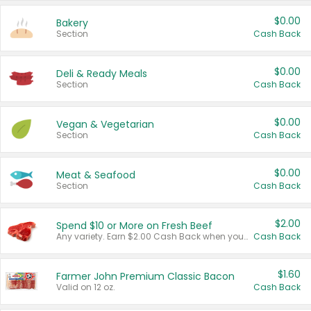
$0.00
Bakery
Section
Cash Back
$0.00
Deli & Ready Meals
Section
Cash Back
$0.00
Vegan & Vegetarian
Section
Cash Back
$0.00
Meat & Seafood
Section
Cash Back
$2.00
Spend $10 or More on Fresh Beef
Any variety. Earn $2.00 Cash Back when you spend $10 or more before tax and after discounts and coupons in one transaction.
Cash Back
$1.60
Farmer John Premium Classic Bacon
Valid on 12 oz.
Cash Back