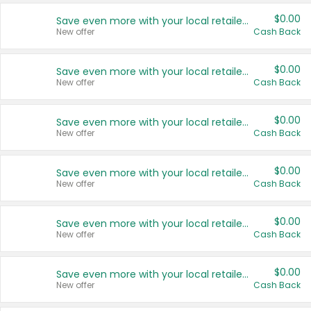
$0.00
Save even more with your local retailers
New offer
Cash Back
$0.00
Save even more with your local retailers
New offer
Cash Back
$0.00
Save even more with your local retailers
New offer
Cash Back
$0.00
Save even more with your local retailers
New offer
Cash Back
$0.00
Save even more with your local retailers
New offer
Cash Back
$0.00
Save even more with your local retailers
New offer
Cash Back