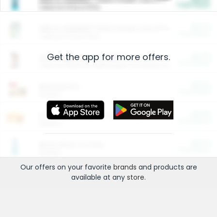
Cash Back
Valid on 10 lb or 15 lb.
$5.00
ARM & HAMMER™ Plant Power Cat Litter
Cash Back
Valid on 10 lb or 15 lb.
Get the app for more offers.
$4.25
Arm & Hammer HardBall™ Cat Litter
Cash Back
Valid on Platinum Lightweight Clumping Cat Litter 7 LB & 10.5 LB.
$0.00
Restaurants
Cash Back
Section
$0.00
Entertainment and Technology
Cash Back
Section
$0.00
More Ways to Save
Cash Back
Section
Our offers on your favorite
brands
and products are
available at any
store
.