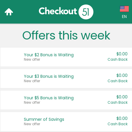
EN
Offers this week
Language:
English (US)
$0.00
Your $2 Bonus is Waiting
Français (CA)
New offer
Cash Back
Country:
$0.00
Your $3 Bonus is Waiting
New offer
Cash Back
Canada
United States
$0.00
Your $5 Bonus is Waiting
New offer
Cash Back
$0.00
Summer of Savings
New offer
Cash Back