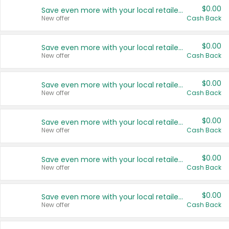
$0.00
Save even more with your local retailers
New offer
Cash Back
$0.00
Save even more with your local retailers
New offer
Cash Back
$0.00
Save even more with your local retailers
New offer
Cash Back
$0.00
Save even more with your local retailers
New offer
Cash Back
$0.00
Save even more with your local retailers
New offer
Cash Back
$0.00
Save even more with your local retailers
New offer
Cash Back