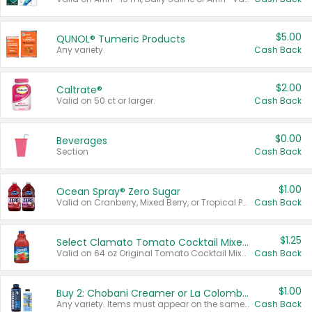
$5.00
QUNOL® Tumeric Products
Any variety.
Cash Back
$2.00
Caltrate®
Valid on 50 ct or larger.
Cash Back
$0.00
Beverages
Section
Cash Back
$1.00
Ocean Spray® Zero Sugar
Valid on Cranberry, Mixed Berry, or Tropical Punch Juice Drink, 64 oz.
Cash Back
$1.25
Select Clamato Tomato Cocktail Mixers
Valid on 64 oz Original Tomato Cocktail Mixer or Picante Tomato Cocktail Mixer.
Cash Back
$1.00
Buy 2: Chobani Creamer or La Colombe Multi-Serve Cold Brew
Any variety. Items must appear on the same receipt.
Cash Back