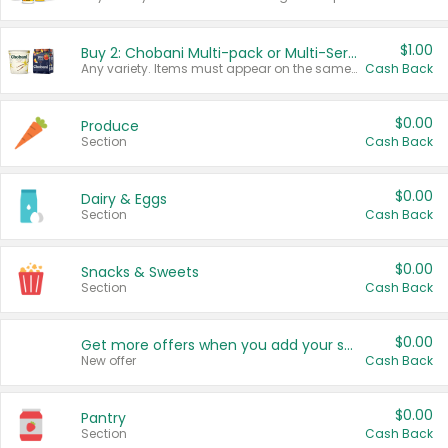
$1.00
Buy 2: Chobani Multi-pack or Multi-Serve Yogurts
Any variety. Items must appear on the same receipt. One (1) multi-pack is considered one (1) item purchased.
Cash Back
$0.00
Produce
Section
Cash Back
$0.00
Dairy & Eggs
Section
Cash Back
$0.00
Snacks & Sweets
Section
Cash Back
$0.00
Get more offers when you add your state!
New offer
Cash Back
$0.00
Pantry
Section
Cash Back