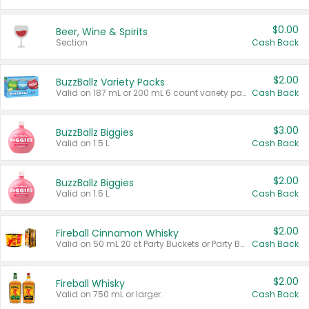
$0.00
Beer, Wine & Spirits
Section
Cash Back
$2.00
BuzzBallz Variety Packs
Valid on 187 mL or 200 mL 6 count variety packs.
Cash Back
$3.00
BuzzBallz Biggies
Valid on 1.5 L.
Cash Back
$2.00
BuzzBallz Biggies
Valid on 1.5 L.
Cash Back
$2.00
Fireball Cinnamon Whisky
Valid on 50 mL 20 ct Party Buckets or Party Boxes.
Cash Back
$2.00
Fireball Whisky
Valid on 750 mL or larger.
Cash Back