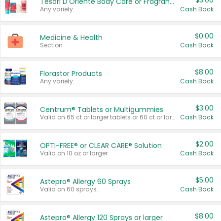
$3.00
Tesori D'Oriente Body Care or Fragrance
Any variety.
Cash Back
$0.00
Medicine & Health
Section
Cash Back
$8.00
Florastor Products
Any variety.
Cash Back
$3.00
Centrum® Tablets or Multigummies
Valid on 65 ct or larger tablets or 60 ct or larger Multigummies.
Cash Back
$2.00
OPTI-FREE® or CLEAR CARE® Solution
Valid on 10 oz or larger.
Cash Back
$5.00
Astepro® Allergy 60 Sprays
Valid on 60 sprays.
Cash Back
$8.00
Astepro® Allergy 120 Sprays or larger