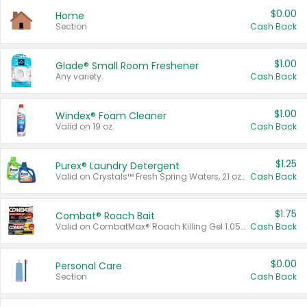
$0.00
Home
Section
Cash Back
$1.00
Glade® Small Room Freshener
Any variety.
Cash Back
$1.00
Windex® Foam Cleaner
Valid on 19 oz.
Cash Back
$1.25
Purex® Laundry Detergent
Valid on Crystals™ Fresh Spring Waters, 21 oz and Liquid Laundry Detergent, Mountain Breeze 33 Loads 50 oz, Mountain Breeze 95 oz, Natural Linen 83 Loads 150 oz, Oxi 43.5 oz, Oxi 128 oz and Ultra Liquid Laundry Detergent, Advanced Oxi with Odor Fighter 6 × 40 oz, Fresh Mountain Breeze, 2 × 170 oz, Mountain Breeze 6 × 40 oz.
Cash Back
$1.75
Combat® Roach Bait
Valid on CombatMax® Roach Killing Gel 1.05 oz or Combat® Small and Large Roach Baits 12 ct.
Cash Back
$0.00
Personal Care
Section
Cash Back