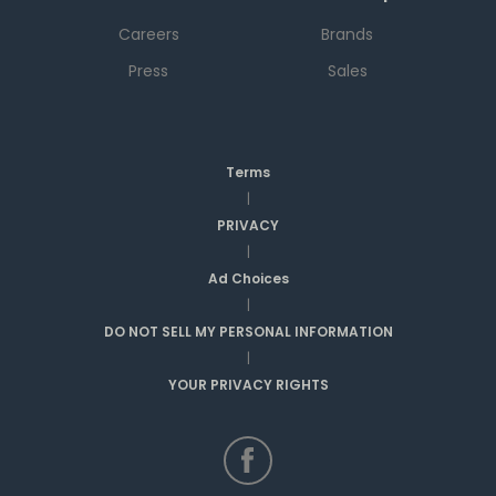
Careers
Brands
Press
Sales
Terms
|
PRIVACY
|
Ad Choices
|
DO NOT SELL MY PERSONAL INFORMATION
|
YOUR PRIVACY RIGHTS