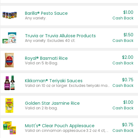
$1.00
Barilla® Pesto Sauce
Any variety.
Cash Back
$1.50
Truvia or Truvia Allulose Products
Any variety. Excludes 40 ct.
Cash Back
$2.00
Royal® Basmati Rice
Valid on 5 lb Bag.
Cash Back
$0.75
Kikkoman® Teriyaki Sauces
Valid on 10 oz or larger. Excludes teriyaki marinade & sauce original 10 oz.
Cash Back
$1.00
Golden Star Jasmine Rice
Valid on 2 lb bag.
Cash Back
$0.75
Mott's® Clear Pouch Applesauce
Valid on cinnamon applesauce 3.2 oz 4 ct, applesauce 3.2 oz 4 ct, no sugar added applesauce 3.2 oz 4 ct, or fruit smoothie mixed berry 4.2 oz 4 ct.
Cash Back