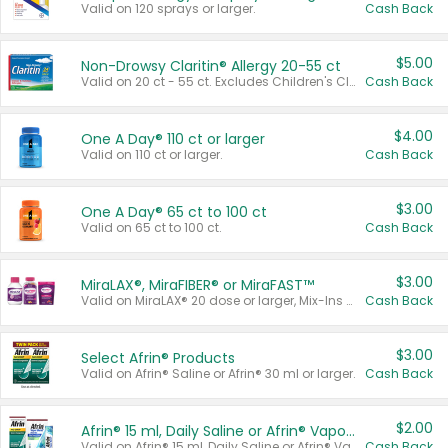
Valid on 120 sprays or larger.
Cash Back
$5.00
Non-Drowsy Claritin® Allergy 20-55 ct
Valid on 20 ct - 55 ct. Excludes Children's Claritin®, Claritin-D®, and Claritin® Cooling Honey Flavored Liquid.
Cash Back
$4.00
One A Day® 110 ct or larger
Valid on 110 ct or larger.
Cash Back
$3.00
One A Day® 65 ct to 100 ct
Valid on 65 ct to 100 ct.
Cash Back
$3.00
MiraLAX®, MiraFIBER® or MiraFAST™
Valid on MiraLAX® 20 dose or larger, Mix-Ins 20 count, MiraFIBER® Gummies 72 ct, or MiraFAST™ 30 ct or larger.
Cash Back
$3.00
Select Afrin® Products
Valid on Afrin® Saline or Afrin® 30 ml or larger.
Cash Back
$2.00
Afrin® 15 ml, Daily Saline or Afrin® Vapor Burst™ Inhaler Sticks
Valid on Afrin® 15 ml, Daily Saline or Afrin® Vapor Burst™ Inhaler Sticks.
Cash Back