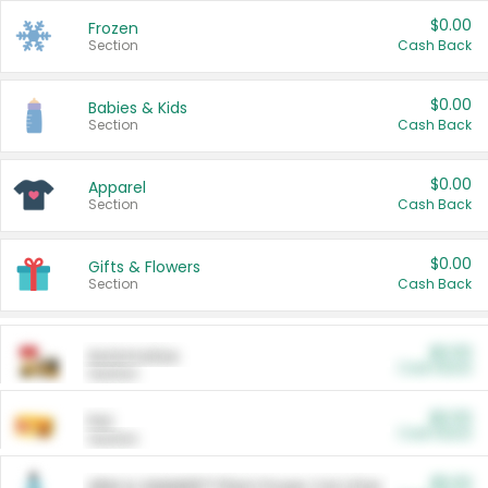
$0.00
Frozen
Section
Cash Back
$0.00
Babies & Kids
Section
Cash Back
$0.00
Apparel
Section
Cash Back
$0.00
Gifts & Flowers
Section
Cash Back
$0.00
Automotive
Cash Back
Section
$0.00
Pet
Cash Back
Section
$5.00
ARM & HAMMER™ Plant Power Cat Litter