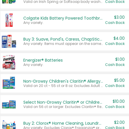
Valid on Irish Spring or Softsoap body washes 20 oz or larger, Irish Spring bar soap multi-packs 6 ct or larger, or Softsoap liquid hand soap refills 50 oz.
Cash Back
$3.00
Colgate Kids Battery Powered Toothbrushes
Any variety.
Cash Back
$4.00
Buy 3: Suave, Pond's, Caress, ChapStick, Q-Tip, St. Ives, or Noxzema Products
Any variety. Items must appear on the same receipt. One (1) multi-pack is considered one (1) item purchased.
Cash Back
$1.00
Energizer® Batteries
Any variety.
Cash Back
$5.00
Non-Drowsy Children's Claritin® Allergy Chewables 20 - 55 ct or 8 oz Syrup
Valid on 20 ct - 55 ct or 8 oz. Excludes Adult Claritin® and Cooling Honey Flavored Liquid.
Cash Back
$10.00
Select Non-Drowsy Claritin® or Children's Claritin® Allergy
Valid on 56 ct or larger. Excludes Claritin® RediTabs 70 ct, Claritin® 115 ct, Children’s Claritin® 80 ct, and Claritin-D®.
Cash Back
$2.00
Buy 2: Clorox® Home Cleaning, Laundry, Pine-Sol®, Liquid-Plumr, or Formula 409 Products
Any variety. Excludes Clorox® Fraganzia® products, trial and travel sizes, tools, & textiles. Items must appear on the same receipt.
Cash Back