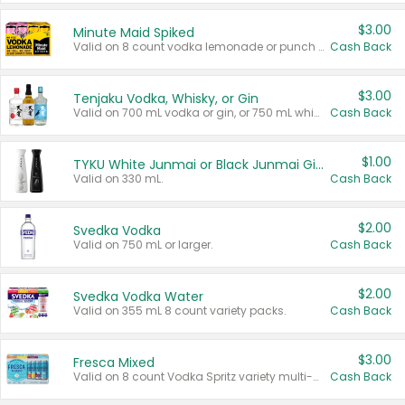
$3.00
Minute Maid Spiked
Valid on 8 count vodka lemonade or punch variety multi-packs.
Cash Back
$3.00
Tenjaku Vodka, Whisky, or Gin
Valid on 700 mL vodka or gin, or 750 mL whisky.
Cash Back
$1.00
TYKU White Junmai or Black Junmai Ginjo Sake
Valid on 330 mL.
Cash Back
$2.00
Svedka Vodka
Valid on 750 mL or larger.
Cash Back
$2.00
Svedka Vodka Water
Valid on 355 mL 8 count variety packs.
Cash Back
$3.00
Fresca Mixed
Valid on 8 count Vodka Spritz variety multi-packs.
Cash Back