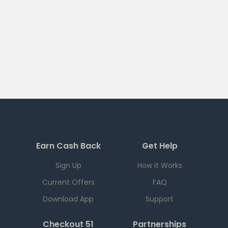
Earn Cash Back
Get Help
Sign Up
How it Works
Current Offers
FAQ
Download App
Support
Checkout 51
Partnerships