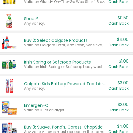
Valid on Glued® On-The-Go Wax Stick 1.8 oz, Blasting Freeze Spray® Extra Strong Rigid Hold for Spiked Styles 12 oz, Styling Spiking Glue Water-Resistant Bold Screaming Hold Spikes 6 oz, 2-in-1 Brow Gel & Edge Control Strong Hold Eyebrow & Hair Mascara 0.54 oz.
Cash Back
$0.50
Shout®
Any variety.
Cash Back
$4.00
Buy 2: Select Colgate Products
Valid on Colgate Total, Max Fresh, Sensitive, Optic White Advanced, Stain Fighter, Purple or Charcoal toothpastes 3 oz or larger, Colgate 360°, Total, Gum Health, Expert or Optic White toothbrushes , mouthwashes or mouth rinses 16 oz or larger. Excludes 3 pack toothpastes. Items must appear on the same receipt.
Cash Back
$1.00
Irish Spring or Softsoap Products
Valid on Irish Spring or Softsoap body washes 20 oz or larger, Irish Spring bar soap multi-packs 6 ct or larger, or Softsoap liquid hand soap refills 50 oz.
Cash Back
$3.00
Colgate Kids Battery Powered Toothbrushes
Any variety.
Cash Back
$2.00
Emergen-C
Valid on 18 ct or larger.
Cash Back
$4.00
Buy 3: Suave, Pond's, Caress, ChapStick, Q-Tip, St. Ives, or Noxzema Products
Any variety. Items must appear on the same receipt. One (1) multi-pack is considered one (1) item purchased.
Cash Back