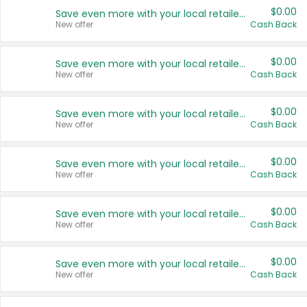
$0.00
Save even more with your local retailers
New offer
Cash Back
$0.00
Save even more with your local retailers
New offer
Cash Back
$0.00
Save even more with your local retailers
New offer
Cash Back
$0.00
Save even more with your local retailers
New offer
Cash Back
$0.00
Save even more with your local retailers
New offer
Cash Back
$0.00
Save even more with your local retailers
New offer
Cash Back