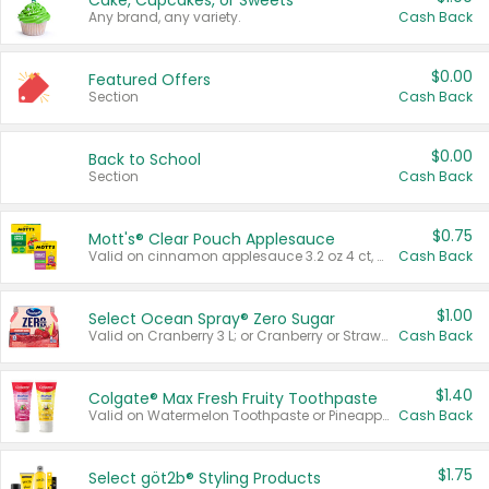
Cake, Cupcakes, or Sweets
Any brand, any variety.
Cash Back
$0.00
Featured Offers
Section
Cash Back
$0.00
Back to School
Section
Cash Back
$0.75
Mott's® Clear Pouch Applesauce
Valid on cinnamon applesauce 3.2 oz 4 ct, applesauce 3.2 oz 4 ct, no sugar added applesauce 3.2 oz 4 ct, or fruit smoothie mixed berry 4.2 oz 4 ct.
Cash Back
$1.00
Select Ocean Spray® Zero Sugar
Valid on Cranberry 3 L; or Cranberry or Strawberry Mango 10 oz 6 ct.
Cash Back
$1.40
Colgate® Max Fresh Fruity Toothpaste
Valid on Watermelon Toothpaste or Pineapple Coconut, 4.5 oz.
Cash Back
$1.75
Select göt2b® Styling Products