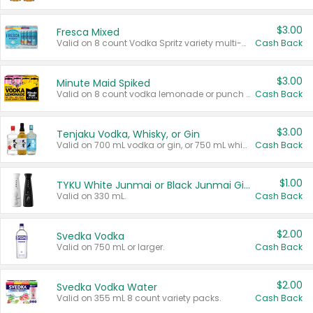
$3.00
Fresca Mixed
Valid on 8 count Vodka Spritz variety multi-packs.
Cash Back
$3.00
Minute Maid Spiked
Valid on 8 count vodka lemonade or punch variety multi-packs.
Cash Back
$3.00
Tenjaku Vodka, Whisky, or Gin
Valid on 700 mL vodka or gin, or 750 mL whisky.
Cash Back
$1.00
TYKU White Junmai or Black Junmai Ginjo Sake
Valid on 330 mL.
Cash Back
$2.00
Svedka Vodka
Valid on 750 mL or larger.
Cash Back
$2.00
Svedka Vodka Water
Valid on 355 mL 8 count variety packs.
Cash Back