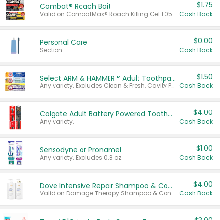
$1.75
Combat® Roach Bait
Valid on CombatMax® Roach Killing Gel 1.05 oz or Combat® Small and Large Roach Baits 12 ct.
Cash Back
$0.00
Personal Care
Section
Cash Back
$1.50
Select ARM & HAMMER™ Adult Toothpastes
Any variety. Excludes Clean & Fresh, Cavity Protection, and trial and travel sizes.
Cash Back
$4.00
Colgate Adult Battery Powered Toothbrushes
Any variety.
Cash Back
$1.00
Sensodyne or Pronamel
Any variety. Excludes 0.8 oz.
Cash Back
$4.00
Dove Intensive Repair Shampoo & Conditioner Set
Valid on Damage Therapy Shampoo & Conditioner Set 33.8 oz bottles.
Cash Back