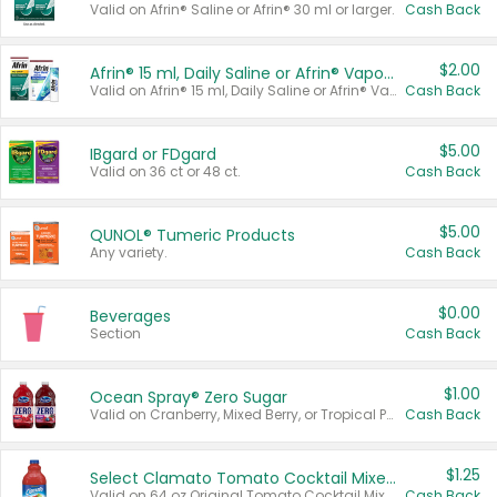
Valid on Afrin® Saline or Afrin® 30 ml or larger.
Cash Back
$2.00
Afrin® 15 ml, Daily Saline or Afrin® Vapor Burst™ Inhaler Sticks
Valid on Afrin® 15 ml, Daily Saline or Afrin® Vapor Burst™ Inhaler Sticks.
Cash Back
$5.00
IBgard or FDgard
Valid on 36 ct or 48 ct.
Cash Back
$5.00
QUNOL® Tumeric Products
Any variety.
Cash Back
$0.00
Beverages
Section
Cash Back
$1.00
Ocean Spray® Zero Sugar
Valid on Cranberry, Mixed Berry, or Tropical Punch Juice Drink, 64 oz.
Cash Back
$1.25
Select Clamato Tomato Cocktail Mixers
Valid on 64 oz Original Tomato Cocktail Mixer or Picante Tomato Cocktail Mixer.
Cash Back