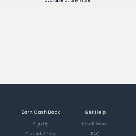
available at any
store
.
Earn Cash Back
Get Help
Sign Up
How it Works
Current Offers
FAQ