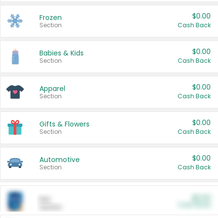
$0.00
Frozen
Section
Cash Back
$0.00
Babies & Kids
Section
Cash Back
$0.00
Apparel
Section
Cash Back
$0.00
Gifts & Flowers
Section
Cash Back
$0.00
Automotive
Section
Cash Back
$0.00
Pet
Cash Back
Section