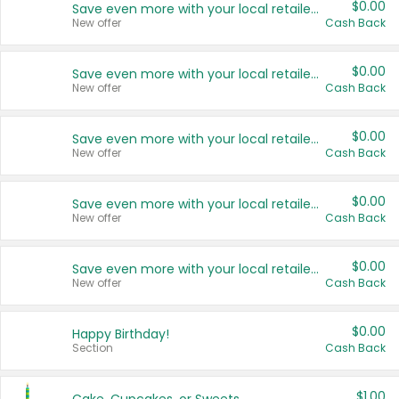
$0.00
Save even more with your local retailers
New offer
Cash Back
$0.00
Save even more with your local retailers
New offer
Cash Back
$0.00
Save even more with your local retailers
New offer
Cash Back
$0.00
Save even more with your local retailers
New offer
Cash Back
$0.00
Save even more with your local retailers
New offer
Cash Back
$0.00
Happy Birthday!
Section
Cash Back
$1.00