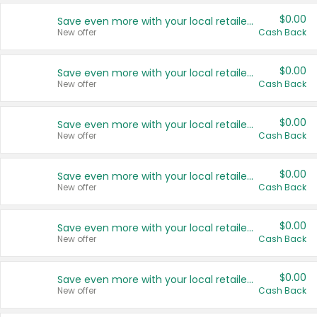
$0.00
Save even more with your local retailers
New offer
Cash Back
$0.00
Save even more with your local retailers
New offer
Cash Back
$0.00
Save even more with your local retailers
New offer
Cash Back
$0.00
Save even more with your local retailers
New offer
Cash Back
$0.00
Save even more with your local retailers
New offer
Cash Back
$0.00
Save even more with your local retailers
New offer
Cash Back