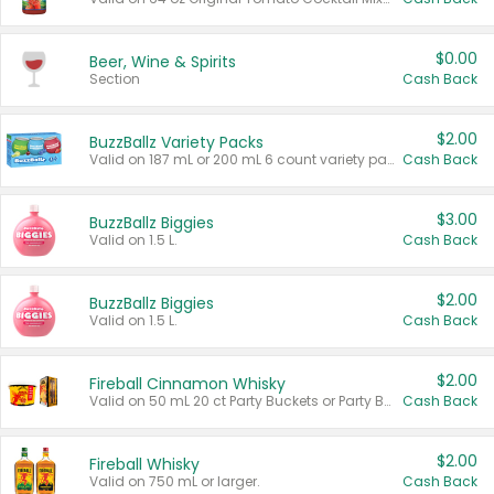
$0.00
Beer, Wine & Spirits
Section
Cash Back
$2.00
BuzzBallz Variety Packs
Valid on 187 mL or 200 mL 6 count variety packs.
Cash Back
$3.00
BuzzBallz Biggies
Valid on 1.5 L.
Cash Back
$2.00
BuzzBallz Biggies
Valid on 1.5 L.
Cash Back
$2.00
Fireball Cinnamon Whisky
Valid on 50 mL 20 ct Party Buckets or Party Boxes.
Cash Back
$2.00
Fireball Whisky
Valid on 750 mL or larger.
Cash Back