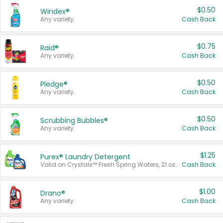
$0.50
Windex®
Any variety.
Cash Back
$0.75
Raid®
Any variety.
Cash Back
$0.50
Pledge®
Any variety.
Cash Back
$0.50
Scrubbing Bubbles®
Any variety.
Cash Back
$1.25
Purex® Laundry Detergent
Valid on Crystals™ Fresh Spring Waters, 21 oz and Liquid Laundry Detergent, Mountain Breeze 33 Loads 50 oz, Mountain Breeze 95 oz, Natural Linen 83 Loads 150 oz, Oxi 43.5 oz, Oxi 128 oz and Ultra Liquid Laundry Detergent, Advanced Oxi with Odor Fighter 6 × 40 oz, Fresh Mountain Breeze, 2 × 170 oz, Mountain Breeze 6 × 40 oz.
Cash Back
$1.00
Drano®
Any variety.
Cash Back