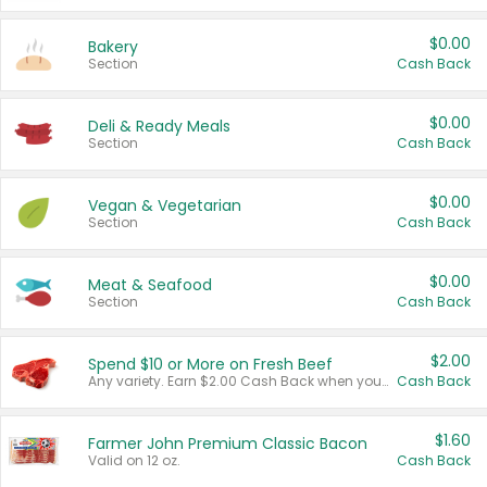
$0.00
Bakery
Section
Cash Back
$0.00
Deli & Ready Meals
Section
Cash Back
$0.00
Vegan & Vegetarian
Section
Cash Back
$0.00
Meat & Seafood
Section
Cash Back
$2.00
Spend $10 or More on Fresh Beef
Any variety. Earn $2.00 Cash Back when you spend $10 or more before tax and after discounts and coupons in one transaction.
Cash Back
$1.60
Farmer John Premium Classic Bacon
Valid on 12 oz.
Cash Back