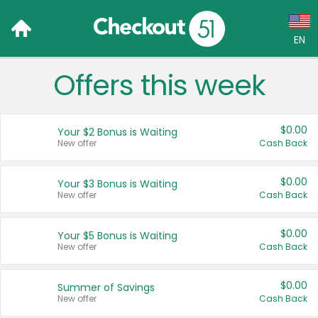
EN
Offers this week
Language:
English (US)
$0.00
Your $2 Bonus is Waiting
Français (CA)
New offer
Cash Back
Country:
$0.00
Your $3 Bonus is Waiting
New offer
Cash Back
Canada
United States
$0.00
Your $5 Bonus is Waiting
New offer
Cash Back
$0.00
Summer of Savings
New offer
Cash Back