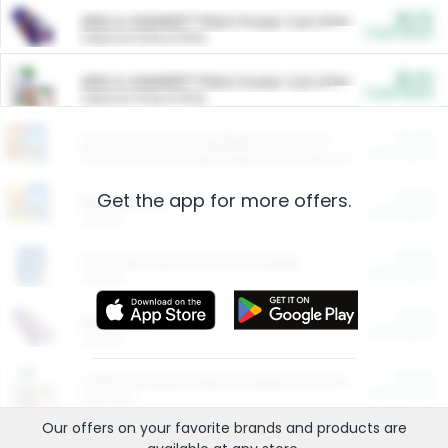
$5.00
ARM & HAMMER™ Plant Power Cat Litter
Cash Back
Valid on 10 lb or 15 lb.
$5.00
ARM & HAMMER™ Plant Power Cat Litter
Cash Back
Valid on 10 lb or 15 lb.
$4.25
Arm & Hammer HardBall™ Cat Litter
Cash Back
Valid on Platinum Lightweight Clumping Cat Litter 7 LB & 10.5 LB.
Get the app for more offers.
$0.00
Restaurants
Cash Back
Section
$0.00
Entertainment and Technology
Cash Back
Section
$0.00
More Ways to Save
Cash Back
Section
$0.00
California Beef Council Deep Link Setup Fee
Cash Back
New offer
Our offers on your favorite
brands
and products are