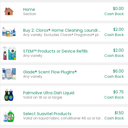
$0.00
Home
Section
Cash Back
$2.00
Buy 2: Clorox® Home Cleaning, Laundry, Pine-Sol®, Liquid-Plumr, or Formula 409 Products
Any variety. Excludes Clorox® Fraganzia® products, trial and travel sizes, tools, & textiles. Items must appear on the same receipt.
Cash Back
$2.00
STEM™ Products or Device Refills
Any variety.
Cash Back
$6.00
Glade® Scent Flow PlugIns®
Any variety.
Cash Back
$0.75
Palmolive Ultra Dish Liquid
Valid on 18 oz or larger.
Cash Back
$1.50
Select Suavitel Products
Valid on liquid fabric conditioner 46 oz or larger, or Refresher fabric rinse 25.5 oz.
Cash Back