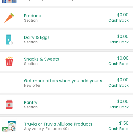
$0.00
Produce
Section
Cash Back
$0.00
Dairy & Eggs
Section
Cash Back
$0.00
Snacks & Sweets
Section
Cash Back
$0.00
Get more offers when you add your state!
New offer
Cash Back
$0.00
Pantry
Section
Cash Back
$1.50
Truvia or Truvia Allulose Products
Any variety. Excludes 40 ct.
Cash Back