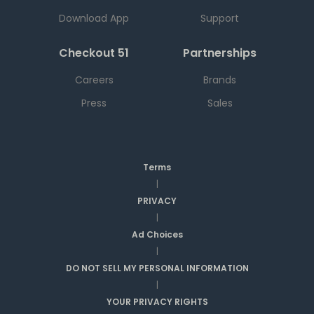
Download App
Support
Checkout 51
Partnerships
Careers
Brands
Press
Sales
Terms
|
PRIVACY
|
Ad Choices
|
DO NOT SELL MY PERSONAL INFORMATION
|
YOUR PRIVACY RIGHTS