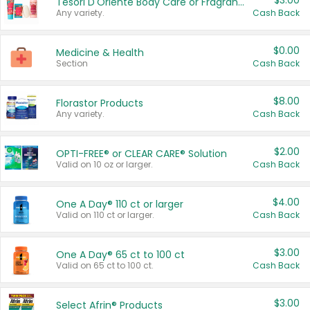
$3.00
Tesori D'Oriente Body Care or Fragrance
Any variety.
Cash Back
$0.00
Medicine & Health
Section
Cash Back
$8.00
Florastor Products
Any variety.
Cash Back
$2.00
OPTI-FREE® or CLEAR CARE® Solution
Valid on 10 oz or larger.
Cash Back
$4.00
One A Day® 110 ct or larger
Valid on 110 ct or larger.
Cash Back
$3.00
One A Day® 65 ct to 100 ct
Valid on 65 ct to 100 ct.
Cash Back
$3.00
Select Afrin® Products