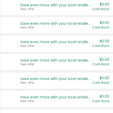
$0.00
Save even more with your local retailers
New offer
Cash Back
$0.00
Save even more with your local retailers
New offer
Cash Back
$0.00
Save even more with your local retailers
New offer
Cash Back
$0.00
Save even more with your local retailers
New offer
Cash Back
$0.00
Save even more with your local retailers
New offer
Cash Back
$0.00
Save even more with your local retailers
New offer
Cash Back