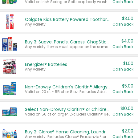
Valid on Irish Spring or Softsoap body washes 20 oz or larger, Irish Spring bar soap multi-packs 6 ct or larger, or Softsoap liquid hand soap refills 50 oz.
Cash Back
$3.00
Colgate Kids Battery Powered Toothbrushes
Any variety.
Cash Back
$4.00
Buy 3: Suave, Pond's, Caress, ChapStick, Q-Tip, St. Ives, or Noxzema Products
Any variety. Items must appear on the same receipt. One (1) multi-pack is considered one (1) item purchased.
Cash Back
$1.00
Energizer® Batteries
Any variety.
Cash Back
$5.00
Non-Drowsy Children's Claritin® Allergy Chewables 20 - 55 ct or 8 oz Syrup
Valid on 20 ct - 55 ct or 8 oz. Excludes Adult Claritin® and Cooling Honey Flavored Liquid.
Cash Back
$10.00
Select Non-Drowsy Claritin® or Children's Claritin® Allergy
Valid on 56 ct or larger. Excludes Claritin® RediTabs 70 ct, Claritin® 115 ct, Children’s Claritin® 80 ct, and Claritin-D®.
Cash Back
$2.00
Buy 2: Clorox® Home Cleaning, Laundry, Pine-Sol®, Liquid-Plumr, or Formula 409 Products
Any variety. Excludes Clorox® Fraganzia® products, trial and travel sizes, tools, & textiles. Items must appear on the same receipt.
Cash Back