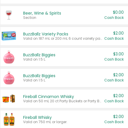
$0.00
Beer, Wine & Spirits
Section
Cash Back
$2.00
BuzzBallz Variety Packs
Valid on 187 mL or 200 mL 6 count variety packs.
Cash Back
$3.00
BuzzBallz Biggies
Valid on 1.5 L.
Cash Back
$2.00
BuzzBallz Biggies
Valid on 1.5 L.
Cash Back
$2.00
Fireball Cinnamon Whisky
Valid on 50 mL 20 ct Party Buckets or Party Boxes.
Cash Back
$2.00
Fireball Whisky
Valid on 750 mL or larger.
Cash Back