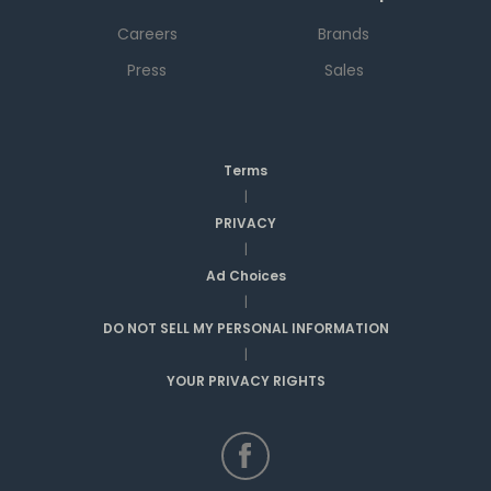
Careers
Brands
Press
Sales
Terms
|
PRIVACY
|
Ad Choices
|
DO NOT SELL MY PERSONAL INFORMATION
|
YOUR PRIVACY RIGHTS