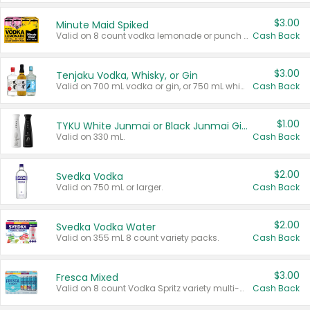
$3.00
Minute Maid Spiked
Valid on 8 count vodka lemonade or punch variety multi-packs.
Cash Back
$3.00
Tenjaku Vodka, Whisky, or Gin
Valid on 700 mL vodka or gin, or 750 mL whisky.
Cash Back
$1.00
TYKU White Junmai or Black Junmai Ginjo Sake
Valid on 330 mL.
Cash Back
$2.00
Svedka Vodka
Valid on 750 mL or larger.
Cash Back
$2.00
Svedka Vodka Water
Valid on 355 mL 8 count variety packs.
Cash Back
$3.00
Fresca Mixed
Valid on 8 count Vodka Spritz variety multi-packs.
Cash Back