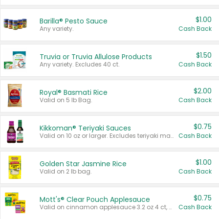
$1.00
Barilla® Pesto Sauce
Any variety.
Cash Back
$1.50
Truvia or Truvia Allulose Products
Any variety. Excludes 40 ct.
Cash Back
$2.00
Royal® Basmati Rice
Valid on 5 lb Bag.
Cash Back
$0.75
Kikkoman® Teriyaki Sauces
Valid on 10 oz or larger. Excludes teriyaki marinade & sauce original 10 oz.
Cash Back
$1.00
Golden Star Jasmine Rice
Valid on 2 lb bag.
Cash Back
$0.75
Mott's® Clear Pouch Applesauce
Valid on cinnamon applesauce 3.2 oz 4 ct, applesauce 3.2 oz 4 ct, no sugar added applesauce 3.2 oz 4 ct, or fruit smoothie mixed berry 4.2 oz 4 ct.
Cash Back