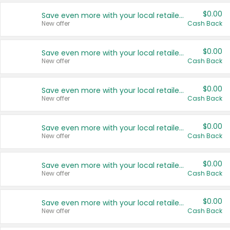
$0.00
Save even more with your local retailers
New offer
Cash Back
$0.00
Save even more with your local retailers
New offer
Cash Back
$0.00
Save even more with your local retailers
New offer
Cash Back
$0.00
Save even more with your local retailers
New offer
Cash Back
$0.00
Save even more with your local retailers
New offer
Cash Back
$0.00
Save even more with your local retailers
New offer
Cash Back