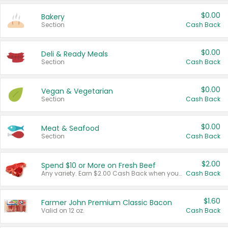
$0.00
Bakery
Section
Cash Back
$0.00
Deli & Ready Meals
Section
Cash Back
$0.00
Vegan & Vegetarian
Section
Cash Back
$0.00
Meat & Seafood
Section
Cash Back
$2.00
Spend $10 or More on Fresh Beef
Any variety. Earn $2.00 Cash Back when you spend $10 or more before tax and after discounts and coupons in one transaction.
Cash Back
$1.60
Farmer John Premium Classic Bacon
Valid on 12 oz.
Cash Back