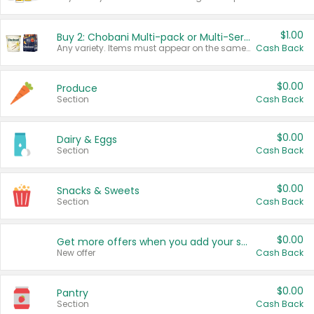
$1.00
Buy 2: Chobani Multi-pack or Multi-Serve Yogurts
Any variety. Items must appear on the same receipt. One (1) multi-pack is considered one (1) item purchased.
Cash Back
$0.00
Produce
Section
Cash Back
$0.00
Dairy & Eggs
Section
Cash Back
$0.00
Snacks & Sweets
Section
Cash Back
$0.00
Get more offers when you add your state!
New offer
Cash Back
$0.00
Pantry
Section
Cash Back