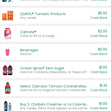
$5.00
QUNOL® Tumeric Products
Any variety.
Cash Back
$2.00
Caltrate®
Valid on 50 ct or larger.
Cash Back
$0.00
Beverages
Section
Cash Back
$1.00
Ocean Spray® Zero Sugar
Valid on Cranberry, Mixed Berry, or Tropical Punch Juice Drink, 64 oz.
Cash Back
$1.25
Select Clamato Tomato Cocktail Mixers
Valid on 64 oz Original Tomato Cocktail Mixer or Picante Tomato Cocktail Mixer.
Cash Back
$1.00
Buy 2: Chobani Creamer or La Colombe Multi-Serve Cold Brew
Any variety. Items must appear on the same receipt.
Cash Back