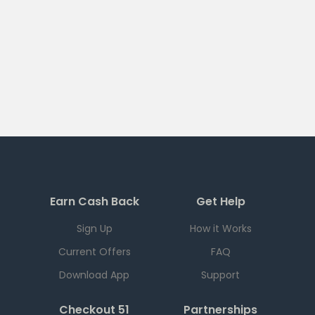
Earn Cash Back
Get Help
Sign Up
How it Works
Current Offers
FAQ
Download App
Support
Checkout 51
Partnerships