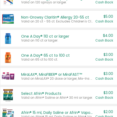
Valid on 120 sprays or larger.
Cash Back
$5.00
Non-Drowsy Claritin® Allergy 20-55 ct
Valid on 20 ct - 55 ct. Excludes Children's Claritin®, Claritin-D®, and Claritin® Cooling Honey Flavored Liquid.
Cash Back
$4.00
One A Day® 110 ct or larger
Valid on 110 ct or larger.
Cash Back
$3.00
One A Day® 65 ct to 100 ct
Valid on 65 ct to 100 ct.
Cash Back
$3.00
MiraLAX®, MiraFIBER® or MiraFAST™
Valid on MiraLAX® 20 dose or larger, Mix-Ins 20 count, MiraFIBER® Gummies 72 ct, or MiraFAST™ 30 ct or larger.
Cash Back
$3.00
Select Afrin® Products
Valid on Afrin® Saline or Afrin® 30 ml or larger.
Cash Back
$2.00
Afrin® 15 ml, Daily Saline or Afrin® Vapor Burst™ Inhaler Sticks
Valid on Afrin® 15 ml, Daily Saline or Afrin® Vapor Burst™ Inhaler Sticks.
Cash Back