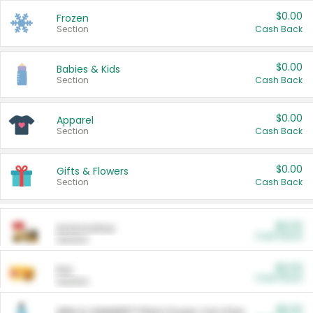
$0.00
Frozen
Section
Cash Back
$0.00
Babies & Kids
Section
Cash Back
$0.00
Apparel
Section
Cash Back
$0.00
Gifts & Flowers
Section
Cash Back
$0.00
Automotive
Cash Back
Section
$0.00
Pet
Cash Back
Section
$5.00
ARM & HAMMER™ Plant Power Cat Litter