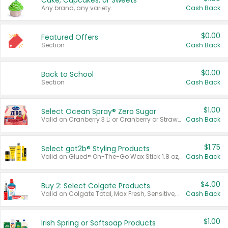
Cake, Cupcakes, or Sweets
Any brand, any variety.
Cash Back
$0.00
Featured Offers
Section
Cash Back
$0.00
Back to School
Section
Cash Back
$1.00
Select Ocean Spray® Zero Sugar
Valid on Cranberry 3 L; or Cranberry or Strawberry Mango 10 oz 6 ct.
Cash Back
$1.75
Select göt2b® Styling Products
Valid on Glued® On-The-Go Wax Stick 1.8 oz, Blasting Freeze Spray® Extra Strong Rigid Hold for Spiked Styles 12 oz, Styling Spiking Glue Water-Resistant Bold Screaming Hold Spikes 6 oz, 2-in-1 Brow Gel & Edge Control Strong Hold Eyebrow & Hair Mascara 0.54 oz.
Cash Back
$4.00
Buy 2: Select Colgate Products
Valid on Colgate Total, Max Fresh, Sensitive, Optic White Advanced, Stain Fighter, Purple or Charcoal toothpastes 3 oz or larger, Colgate 360°, Total, Gum Health, Expert or Optic White toothbrushes , mouthwashes or mouth rinses 16 oz or larger. Excludes 3 pack toothpastes. Items must appear on the same receipt.
Cash Back
$1.00
Irish Spring or Softsoap Products