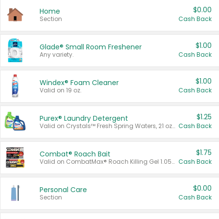
$0.00
Home
Section
Cash Back
$1.00
Glade® Small Room Freshener
Any variety.
Cash Back
$1.00
Windex® Foam Cleaner
Valid on 19 oz.
Cash Back
$1.25
Purex® Laundry Detergent
Valid on Crystals™ Fresh Spring Waters, 21 oz and Liquid Laundry Detergent, Mountain Breeze 33 Loads 50 oz, Mountain Breeze 95 oz, Natural Linen 83 Loads 150 oz, Oxi 43.5 oz, Oxi 128 oz and Ultra Liquid Laundry Detergent, Advanced Oxi with Odor Fighter 6 × 40 oz, Fresh Mountain Breeze, 2 × 170 oz, Mountain Breeze 6 × 40 oz.
Cash Back
$1.75
Combat® Roach Bait
Valid on CombatMax® Roach Killing Gel 1.05 oz or Combat® Small and Large Roach Baits 12 ct.
Cash Back
$0.00
Personal Care
Section
Cash Back