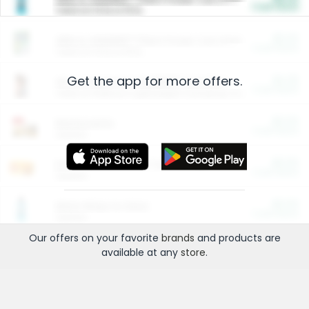
Cash Back
Valid on 10 lb or 15 lb.
$5.00
ARM & HAMMER™ Plant Power Cat Litter
Cash Back
Valid on 10 lb or 15 lb.
Get the app for more offers.
$4.25
Arm & Hammer HardBall™ Cat Litter
Cash Back
Valid on Platinum Lightweight Clumping Cat Litter 7 LB & 10.5 LB.
$0.00
Restaurants
Cash Back
Section
$0.00
Entertainment and Technology
Cash Back
Section
$0.00
More Ways to Save
Cash Back
Section
Our offers on your favorite
brands
and products are
available at any
store
.