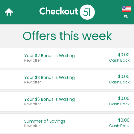
EN
Offers this week
Language:
English (US)
$0.00
Your $2 Bonus is Waiting
Français (CA)
New offer
Cash Back
Country:
$0.00
Your $3 Bonus is Waiting
New offer
Cash Back
Canada
United States
$0.00
Your $5 Bonus is Waiting
New offer
Cash Back
$0.00
Summer of Savings
New offer
Cash Back