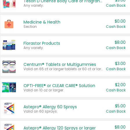
$3.00
Tesori D'Oriente Body Care or Fragrance
Any variety.
Cash Back
$0.00
Medicine & Health
Section
Cash Back
$8.00
Florastor Products
Any variety.
Cash Back
$3.00
Centrum® Tablets or Multigummies
Valid on 65 ct or larger tablets or 60 ct or larger Multigummies.
Cash Back
$2.00
OPTI-FREE® or CLEAR CARE® Solution
Valid on 10 oz or larger.
Cash Back
$5.00
Astepro® Allergy 60 Sprays
Valid on 60 sprays.
Cash Back
$8.00
Astepro® Allergy 120 Sprays or larger