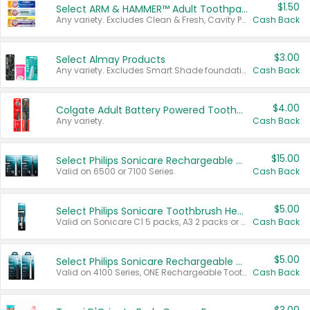
$1.50
Select ARM & HAMMER™ Adult Toothpastes
Any variety. Excludes Clean & Fresh, Cavity Protection, and trial and travel sizes.
Cash Back
$3.00
Select Almay Products
Any variety. Excludes Smart Shade foundation, 80 ct makeup removers, and deodorants.
Cash Back
$4.00
Colgate Adult Battery Powered Toothbrushes
Any variety.
Cash Back
$15.00
Select Philips Sonicare Rechargeable Toothbrushes
Valid on 6500 or 7100 Series.
Cash Back
$5.00
Select Philips Sonicare Toothbrush Heads
Valid on Sonicare C1 5 packs, A3 2 packs or Optimal 3 packs.
Cash Back
$5.00
Select Philips Sonicare Rechargeable Toothbrushes
Valid on 4100 Series, ONE Rechargeable Toothbrush, 2100 Series or Sonicare for Kids Pets.
Cash Back