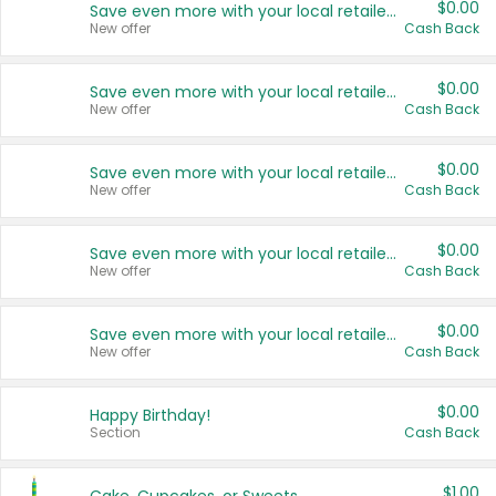
$0.00
Save even more with your local retailers
New offer
Cash Back
$0.00
Save even more with your local retailers
New offer
Cash Back
$0.00
Save even more with your local retailers
New offer
Cash Back
$0.00
Save even more with your local retailers
New offer
Cash Back
$0.00
Save even more with your local retailers
New offer
Cash Back
$0.00
Happy Birthday!
Section
Cash Back
$1.00