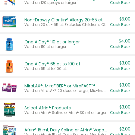
Valid on 120 sprays or larger.
Cash Back
$5.00
Non-Drowsy Claritin® Allergy 20-55 ct
Valid on 20 ct - 55 ct. Excludes Children's Claritin®, Claritin-D®, and Claritin® Cooling Honey Flavored Liquid.
Cash Back
$4.00
One A Day® 110 ct or larger
Valid on 110 ct or larger.
Cash Back
$3.00
One A Day® 65 ct to 100 ct
Valid on 65 ct to 100 ct.
Cash Back
$3.00
MiraLAX®, MiraFIBER® or MiraFAST™
Valid on MiraLAX® 20 dose or larger, Mix-Ins 20 count, MiraFIBER® Gummies 72 ct, or MiraFAST™ 30 ct or larger.
Cash Back
$3.00
Select Afrin® Products
Valid on Afrin® Saline or Afrin® 30 ml or larger.
Cash Back
$2.00
Afrin® 15 ml, Daily Saline or Afrin® Vapor Burst™ Inhaler Sticks
Valid on Afrin® 15 ml, Daily Saline or Afrin® Vapor Burst™ Inhaler Sticks.
Cash Back