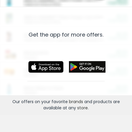
Cash Back
Valid on 10 lb or 15 lb.
$5.00
ARM & HAMMER™ Plant Power Cat Litter
Cash Back
Valid on 10 lb or 15 lb.
Get the app for more offers.
$4.25
Arm & Hammer HardBall™ Cat Litter
Cash Back
Valid on Platinum Lightweight Clumping Cat Litter 7 LB & 10.5 LB.
$0.00
Restaurants
Cash Back
Section
$0.00
Entertainment and Technology
Cash Back
Section
$0.00
More Ways to Save
Cash Back
Section
Our offers on your favorite
brands
and products are
available at any
store
.