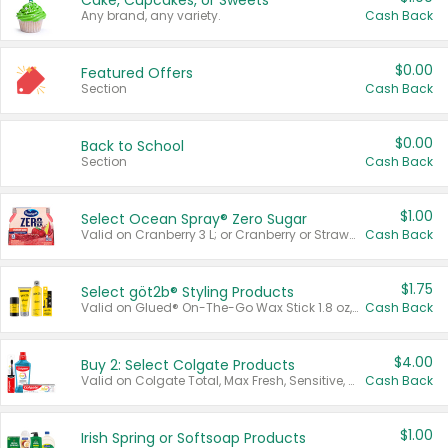
Cake, Cupcakes, or Sweets
Any brand, any variety.
Cash Back
$0.00
Featured Offers
Section
Cash Back
$0.00
Back to School
Section
Cash Back
$1.00
Select Ocean Spray® Zero Sugar
Valid on Cranberry 3 L; or Cranberry or Strawberry Mango 10 oz 6 ct.
Cash Back
$1.75
Select göt2b® Styling Products
Valid on Glued® On-The-Go Wax Stick 1.8 oz, Blasting Freeze Spray® Extra Strong Rigid Hold for Spiked Styles 12 oz, Styling Spiking Glue Water-Resistant Bold Screaming Hold Spikes 6 oz, 2-in-1 Brow Gel & Edge Control Strong Hold Eyebrow & Hair Mascara 0.54 oz.
Cash Back
$4.00
Buy 2: Select Colgate Products
Valid on Colgate Total, Max Fresh, Sensitive, Optic White Advanced, Stain Fighter, Purple or Charcoal toothpastes 3 oz or larger, Colgate 360°, Total, Gum Health, Expert or Optic White toothbrushes , mouthwashes or mouth rinses 16 oz or larger. Excludes 3 pack toothpastes. Items must appear on the same receipt.
Cash Back
$1.00
Irish Spring or Softsoap Products