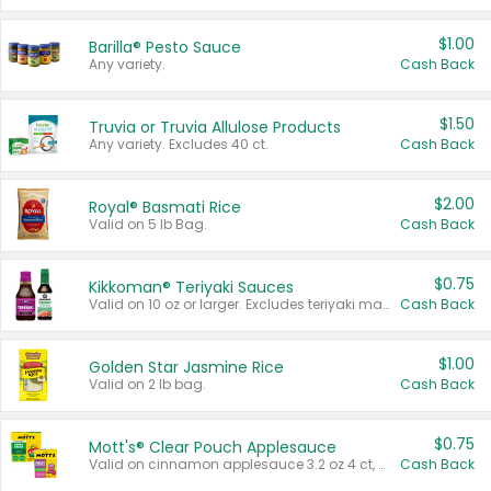
$1.00
Barilla® Pesto Sauce
Any variety.
Cash Back
$1.50
Truvia or Truvia Allulose Products
Any variety. Excludes 40 ct.
Cash Back
$2.00
Royal® Basmati Rice
Valid on 5 lb Bag.
Cash Back
$0.75
Kikkoman® Teriyaki Sauces
Valid on 10 oz or larger. Excludes teriyaki marinade & sauce original 10 oz.
Cash Back
$1.00
Golden Star Jasmine Rice
Valid on 2 lb bag.
Cash Back
$0.75
Mott's® Clear Pouch Applesauce
Valid on cinnamon applesauce 3.2 oz 4 ct, applesauce 3.2 oz 4 ct, no sugar added applesauce 3.2 oz 4 ct, or fruit smoothie mixed berry 4.2 oz 4 ct.
Cash Back