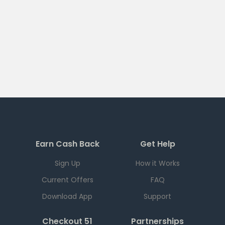
Earn Cash Back
Get Help
Sign Up
How it Works
Current Offers
FAQ
Download App
Support
Checkout 51
Partnerships