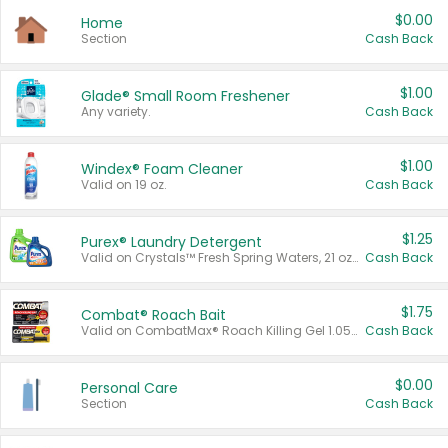
$0.00
Home
Section
Cash Back
$1.00
Glade® Small Room Freshener
Any variety.
Cash Back
$1.00
Windex® Foam Cleaner
Valid on 19 oz.
Cash Back
$1.25
Purex® Laundry Detergent
Valid on Crystals™ Fresh Spring Waters, 21 oz and Liquid Laundry Detergent, Mountain Breeze 33 Loads 50 oz, Mountain Breeze 95 oz, Natural Linen 83 Loads 150 oz, Oxi 43.5 oz, Oxi 128 oz and Ultra Liquid Laundry Detergent, Advanced Oxi with Odor Fighter 6 × 40 oz, Fresh Mountain Breeze, 2 × 170 oz, Mountain Breeze 6 × 40 oz.
Cash Back
$1.75
Combat® Roach Bait
Valid on CombatMax® Roach Killing Gel 1.05 oz or Combat® Small and Large Roach Baits 12 ct.
Cash Back
$0.00
Personal Care
Section
Cash Back