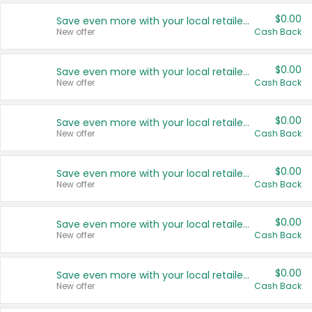
$0.00
Save even more with your local retailers
New offer
Cash Back
$0.00
Save even more with your local retailers
New offer
Cash Back
$0.00
Save even more with your local retailers
New offer
Cash Back
$0.00
Save even more with your local retailers
New offer
Cash Back
$0.00
Save even more with your local retailers
New offer
Cash Back
$0.00
Save even more with your local retailers
New offer
Cash Back