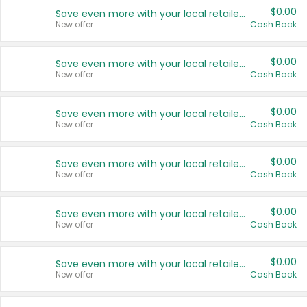
$0.00
Save even more with your local retailers
New offer
Cash Back
$0.00
Save even more with your local retailers
New offer
Cash Back
$0.00
Save even more with your local retailers
New offer
Cash Back
$0.00
Save even more with your local retailers
New offer
Cash Back
$0.00
Save even more with your local retailers
New offer
Cash Back
$0.00
Save even more with your local retailers
New offer
Cash Back