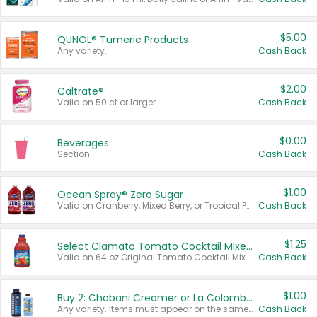
$5.00
QUNOL® Tumeric Products
Any variety.
Cash Back
$2.00
Caltrate®
Valid on 50 ct or larger.
Cash Back
$0.00
Beverages
Section
Cash Back
$1.00
Ocean Spray® Zero Sugar
Valid on Cranberry, Mixed Berry, or Tropical Punch Juice Drink, 64 oz.
Cash Back
$1.25
Select Clamato Tomato Cocktail Mixers
Valid on 64 oz Original Tomato Cocktail Mixer or Picante Tomato Cocktail Mixer.
Cash Back
$1.00
Buy 2: Chobani Creamer or La Colombe Multi-Serve Cold Brew
Any variety. Items must appear on the same receipt.
Cash Back