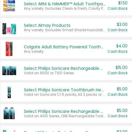
$1.50
Select ARM & HAMMER™ Adult Toothpastes
Any variety. Excludes Clean & Fresh, Cavity Protection, and trial and travel sizes.
Cash Back
$3.00
Select Almay Products
Any variety. Excludes Smart Shade foundation, 80 ct makeup removers, and deodorants.
Cash Back
$4.00
Colgate Adult Battery Powered Toothbrushes
Any variety.
Cash Back
$15.00
Select Philips Sonicare Rechargeable Toothbrushes
Valid on 6500 or 7100 Series.
Cash Back
$5.00
Select Philips Sonicare Toothbrush Heads
Valid on Sonicare C1 5 packs, A3 2 packs or Optimal 3 packs.
Cash Back
$5.00
Select Philips Sonicare Rechargeable Toothbrushes
Valid on 4100 Series, ONE Rechargeable Toothbrush, 2100 Series or Sonicare for Kids Pets.
Cash Back