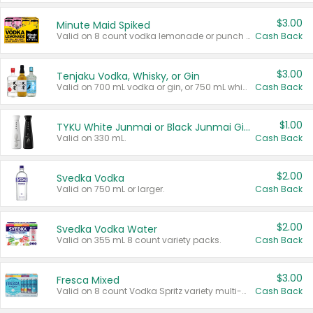
$3.00
Minute Maid Spiked
Valid on 8 count vodka lemonade or punch variety multi-packs.
Cash Back
$3.00
Tenjaku Vodka, Whisky, or Gin
Valid on 700 mL vodka or gin, or 750 mL whisky.
Cash Back
$1.00
TYKU White Junmai or Black Junmai Ginjo Sake
Valid on 330 mL.
Cash Back
$2.00
Svedka Vodka
Valid on 750 mL or larger.
Cash Back
$2.00
Svedka Vodka Water
Valid on 355 mL 8 count variety packs.
Cash Back
$3.00
Fresca Mixed
Valid on 8 count Vodka Spritz variety multi-packs.
Cash Back