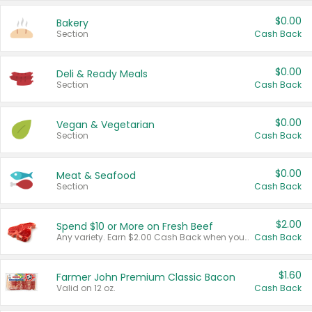
$0.00
Bakery
Section
Cash Back
$0.00
Deli & Ready Meals
Section
Cash Back
$0.00
Vegan & Vegetarian
Section
Cash Back
$0.00
Meat & Seafood
Section
Cash Back
$2.00
Spend $10 or More on Fresh Beef
Any variety. Earn $2.00 Cash Back when you spend $10 or more before tax and after discounts and coupons in one transaction.
Cash Back
$1.60
Farmer John Premium Classic Bacon
Valid on 12 oz.
Cash Back