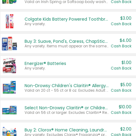
Valid on Irish Spring or Softsoap body washes 20 oz or larger, Irish Spring bar soap multi-packs 6 ct or larger, or Softsoap liquid hand soap refills 50 oz.
Cash Back
$3.00
Colgate Kids Battery Powered Toothbrushes
Any variety.
Cash Back
$4.00
Buy 3: Suave, Pond's, Caress, ChapStick, Q-Tip, St. Ives, or Noxzema Products
Any variety. Items must appear on the same receipt. One (1) multi-pack is considered one (1) item purchased.
Cash Back
$1.00
Energizer® Batteries
Any variety.
Cash Back
$5.00
Non-Drowsy Children's Claritin® Allergy Chewables 20 - 55 ct or 8 oz Syrup
Valid on 20 ct - 55 ct or 8 oz. Excludes Adult Claritin® and Cooling Honey Flavored Liquid.
Cash Back
$10.00
Select Non-Drowsy Claritin® or Children's Claritin® Allergy
Valid on 56 ct or larger. Excludes Claritin® RediTabs 70 ct, Claritin® 115 ct, Children’s Claritin® 80 ct, and Claritin-D®.
Cash Back
$2.00
Buy 2: Clorox® Home Cleaning, Laundry, Pine-Sol®, Liquid-Plumr, or Formula 409 Products
Any variety. Excludes Clorox® Fraganzia® products, trial and travel sizes, tools, & textiles. Items must appear on the same receipt.
Cash Back