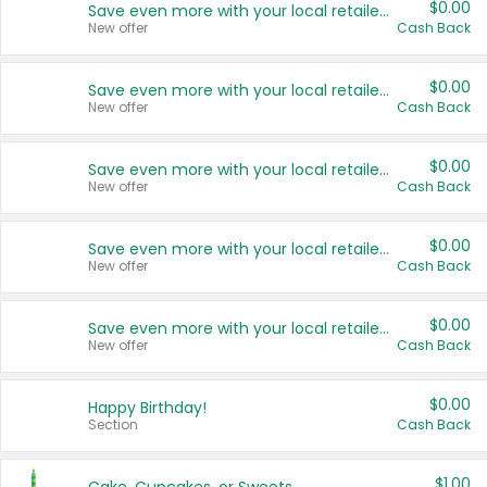
$0.00
Save even more with your local retailers
New offer
Cash Back
$0.00
Save even more with your local retailers
New offer
Cash Back
$0.00
Save even more with your local retailers
New offer
Cash Back
$0.00
Save even more with your local retailers
New offer
Cash Back
$0.00
Save even more with your local retailers
New offer
Cash Back
$0.00
Happy Birthday!
Section
Cash Back
$1.00