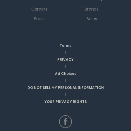
Careers
Brands
Press
Sales
Terms
|
PRIVACY
|
Ad Choices
|
DO NOT SELL MY PERSONAL INFORMATION
|
YOUR PRIVACY RIGHTS