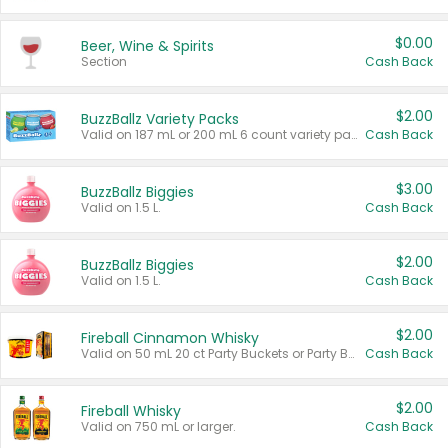
$0.00
Beer, Wine & Spirits
Section
Cash Back
$2.00
BuzzBallz Variety Packs
Valid on 187 mL or 200 mL 6 count variety packs.
Cash Back
$3.00
BuzzBallz Biggies
Valid on 1.5 L.
Cash Back
$2.00
BuzzBallz Biggies
Valid on 1.5 L.
Cash Back
$2.00
Fireball Cinnamon Whisky
Valid on 50 mL 20 ct Party Buckets or Party Boxes.
Cash Back
$2.00
Fireball Whisky
Valid on 750 mL or larger.
Cash Back