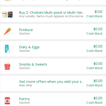
$1.00
Buy 2: Chobani Multi-pack or Multi-Serve Yogurts
Any variety. Items must appear on the same receipt. One (1) multi-pack is considered one (1) item purchased.
Cash Back
$0.00
Produce
Section
Cash Back
$0.00
Dairy & Eggs
Section
Cash Back
$0.00
Snacks & Sweets
Section
Cash Back
$0.00
Get more offers when you add your state!
New offer
Cash Back
$0.00
Pantry
Section
Cash Back