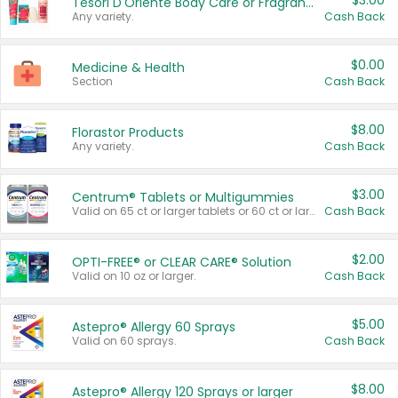
$3.00
Tesori D'Oriente Body Care or Fragrance
Any variety.
Cash Back
$0.00
Medicine & Health
Section
Cash Back
$8.00
Florastor Products
Any variety.
Cash Back
$3.00
Centrum® Tablets or Multigummies
Valid on 65 ct or larger tablets or 60 ct or larger Multigummies.
Cash Back
$2.00
OPTI-FREE® or CLEAR CARE® Solution
Valid on 10 oz or larger.
Cash Back
$5.00
Astepro® Allergy 60 Sprays
Valid on 60 sprays.
Cash Back
$8.00
Astepro® Allergy 120 Sprays or larger