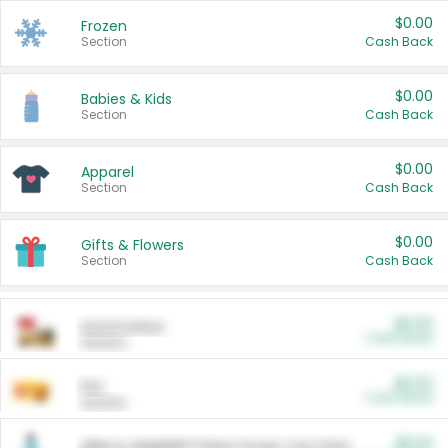
$0.00
Frozen
Section
Cash Back
$0.00
Babies & Kids
Section
Cash Back
$0.00
Apparel
Section
Cash Back
$0.00
Gifts & Flowers
Section
Cash Back
$0.00
Automotive
Cash Back
Section
$0.00
Pet
Cash Back
Section
$5.00
ARM & HAMMER™ Plant Power Cat Litter