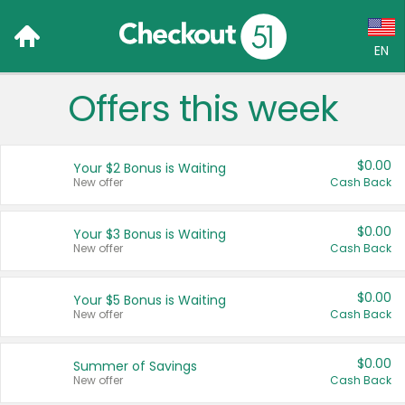
EN
Offers this week
Language:
English (US)
$0.00
Your $2 Bonus is Waiting
Français (CA)
New offer
Cash Back
Country:
$0.00
Your $3 Bonus is Waiting
New offer
Cash Back
Canada
United States
$0.00
Your $5 Bonus is Waiting
New offer
Cash Back
$0.00
Summer of Savings
New offer
Cash Back