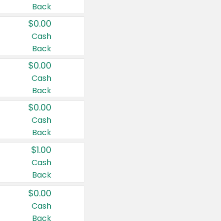
Back
$0.00
Cash
Back
$0.00
Cash
Back
$0.00
Cash
Back
$1.00
Cash
Back
$0.00
Cash
Back