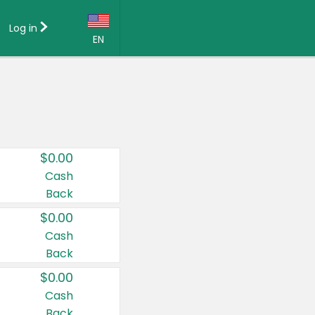
Log in
EN
Language:
English (US)
Français (CA)
Country:
$0.00
Canada
Cash
Back
United States
$0.00
Cash
Back
$0.00
Cash
Back