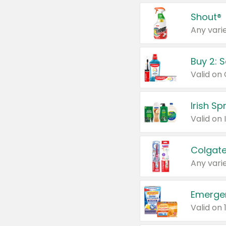
Shout®
Any varie
Buy 2: 
Irish S
Colgate
Any varie
Emerge
Valid on 