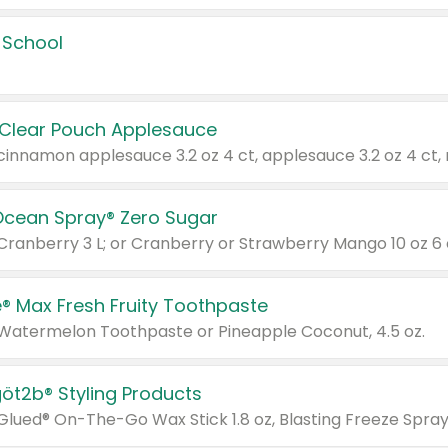
 School
 Clear Pouch Applesauce
Ocean Spray® Zero Sugar
 Cranberry 3 L; or Cranberry or Strawberry Mango 10 oz 6 
® Max Fresh Fruity Toothpaste
 Watermelon Toothpaste or Pineapple Coconut, 4.5 oz.
göt2b® Styling Products