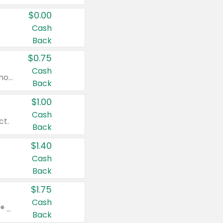
$0.00
Cash
Back
$0.75
Cash
Valid on cinnamon applesauce 3.2 oz 4 ct, applesauce 3.2 oz 4 ct, no sugar added applesauce 3.2 oz 4 ct, or fruit smoothie mixed berry 4.2 oz 4 ct.
Back
$1.00
Cash
ct.
Back
$1.40
Cash
Back
$1.75
Cash
Valid on Glued® On-The-Go Wax Stick 1.8 oz, Blasting Freeze Spray® Extra Strong Rigid Hold for Spiked Styles 12 oz, Styling Spiking Glue Water-Resistant Bold Screaming Hold Spikes 6 oz, 2-in-1 Brow Gel & Edge Control Strong Hold Eyebrow & Hair Mascara 0.54 oz.
Back