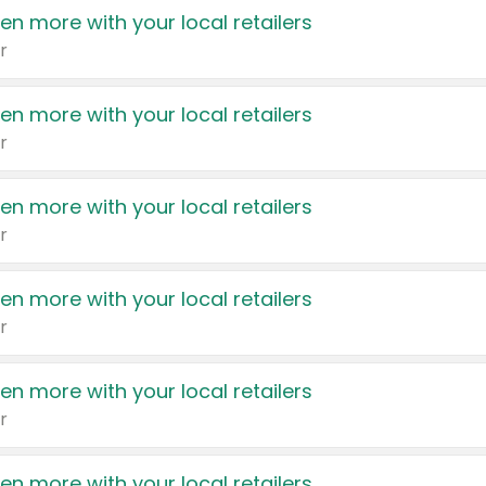
en more with your local retailers
r
en more with your local retailers
r
en more with your local retailers
r
en more with your local retailers
r
en more with your local retailers
r
en more with your local retailers