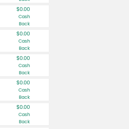
$0.00
Cash
Back
$0.00
Cash
Back
$0.00
Cash
Back
$0.00
Cash
Back
$0.00
Cash
Back