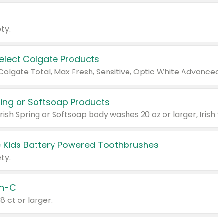
ty.
Select Colgate Products
pring or Softsoap Products
 Kids Battery Powered Toothbrushes
ty.
n-C
18 ct or larger.