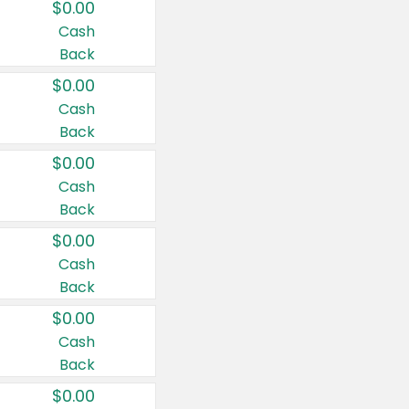
$0.00
Cash
Back
$0.00
Cash
Back
$0.00
Cash
Back
$0.00
Cash
Back
$0.00
Cash
Back
$0.00