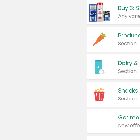
Produc
Section
Dairy &
Section
Snacks
Section
Get mor
New offe