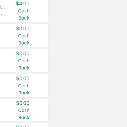
$4.00
Buy 3: Suave, Pond's, Caress, ChapStick, Q-Tip, St. Ives, or Noxzema Products
Cash
Any variety. Items must appear on the same receipt. One (1) multi-pack is considered one (1) item purchased.
Back
$0.00
Cash
Back
$0.00
Cash
Back
$0.00
Cash
Back
$0.00
Cash
Back