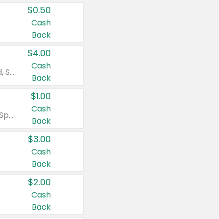
$0.50
Cash
Back
$4.00
Cash
Valid on Colgate Total, Max Fresh, Sensitive, Optic White Advanced, Stain Fighter, Purple or Charcoal toothpastes 3 oz or larger, Colgate 360°, Total, Gum Health, Expert or Optic White toothbrushes , mouthwashes or mouth rinses 16 oz or larger. Excludes 3 pack toothpastes. Items must appear on the same receipt.
Back
$1.00
Cash
Valid on Irish Spring or Softsoap body washes 20 oz or larger, Irish Spring bar soap multi-packs 6 ct or larger, or Softsoap liquid hand soap refills 50 oz.
Back
$3.00
Cash
Back
$2.00
Cash
Back