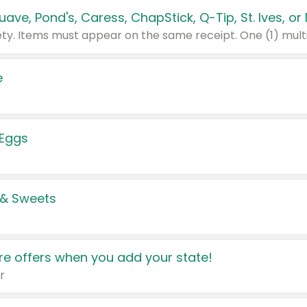
e
 Eggs
 & Sweets
e offers when you add your state!
r