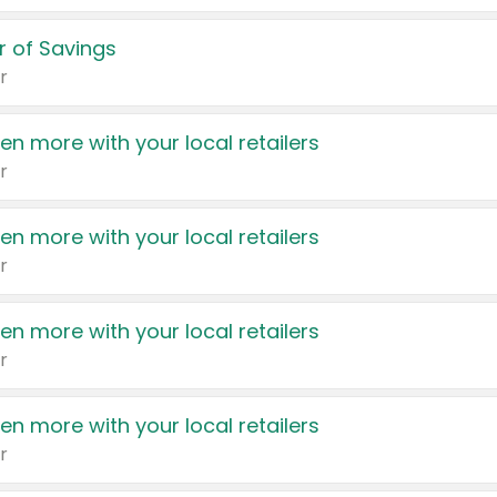
 of Savings
r
en more with your local retailers
r
en more with your local retailers
r
en more with your local retailers
r
en more with your local retailers
r