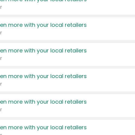
r
en more with your local retailers
r
en more with your local retailers
r
en more with your local retailers
r
en more with your local retailers
r
en more with your local retailers