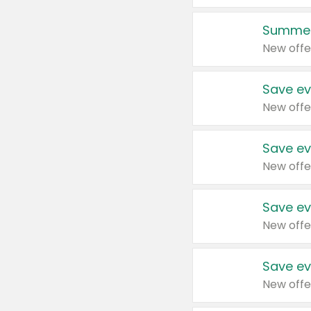
Summer
New offe
Save ev
New offe
Save ev
New offe
Save ev
New offe
Save ev
New offe