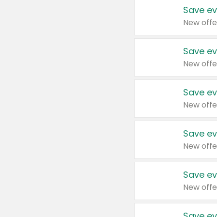
Save ev
New offe
Save ev
New offe
Save ev
New offe
Save ev
New offe
Save ev
New offe
Save ev