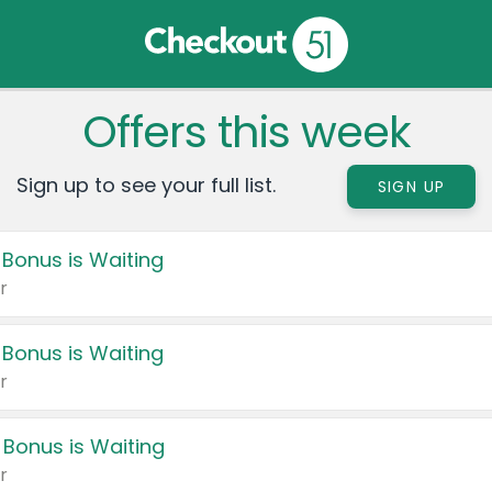
Offers this week
Sign up to see your full list.
SIGN UP
 Bonus is Waiting
r
 Bonus is Waiting
r
 Bonus is Waiting
r