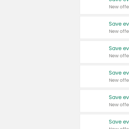
New offe
Save ev
New offe
Save ev
New offe
Save ev
New offe
Save ev
New offe
Save ev