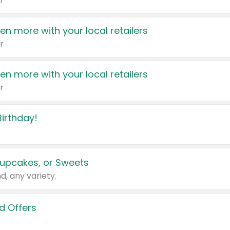
r
en more with your local retailers
r
en more with your local retailers
r
irthday!
upcakes, or Sweets
d, any variety.
d Offers