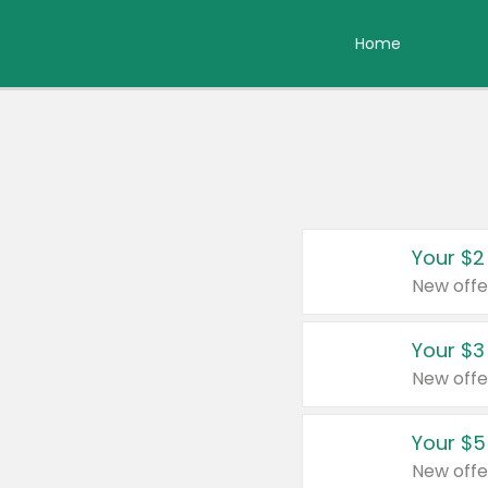
Home
Your $2
New offe
Your $3
New offe
Your $5
New offe