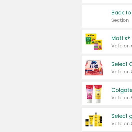
Back to
Section
Mott's®
Select 
Valid on
Colgate
Valid on
Select 