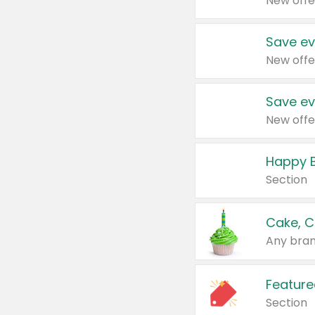
New offe
Save ev
New offe
Save ev
New offe
Happy B
Section
Cake, C
Any bran
Feature
Section