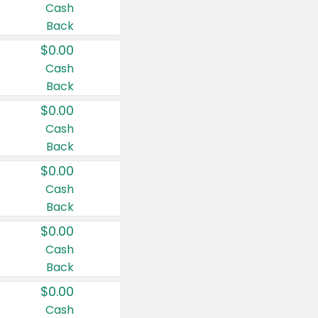
Cash
Back
$0.00
Cash
Back
$0.00
Cash
Back
$0.00
Cash
Back
$0.00
Cash
Back
$0.00
Cash