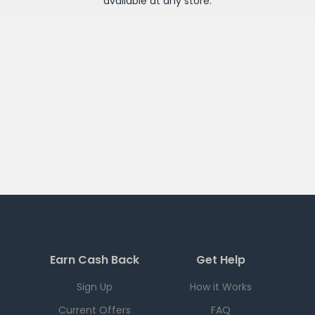
available at any
store
.
Earn Cash Back
Get Help
Sign Up
How it Works
Current Offers
FAQ