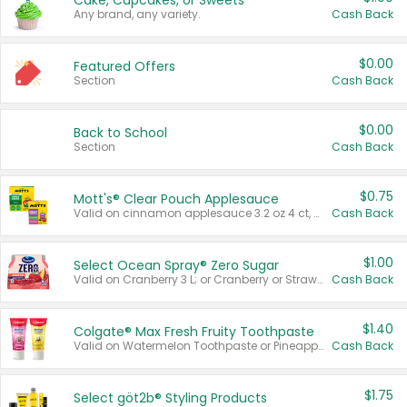
Cake, Cupcakes, or Sweets
Any brand, any variety.
Cash Back
$0.00
Featured Offers
Section
Cash Back
$0.00
Back to School
Section
Cash Back
$0.75
Mott's® Clear Pouch Applesauce
Valid on cinnamon applesauce 3.2 oz 4 ct, applesauce 3.2 oz 4 ct, no sugar added applesauce 3.2 oz 4 ct, or fruit smoothie mixed berry 4.2 oz 4 ct.
Cash Back
$1.00
Select Ocean Spray® Zero Sugar
Valid on Cranberry 3 L; or Cranberry or Strawberry Mango 10 oz 6 ct.
Cash Back
$1.40
Colgate® Max Fresh Fruity Toothpaste
Valid on Watermelon Toothpaste or Pineapple Coconut, 4.5 oz.
Cash Back
$1.75
Select göt2b® Styling Products