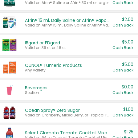
Valid on Afrin® Saline or Afrin® 30 ml or larger.
Cash Back
$2.00
Afrin® 15 ml, Daily Saline or Afrin® Vapor Burst™ Inhaler Sticks
Valid on Afrin® 15 ml, Daily Saline or Afrin® Vapor Burst™ Inhaler Sticks.
Cash Back
$5.00
IBgard or FDgard
Valid on 36 ct or 48 ct.
Cash Back
$5.00
QUNOL® Tumeric Products
Any variety.
Cash Back
$0.00
Beverages
Section
Cash Back
$1.00
Ocean Spray® Zero Sugar
Valid on Cranberry, Mixed Berry, or Tropical Punch Juice Drink, 64 oz.
Cash Back
$1.25
Select Clamato Tomato Cocktail Mixers
Valid on 64 oz Original Tomato Cocktail Mixer or Picante Tomato Cocktail Mixer.
Cash Back