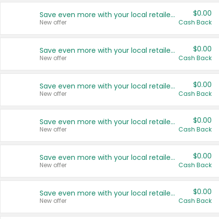
$0.00
Save even more with your local retailers
New offer
Cash Back
$0.00
Save even more with your local retailers
New offer
Cash Back
$0.00
Save even more with your local retailers
New offer
Cash Back
$0.00
Save even more with your local retailers
New offer
Cash Back
$0.00
Save even more with your local retailers
New offer
Cash Back
$0.00
Save even more with your local retailers
New offer
Cash Back