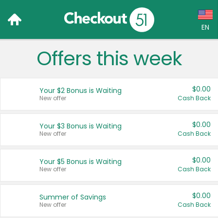
EN
Offers this week
Language:
English (US)
$0.00
Your $2 Bonus is Waiting
Français (CA)
New offer
Cash Back
Country:
$0.00
Your $3 Bonus is Waiting
New offer
Cash Back
Canada
United States
$0.00
Your $5 Bonus is Waiting
New offer
Cash Back
$0.00
Summer of Savings
New offer
Cash Back