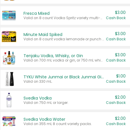
$3.00
Fresca Mixed
Valid on 8 count Vodka Spritz variety multi-packs.
Cash Back
$3.00
Minute Maid Spiked
Valid on 8 count vodka lemonade or punch variety multi-packs.
Cash Back
$3.00
Tenjaku Vodka, Whisky, or Gin
Valid on 700 mL vodka or gin, or 750 mL whisky.
Cash Back
$1.00
TYKU White Junmai or Black Junmai Ginjo Sake
Valid on 330 mL.
Cash Back
$2.00
Svedka Vodka
Valid on 750 mL or larger.
Cash Back
$2.00
Svedka Vodka Water
Valid on 355 mL 8 count variety packs.
Cash Back