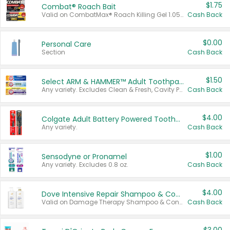
$1.75
Combat® Roach Bait
Valid on CombatMax® Roach Killing Gel 1.05 oz or Combat® Small and Large Roach Baits 12 ct.
Cash Back
$0.00
Personal Care
Section
Cash Back
$1.50
Select ARM & HAMMER™ Adult Toothpastes
Any variety. Excludes Clean & Fresh, Cavity Protection, and trial and travel sizes.
Cash Back
$4.00
Colgate Adult Battery Powered Toothbrushes
Any variety.
Cash Back
$1.00
Sensodyne or Pronamel
Any variety. Excludes 0.8 oz.
Cash Back
$4.00
Dove Intensive Repair Shampoo & Conditioner Set
Valid on Damage Therapy Shampoo & Conditioner Set 33.8 oz bottles.
Cash Back