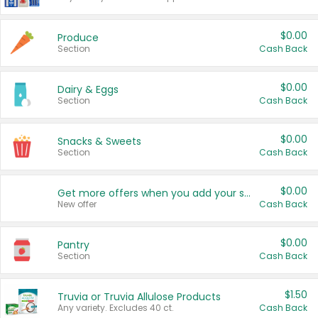
$0.00
Produce
Section
Cash Back
$0.00
Dairy & Eggs
Section
Cash Back
$0.00
Snacks & Sweets
Section
Cash Back
$0.00
Get more offers when you add your state!
New offer
Cash Back
$0.00
Pantry
Section
Cash Back
$1.50
Truvia or Truvia Allulose Products
Any variety. Excludes 40 ct.
Cash Back