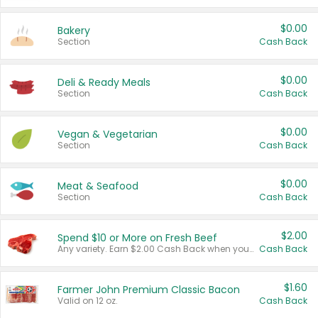
$0.00
Bakery
Section
Cash Back
$0.00
Deli & Ready Meals
Section
Cash Back
$0.00
Vegan & Vegetarian
Section
Cash Back
$0.00
Meat & Seafood
Section
Cash Back
$2.00
Spend $10 or More on Fresh Beef
Any variety. Earn $2.00 Cash Back when you spend $10 or more before tax and after discounts and coupons in one transaction.
Cash Back
$1.60
Farmer John Premium Classic Bacon
Valid on 12 oz.
Cash Back