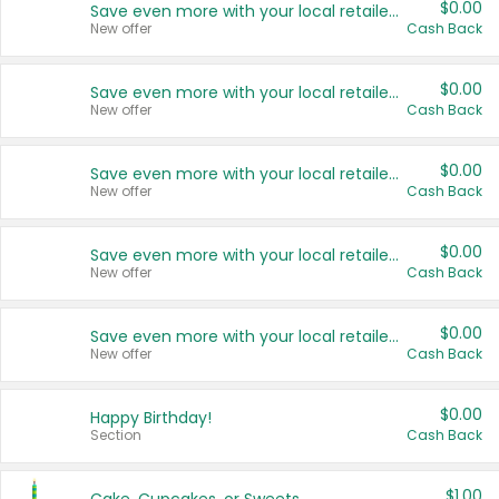
$0.00
Save even more with your local retailers
New offer
Cash Back
$0.00
Save even more with your local retailers
New offer
Cash Back
$0.00
Save even more with your local retailers
New offer
Cash Back
$0.00
Save even more with your local retailers
New offer
Cash Back
$0.00
Save even more with your local retailers
New offer
Cash Back
$0.00
Happy Birthday!
Section
Cash Back
$1.00