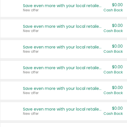
$0.00
Save even more with your local retailers
New offer
Cash Back
$0.00
Save even more with your local retailers
New offer
Cash Back
$0.00
Save even more with your local retailers
New offer
Cash Back
$0.00
Save even more with your local retailers
New offer
Cash Back
$0.00
Save even more with your local retailers
New offer
Cash Back
$0.00
Save even more with your local retailers
New offer
Cash Back