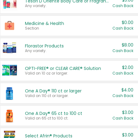
$3.00
Tesori D'Oriente Body Care or Fragrance
Any variety.
Cash Back
$0.00
Medicine & Health
Section
Cash Back
$8.00
Florastor Products
Any variety.
Cash Back
$2.00
OPTI-FREE® or CLEAR CARE® Solution
Valid on 10 oz or larger.
Cash Back
$4.00
One A Day® 110 ct or larger
Valid on 110 ct or larger.
Cash Back
$3.00
One A Day® 65 ct to 100 ct
Valid on 65 ct to 100 ct.
Cash Back
$3.00
Select Afrin® Products