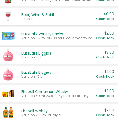
$0.00
Beer, Wine & Spirits
Section
Cash Back
$2.00
BuzzBallz Variety Packs
Valid on 187 mL or 200 mL 6 count variety packs.
Cash Back
$3.00
BuzzBallz Biggies
Valid on 1.5 L.
Cash Back
$2.00
BuzzBallz Biggies
Valid on 1.5 L.
Cash Back
$2.00
Fireball Cinnamon Whisky
Valid on 50 mL 20 ct Party Buckets or Party Boxes.
Cash Back
$2.00
Fireball Whisky
Valid on 750 mL or larger.
Cash Back