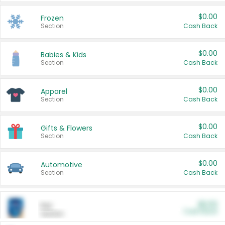
$0.00
Frozen
Section
Cash Back
$0.00
Babies & Kids
Section
Cash Back
$0.00
Apparel
Section
Cash Back
$0.00
Gifts & Flowers
Section
Cash Back
$0.00
Automotive
Section
Cash Back
$0.00
Pet
Cash Back
Section