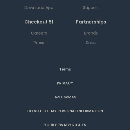
Download App
Support
Checkout 51
Partnerships
Careers
Brands
Press
Sales
Terms
|
PRIVACY
|
Ad Choices
|
DO NOT SELL MY PERSONAL INFORMATION
|
YOUR PRIVACY RIGHTS