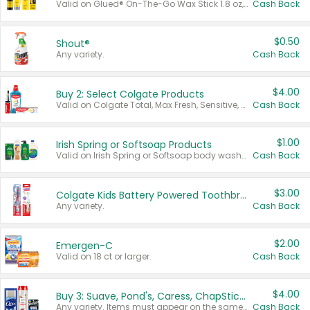
Valid on Glued® On-The-Go Wax Stick 1.8 oz, Blasting Freeze Spray® Extra Strong Rigid Hold for Spiked Styles 12 oz, Styling Spiking Glue Water-Resistant Bold Screaming Hold Spikes 6 oz, 2-in-1 Brow Gel & Edge Control Strong Hold Eyebrow & Hair Mascara 0.54 oz.
Cash Back
$0.50
Shout®
Any variety.
Cash Back
$4.00
Buy 2: Select Colgate Products
Valid on Colgate Total, Max Fresh, Sensitive, Optic White Advanced, Stain Fighter, Purple or Charcoal toothpastes 3 oz or larger, Colgate 360°, Total, Gum Health, Expert or Optic White toothbrushes , mouthwashes or mouth rinses 16 oz or larger. Excludes 3 pack toothpastes. Items must appear on the same receipt.
Cash Back
$1.00
Irish Spring or Softsoap Products
Valid on Irish Spring or Softsoap body washes 20 oz or larger, Irish Spring bar soap multi-packs 6 ct or larger, or Softsoap liquid hand soap refills 50 oz.
Cash Back
$3.00
Colgate Kids Battery Powered Toothbrushes
Any variety.
Cash Back
$2.00
Emergen-C
Valid on 18 ct or larger.
Cash Back
$4.00
Buy 3: Suave, Pond's, Caress, ChapStick, Q-Tip, St. Ives, or Noxzema Products
Any variety. Items must appear on the same receipt. One (1) multi-pack is considered one (1) item purchased.
Cash Back