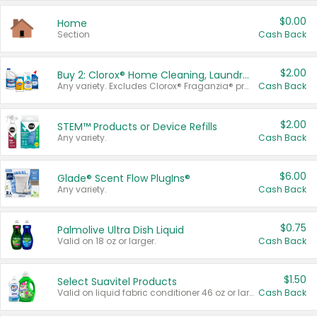
$0.00
Home
Section
Cash Back
$2.00
Buy 2: Clorox® Home Cleaning, Laundry, Pine-Sol®, Liquid-Plumr, or Formula 409 Products
Any variety. Excludes Clorox® Fraganzia® products, trial and travel sizes, tools, & textiles. Items must appear on the same receipt.
Cash Back
$2.00
STEM™ Products or Device Refills
Any variety.
Cash Back
$6.00
Glade® Scent Flow PlugIns®
Any variety.
Cash Back
$0.75
Palmolive Ultra Dish Liquid
Valid on 18 oz or larger.
Cash Back
$1.50
Select Suavitel Products
Valid on liquid fabric conditioner 46 oz or larger, or Refresher fabric rinse 25.5 oz.
Cash Back