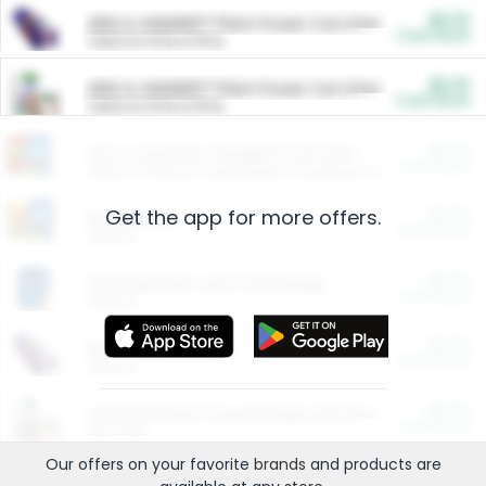
$5.00
ARM & HAMMER™ Plant Power Cat Litter
Cash Back
Valid on 10 lb or 15 lb.
$5.00
ARM & HAMMER™ Plant Power Cat Litter
Cash Back
Valid on 10 lb or 15 lb.
$4.25
Arm & Hammer HardBall™ Cat Litter
Cash Back
Valid on Platinum Lightweight Clumping Cat Litter 7 LB & 10.5 LB.
Get the app for more offers.
$0.00
Restaurants
Cash Back
Section
$0.00
Entertainment and Technology
Cash Back
Section
$0.00
More Ways to Save
Cash Back
Section
$0.00
California Beef Council Deep Link Setup Fee
Cash Back
New offer
Our offers on your favorite
brands
and products are