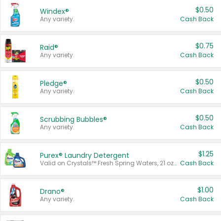
$0.50
Windex®
Any variety.
Cash Back
$0.75
Raid®
Any variety.
Cash Back
$0.50
Pledge®
Any variety.
Cash Back
$0.50
Scrubbing Bubbles®
Any variety.
Cash Back
$1.25
Purex® Laundry Detergent
Valid on Crystals™ Fresh Spring Waters, 21 oz and Liquid Laundry Detergent, Mountain Breeze 33 Loads 50 oz, Mountain Breeze 95 oz, Natural Linen 83 Loads 150 oz, Oxi 43.5 oz, Oxi 128 oz and Ultra Liquid Laundry Detergent, Advanced Oxi with Odor Fighter 6 × 40 oz, Fresh Mountain Breeze, 2 × 170 oz, Mountain Breeze 6 × 40 oz.
Cash Back
$1.00
Drano®
Any variety.
Cash Back